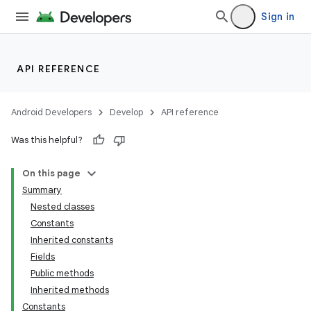
Sign in
API REFERENCE
Android Developers
Develop
API reference
Was this helpful?
On this page
Summary
Nested classes
Constants
Inherited constants
Fields
Public methods
Inherited methods
Constants