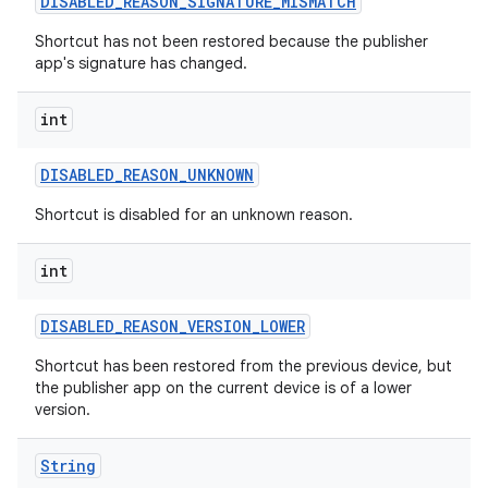
DISABLED
_
REASON
_
SIGNATURE
_
MISMATCH
Shortcut has not been restored because the publisher
app's signature has changed.
int
DISABLED
_
REASON
_
UNKNOWN
Shortcut is disabled for an unknown reason.
int
DISABLED
_
REASON
_
VERSION
_
LOWER
Shortcut has been restored from the previous device, but
the publisher app on the current device is of a lower
version.
String