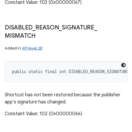
Constant Value: 103 (0x00000067)
DISABLED
_
REASON
_
SIGNATURE
_
MISMATCH
Added in
API level 28
public static final int DISABLED_REASON_SIGNATURE_
Shortcut has not been restored because the publisher
app's signature has changed.
Constant Value: 102 (0x00000066)