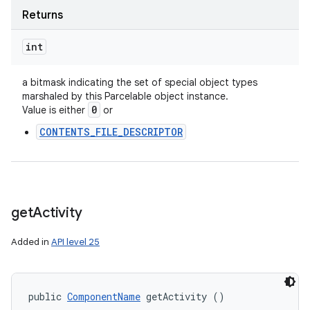
Returns
int
a bitmask indicating the set of special object types
marshaled by this Parcelable object instance.
0
Value is either
or
CONTENTS_FILE_DESCRIPTOR
get
Activity
Added in
API level 25
public 
ComponentName
 getActivity ()