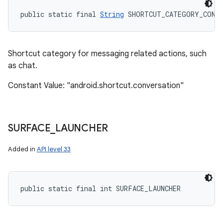
public static final 
String
 SHORTCUT_CATEGORY_CONV
Shortcut category for messaging related actions, such
as chat.
Constant Value: "android.shortcut.conversation"
SURFACE
_
LAUNCHER
Added in
API level 33
public static final int SURFACE_LAUNCHER