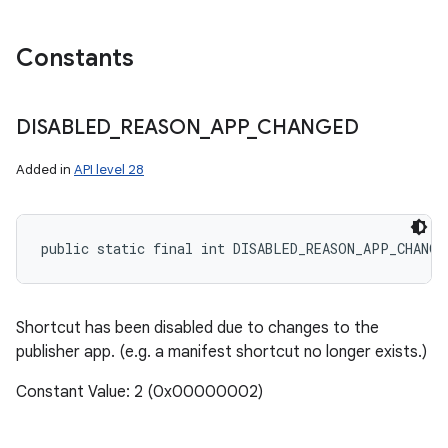
Constants
DISABLED
_
REASON
_
APP
_
CHANGED
Added in
API level 28
public static final int DISABLED_REASON_APP_CHANGE
Shortcut has been disabled due to changes to the
publisher app. (e.g. a manifest shortcut no longer exists.)
Constant Value: 2 (0x00000002)