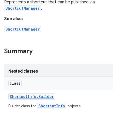
Represents a shortcut that can be published via
ShortcutManager
.
See also:
ShortcutManager
Summary
Nested classes
class
Shortcut
Info
.
Builder
ShortcutInfo
Builder class for
objects.