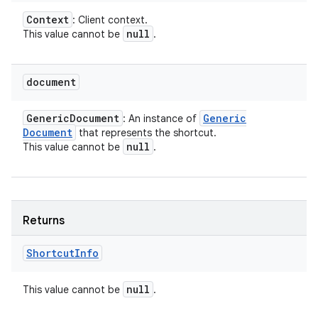
Context
: Client context.
null
This value cannot be
.
document
Generic
Document
Generic
: An instance of
Document
that represents the shortcut.
null
This value cannot be
.
Returns
Shortcut
Info
null
This value cannot be
.