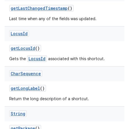
get
Last
Changed
Timestamp
()
Last time when any of the fields was updated.
Locus
Id
nits
get
Locus
Id
()
LocusId
Gets the
associated with this shortcut.
Char
Sequence
get
Long
Label
()
Return the long description of a shortcut.
String
get
Package
()