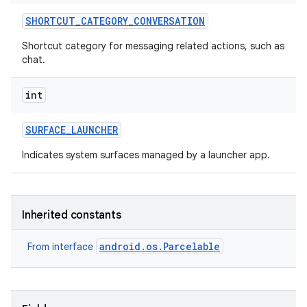
SHORTCUT
_
CATEGORY
_
CONVERSATION
Shortcut category for messaging related actions, such as
chat.
int
SURFACE
_
LAUNCHER
Indicates system surfaces managed by a launcher app.
Inherited constants
android.os.Parcelable
From interface