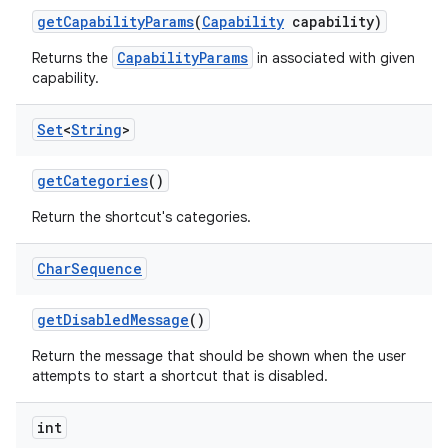
get
Capability
Params
(
Capability
capability)
CapabilityParams
Returns the
in associated with given
capability.
Set
<
String
>
get
Categories
()
Return the shortcut's categories.
Char
Sequence
get
Disabled
Message
()
Return the message that should be shown when the user
attempts to start a shortcut that is disabled.
int