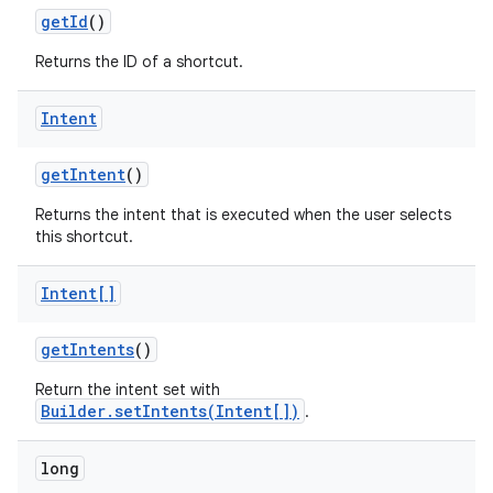
get
Id
()
Returns the ID of a shortcut.
Intent
on
get
Intent
()
Returns the intent that is executed when the user selects
this shortcut.
Intent[]
get
Intents
()
Return the intent set with
Builder.setIntents(Intent[])
.
long