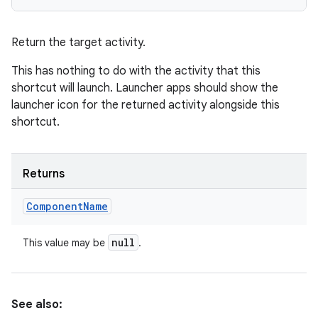
Return the target activity.
This has nothing to do with the activity that this
shortcut will launch. Launcher apps should show the
launcher icon for the returned activity alongside this
shortcut.
Returns
Component
Name
null
This value may be
.
See also: