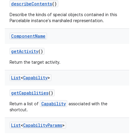
describe
Contents
()
Describe the kinds of special objects contained in this
Parcelable instance's marshaled representation.
Component
Name
get
Activity
()
Return the target activity.
List
<
Capability
>
get
Capabilities
()
Capability
Return a list of
associated with the
shortcut.
List
<
Capability
Params
>