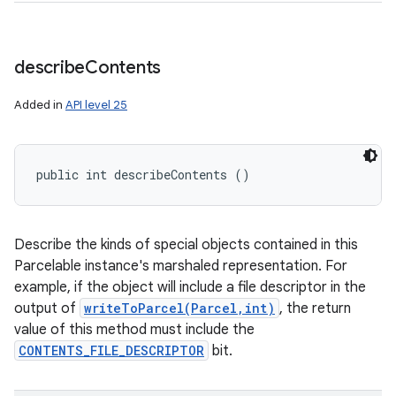
describe
Contents
Added in
API level 25
public int describeContents ()
Describe the kinds of special objects contained in this
Parcelable instance's marshaled representation. For
example, if the object will include a file descriptor in the
output of
writeToParcel(Parcel,int)
, the return
value of this method must include the
CONTENTS_FILE_DESCRIPTOR
bit.