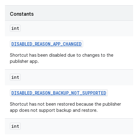
Constants
r
int
DISABLED
_
REASON
_
APP
_
CHANGED
Shortcut has been disabled due to changes to the
publisher app.
int
DISABLED
_
REASON
_
BACKUP
_
NOT
_
SUPPORTED
Shortcut has not been restored because the publisher
app does not support backup and restore.
int