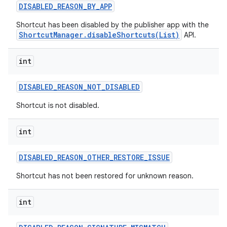
DISABLED
_
REASON
_
BY
_
APP
Shortcut has been disabled by the publisher app with the
ShortcutManager.disableShortcuts(List)
API.
int
DISABLED
_
REASON
_
NOT
_
DISABLED
Shortcut is not disabled.
int
DISABLED
_
REASON
_
OTHER
_
RESTORE
_
ISSUE
Shortcut has not been restored for unknown reason.
int