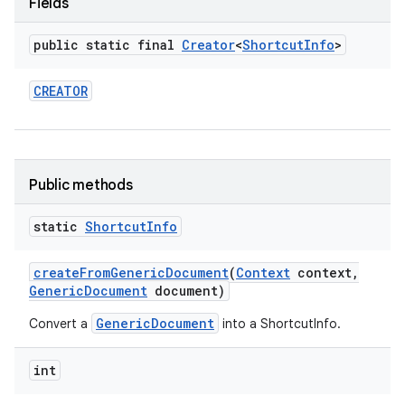
Fields
public static final
Creator
<
Shortcut
Info
>
CREATOR
Public methods
static
Shortcut
Info
create
From
Generic
Document
(
Context
context
,
Generic
Document
document)
GenericDocument
Convert a
into a ShortcutInfo.
int