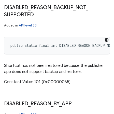
DISABLED
_
REASON
_
BACKUP
_
NOT
_
SUPPORTED
Added in
API level 28
public static final int DISABLED_REASON_BACKUP_NO
Shortcut has not been restored because the publisher
app does not support backup and restore.
Constant Value: 101 (0x00000065)
DISABLED
_
REASON
_
BY
_
APP