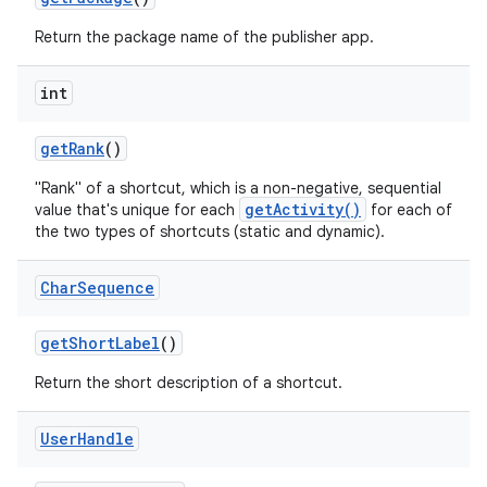
Return the package name of the publisher app.
int
get
Rank
()
"Rank" of a shortcut, which is a non-negative, sequential
getActivity()
value that's unique for each
for each of
the two types of shortcuts (static and dynamic).
Char
Sequence
get
Short
Label
()
Return the short description of a shortcut.
User
Handle