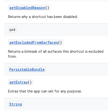
get
Disabled
Reason
()
Returns why a shortcut has been disabled.
int
get
Excluded
From
Surfaces
()
Returns a bitmask of all surfaces this shortcut is excluded
from.
Persistable
Bundle
get
Extras
()
Extras that the app can set for any purpose.
String