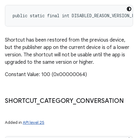
public static final int DISABLED_REASON_VERSION_LO
Shortcut has been restored from the previous device,
but the publisher app on the current device is of a lower
version. The shortcut will not be usable until the app is
upgraded to the same version or higher.
Constant Value: 100 (0x00000064)
SHORTCUT
_
CATEGORY
_
CONVERSATION
Added in
API level 25