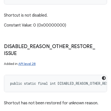
Shortcut is not disabled.
Constant Value: 0 (0x00000000)
DISABLED
_
REASON
_
OTHER
_
RESTORE
_
ISSUE
Added in
API level 28
public static final int DISABLED_REASON_OTHER_REST
Shortcut has not been restored for unknown reason.