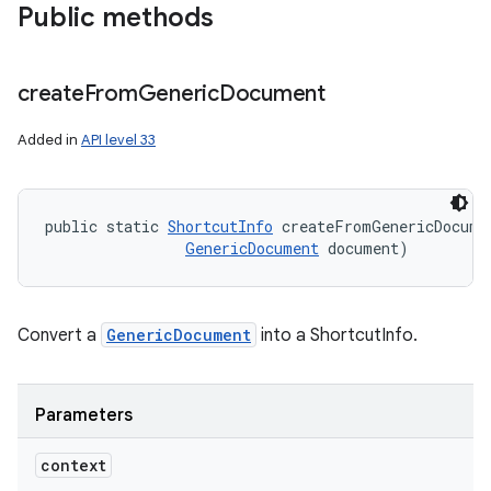
Public methods
create
From
Generic
Document
Added in
API level 33
public static 
ShortcutInfo
 createFromGenericDocume
GenericDocument
 document)
Convert a
GenericDocument
into a ShortcutInfo.
Parameters
context