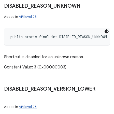
DISABLED
_
REASON
_
UNKNOWN
Added in
API level 28
public static final int DISABLED_REASON_UNKNOWN
Shortcut is disabled for an unknown reason.
Constant Value: 3 (0x00000003)
DISABLED
_
REASON
_
VERSION
_
LOWER
Added in
API level 28