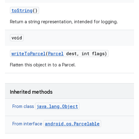
to
String
()
Return a string representation, intended for logging.
void
write
To
Parcel
(
Parcel
dest
,
int flags)
Flatten this object in to a Parcel.
n
Inherited methods
y
java.lang.Object
From class
android.os.Parcelable
From interface