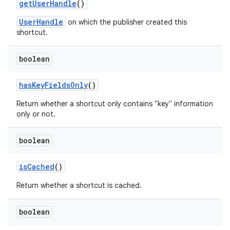
get
User
Handle
()
UserHandle
on which the publisher created this
shortcut.
boolean
has
Key
Fields
Only
()
Return whether a shortcut only contains "key" information
only or not.
boolean
is
Cached
()
Return whether a shortcut is cached.
boolean