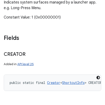
Indicates system surfaces managed by a launcher app.
e.g. Long-Press Menu.
Constant Value: 1 (0x00000001)
Fields
CREATOR
Added in
API level 25
public static final 
Creator
<
ShortcutInfo
> CREATOR