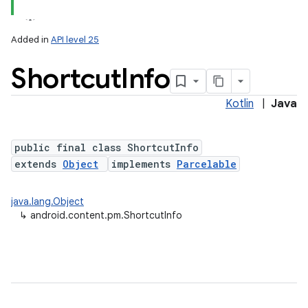
Added in
API level 25
Shortcut
Info
Kotlin
|
Java
public final class ShortcutInfo
extends
Object
implements
Parcelable
lization
java.lang.Object
↳
android.content.pm.ShortcutInfo