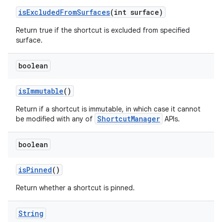
is
Excluded
From
Surfaces
(int surface)
ces
Return true if the shortcut is excluded from specified
ets
surface.
boolean
is
Immutable
()
Return if a shortcut is immutable, in which case it cannot
ShortcutManager
be modified with any of
APIs.
boolean
is
Pinned
()
Return whether a shortcut is pinned.
String