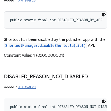
Added in
API level 28
public static final int DISABLED_REASON_BY_APP
Shortcut has been disabled by the publisher app with the
ShortcutManager.disableShortcuts(List)
API.
Constant Value: 1 (0x00000001)
DISABLED
_
REASON
_
NOT
_
DISABLED
Added in
API level 28
public static final int DISABLED_REASON_NOT_DISABL