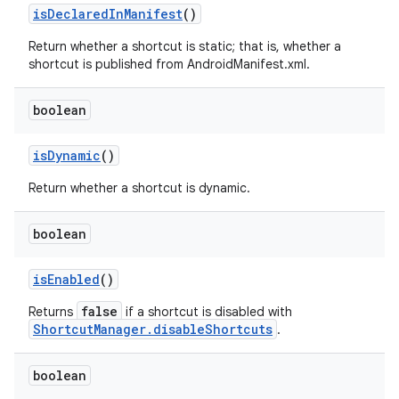
is
Declared
In
Manifest
()
Return whether a shortcut is static; that is, whether a
shortcut is published from AndroidManifest.xml.
boolean
is
Dynamic
()
Return whether a shortcut is dynamic.
boolean
is
Enabled
()
false
Returns
if a shortcut is disabled with
ShortcutManager.disableShortcuts
.
boolean