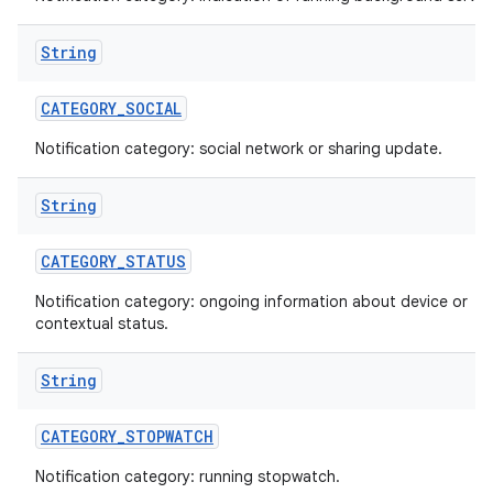
String
CATEGORY
_
SOCIAL
Notification category: social network or sharing update.
String
CATEGORY
_
STATUS
Notification category: ongoing information about device or
contextual status.
String
CATEGORY
_
STOPWATCH
Notification category: running stopwatch.