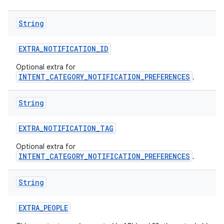
String
EXTRA
_
NOTIFICATION
_
ID
Optional extra for
INTENT_CATEGORY_NOTIFICATION_PREFERENCES
.
String
EXTRA
_
NOTIFICATION
_
TAG
Optional extra for
INTENT_CATEGORY_NOTIFICATION_PREFERENCES
.
String
EXTRA
_
PEOPLE