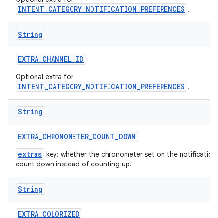
INTENT_CATEGORY_NOTIFICATION_PREFERENCES
.
String
EXTRA
_
CHANNEL
_
ID
Optional extra for
INTENT_CATEGORY_NOTIFICATION_PREFERENCES
.
String
EXTRA
_
CHRONOMETER
_
COUNT
_
DOWN
extras
key: whether the chronometer set on the notification
count down instead of counting up.
String
EXTRA
_
COLORIZED