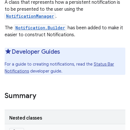
A class that represents how a persistent notification is
to be presented to the user using the
NotificationManager
.
The
Notification.Builder
has been added to make it
easier to construct Notifications.
Developer Guides
For a guide to creating notifications, read the
Status Bar
Notifications
developer guide.
Summary
Nested classes