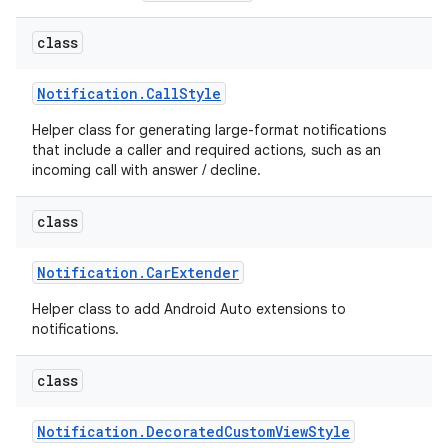
class
Notification
.
Call
Style
Helper class for generating large-format notifications
that include a caller and required actions, such as an
incoming call with answer / decline.
class
Notification
.
Car
Extender
Helper class to add Android Auto extensions to
notifications.
class
Notification
.
Decorated
Custom
View
Style