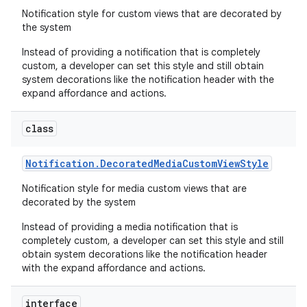
Notification style for custom views that are decorated by
the system
Instead of providing a notification that is completely
custom, a developer can set this style and still obtain
system decorations like the notification header with the
expand affordance and actions.
class
Notification
.
Decorated
Media
Custom
View
Style
Notification style for media custom views that are
decorated by the system
Instead of providing a media notification that is
completely custom, a developer can set this style and still
obtain system decorations like the notification header
with the expand affordance and actions.
interface