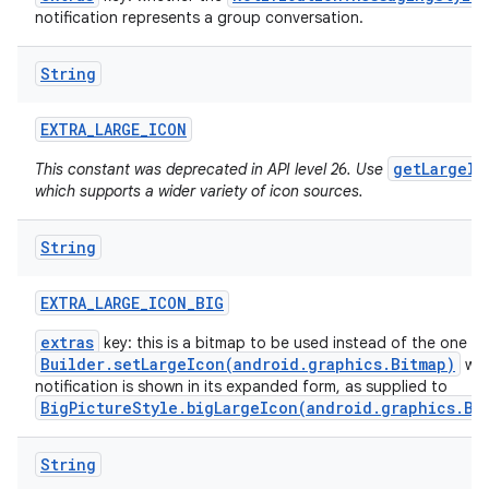
notification represents a group conversation.
String
EXTRA
_
LARGE
_
ICON
getLargeIc
This constant was deprecated in API level 26. Use
which supports a wider variety of icon sources.
String
EXTRA
_
LARGE
_
ICON
_
BIG
extras
key: this is a bitmap to be used instead of the one f
Builder.setLargeIcon(android.graphics.Bitmap)
whe
notification is shown in its expanded form, as supplied to
BigPictureStyle.bigLargeIcon(android.graphics.Bi
String