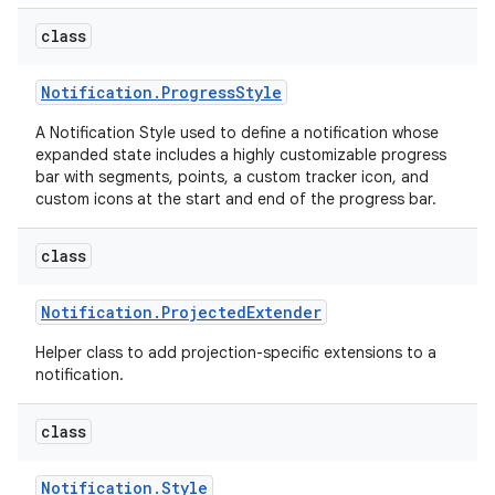
class
Notification
.
Progress
Style
A Notification Style used to define a notification whose
expanded state includes a highly customizable progress
bar with segments, points, a custom tracker icon, and
custom icons at the start and end of the progress bar.
class
Notification
.
Projected
Extender
Helper class to add projection-specific extensions to a
notification.
class
Notification
.
Style