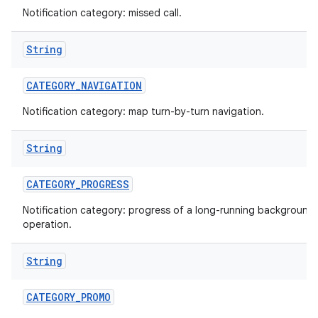
Notification category: missed call.
String
CATEGORY
_
NAVIGATION
Notification category: map turn-by-turn navigation.
String
nits
CATEGORY
_
PROGRESS
Notification category: progress of a long-running background
operation.
String
CATEGORY
_
PROMO