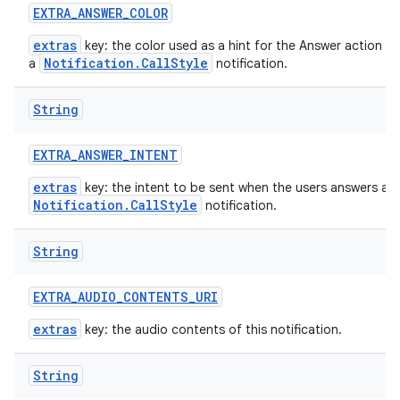
EXTRA
_
ANSWER
_
COLOR
extras
key: the color used as a hint for the Answer action bu
Notification.CallStyle
a
notification.
String
EXTRA
_
ANSWER
_
INTENT
extras
key: the intent to be sent when the users answers a
Notification.CallStyle
notification.
String
EXTRA
_
AUDIO
_
CONTENTS
_
URI
extras
key: the audio contents of this notification.
String