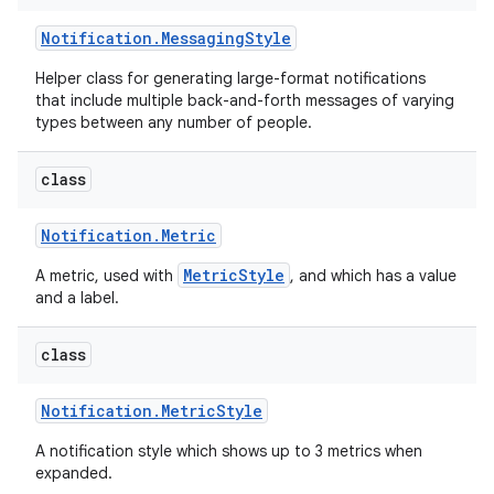
Notification
.
Messaging
Style
Helper class for generating large-format notifications
that include multiple back-and-forth messages of varying
types between any number of people.
class
Notification
.
Metric
MetricStyle
A metric, used with
, and which has a value
and a label.
class
Notification
.
Metric
Style
A notification style which shows up to 3 metrics when
expanded.