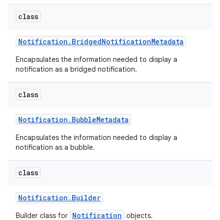
class
Notification
.
Bridged
Notification
Metadata
Encapsulates the information needed to display a
notification as a bridged notification.
class
Notification
.
Bubble
Metadata
Encapsulates the information needed to display a
notification as a bubble.
class
Notification
.
Builder
Notification
Builder class for
objects.