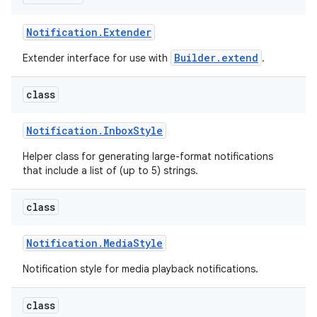
Notification
.
Extender
Builder.extend
Extender interface for use with
.
class
Notification
.
Inbox
Style
Helper class for generating large-format notifications
that include a list of (up to 5) strings.
class
Notification
.
Media
Style
Notification style for media playback notifications.
class