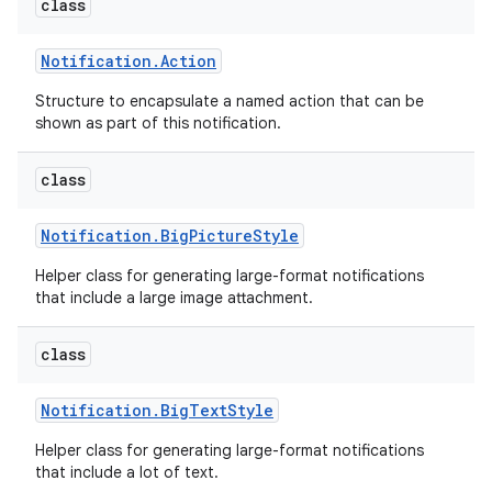
class
Notification
.
Action
Structure to encapsulate a named action that can be
shown as part of this notification.
class
Notification
.
Big
Picture
Style
Helper class for generating large-format notifications
that include a large image attachment.
class
Notification
.
Big
Text
Style
Helper class for generating large-format notifications
that include a lot of text.