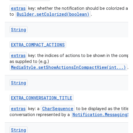
extras
key: whether the notification should be colorized as 
Builder.setColorized(boolean)
to
.
String
EXTRA
_
COMPACT
_
ACTIONS
extras
key: the indices of actions to be shown in the compac
as supplied to (e.g.)
MediaStyle.setShowActionsInCompactView(int...)
.
String
EXTRA
_
CONVERSATION
_
TITLE
extras
CharSequence
key: a
to be displayed as the title t
Notification.MessagingSt
conversation represented by a
String