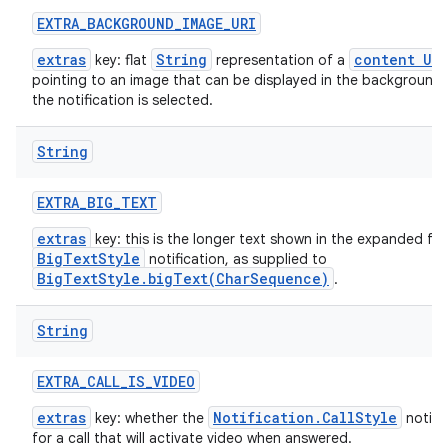
EXTRA
_
BACKGROUND
_
IMAGE
_
URI
extras
String
content URI
key: flat
representation of a
pointing to an image that can be displayed in the background
the notification is selected.
String
EXTRA
_
BIG
_
TEXT
extras
key: this is the longer text shown in the expanded fo
BigTextStyle
notification, as supplied to
BigTextStyle.bigText(CharSequence)
.
String
EXTRA
_
CALL
_
IS
_
VIDEO
extras
Notification.CallStyle
key: whether the
notific
for a call that will activate video when answered.