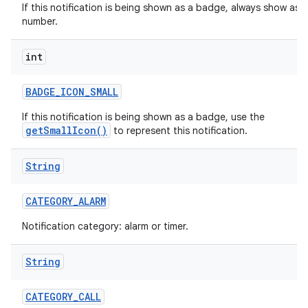
If this notification is being shown as a badge, always show as a
number.
int
r
BADGE
_
ICON
_
SMALL
If this notification is being shown as a badge, use the
getSmallIcon()
to represent this notification.
String
CATEGORY
_
ALARM
Notification category: alarm or timer.
String
CATEGORY
_
CALL