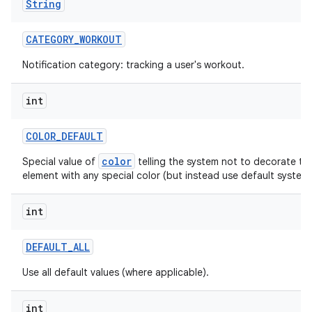
String
CATEGORY
_
WORKOUT
Notification category: tracking a user's workout.
ces
int
ets
COLOR
_
DEFAULT
color
Special value of
telling the system not to decorate thi
element with any special color (but instead use default system 
int
DEFAULT
_
ALL
Use all default values (where applicable).
int