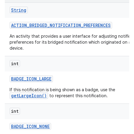
String
ACTION
_
BRIDGED
_
NOTIFICATION
_
PREFERENCES
An activity that provides a user interface for adjusting notifica
preferences for its bridged notification which originated on a
device.
int
BADGE
_
ICON
_
LARGE
If this notification is being shown as a badge, use the
getLargeIcon()
to represent this notification.
int
BADGE
_
ICON
_
NONE