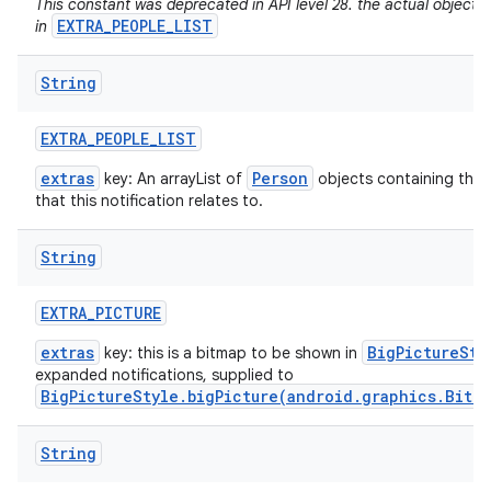
This constant was deprecated in API level 28. the actual objects
EXTRA_PEOPLE_LIST
in
String
EXTRA
_
PEOPLE
_
LIST
extras
Person
key: An arrayList of
objects containing the 
that this notification relates to.
String
EXTRA
_
PICTURE
extras
BigPictureSty
key: this is a bitmap to be shown in
expanded notifications, supplied to
BigPictureStyle.bigPicture(android.graphics.Bitm
String