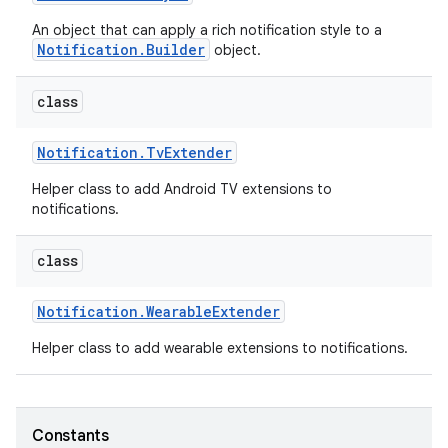
An object that can apply a rich notification style to a
Notification.Builder
object.
class
Notification
.
Tv
Extender
Helper class to add Android TV extensions to
notifications.
class
Notification
.
Wearable
Extender
Helper class to add wearable extensions to notifications.
Constants