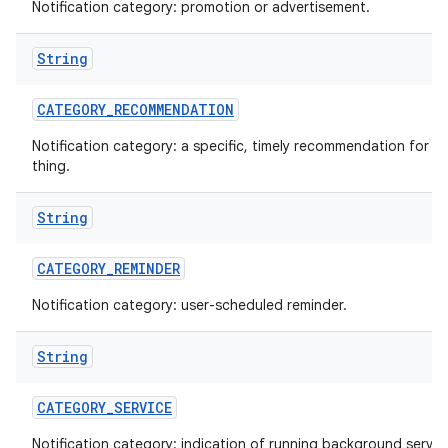
Notification category: promotion or advertisement.
String
CATEGORY
_
RECOMMENDATION
Notification category: a specific, timely recommendation for a 
thing.
String
CATEGORY
_
REMINDER
Notification category: user-scheduled reminder.
String
CATEGORY
_
SERVICE
Notification category: indication of running background servic