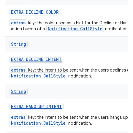
EXTRA
_
DECLINE
_
COLOR
extras
key: the color used as a hint for the Decline or Hang 
Notification.CallStyle
action button of a
notification.
String
EXTRA
_
DECLINE
_
INTENT
extras
key: the intent to be sent when the users declines a
Notification.CallStyle
notification.
String
EXTRA
_
HANG
_
UP
_
INTENT
extras
key: the intent to be sent when the users hangs up a
Notification.CallStyle
notification.