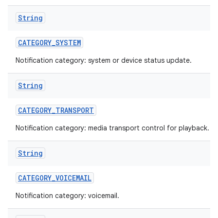
String
CATEGORY
_
SYSTEM
Notification category: system or device status update.
String
CATEGORY
_
TRANSPORT
Notification category: media transport control for playback.
String
CATEGORY
_
VOICEMAIL
Notification category: voicemail.