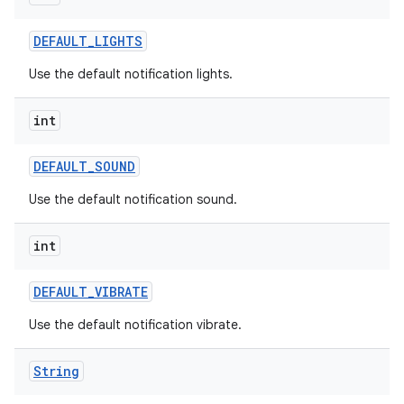
DEFAULT
_
LIGHTS
Use the default notification lights.
int
DEFAULT
_
SOUND
Use the default notification sound.
int
DEFAULT
_
VIBRATE
Use the default notification vibrate.
n
y
String