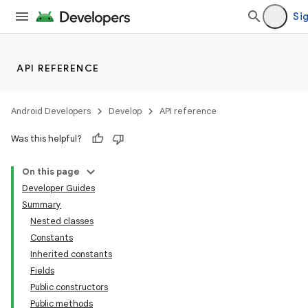
Sig
API REFERENCE
Android Developers
Develop
API reference
Was this helpful?
On this page
Developer Guides
Summary
Nested classes
Constants
Inherited constants
Fields
Public constructors
Public methods