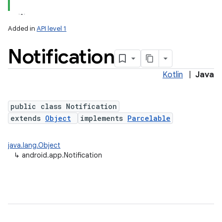
Added in
API level 1
Notification
Kotlin
|
Java
public class Notification
extends
Object
implements
Parcelable
java.lang.Object
↳
android.app.Notification