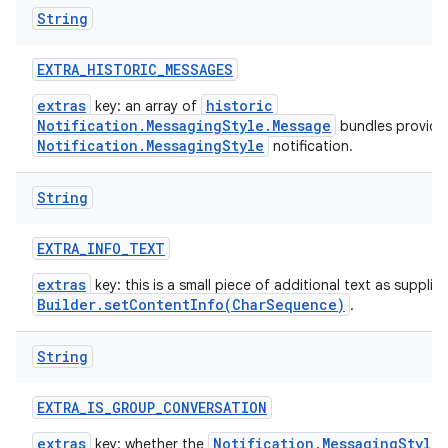
String
EXTRA
_
HISTORIC
_
MESSAGES
extras
historic
key: an array of
Notification.MessagingStyle.Message
bundles provide
Notification.MessagingStyle
notification.
String
EXTRA
_
INFO
_
TEXT
extras
key: this is a small piece of additional text as supplie
Builder.setContentInfo(CharSequence)
.
String
EXTRA
_
IS
_
GROUP
_
CONVERSATION
extras
Notification.MessagingStyle
key: whether the