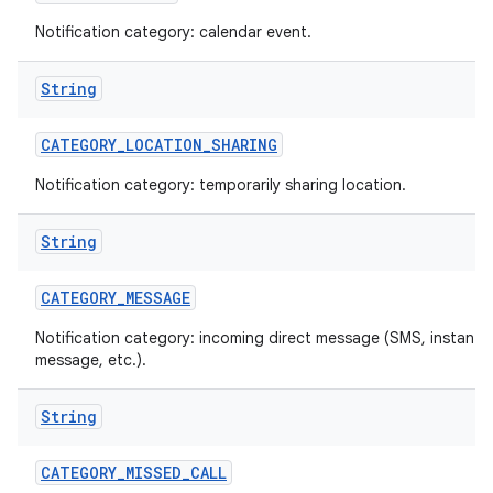
Notification category: calendar event.
String
CATEGORY
_
LOCATION
_
SHARING
Notification category: temporarily sharing location.
on
String
CATEGORY
_
MESSAGE
Notification category: incoming direct message (SMS, instant
message, etc.).
String
CATEGORY
_
MISSED
_
CALL