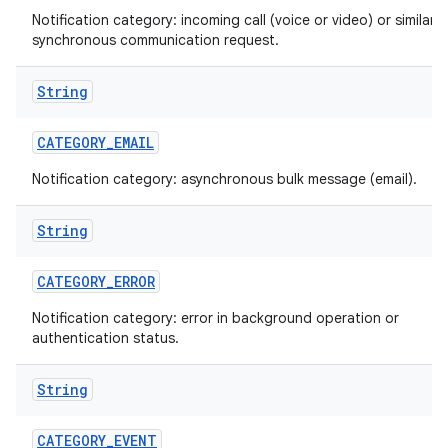
Notification category: incoming call (voice or video) or similar
synchronous communication request.
String
CATEGORY
_
EMAIL
Notification category: asynchronous bulk message (email).
String
CATEGORY
_
ERROR
Notification category: error in background operation or
authentication status.
String
CATEGORY
_
EVENT