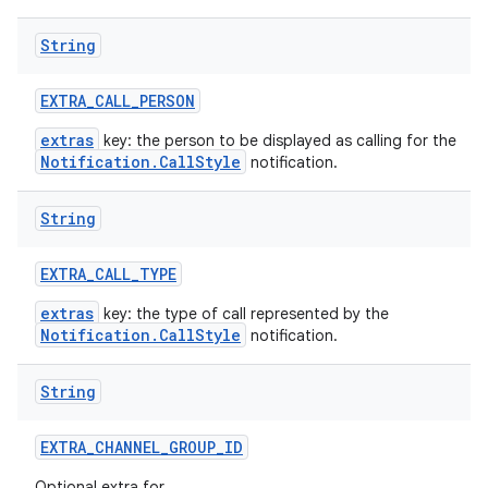
String
EXTRA
_
CALL
_
PERSON
extras
key: the person to be displayed as calling for the
Notification.CallStyle
notification.
String
EXTRA
_
CALL
_
TYPE
extras
key: the type of call represented by the
Notification.CallStyle
notification.
String
EXTRA
_
CHANNEL
_
GROUP
_
ID
Optional extra for