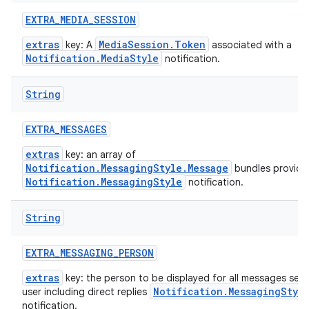
EXTRA
_
MEDIA
_
SESSION
extras
MediaSession.Token
key: A
associated with a
Notification.MediaStyle
notification.
String
EXTRA
_
MESSAGES
extras
key: an array of
Notification.MessagingStyle.Message
bundles provide
Notification.MessagingStyle
notification.
String
EXTRA
_
MESSAGING
_
PERSON
extras
key: the person to be displayed for all messages sent
Notification.MessagingStyl
user including direct replies
notification.