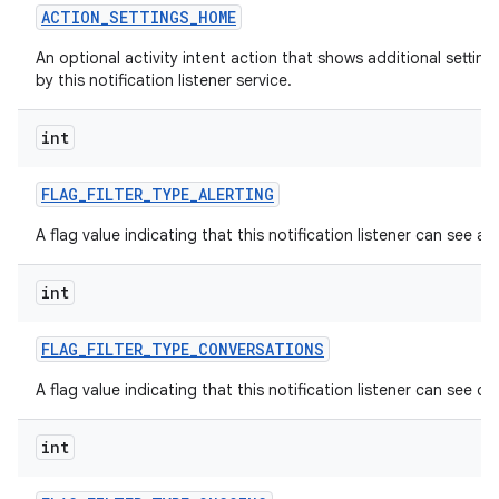
ACTION
_
SETTINGS
_
HOME
An optional activity intent action that shows additional settin
by this notification listener service.
int
FLAG
_
FILTER
_
TYPE
_
ALERTING
nits
A flag value indicating that this notification listener can see alt
int
FLAG
_
FILTER
_
TYPE
_
CONVERSATIONS
A flag value indicating that this notification listener can see c
int