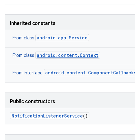
Inherited constants
android.app.Service
From class
android.content.Context
From class
android.content.ComponentCallbacks2
From interface
Public constructors
Notification
Listener
Service
()