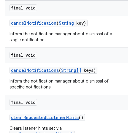
final void
cancel
Notification
(
String
key)
Inform the notification manager about dismissal of a
single notification.
final void
cancel
Notifications
(
String[]
keys)
Inform the notification manager about dismissal of
specific notifications.
final void
clear
Requested
Listener
Hints
()
Clears listener hints set via