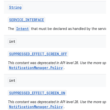
String
SERVICE
_
INTERFACE
Intent
The
that must be declared as handled by the service
int
SUPPRESSED
_
EFFECT
_
SCREEN
_
OFF
This constant was deprecated in API level 28. Use the more specif
NotificationManager.Policy
.
int
SUPPRESSED
_
EFFECT
_
SCREEN
_
ON
This constant was deprecated in API level 28. Use the more specif
NotificationManager.Policy
.