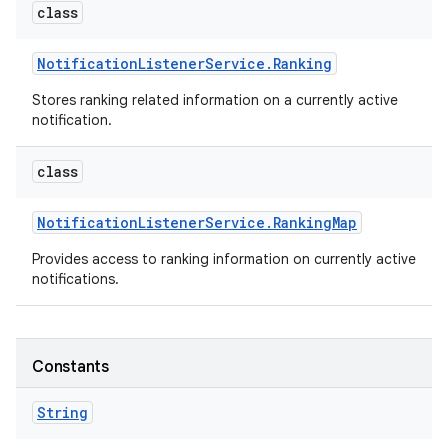
class
Notification
Listener
Service
.
Ranking
Stores ranking related information on a currently active
notification.
class
on
Notification
Listener
Service
.
Ranking
Map
Provides access to ranking information on currently active
notifications.
Constants
String