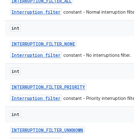
INTERRUPTION
_
FILTER
_
ALL
Interruption filter
constant - Normal interruption filter.
int
INTERRUPTION
_
FILTER
_
NONE
Interruption filter
constant - No interruptions filter.
int
INTERRUPTION
_
FILTER
_
PRIORITY
Interruption filter
constant - Priority interruption filter.
int
INTERRUPTION
_
FILTER
_
UNKNOWN