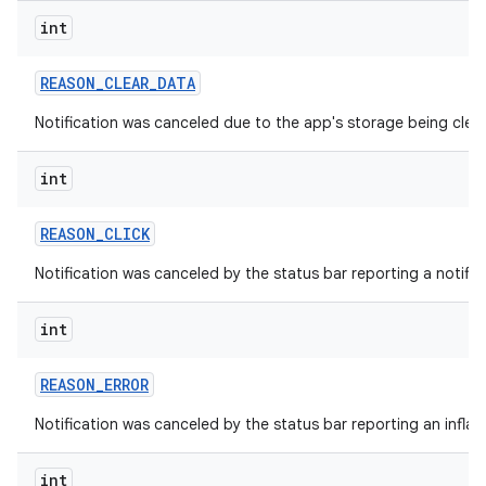
int
REASON
_
CLEAR
_
DATA
Notification was canceled due to the app's storage being clea
int
REASON
_
CLICK
Notification was canceled by the status bar reporting a notifica
int
REASON
_
ERROR
Notification was canceled by the status bar reporting an inflati
int