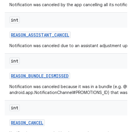
Notification was canceled by the app cancelling all its notificat
int
REASON
_
ASSISTANT
_
CANCEL
Notification was canceled due to an assistant adjustment upda
int
REASON
_
BUNDLE
_
DISMISSED
Notification was canceled because it was in a bundle (e.g. @lin
android.app.NotificationChannel#PROMOTIONS_ID) that was di
int
REASON
_
CANCEL