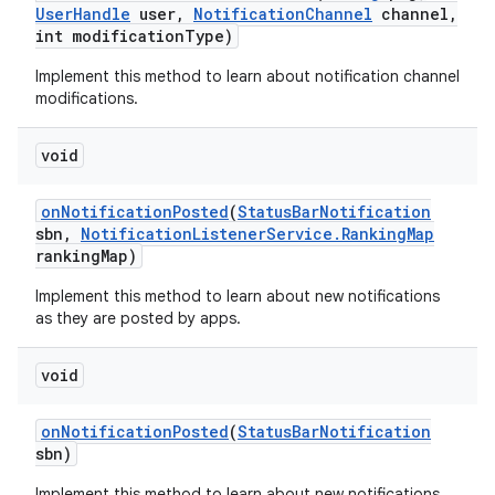
User
Handle
user
,
Notification
Channel
channel
,
int modification
Type)
Implement this method to learn about notification channel
modifications.
void
on
Notification
Posted
(
Status
Bar
Notification
sbn
,
Notification
Listener
Service
.
Ranking
Map
ranking
Map)
Implement this method to learn about new notifications
as they are posted by apps.
void
on
Notification
Posted
(
Status
Bar
Notification
sbn)
Implement this method to learn about new notifications