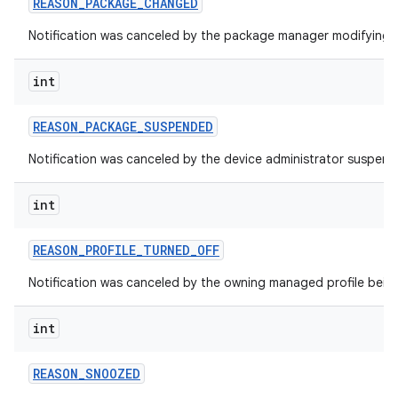
REASON
_
PACKAGE
_
CHANGED
Notification was canceled by the package manager modifying 
int
REASON
_
PACKAGE
_
SUSPENDED
Notification was canceled by the device administrator suspen
int
REASON
_
PROFILE
_
TURNED
_
OFF
Notification was canceled by the owning managed profile being
int
REASON
_
SNOOZED