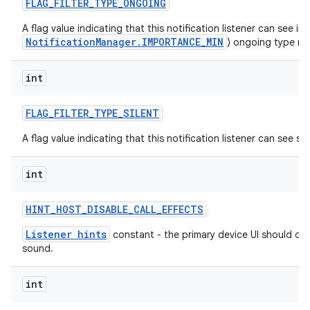
FLAG
_
FILTER
_
TYPE
_
ONGOING
A flag value indicating that this notification listener can see im
NotificationManager.IMPORTANCE_MIN
) ongoing type not
int
FLAG
_
FILTER
_
TYPE
_
SILENT
A flag value indicating that this notification listener can see sil
int
HINT
_
HOST
_
DISABLE
_
CALL
_
EFFECTS
Listener hints
constant - the primary device UI should dis
sound.
int