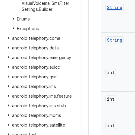
Visual
Voicemail
Sms
Filter
String
Settings
.
Builder
Enums
Exceptions
android
.
telephony
.
cdma
String
android
.
telephony
.
data
android
.
telephony
.
emergency
android
.
telephony
.
euicc
int
android
.
telephony
.
gsm
android
.
telephony
.
ims
android
.
telephony
.
ims
.
feature
int
android
.
telephony
.
ims
.
stub
android
.
telephony
.
mbms
android
.
telephony
.
satellite
int
android
.
test