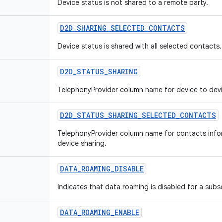
Device status is not shared to a remote party.
D2D
_
SHARING
_
SELECTED
_
CONTACTS
Device status is shared with all selected contacts.
D2D
_
STATUS
_
SHARING
TelephonyProvider column name for device to devi
D2D
_
STATUS
_
SHARING
_
SELECTED
_
CONTACTS
TelephonyProvider column name for contacts infor
device sharing.
DATA
_
ROAMING
_
DISABLE
Indicates that data roaming is disabled for a subs
DATA
_
ROAMING
_
ENABLE