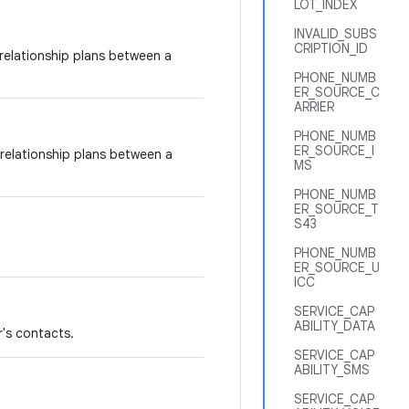
LOT_INDEX
INVALID_SUBS
CRIPTION_ID
g relationship plans between a
PHONE_NUMB
ER_SOURCE_C
ARRIER
PHONE_NUMB
ER_SOURCE_I
 relationship plans between a
MS
PHONE_NUMB
ER_SOURCE_T
S43
PHONE_NUMB
ER_SOURCE_U
ICC
SERVICE_CAP
ABILITY_DATA
r's contacts.
SERVICE_CAP
ABILITY_SMS
SERVICE_CAP