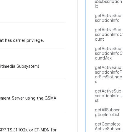
aSubscription
Id
getActiveSub
scriptionInfo
getActiveSub
scriptionInfoC
ount
 has carrier privilege.
getActiveSub
scriptionInfoC
ountMax
ultimedia Subsystem)
getActiveSub
scriptionInfoF
orSimSlotInde
x
getActiveSub
scriptionInfoLi
lement Server using the GSMA
st
getAllSubscri
ptionInfoList
getComplete
ActiveSubscri
PP TS 31.102), or EF-MDN for