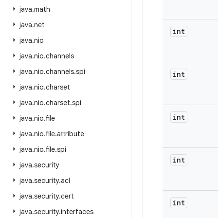
java
.
math
java
.
net
int
java
.
nio
java
.
nio
.
channels
java
.
nio
.
channels
.
spi
int
java
.
nio
.
charset
java
.
nio
.
charset
.
spi
int
java
.
nio
.
file
java
.
nio
.
file
.
attribute
java
.
nio
.
file
.
spi
int
java
.
security
java
.
security
.
acl
java
.
security
.
cert
int
java
.
security
.
interfaces