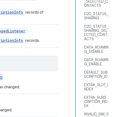
_SELECTED_C
ONTACTS
riptionInfo
records of
D2D_STATUS_
SHARING
D2D_STATUS_
SHARING_SEL
nged
Listener
ECTED_CONT
ACTS
riptionInfo
records.
DATA_ROAMIN
G_DISABLE
DATA_ROAMIN
G_ENABLE
DEFAULT_SUB
SCRIPTION_ID
ED
EXTRA_SLOT_I
has changed.
NDEX
EXTRA_SUBS
CRIPTION_IND
EX
hanged.
INVALID_SIM_S