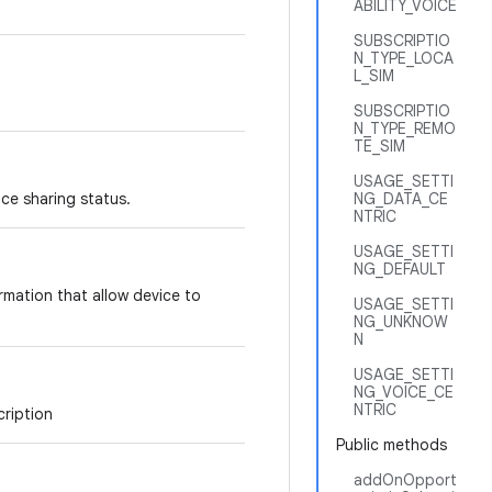
ABILITY_VOICE
SUBSCRIPTIO
N_TYPE_LOCA
L_SIM
SUBSCRIPTIO
N_TYPE_REMO
TE_SIM
USAGE_SETTI
ce sharing status.
NG_DATA_CE
NTRIC
USAGE_SETTI
NG_DEFAULT
mation that allow device to
USAGE_SETTI
NG_UNKNOW
N
USAGE_SETTI
NG_VOICE_CE
NTRIC
cription
Public methods
addOnOpport