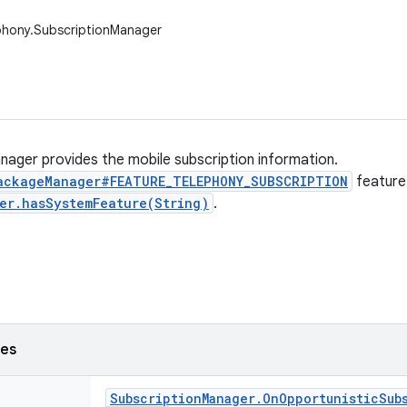
phony.SubscriptionManager
nager provides the mobile subscription information.
ackageManager#FEATURE_TELEPHONY_SUBSCRIPTION
feature
er.hasSystemFeature(String)
.
ses
Subscription
Manager
.
On
Opportunistic
Sub