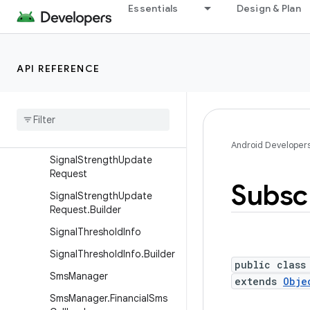
Essentials
Design & Plan
PhoneStateListener
PhysicalChannelConfig
PreciseDataConnectionSta
API REFERENCE
te
Radio
Access
Specifier
Service
State
Signal
Strength
Android Developer
Signal
Strength
Update
Request
Subsc
Signal
Strength
Update
Request
.
Builder
Signal
Threshold
Info
Signal
Threshold
Info
.
Builder
public class
Sms
Manager
extends
Obje
Sms
Manager
.
Financial
Sms