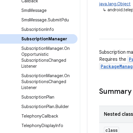
Callback
java.lang.Object
↳
android.tele
Sms
Message
Sms
Message
.
Submit
Pdu
Subscription
Info
Subscription
Manager
Subscription
Manager
.
On
Subscription ma
Opportunistic
Requires the
P
Subscriptions
Changed
Listener
PackageManag
Subscription
Manager
.
On
Subscriptions
Changed
Listener
Summary
Subscription
Plan
Subscription
Plan
.
Builder
Nested clas
Telephony
Callback
Telephony
Display
Info
class