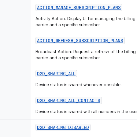
ACTION
_
MANAGE
_
SUBSCRIPTION
_
PLANS
Activity Action: Display UI for managing the billin
carrier and a specific subscriber.
ACTION
_
REFRESH
_
SUBSCRIPTION
_
PLANS
Broadcast Action: Request a refresh of the billing
carrier and a specific subscriber.
D2D
_
SHARING
_
ALL
Device status is shared whenever possible.
D2D
_
SHARING
_
ALL
_
CONTACTS
Device status is shared with all numbers in the use
D2D
_
SHARING
_
DISABLED