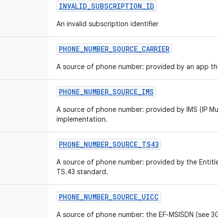
INVALID
_
SUBSCRIPTION
_
ID
An invalid subscription identifier
PHONE
_
NUMBER
_
SOURCE
_
CARRIER
A source of phone number: provided by an app that
PHONE
_
NUMBER
_
SOURCE
_
IMS
A source of phone number: provided by IMS (IP M
implementation.
PHONE
_
NUMBER
_
SOURCE
_
TS43
A source of phone number: provided by the Entit
TS.43 standard.
PHONE
_
NUMBER
_
SOURCE
_
UICC
A source of phone number: the EF-MSISDN (see 3G