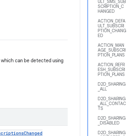
ULT_SMS_SUB
SCRIPTION_C
HANGED
ACTION_DEFA
ULT_SUBSCRI
PTION_CHANG
ED
ACTION_MAN
AGE_SUBSCRI
PTION_PLANS
 which can be detected using
ACTION_REFR
ESH_SUBSCRI
PTION_PLANS
D2D_SHARING
_ALL
D2D_SHARING
_ALL_CONTAC
TS
D2D_SHARING
_DISABLED
D2D_SHARING
scriptions
Changed