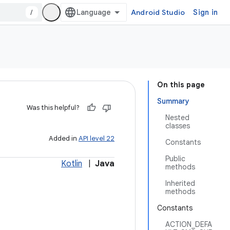
/
Android Studio
Sign in
On this page
Summary
Was this helpful?
Nested
classes
Added in
API level 22
Constants
Public
Kotlin
|
Java
methods
Inherited
methods
Constants
ACTION_DEFA