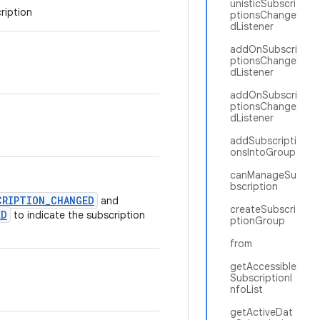
unisticSubscri
ription
ptionsChange
dListener
addOnSubscri
ptionsChange
dListener
addOnSubscri
ptionsChange
dListener
addSubscripti
onsIntoGroup
canManageSu
bscription
CRIPTION_CHANGED
and
createSubscri
ED
to indicate the subscription
ptionGroup
from
getAccessible
SubscriptionI
nfoList
getActiveDat