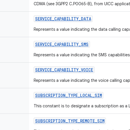
CDMA (see 3GPP2 C.P0065-B), from UICC applicat
SERVICE
_
CAPABILITY
_
DATA
Represents a value indicating the data calling capa
SERVICE
_
CAPABILITY
_
SMS
Represents a value indicating the SMS capabilities
SERVICE
_
CAPABILITY
_
VOICE
Represents a value indicating the voice calling capa
SUBSCRIPTION
_
TYPE
_
LOCAL
_
SIM
This constant is to designate a subscription as a 
SUBSCRIPTION
_
TYPE
_
REMOTE
_
SIM