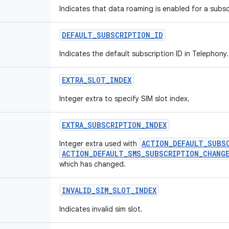
Indicates that data roaming is enabled for a subsc
DEFAULT
_
SUBSCRIPTION
_
ID
Indicates the default subscription ID in Telephony.
EXTRA
_
SLOT
_
INDEX
Integer extra to specify SIM slot index.
EXTRA
_
SUBSCRIPTION
_
INDEX
ACTION_DEFAULT_SUBS
Integer extra used with
ACTION_DEFAULT_SMS_SUBSCRIPTION_CHANG
which has changed.
INVALID
_
SIM
_
SLOT
_
INDEX
Indicates invalid sim slot.