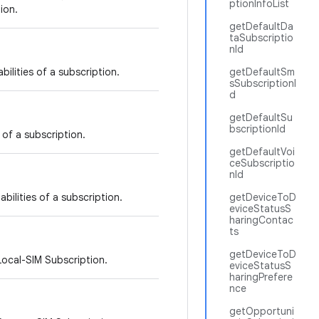
ptionInfoList
ion.
getDefaultDa
taSubscriptio
nId
bilities of a subscription.
getDefaultSm
sSubscriptionI
d
getDefaultSu
bscriptionId
 of a subscription.
getDefaultVoi
ceSubscriptio
nId
bilities of a subscription.
getDeviceToD
eviceStatusS
haringContac
ts
getDeviceToD
Local-SIM Subscription.
eviceStatusS
haringPrefere
nce
getOpportuni