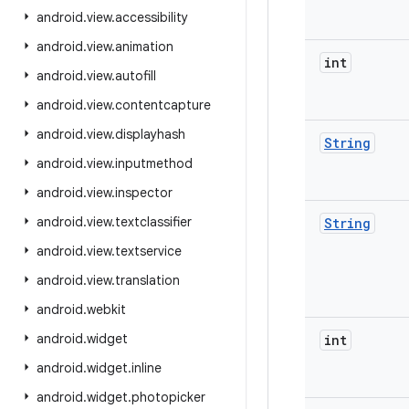
android
.
view
.
accessibility
android
.
view
.
animation
int
android
.
view
.
autofill
android
.
view
.
contentcapture
android
.
view
.
displayhash
String
android
.
view
.
inputmethod
android
.
view
.
inspector
android
.
view
.
textclassifier
String
android
.
view
.
textservice
android
.
view
.
translation
android
.
webkit
android
.
widget
int
android
.
widget
.
inline
android
.
widget
.
photopicker