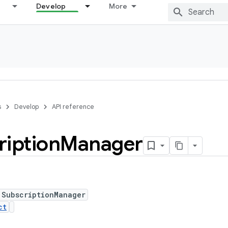
Develop
More
s
Develop
API reference
ription
Manager
 SubscriptionManager
ct