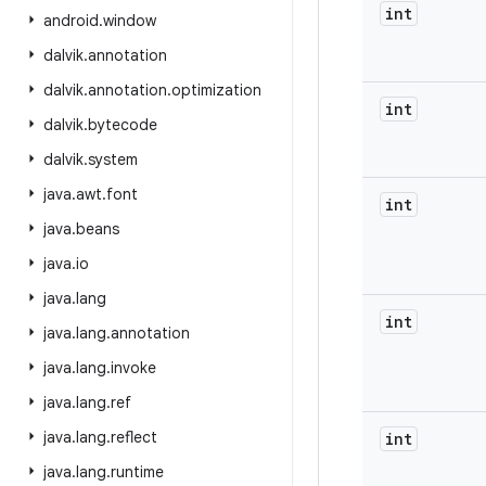
int
android
.
window
dalvik
.
annotation
dalvik
.
annotation
.
optimization
int
dalvik
.
bytecode
dalvik
.
system
java
.
awt
.
font
int
java
.
beans
java
.
io
java
.
lang
int
java
.
lang
.
annotation
java
.
lang
.
invoke
java
.
lang
.
ref
java
.
lang
.
reflect
int
java
.
lang
.
runtime