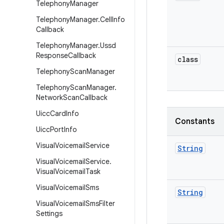
Telephony
Manager
Telephony
Manager
.
Cell
Info
Callback
Telephony
Manager
.
Ussd
Response
Callback
class
Telephony
Scan
Manager
Telephony
Scan
Manager
.
Network
Scan
Callback
Uicc
Card
Info
Constants
Uicc
Port
Info
Visual
Voicemail
Service
String
Visual
Voicemail
Service
.
Visual
Voicemail
Task
Visual
Voicemail
Sms
String
Visual
Voicemail
Sms
Filter
Settings