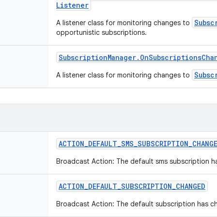
Listener
Subsc
A listener class for monitoring changes to
opportunistic subscriptions.
Subscription
Manager
.
On
Subscriptions
Cha
Subsc
A listener class for monitoring changes to
ACTION
_
DEFAULT
_
SMS
_
SUBSCRIPTION
_
CHANG
Broadcast Action: The default sms subscription 
ACTION
_
DEFAULT
_
SUBSCRIPTION
_
CHANGED
Broadcast Action: The default subscription has c