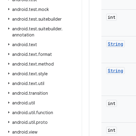
android
.
test
.
mock
int
android
.
test
.
suitebuilder
android
.
test
.
suitebuilder
.
annotation
String
android
.
text
android
.
text
.
format
android
.
text
.
method
String
android
.
text
.
style
android
.
text
.
util
android
.
transition
android
.
util
int
android
.
util
.
function
android
.
util
.
proto
int
android
.
view