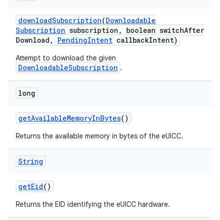
download
Subscription
(
Downloadable
Subscription
subscription
,
boolean switch
After
Download
,
Pending
Intent
callback
Intent)
Attempt to download the given
DownloadableSubscription
.
long
get
Available
Memory
In
Bytes
()
Returns the available memory in bytes of the eUICC.
String
get
Eid
()
Returns the EID identifying the eUICC hardware.