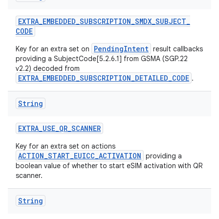
EXTRA
_
EMBEDDED
_
SUBSCRIPTION
_
SMDX
_
SUBJECT
_
CODE
PendingIntent
Key for an extra set on
result callbacks
providing a SubjectCode[5.2.6.1] from GSMA (SGP.22
v2.2) decoded from
EXTRA_EMBEDDED_SUBSCRIPTION_DETAILED_CODE
.
String
EXTRA
_
USE
_
QR
_
SCANNER
Key for an extra set on actions
ACTION_START_EUICC_ACTIVATION
providing a
boolean value of whether to start eSIM activation with QR
scanner.
String