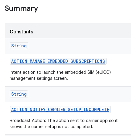
Summary
r
Constants
String
ACTION
_
MANAGE
_
EMBEDDED
_
SUBSCRIPTIONS
Intent action to launch the embedded SIM (eUICC)
management settings screen.
String
ACTION
_
NOTIFY
_
CARRIER
_
SETUP
_
INCOMPLETE
Broadcast Action: The action sent to carrier app so it
knows the carrier setup is not completed.