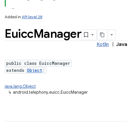
Added in
API level 28
Euicc
Manager
Kotlin
|
Java
public class EuiccManager
extends
Object
lization
java.lang.Object
↳
android.telephony.euicc.EuiccManager