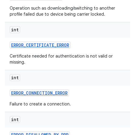
Operation such as downloading/switching to another
profile failed due to device being carrier locked.
int
ERROR
_
CERTIFICATE
_
ERROR
Certificate needed for authentication is not valid or
missing.
nits
int
ERROR
_
CONNECTION
_
ERROR
Failure to create a connection.
int
ERROR
_
DISALLOWED
_
BY
_
PPR