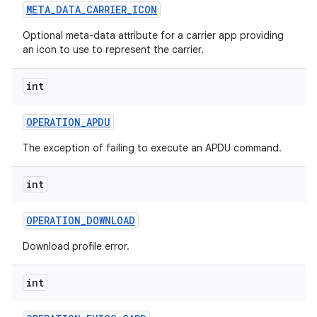
META
_
DATA
_
CARRIER
_
ICON
Optional meta-data attribute for a carrier app providing
an icon to use to represent the carrier.
int
OPERATION
_
APDU
The exception of failing to execute an APDU command.
int
OPERATION
_
DOWNLOAD
Download profile error.
int