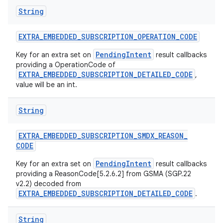
String
EXTRA
_
EMBEDDED
_
SUBSCRIPTION
_
OPERATION
_
CODE
PendingIntent
Key for an extra set on
result callbacks
providing a OperationCode of
EXTRA_EMBEDDED_SUBSCRIPTION_DETAILED_CODE
,
value will be an int.
String
EXTRA
_
EMBEDDED
_
SUBSCRIPTION
_
SMDX
_
REASON
_
CODE
PendingIntent
Key for an extra set on
result callbacks
providing a ReasonCode[5.2.6.2] from GSMA (SGP.22
v2.2) decoded from
EXTRA_EMBEDDED_SUBSCRIPTION_DETAILED_CODE
.
String