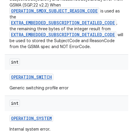
GSMA (SGP.22 v2.2) When
OPERATION_SMDX_SUBJECT_REASON_CODE
is used as
the
EXTRA_EMBEDDED_SUBSCRIPTION_DETAILED_CODE
,
the remaining three bytes of the integer result from
EXTRA_EMBEDDED_SUBSCRIPTION_DETAILED_CODE
will
be used to stored the SubjectCode and ReasonCode
from the GSMA spec and NOT ErrorCode.
int
OPERATION
_
SWITCH
Generic switching profile error
int
OPERATION
_
SYSTEM
Internal system error.