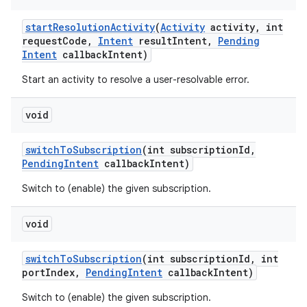
start
Resolution
Activity
(
Activity
activity
,
int
request
Code
,
Intent
result
Intent
,
Pending
Intent
callback
Intent)
Start an activity to resolve a user-resolvable error.
void
switch
To
Subscription
(int subscription
Id
,
Pending
Intent
callback
Intent)
Switch to (enable) the given subscription.
void
switch
To
Subscription
(int subscription
Id
,
int
port
Index
,
Pending
Intent
callback
Intent)
Switch to (enable) the given subscription.