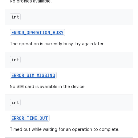
No profiles available.
int
ces
ERROR
_
OPERATION
_
BUSY
ets
The operation is currently busy, try again later.
int
ERROR
_
SIM
_
MISSING
No SIM card is available in the device.
int
ERROR
_
TIME
_
OUT
Timed out while waiting for an operation to complete.