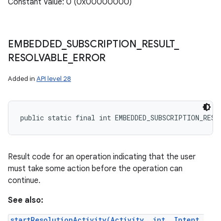
Constant Value: 0 (0x00000000)
EMBEDDED
_
SUBSCRIPTION
_
RESULT
_
RESOLVABLE
_
ERROR
Added in
API level 28
public static final int EMBEDDED_SUBSCRIPTION_RESU
Result code for an operation indicating that the user
must take some action before the operation can
continue.
See also:
startResolutionActivity(Activity, int, Intent,