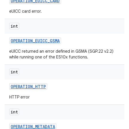
OPERATION
_
EUICC
_
CARD
eUICC card error.
int
OPERATION
_
EUICC
_
GSMA
eUICC returned an error defined in GSMA (SGP.22 v2.2)
while running one of the ES10x functions.
int
OPERATION
_
HTTP
HTTP error
int
OPERATION
_
METADATA