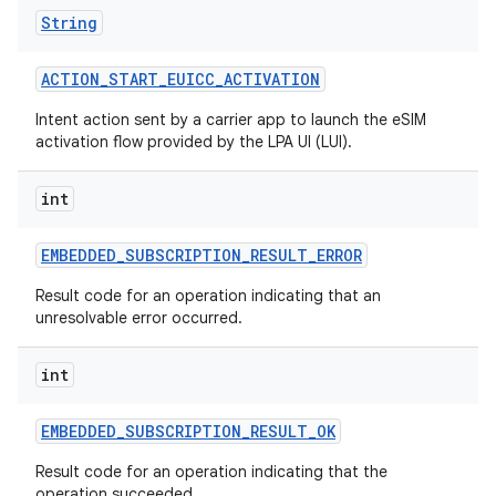
String
ACTION
_
START
_
EUICC
_
ACTIVATION
Intent action sent by a carrier app to launch the eSIM
activation flow provided by the LPA UI (LUI).
int
EMBEDDED
_
SUBSCRIPTION
_
RESULT
_
ERROR
Result code for an operation indicating that an
unresolvable error occurred.
int
EMBEDDED
_
SUBSCRIPTION
_
RESULT
_
OK
Result code for an operation indicating that the
operation succeeded.