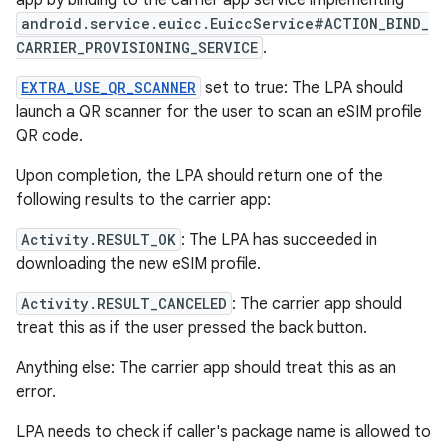
app by binding to the carrier app service implementing
android.service.euicc.EuiccService#ACTION_BIND_
CARRIER_PROVISIONING_SERVICE
.
EXTRA_USE_QR_SCANNER
set to true: The LPA should
launch a QR scanner for the user to scan an eSIM profile
QR code.
Upon completion, the LPA should return one of the
following results to the carrier app:
Activity.RESULT_OK
: The LPA has succeeded in
downloading the new eSIM profile.
Activity.RESULT_CANCELED
: The carrier app should
treat this as if the user pressed the back button.
Anything else: The carrier app should treat this as an
error.
LPA needs to check if caller's package name is allowed to