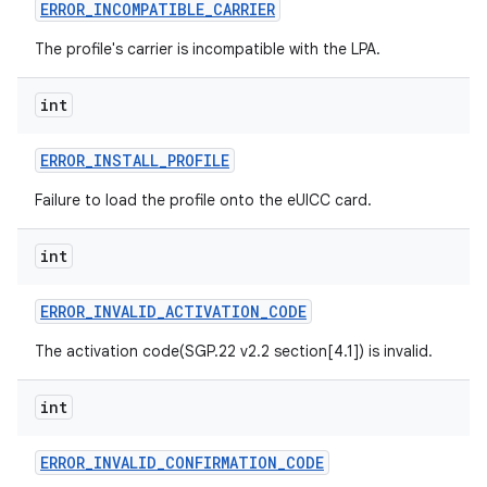
ERROR
_
INCOMPATIBLE
_
CARRIER
The profile's carrier is incompatible with the LPA.
int
ERROR
_
INSTALL
_
PROFILE
Failure to load the profile onto the eUICC card.
int
ERROR
_
INVALID
_
ACTIVATION
_
CODE
The activation code(SGP.22 v2.2 section[4.1]) is invalid.
int
ERROR
_
INVALID
_
CONFIRMATION
_
CODE