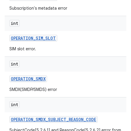
Subscription's metadata error
int
OPERATION
_
SIM
_
SLOT
SIM slot error.
int
OPERATION
_
SMDX
SMDX(SMDP/SMDS) error
int
OPERATION
_
SMDX
_
SUBJECT
_
REASON
_
CODE
SubjectCode[5.2.6.1] and ReasonCode[5.2.6.2] error from