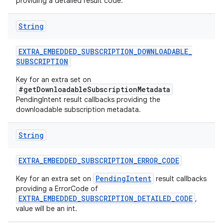
providing a detailed result code.
String
EXTRA
_
EMBEDDED
_
SUBSCRIPTION
_
DOWNLOADABLE
_
SUBSCRIPTION
Key for an extra set on
#getDownloadableSubscriptionMetadata
PendingIntent result callbacks providing the
downloadable subscription metadata.
String
EXTRA
_
EMBEDDED
_
SUBSCRIPTION
_
ERROR
_
CODE
PendingIntent
Key for an extra set on
result callbacks
providing a ErrorCode of
EXTRA_EMBEDDED_SUBSCRIPTION_DETAILED_CODE
,
value will be an int.