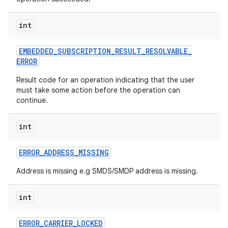
int
EMBEDDED
_
SUBSCRIPTION
_
RESULT
_
RESOLVABLE
_
ERROR
Result code for an operation indicating that the user
on
must take some action before the operation can
continue.
int
ERROR
_
ADDRESS
_
MISSING
Address is missing e.g SMDS/SMDP address is missing.
int
ERROR
_
CARRIER
_
LOCKED