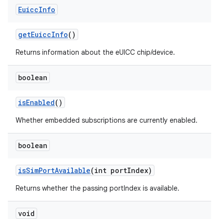
Euicc
Info
get
Euicc
Info
()
Returns information about the eUICC chip/device.
boolean
is
Enabled
()
Whether embedded subscriptions are currently enabled.
boolean
is
Sim
Port
Available
(int port
Index)
Returns whether the passing portIndex is available.
void