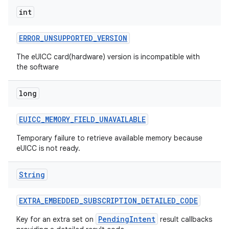
int
ERROR
_
UNSUPPORTED
_
VERSION
The eUICC card(hardware) version is incompatible with
the software
long
EUICC
_
MEMORY
_
FIELD
_
UNAVAILABLE
Temporary failure to retrieve available memory because
eUICC is not ready.
n
String
y
EXTRA
_
EMBEDDED
_
SUBSCRIPTION
_
DETAILED
_
CODE
PendingIntent
Key for an extra set on
result callbacks