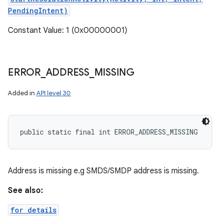
PendingIntent)
Constant Value: 1 (0x00000001)
ERROR
_
ADDRESS
_
MISSING
Added in
API level 30
public static final int ERROR_ADDRESS_MISSING
Address is missing e.g SMDS/SMDP address is missing.
See also:
for details