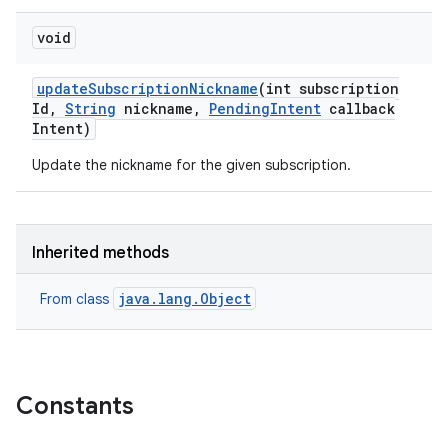
void
update
Subscription
Nickname
(int subscription
Id
,
String
nickname
,
Pending
Intent
callback
Intent)
Update the nickname for the given subscription.
Inherited methods
java.lang.Object
From class
Constants