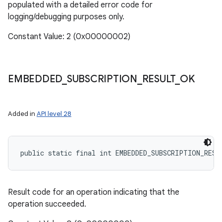
populated with a detailed error code for
logging/debugging purposes only.
Constant Value: 2 (0x00000002)
EMBEDDED
_
SUBSCRIPTION
_
RESULT
_
OK
Added in
API level 28
public static final int EMBEDDED_SUBSCRIPTION_RESU
Result code for an operation indicating that the
operation succeeded.