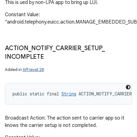
This is ued by non-LPA app to bring up LUI.
Constant Value:
"android.telephony.euicc.action.MANAGE_EMBEDDED_SU
ACTION
_
NOTIFY
_
CARRIER
_
SETUP
_
INCOMPLETE
Added in
API level 28
public static final 
String
 ACTION_NOTIFY_CARRIER_
Broadcast Action: The action sent to carrier app so it
knows the carrier setup is not completed.