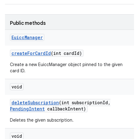
Public methods
Euicc
Manager
create
For
Card
Id
(int card
Id)
Create a new EuiccManager object pinned to the given
card ID.
void
delete
Subscription
(int subscription
Id
,
Pending
Intent
callback
Intent)
Deletes the given subscription.
void