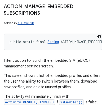
ACTION
_
MANAGE
_
EMBEDDED
_
SUBSCRIPTIONS
Added in
API level 28
public static final 
String
 ACTION_MANAGE_EMBEDDED_
Intent action to launch the embedded SIM (eUICC)
management settings screen.
This screen shows a list of embedded profiles and offers
the user the ability to switch between them, download
new profiles, and delete unused profiles.
The activity will immediately finish with
Activity.RESULT_CANCELED
if
isEnabled()
is false.