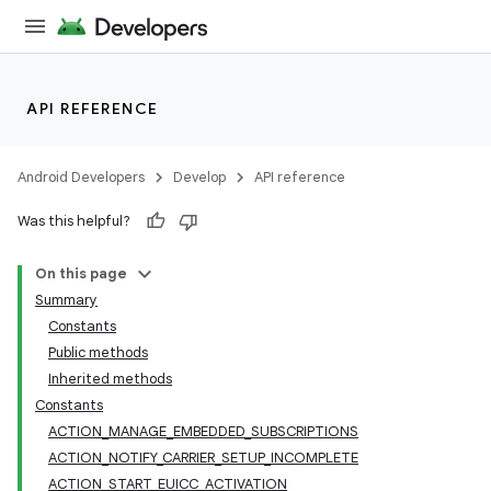
API REFERENCE
Android Developers
Develop
API reference
Was this helpful?
On this page
Summary
Constants
Public methods
Inherited methods
Constants
ACTION_MANAGE_EMBEDDED_SUBSCRIPTIONS
ACTION_NOTIFY_CARRIER_SETUP_INCOMPLETE
ACTION_START_EUICC_ACTIVATION