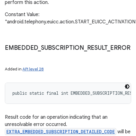
perform this action.
Constant Value:
"android.telephony.euicc.action.START_EUICC_ACTIVATION
EMBEDDED
_
SUBSCRIPTION
_
RESULT
_
ERROR
Added in
API level 28
public static final int EMBEDDED_SUBSCRIPTION_RESU
Result code for an operation indicating that an
unresolvable error occurred.
EXTRA_EMBEDDED_SUBSCRIPTION_DETAILED_CODE
will be