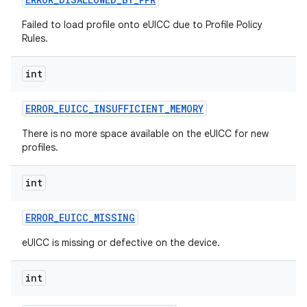
Failed to load profile onto eUICC due to Profile Policy
Rules.
int
ERROR
_
EUICC
_
INSUFFICIENT
_
MEMORY
There is no more space available on the eUICC for new
profiles.
int
ERROR
_
EUICC
_
MISSING
eUICC is missing or defective on the device.
int