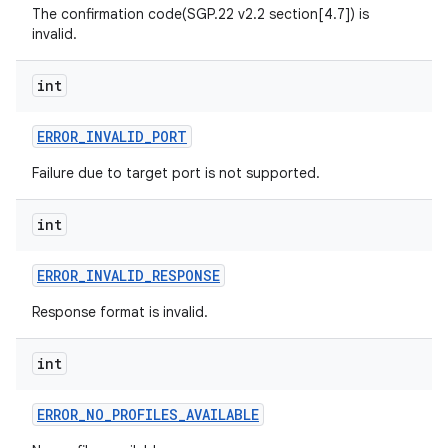
The confirmation code(SGP.22 v2.2 section[4.7]) is
invalid.
int
ERROR
_
INVALID
_
PORT
Failure due to target port is not supported.
int
ERROR
_
INVALID
_
RESPONSE
Response format is invalid.
int
ERROR
_
NO
_
PROFILES
_
AVAILABLE