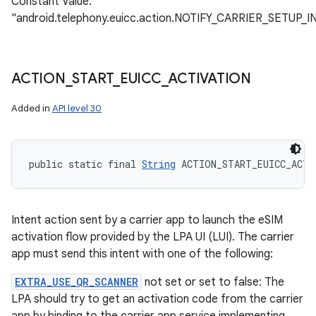
Constant Value:
"android.telephony.euicc.action.NOTIFY_CARRIER_SETUP
ACTION
_
START
_
EUICC
_
ACTIVATION
Added in
API level 30
public static final 
String
 ACTION_START_EUICC_ACTI
Intent action sent by a carrier app to launch the eSIM
activation flow provided by the LPA UI (LUI). The carrier
app must send this intent with one of the following:
EXTRA_USE_QR_SCANNER
not set or set to false: The
LPA should try to get an activation code from the carrier