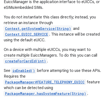
EuiccManager is the application interface to eUICCs, or
eSIMs/embedded SIMs.
You do not instantiate this class directly; instead, you
retrieve an instance through
Context.getSystemService(String)
and
Context.EUICC_SERVICE
. This instance will be created
using the default eUICC.
On a device with multiple eUICCs, you may want to
create multiple EuiccManagers. To do this you can call
createForCardId(int)
.
See
isEnabled()
before attempting to use these APIs.
Requires the
PackageManager#FEATURE_TELEPHONY_EUICC
feature
which can be detected using
PackageManager.hasSystemFeature(String)
.