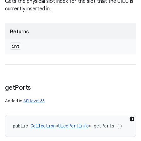
Gets the physical slot index for the slot that the UICC is
currently inserted in.
Returns
int
get
Ports
Added in
API level 33
public 
Collection
<
UiccPortInfo
> getPorts ()