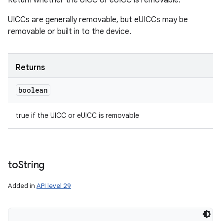
Return whether the UICC or eUICC is removable.
UICCs are generally removable, but eUICCs may be
removable or built in to the device.
Returns
boolean
true if the UICC or eUICC is removable
to
String
Added in
API level 29