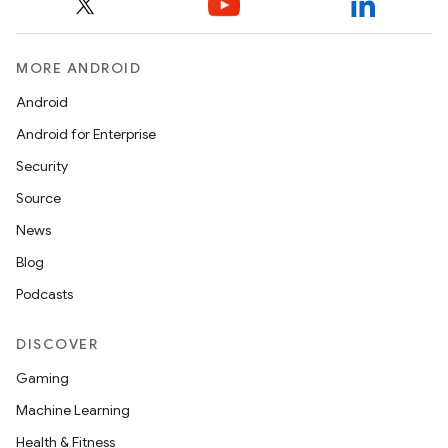
MORE ANDROID
Android
Android for Enterprise
Security
Source
News
Blog
Podcasts
DISCOVER
Gaming
Machine Learning
Health & Fitness