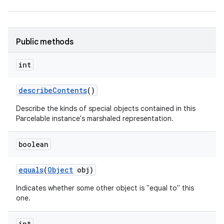
r
Public methods
int
describe
Contents
()
Describe the kinds of special objects contained in this
Parcelable instance's marshaled representation.
boolean
equals
(
Object
obj)
Indicates whether some other object is "equal to" this
one.
int