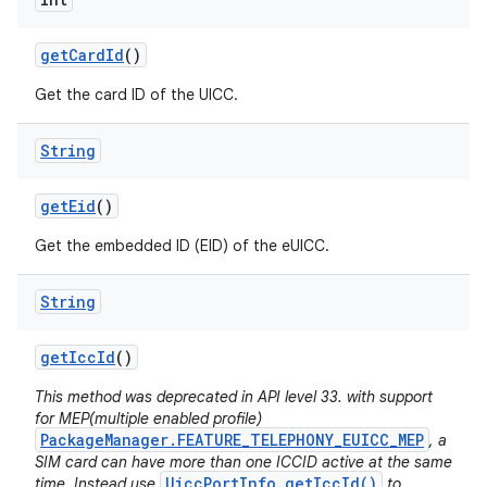
get
Card
Id
()
Get the card ID of the UICC.
String
get
Eid
()
Get the embedded ID (EID) of the eUICC.
String
get
Icc
Id
()
This method was deprecated in API level 33. with support
for MEP(multiple enabled profile)
PackageManager.FEATURE_TELEPHONY_EUICC_MEP
, a
SIM card can have more than one ICCID active at the same
UiccPortInfo.getIccId()
time. Instead use
to