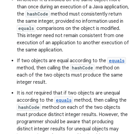
than once during an execution of a Java application,
the
hashCode
method must consistently return
the same integer, provided no information used in
equals
comparisons on the object is modified.
This integer need not remain consistent from one
execution of an application to another execution of
the same application.
If two objects are equal according to the
equals
method, then calling the
hashCode
method on
each of the two objects must produce the same
integer result.
It is
not
required that if two objects are unequal
according to the
equals
method, then calling the
hashCode
method on each of the two objects
must produce distinct integer results. However, the
programmer should be aware that producing
distinct integer results for unequal objects may