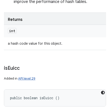
improve the performance of hash tables.
Returns
int
a hash code value for this object.
is
Euicc
Added in
API level 29
public boolean isEuicc ()