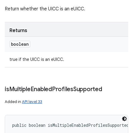
Return whether the UICC is an eUICC.
Returns
boolean
true if the UICC is an eUICC.
is
Multiple
Enabled
Profiles
Supported
Added in
API level 33
public boolean isMultipleEnabledProfilesSupported 