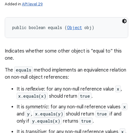
Added in
API level 29
public boolean equals (
Object
 obj)
Indicates whether some other object is "equal to" this
one.
The
equals
method implements an equivalence relation
on non-null object references:
It is
reflexive
: for any non-null reference value
x
,
x.equals(x)
should return
true
.
n
It is
symmetric
: for any non-null reference values
x
y
and
y
,
x.equals(y)
should return
true
if and
only if
y.equals(x)
returns
true
.
It is
transitive
: for any non-null reference values
x
,