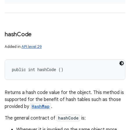
hash
Code
Added in
API level 29
public int hashCode ()
Returns a hash code value for the object. This method is
supported for the benefit of hash tables such as those
provided by
HashMap
.
The general contract of
hashCode
is:
Whenever it is invoked on the same object more