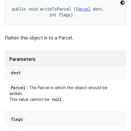
public void writeToParcel (
Parcel
 dest, 

                int flags)
Flatten this object in to a Parcel.
Parameters
dest
Parcel
: The Parcel in which the object should be
written.
null
This value cannot be
.
flags