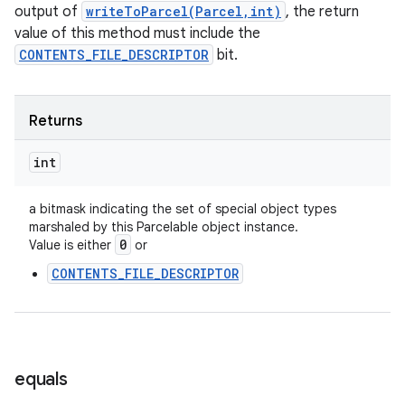
output of
writeToParcel(Parcel,int)
, the return
value of this method must include the
CONTENTS_FILE_DESCRIPTOR
bit.
ces
ets
Returns
int
a bitmask indicating the set of special object types
marshaled by this Parcelable object instance.
0
Value is either
or
CONTENTS_FILE_DESCRIPTOR
equals