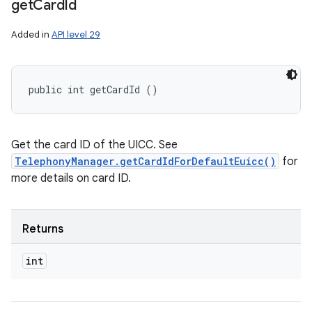
get
Card
Id
Added in
API level 29
public int getCardId ()
Get the card ID of the UICC. See
TelephonyManager.getCardIdForDefaultEuicc()
for
more details on card ID.
Returns
int