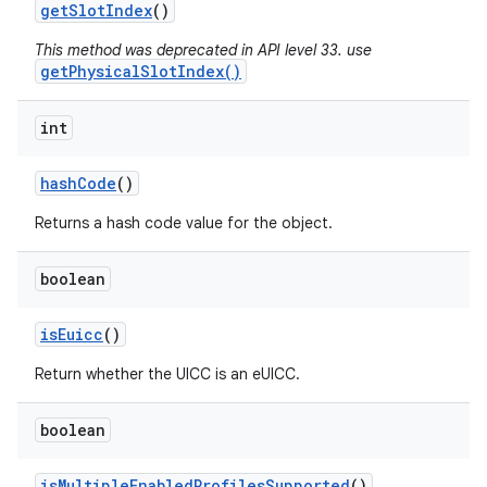
get
Slot
Index
()
This method was deprecated in API level 33. use
getPhysicalSlotIndex()
int
hash
Code
()
Returns a hash code value for the object.
nits
boolean
is
Euicc
()
Return whether the UICC is an eUICC.
boolean
is
Multiple
Enabled
Profiles
Supported
()