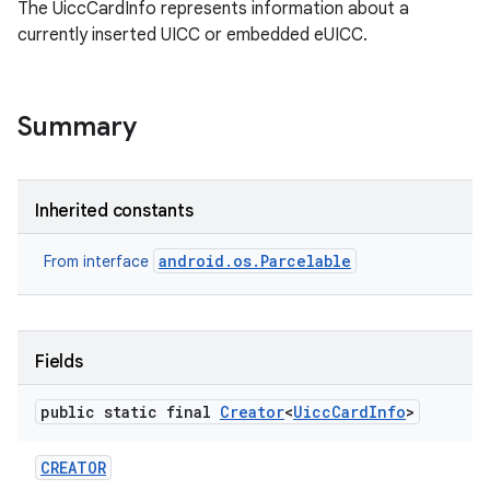
The UiccCardInfo represents information about a
currently inserted UICC or embedded eUICC.
Summary
Inherited constants
android.os.Parcelable
From interface
Fields
public static final
Creator
<
Uicc
Card
Info
>
CREATOR