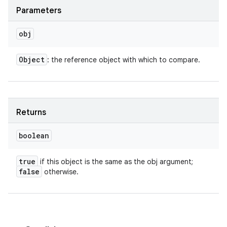
Parameters
obj
Object
: the reference object with which to compare.
Returns
boolean
true
if this object is the same as the obj argument;
false
otherwise.