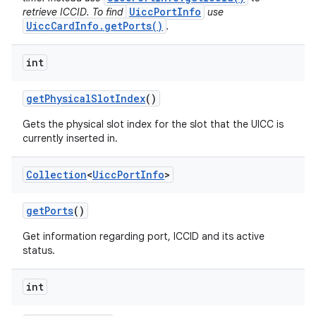
UiccPortInfo
retrieve ICCID. To find
use
UiccCardInfo.getPorts()
.
int
get
Physical
Slot
Index
()
Gets the physical slot index for the slot that the UICC is
on
currently inserted in.
Collection
<
Uicc
Port
Info
>
get
Ports
()
Get information regarding port, ICCID and its active
status.
int