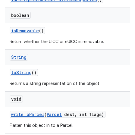
boolean
is
Removable
()
Return whether the UICC or eUICC is removable.
String
to
String
()
Returns a string representation of the object.
void
write
To
Parcel
(
Parcel
dest
,
int flags)
Flatten this object in to a Parcel.