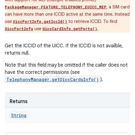
, a SIM card
PackageManager.FEATURE_TELEPHONY_EUICC_MEP
can have more than one ICCID active at the same time. Instead
use
to retrieve ICCID. To find
UiccPortInfo.getIccId()
use
.
UiccPortInfo
UiccCardInfo.getPorts()
Get the ICCID of the UICC. If the ICCID is not availble,
returns null.
Note that this field may be omitted if the caller does not
have the correct permissions (see
TelephonyManager.getUiccCardsInfo()
).
Returns
String