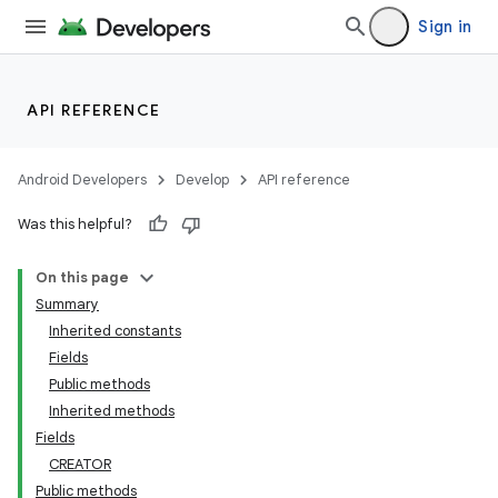
Sign in
API REFERENCE
Android Developers
Develop
API reference
Was this helpful?
On this page
Summary
Inherited constants
Fields
Public methods
Inherited methods
Fields
CREATOR
Public methods