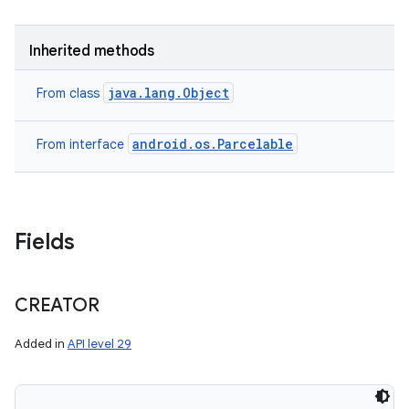
Inherited methods
java.lang.Object
From class
android.os.Parcelable
From interface
Fields
CREATOR
Added in
API level 29