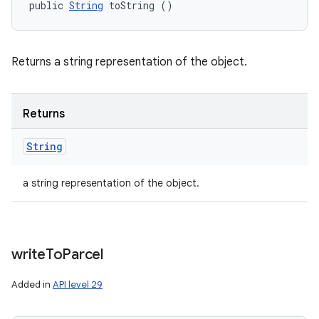
public 
String
 toString ()
Returns a string representation of the object.
Returns
String
a string representation of the object.
write
To
Parcel
Added in
API level 29