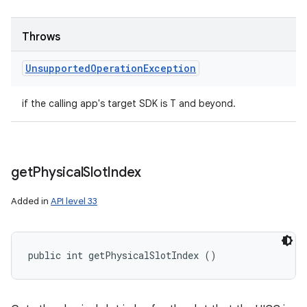
Throws
Unsupported
Operation
Exception
if the calling app's target SDK is T and beyond.
get
Physical
Slot
Index
Added in
API level 33
public int getPhysicalSlotIndex ()