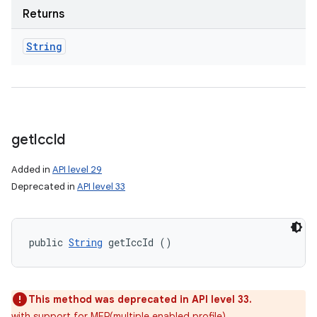
Returns
String
get
Icc
Id
Added in
API level 29
Deprecated in
API level 33
public 
String
 getIccId ()
This method was deprecated in API level 33.
with support for MEP(multiple enabled profile)