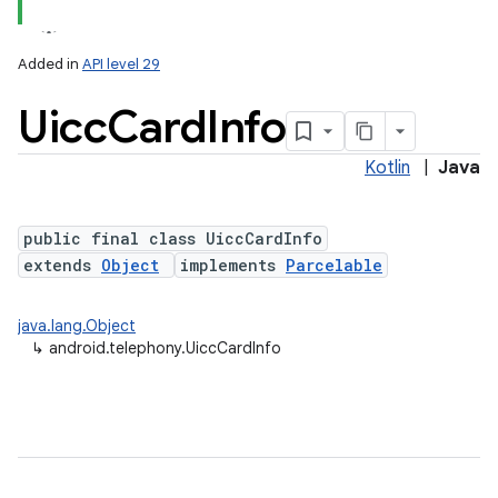
Added in
API level 29
Uicc
Card
Info
Kotlin
|
Java
public final class UiccCardInfo
extends
Object
implements
Parcelable
lization
java.lang.Object
↳
android.telephony.UiccCardInfo