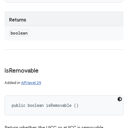
Returns
boolean
is
Removable
Added in
API level 29
public boolean isRemovable ()