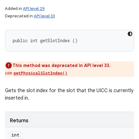
Added in
API level 29
Deprecated in
API level 33
public int getSlotIndex ()
This method was deprecated in API level 33.
use
getPhysicalSlotIndex()
Gets the slot index for the slot that the UICC is currently
inserted in.
Returns
int