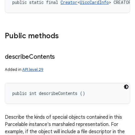
public static final 
Creator
<
UiccCardInfo
> CREATOR
Public methods
describe
Contents
Added in
API level 29
public int describeContents ()
Describe the kinds of special objects contained in this
Parcelable instance's marshaled representation. For
example, if the object will include a file descriptor in the