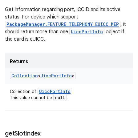
Get information regarding port, ICCID and its active
status. For device which support
PackageManager.FEATURE_TELEPHONY_EUICC_MEP
, it
should return more than one
UiccPortInfo
object if
the card is eUICC.
Returns
Collection
<
Uicc
Port
Info
>
Uicc
Port
Info
Collection of
null
This value cannot be
.
get
Slot
Index