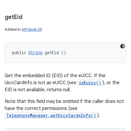
get
Eid
Added in
API level 29
public 
String
 getEid ()
Get the embedded ID (EID) of the eUICC. If the
UiccCardInfo is not an eUICC (see
isEuicc()
), or the
EID is not available, returns null.
Note that this field may be omitted if the caller does not
have the correct permissions (see
TelephonyManager.getUiccCardsInfo()
).