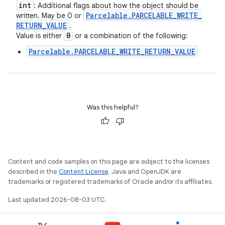
int
: Additional flags about how the object should be
Parcelable
.
PARCELABLE
_
WRITE
_
written. May be 0 or
RETURN
_
VALUE
.
0
Value is either
or a combination of the following:
Parcelable.PARCELABLE_WRITE_RETURN_VALUE
Was this helpful?
Content and code samples on this page are subject to the licenses
described in the
Content License
. Java and OpenJDK are
trademarks or registered trademarks of Oracle and/or its affiliates.
Last updated 2026-08-03 UTC.