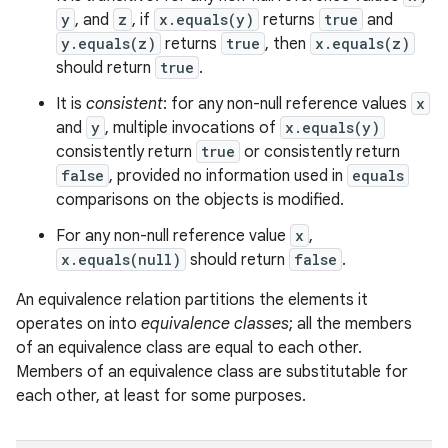
y
, and
z
, if
x.equals(y)
returns
true
and
y.equals(z)
returns
true
, then
x.equals(z)
should return
true
.
It is
consistent
: for any non-null reference values
x
and
y
, multiple invocations of
x.equals(y)
consistently return
true
or consistently return
false
, provided no information used in
equals
comparisons on the objects is modified.
For any non-null reference value
x
,
x.equals(null)
should return
false
.
An equivalence relation partitions the elements it
operates on into
equivalence classes
; all the members
of an equivalence class are equal to each other.
Members of an equivalence class are substitutable for
each other, at least for some purposes.