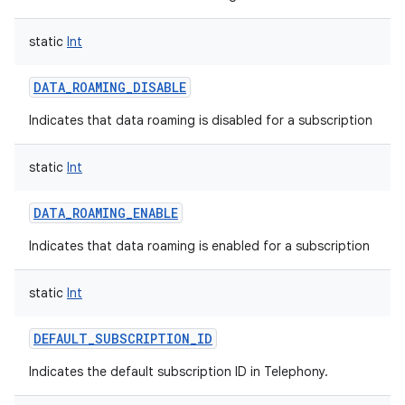
static
Int
DATA_ROAMING_DISABLE
Indicates that data roaming is disabled for a subscription
static
Int
DATA_ROAMING_ENABLE
Indicates that data roaming is enabled for a subscription
static
Int
DEFAULT_SUBSCRIPTION_ID
Indicates the default subscription ID in Telephony.