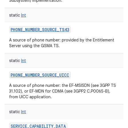
Subsystem) implementation.
ces
static
Int
ets
PHONE_NUMBER_SOURCE_TS43
A source of phone number: provided by the Entitlement
Server using the GSMA TS.
static
Int
PHONE_NUMBER_SOURCE_UICC
A source of phone number: the EF-MSISDN (see 3GPP TS
31.102), or EF-MDN for CDMA (see 3GPP2 C.P0065-B),
from UICC application.
static
Int
SERVICE_CAPABILITY_DATA