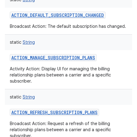
ACTION_DEFAULT_SUBSCRIPTION_CHANGED
Broadcast Action: The default subscription has changed.
static
String
ACTION_MANAGE_SUBSCRIPTION_PLANS
Activity Action: Display UI for managing the billing
relationship plans between a carrier and a specific
subscriber.
static
String
ACTION_REFRESH_SUBSCRIPTION_PLANS
Broadcast Action: Request a refresh of the billing
relationship plans between a carrier and a specific
subscriber.