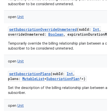
subscriber to be considered unmetered.
open
Unit
setSubscriptionOverrideUnmetered
(
subId
:
Int
,
overrideUnmetered
:
Boolean
,
expirationDurationMil
Temporarily override the billing relationship plan between a carr
subscriber to be considered unmetered.
open
Unit
setSubscriptionPlans
(
subId
:
Int
,
plans
:
MutableList
<
SubscriptionPlan
!
>
)
Set the description of the billing relationship plan between a ca
subscriber.
open
Unit