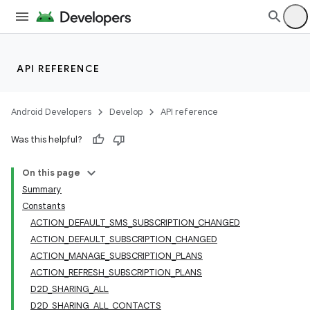
API REFERENCE
Android Developers
Develop
API reference
Was this helpful?
On this page
Summary
Constants
ACTION_DEFAULT_SMS_SUBSCRIPTION_CHANGED
ACTION_DEFAULT_SUBSCRIPTION_CHANGED
ACTION_MANAGE_SUBSCRIPTION_PLANS
ACTION_REFRESH_SUBSCRIPTION_PLANS
D2D_SHARING_ALL
D2D_SHARING_ALL_CONTACTS