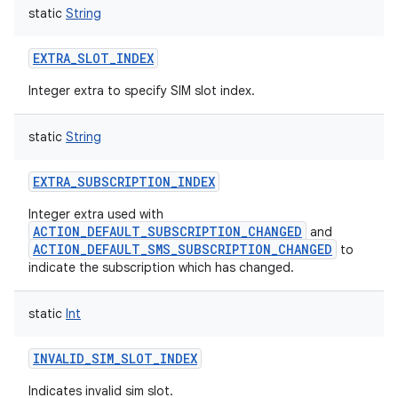
static
String
EXTRA_SLOT_INDEX
Integer extra to specify SIM slot index.
static
String
EXTRA_SUBSCRIPTION_INDEX
Integer extra used with
ACTION_DEFAULT_SUBSCRIPTION_CHANGED
and
ACTION_DEFAULT_SMS_SUBSCRIPTION_CHANGED
to
indicate the subscription which has changed.
static
Int
INVALID_SIM_SLOT_INDEX
Indicates invalid sim slot.