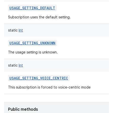
USAGE_SETTING_DEFAULT
Subscription uses the default setting.
static
Int
USAGE_SETTING_UNKNOWN
The usage setting is unknown.
static
Int
USAGE_SETTING_VOICE_CENTRIC
This subscription is forced to voice-centric mode
Public methods