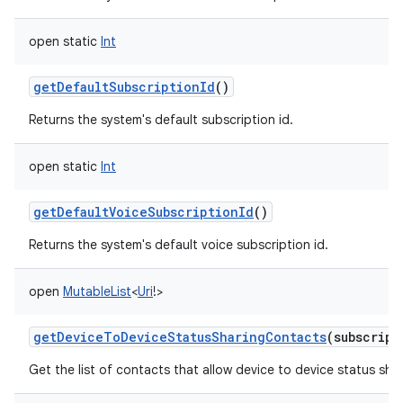
open
static
Int
getDefaultSubscriptionId
()
Returns the system's default subscription id.
open
static
Int
getDefaultVoiceSubscriptionId
()
Returns the system's default voice subscription id.
open
MutableList
<
Uri
!
>
getDeviceToDeviceStatusSharingContacts
(
subscript
Get the list of contacts that allow device to device status shar