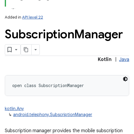
Added in
API level 22
Subscription
Manager
lization
Kotlin
|
Java
open
class 
SubscriptionManager
kotlin.Any
↳
android.telephony.SubscriptionManager
Subscription manager provides the mobile subscription