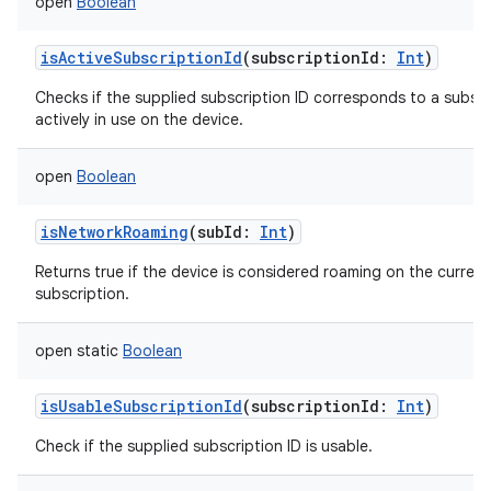
open
Boolean
isActiveSubscriptionId
(
subscriptionId
:
Int
)
Checks if the supplied subscription ID corresponds to a subscr
actively in use on the device.
open
Boolean
isNetworkRoaming
(
subId
:
Int
)
Returns true if the device is considered roaming on the current
subscription.
open
static
Boolean
isUsableSubscriptionId
(
subscriptionId
:
Int
)
Check if the supplied subscription ID is usable.