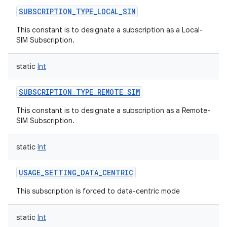
SUBSCRIPTION_TYPE_LOCAL_SIM
This constant is to designate a subscription as a Local-
SIM Subscription.
static
Int
SUBSCRIPTION_TYPE_REMOTE_SIM
This constant is to designate a subscription as a Remote-
SIM Subscription.
static
Int
USAGE_SETTING_DATA_CENTRIC
This subscription is forced to data-centric mode
static
Int