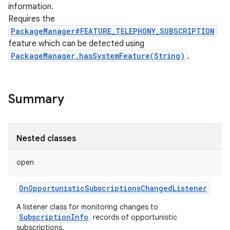
information.
Requires the
PackageManager#FEATURE_TELEPHONY_SUBSCRIPTION
feature which can be detected using
PackageManager.hasSystemFeature(String)
.
Summary
Nested classes
open
OnOpportunisticSubscriptionsChangedListener
A listener class for monitoring changes to
SubscriptionInfo
records of opportunistic
r
subscriptions.