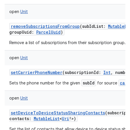
open
Unit
removeSubscriptionsFromGroup
(
subIdList
:
MutableLi
groupUuid
:
ParcelUuid
)
Remove a list of subscriptions from their subscription group.
open
Unit
setCarrierPhoneNumber
(
subscriptionId
:
Int
,
number
subId
carr
Sets the phone number for the given
for source
open
Unit
setDeviceToDeviceStatusSharingContacts
(
subscript
contacts
:
MutableList
<
Uri
!
>
)
Set the list of contacts that allow device to device status shar