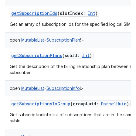
getSubscriptionIds
(
slotIndex
:
Int
)
Get an array of subscription ids for the specified logical SIM sl
open
MutableList
<
SubscriptionPlan
!
>
getSubscriptionPlans
(
subId
:
Int
)
Get the description of the billing relationship plan between a c
subscriber.
open
MutableList
<
SubscriptionInfo
!
>
getSubscriptionsInGroup
(
groupUuid
:
ParcelUuid
)
Get subscriptionInfo list of subscriptions that are in the same
subId.