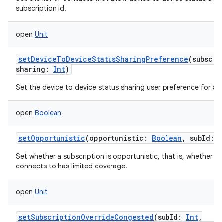
subscription id.
open
Unit
setDeviceToDeviceStatusSharingPreference
(
subscri
sharing
:
Int
)
Set the device to device status sharing user preference for a s
open
Boolean
setOpportunistic
(
opportunistic
:
Boolean
,
subId
:
Set whether a subscription is opportunistic, that is, whether th
connects to has limited coverage.
open
Unit
setSubscriptionOverrideCongested
(
subId
:
Int
,