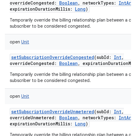
overrideCongested
:
Boolean
,
networkTypes
:
IntArra
expirationDurationMillis
:
Long
)
Temporarily override the billing relationship plan between a carr
subscriber to be considered congested.
open
Unit
setSubscriptionOverrideCongested
(
subId
:
Int
,
overrideCongested
:
Boolean
,
expirationDurationMil
Temporarily override the billing relationship plan between a carr
subscriber to be considered congested.
open
Unit
setSubscriptionOverrideUnmetered
(
subId
:
Int
,
overrideUnmetered
:
Boolean
,
networkTypes
:
IntArra
expirationDurationMillis
:
Long
)
Temporarily override the billing relationship plan between a carr