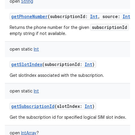
open
String
getPhoneNumber
(
subscriptionId
:
Int
,
source
:
Int
)
subscriptionId
Returns the phone number for the given
a
empty string if not available.
open
static
Int
getSlotIndex
(
subscriptionId
:
Int
)
Get slotIndex associated with the subscription.
open
static
Int
getSubscriptionId
(
slotIndex
:
Int
)
Get the subscription id for specified logical SIM slot index.
open
IntArray
?