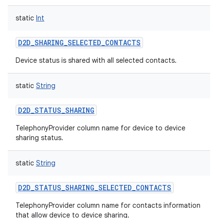
static
Int
D2D_SHARING_SELECTED_CONTACTS
Device status is shared with all selected contacts.
nits
static
String
D2D_STATUS_SHARING
TelephonyProvider column name for device to device
sharing status.
static
String
D2D_STATUS_SHARING_SELECTED_CONTACTS
TelephonyProvider column name for contacts information
that allow device to device sharing.