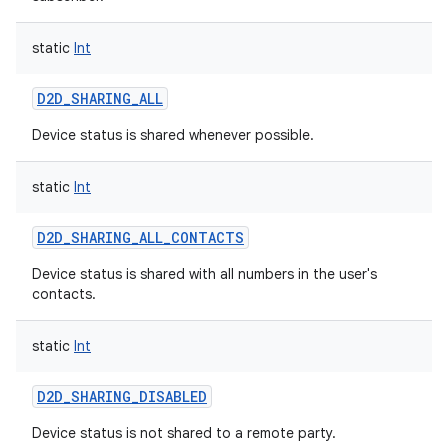
static
Int
D2D_SHARING_ALL
on
Device status is shared whenever possible.
static
Int
D2D_SHARING_ALL_CONTACTS
Device status is shared with all numbers in the user's
contacts.
static
Int
D2D_SHARING_DISABLED
Device status is not shared to a remote party.