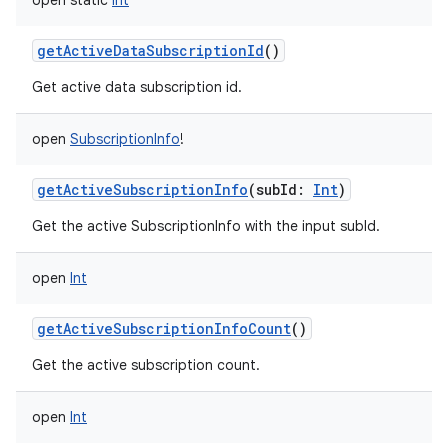
open
static
Int
getActiveDataSubscriptionId
()
Get active data subscription id.
open
SubscriptionInfo
!
getActiveSubscriptionInfo
(
subId
:
Int
)
Get the active SubscriptionInfo with the input subId.
open
Int
getActiveSubscriptionInfoCount
()
Get the active subscription count.
open
Int