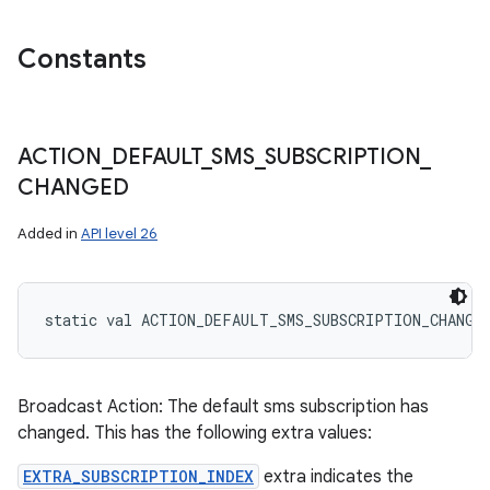
Constants
ACTION
_
DEFAULT
_
SMS
_
SUBSCRIPTION
_
CHANGED
Added in
API level 26
static
val 
ACTION_DEFAULT_SMS_SUBSCRIPTION_CHANGE
Broadcast Action: The default sms subscription has
changed. This has the following extra values:
EXTRA_SUBSCRIPTION_INDEX
extra indicates the