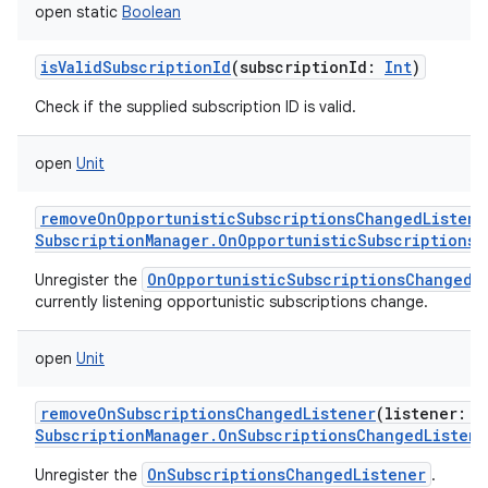
open
static
Boolean
isValidSubscriptionId
(
subscriptionId
:
Int
)
Check if the supplied subscription ID is valid.
open
Unit
removeOnOpportunisticSubscriptionsChangedListene
SubscriptionManager.OnOpportunisticSubscriptionsC
OnOpportunisticSubscriptionsChangedL
Unregister the
currently listening opportunistic subscriptions change.
open
Unit
removeOnSubscriptionsChangedListener
(
listener
:
SubscriptionManager.OnSubscriptionsChangedListene
OnSubscriptionsChangedListener
Unregister the
.