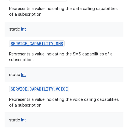
Represents a value indicating the data calling capabilities
of a subscription.
static
Int
SERVICE_CAPABILITY_SMS
Represents a value indicating the SMS capabilities of a
subscription.
static
Int
n
SERVICE_CAPABILITY_VOICE
y
Represents a value indicating the voice calling capabilities
of a subscription.
static
Int