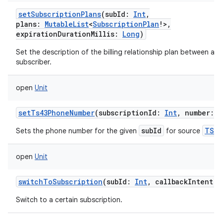
setSubscriptionPlans
(
subId
:
Int
,
plans
:
MutableList
<
SubscriptionPlan
!
>
,
expirationDurationMillis
:
Long
)
Set the description of the billing relationship plan between a ca
subscriber.
open
Unit
setTs43PhoneNumber
(
subscriptionId
:
Int
,
number
:
subId
TS43
Sets the phone number for the given
for source
open
Unit
switchToSubscription
(
subId
:
Int
,
callbackIntent
:
Switch to a certain subscription.