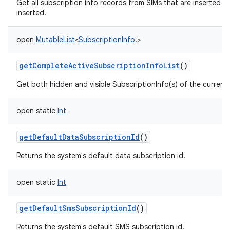
Get all subscription info records from SIMs that are inserted n
inserted.
open
MutableList
<
SubscriptionInfo
!
>
getCompleteActiveSubscriptionInfoList
()
Get both hidden and visible SubscriptionInfo(s) of the currently
open
static
Int
getDefaultDataSubscriptionId
()
Returns the system's default data subscription id.
open
static
Int
getDefaultSmsSubscriptionId
()
Returns the system's default SMS subscription id.