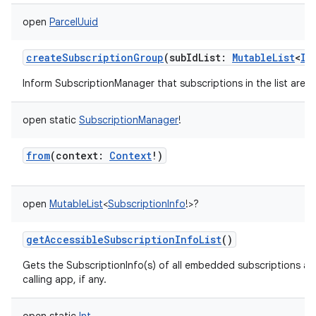
open
ParcelUuid
createSubscriptionGroup
(
subIdList
:
MutableList
<
In
Inform SubscriptionManager that subscriptions in the list are 
open
static
SubscriptionManager
!
from
(
context
:
Context
!
)
open
MutableList
<
SubscriptionInfo
!
>
?
getAccessibleSubscriptionInfoList
()
Gets the SubscriptionInfo(s) of all embedded subscriptions ac
calling app, if any.