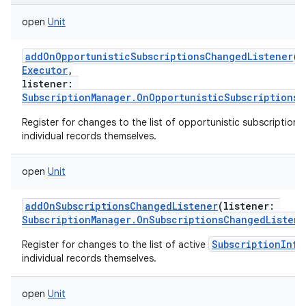
open
Unit
addOnOpportunisticSubscriptionsChangedListener
(
e
Executor
,
listener
:
SubscriptionManager.OnOpportunisticSubscriptionsC
Register for changes to the list of opportunistic subscription 
individual records themselves.
open
Unit
addOnSubscriptionsChangedListener
(
listener
:
SubscriptionManager.OnSubscriptionsChangedListene
SubscriptionInfo
Register for changes to the list of active
individual records themselves.
open
Unit