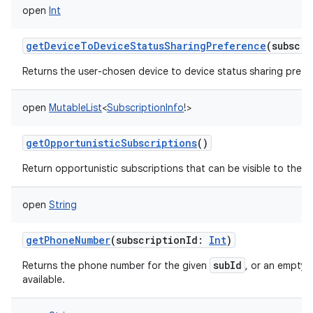
open
Int
getDeviceToDeviceStatusSharingPreference
(
subscri
Returns the user-chosen device to device status sharing prefe
open
MutableList
<
SubscriptionInfo
!
>
getOpportunisticSubscriptions
()
Return opportunistic subscriptions that can be visible to the ca
open
String
getPhoneNumber
(
subscriptionId
:
Int
)
subId
Returns the phone number for the given
, or an empty s
available.