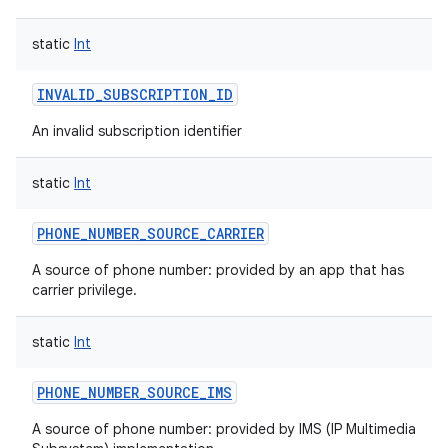
static
Int
INVALID_SUBSCRIPTION_ID
An invalid subscription identifier
static
Int
PHONE_NUMBER_SOURCE_CARRIER
A source of phone number: provided by an app that has
carrier privilege.
static
Int
PHONE_NUMBER_SOURCE_IMS
A source of phone number: provided by IMS (IP Multimedia