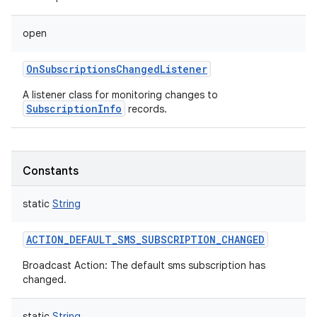
open
OnSubscriptionsChangedListener
A listener class for monitoring changes to
SubscriptionInfo
records.
Constants
static
String
ACTION_DEFAULT_SMS_SUBSCRIPTION_CHANGED
Broadcast Action: The default sms subscription has
changed.
static
String