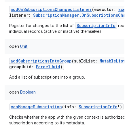
addOnSubscriptionsChangedListener
(
executor
:
Exec
listener
:
SubscriptionManager.OnSubscriptionsChan
SubscriptionInfo
Register for changes to the list of
record
individual records (active or inactive) themselves.
open
Unit
addSubscriptionsIntoGroup
(
subIdList
:
MutableList
<
groupUuid
:
ParcelUuid
)
Add a list of subscriptions into a group.
open
Boolean
canManageSubscription
(
info
:
SubscriptionInfo
!
)
Checks whether the app with the given context is authorized 
subscription according to its metadata.