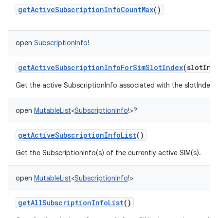
getActiveSubscriptionInfoCountMax
()
open
SubscriptionInfo
!
getActiveSubscriptionInfoForSimSlotIndex
(
slotInd
Get the active SubscriptionInfo associated with the slotIndex
open
MutableList
<
SubscriptionInfo
!
>
?
getActiveSubscriptionInfoList
()
Get the SubscriptionInfo(s) of the currently active SIM(s).
open
MutableList
<
SubscriptionInfo
!
>
getAllSubscriptionInfoList
()