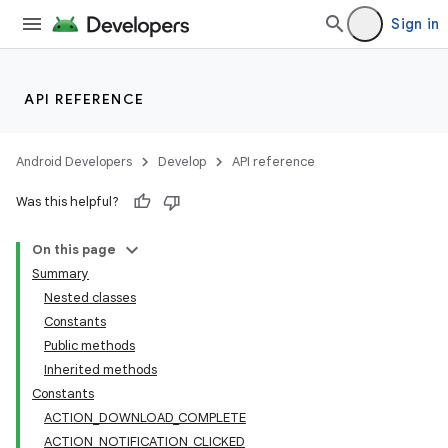
Sign in
API REFERENCE
Android Developers
Develop
API reference
Was this helpful?
On this page
Summary
Nested classes
Constants
Public methods
Inherited methods
Constants
ACTION_DOWNLOAD_COMPLETE
ACTION_NOTIFICATION_CLICKED