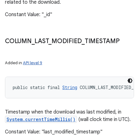
related to the download.
Constant Value: "_id"
COLUMN
_
LAST
_
MODIFIED
_
TIMESTAMP
Added in
API level 9
public static final 
String
 COLUMN_LAST_MODIFIED_TI
Timestamp when the download was last modified, in
System.currentTimeMillis()
(wall clock time in UTC).
Constant Value: "last_modified_timestamp"