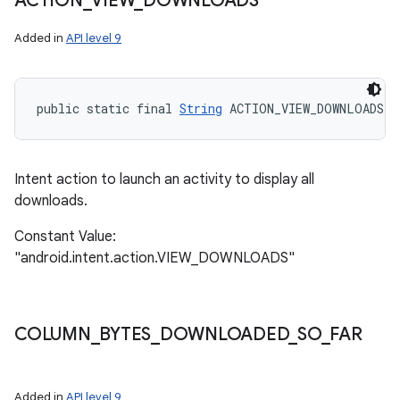
ACTION
_
VIEW
_
DOWNLOADS
Added in
API level 9
public static final 
String
 ACTION_VIEW_DOWNLOADS
Intent action to launch an activity to display all
downloads.
Constant Value:
"android.intent.action.VIEW_DOWNLOADS"
COLUMN
_
BYTES
_
DOWNLOADED
_
SO
_
FAR
Added in
API level 9