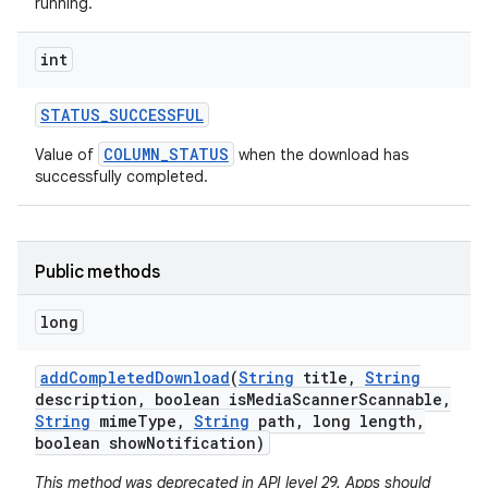
running.
int
STATUS
_
SUCCESSFUL
COLUMN_STATUS
Value of
when the download has
successfully completed.
Public methods
long
add
Completed
Download
(
String
title
,
String
description
,
boolean is
Media
Scanner
Scannable
,
String
mime
Type
,
String
path
,
long length
,
boolean show
Notification)
This method was deprecated in API level 29. Apps should