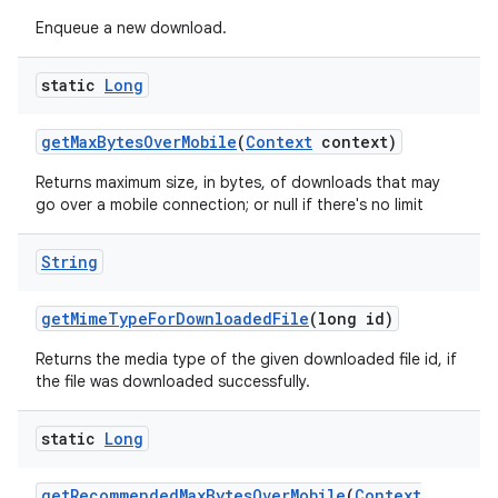
Enqueue a new download.
static
Long
get
Max
Bytes
Over
Mobile
(
Context
context)
ces
Returns maximum size, in bytes, of downloads that may
ets
go over a mobile connection; or null if there's no limit
String
get
Mime
Type
For
Downloaded
File
(long id)
Returns the media type of the given downloaded file id, if
the file was downloaded successfully.
static
Long
get
Recommended
Max
Bytes
Over
Mobile
(
Context