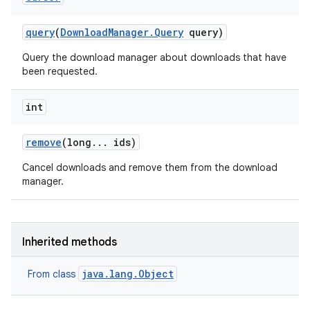
query
(
Download
Manager
.
Query
query)
Query the download manager about downloads that have
been requested.
int
remove
(long
.
.
.
ids)
Cancel downloads and remove them from the download
manager.
Inherited methods
java.lang.Object
From class