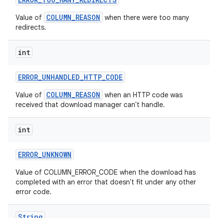
COLUMN_REASON
Value of
when there were too many
redirects.
int
r
ERROR
_
UNHANDLED
_
HTTP
_
CODE
COLUMN_REASON
Value of
when an HTTP code was
received that download manager can't handle.
int
ERROR
_
UNKNOWN
Value of COLUMN_ERROR_CODE when the download has
completed with an error that doesn't fit under any other
error code.
String