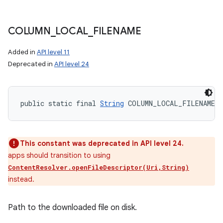
COLUMN
_
LOCAL
_
FILENAME
Added in
API level 11
Deprecated in
API level 24
public static final 
String
 COLUMN_LOCAL_FILENAME
This constant was deprecated in API level 24.
apps should transition to using
ContentResolver.openFileDescriptor(Uri,String)
instead.
Path to the downloaded file on disk.