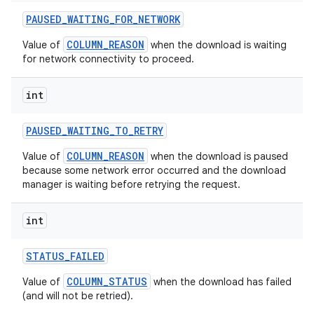
PAUSED
_
WAITING
_
FOR
_
NETWORK
COLUMN_REASON
Value of
when the download is waiting
for network connectivity to proceed.
int
PAUSED
_
WAITING
_
TO
_
RETRY
COLUMN_REASON
Value of
when the download is paused
because some network error occurred and the download
manager is waiting before retrying the request.
nits
int
STATUS
_
FAILED
COLUMN_STATUS
Value of
when the download has failed
(and will not be retried).