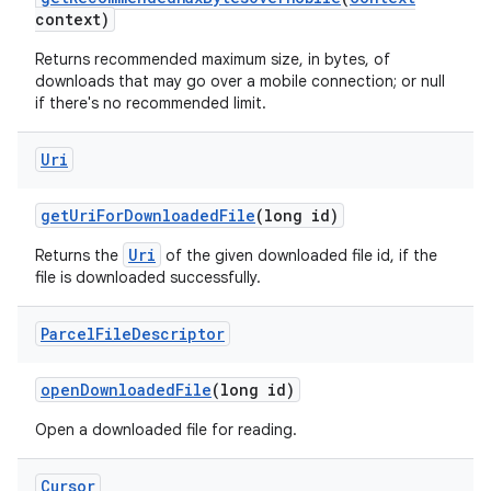
context)
Returns recommended maximum size, in bytes, of
downloads that may go over a mobile connection; or null
if there's no recommended limit.
Uri
get
Uri
For
Downloaded
File
(long id)
Uri
Returns the
of the given downloaded file id, if the
file is downloaded successfully.
Parcel
File
Descriptor
open
Downloaded
File
(long id)
Open a downloaded file for reading.
n
y
Cursor