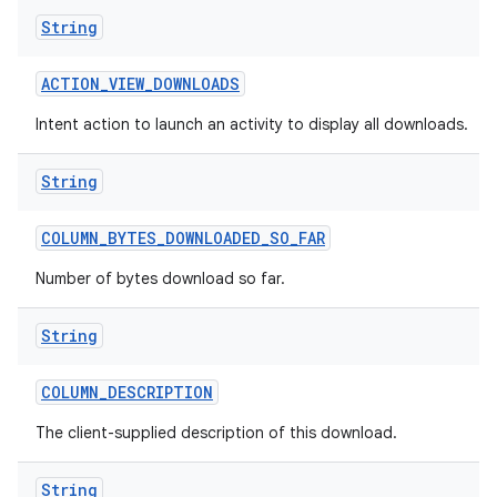
String
ACTION
_
VIEW
_
DOWNLOADS
Intent action to launch an activity to display all downloads.
String
COLUMN
_
BYTES
_
DOWNLOADED
_
SO
_
FAR
Number of bytes download so far.
String
COLUMN
_
DESCRIPTION
The client-supplied description of this download.
String