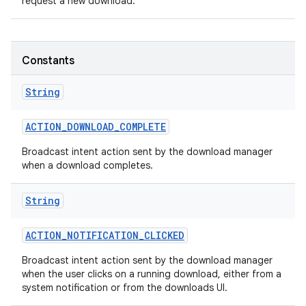
request a new download.
Constants
String
ACTION
_
DOWNLOAD
_
COMPLETE
Broadcast intent action sent by the download manager
when a download completes.
String
ACTION
_
NOTIFICATION
_
CLICKED
Broadcast intent action sent by the download manager
when the user clicks on a running download, either from a
system notification or from the downloads UI.