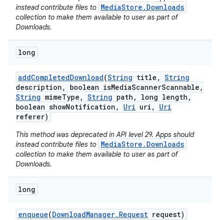
MediaStore.Downloads
instead contribute files to
collection to make them available to user as part of
Downloads.
long
add
Completed
Download
(
String
title
,
String
description
,
boolean is
Media
Scanner
Scannable
,
String
mime
Type
,
String
path
,
long length
,
boolean show
Notification
,
Uri
uri
,
Uri
referer)
This method was deprecated in API level 29. Apps should
MediaStore.Downloads
instead contribute files to
collection to make them available to user as part of
Downloads.
long
enqueue
(
Download
Manager
.
Request
request)