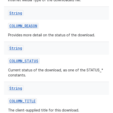
Internet Media Type of the downloaded file.
String
COLUMN
_
REASON
Provides more detail on the status of the download.
String
COLUMN
_
STATUS
Current status of the download, as one of the STATUS_*
constants.
String
COLUMN
_
TITLE
The client-supplied title for this download.