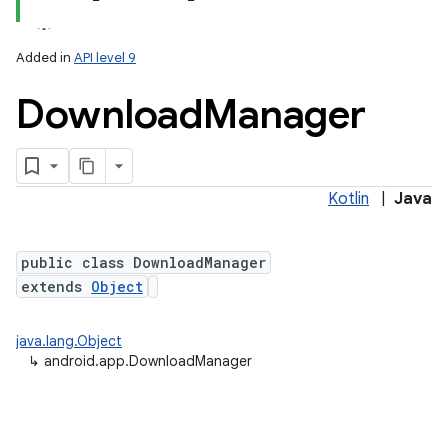
Added in
API level 9
Download
Manager
Kotlin
|
Java
public class DownloadManager
extends
Object
java.lang.Object
↳
android.app.DownloadManager