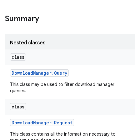
Summary
Nested classes
class
Download
Manager
.
Query
This class may be used to filter download manager
queries.
class
Download
Manager
.
Request
This class contains all the information necessary to