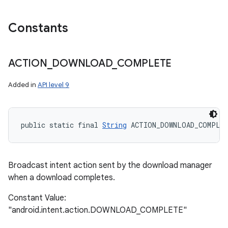
Constants
ACTION
_
DOWNLOAD
_
COMPLETE
Added in
API level 9
public static final 
String
 ACTION_DOWNLOAD_COMPLE
Broadcast intent action sent by the download manager
when a download completes.
Constant Value:
"android.intent.action.DOWNLOAD_COMPLETE"