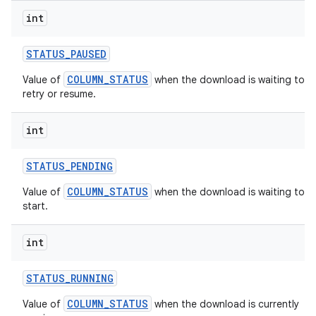
int
STATUS
_
PAUSED
COLUMN_STATUS
Value of
when the download is waiting to
retry or resume.
int
STATUS
_
PENDING
COLUMN_STATUS
Value of
when the download is waiting to
start.
int
STATUS
_
RUNNING
COLUMN_STATUS
Value of
when the download is currently