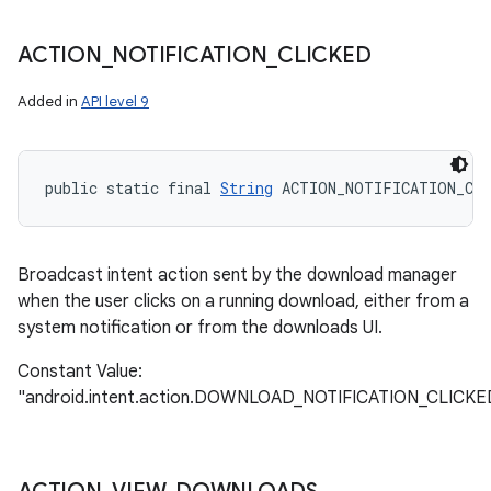
ACTION
_
NOTIFICATION
_
CLICKED
Added in
API level 9
public static final 
String
 ACTION_NOTIFICATION_CLI
Broadcast intent action sent by the download manager
when the user clicks on a running download, either from a
system notification or from the downloads UI.
Constant Value:
"android.intent.action.DOWNLOAD_NOTIFICATION_CLICKE