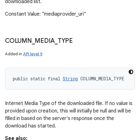
downloaded list.
Constant Value: "mediaprovider_uri"
COLUMN
_
MEDIA
_
TYPE
Added in
API level 9
public static final 
String
 COLUMN_MEDIA_TYPE
Internet Media Type of the downloaded file. If no value is
provided upon creation, this will initially be null and will be
filled in based on the server's response once the
download has started.
See also: