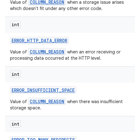
COLUMN_REASON
Value of
when a storage issue arises
which doesn't fit under any other error code.
int
ERROR
_
HTTP
_
DATA
_
ERROR
COLUMN_REASON
Value of
when an error receiving or
processing data occurred at the HTTP level.
int
ERROR
_
INSUFFICIENT
_
SPACE
COLUMN_REASON
Value of
when there was insufficient
storage space.
int
ERROR
_
TOO
_
MANY
_
REDIRECTS