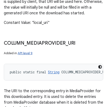
is supplied by client, that URI will be used here. Otherwise,
the value will initially be null and will be filled in with a
generated URI once the download has started.
Constant Value: "local_uri"
COLUMN
_
MEDIAPROVIDER
_
URI
Added in
API level 9
public static final 
String
 COLUMN_MEDIAPROVIDER_UR
The URI to the corresponding entry in MediaProvider for
this downloaded entry. It is used to delete the entries
from MediaProvider database when it is deleted from the