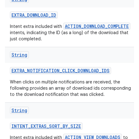
EXTRA
_
DOWNLOAD
_
ID
ACTION_DOWNLOAD_COMPLETE
Intent extra included with
intents, indicating the ID (as a long) of the download that
just completed.
String
EXTRA
_
NOTIFICATION
_
CLICK
_
DOWNLOAD
_
IDS
When clicks on multiple notifications are received, the
following provides an array of download ids corresponding
to the download notification that was clicked.
String
INTENT
_
EXTRAS
_
SORT
_
BY
_
SIZE
ACTION_VIEW_DOWNLOADS
Intent extra included with
to