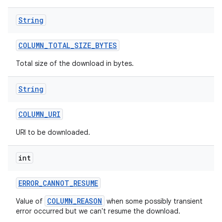
String
COLUMN
_
TOTAL
_
SIZE
_
BYTES
Total size of the download in bytes.
String
COLUMN
_
URI
URI to be downloaded.
int
ERROR
_
CANNOT
_
RESUME
COLUMN_REASON
Value of
when some possibly transient
error occurred but we can't resume the download.