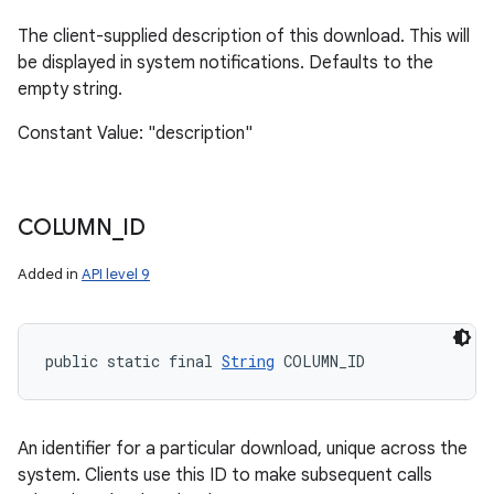
The client-supplied description of this download. This will
be displayed in system notifications. Defaults to the
empty string.
Constant Value: "description"
COLUMN
_
ID
Added in
API level 9
public static final 
String
 COLUMN_ID
An identifier for a particular download, unique across the
system. Clients use this ID to make subsequent calls