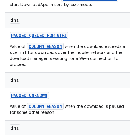
start DownloadApp in sort-by-size mode.
int
PAUSED
_
QUEUED
_
FOR
_
WIFI
COLUMN_REASON
Value of
when the download exceeds a
size limit for downloads over the mobile network and the
download manager is waiting for a Wi-Fi connection to
proceed.
on
int
PAUSED
_
UNKNOWN
COLUMN_REASON
Value of
when the download is paused
for some other reason.
int