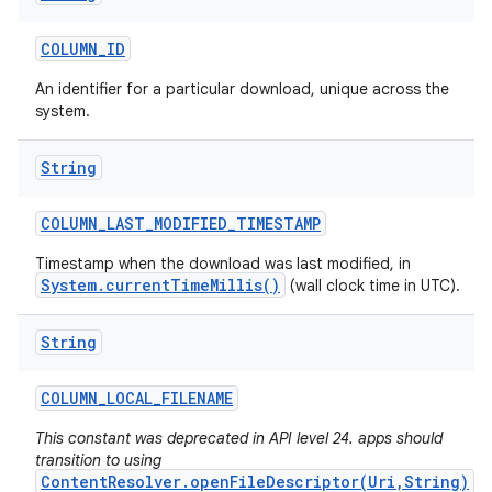
COLUMN
_
ID
An identifier for a particular download, unique across the
system.
String
COLUMN
_
LAST
_
MODIFIED
_
TIMESTAMP
Timestamp when the download was last modified, in
System.currentTimeMillis()
(wall clock time in UTC).
String
COLUMN
_
LOCAL
_
FILENAME
This constant was deprecated in API level 24. apps should
transition to using
ContentResolver.openFileDescriptor(Uri,String)