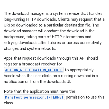
The download manager is a system service that handles
long-running HTTP downloads. Clients may request that a
URI be downloaded to a particular destination file. The
download manager will conduct the download in the
background, taking care of HTTP interactions and
retrying downloads after failures or across connectivity
changes and system reboots.
Apps that request downloads through this API should
register a broadcast receiver for
ACTION_NOTIFICATION_CLICKED
to appropriately
handle when the user clicks on a running download in a
notification or from the downloads UI.
Note that the application must have the
Manifest.permission.INTERNET
permission to use this
class.