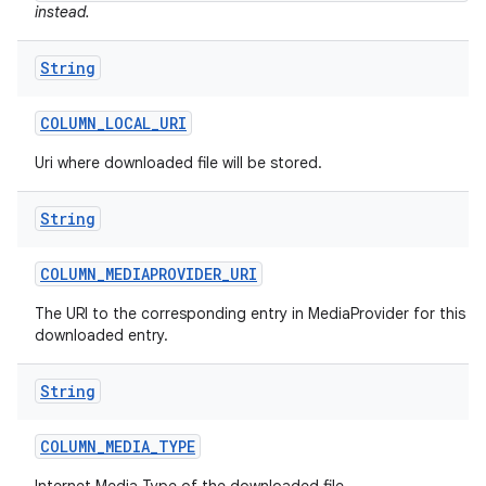
instead.
String
COLUMN
_
LOCAL
_
URI
Uri where downloaded file will be stored.
String
COLUMN
_
MEDIAPROVIDER
_
URI
The URI to the corresponding entry in MediaProvider for this
downloaded entry.
String
COLUMN
_
MEDIA
_
TYPE