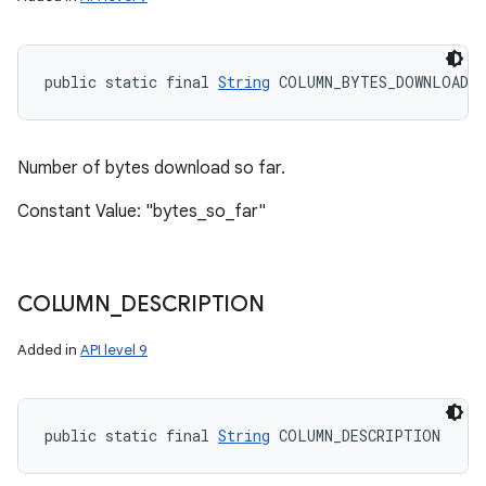
public static final 
String
 COLUMN_BYTES_DOWNLOADED
Number of bytes download so far.
Constant Value: "bytes_so_far"
COLUMN
_
DESCRIPTION
Added in
API level 9
public static final 
String
 COLUMN_DESCRIPTION