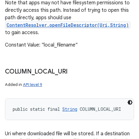
Note that apps may not have filesystem permissions to
directly access this path. Instead of trying to open this
path directly, apps should use
ContentResolver.openFileDescriptor(Uri,String)
to gain access.
Constant Value: "local_filename"
COLUMN
_
LOCAL
_
URI
Added in
API level 9
public static final 
String
 COLUMN_LOCAL_URI
Uri where downloaded file will be stored. If a destination