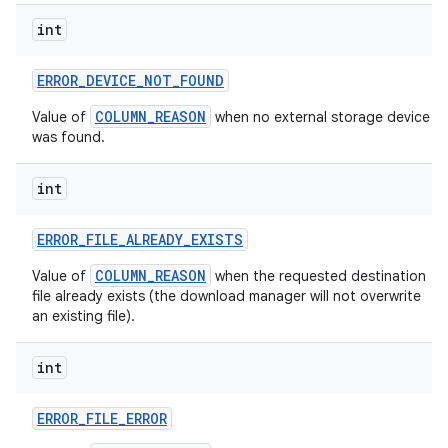
int
ERROR
_
DEVICE
_
NOT
_
FOUND
COLUMN_REASON
Value of
when no external storage device
was found.
int
ERROR
_
FILE
_
ALREADY
_
EXISTS
COLUMN_REASON
Value of
when the requested destination
file already exists (the download manager will not overwrite
an existing file).
int
ERROR
_
FILE
_
ERROR