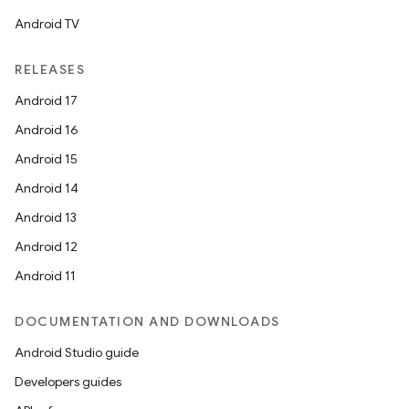
Android TV
RELEASES
Android 17
Android 16
Android 15
Android 14
Android 13
Android 12
Android 11
DOCUMENTATION AND DOWNLOADS
Android Studio guide
Developers guides