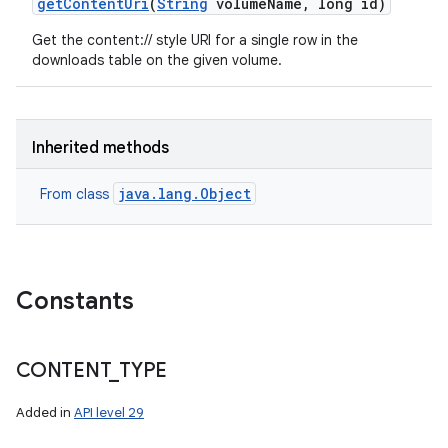
get
Content
Uri
(
String
volume
Name
,
long id)
Get the content:// style URI for a single row in the
downloads table on the given volume.
Inherited methods
java.lang.Object
From class
Constants
CONTENT
_
TYPE
Added in
API level 29