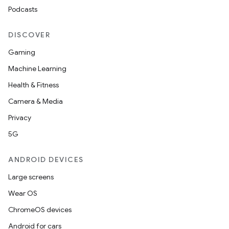
Podcasts
DISCOVER
Gaming
Machine Learning
Health & Fitness
Camera & Media
Privacy
5G
ANDROID DEVICES
Large screens
Wear OS
ChromeOS devices
Android for cars