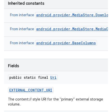
Inherited constants
android.provider.MediaStore.Downloa
From interface
android.provider.MediaStore.MediaCo
From interface
android.provider.BaseColumns
From interface
Fields
public static final
Uri
EXTERNAL
_
CONTENT
_
URI
The content:// style URI for the "primary" external storage
volume.