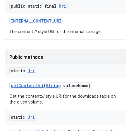
public static final
Uri
INTERNAL
_
CONTENT
_
URI
The content:// style URI for the internal storage.
Public methods
static
Uri
get
Content
Uri
(
String
volume
Name)
Get the content:// style URI for the downloads table on
the given volume.
static
Uri