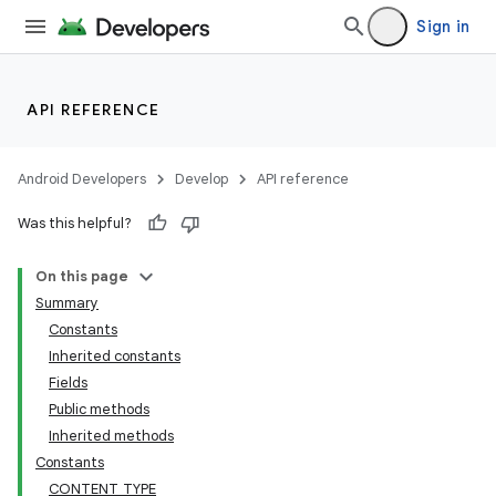
Sign in
API REFERENCE
Android Developers
Develop
API reference
Was this helpful?
On this page
Summary
Constants
Inherited constants
Fields
Public methods
Inherited methods
Constants
CONTENT_TYPE