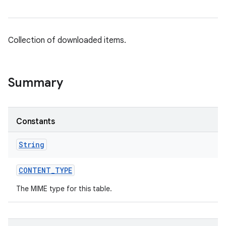
Collection of downloaded items.
Summary
Constants
String
CONTENT
_
TYPE
The MIME type for this table.