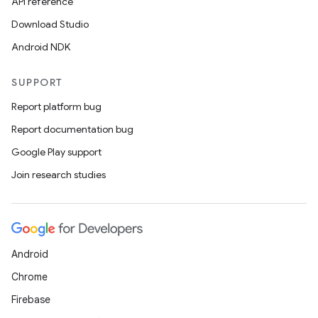
API reference
Download Studio
Android NDK
SUPPORT
Report platform bug
Report documentation bug
Google Play support
Join research studies
Android
Chrome
Firebase