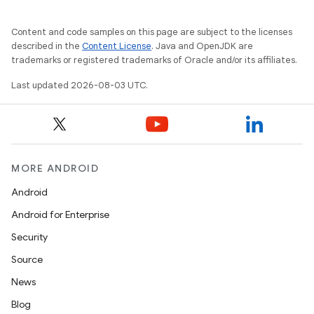
Content and code samples on this page are subject to the licenses
described in the
Content License
. Java and OpenJDK are
trademarks or registered trademarks of Oracle and/or its affiliates.
Last updated 2026-08-03 UTC.
MORE ANDROID
Android
Android for Enterprise
Security
Source
News
Blog