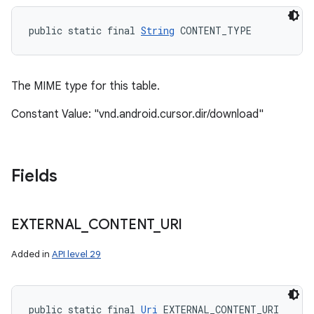
public static final 
String
 CONTENT_TYPE
n
y
The MIME type for this table.
Constant Value: "vnd.android.cursor.dir/download"
Fields
EXTERNAL
_
CONTENT
_
URI
Added in
API level 29
public static final 
Uri
 EXTERNAL_CONTENT_URI