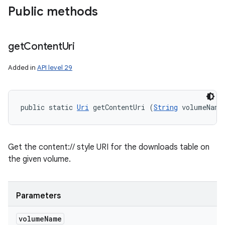
Public methods
get
Content
Uri
Added in
API level 29
public static 
Uri
 getContentUri (
String
 volumeName
Get the content:// style URI for the downloads table on
the given volume.
Parameters
volume
Name