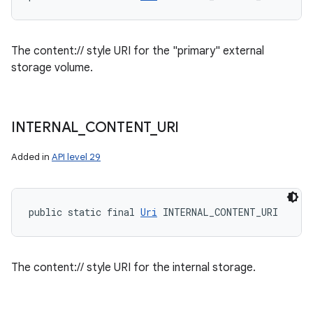
The content:// style URI for the "primary" external
storage volume.
INTERNAL
_
CONTENT
_
URI
Added in
API level 29
public static final 
Uri
 INTERNAL_CONTENT_URI
The content:// style URI for the internal storage.