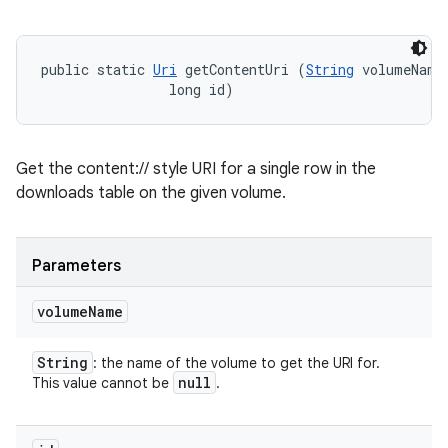
public static 
Uri
 getContentUri (
String
 volumeName,
                long id)
Get the content:// style URI for a single row in the
downloads table on the given volume.
Parameters
volume
Name
String
: the name of the volume to get the URI for.
null
This value cannot be
.