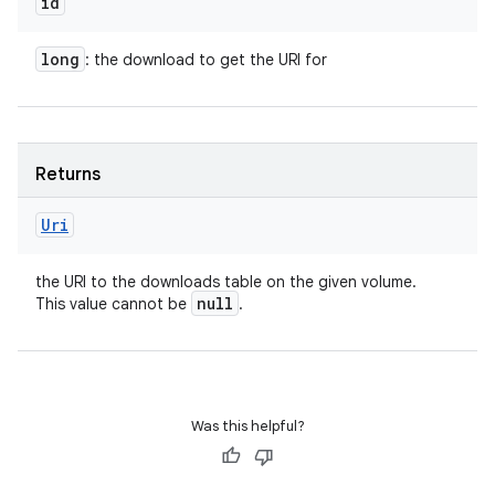
id
long
: the download to get the URI for
Returns
Uri
the URI to the downloads table on the given volume.
null
This value cannot be
.
Was this helpful?