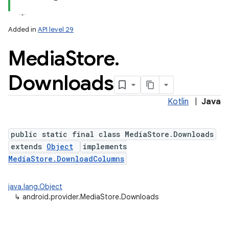
Added in
API level 29
Media
Store
.
Downloads
Kotlin
|
Java
public static final class MediaStore.Downloads
extends
Object
implements
MediaStore.DownloadColumns
java.lang.Object
↳
android.provider.MediaStore.Downloads