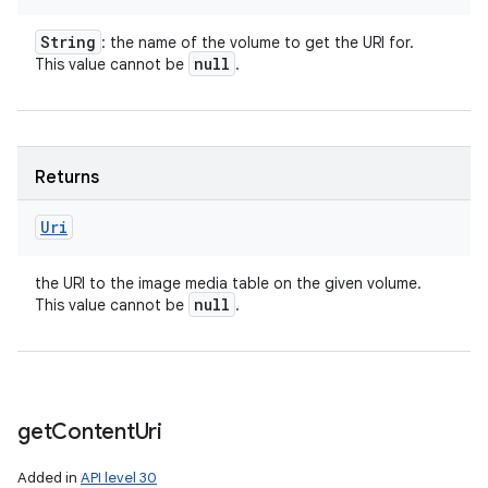
String
: the name of the volume to get the URI for.
null
This value cannot be
.
Returns
Uri
the URI to the image media table on the given volume.
null
This value cannot be
.
get
Content
Uri
Added in
API level 30