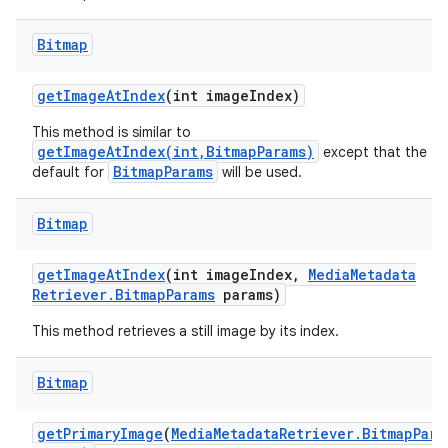
Bitmap
get
Image
At
Index
(int image
Index)
This method is similar to
getImageAtIndex(int,BitmapParams)
except that the
BitmapParams
default for
will be used.
Bitmap
get
Image
At
Index
(int image
Index
,
Media
Metadata
Retriever
.
Bitmap
Params
params)
This method retrieves a still image by its index.
Bitmap
get
Primary
Image
(
Media
Metadata
Retriever
.
Bitmap
Para