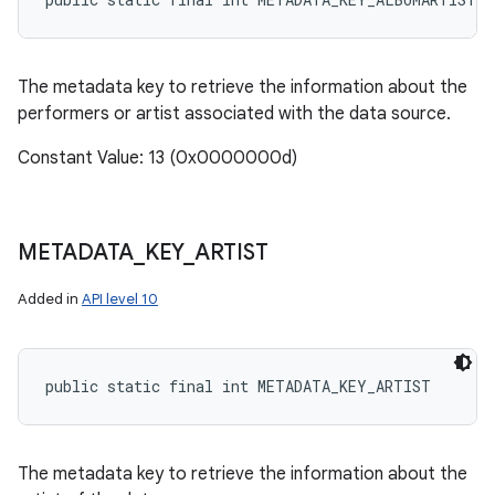
The metadata key to retrieve the information about the
performers or artist associated with the data source.
Constant Value: 13 (0x0000000d)
METADATA
_
KEY
_
ARTIST
Added in
API level 10
public static final int METADATA_KEY_ARTIST
The metadata key to retrieve the information about the