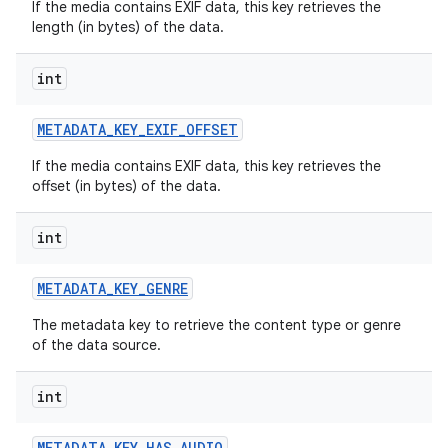
If the media contains EXIF data, this key retrieves the
length (in bytes) of the data.
int
METADATA
_
KEY
_
EXIF
_
OFFSET
If the media contains EXIF data, this key retrieves the
offset (in bytes) of the data.
int
METADATA
_
KEY
_
GENRE
The metadata key to retrieve the content type or genre
of the data source.
int
METADATA
_
KEY
_
HAS
_
AUDIO