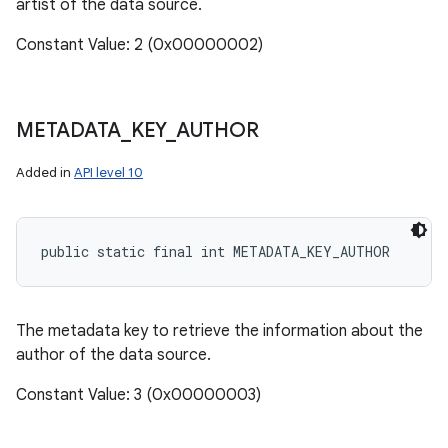
artist of the data source.
Constant Value: 2 (0x00000002)
METADATA
_
KEY
_
AUTHOR
Added in
API level 10
public static final int METADATA_KEY_AUTHOR
The metadata key to retrieve the information about the
author of the data source.
Constant Value: 3 (0x00000003)