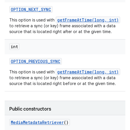
OPTION
_
NEXT
_
SYNC
getFrameAtTime(long, int)
This option is used with
to retrieve a sync (or key) frame associated with a data
source that is located right after or at the given time.
int
OPTION
_
PREVIOUS
_
SYNC
getFrameAtTime(long, int)
This option is used with
to retrieve a sync (or key) frame associated with a data
source that is located right before or at the given time.
Public constructors
Media
Metadata
Retriever
()