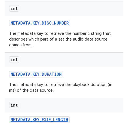
int
METADATA
_
KEY
_
DISC
_
NUMBER
The metadata key to retrieve the numberic string that
describes which part of a set the audio data source
comes from.
int
METADATA
_
KEY
_
DURATION
The metadata key to retrieve the playback duration (in
ms) of the data source.
int
METADATA
_
KEY
_
EXIF
_
LENGTH