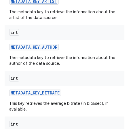
METADATA
_
KEY
_
ARTIST
The metadata key to retrieve the information about the
artist of the data source.
int
METADATA
_
KEY
_
AUTHOR
The metadata key to retrieve the information about the
author of the data source.
int
METADATA
_
KEY
_
BITRATE
This key retrieves the average bitrate (in bits/sec), if
available.
int