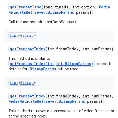
get
Frame
At
Time
(long time
Us
,
int option
,
Media
Metadata
Retriever
.
Bitmap
Params
params)
Call this method after setDataSource().
List
<
Bitmap
>
get
Frames
At
Index
(int frame
Index
,
int num
Frames)
This method is similar to
getFramesAtIndex(int,int,BitmapParams)
except that 
BitmapParams
default for
will be used.
List
<
Bitmap
>
get
Frames
At
Index
(int frame
Index
,
int num
Frames
,
Media
Metadata
Retriever
.
Bitmap
Params
params)
This method retrieves a consecutive set of video frames starti
at the specified index.