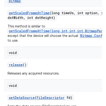
Bitmap
get
Scaled
Frame
At
Time
(long time
Us
,
int option
,
in
dst
Width
,
int dst
Height)
This method is similar to
getScaledFrameAtTime(long,int,int,int,BitmapPara
Bitmap.Confi
except that the device will choose the actual
to use.
void
release
()
Releases any acquired resources.
void
set
Data
Source
(
File
Descriptor
fd)