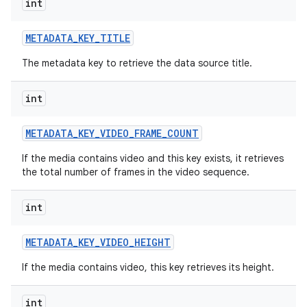
int
METADATA
_
KEY
_
TITLE
The metadata key to retrieve the data source title.
int
METADATA
_
KEY
_
VIDEO
_
FRAME
_
COUNT
If the media contains video and this key exists, it retrieves
the total number of frames in the video sequence.
int
METADATA
_
KEY
_
VIDEO
_
HEIGHT
If the media contains video, this key retrieves its height.
int