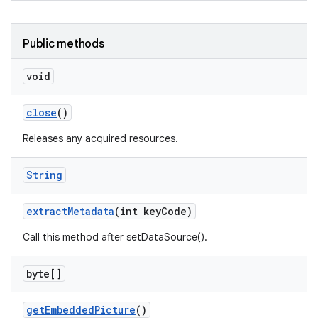
Public methods
void
ces
ets
close
()
Releases any acquired resources.
String
extract
Metadata
(int key
Code)
Call this method after setDataSource().
byte[]
get
Embedded
Picture
()