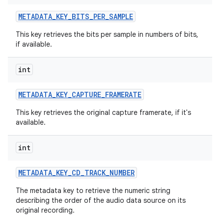
METADATA
_
KEY
_
BITS
_
PER
_
SAMPLE
This key retrieves the bits per sample in numbers of bits,
if available.
int
METADATA
_
KEY
_
CAPTURE
_
FRAMERATE
This key retrieves the original capture framerate, if it's
available.
int
METADATA
_
KEY
_
CD
_
TRACK
_
NUMBER
The metadata key to retrieve the numeric string
describing the order of the audio data source on its
original recording.