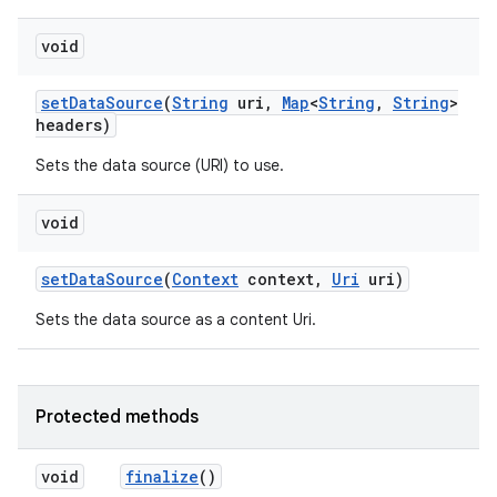
void
set
Data
Source
(
String
uri
,
Map
<
String
,
String
>
headers)
Sets the data source (URI) to use.
void
set
Data
Source
(
Context
context
,
Uri
uri)
Sets the data source as a content Uri.
Protected methods
void
finalize
()