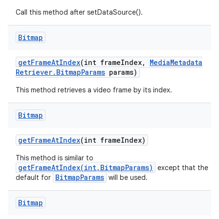
Call this method after setDataSource().
Bitmap
get
Frame
At
Index
(int frame
Index
,
Media
Metadata
Retriever
.
Bitmap
Params
params)
This method retrieves a video frame by its index.
Bitmap
get
Frame
At
Index
(int frame
Index)
This method is similar to
getFrameAtIndex(int,BitmapParams)
except that the
BitmapParams
default for
will be used.
n
y
Bitmap