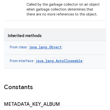
Called by the garbage collector on an object
when garbage collection determines that
there are no more references to the object.
Inherited methods
java.lang.Object
From class
java.lang.AutoCloseable
From interface
Constants
METADATA
_
KEY
_
ALBUM