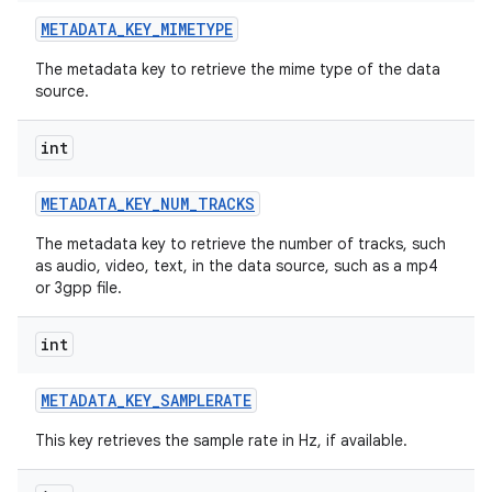
METADATA
_
KEY
_
MIMETYPE
The metadata key to retrieve the mime type of the data
source.
int
METADATA
_
KEY
_
NUM
_
TRACKS
The metadata key to retrieve the number of tracks, such
as audio, video, text, in the data source, such as a mp4
or 3gpp file.
int
METADATA
_
KEY
_
SAMPLERATE
This key retrieves the sample rate in Hz, if available.