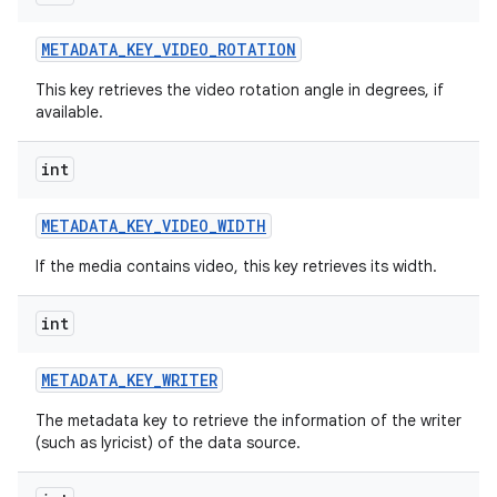
METADATA
_
KEY
_
VIDEO
_
ROTATION
This key retrieves the video rotation angle in degrees, if
available.
int
METADATA
_
KEY
_
VIDEO
_
WIDTH
If the media contains video, this key retrieves its width.
int
METADATA
_
KEY
_
WRITER
The metadata key to retrieve the information of the writer
(such as lyricist) of the data source.