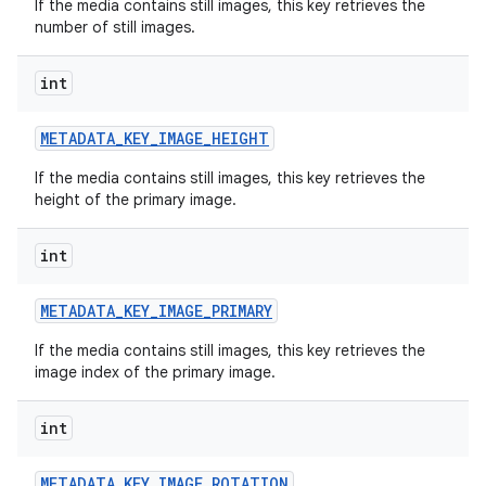
If the media contains still images, this key retrieves the
number of still images.
int
METADATA
_
KEY
_
IMAGE
_
HEIGHT
If the media contains still images, this key retrieves the
height of the primary image.
int
METADATA
_
KEY
_
IMAGE
_
PRIMARY
If the media contains still images, this key retrieves the
image index of the primary image.
int
METADATA
_
KEY
_
IMAGE
_
ROTATION