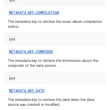
int
METADATA
_
KEY
_
COMPILATION
The metadata key to retrieve the music album compilation
status.
int
METADATA
_
KEY
_
COMPOSER
The metadata key to retrieve the information about the
composer of the data source.
int
METADATA
_
KEY
_
DATE
The metadata key to retrieve the date when the data
source was created or modified.