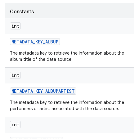
Constants
int
METADATA
_
KEY
_
ALBUM
The metadata key to retrieve the information about the
album title of the data source.
int
METADATA
_
KEY
_
ALBUMARTIST
The metadata key to retrieve the information about the
performers or artist associated with the data source.
int