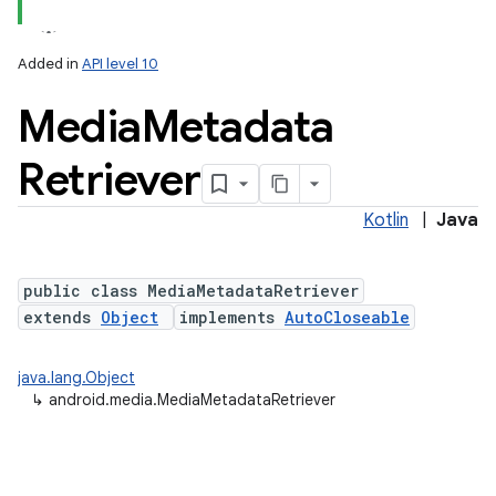
Added in
API level 10
Media
Metadata
Retriever
Kotlin
|
Java
public class MediaMetadataRetriever
extends
Object
implements
AutoCloseable
java.lang.Object
↳
android.media.MediaMetadataRetriever