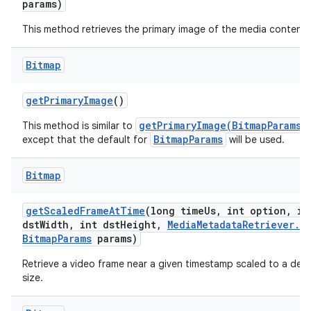
params)
This method retrieves the primary image of the media content.
Bitmap
get
Primary
Image
()
getPrimaryImage(BitmapParams)
This method is similar to
BitmapParams
except that the default for
will be used.
Bitmap
get
Scaled
Frame
At
Time
(long time
Us
,
int option
,
in
dst
Width
,
int dst
Height
,
Media
Metadata
Retriever
.
Bitmap
Params
params)
Retrieve a video frame near a given timestamp scaled to a desi
size.