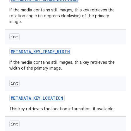
If the media contains still images, this key retrieves the
rotation angle (in degrees clockwise) of the primary
image.
int
METADATA
_
KEY
_
IMAGE
_
WIDTH
If the media contains still images, this key retrieves the
width of the primary image.
int
METADATA
_
KEY
_
LOCATION
This key retrieves the location information, if available.
int