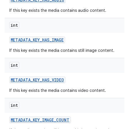
If this key exists the media contains audio content.
int
METADATA
_
KEY
_
HAS
_
IMAGE
If this key exists the media contains still image content.
int
METADATA
_
KEY
_
HAS
_
VIDEO
If this key exists the media contains video content.
int
METADATA
_
KEY
_
IMAGE
_
COUNT