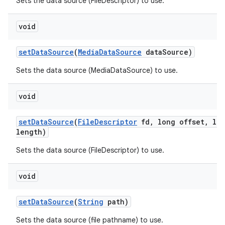
Sets the data source (FileDescriptor) to use.
void
set
Data
Source
(
Media
Data
Source
data
Source)
Sets the data source (MediaDataSource) to use.
void
set
Data
Source
(
File
Descriptor
fd
,
long offset
,
lon
length)
Sets the data source (FileDescriptor) to use.
void
set
Data
Source
(
String
path)
Sets the data source (file pathname) to use.