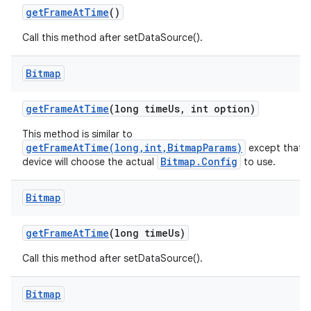
get
Frame
At
Time
()
Call this method after setDataSource().
Bitmap
get
Frame
At
Time
(long time
Us
,
int option)
This method is similar to
getFrameAtTime(long,int,BitmapParams)
except that t
Bitmap.Config
device will choose the actual
to use.
Bitmap
get
Frame
At
Time
(long time
Us)
Call this method after setDataSource().
Bitmap