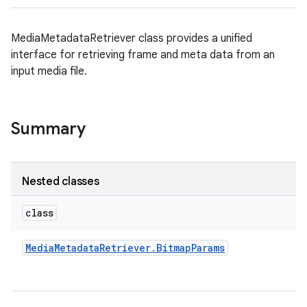
MediaMetadataRetriever class provides a unified
interface for retrieving frame and meta data from an
input media file.
Summary
Nested classes
class
Media
Metadata
Retriever
.
Bitmap
Params