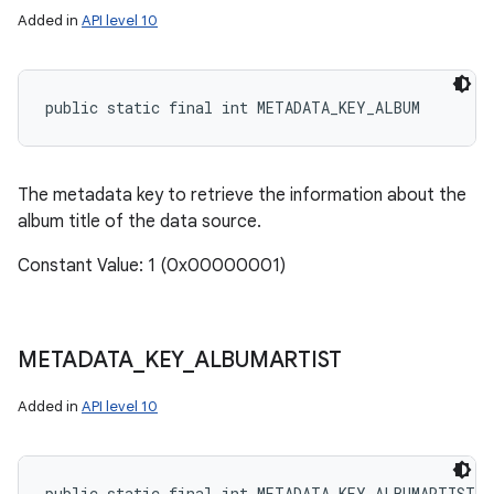
Added in
API level 10
public static final int METADATA_KEY_ALBUM
The metadata key to retrieve the information about the
album title of the data source.
Constant Value: 1 (0x00000001)
METADATA
_
KEY
_
ALBUMARTIST
Added in
API level 10
public static final int METADATA_KEY_ALBUMARTIST