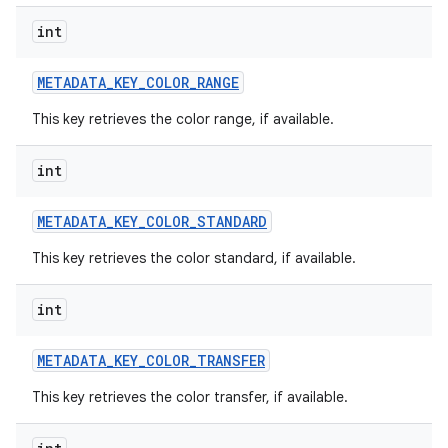
int
METADATA
_
KEY
_
COLOR
_
RANGE
This key retrieves the color range, if available.
int
METADATA
_
KEY
_
COLOR
_
STANDARD
This key retrieves the color standard, if available.
int
METADATA
_
KEY
_
COLOR
_
TRANSFER
This key retrieves the color transfer, if available.