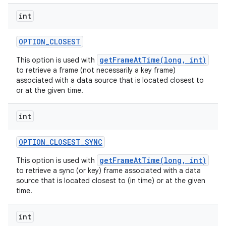
int
OPTION
_
CLOSEST
getFrameAtTime(long, int)
This option is used with
to retrieve a frame (not necessarily a key frame)
associated with a data source that is located closest to
or at the given time.
int
OPTION
_
CLOSEST
_
SYNC
getFrameAtTime(long, int)
This option is used with
to retrieve a sync (or key) frame associated with a data
source that is located closest to (in time) or at the given
time.
int