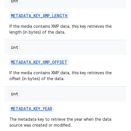
int
METADATA
_
KEY
_
XMP
_
LENGTH
If the media contains XMP data, this key retrieves the
length (in bytes) of the data.
int
METADATA
_
KEY
_
XMP
_
OFFSET
If the media contains XMP data, this key retrieves the
offset (in bytes) of the data.
int
METADATA
_
KEY
_
YEAR
The metadata key to retrieve the year when the data
source was created or modified.