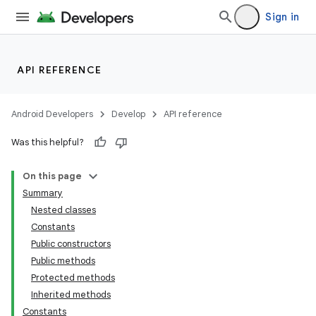
Sign in
API REFERENCE
Android Developers
Develop
API reference
Was this helpful?
On this page
Summary
Nested classes
Constants
Public constructors
Public methods
Protected methods
Inherited methods
Constants