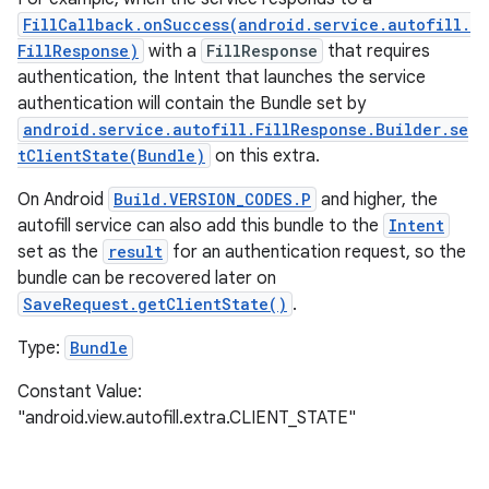
FillCallback.onSuccess(android.service.autofill.
FillResponse)
with a
FillResponse
that requires
authentication, the Intent that launches the service
authentication will contain the Bundle set by
android.service.autofill.FillResponse.Builder.se
tClientState(Bundle)
on this extra.
On Android
Build.VERSION_CODES.P
and higher, the
autofill service can also add this bundle to the
Intent
set as the
result
for an authentication request, so the
bundle can be recovered later on
SaveRequest.getClientState()
.
Type:
Bundle
Constant Value:
"android.view.autofill.extra.CLIENT_STATE"