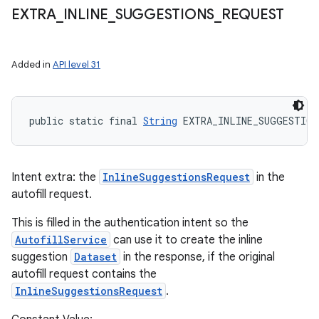
EXTRA
_
INLINE
_
SUGGESTIONS
_
REQUEST
Added in
API level 31
public static final 
String
 EXTRA_INLINE_SUGGESTION
Intent extra: the
InlineSuggestionsRequest
in the
autofill request.
This is filled in the authentication intent so the
AutofillService
can use it to create the inline
suggestion
Dataset
in the response, if the original
autofill request contains the
InlineSuggestionsRequest
.