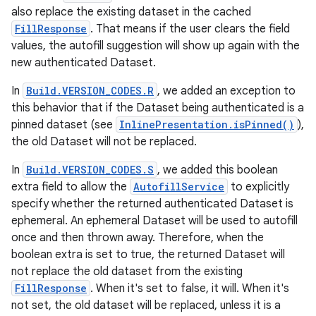
also replace the existing dataset in the cached
FillResponse
. That means if the user clears the field
values, the autofill suggestion will show up again with the
new authenticated Dataset.
In
Build.VERSION_CODES.R
, we added an exception to
this behavior that if the Dataset being authenticated is a
pinned dataset (see
InlinePresentation.isPinned()
),
the old Dataset will not be replaced.
In
Build.VERSION_CODES.S
, we added this boolean
extra field to allow the
AutofillService
to explicitly
specify whether the returned authenticated Dataset is
ephemeral. An ephemeral Dataset will be used to autofill
once and then thrown away. Therefore, when the
boolean extra is set to true, the returned Dataset will
not replace the old dataset from the existing
FillResponse
. When it's set to false, it will. When it's
not set, the old dataset will be replaced, unless it is a