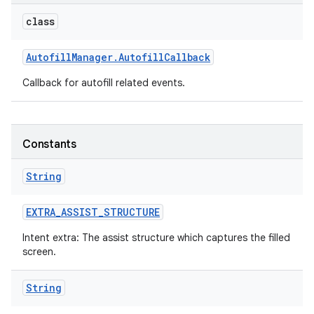
class
Autofill
Manager
.
Autofill
Callback
Callback for autofill related events.
Constants
String
EXTRA
_
ASSIST
_
STRUCTURE
Intent extra: The assist structure which captures the filled
screen.
String