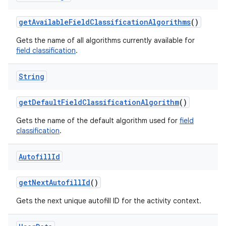
get
Available
Field
Classification
Algorithms
()
Gets the name of all algorithms currently available for
field classification
.
String
get
Default
Field
Classification
Algorithm
()
Gets the name of the default algorithm used for
field
classification
.
Autofill
Id
n
get
Next
Autofill
Id
()
y
Gets the next unique autofill ID for the activity context.