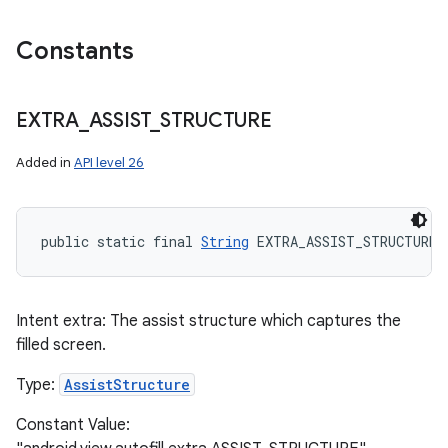
Constants
EXTRA
_
ASSIST
_
STRUCTURE
Added in
API level 26
public static final 
String
 EXTRA_ASSIST_STRUCTURE
Intent extra: The assist structure which captures the
filled screen.
Type:
AssistStructure
Constant Value: