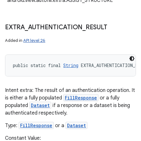
"android.view.autofill.extra.ASSIST_STRUCTURE"
EXTRA
_
AUTHENTICATION
_
RESULT
Added in
API level 26
public static final 
String
 EXTRA_AUTHENTICATION_RE
Intent extra: The result of an authentication operation. It
is either a fully populated
FillResponse
or a fully
populated
Dataset
if a response or a dataset is being
authenticated respectively.
Type:
FillResponse
or a
Dataset
Constant Value: