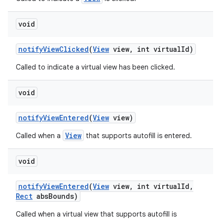
void
notify
View
Clicked
(
View
view
,
int virtual
Id)
Called to indicate a virtual view has been clicked.
void
notify
View
Entered
(
View
view)
View
Called when a
that supports autofill is entered.
void
notify
View
Entered
(
View
view
,
int virtual
Id
,
Rect
abs
Bounds)
Called when a virtual view that supports autofill is