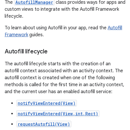
The
AutofillManager
class provides ways for apps and
custom views to integrate with the Autofill Framework
lifecycle.
To learn about using Autofill in your app, read the
Autofill
Framework
guides.
Autofill lifecycle
The autofill lifecycle starts with the creation of an
autofill context associated with an activity context. The
autofill context is created when one of the following
methods is called for the first time in an activity context,
and the current user has an enabled autofill service:
notifyViewEntered(View)
notifyViewEntered(View,int,Rect)
requestAutofill(View)