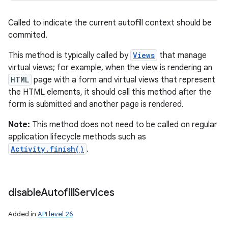
Called to indicate the current autofill context should be
commited.
This method is typically called by
Views
that manage
virtual views; for example, when the view is rendering an
HTML
page with a form and virtual views that represent
the HTML elements, it should call this method after the
form is submitted and another page is rendered.
Note:
This method does not need to be called on regular
application lifecycle methods such as
Activity.finish()
.
disable
Autofill
Services
Added in
API level 26