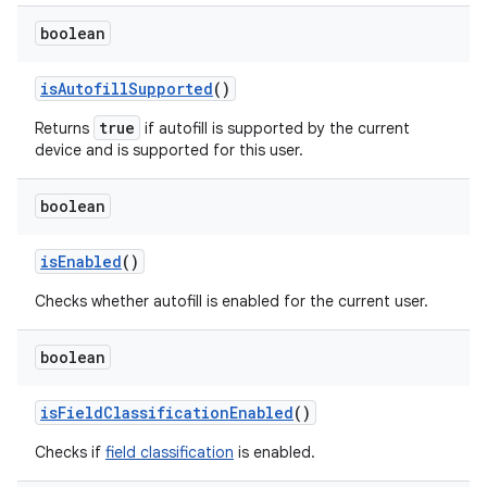
boolean
is
Autofill
Supported
()
true
Returns
if autofill is supported by the current
device and is supported for this user.
boolean
is
Enabled
()
Checks whether autofill is enabled for the current user.
boolean
is
Field
Classification
Enabled
()
Checks if
field classification
is enabled.