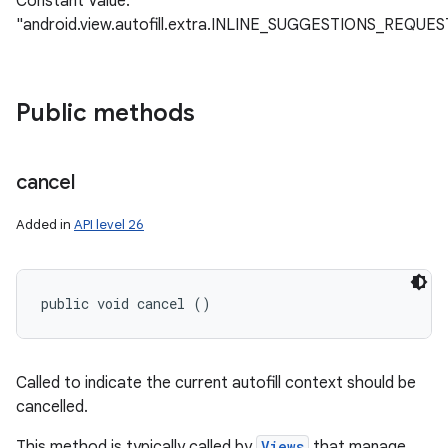
Constant Value:
"android.view.autofill.extra.INLINE_SUGGESTIONS_REQUES
Public methods
cancel
Added in
API level 26
public void cancel ()
Called to indicate the current autofill context should be
cancelled.
This method is typically called by
Views
that manage