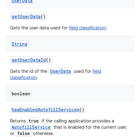
User
Data
get
User
Data
()
Gets the user data used for
field classification
.
String
get
User
Data
Id
()
UserData
Gets the id of the
used for
field
classification
.
boolean
has
Enabled
Autofill
Services
()
true
Returns
if the calling application provides a
AutofillService
that is enabled for the current user,
false
or
otherwise.