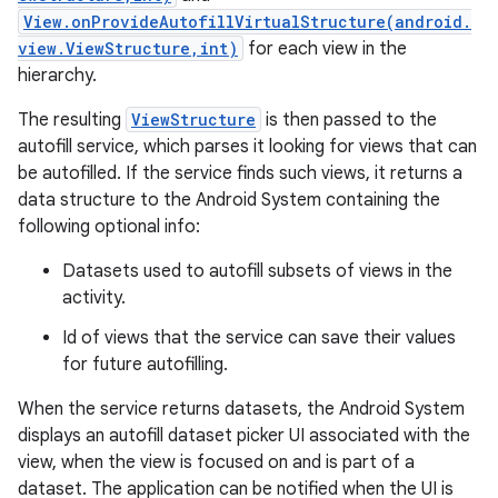
View.onProvideAutofillVirtualStructure(android.
view.ViewStructure,int)
for each view in the
hierarchy.
The resulting
ViewStructure
is then passed to the
autofill service, which parses it looking for views that can
be autofilled. If the service finds such views, it returns a
data structure to the Android System containing the
following optional info:
Datasets used to autofill subsets of views in the
activity.
Id of views that the service can save their values
for future autofilling.
When the service returns datasets, the Android System
displays an autofill dataset picker UI associated with the
view, when the view is focused on and is part of a
dataset. The application can be notified when the UI is