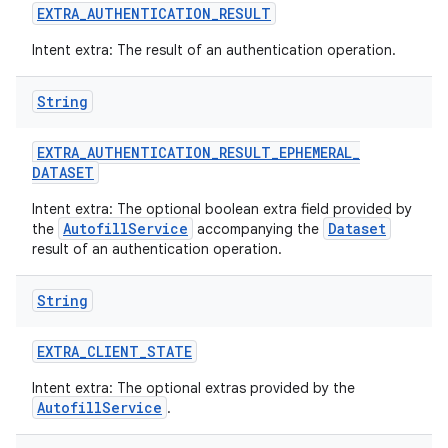
EXTRA
_
AUTHENTICATION
_
RESULT
Intent extra: The result of an authentication operation.
String
EXTRA
_
AUTHENTICATION
_
RESULT
_
EPHEMERAL
_
DATASET
Intent extra: The optional boolean extra field provided by
AutofillService
Dataset
the
accompanying the
result of an authentication operation.
String
EXTRA
_
CLIENT
_
STATE
Intent extra: The optional extras provided by the
AutofillService
.