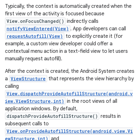
Typically, the context is automatically created when the
first view of the activity is focused because
r
View.onFocusChanged()
indirectly calls
notifyViewEntered(View)
. App developers can call
requestAutofill(View)
to explicitly create it (for
example, a custom view developer could offer a
contextual menu action in a text-field view to let users
manually request autofill).
After the context is created, the Android System creates
a
ViewStructure
that represents the view hierarchy by
calling
View.dispatchProvideAutofillStructure(android.v
iew.ViewStructure,int)
in the root views of all
application windows. By default,
dispatchProvideAutofillStructure()
results in
subsequent calls to
View.onProvideAutofillStructure(android.view.Vi
ewStructure,int)
and