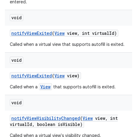
entered.
void
notify
View
Exited
(
View
view
,
int virtual
Id)
Called when a virtual view that supports autofill is exited.
void
notify
View
Exited
(
View
view)
View
Called when a
that supports autofill is exited.
void
notify
View
Visibility
Changed
(
View
view
,
int
virtual
Id
,
boolean is
Visible)
Called when a virtual view's visibility changed.