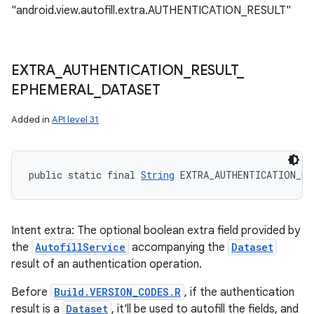
"android.view.autofill.extra.AUTHENTICATION_RESULT"
EXTRA
_
AUTHENTICATION
_
RESULT
_
EPHEMERAL
_
DATASET
Added in
API level 31
public static final 
String
 EXTRA_AUTHENTICATION_RE
Intent extra: The optional boolean extra field provided by
the
AutofillService
accompanying the
Dataset
result of an authentication operation.
Before
Build.VERSION_CODES.R
, if the authentication
result is a
Dataset
, it'll be used to autofill the fields, and