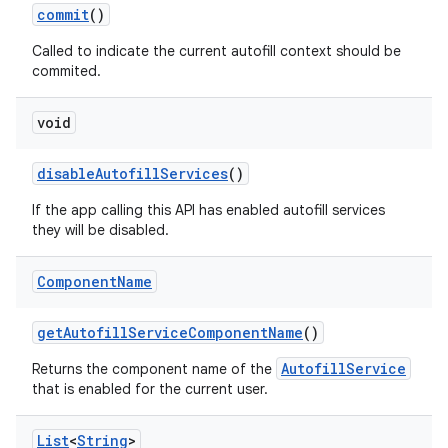
commit
()
Called to indicate the current autofill context should be
commited.
ces
ets
void
disable
Autofill
Services
()
If the app calling this API has enabled autofill services
they will be disabled.
Component
Name
get
Autofill
Service
Component
Name
()
AutofillService
Returns the component name of the
that is enabled for the current user.
List
<
String
>