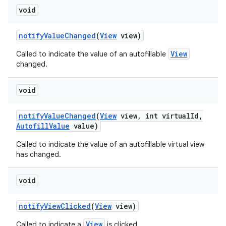
void
notify
Value
Changed
(
View
view)
View
Called to indicate the value of an autofillable
changed.
void
notify
Value
Changed
(
View
view
,
int virtual
Id
,
Autofill
Value
value)
Called to indicate the value of an autofillable virtual view
has changed.
void
notify
View
Clicked
(
View
view)
View
Called to indicate a
is clicked.