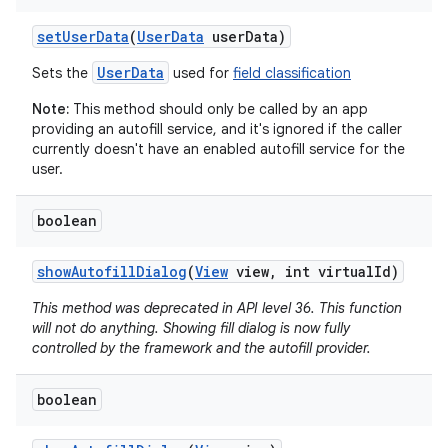
set
User
Data
(
User
Data
user
Data)
UserData
Sets the
used for
field classification
Note:
This method should only be called by an app
providing an autofill service, and it's ignored if the caller
currently doesn't have an enabled autofill service for the
user.
boolean
show
Autofill
Dialog
(
View
view
,
int virtual
Id)
This method was deprecated in API level 36. This function
will not do anything. Showing fill dialog is now fully
controlled by the framework and the autofill provider.
boolean