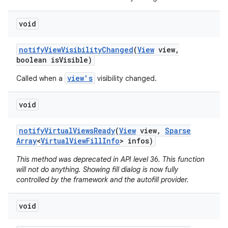
void
notify
View
Visibility
Changed
(
View
view
,
boolean is
Visible)
view's
Called when a
visibility changed.
void
notify
Virtual
Views
Ready
(
View
view
,
Sparse
Array
<
Virtual
View
Fill
Info
> infos)
This method was deprecated in API level 36. This function
will not do anything. Showing fill dialog is now fully
controlled by the framework and the autofill provider.
void