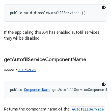
public void disableAutofillServices ()
If the app calling this API has enabled autofill services
they will be disabled.
get
Autofill
Service
Component
Name
Added in
API level 28
public 
ComponentName
 getAutofillServiceComponentNa
Returns the component name of the
AutofillService