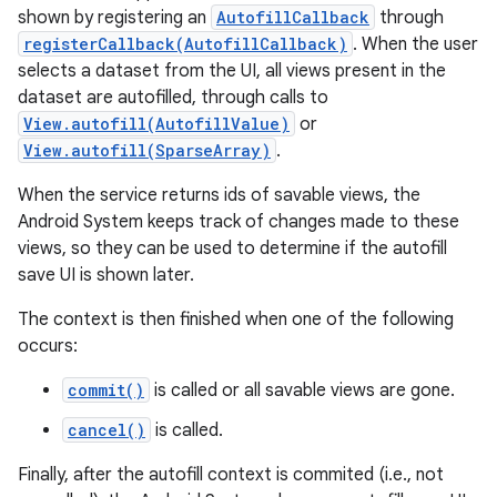
shown by registering an
AutofillCallback
through
registerCallback(AutofillCallback)
. When the user
selects a dataset from the UI, all views present in the
dataset are autofilled, through calls to
View.autofill(AutofillValue)
or
View.autofill(SparseArray)
.
When the service returns ids of savable views, the
on
Android System keeps track of changes made to these
views, so they can be used to determine if the autofill
save UI is shown later.
The context is then finished when one of the following
occurs:
commit()
is called or all savable views are gone.
cancel()
is called.
Finally, after the autofill context is commited (i.e., not