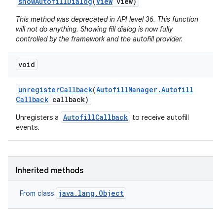
show
Autofill
Dialog
(
View
view)
This method was deprecated in API level 36. This function
will not do anything. Showing fill dialog is now fully
controlled by the framework and the autofill provider.
void
unregister
Callback
(
Autofill
Manager
.
Autofill
Callback
callback)
AutofillCallback
Unregisters a
to receive autofill
events.
Inherited methods
java.lang.Object
From class