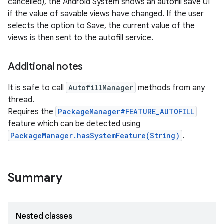
cancelled), the Android System shows an autofill save UI
if the value of savable views have changed. If the user
selects the option to Save, the current value of the
views is then sent to the autofill service.
Additional notes
It is safe to call
AutofillManager
methods from any
thread.
nits
Requires the
PackageManager#FEATURE_AUTOFILL
feature which can be detected using
PackageManager.hasSystemFeature(String)
.
Summary
Nested classes