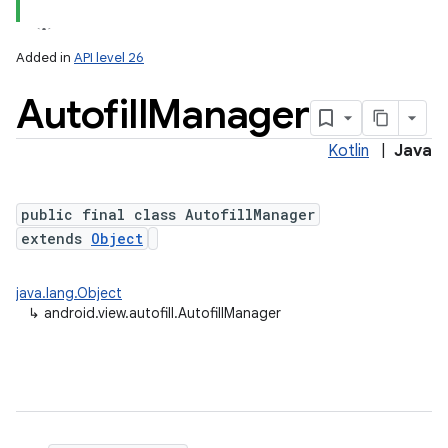
Added in
API level 26
Autofill
Manager
Kotlin
|
Java
public final class AutofillManager
extends
Object
lization
java.lang.Object
↳
android.view.autofill.AutofillManager