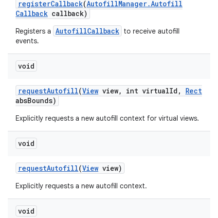
register
Callback
(
Autofill
Manager
.
Autofill
Callback
callback)
AutofillCallback
Registers a
to receive autofill
events.
void
request
Autofill
(
View
view
,
int virtual
Id
,
Rect
abs
Bounds)
Explicitly requests a new autofill context for virtual views.
void
request
Autofill
(
View
view)
Explicitly requests a new autofill context.
void