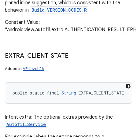
pinned inline suggestion, which is consistent with the
behavior in
Build.VERSION_CODES.R
.
Constant Value:
"android.view.autofill.extra.AUTHENTICATION_RESULT_
EXTRA
_
CLIENT
_
STATE
Added in
API level 26
public static final 
String
 EXTRA_CLIENT_STATE
Intent extra: The optional extras provided by the
AutofillService
.
For example, when the service responds to a