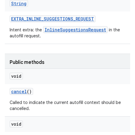
String
EXTRA
_
INLINE
_
SUGGESTIONS
_
REQUEST
InlineSuggestionsRequest
Intent extra: the
in the
autofill request.
Public methods
void
cancel
()
Called to indicate the current autofill context should be
cancelled.
void