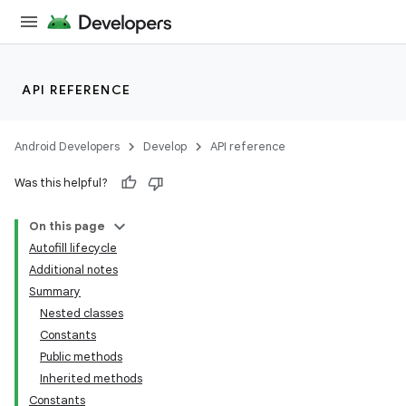
API REFERENCE
Android Developers
Develop
API reference
Was this helpful?
On this page
Autofill lifecycle
Additional notes
Summary
Nested classes
Constants
Public methods
Inherited methods
Constants