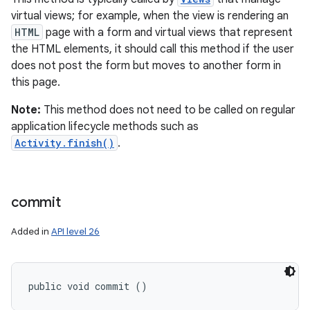
virtual views; for example, when the view is rendering an
HTML
page with a form and virtual views that represent
the HTML elements, it should call this method if the user
does not post the form but moves to another form in
this page.
Note:
This method does not need to be called on regular
application lifecycle methods such as
Activity.finish()
.
commit
Added in
API level 26
public void commit ()