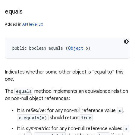
equals
Added in
API level 30
public boolean equals (
Object
 o)
Indicates whether some other object is "equal to" this
one.
The
equals
method implements an equivalence relation
on non-null object references:
It is
reflexive
: for any non-null reference value
x
,
x.equals(x)
should return
true
.
It is
symmetric
: for any non-null reference values
x