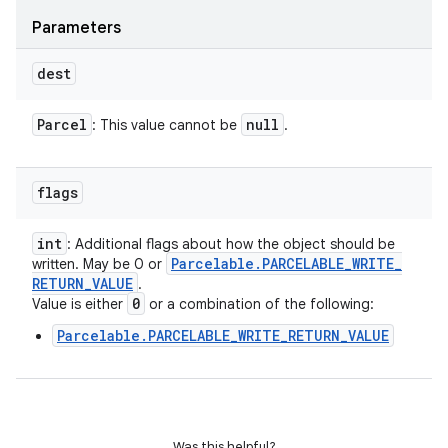
Parameters
dest
Parcel
null
: This value cannot be
.
flags
int
: Additional flags about how the object should be
Parcelable
.
PARCELABLE
_
WRITE
_
written. May be 0 or
RETURN
_
VALUE
.
0
Value is either
or a combination of the following:
Parcelable.PARCELABLE_WRITE_RETURN_VALUE
Was this helpful?