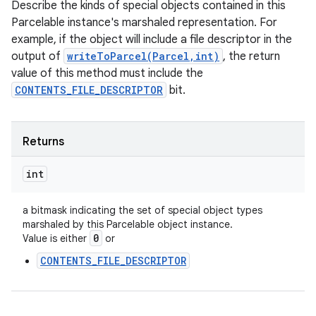
Describe the kinds of special objects contained in this
Parcelable instance's marshaled representation. For
example, if the object will include a file descriptor in the
output of
writeToParcel(Parcel,int)
, the return
value of this method must include the
CONTENTS_FILE_DESCRIPTOR
bit.
Returns
int
a bitmask indicating the set of special object types
marshaled by this Parcelable object instance.
n
0
Value is either
or
y
CONTENTS_FILE_DESCRIPTOR