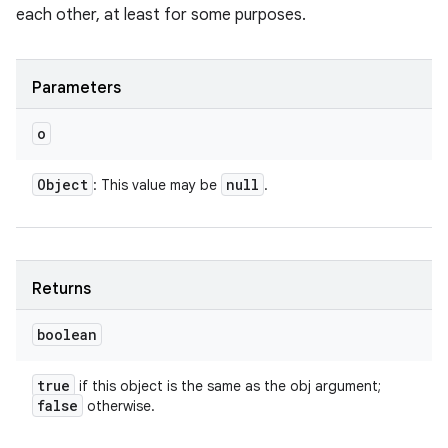
each other, at least for some purposes.
Parameters
o
Object
null
: This value may be
.
Returns
boolean
true
if this object is the same as the obj argument;
false
otherwise.