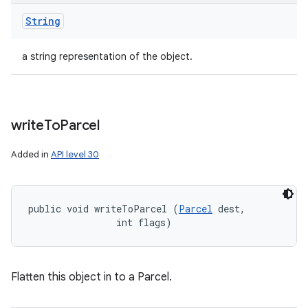
String
a string representation of the object.
write
To
Parcel
Added in
API level 30
public void writeToParcel (
Parcel
 dest, 

                int flags)
Flatten this object in to a Parcel.