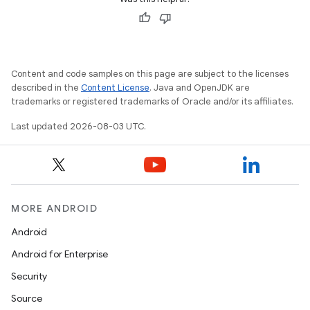
Content and code samples on this page are subject to the licenses
described in the
Content License
. Java and OpenJDK are
trademarks or registered trademarks of Oracle and/or its affiliates.
Last updated 2026-08-03 UTC.
MORE ANDROID
Android
Android for Enterprise
Security
Source