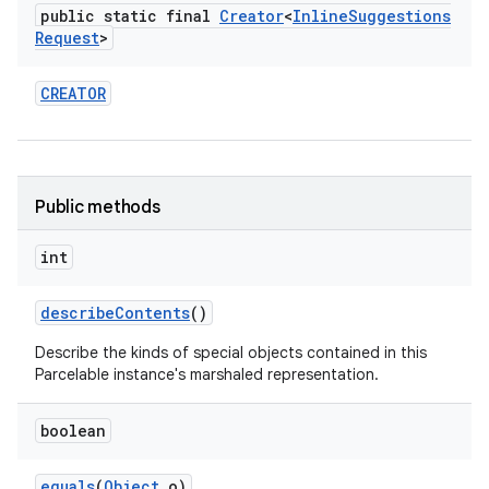
public static final
Creator
<
Inline
Suggestions
Request
>
CREATOR
Public methods
int
describe
Contents
()
Describe the kinds of special objects contained in this
Parcelable instance's marshaled representation.
boolean
equals
(
Object
o)