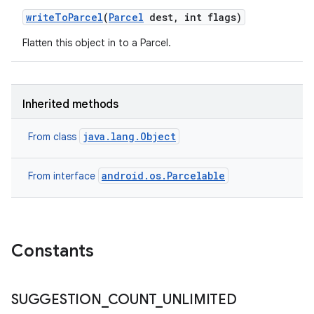
write
To
Parcel
(
Parcel
dest
,
int flags)
Flatten this object in to a Parcel.
Inherited methods
java.lang.Object
From class
android.os.Parcelable
From interface
Constants
SUGGESTION
_
COUNT
_
UNLIMITED