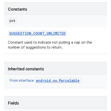
Constants
r
int
SUGGESTION
_
COUNT
_
UNLIMITED
Constant used to indicate not putting a cap on the
number of suggestions to return.
Inherited constants
android.os.Parcelable
From interface
Fields