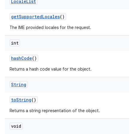
Locale
List
get
Supported
Locales
()
The IME provided locales for the request.
int
hash
Code
()
Returns a hash code value for the object.
String
to
String
()
Returns a string representation of the object.
void