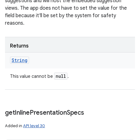
suggestions and will host the embedded suggestion
views. The app does not have to set the value for the
field because it'll be set by the system for safety
reasons.
Returns
String
null
This value cannot be
.
get
Inline
Presentation
Specs
Added in
API level 30