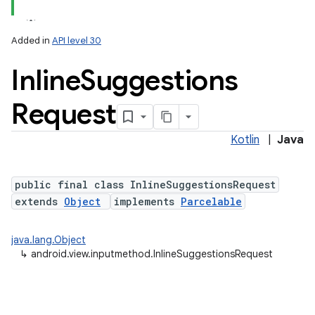
Added in
API level 30
Inline
Suggestions
Request
Kotlin
|
Java
lization
public final class InlineSuggestionsRequest
extends
Object
implements
Parcelable
java.lang.Object
↳
android.view.inputmethod.InlineSuggestionsRequest