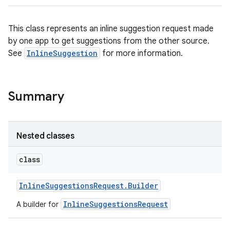
This class represents an inline suggestion request made
by one app to get suggestions from the other source.
See
InlineSuggestion
for more information.
Summary
Nested classes
class
Inline
Suggestions
Request
.
Builder
InlineSuggestionsRequest
A builder for