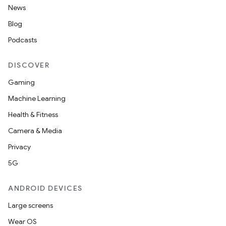
News
Blog
Podcasts
DISCOVER
Gaming
Machine Learning
Health & Fitness
Camera & Media
Privacy
5G
ANDROID DEVICES
Large screens
Wear OS