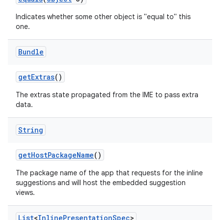
Indicates whether some other object is "equal to" this
one.
Bundle
get
Extras
()
on
The extras state propagated from the IME to pass extra
data.
String
get
Host
Package
Name
()
The package name of the app that requests for the inline
suggestions and will host the embedded suggestion
views.
List
<
Inline
Presentation
Spec
>