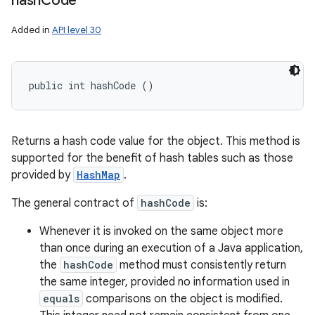
hash
Code
Added in
API level 30
public int hashCode ()
Returns a hash code value for the object. This method is
supported for the benefit of hash tables such as those
provided by
HashMap
.
The general contract of
hashCode
is:
Whenever it is invoked on the same object more
than once during an execution of a Java application,
the
hashCode
method must consistently return
the same integer, provided no information used in
equals
comparisons on the object is modified.