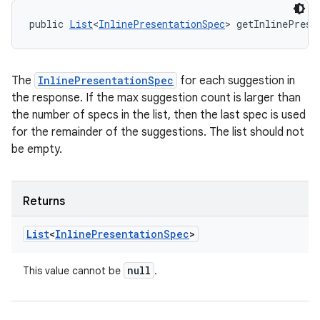
public 
List
<
InlinePresentationSpec
> getInlinePrese
The
InlinePresentationSpec
for each suggestion in
the response. If the max suggestion count is larger than
the number of specs in the list, then the last spec is used
for the remainder of the suggestions. The list should not
be empty.
Returns
List
<
Inline
Presentation
Spec
>
null
This value cannot be
.