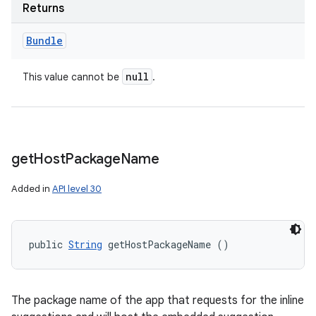
Returns
Bundle
null
This value cannot be
.
get
Host
Package
Name
Added in
API level 30
public 
String
 getHostPackageName ()
The package name of the app that requests for the inline