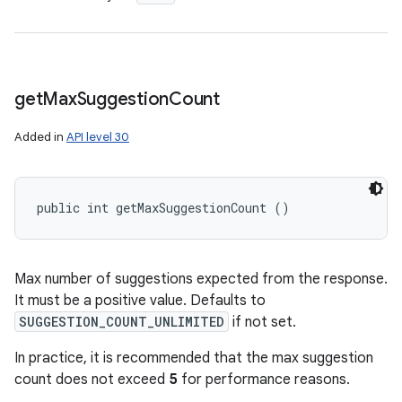
get
Max
Suggestion
Count
Added in
API level 30
public int getMaxSuggestionCount ()
Max number of suggestions expected from the response.
It must be a positive value. Defaults to
SUGGESTION_COUNT_UNLIMITED
if not set.
In practice, it is recommended that the max suggestion
count does not exceed
5
for performance reasons.