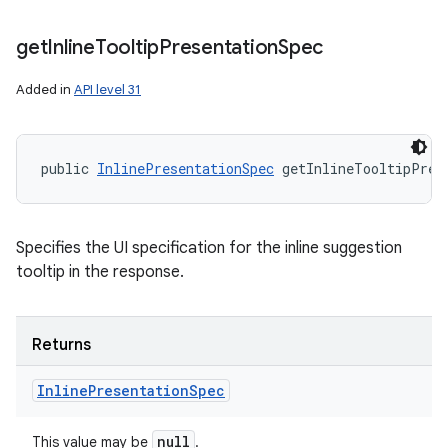
get
Inline
Tooltip
Presentation
Spec
Added in
API level 31
public 
InlinePresentationSpec
 getInlineTooltipPres
Specifies the UI specification for the inline suggestion
tooltip in the response.
Returns
Inline
Presentation
Spec
null
This value may be
.