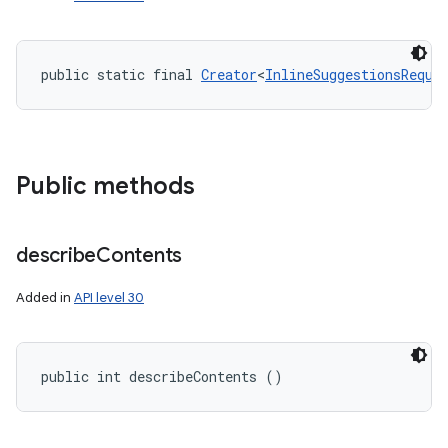
public static final 
Creator
<
InlineSuggestionsReque
ces
ets
Public methods
describe
Contents
Added in
API level 30
public int describeContents ()