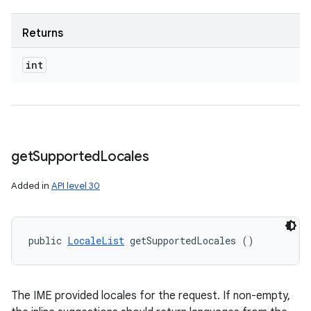
Returns
int
get
Supported
Locales
Added in
API level 30
public 
LocaleList
 getSupportedLocales ()
The IME provided locales for the request. If non-empty,