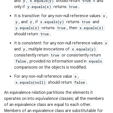
and
y
,
x.equals(y)
should return
true
if and
only if
y.equals(x)
returns
true
.
It is
transitive
: for any non-null reference values
x
,
y
, and
z
, if
x.equals(y)
returns
true
and
y.equals(z)
returns
true
, then
x.equals(z)
should return
true
.
It is
consistent
: for any non-null reference values
x
and
y
, multiple invocations of
x.equals(y)
consistently return
true
or consistently return
false
, provided no information used in
equals
comparisons on the objects is modified.
For any non-null reference value
x
,
x.equals(null)
should return
false
.
An equivalence relation partitions the elements it
operates on into
equivalence classes
; all the members
of an equivalence class are equal to each other.
Members of an equivalence class are substitutable for