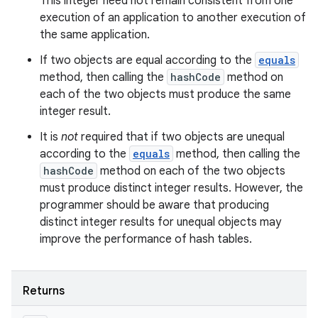
This integer need not remain consistent from one
execution of an application to another execution of
the same application.
If two objects are equal according to the
equals
method, then calling the
hashCode
method on
each of the two objects must produce the same
integer result.
It is
not
required that if two objects are unequal
according to the
equals
method, then calling the
hashCode
method on each of the two objects
must produce distinct integer results. However, the
programmer should be aware that producing
distinct integer results for unequal objects may
improve the performance of hash tables.
Returns