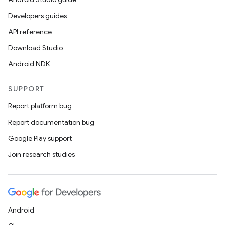
Developers guides
API reference
Download Studio
Android NDK
SUPPORT
Report platform bug
Report documentation bug
Google Play support
Join research studies
Android