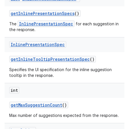
get
Inline
Presentation
Specs
()
InlinePresentationSpec
The
for each suggestion in
the response.
Inline
Presentation
Spec
get
Inline
Tooltip
Presentation
Spec
()
nits
Specifies the UI specification for the inline suggestion
tooltip in the response.
int
get
Max
Suggestion
Count
()
Max number of suggestions expected from the response.