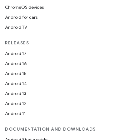
ChromeOS devices
Android for cars
Android TV
RELEASES
Android 17
Android 16
Android 15
Android 14
Android 13
Android 12
Android 11
DOCUMENTATION AND DOWNLOADS
Android Studio guide