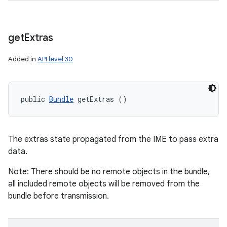
get
Extras
Added in
API level 30
public 
Bundle
 getExtras ()
The extras state propagated from the IME to pass extra
data.
Note: There should be no remote objects in the bundle,
all included remote objects will be removed from the
bundle before transmission.