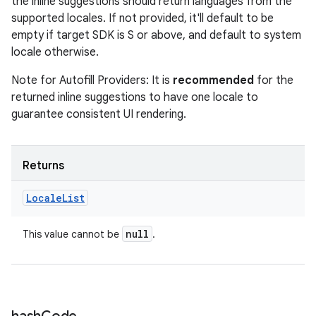
the inline suggestions should return languages from the
supported locales. If not provided, it'll default to be
empty if target SDK is S or above, and default to system
locale otherwise.
Note for Autofill Providers: It is
recommended
for the
returned inline suggestions to have one locale to
guarantee consistent UI rendering.
Returns
Locale
List
null
This value cannot be
.