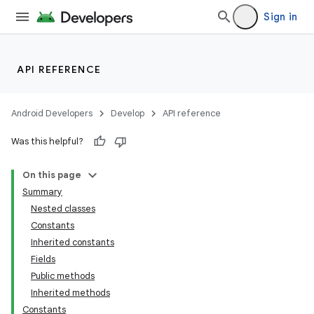
Sign in
API REFERENCE
Android Developers
Develop
API reference
Was this helpful?
On this page
Summary
Nested classes
Constants
Inherited constants
Fields
Public methods
Inherited methods
Constants