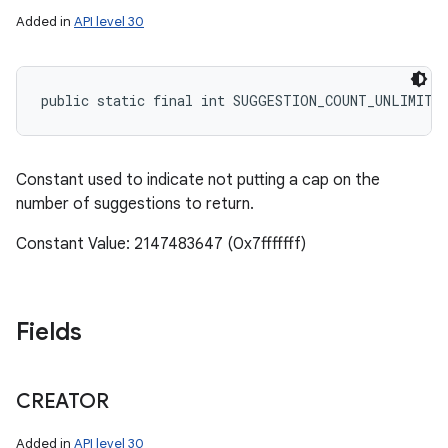
Added in
API level 30
public static final int SUGGESTION_COUNT_UNLIMITE
Constant used to indicate not putting a cap on the
number of suggestions to return.
Constant Value: 2147483647 (0x7fffffff)
Fields
CREATOR
Added in
API level 30