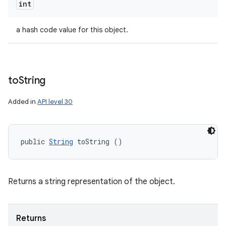
int
a hash code value for this object.
to
String
Added in
API level 30
public 
String
 toString ()
Returns a string representation of the object.
Returns