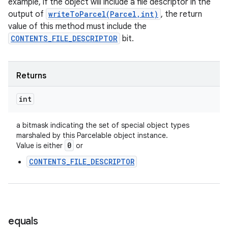
example, if the object will include a file descriptor in the
output of
writeToParcel(Parcel,int)
, the return
value of this method must include the
CONTENTS_FILE_DESCRIPTOR
bit.
Returns
int
a bitmask indicating the set of special object types
marshaled by this Parcelable object instance.
0
Value is either
or
CONTENTS_FILE_DESCRIPTOR
equals