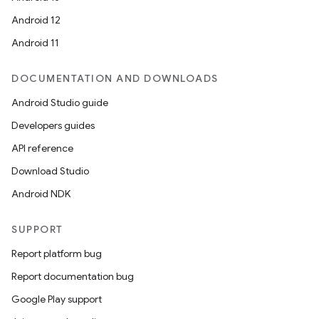
Android 12
Android 11
DOCUMENTATION AND DOWNLOADS
Android Studio guide
Developers guides
API reference
Download Studio
Android NDK
SUPPORT
Report platform bug
Report documentation bug
Google Play support