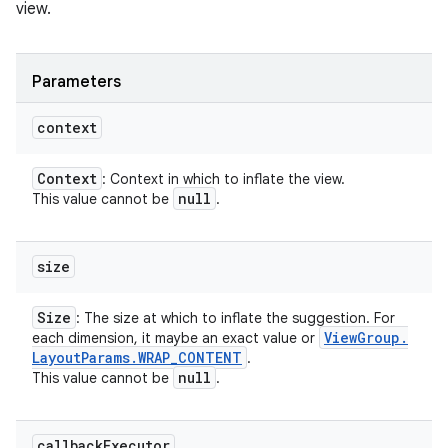
view.
Parameters
context
Context
: Context in which to inflate the view.
null
This value cannot be
.
size
Size
: The size at which to inflate the suggestion. For
View
Group
.
each dimension, it maybe an exact value or
Layout
Params
.
WRAP
_
CONTENT
.
null
This value cannot be
.
callback
Executor