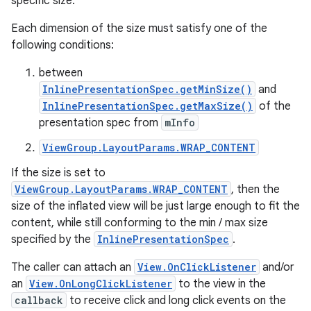
specific size.
Each dimension of the size must satisfy one of the
following conditions:
between
InlinePresentationSpec.getMinSize()
and
InlinePresentationSpec.getMaxSize()
of the
presentation spec from
mInfo
ViewGroup.LayoutParams.WRAP_CONTENT
If the size is set to
ViewGroup.LayoutParams.WRAP_CONTENT
, then the
size of the inflated view will be just large enough to fit the
content, while still conforming to the min / max size
specified by the
InlinePresentationSpec
.
The caller can attach an
View.OnClickListener
and/or
an
View.OnLongClickListener
to the view in the
callback
to receive click and long click events on the