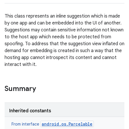
This class represents an inline suggestion which is made
by one app and can be embedded into the UI of another.
Suggestions may contain sensitive information not known
to the host app which needs to be protected from
spoofing. To address that the suggestion view inflated on
demand for embedding is created in such a way that the
hosting app cannot introspect its content and cannot
interact with it.
Summary
Inherited constants
android.os.Parcelable
From interface