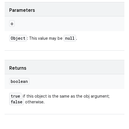
Parameters
o
Object
null
: This value may be
.
Returns
boolean
true
if this object is the same as the obj argument;
n
false
otherwise.
y