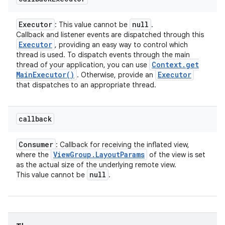
Executor
null
: This value cannot be
.
Callback and listener events are dispatched through this
Executor
, providing an easy way to control which
thread is used. To dispatch events through the main
Context
.
get
thread of your application, you can use
Main
Executor(
)
Executor
. Otherwise, provide an
that dispatches to an appropriate thread.
callback
Consumer
: Callback for receiving the inflated view,
View
Group
.
Layout
Params
where the
of the view is set
as the actual size of the underlying remote view.
null
This value cannot be
.