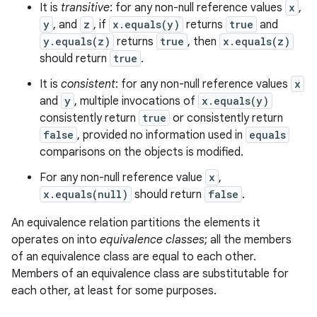
It is
transitive
: for any non-null reference values
x
,
y
, and
z
, if
x.equals(y)
returns
true
and
y.equals(z)
returns
true
, then
x.equals(z)
ces
should return
true
.
ets
It is
consistent
: for any non-null reference values
x
and
y
, multiple invocations of
x.equals(y)
consistently return
true
or consistently return
false
, provided no information used in
equals
comparisons on the objects is modified.
For any non-null reference value
x
,
x.equals(null)
should return
false
.
An equivalence relation partitions the elements it
operates on into
equivalence classes
; all the members
of an equivalence class are equal to each other.
Members of an equivalence class are substitutable for
each other, at least for some purposes.