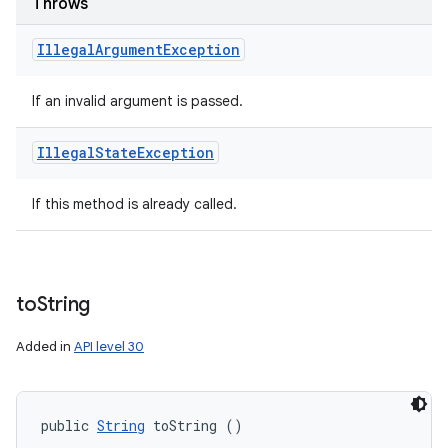
Throws
Illegal
Argument
Exception
If an invalid argument is passed.
Illegal
State
Exception
If this method is already called.
to
String
Added in
API level 30
public 
String
 toString ()