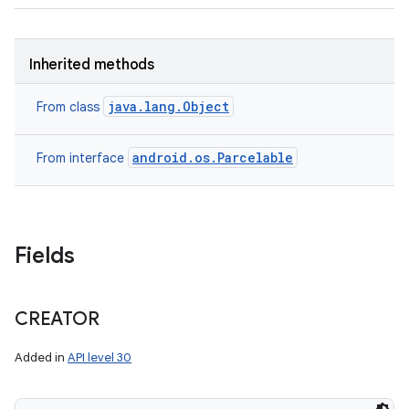
Inherited methods
java.lang.Object
From class
android.os.Parcelable
From interface
nits
Fields
CREATOR
Added in
API level 30