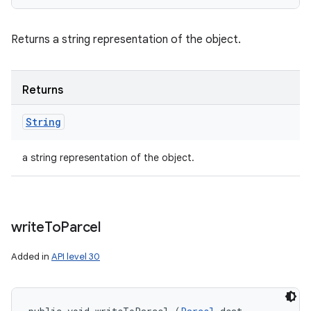
Returns a string representation of the object.
Returns
String
a string representation of the object.
write
To
Parcel
Added in
API level 30