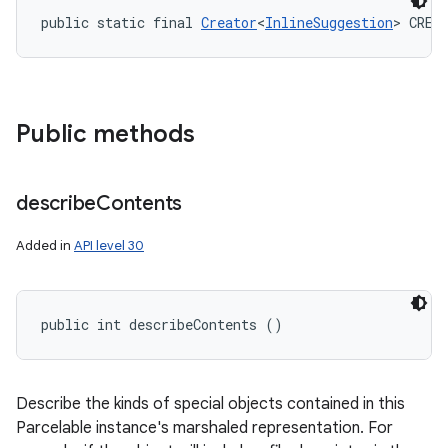
public static final 
Creator
<
InlineSuggestion
> CREA
Public methods
describe
Contents
Added in
API level 30
public int describeContents ()
Describe the kinds of special objects contained in this
Parcelable instance's marshaled representation. For