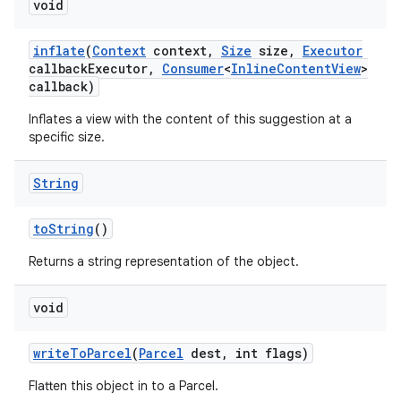
void
inflate
(
Context
context
,
Size
size
,
Executor
callback
Executor
,
Consumer
<
Inline
Content
View
>
callback)
Inflates a view with the content of this suggestion at a
specific size.
on
String
to
String
()
Returns a string representation of the object.
void
write
To
Parcel
(
Parcel
dest
,
int flags)
Flatten this object in to a Parcel.