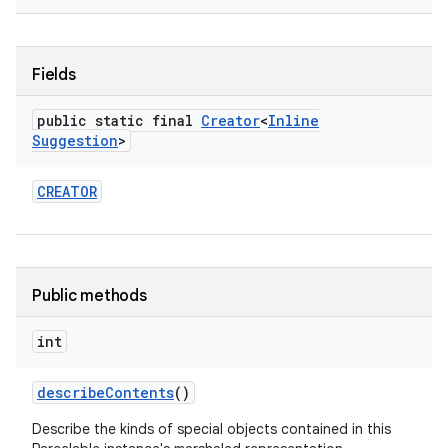
r
Fields
public static final
Creator
<
Inline
Suggestion
>
CREATOR
Public methods
int
describe
Contents
()
Describe the kinds of special objects contained in this