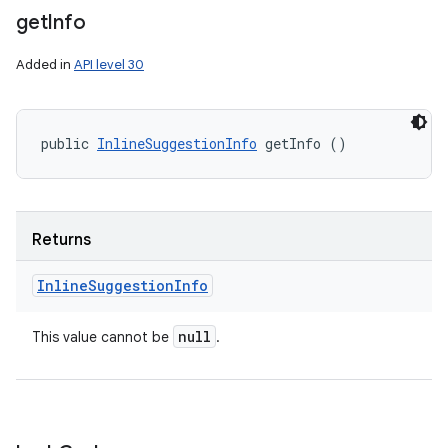
get
Info
Added in
API level 30
public 
InlineSuggestionInfo
 getInfo ()
Returns
Inline
Suggestion
Info
null
This value cannot be
.