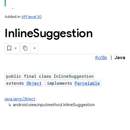
Added in
API level 30
Inline
Suggestion
Kotlin
|
Java
lization
public final class InlineSuggestion
extends
Object
implements
Parcelable
java.lang.Object
↳
android.view.inputmethod.InlineSuggestion