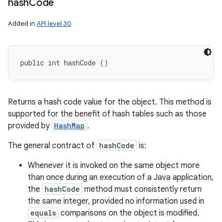
hash
Code
Added in
API level 30
public int hashCode ()
Returns a hash code value for the object. This method is
supported for the benefit of hash tables such as those
provided by
HashMap
.
The general contract of
hashCode
is:
Whenever it is invoked on the same object more
than once during an execution of a Java application,
the
hashCode
method must consistently return
the same integer, provided no information used in
equals
comparisons on the object is modified.