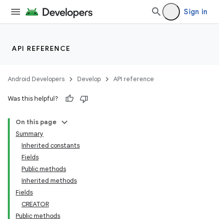
Sign in
API REFERENCE
Android Developers
Develop
API reference
Was this helpful?
On this page
Summary
Inherited constants
Fields
Public methods
Inherited methods
Fields
CREATOR
Public methods