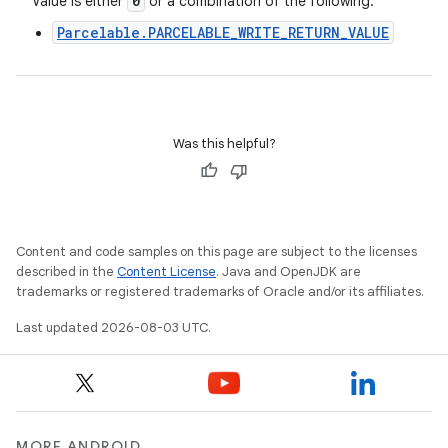
0
Value is either
or a combination of the following:
Parcelable.PARCELABLE_WRITE_RETURN_VALUE
Was this helpful?
Content and code samples on this page are subject to the licenses
described in the
Content License
. Java and OpenJDK are
trademarks or registered trademarks of Oracle and/or its affiliates.
Last updated 2026-08-03 UTC.
MORE ANDROID