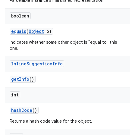
Parcelable instance's marshaled representation.
boolean
equals
(
Object
o)
Indicates whether some other object is "equal to" this
one.
Inline
Suggestion
Info
get
Info
()
int
hash
Code
()
Returns a hash code value for the object.