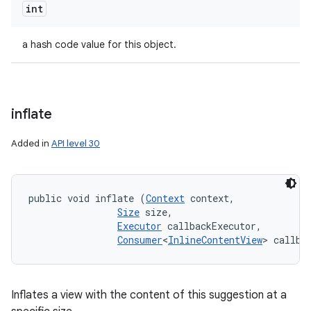
int
a hash code value for this object.
inflate
Added in
API level 30
public void inflate (
Context
 context, 

Size
 size, 

Executor
 callbackExecutor, 

Consumer
<
InlineContentView
> callba
Inflates a view with the content of this suggestion at a