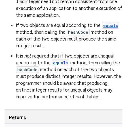
This integer need not remain consistent from one
execution of an application to another execution of
the same application.
If two objects are equal according to the
equals
method, then calling the
hashCode
method on
each of the two objects must produce the same
integer result.
It is
not
required that if two objects are unequal
according to the
equals
method, then calling the
hashCode
method on each of the two objects
must produce distinct integer results. However, the
programmer should be aware that producing
distinct integer results for unequal objects may
improve the performance of hash tables.
Returns