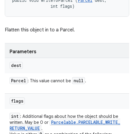
public void writeToParcel (
Parcel
 dest, 

                int flags)
Flatten this object in to a Parcel.
Parameters
dest
Parcel
null
: This value cannot be
.
flags
int
: Additional flags about how the object should be
Parcelable
.
PARCELABLE
_
WRITE
_
written. May be 0 or
RETURN
_
VALUE
.