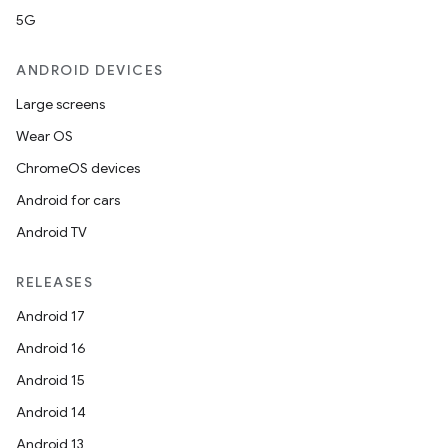
5G
ANDROID DEVICES
Large screens
Wear OS
ChromeOS devices
Android for cars
Android TV
RELEASES
Android 17
Android 16
Android 15
Android 14
Android 13