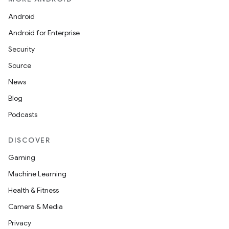
Android
Android for Enterprise
Security
Source
News
Blog
Podcasts
DISCOVER
Gaming
Machine Learning
Health & Fitness
Camera & Media
Privacy