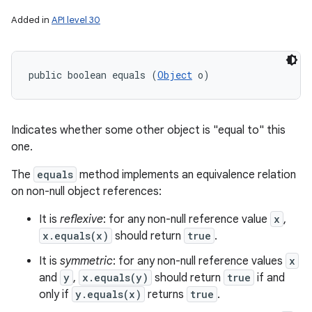
Added in
API level 30
public boolean equals (
Object
 o)
Indicates whether some other object is "equal to" this
one.
The
equals
method implements an equivalence relation
on non-null object references:
It is
reflexive
: for any non-null reference value
x
,
x.equals(x)
should return
true
.
It is
symmetric
: for any non-null reference values
x
and
y
,
x.equals(y)
should return
true
if and
only if
y.equals(x)
returns
true
.