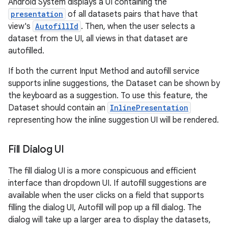
Android System displays a UI containing the
presentation
of all datasets pairs that have that
view's
AutofillId
. Then, when the user selects a
dataset from the UI, all views in that dataset are
autofilled.
If both the current Input Method and autofill service
supports inline suggestions, the Dataset can be shown by
the keyboard as a suggestion. To use this feature, the
Dataset should contain an
InlinePresentation
representing how the inline suggestion UI will be rendered.
Fill Dialog UI
The fill dialog UI is a more conspicuous and efficient
interface than dropdown UI. If autofill suggestions are
ces
available when the user clicks on a field that supports
ets
filling the dialog UI, Autofill will pop up a fill dialog. The
dialog will take up a larger area to display the datasets,