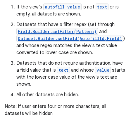
If the view's
autofill value
is not
text
or is
empty, all datasets are shown.
Datasets that have a filter regex (set through
Field.Builder.setFilter(Pattern)
and
Dataset.Builder.setField(AutofillId,Field)
)
and whose regex matches the view's text value
converted to lower case are shown.
Datasets that do not require authentication, have
a field value that is
text
and whose
value
starts
with the lower case value of the view's text are
shown.
All other datasets are hidden.
Note: If user enters four or more characters, all
datasets will be hidden