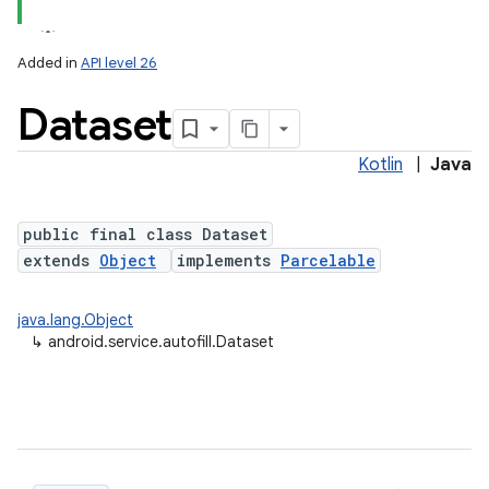
Added in
API level 26
Dataset
Kotlin
|
Java
public final class Dataset
extends
Object
implements
Parcelable
java.lang.Object
↳
android.service.autofill.Dataset