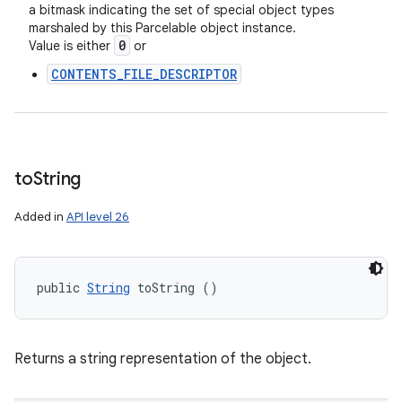
a bitmask indicating the set of special object types
marshaled by this Parcelable object instance.
0
Value is either
or
CONTENTS_FILE_DESCRIPTOR
to
String
Added in
API level 26
public 
String
 toString ()
Returns a string representation of the object.