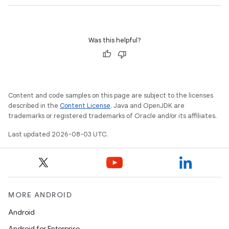
Was this helpful?
Content and code samples on this page are subject to the licenses
described in the
Content License
. Java and OpenJDK are
trademarks or registered trademarks of Oracle and/or its affiliates.
Last updated 2026-08-03 UTC.
MORE ANDROID
Android
Android for Enterprise