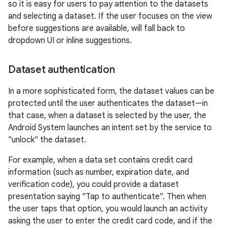
so it is easy for users to pay attention to the datasets
and selecting a dataset. If the user focuses on the view
before suggestions are available, will fall back to
dropdown UI or inline suggestions.
Dataset authentication
In a more sophisticated form, the dataset values can be
protected until the user authenticates the dataset—in
that case, when a dataset is selected by the user, the
Android System launches an intent set by the service to
"unlock" the dataset.
For example, when a data set contains credit card
information (such as number, expiration date, and
verification code), you could provide a dataset
presentation saying "Tap to authenticate". Then when
the user taps that option, you would launch an activity
asking the user to enter the credit card code, and if the