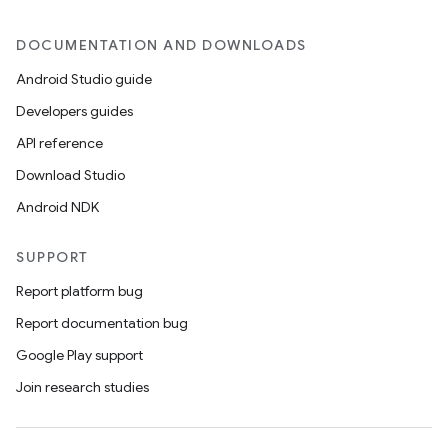
DOCUMENTATION AND DOWNLOADS
Android Studio guide
Developers guides
API reference
Download Studio
Android NDK
SUPPORT
Report platform bug
Report documentation bug
Google Play support
Join research studies