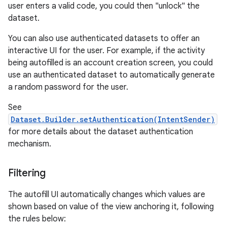
user enters a valid code, you could then "unlock" the
dataset.
You can also use authenticated datasets to offer an
interactive UI for the user. For example, if the activity
being autofilled is an account creation screen, you could
use an authenticated dataset to automatically generate
a random password for the user.
n
See
y
Dataset.Builder.setAuthentication(IntentSender)
for more details about the dataset authentication
mechanism.
Filtering
The autofill UI automatically changes which values are
shown based on value of the view anchoring it, following
the rules below: