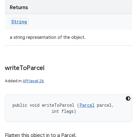
Returns
String
a string representation of the object.
write
To
Parcel
Added in
API level 26
public void writeToParcel (
Parcel
 parcel, 

                int flags)
Flatten this object in to a Parcel.