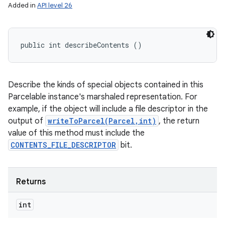
Added in
API level 26
public int describeContents ()
Describe the kinds of special objects contained in this
Parcelable instance's marshaled representation. For
example, if the object will include a file descriptor in the
output of
writeToParcel(Parcel,int)
, the return
value of this method must include the
CONTENTS_FILE_DESCRIPTOR
bit.
Returns
int