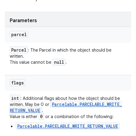
Parameters
parcel
Parcel
: The Parcel in which the object should be
written.
null
This value cannot be
.
flags
int
: Additional flags about how the object should be
Parcelable
.
PARCELABLE
_
WRITE
_
written. May be 0 or
RETURN
_
VALUE
.
0
Value is either
or a combination of the following:
Parcelable.PARCELABLE_WRITE_RETURN_VALUE