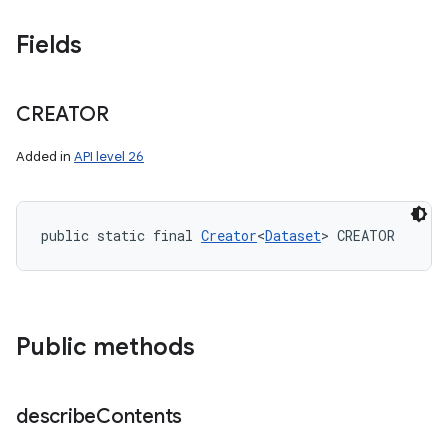
Fields
CREATOR
Added in
API level 26
public static final 
Creator
<
Dataset
> CREATOR
Public methods
describe
Contents