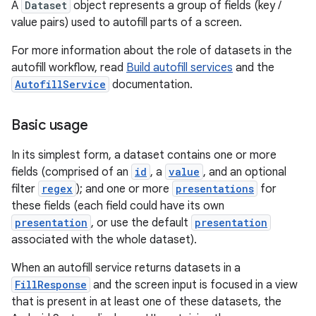
A
Dataset
object represents a group of fields (key /
value pairs) used to autofill parts of a screen.
For more information about the role of datasets in the
autofill workflow, read
Build autofill services
and the
AutofillService
documentation.
Basic usage
In its simplest form, a dataset contains one or more
fields (comprised of an
id
, a
value
, and an optional
filter
regex
); and one or more
presentations
for
these fields (each field could have its own
presentation
, or use the default
presentation
associated with the whole dataset).
When an autofill service returns datasets in a
FillResponse
and the screen input is focused in a view
that is present in at least one of these datasets, the