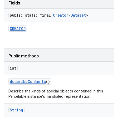
Fields
public static final
Creator
<
Dataset
>
CREATOR
Public methods
int
describe
Contents
()
Describe the kinds of special objects contained in this
Parcelable instance's marshaled representation.
String