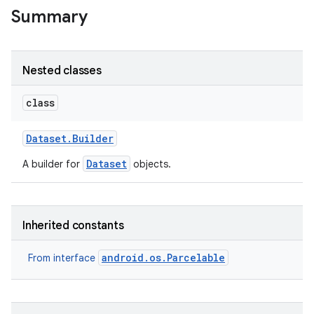
Summary
Nested classes
class
Dataset
.
Builder
Dataset
A builder for
objects.
Inherited constants
android.os.Parcelable
From interface