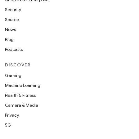
Security
Source
News
Blog
Podcasts
DISCOVER
Gaming
Machine Learning
Health & Fitness
Camera & Media
Privacy
5G