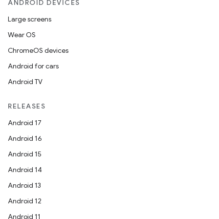
ANDROID DEVICES
Large screens
Wear OS
ChromeOS devices
Android for cars
Android TV
RELEASES
Android 17
Android 16
Android 15
Android 14
Android 13
Android 12
Android 11