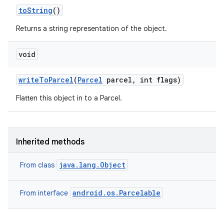
to
String
()
Returns a string representation of the object.
void
write
To
Parcel
(
Parcel
parcel
,
int flags)
Flatten this object in to a Parcel.
Inherited methods
java.lang.Object
From class
android.os.Parcelable
From interface