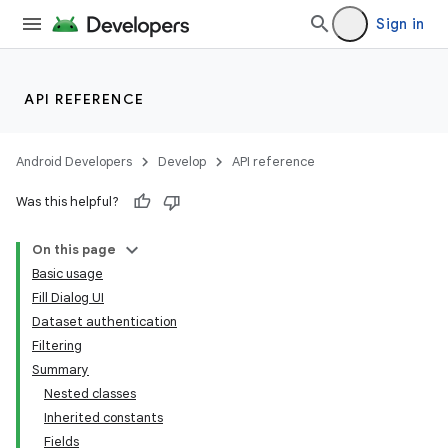
Sign in
nits
API REFERENCE
Android Developers
Develop
API reference
Was this helpful?
On this page
Basic usage
Fill Dialog UI
Dataset authentication
Filtering
Summary
Nested classes
Inherited constants
Fields