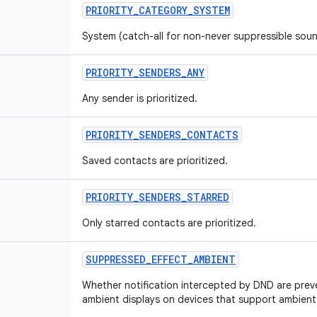
PRIORITY
_
CATEGORY
_
SYSTEM
System (catch-all for non-never suppressible sound
PRIORITY
_
SENDERS
_
ANY
Any sender is prioritized.
PRIORITY
_
SENDERS
_
CONTACTS
Saved contacts are prioritized.
PRIORITY
_
SENDERS
_
STARRED
Only starred contacts are prioritized.
SUPPRESSED
_
EFFECT
_
AMBIENT
Whether notification intercepted by DND are pre
ambient displays on devices that support ambient 