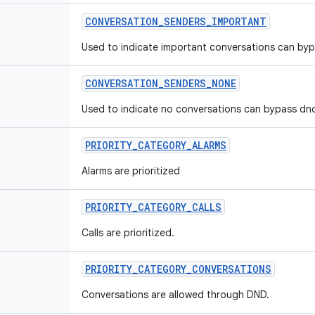
CONVERSATION
_
SENDERS
_
IMPORTANT
Used to indicate important conversations can by
CONVERSATION
_
SENDERS
_
NONE
Used to indicate no conversations can bypass dn
PRIORITY
_
CATEGORY
_
ALARMS
Alarms are prioritized
PRIORITY
_
CATEGORY
_
CALLS
Calls are prioritized.
PRIORITY
_
CATEGORY
_
CONVERSATIONS
Conversations are allowed through DND.