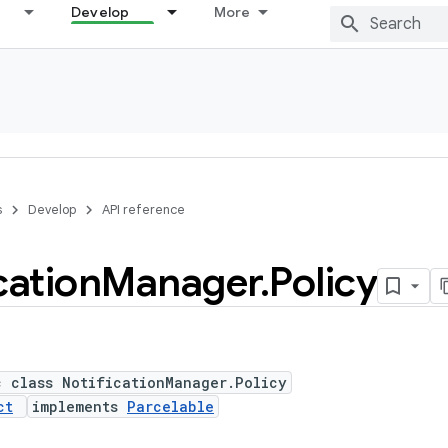
Develop
More
s
Develop
API reference
cation
Manager
.
Policy
c class NotificationManager.Policy
ct
implements
Parcelable