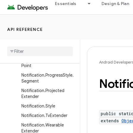
me
Essentials
Design & Plan
Notification.Metric.MetricV
alue
Notification.Metric.TimeDiff
API REFERENCE
erence
Notification
.
Metric
Style
Notification
.
Progress
Style
Notification
.
Progress
Style
.
Android Developer
Point
Notification
.
Progress
Style
.
Notifi
Segment
Notification
.
Projected
Extender
Notification
.
Style
public stati
Notification
.
Tv
Extender
extends
Obje
Notification
.
Wearable
Extender