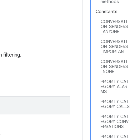
methods
Constants
CONVERSATI
ON_SENDERS
_ANYONE
CONVERSATI
ON_SENDERS
_IMPORTANT
filtering.
CONVERSATI
ON_SENDERS
_NONE
PRIORITY_CAT
EGORY_ALAR
MS
PRIORITY_CAT
EGORY_CALLS
PRIORITY_CAT
EGORY_CONV
ERSATIONS
.
PRIORITY_CAT