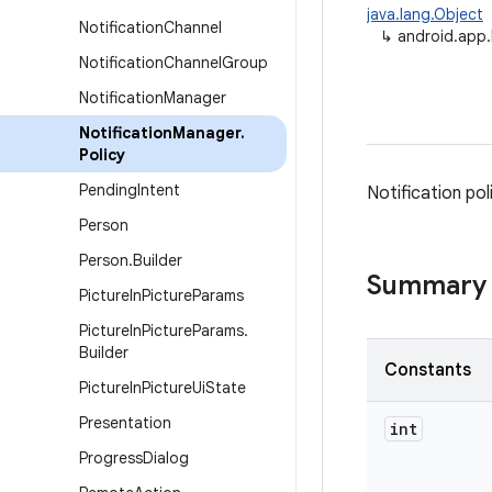
java.lang.Object
Notification
Channel
↳
android.app.
Notification
Channel
Group
Notification
Manager
Notification
Manager
.
Policy
Pending
Intent
Notification pol
Person
Person
.
Builder
Summary
Picture
In
Picture
Params
Picture
In
Picture
Params
.
Builder
Constants
Picture
In
Picture
Ui
State
Presentation
int
Progress
Dialog