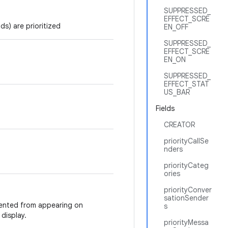
SUPPRESSED_
EFFECT_SCRE
s) are prioritized
EN_OFF
SUPPRESSED_
EFFECT_SCRE
EN_ON
SUPPRESSED_
EFFECT_STAT
US_BAR
Fields
CREATOR
priorityCallSe
nders
priorityCateg
ories
priorityConver
sationSender
vented from appearing on
s
display.
priorityMessa