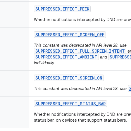
SUPPRESSED
_
EFFECT
_
PEEK
Whether notifications intercepted by DND are pre
SUPPRESSED
_
EFFECT
_
SCREEN
_
OFF
This constant was deprecated in API level 28. use
SUPPRESSED_EFFECT_FULL_SCREEN_INTENT
a
SUPPRESSED_EFFECT_AMBIENT
SUPPRESS
and
individually.
SUPPRESSED
_
EFFECT
_
SCREEN
_
ON
This constant was deprecated in API level 28. use
SUPPRESSED
_
EFFECT
_
STATUS
_
BAR
Whether notifications intercepted by DND are pre
status bar, on devices that support status bars.