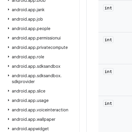
android
.
app
.
blob
int
android
.
app
.
jank
android
.
app
.
job
android
.
app
.
people
android
.
app
.
permissionui
int
android
.
app
.
privatecompute
android
.
app
.
role
android
.
app
.
sdksandbox
int
android
.
app
.
sdksandbox
.
sdkprovider
android
.
app
.
slice
android
.
app
.
usage
int
android
.
app
.
voiceinteraction
android
.
app
.
wallpaper
android
.
appwidget