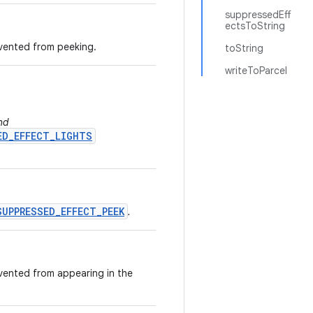
suppressedEff
ectsToString
vented from peeking.
toString
writeToParcel
nd
ED_EFFECT_LIGHTS
SUPPRESSED_EFFECT_PEEK
.
vented from appearing in the