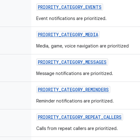
PRIORITY
_
CATEGORY
_
EVENTS
Event notifications are prioritized.
PRIORITY
_
CATEGORY
_
MEDIA
Media, game, voice navigation are prioritized
PRIORITY
_
CATEGORY
_
MESSAGES
Message notifications are prioritized.
PRIORITY
_
CATEGORY
_
REMINDERS
Reminder notifications are prioritized.
PRIORITY
_
CATEGORY
_
REPEAT
_
CALLERS
Calls from repeat callers are prioritized.