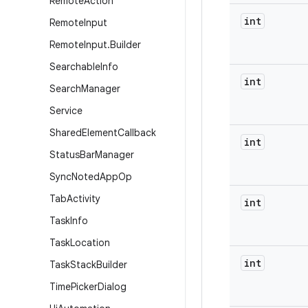
Remote
Action
int
Remote
Input
Remote
Input
.
Builder
Searchable
Info
int
Search
Manager
Service
Shared
Element
Callback
int
Status
Bar
Manager
Sync
Noted
App
Op
Tab
Activity
int
Task
Info
Task
Location
int
Task
Stack
Builder
Time
Picker
Dialog