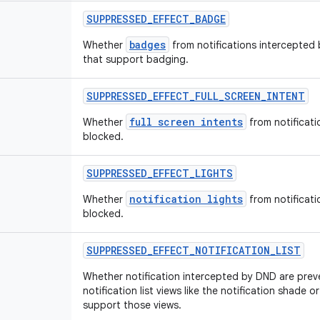
SUPPRESSED
_
EFFECT
_
BADGE
badges
Whether
from notifications intercepted
that support badging.
SUPPRESSED
_
EFFECT
_
FULL
_
SCREEN
_
INTENT
full screen intents
Whether
from notificat
blocked.
SUPPRESSED
_
EFFECT
_
LIGHTS
notification lights
Whether
from notificat
blocked.
SUPPRESSED
_
EFFECT
_
NOTIFICATION
_
LIST
Whether notification intercepted by DND are prev
notification list views like the notification shade 
support those views.