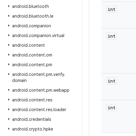
android
.
bluetooth
int
android
.
bluetooth
.
le
android
.
companion
android
.
companion
.
virtual
int
android
.
content
android
.
content
.
om
android
.
content
.
pm
android
.
content
.
pm
.
verify
.
domain
int
android
.
content
.
pm
.
webapp
android
.
content
.
res
int
android
.
content
.
res
.
loader
android
.
credentials
android
.
crypto
.
hpke