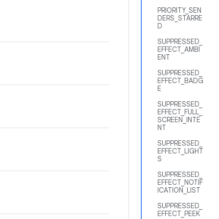
PRIORITY_SEN
DERS_STARRE
D
SUPPRESSED_
EFFECT_AMBI
ENT
SUPPRESSED_
EFFECT_BADG
E
SUPPRESSED_
EFFECT_FULL_
SCREEN_INTE
NT
SUPPRESSED_
EFFECT_LIGHT
S
SUPPRESSED_
EFFECT_NOTIF
ICATION_LIST
SUPPRESSED_
EFFECT_PEEK