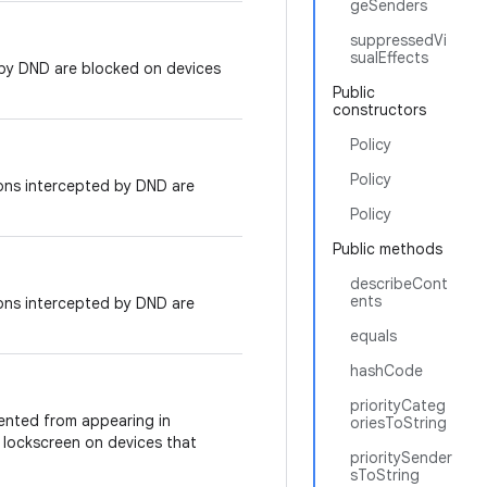
geSenders
suppressedVi
sualEffects
 by DND are blocked on devices
Public
constructors
Policy
Policy
ions intercepted by DND are
Policy
Public methods
describeCont
ents
ions intercepted by DND are
equals
hashCode
priorityCateg
ented from appearing in
oriesToString
or lockscreen on devices that
prioritySender
sToString