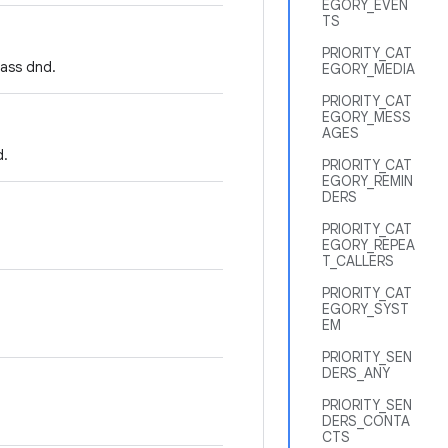
EGORY_EVEN
TS
PRIORITY_CAT
pass dnd.
EGORY_MEDIA
PRIORITY_CAT
EGORY_MESS
AGES
d.
PRIORITY_CAT
EGORY_REMIN
DERS
PRIORITY_CAT
EGORY_REPEA
T_CALLERS
PRIORITY_CAT
EGORY_SYST
EM
PRIORITY_SEN
DERS_ANY
PRIORITY_SEN
DERS_CONTA
CTS