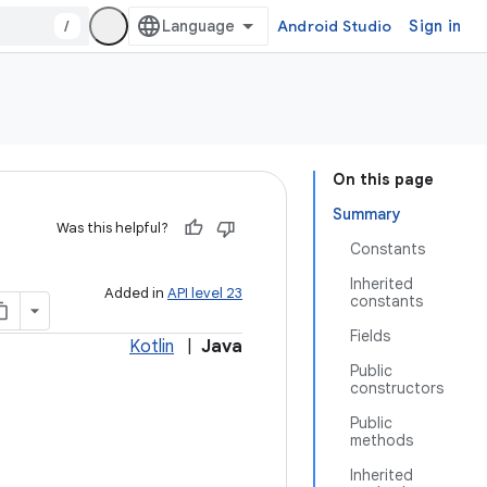
/
Android Studio
Sign in
On this page
Summary
Was this helpful?
Constants
Inherited
Added in
API level 23
constants
Fields
Kotlin
|
Java
Public
constructors
Public
methods
Inherited