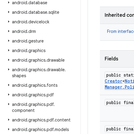
android
.
database
android
.
database
.
sqlite
Inherited co
android
.
devicelock
android
.
drm
From interfa
android
.
gesture
android
.
graphics
Fields
android
.
graphics
.
drawable
android
.
graphics
.
drawable
.
public stat
shapes
Creator
<
Not
android
.
graphics
.
fonts
Manager
.
Pol
android
.
graphics
.
pdf
public fina
android
.
graphics
.
pdf
.
component
android
.
graphics
.
pdf
.
content
public fina
android
.
graphics
.
pdf
.
models