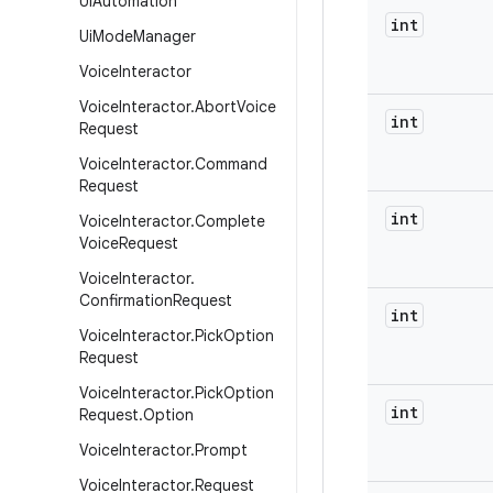
Ui
Automation
int
Ui
Mode
Manager
Voice
Interactor
Voice
Interactor
.
Abort
Voice
int
Request
Voice
Interactor
.
Command
Request
int
Voice
Interactor
.
Complete
Voice
Request
Voice
Interactor
.
Confirmation
Request
int
Voice
Interactor
.
Pick
Option
Request
Voice
Interactor
.
Pick
Option
int
Request
.
Option
Voice
Interactor
.
Prompt
Voice
Interactor
.
Request