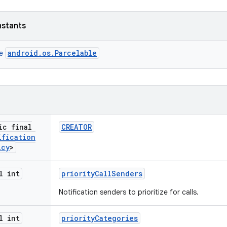
nstants
android.os.Parcelable
ce
ic final
CREATOR
ification
icy
>
l int
priority
Call
Senders
Notification senders to prioritize for calls.
l int
priority
Categories