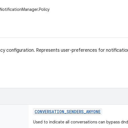
NotificationManager.Policy
icy configuration. Represents user-preferences for notification 
CONVERSATION
_
SENDERS
_
ANYONE
Used to indicate all conversations can bypass dnd