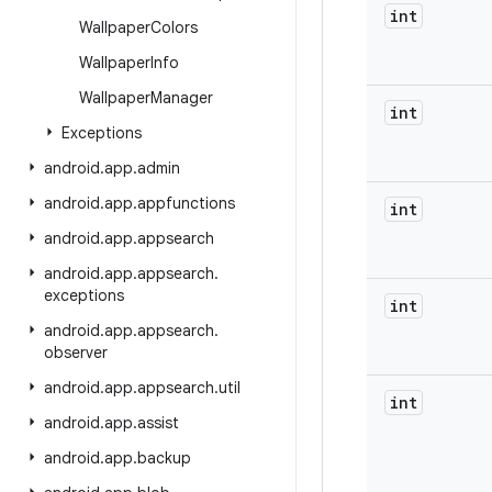
int
Wallpaper
Colors
Wallpaper
Info
Wallpaper
Manager
int
Exceptions
android
.
app
.
admin
android
.
app
.
appfunctions
int
android
.
app
.
appsearch
android
.
app
.
appsearch
.
exceptions
int
android
.
app
.
appsearch
.
observer
android
.
app
.
appsearch
.
util
int
android
.
app
.
assist
android
.
app
.
backup