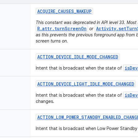
ACQUIRE
_
CAUSES
_
WAKEUP
This constant was deprecated in API level 33. Most 
R.attr.turnScreenOn
Activity.setTurn
or
as this prevents the previous foreground app from 
screen turns on.
ACTION
_
DEVICE
_
IDLE
_
MODE
_
CHANGED
isDev
Intent that is broadcast when the state of
ACTION
_
DEVICE
_
LIGHT
_
IDLE
_
MODE
_
CHANGED
isDev
Intent that is broadcast when the state of
changes.
ACTION
_
LOW
_
POWER
_
STANDBY
_
ENABLED
_
CHANG
Intent that is broadcast when Low Power Standby 