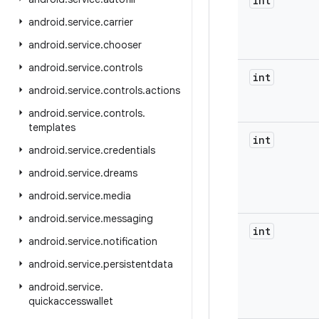
int
android
.
service
.
carrier
android
.
service
.
chooser
android
.
service
.
controls
int
android
.
service
.
controls
.
actions
android
.
service
.
controls
.
templates
int
android
.
service
.
credentials
android
.
service
.
dreams
android
.
service
.
media
android
.
service
.
messaging
int
android
.
service
.
notification
android
.
service
.
persistentdata
android
.
service
.
quickaccesswallet