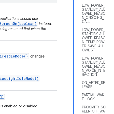
LOW_POWER_
STANDBY_ALL
OWED_REASO
N_ONGOING_
applications should use
CALL
ScreenOn(boolean)
instead,
being resumed first when the
LOW_POWER_
STANDBY_ALL
OWED_REASO
N_TEMP_POW
ER_SAVE_ALL
OWLIST
iceIdleMode()
changes.
LOW_POWER_
STANDBY_ALL
OWED_REASO
N_VOICE_INTE
RACTION
iceLightIdleMode()
ON_AFTER_RE
LEASE
PARTIAL_WAK
ED
E_LOCK
is enabled or disabled.
PROXIMITY_SC
REEN_OFF_WA