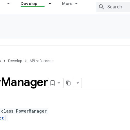
Develop
More
s
Develop
API reference
r
Manager
 class PowerManager
ct