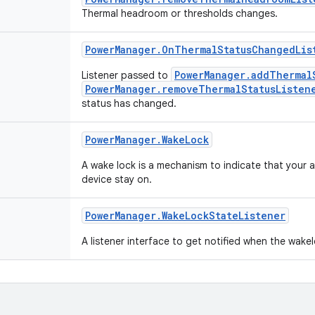
Thermal headroom or thresholds changes.
Power
Manager
.
On
Thermal
Status
Changed
Lis
PowerManager.addThermal
Listener passed to
PowerManager.removeThermalStatusListen
status has changed.
Power
Manager
.
Wake
Lock
A wake lock is a mechanism to indicate that your 
device stay on.
Power
Manager
.
Wake
Lock
State
Listener
A listener interface to get notified when the wake