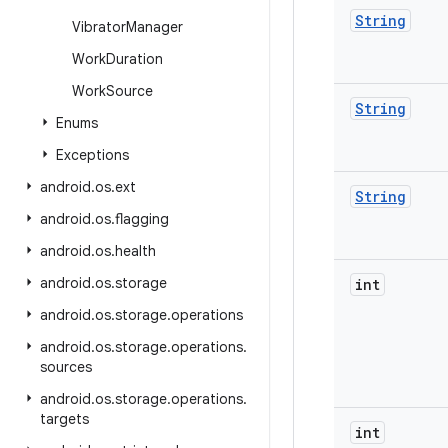
String
Vibrator
Manager
Work
Duration
Work
Source
String
Enums
Exceptions
android
.
os
.
ext
String
android
.
os
.
flagging
android
.
os
.
health
android
.
os
.
storage
int
android
.
os
.
storage
.
operations
android
.
os
.
storage
.
operations
.
sources
android
.
os
.
storage
.
operations
.
targets
int