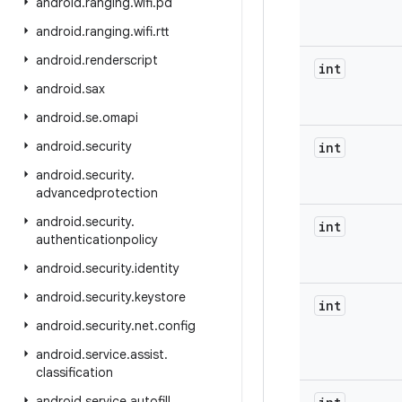
android
.
ranging
.
wifi
.
pd
android
.
ranging
.
wifi
.
rtt
android
.
renderscript
int
android
.
sax
android
.
se
.
omapi
android
.
security
int
android
.
security
.
advancedprotection
android
.
security
.
int
authenticationpolicy
android
.
security
.
identity
android
.
security
.
keystore
int
android
.
security
.
net
.
config
android
.
service
.
assist
.
classification
android
.
service
.
autofill