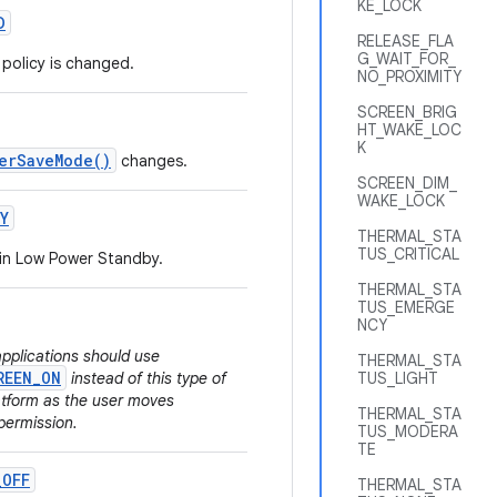
KE_LOCK
D
RELEASE_FLA
G_WAIT_FOR_
policy is changed.
NO_PROXIMITY
SCREEN_BRIG
HT_WAKE_LOC
K
erSaveMode()
changes.
SCREEN_DIM_
WAKE_LOCK
Y
THERMAL_STA
TUS_CRITICAL
 in Low Power Standby.
THERMAL_STA
TUS_EMERGE
NCY
applications should use
THERMAL_STA
REEN_ON
instead of this type of
TUS_LIGHT
latform as the user moves
THERMAL_STA
permission.
TUS_MODERA
TE
_
OFF
THERMAL_STA