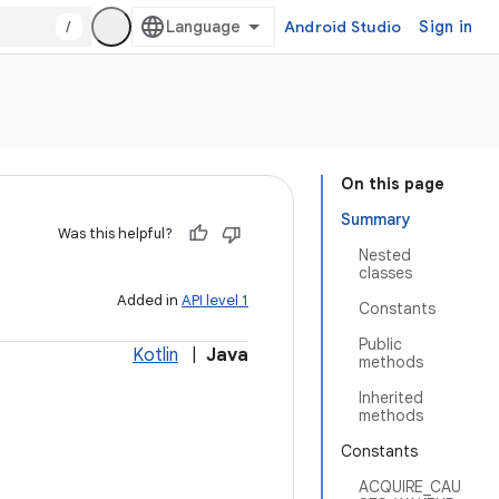
/
Android Studio
Sign in
On this page
Summary
Was this helpful?
Nested
classes
Added in
API level 1
Constants
Public
Kotlin
|
Java
methods
Inherited
methods
Constants
ACQUIRE_CAU