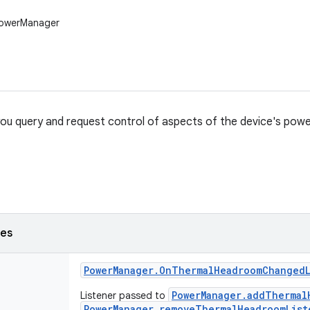
PowerManager
 you query and request control of aspects of the device's powe
ses
Power
Manager
.
On
Thermal
Headroom
Changed
PowerManager.addThermal
Listener passed to
PowerManager.removeThermalHeadroomList