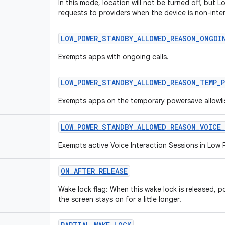
In this mode, location will not be turned off, but Lo
requests to providers when the device is non-inter
LOW
_
POWER
_
STANDBY
_
ALLOWED
_
REASON
_
ONGOI
Exempts apps with ongoing calls.
LOW
_
POWER
_
STANDBY
_
ALLOWED
_
REASON
_
TEMP
_
Exempts apps on the temporary powersave allowli
LOW
_
POWER
_
STANDBY
_
ALLOWED
_
REASON
_
VOICE
_
Exempts active Voice Interaction Sessions in Low
ON
_
AFTER
_
RELEASE
Wake lock flag: When this wake lock is released, po
the screen stays on for a little longer.