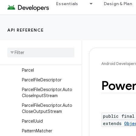
er
Essentials
Design & Plan
LocaleList
Looper
API REFERENCE
MemoryFile
Message
Message
Queue
Messenger
Android Developer
Parcel
Parcel
File
Descriptor
Powe
Parcel
File
Descriptor
.
Auto
Close
Input
Stream
Parcel
File
Descriptor
.
Auto
Close
Output
Stream
public final
Parcel
Uuid
extends
Obje
Pattern
Matcher