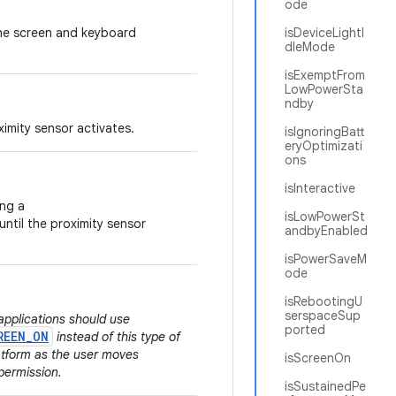
ode
 the screen and keyboard
isDeviceLightI
dleMode
isExemptFrom
LowPowerSta
ndby
ximity sensor activates.
isIgnoringBatt
eryOptimizati
ons
isInteractive
ing a
isLowPowerSt
ntil the proximity sensor
andbyEnabled
isPowerSaveM
ode
isRebootingU
serspaceSup
applications should use
ported
REEN_ON
instead of this type of
latform as the user moves
isScreenOn
permission.
isSustainedPe