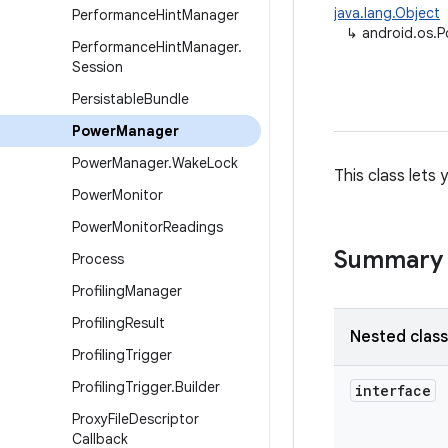
java.lang.Object
Performance
Hint
Manager
↳
android.os.
Performance
Hint
Manager
.
Session
Persistable
Bundle
Power
Manager
Power
Manager
.
Wake
Lock
This class lets
Power
Monitor
Power
Monitor
Readings
Summary
Process
Profiling
Manager
Profiling
Result
Nested clas
Profiling
Trigger
Profiling
Trigger
.
Builder
interface
Proxy
File
Descriptor
Callback