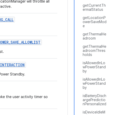
cationManager will throttle all
getCurrentTh
active.
ermalStatus
getLocationP
NG
_
CALL
owerSaveMod
e
getThermalHe
adroom
POWER
_
SAVE
_
ALLOWLIST
getThermalHe
adroomThres
st.
holds
isAllowedInLo
INTERACTION
wPowerStand
by
 Power Standby.
isAllowedInLo
wPowerStand
by
isBatteryDisch
ke the user activity timer so
argePredictio
nPersonalized
isDeviceIdleM