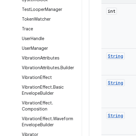
Test
Looper
Manager
int
Token
Watcher
Trace
User
Handle
User
Manager
String
Vibration
Attributes
Vibration
Attributes
.
Builder
Vibration
Effect
String
Vibration
Effect
.
Basic
Envelope
Builder
Vibration
Effect
.
Composition
String
Vibration
Effect
.
Waveform
Envelope
Builder
Vibrator