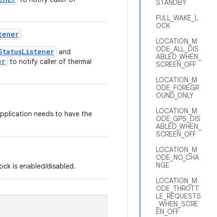
STANDBY
FULL_WAKE_L
OCK
tener
LOCATION_M
ODE_ALL_DIS
StatusListener
and
ABLED_WHEN_
er
to notify caller of thermal
SCREEN_OFF
LOCATION_M
ODE_FOREGR
OUND_ONLY
LOCATION_M
application needs to have the
ODE_GPS_DIS
ABLED_WHEN_
SCREEN_OFF
LOCATION_M
ODE_NO_CHA
NGE
lock is enabled/disabled.
LOCATION_M
ODE_THROTT
LE_REQUESTS
_WHEN_SCRE
EN_OFF