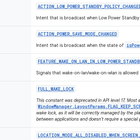
ACTION
_
LOW
_
POWER
_
STANDBY
_
POLICY
_
CHANGE
Intent that is broadcast when Low Power Standby 
ACTION
_
POWER
_
SAVE
_
MODE
_
CHANGED
isPow
Intent that is broadcast when the state of
FEATURE
_
WAKE
_
ON
_
LAN
_
IN
_
LOW
_
POWER
_
STANDB
Signals that wake-on-lan/wake-on-wlan is allowed
FULL
_
WAKE
_
LOCK
This constant was deprecated in API level 17. Most 
WindowManager.LayoutParams.FLAG_KEEP_SC
wake lock, as it will be correctly managed by the p
between applications and doesn't require a special 
LOCATION
_
MODE
_
ALL
_
DISABLED
_
WHEN
_
SCREEN