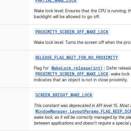
PARTIAL
_
WAKE
_
LOCK
Wake lock level: Ensures that the CPU is running;
backlight will be allowed to go off.
PROXIMITY
_
SCREEN
_
OFF
_
WAKE
_
LOCK
Wake lock level: Turns the screen off when the pro
RELEASE
_
FLAG
_
WAIT
_
FOR
_
NO
_
PROXIMITY
WakeLock.release(int)
Flag for
: Defer releas
PROXIMITY_SCREEN_OFF_WAKE_LOCK
wake lock u
indicates that an object is not in close proximity.
SCREEN
_
BRIGHT
_
WAKE
_
LOCK
This constant was deprecated in API level 15. Most 
WindowManager.LayoutParams.FLAG_KEEP_SC
wake lock, as it will be correctly managed by the p
between applications and doesn't require a special 