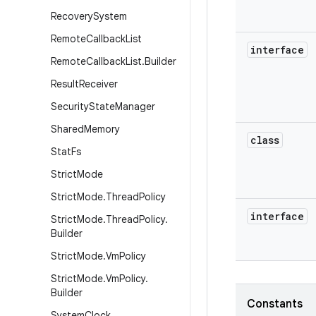
Recovery
System
Remote
Callback
List
interface
Remote
Callback
List
.
Builder
Result
Receiver
Security
State
Manager
Shared
Memory
class
Stat
Fs
Strict
Mode
Strict
Mode
.
Thread
Policy
interface
Strict
Mode
.
Thread
Policy
.
Builder
Strict
Mode
.
Vm
Policy
Strict
Mode
.
Vm
Policy
.
Builder
Constants
System
Clock