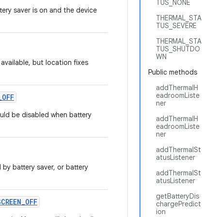
TUS_NONE
tery saver is on and the device
THERMAL_STA
TUS_SEVERE
THERMAL_STA
TUS_SHUTDO
WN
 available, but location fixes
Public methods
addThermalH
eadroomListe
_
OFF
ner
uld be disabled when battery
addThermalH
eadroomListe
ner
addThermalSt
atusListener
 by battery saver, or battery
addThermalSt
atusListener
getBatteryDis
SCREEN
_
OFF
chargePredict
ion