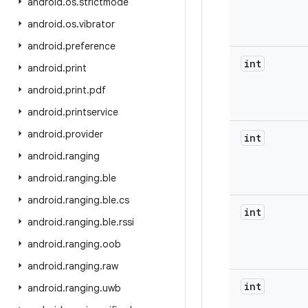
android
.
os
.
strictmode
android
.
os
.
vibrator
android
.
preference
int
android
.
print
android
.
print
.
pdf
android
.
printservice
android
.
provider
int
android
.
ranging
android
.
ranging
.
ble
android
.
ranging
.
ble
.
cs
int
android
.
ranging
.
ble
.
rssi
android
.
ranging
.
oob
android
.
ranging
.
raw
int
android
.
ranging
.
uwb