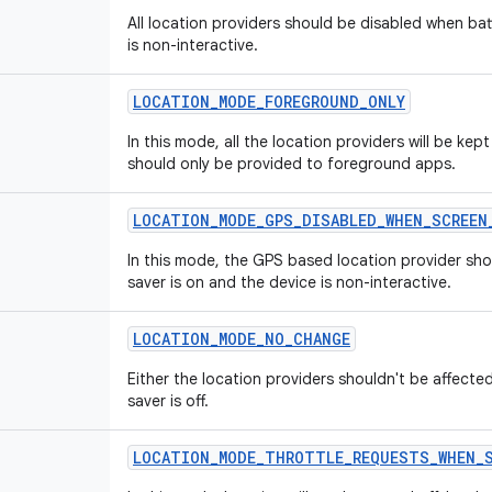
All location providers should be disabled when bat
is non-interactive.
LOCATION
_
MODE
_
FOREGROUND
_
ONLY
In this mode, all the location providers will be kept
should only be provided to foreground apps.
LOCATION
_
MODE
_
GPS
_
DISABLED
_
WHEN
_
SCREEN
In this mode, the GPS based location provider sho
saver is on and the device is non-interactive.
LOCATION
_
MODE
_
NO
_
CHANGE
Either the location providers shouldn't be affected
saver is off.
LOCATION
_
MODE
_
THROTTLE
_
REQUESTS
_
WHEN
_