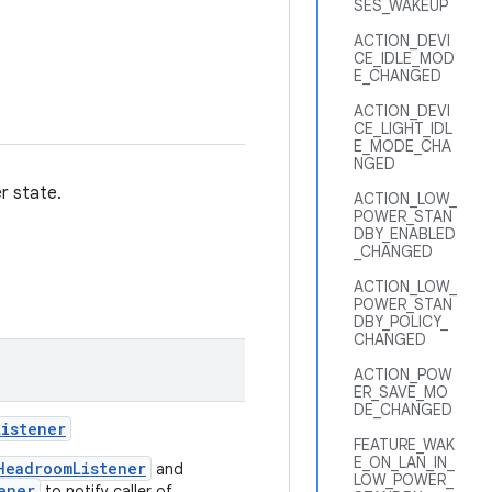
SES_WAKEUP
ACTION_DEVI
CE_IDLE_MOD
E_CHANGED
ACTION_DEVI
CE_LIGHT_IDL
E_MODE_CHA
NGED
r state.
ACTION_LOW_
POWER_STAN
DBY_ENABLED
_CHANGED
ACTION_LOW_
POWER_STAN
DBY_POLICY_
CHANGED
ACTION_POW
ER_SAVE_MO
DE_CHANGED
Listener
FEATURE_WAK
E_ON_LAN_IN_
HeadroomListener
and
LOW_POWER_
ener
to notify caller of