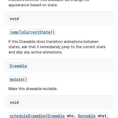
appearance based on state.
void
jump
To
Current
State
()
If this Drawable does transition animations between
states, ask that it immediately jump to the current state
and skip any active animations.
Drawable
mutate
()
Make this drawable mutable.
void
schedule
Drawable
(
Drawable
who
,
Runnable
what
,