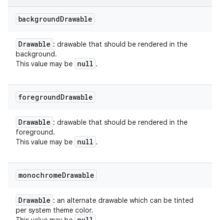
background
Drawable
Drawable
: drawable that should be rendered in the
background.
null
This value may be
.
foreground
Drawable
Drawable
: drawable that should be rendered in the
foreground.
null
This value may be
.
monochrome
Drawable
Drawable
: an alternate drawable which can be tinted
per system theme color.
null