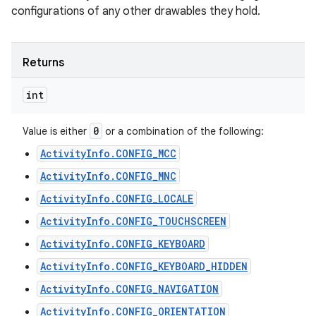
configurations of any other drawables they hold.
Returns
int
0
Value is either
or a combination of the following:
ActivityInfo.CONFIG_MCC
ActivityInfo.CONFIG_MNC
ActivityInfo.CONFIG_LOCALE
ActivityInfo.CONFIG_TOUCHSCREEN
ActivityInfo.CONFIG_KEYBOARD
ActivityInfo.CONFIG_KEYBOARD_HIDDEN
ActivityInfo.CONFIG_NAVIGATION
ActivityInfo.CONFIG_ORIENTATION