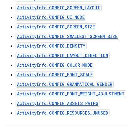
ActivityInfo.CONFIG_SCREEN_LAYOUT
ActivityInfo.CONFIG_UI_MODE
ActivityInfo.CONFIG_SCREEN_SIZE
ActivityInfo.CONFIG_SMALLEST_SCREEN_SIZE
ActivityInfo.CONFIG_DENSITY
ActivityInfo.CONFIG_LAYOUT_DIRECTION
ActivityInfo.CONFIG_COLOR_MODE
ActivityInfo.CONFIG_FONT_SCALE
ActivityInfo.CONFIG_GRAMMATICAL_GENDER
ActivityInfo.CONFIG_FONT_WEIGHT_ADJUSTMENT
ActivityInfo.CONFIG_ASSETS_PATHS
ActivityInfo.CONFIG_RESOURCES_UNUSED