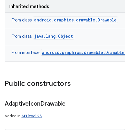
Inherited methods
android.graphics.drawable.Drawable
From class
java.lang.Object
From class
android.graphics.drawable.Drawable.C
From interface
Public constructors
Adaptive
Icon
Drawable
Added in
API level 26