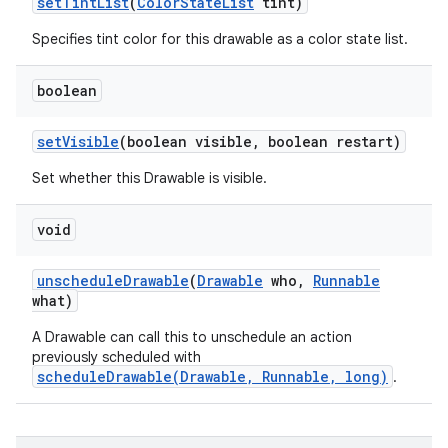
set
Tint
List
(
Color
State
List
tint)
Specifies tint color for this drawable as a color state list.
boolean
set
Visible
(boolean visible
,
boolean restart)
Set whether this Drawable is visible.
void
unschedule
Drawable
(
Drawable
who
,
Runnable
what)
A Drawable can call this to unschedule an action
previously scheduled with
scheduleDrawable(Drawable, Runnable, long)
.