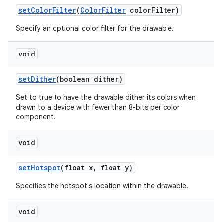
set
Color
Filter
(
Color
Filter
color
Filter)
Specify an optional color filter for the drawable.
void
set
Dither
(boolean dither)
Set to true to have the drawable dither its colors when
drawn to a device with fewer than 8-bits per color
component.
void
set
Hotspot
(float x
,
float y)
Specifies the hotspot's location within the drawable.
void