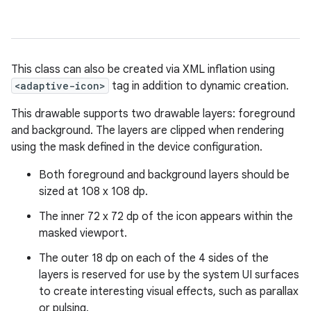
This class can also be created via XML inflation using
<adaptive-icon>
tag in addition to dynamic creation.
This drawable supports two drawable layers: foreground
and background. The layers are clipped when rendering
using the mask defined in the device configuration.
Both foreground and background layers should be
sized at 108 x 108 dp.
The inner 72 x 72 dp of the icon appears within the
masked viewport.
The outer 18 dp on each of the 4 sides of the
layers is reserved for use by the system UI surfaces
to create interesting visual effects, such as parallax
or pulsing.