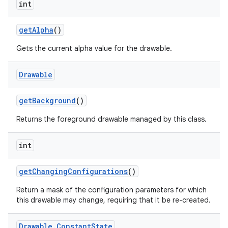
int
get
Alpha
()
Gets the current alpha value for the drawable.
Drawable
get
Background
()
Returns the foreground drawable managed by this class.
int
get
Changing
Configurations
()
Return a mask of the configuration parameters for which
this drawable may change, requiring that it be re-created.
Drawable
.
Constant
State