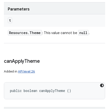
Parameters
t
Resources
.
Theme
null
: This value cannot be
.
can
Apply
Theme
Added in
API level 26
public boolean canApplyTheme ()