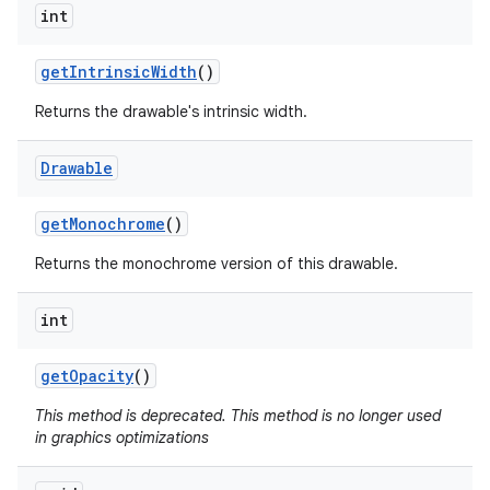
int
nits
get
Intrinsic
Width
()
Returns the drawable's intrinsic width.
Drawable
get
Monochrome
()
Returns the monochrome version of this drawable.
int
get
Opacity
()
This method is deprecated. This method is no longer used
in graphics optimizations