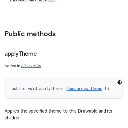
This value may be
.
Public methods
apply
Theme
Added in
API level 26
public void applyTheme (
Resources.Theme
 t)
Applies the specified theme to this Drawable and its
children.