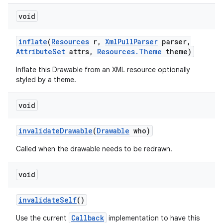
void
inflate
(
Resources
r
,
Xml
Pull
Parser
parser
,
Attribute
Set
attrs
,
Resources
.
Theme
theme)
Inflate this Drawable from an XML resource optionally
styled by a theme.
void
invalidate
Drawable
(
Drawable
who)
Called when the drawable needs to be redrawn.
void
invalidate
Self
()
Callback
Use the current
implementation to have this