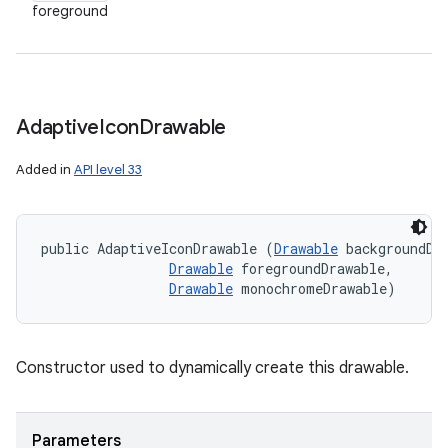
foreground
Adaptive
Icon
Drawable
Added in
API level 33
public AdaptiveIconDrawable (
Drawable
 backgroundDra
Drawable
 foregroundDrawable, 

Drawable
 monochromeDrawable)
Constructor used to dynamically create this drawable.
Parameters