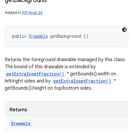
get
Background
Added in
API level 26
public 
Drawable
 getBackground ()
Returns the foreground drawable managed by this class.
The bound of this drawable is extended by
getExtraInsetFraction()
* getBounds().width on
left/right sides and by
getExtraInsetFraction()
*
getBounds().height on top/bottom sides.
Returns
Drawable