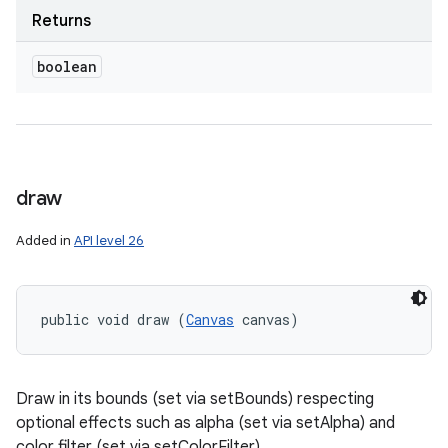
Returns
boolean
draw
Added in
API level 26
public void draw (
Canvas
 canvas)
Draw in its bounds (set via setBounds) respecting
optional effects such as alpha (set via setAlpha) and
color filter (set via setColorFilter).