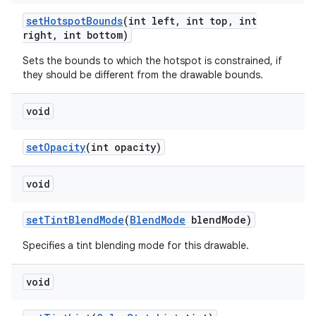
set
Hotspot
Bounds
(int left
,
int top
,
int
right
,
int bottom)
Sets the bounds to which the hotspot is constrained, if
they should be different from the drawable bounds.
void
set
Opacity
(int opacity)
void
set
Tint
Blend
Mode
(
Blend
Mode
blend
Mode)
Specifies a tint blending mode for this drawable.
void