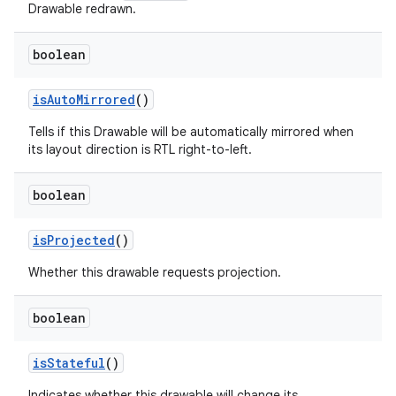
Drawable redrawn.
boolean
is
Auto
Mirrored
()
Tells if this Drawable will be automatically mirrored when
its layout direction is RTL right-to-left.
boolean
is
Projected
()
Whether this drawable requests projection.
boolean
ces
is
Stateful
()
ets
Indicates whether this drawable will change its