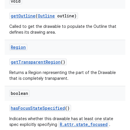
void
get
Outline
(
Outline
outline)
Called to get the drawable to populate the Outline that
defines its drawing area.
Region
get
Transparent
Region
()
Returns a Region representing the part of the Drawable
that is completely transparent.
boolean
has
Focus
State
Specified
()
Indicates whether this drawable has at least one state
R.attr.state_focused
spec explicitly specifying
.