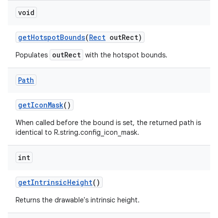
void
on
get
Hotspot
Bounds
(
Rect
out
Rect)
outRect
Populates
with the hotspot bounds.
Path
get
Icon
Mask
()
When called before the bound is set, the returned path is
identical to R.string.config_icon_mask.
int
get
Intrinsic
Height
()
Returns the drawable's intrinsic height.