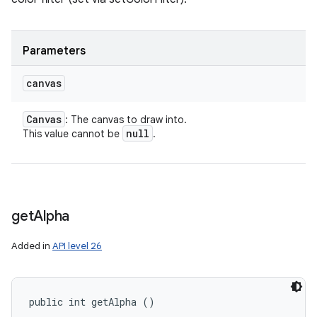
Parameters
canvas
Canvas
: The canvas to draw into.
null
This value cannot be
.
get
Alpha
Added in
API level 26
public int getAlpha ()