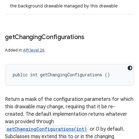
the background drawable managed by this drawable
get
Changing
Configurations
Added in
API level 26
public int getChangingConfigurations ()
Return a mask of the configuration parameters for which
this drawable may change, requiring that it be re-
created. The default implementation returns whatever
was provided through
setChangingConfigurations(int)
or 0 by default.
Subclasses may extend this to or in the changing