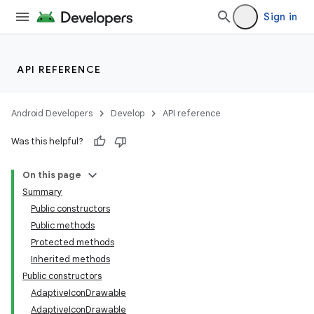
Sign in
API REFERENCE
Android Developers
Develop
API reference
Was this helpful?
On this page
Summary
Public constructors
Public methods
Protected methods
Inherited methods
Public constructors
AdaptiveIconDrawable
AdaptiveIconDrawable