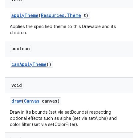
apply
Theme
(
Resources
.
Theme
t)
Applies the specified theme to this Drawable and its
children.
boolean
can
Apply
Theme
()
void
draw
(
Canvas
canvas)
Draw in its bounds (set via setBounds) respecting
optional effects such as alpha (set via setAlpha) and
color filter (set via setColorFilter).