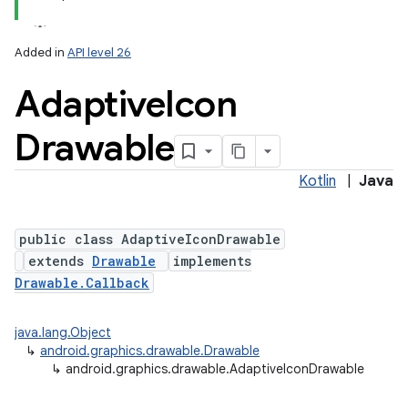
Added in
API level 26
Adaptive
Icon
Drawable
Kotlin
|
Java
lization
public class AdaptiveIconDrawable
extends
Drawable
implements
Drawable.Callback
java.lang.Object
↳
android.graphics.drawable.Drawable
↳
android.graphics.drawable.AdaptiveIconDrawable