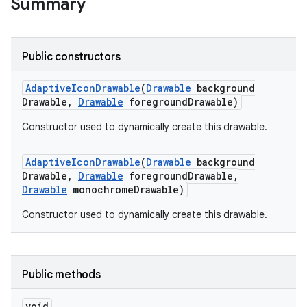
Summary
Public constructors
Adaptive
Icon
Drawable
(
Drawable
background
Drawable
,
Drawable
foreground
Drawable)
Constructor used to dynamically create this drawable.
Adaptive
Icon
Drawable
(
Drawable
background
Drawable
,
Drawable
foreground
Drawable
,
Drawable
monochrome
Drawable)
Constructor used to dynamically create this drawable.
Public methods
void