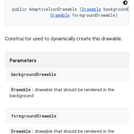
public AdaptiveIconDrawable (
Drawable
 backgroundDra
Drawable
 foregroundDrawable)
Constructor used to dynamically create this drawable.
Parameters
background
Drawable
Drawable
: drawable that should be rendered in the
background
foreground
Drawable
Drawable
: drawable that should be rendered in the