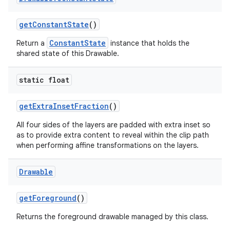
get
Constant
State
()
ConstantState
Return a
instance that holds the
shared state of this Drawable.
static float
get
Extra
Inset
Fraction
()
All four sides of the layers are padded with extra inset so
as to provide extra content to reveal within the clip path
when performing affine transformations on the layers.
Drawable
get
Foreground
()
Returns the foreground drawable managed by this class.