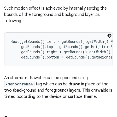
Such motion effect is achieved by internally setting the
r
bounds of the foreground and background layer as
following:
Rect(getBounds().left - getBounds().getWidth() * #
     getBounds().top - getBounds().getHeight() * #
     getBounds().right + getBounds().getWidth() * 
An alternate drawable can be specified using
<monochrome>
tag which can be drawn in place of the
two (background and foreground) layers. This drawable is
tinted according to the device or surface theme.