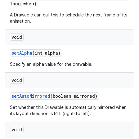
long when)
A Drawable can call this to schedule the next frame of its
animation.
void
set
Alpha
(int alpha)
n
Specify an alpha value for the drawable.
y
void
set
Auto
Mirrored
(boolean mirrored)
Set whether this Drawable is automatically mirrored when
its layout direction is RTL (right-to left).
void