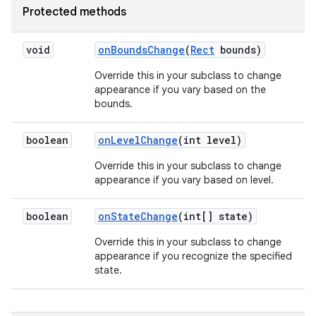
Protected methods
void
on
Bounds
Change
(
Rect
bounds)
Override this in your subclass to change
appearance if you vary based on the
bounds.
boolean
on
Level
Change
(int level)
Override this in your subclass to change
appearance if you vary based on level.
boolean
on
State
Change
(int[] state)
Override this in your subclass to change
appearance if you recognize the specified
state.