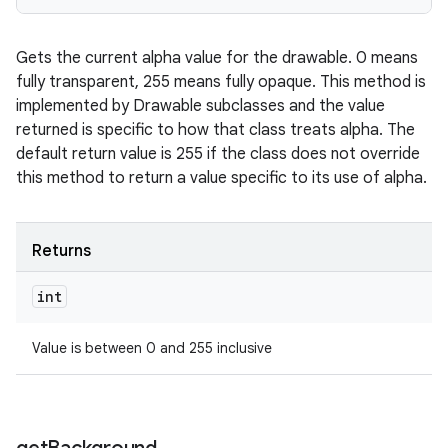
Gets the current alpha value for the drawable. 0 means
fully transparent, 255 means fully opaque. This method is
implemented by Drawable subclasses and the value
returned is specific to how that class treats alpha. The
default return value is 255 if the class does not override
this method to return a value specific to its use of alpha.
Returns
int
Value is between 0 and 255 inclusive