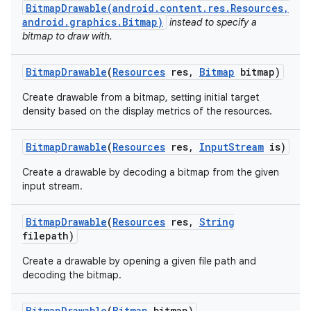
BitmapDrawable(android.content.res.Resources,
android.graphics.Bitmap)
instead to specify a
bitmap to draw with.
Bitmap
Drawable
(
Resources
res
,
Bitmap
bitmap)
Create drawable from a bitmap, setting initial target
density based on the display metrics of the resources.
Bitmap
Drawable
(
Resources
res
,
Input
Stream
is)
Create a drawable by decoding a bitmap from the given
input stream.
Bitmap
Drawable
(
Resources
res
,
String
filepath)
Create a drawable by opening a given file path and
decoding the bitmap.
Bitmap
Drawable
(
Bitmap
bitmap)