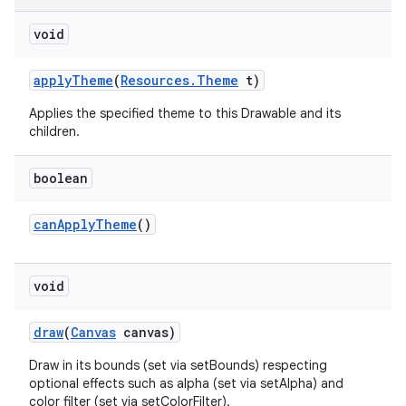
on
void
apply
Theme
(
Resources
.
Theme
t)
Applies the specified theme to this Drawable and its
children.
boolean
can
Apply
Theme
()
void
draw
(
Canvas
canvas)
Draw in its bounds (set via setBounds) respecting
optional effects such as alpha (set via setAlpha) and
color filter (set via setColorFilter).