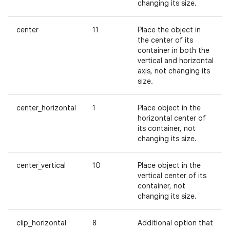
changing its size.
center
11
Place the object in
the center of its
container in both the
vertical and horizontal
axis, not changing its
size.
center_horizontal
1
Place object in the
horizontal center of
its container, not
changing its size.
center_vertical
10
Place object in the
vertical center of its
container, not
changing its size.
clip_horizontal
8
Additional option that