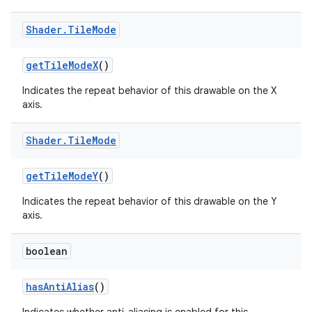
Shader
.
Tile
Mode
get
Tile
Mode
X
()
Indicates the repeat behavior of this drawable on the X
axis.
Shader
.
Tile
Mode
get
Tile
Mode
Y
()
Indicates the repeat behavior of this drawable on the Y
axis.
boolean
has
Anti
Alias
()