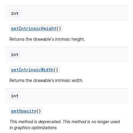
int
get
Intrinsic
Height
()
Returns the drawable's intrinsic height.
int
get
Intrinsic
Width
()
Returns the drawable's intrinsic width.
int
get
Opacity
()
This method is deprecated. This method is no longer used
in graphics optimizations