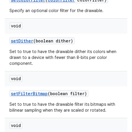
Specify an optional color filter for the drawable.
void
set
Dither
(boolean dither)
Set to true to have the drawable dither its colors when
drawn to a device with fewer than 8-bits per color
component.
void
set
Filter
Bitmap
(boolean filter)
Set to true to have the drawable filter its bitmaps with
bilinear sampling when they are scaled or rotated.
void