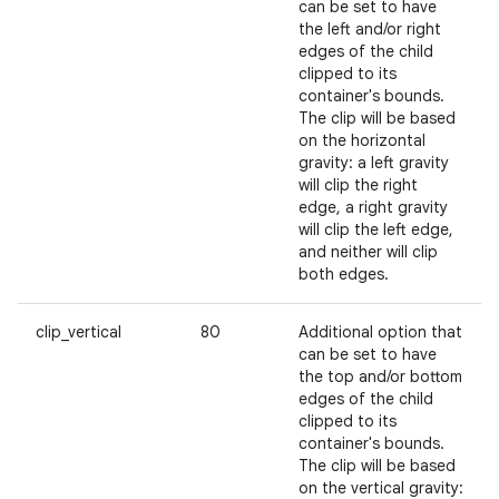
can be set to have
the left and/or right
edges of the child
clipped to its
container's bounds.
The clip will be based
on the horizontal
gravity: a left gravity
will clip the right
edge, a right gravity
will clip the left edge,
and neither will clip
both edges.
clip_vertical
80
Additional option that
can be set to have
the top and/or bottom
edges of the child
clipped to its
container's bounds.
The clip will be based
on the vertical gravity: