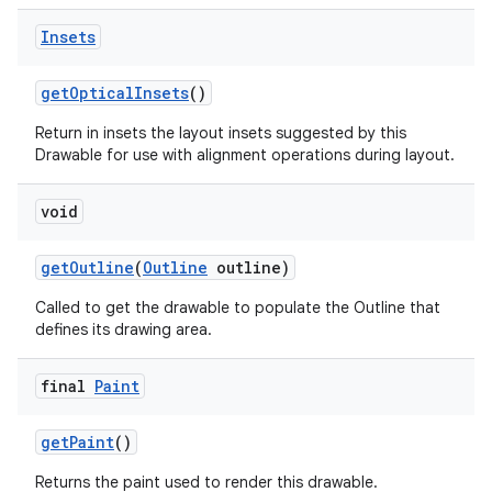
Insets
get
Optical
Insets
()
Return in insets the layout insets suggested by this
Drawable for use with alignment operations during layout.
void
get
Outline
(
Outline
outline)
Called to get the drawable to populate the Outline that
defines its drawing area.
final
Paint
ces
get
Paint
()
ets
Returns the paint used to render this drawable.