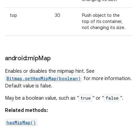
top
30
Push object to the
top of its container,
not changing its size.
android:mip
Map
Enables or disables the mipmap hint. See
Bitmap.setHasMipMap(boolean)
for more information.
Default value is false.
May be a boolean value, such as "
true
" or "
false
".
Related methods:
hasMipMap()