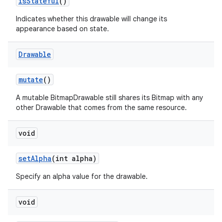
is
Stateful
()
Indicates whether this drawable will change its
appearance based on state.
Drawable
mutate
()
A mutable BitmapDrawable still shares its Bitmap with any
other Drawable that comes from the same resource.
void
set
Alpha
(int alpha)
Specify an alpha value for the drawable.
void