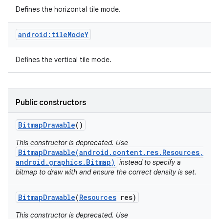
Defines the horizontal tile mode.
android:tileModeY
Defines the vertical tile mode.
Public constructors
Bitmap
Drawable
()
This constructor is deprecated. Use
BitmapDrawable(android.content.res.Resources,
android.graphics.Bitmap)
instead to specify a
bitmap to draw with and ensure the correct density is set.
Bitmap
Drawable
(
Resources
res)
This constructor is deprecated. Use