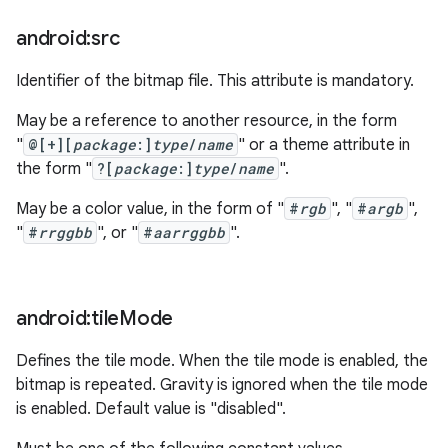
android:src
Identifier of the bitmap file. This attribute is mandatory.
May be a reference to another resource, in the form
"
@[+][
package
:]
type
/
name
" or a theme attribute in
the form "
?[
package
:]
type
/
name
".
May be a color value, in the form of "
#
rgb
", "
#
argb
",
"
#
rrggbb
", or "
#
aarrggbb
".
android:tile
Mode
Defines the tile mode. When the tile mode is enabled, the
bitmap is repeated. Gravity is ignored when the tile mode
is enabled. Default value is "disabled".