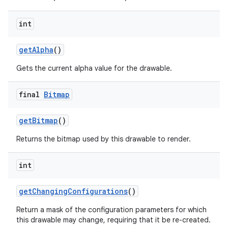
int
nits
get
Alpha
()
Gets the current alpha value for the drawable.
final
Bitmap
get
Bitmap
()
Returns the bitmap used by this drawable to render.
int
get
Changing
Configurations
()
Return a mask of the configuration parameters for which
this drawable may change, requiring that it be re-created.