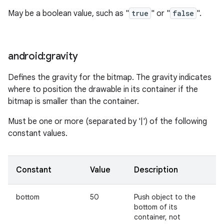
May be a boolean value, such as "
true
" or "
false
".
android:gravity
Defines the gravity for the bitmap. The gravity indicates
where to position the drawable in its container if the
bitmap is smaller than the container.
Must be one or more (separated by '|') of the following
constant values.
Constant
Value
Description
bottom
50
Push object to the
bottom of its
container, not