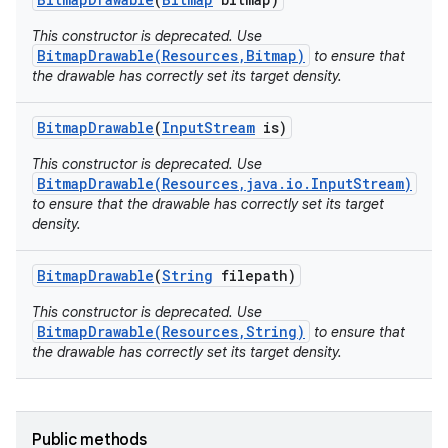
This constructor is deprecated. Use
BitmapDrawable(Resources,Bitmap)
to ensure that
the drawable has correctly set its target density.
Bitmap
Drawable
(
Input
Stream
is)
This constructor is deprecated. Use
BitmapDrawable(Resources,java.io.InputStream)
to ensure that the drawable has correctly set its target
density.
Bitmap
Drawable
(
String
filepath)
This constructor is deprecated. Use
BitmapDrawable(Resources,String)
to ensure that
the drawable has correctly set its target density.
Public methods