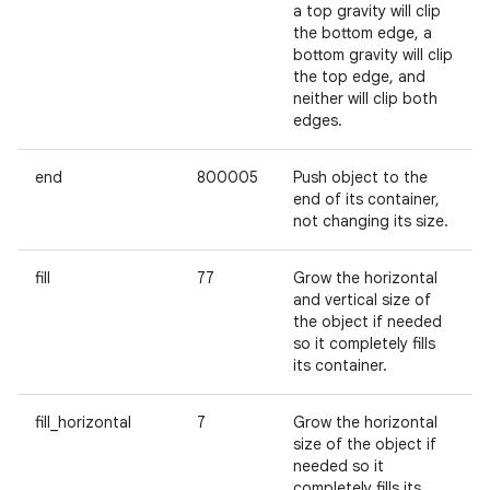
a top gravity will clip
the bottom edge, a
bottom gravity will clip
the top edge, and
neither will clip both
edges.
end
800005
Push object to the
end of its container,
not changing its size.
fill
77
Grow the horizontal
and vertical size of
the object if needed
so it completely fills
its container.
fill_horizontal
7
Grow the horizontal
size of the object if
needed so it
completely fills its