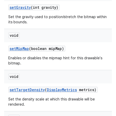
set
Gravity
(int gravity)
Set the gravity used to position/stretch the bitmap within
its bounds.
void
set
Mip
Map
(boolean mip
Map)
Enables or disables the mipmap hint for this drawable's
bitmap.
void
set
Target
Density
(
Display
Metrics
metrics)
Set the density scale at which this drawable will be
rendered.