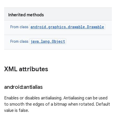
Inherited methods
android.graphics.drawable.Drawable
From class
java.lang.Object
From class
XML attributes
android:antialias
Enables or disables antialiasing. Antialiasing can be used
to smooth the edges of a bitmap when rotated. Default
value is false.