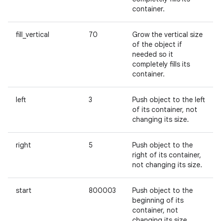
container.
fill_vertical
70
Grow the vertical size
of the object if
needed so it
completely fills its
container.
left
3
Push object to the left
of its container, not
changing its size.
right
5
Push object to the
right of its container,
not changing its size.
start
800003
Push object to the
beginning of its
container, not
changing its size.