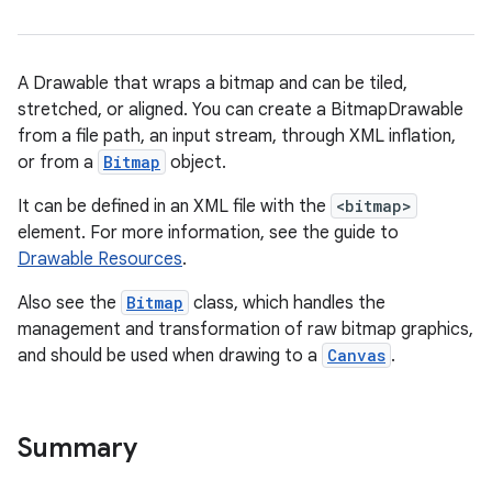
A Drawable that wraps a bitmap and can be tiled,
stretched, or aligned. You can create a BitmapDrawable
from a file path, an input stream, through XML inflation,
or from a
Bitmap
object.
It can be defined in an XML file with the
<bitmap>
element. For more information, see the guide to
Drawable Resources
.
Also see the
Bitmap
class, which handles the
management and transformation of raw bitmap graphics,
and should be used when drawing to a
Canvas
.
Summary