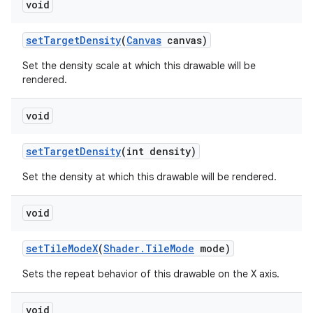
void
set
Target
Density
(
Canvas
canvas)
Set the density scale at which this drawable will be
rendered.
void
set
Target
Density
(int density)
Set the density at which this drawable will be rendered.
void
set
Tile
Mode
X
(
Shader
.
Tile
Mode
mode)
Sets the repeat behavior of this drawable on the X axis.
void