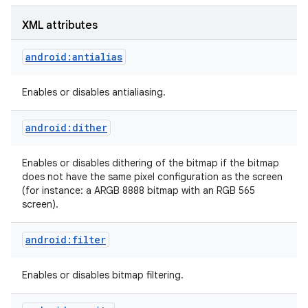
XML attributes
r
android:antialias
Enables or disables antialiasing.
android:dither
Enables or disables dithering of the bitmap if the bitmap
does not have the same pixel configuration as the screen
(for instance: a ARGB 8888 bitmap with an RGB 565
screen).
android:filter
Enables or disables bitmap filtering.