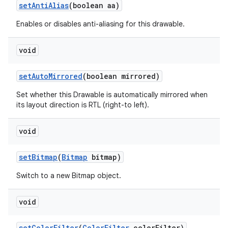
set
Anti
Alias
(boolean aa)
Enables or disables anti-aliasing for this drawable.
void
set
Auto
Mirrored
(boolean mirrored)
Set whether this Drawable is automatically mirrored when
its layout direction is RTL (right-to left).
void
set
Bitmap
(
Bitmap
bitmap)
Switch to a new Bitmap object.
void
set
Color
Filter
(
Color
Filter
color
Filter)