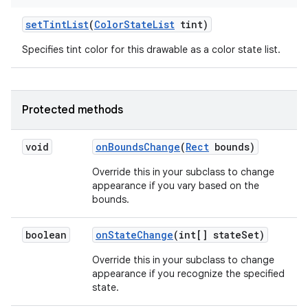
set
Tint
List
(
Color
State
List
tint)
Specifies tint color for this drawable as a color state list.
Protected methods
void
on
Bounds
Change
(
Rect
bounds)
Override this in your subclass to change
appearance if you vary based on the
bounds.
boolean
on
State
Change
(int[] state
Set)
Override this in your subclass to change
appearance if you recognize the specified
state.