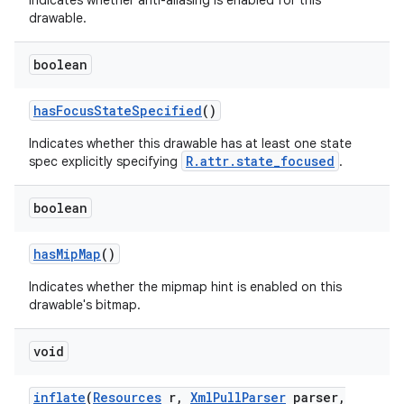
Indicates whether anti-aliasing is enabled for this
drawable.
boolean
has
Focus
State
Specified
()
Indicates whether this drawable has at least one state
R.attr.state_focused
spec explicitly specifying
.
n
y
boolean
has
Mip
Map
()
Indicates whether the mipmap hint is enabled on this
drawable's bitmap.
void
inflate
(
Resources
r
,
Xml
Pull
Parser
parser
,