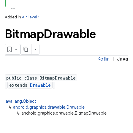
Added in
API level 1
Bitmap
Drawable
Kotlin
|
Java
lization
public class BitmapDrawable
extends
Drawable
java.lang.Object
↳
android.graphics.drawable.Drawable
↳
android.graphics.drawable.BitmapDrawable