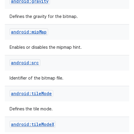
android:gravity
Defines the gravity for the bitmap.
android:mipMap
Enables or disables the mipmap hint.
android:src
Identifier of the bitmap file.
android:tileMode
Defines the tile mode.
android:tileModeX