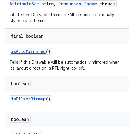
Attribute
Set
attrs
,
Resources
.
Theme
theme)
Inflate this Drawable from an XML resource optionally
styled by a theme.
final boolean
is
Auto
Mirrored
()
Tells if this Drawable will be automatically mirrored when
its layout direction is RTL right-to-left.
boolean
is
Filter
Bitmap
()
boolean