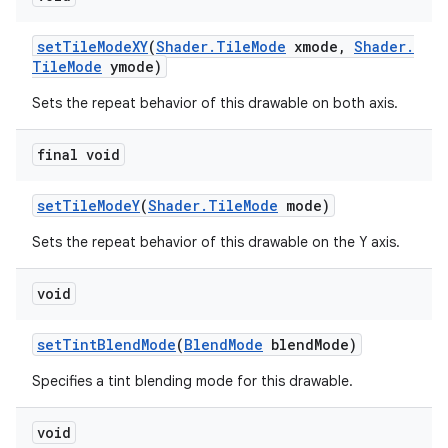
set
Tile
Mode
XY
(
Shader
.
Tile
Mode
xmode
,
Shader
.
Tile
Mode
ymode)
Sets the repeat behavior of this drawable on both axis.
final void
set
Tile
Mode
Y
(
Shader
.
Tile
Mode
mode)
Sets the repeat behavior of this drawable on the Y axis.
void
set
Tint
Blend
Mode
(
Blend
Mode
blend
Mode)
Specifies a tint blending mode for this drawable.
void