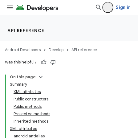
Sign in
API REFERENCE
Android Developers
Develop
API reference
Was this helpful?
On this page
Summary
XML attributes
Public constructors
Public methods
Protected methods
Inherited methods
XML attributes
android:antialias