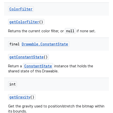
Color
Filter
get
Color
Filter
()
null
Returns the current color filter, or
if none set.
final
Drawable
.
Constant
State
get
Constant
State
()
ConstantState
Return a
instance that holds the
shared state of this Drawable.
int
get
Gravity
()
Get the gravity used to position/stretch the bitmap within
its bounds.