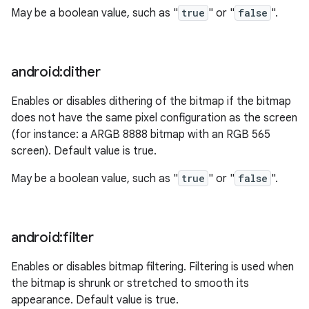
May be a boolean value, such as "
true
" or "
false
".
android:dither
Enables or disables dithering of the bitmap if the bitmap
does not have the same pixel configuration as the screen
(for instance: a ARGB 8888 bitmap with an RGB 565
screen). Default value is true.
May be a boolean value, such as "
true
" or "
false
".
android:filter
Enables or disables bitmap filtering. Filtering is used when
the bitmap is shrunk or stretched to smooth its
appearance. Default value is true.