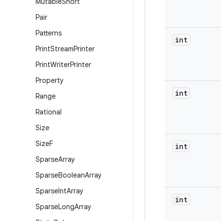
Mutable
Short
Pair
Patterns
int
Print
Stream
Printer
Print
Writer
Printer
Property
int
Range
Rational
Size
Size
F
int
Sparse
Array
Sparse
Boolean
Array
Sparse
Int
Array
int
Sparse
Long
Array