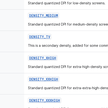
Standard quantized DPI for low-density screens.
DENSITY
_
MEDIUM
Standard quantized DPI for medium-density scree
DENSITY
_
TV
This is a secondary density, added for some comm
DENSITY
_
XHIGH
Standard quantized DPI for extra-high-density sc
DENSITY
_
XXHIGH
Standard quantized DPI for extra-extra-high-dens
DENSITY
_
XXXHIGH