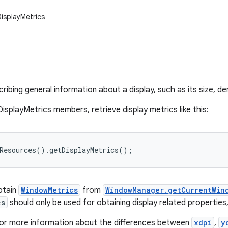
DisplayMetrics
ribing general information about a display, such as its size, den
isplayMetrics members, retrieve display metrics like this:
tResources().getDisplayMetrics();
obtain
WindowMetrics
from
WindowManager.getCurrentWin
cs
should only be used for obtaining display related properties
or more information about the differences between
xdpi
,
y