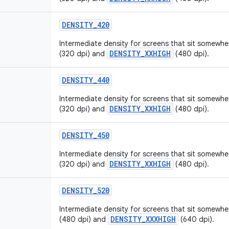
DENSITY
_
420
Intermediate density for screens that sit somew
DENSITY_XXHIGH
(320 dpi) and
(480 dpi).
DENSITY
_
440
Intermediate density for screens that sit somew
DENSITY_XXHIGH
(320 dpi) and
(480 dpi).
DENSITY
_
450
Intermediate density for screens that sit somew
DENSITY_XXHIGH
(320 dpi) and
(480 dpi).
DENSITY
_
520
Intermediate density for screens that sit somew
DENSITY_XXXHIGH
(480 dpi) and
(640 dpi).