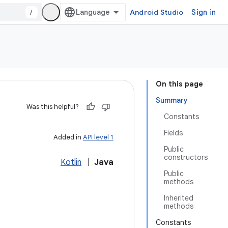
/
Android Studio
Sign in
On this page
Summary
Was this helpful?
Constants
Fields
Added in
API level 1
Public
constructors
Kotlin
|
Java
Public
methods
Inherited
methods
Constants