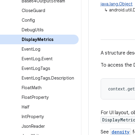
Base64Output
Stream
java.lang.Object
↳
android.util.
Close
Guard
Config
Debug
Utils
Display
Metrics
Event
Log
A structure desc
Event
Log
.
Event
To access the D
Event
Log
Tags
Event
Log
Tags
.
Description
Float
Math
context.ge
Float
Property
Half
For UI layout, 
Int
Property
DisplayMetri
Json
Reader
See
density
f