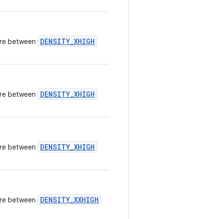
DENSITY_XHIGH
here between
DENSITY_XHIGH
here between
DENSITY_XHIGH
here between
DENSITY_XXHIGH
here between