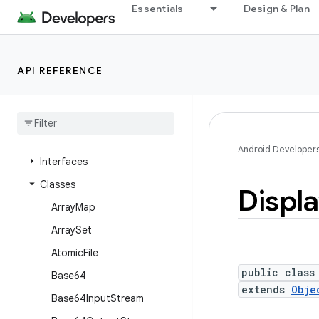
android.text.format
Essentials
Design & Plan
android.text.method
android.text.style
API REFERENCE
android.text.util
android
.
transition
android
.
util
Overview
Android Developer
Interfaces
Classes
Displ
Array
Map
Array
Set
Atomic
File
public class
Base64
extends
Obje
Base64Input
Stream