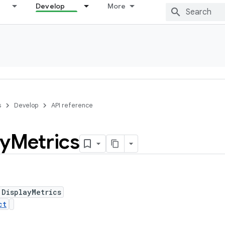
Develop
More
s
Develop
API reference
ay
Metrics
 DisplayMetrics
ct