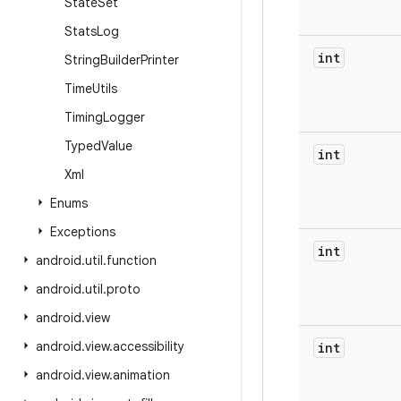
State
Set
Stats
Log
int
String
Builder
Printer
Time
Utils
Timing
Logger
Typed
Value
int
Xml
Enums
Exceptions
int
android
.
util
.
function
android
.
util
.
proto
android
.
view
android
.
view
.
accessibility
int
android
.
view
.
animation