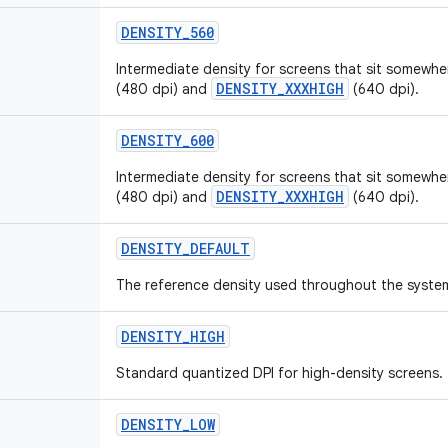
DENSITY
_
560
Intermediate density for screens that sit somew
DENSITY_XXXHIGH
(480 dpi) and
(640 dpi).
DENSITY
_
600
Intermediate density for screens that sit somew
DENSITY_XXXHIGH
(480 dpi) and
(640 dpi).
DENSITY
_
DEFAULT
The reference density used throughout the syste
DENSITY
_
HIGH
Standard quantized DPI for high-density screens.
DENSITY
_
LOW