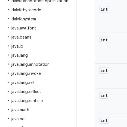
dalvik
.
annotation
.
optimization
int
dalvik
.
bytecode
dalvik
.
system
java
.
awt
.
font
java
.
beans
int
java
.
io
java
.
lang
java
.
lang
.
annotation
int
java
.
lang
.
invoke
java
.
lang
.
ref
java
.
lang
.
reflect
int
java
.
lang
.
runtime
java
.
math
java
.
net
int