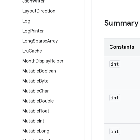
Json
Writer
Layout
Direction
Log
Summary
Log
Printer
Long
Sparse
Array
Constants
Lru
Cache
Month
Display
Helper
int
Mutable
Boolean
Mutable
Byte
Mutable
Char
int
Mutable
Double
Mutable
Float
Mutable
Int
Mutable
Long
int