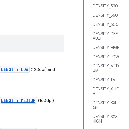
DENSITY_520
DENSITY_560
DENSITY_600
DENSITY_DEF
AULT
DENSITY_HIGH
DENSITY_LOW
DENSITY_MEDI
DENSITY_LOW
(120dpi) and
UM
DENSITY_TV
DENSITY_XHIG
H
DENSITY_MEDIUM
(160dpi)
DENSITY_XXHI
GH
DENSITY_XXX
HIGH