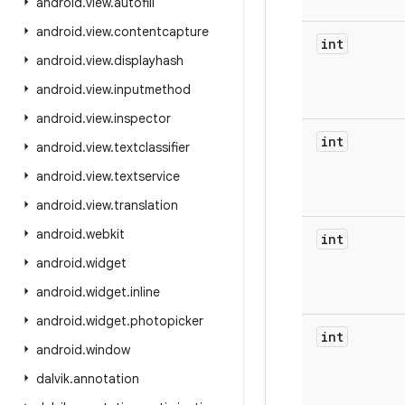
android
.
view
.
autofill
android
.
view
.
contentcapture
int
android
.
view
.
displayhash
android
.
view
.
inputmethod
android
.
view
.
inspector
int
android
.
view
.
textclassifier
android
.
view
.
textservice
android
.
view
.
translation
android
.
webkit
int
android
.
widget
android
.
widget
.
inline
android
.
widget
.
photopicker
int
android
.
window
dalvik
.
annotation