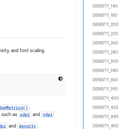
DENSITY_140
DENSITY_180
DENSITY_200
DENSITY_220
DENSITY_260
sity, and font scaling.
DENSITY_280
DENSITY_300
DENSITY_340
DENSITY_360
DENSITY_390
DENSITY_400
dowMetrics()
.
DENSITY_420
, such as
xdpi
and
ydpi
DENSITY_440
dpi
and
density
.
DENSITY_450