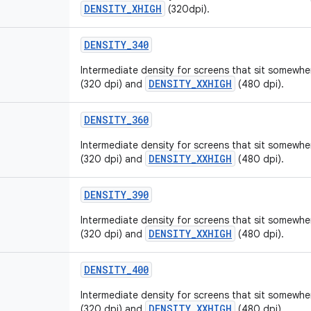
DENSITY_XHIGH
(320dpi).
DENSITY
_
340
Intermediate density for screens that sit somew
DENSITY_XXHIGH
(320 dpi) and
(480 dpi).
DENSITY
_
360
Intermediate density for screens that sit somew
DENSITY_XXHIGH
(320 dpi) and
(480 dpi).
DENSITY
_
390
Intermediate density for screens that sit somew
DENSITY_XXHIGH
(320 dpi) and
(480 dpi).
DENSITY
_
400
Intermediate density for screens that sit somew
DENSITY_XXHIGH
(320 dpi) and
(480 dpi).