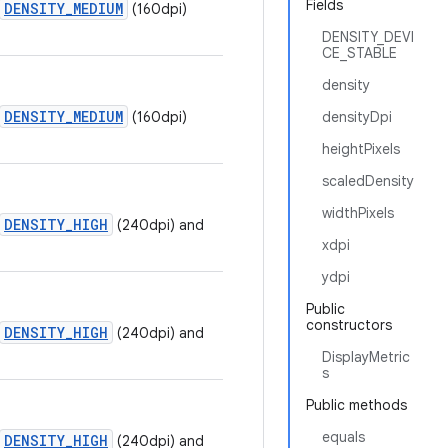
Fields
DENSITY_MEDIUM
(160dpi)
DENSITY_DEVI
CE_STABLE
density
DENSITY_MEDIUM
(160dpi)
densityDpi
heightPixels
scaledDensity
widthPixels
DENSITY_HIGH
(240dpi) and
xdpi
ydpi
Public
constructors
DENSITY_HIGH
(240dpi) and
DisplayMetric
s
Public methods
equals
DENSITY_HIGH
(240dpi) and