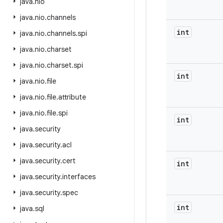
java
.
nio
java
.
nio
.
channels
int
java
.
nio
.
channels
.
spi
java
.
nio
.
charset
java
.
nio
.
charset
.
spi
int
java
.
nio
.
file
java
.
nio
.
file
.
attribute
java
.
nio
.
file
.
spi
int
java
.
security
java
.
security
.
acl
java
.
security
.
cert
int
java
.
security
.
interfaces
java
.
security
.
spec
int
java
.
sql