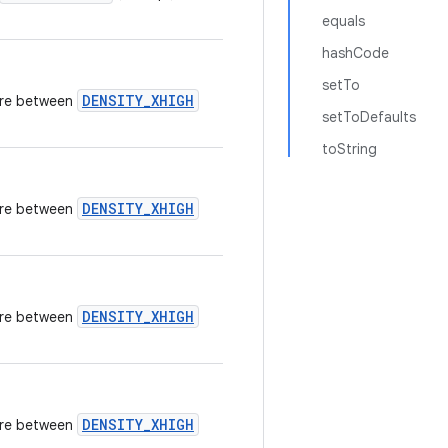
equals
hashCode
setTo
DENSITY_XHIGH
here between
setToDefaults
toString
DENSITY_XHIGH
here between
DENSITY_XHIGH
here between
DENSITY_XHIGH
here between