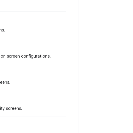
ns.
on screen configurations.
reens.
ity screens.