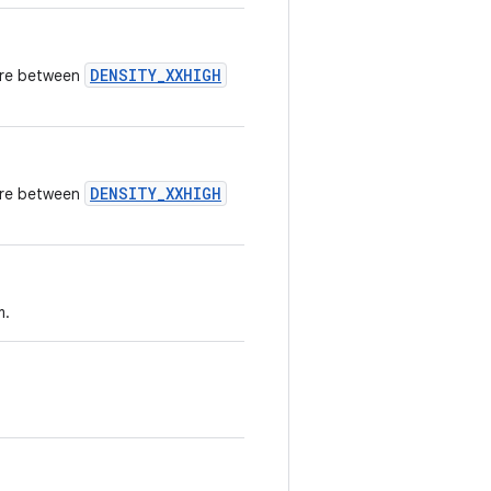
DENSITY_XXHIGH
here between
DENSITY_XXHIGH
here between
m.