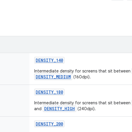
DENSITY
_
140
Intermediate density for screens that sit between
DENSITY_MEDIUM
(160dpi).
DENSITY
_
180
Intermediate density for screens that sit between
DENSITY_HIGH
and
(240dpi).
DENSITY
_
200