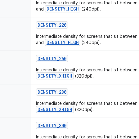
Intermediate density for screens that sit between
DENSITY_HIGH
and
(240dpi).
DENSITY
_
220
Intermediate density for screens that sit between
DENSITY_HIGH
and
(240dpi).
DENSITY
_
260
Intermediate density for screens that sit between
DENSITY_XHIGH
(320dpi).
DENSITY
_
280
Intermediate density for screens that sit between
DENSITY_XHIGH
(320dpi).
DENSITY
_
300
Intermediate density for screens that sit between