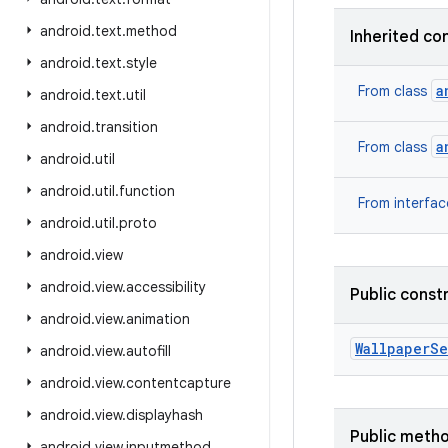
android
.
text
.
method
Inherited co
android
.
text
.
style
a
From class
android
.
text
.
util
android
.
transition
a
From class
android
.
util
android
.
util
.
function
From interfa
android
.
util
.
proto
android
.
view
android
.
view
.
accessibility
Public const
android
.
view
.
animation
Wallpaper
Se
android
.
view
.
autofill
android
.
view
.
contentcapture
android
.
view
.
displayhash
Public meth
android
.
view
.
inputmethod