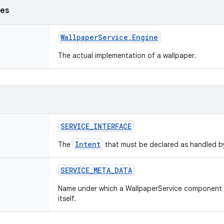
ses
Wallpaper
Service
.
Engine
The actual implementation of a wallpaper.
SERVICE
_
INTERFACE
Intent
The
that must be declared as handled by
SERVICE
_
META
_
DATA
Name under which a WallpaperService component 
itself.