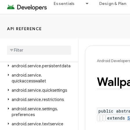
android.service.controls.actions
Essentials
Design & Plan
android.service.controls.templates
android.service.credentials
API REFERENCE
android.service.dreams
android
.
service
.
media
android
.
service
.
messaging
android
.
service
.
notification
Android Developer
android
.
service
.
persistentdata
android
.
service
.
Wallp
quickaccesswallet
android
.
service
.
quicksettings
android
.
service
.
restrictions
android
.
service
.
settings
.
public abstr
preferences
extends
S
android
.
service
.
textservice