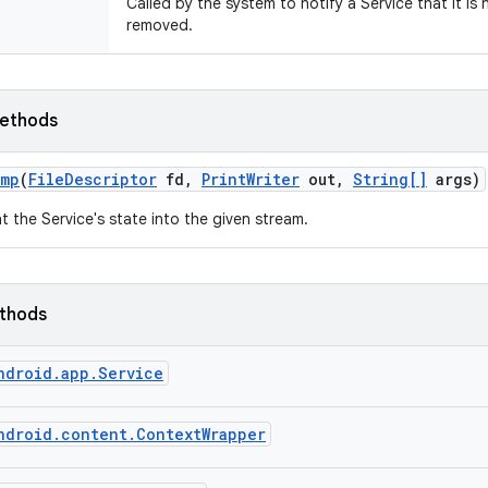
Called by the system to notify a Service that it is
removed.
ethods
ump
(
File
Descriptor
fd
,
Print
Writer
out
,
String[]
args)
nt the Service's state into the given stream.
ethods
ndroid.app.Service
ndroid.content.ContextWrapper