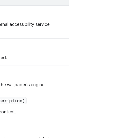
nal accessibility service
ted.
he wallpaper's engine.
cription)
content.