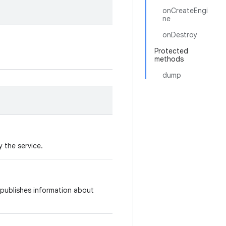
onCreateEngi
ne
onDestroy
Protected
methods
dump
 the service.
publishes information about