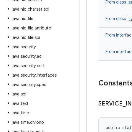
a
From class
java
.
nio
.
charset
.
spi
j
java
.
nio
.
file
From class
java
.
nio
.
file
.
attribute
From interfa
java
.
nio
.
file
.
spi
java
.
security
From interfa
java
.
security
.
acl
java
.
security
.
cert
java
.
security
.
interfaces
Constant
java
.
security
.
spec
java
.
sql
SERVICE
_
I
java
.
text
java
.
time
java
.
time
.
chrono
public stat
java
.
time
.
format