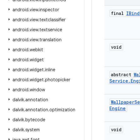
android
.
view
.
inspector
final
IBind
android
.
view
.
textclassifier
android
.
view
.
textservice
android
.
view
.
translation
void
android
.
webkit
android
.
widget
android
.
widget
.
inline
abstract
Wa
android
.
widget
.
photopicker
Service
.
Eng
android
.
window
dalvik
.
annotation
Wallpaper
Se
Engine
dalvik
.
annotation
.
optimization
dalvik
.
bytecode
void
dalvik
.
system
java
.
awt
.
font