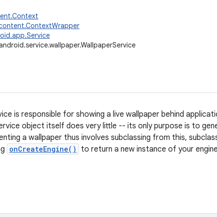
tent.Context
.content.ContextWrapper
oid.app.Service
android.service.wallpaper.WallpaperService
ice is responsible for showing a live wallpaper behind applicati
service object itself does very little -- its only purpose is to g
nting a wallpaper thus involves subclassing from this, subclas
ng
onCreateEngine()
to return a new instance of your engine