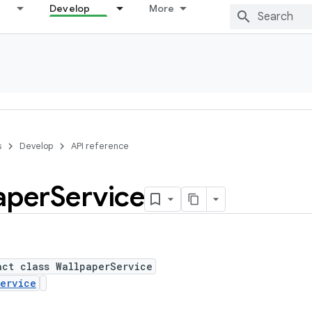
Develop
More
s
Develop
API reference
aper
Service
act class WallpaperService
ervice