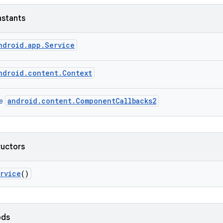
nstants
ndroid.app.Service
ndroid.content.Context
android.content.ComponentCallbacks2
ce
ructors
rvice
()
ods