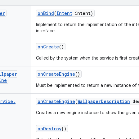
er
on
Bind
(
Intent
intent)
Implement to return the implementation of the inter
interface.
on
Create
()
Called by the system when the service is first crea
llpaper
on
Create
Engine
()
ine
Must be implemented to return a new instance of t
rvice
.
on
Create
Engine
(
Wallpaper
Description
des
Creates a new engine instance to show the given 
on
Destroy
()