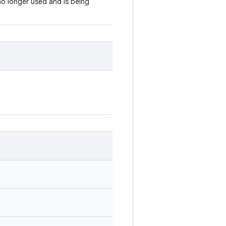
 no longer used and is being