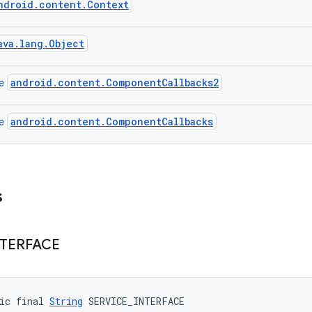
ndroid.content.Context
ava.lang.Object
android.content.ComponentCallbacks2
ce
android.content.ComponentCallbacks
ce
s
NTERFACE
ic final 
String
 SERVICE_INTERFACE