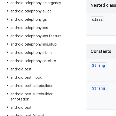
android
.
telephony
.
emergency
Nested clas
android
.
telephony
.
euicc
class
android
.
telephony
.
gsm
android
.
telephony
.
ims
android
.
telephony
.
ims
.
feature
android
.
telephony
.
ims
.
stub
Constants
android
.
telephony
.
mbms
android
.
telephony
.
satellite
String
android
.
test
android
.
test
.
mock
android
.
test
.
suitebuilder
String
android
.
test
.
suitebuilder
.
annotation
android
.
text
android
.
text
.
format