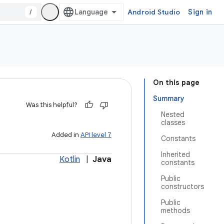
/
Android Studio
Sign in
On this page
Summary
Was this helpful?
Nested
classes
Added in
API level 7
Constants
Inherited
Kotlin
|
Java
constants
Public
constructors
Public
methods