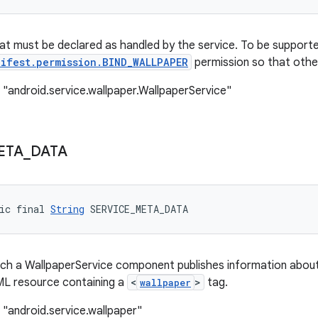
at must be declared as handled by the service. To be supporte
ifest.permission.BIND_WALLPAPER
permission so that other
 "android.service.wallpaper.WallpaperService"
ETA
_
DATA
ic final 
String
 SERVICE_META_DATA
h a WallpaperService component publishes information about 
ML resource containing a
<
>
tag.
wallpaper
 "android.service.wallpaper"