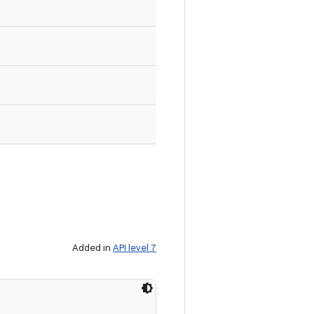
Added in
API level 7