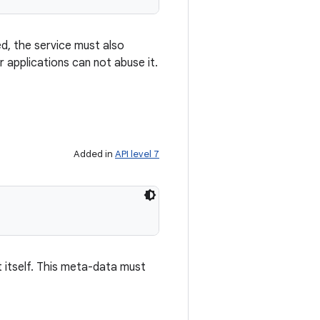
d, the service must also
 applications can not abuse it.
Added in
API level 7
itself. This meta-data must