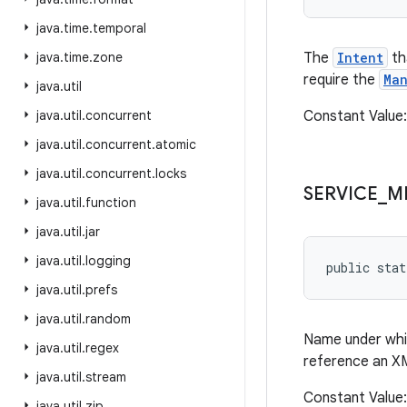
java
.
time
.
temporal
java
.
time
.
zone
The
Intent
th
require the
Man
java
.
util
java
.
util
.
concurrent
Constant Value:
java
.
util
.
concurrent
.
atomic
java
.
util
.
concurrent
.
locks
SERVICE
_
M
java
.
util
.
function
java
.
util
.
jar
java
.
util
.
logging
public stat
java
.
util
.
prefs
java
.
util
.
random
Name under whic
java
.
util
.
regex
reference an X
java
.
util
.
stream
Constant Value:
java
.
util
.
zip