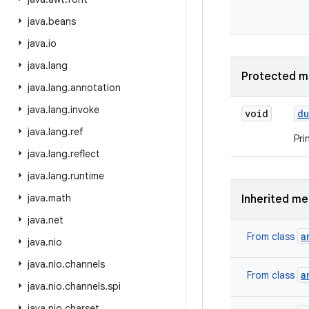
java
.
beans
java
.
io
java
.
lang
Protected m
java
.
lang
.
annotation
java
.
lang
.
invoke
void
d
java
.
lang
.
ref
Pri
java
.
lang
.
reflect
java
.
lang
.
runtime
java
.
math
Inherited m
java
.
net
a
From class
java
.
nio
java
.
nio
.
channels
a
From class
java
.
nio
.
channels
.
spi
java
.
nio
.
charset