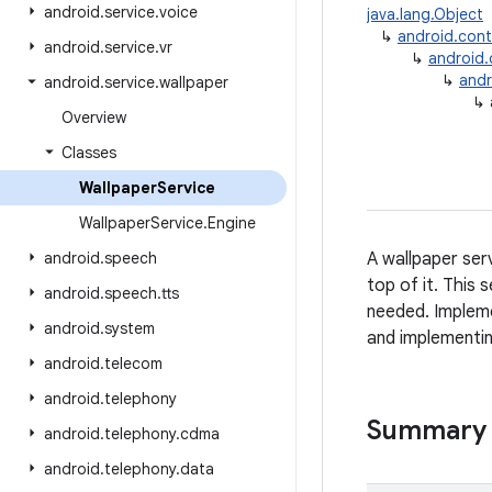
android
.
service
.
voice
java.lang.Object
↳
android.con
android
.
service
.
vr
↳
android
↳
andr
android
.
service
.
wallpaper
↳
Overview
Classes
Wallpaper
Service
Wallpaper
Service
.
Engine
android
.
speech
A wallpaper serv
top of it. This 
android
.
speech
.
tts
needed. Impleme
android
.
system
and implementi
android
.
telecom
android
.
telephony
Summary
android
.
telephony
.
cdma
android
.
telephony
.
data