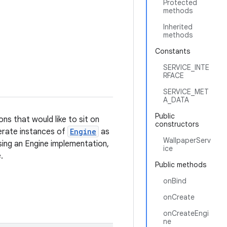
Protected
methods
Inherited
methods
Constants
SERVICE_INTE
RFACE
SERVICE_MET
A_DATA
Public
ons that would like to sit on
constructors
enerate instances of
Engine
as
WallpaperServ
sing an Engine implementation,
ice
.
Public methods
onBind
onCreate
onCreateEngi
ne