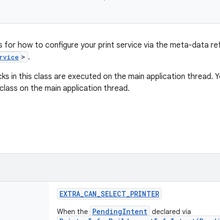
s for how to configure your print service via the meta-data re
>
.
rvice
acks in this class are executed on the main application thread. 
class on the main application thread.
EXTRA
_
CAN
_
SELECT
_
PRINTER
PendingIntent
When the
declared via