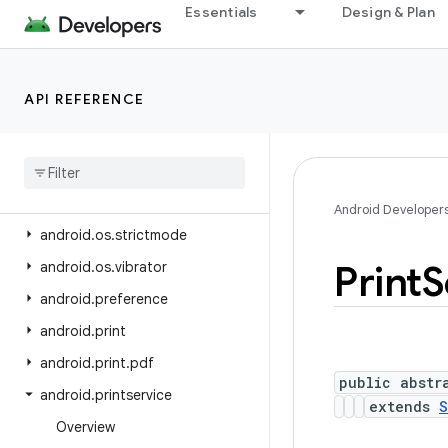
android.os.flagging
Essentials
Design & Plan
android.os.health
android.os.storage
API REFERENCE
android.os.storage.operations
android
.
os
.
storage
.
operations
.
sources
android
.
os
.
storage
.
operations
.
targets
Android Developer
android
.
os
.
strictmode
Print
S
android
.
os
.
vibrator
android
.
preference
android
.
print
android
.
print
.
pdf
public abstr
android
.
printservice
extends
S
Overview