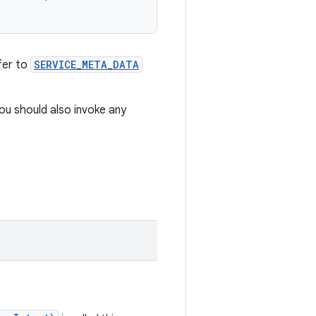
fer to
SERVICE_META_DATA
You should also invoke any