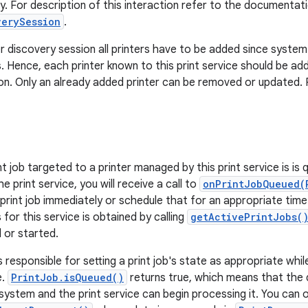
ry. For description of this interaction refer to the documentat
verySession
.
er discovery session all printers have to be added since system
. Hence, each printer known to this print service should be ad
on. Only an already added printer can be removed or updated.
 job targeted to a printer managed by this print service is is q
e print service, you will receive a call to
onPrintJobQueued(
rint job immediately or schedule that for an appropriate time in
s for this service is obtained by calling
getActivePrintJobs(
 or started.
s responsible for setting a print job's state as appropriate while p
e.
PrintJob.isQueued()
returns true, which means that the 
system and the print service can begin processing it. You can