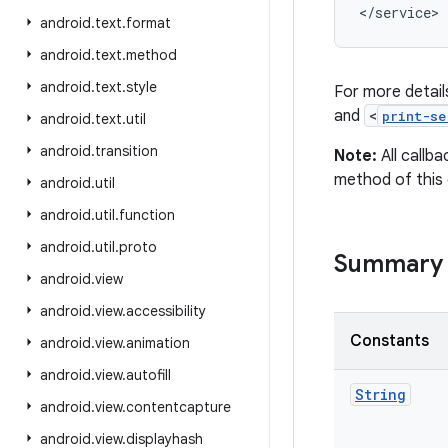
</service>
android
.
text
.
format
android
.
text
.
method
android
.
text
.
style
For more detail
and
<
print-se
android
.
text
.
util
android
.
transition
Note:
All callb
method of this 
android
.
util
android
.
util
.
function
android
.
util
.
proto
Summary
android
.
view
android
.
view
.
accessibility
Constants
android
.
view
.
animation
android
.
view
.
autofill
String
android
.
view
.
contentcapture
android
.
view
.
displayhash