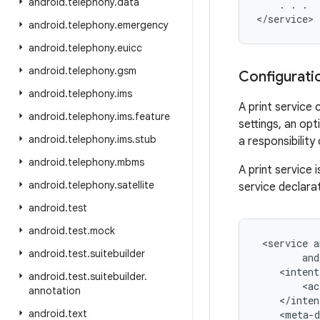
android
.
telephony
.
data
    . . .

android
.
telephony
.
emergency
android
.
telephony
.
euicc
android
.
telephony
.
gsm
Configurati
android
.
telephony
.
ims
A print service 
android
.
telephony
.
ims
.
feature
settings, an opt
android
.
telephony
.
ims
.
stub
a responsibility
android
.
telephony
.
mbms
A print service 
android
.
telephony
.
satellite
service declara
android
.
test
android
.
test
.
mock
 <service a
android
.
test
.
suitebuilder
        and
    <intent
android
.
test
.
suitebuilder
.
        <ac
annotation
    </inten
android
.
text
    <meta-d