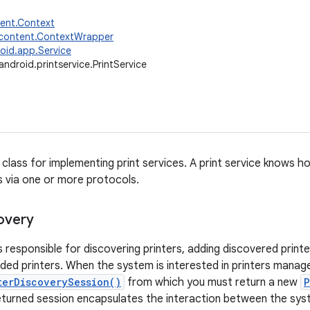
tent.Context
.content.ContextWrapper
oid.app.Service
android.printservice.PrintService
e class for implementing print services. A print service knows 
s via one or more protocols.
covery
is responsible for discovering printers, adding discovered print
ed printers. When the system is interested in printers managed 
terDiscoverySession()
from which you must return a new
P
eturned session encapsulates the interaction between the sys