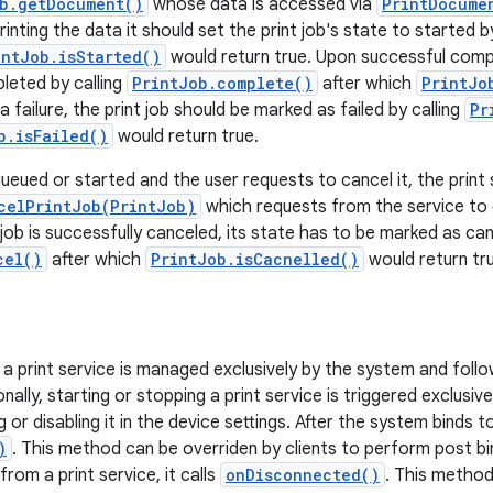
b.getDocument()
whose data is accessed via
PrintDocume
rinting the data it should set the print job's state to started b
intJob.isStarted()
would return true. Upon successful compl
leted by calling
PrintJob.complete()
after which
PrintJo
 a failure, the print job should be marked as failed by calling
Pr
b.isFailed()
would return true.
s queued or started and the user requests to cancel it, the print s
celPrintJob(PrintJob)
which requests from the service to d
 job is successfully canceled, its state has to be marked as can
cel()
after which
PrintJob.isCacnelled()
would return tr
f a print service is managed exclusively by the system and foll
onally, starting or stopping a print service is triggered exclusive
 or disabling it in the device settings. After the system binds to 
)
. This method can be overriden by clients to perform post bin
rom a print service, it calls
onDisconnected()
. This method