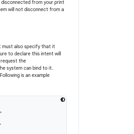
m disconnected from your print
tem will not disconnect from a
t must also specify that it
lure to declare this intent will
t request the
he system can bind to it.
 Following is an example



