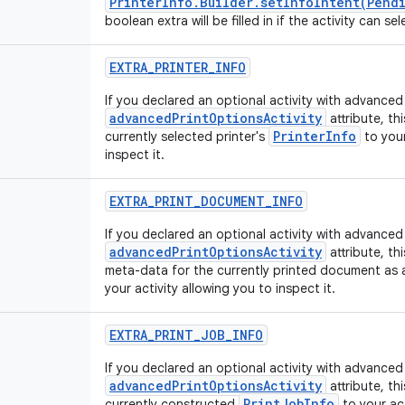
PrinterInfo.Builder.setInfoIntent(Pend
boolean extra will be filled in if the activity can sel
EXTRA
_
PRINTER
_
INFO
If you declared an optional activity with advanced 
advancedPrintOptionsActivity
attribute, th
PrinterInfo
currently selected printer's
to your
inspect it.
EXTRA
_
PRINT
_
DOCUMENT
_
INFO
If you declared an optional activity with advanced 
advancedPrintOptionsActivity
attribute, th
meta-data for the currently printed document as
your activity allowing you to inspect it.
EXTRA
_
PRINT
_
JOB
_
INFO
If you declared an optional activity with advanced 
advancedPrintOptionsActivity
attribute, th
PrintJobInfo
currently constructed
to your act