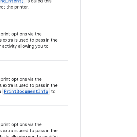
ingIntent)
is called this
ect the printer.
print options via the
is extra is used to pass in the
 activity allowing you to
print options via the
is extra is used to pass in the
PrintDocumentInfo
 a
to
print options via the
is extra is used to pass in the
ivity allowing you to modify it.