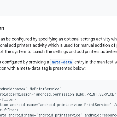
on
can be configured by specifying an optional settings activity w
ional add printers activity which is used for manual addition of 
 of the system to launch the settings and add printers activiti
is configured by providing a
meta-data
entry in the manifest w
tion with a meta-data tag is presented below:
ndroid:name=".MyPrintService"

roid:permission="android.permission.BIND_PRINT_SERVICE">
-filter>

tion android:name="android.printservice.PrintService" />
t-filter>

ata android:name="android.printservice" android:resourc