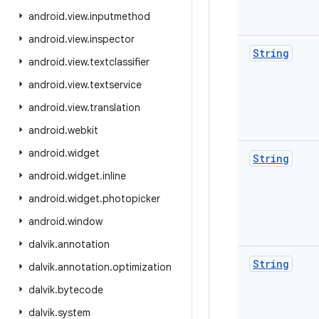
android
.
view
.
inputmethod
android
.
view
.
inspector
String
android
.
view
.
textclassifier
android
.
view
.
textservice
android
.
view
.
translation
android
.
webkit
android
.
widget
String
android
.
widget
.
inline
android
.
widget
.
photopicker
android
.
window
dalvik
.
annotation
String
dalvik
.
annotation
.
optimization
dalvik
.
bytecode
dalvik
.
system