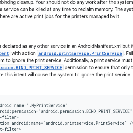
binding cleanup. Your should not do any work after the syste
he service can be killed at any time to reclaim memory. The sys
 there are active print jobs for the printers managed by it.
is declared as any other service in an AndroidManifest.xml but i
tent
with action
android.printservice.PrintService
. Fai
 to ignore the print service. Additionally, a print service mus
ission.BIND_PRINT_SERVICE
permission to ensure that only t
re this intent will cause the system to ignore the print service.
droid:name=".MyPrintService"

roid:permission="android.permission.BIND_PRINT_SERVICE">
-filter>

tion android:name="android.printservice.PrintService" />
t-filter>
