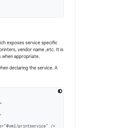
hich exposes service specific
printers, vendor name ,etc. It is
es when appropriate.
hen declaring the service. A




e="@xml/printservice" />
