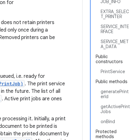
JOB_INFO
ion for
EXTRA_SELEC
T_PRINTER
 does not retain printers
SERVICE_INTE
ded only once during a
RFACE
 Removed printers can be
SERVICE_MET
A_DATA
Public
constructors
PrintService
ueued, i.e. ready for
Public methods
PrintJob)
. The print service
 the future. The list of all
generatePrint
erId
)
. Active print jobs are ones
getActivePrint
Jobs
rocessing it. Initially, a print
onBind
document to be printed is
Protected
 obtain the printed document by
methods