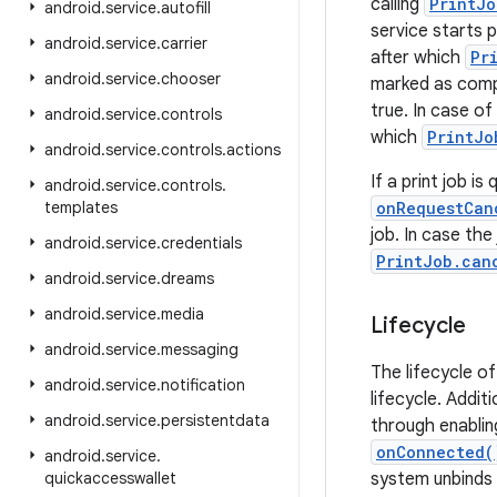
calling
PrintJo
android
.
service
.
autofill
service starts p
android
.
service
.
carrier
after which
Pr
android
.
service
.
chooser
marked as comp
true. In case of
android
.
service
.
controls
which
PrintJo
android
.
service
.
controls
.
actions
If a print job i
android
.
service
.
controls
.
templates
onRequestCan
job. In case the
android
.
service
.
credentials
PrintJob.can
android
.
service
.
dreams
android
.
service
.
media
Lifecycle
android
.
service
.
messaging
The lifecycle o
android
.
service
.
notification
lifecycle. Additi
android
.
service
.
persistentdata
through enabling
onConnected(
android
.
service
.
quickaccesswallet
system unbinds f