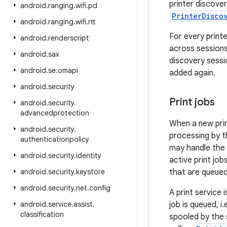
printer discove
android
.
ranging
.
wifi
.
pd
PrinterDisco
android
.
ranging
.
wifi
.
rtt
For every print
android
.
renderscript
across sessions
android
.
sax
discovery sessi
android
.
se
.
omapi
added again.
android
.
security
Print jobs
android
.
security
.
advancedprotection
When a new print
android
.
security
.
processing by th
authenticationpolicy
may handle the p
android
.
security
.
identity
active print job
android
.
security
.
keystore
that are queued
android
.
security
.
net
.
config
A print service i
android
.
service
.
assist
.
job is queued, i.
classification
spooled by the 