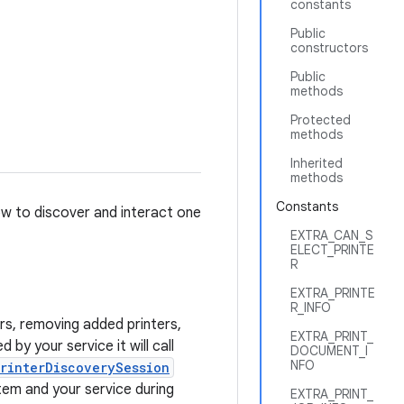
constants
Public
constructors
Public
methods
Protected
methods
Inherited
methods
Constants
how to discover and interact one
EXTRA_CAN_S
ELECT_PRINTE
R
EXTRA_PRINTE
R_INFO
ers, removing added printers,
EXTRA_PRINT_
by your service it will call
DOCUMENT_I
NFO
rinterDiscoverySession
tem and your service during
EXTRA_PRINT_