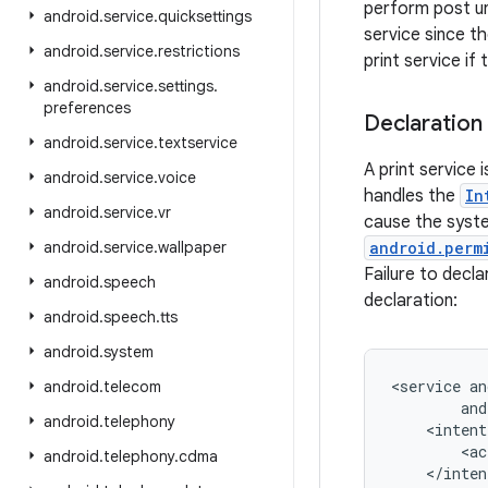
perform post un
android
.
service
.
quicksettings
service since t
android
.
service
.
restrictions
print service if
android
.
service
.
settings
.
preferences
Declaration
android
.
service
.
textservice
A print service 
android
.
service
.
voice
handles the
In
android
.
service
.
vr
cause the system
android
.
service
.
wallpaper
android.perm
Failure to decla
android
.
speech
declaration:
android
.
speech
.
tts
android
.
system
<service an
android
.
telecom
        and
android
.
telephony
    <intent
        <ac
android
.
telephony
.
cdma
    </inten