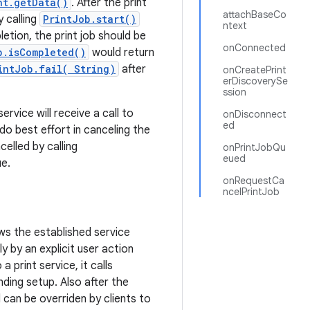
nt.getData()
. After the print
attachBaseCo
y calling
PrintJob.start()
ntext
etion, the print job should be
onConnected
b.isCompleted()
would return
intJob.fail( String)
after
onCreatePrint
erDiscoverySe
ssion
ervice will receive a call to
onDisconnect
ed
o best effort in canceling the
celled by calling
onPrintJobQu
eued
ue.
onRequestCa
ncelPrintJob
ows the established service
ly by an explicit user action
a print service, it calls
ding setup. Also after the
 can be overriden by clients to