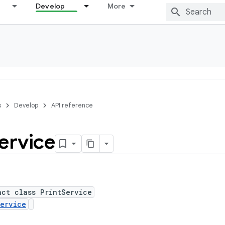
Develop
More
s
Develop
API reference
ervice
act class PrintService
ervice