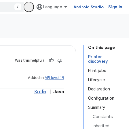
/
Android Studio
Sign in
On this page
Printer
Was this helpful?
discovery
Print jobs
Added in
API level 19
Lifecycle
Declaration
Kotlin
|
Java
Configuration
Summary
Constants
Inherited