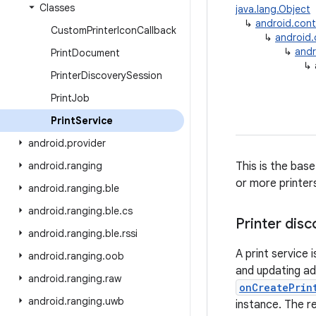
Classes
java.lang.Object
↳
android.con
Custom
Printer
Icon
Callback
↳
android
↳
andr
Print
Document
↳
Printer
Discovery
Session
Print
Job
Print
Service
android
.
provider
android
.
ranging
This is the bas
or more printer
android
.
ranging
.
ble
android
.
ranging
.
ble
.
cs
Printer dis
android
.
ranging
.
ble
.
rssi
A print service 
android
.
ranging
.
oob
and updating add
android
.
ranging
.
raw
onCreatePrin
android
.
ranging
.
uwb
instance. The r