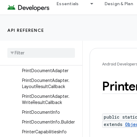
Classes
Essentials
Design & Plan
PageRange
PrintAttributes
API REFERENCE
PrintAttributes.Builder
Print
Attributes
.
Margins
Print
Attributes
.
Media
Size
Print
Attributes
.
Resolution
Android Developer
Print
Document
Adapter
Print
Document
Adapter
.
Printe
Layout
Result
Callback
Print
Document
Adapter
.
Write
Result
Callback
Print
Document
Info
public stati
Print
Document
Info
.
Builder
extends
Obje
Printer
Capabilities
Info