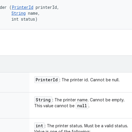
der (
PrinterId
 printerId, 

String
 name, 

     int status)
Printer
Id
: The printer id. Cannot be null.
String
: The printer name. Cannot be empty.
null
This value cannot be
.
int
: The printer status. Must be a valid status.
Value is one of the following: