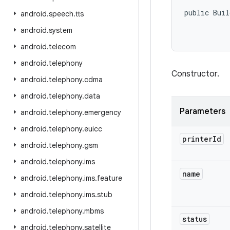
public Buil
android
.
speech
.
tts
android
.
system
           
android
.
telecom
android
.
telephony
Constructor.
android
.
telephony
.
cdma
android
.
telephony
.
data
Parameters
android
.
telephony
.
emergency
android
.
telephony
.
euicc
printer
Id
android
.
telephony
.
gsm
android
.
telephony
.
ims
name
android
.
telephony
.
ims
.
feature
android
.
telephony
.
ims
.
stub
android
.
telephony
.
mbms
status
android
.
telephony
.
satellite