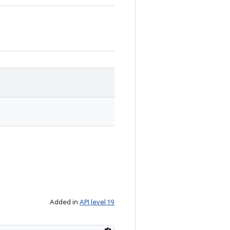
Added in
API level 19