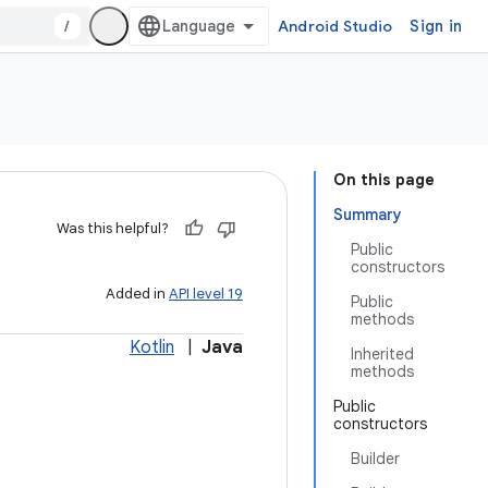
/
Android Studio
Sign in
On this page
Summary
Was this helpful?
Public
constructors
Added in
API level 19
Public
methods
Kotlin
|
Java
Inherited
methods
Public
constructors
Builder