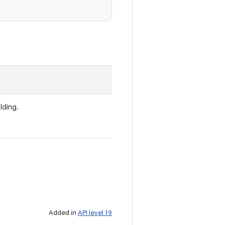
lding.
Added in
API level 19