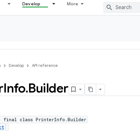
Develop
More
s
Develop
API reference
r
Info
.
Builder
c final class PrinterInfo.Builder
ct