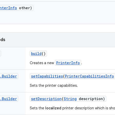
nter
Info
other)
ods
build
()
PrinterInfo
Creates a new
.
.
Builder
set
Capabilities
(
Printer
Capabilities
Info
Sets the printer capabilities.
.
Builder
set
Description
(
String
description)
Sets the
localized
printer description which is sh