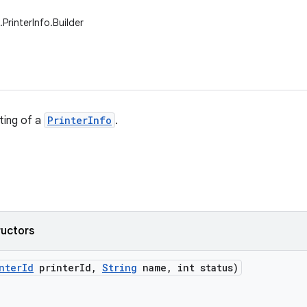
.PrinterInfo.Builder
ting of a
PrinterInfo
.
ructors
nter
Id
printer
Id
,
String
name
,
int status)