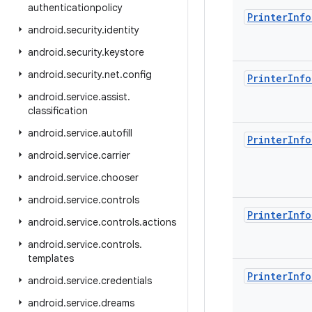
authenticationpolicy
Printer
Info
android
.
security
.
identity
android
.
security
.
keystore
android
.
security
.
net
.
config
Printer
Info
android
.
service
.
assist
.
classification
android
.
service
.
autofill
Printer
Info
android
.
service
.
carrier
android
.
service
.
chooser
android
.
service
.
controls
Printer
Info
android
.
service
.
controls
.
actions
android
.
service
.
controls
.
templates
Printer
Info
android
.
service
.
credentials
android
.
service
.
dreams