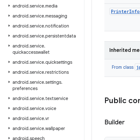
android
.
service
.
media
Printer
Info
android
.
service
.
messaging
android
.
service
.
notification
android
.
service
.
persistentdata
android
.
service
.
Inherited m
quickaccesswallet
android
.
service
.
quicksettings
j
From class
android
.
service
.
restrictions
android
.
service
.
settings
.
preferences
android
.
service
.
textservice
Public co
android
.
service
.
voice
android
.
service
.
vr
Builder
android
.
service
.
wallpaper
android
.
speech