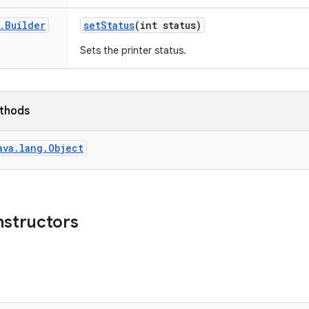
.
Builder
set
Status
(int status)
Sets the printer status.
ethods
ava.lang.Object
nstructors