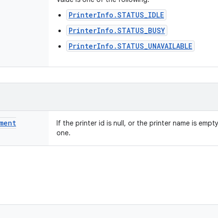
PrinterInfo.STATUS_IDLE
PrinterInfo.STATUS_BUSY
PrinterInfo.STATUS_UNAVAILABLE
ment
If the printer id is null, or the printer name is empt
one.