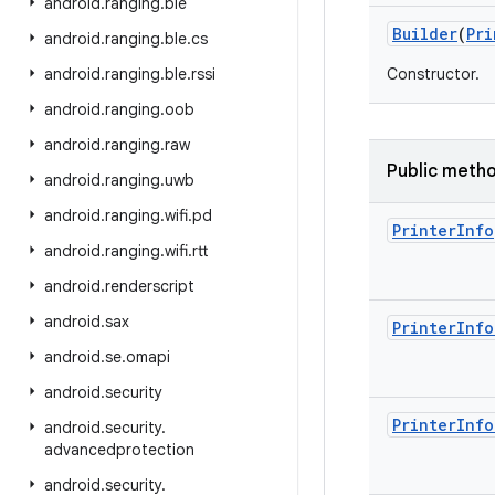
android
.
ranging
.
ble
Builder
(
Pri
android
.
ranging
.
ble
.
cs
android
.
ranging
.
ble
.
rssi
Constructor.
android
.
ranging
.
oob
android
.
ranging
.
raw
Public meth
android
.
ranging
.
uwb
android
.
ranging
.
wifi
.
pd
Printer
Info
android
.
ranging
.
wifi
.
rtt
android
.
renderscript
android
.
sax
Printer
Info
android
.
se
.
omapi
android
.
security
Printer
Info
android
.
security
.
advancedprotection
android
.
security
.