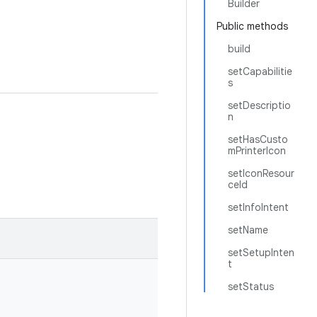
Builder
Public methods
build
setCapabilitie
s
setDescriptio
n
setHasCusto
mPrinterIcon
setIconResour
ceId
setInfoIntent
setName
setSetupInten
t
setStatus