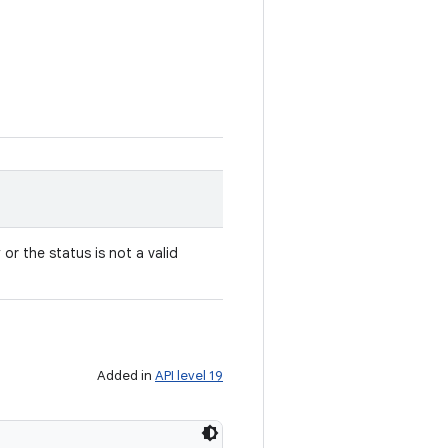
y or the status is not a valid
Added in
API level 19