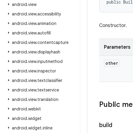
public Buil
android
.
view
android
.
view
.
accessibility
android
.
view
.
animation
Constructor.
android
.
view
.
autofill
android
.
view
.
contentcapture
Parameters
android
.
view
.
displayhash
android
.
view
.
inputmethod
other
android
.
view
.
inspector
android
.
view
.
textclassifier
android
.
view
.
textservice
android
.
view
.
translation
Public m
android
.
webkit
android
.
widget
build
android
.
widget
.
inline