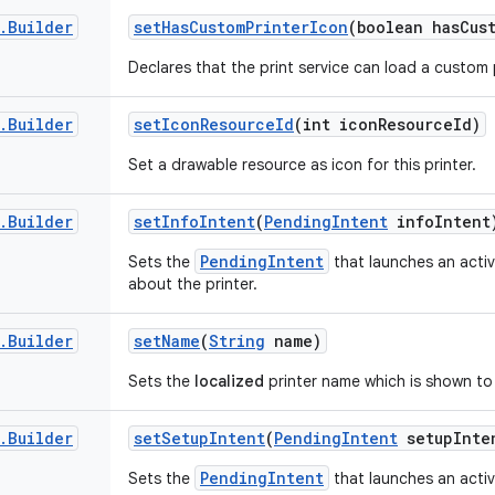
.
Builder
set
Has
Custom
Printer
Icon
(boolean has
Cus
Declares that the print service can load a custom p
.
Builder
set
Icon
Resource
Id
(int icon
Resource
Id)
Set a drawable resource as icon for this printer.
.
Builder
set
Info
Intent
(
Pending
Intent
info
Intent
PendingIntent
Sets the
that launches an acti
about the printer.
.
Builder
set
Name
(
String
name)
Sets the
localized
printer name which is shown to
.
Builder
set
Setup
Intent
(
Pending
Intent
setup
Inte
PendingIntent
Sets the
that launches an activ