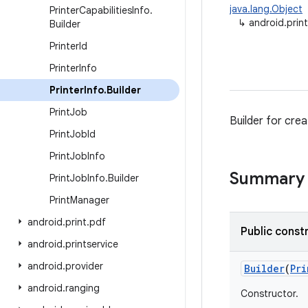
java.lang.Object
Printer
Capabilities
Info
.
↳
android.print
Builder
Printer
Id
Printer
Info
Printer
Info
.
Builder
Print
Job
Builder for crea
Print
Job
Id
Print
Job
Info
Summary
Print
Job
Info
.
Builder
Print
Manager
android
.
print
.
pdf
Public const
android
.
printservice
android
.
provider
Builder
(
Pri
android
.
ranging
Constructor.