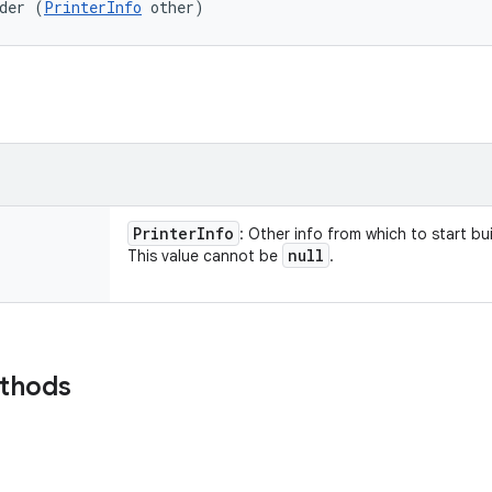
der (
PrinterInfo
 other)
Printer
Info
: Other info from which to start bui
null
This value cannot be
.
ethods