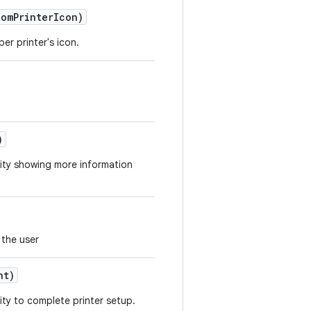
tom
Printer
Icon)
er printer's icon.
)
vity showing more information
 the user
nt)
ity to complete printer setup.