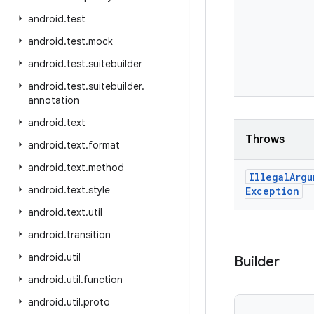
android
.
test
android
.
test
.
mock
android
.
test
.
suitebuilder
android
.
test
.
suitebuilder
.
annotation
android
.
text
Throws
android
.
text
.
format
android
.
text
.
method
Illegal
Argu
android
.
text
.
style
Exception
android
.
text
.
util
android
.
transition
android
.
util
Builder
android
.
util
.
function
android
.
util
.
proto