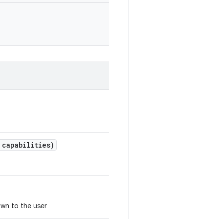
capabilities)
own to the user