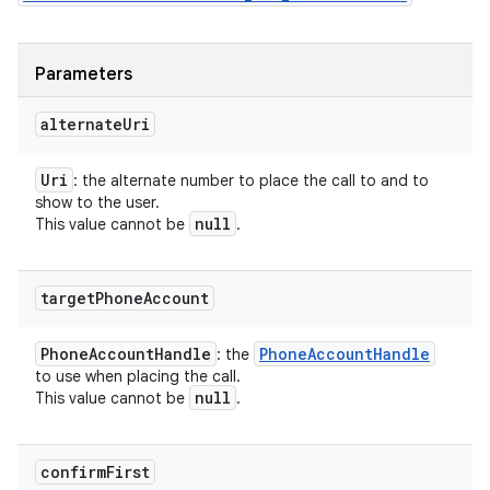
Parameters
alternate
Uri
Uri
: the alternate number to place the call to and to
show to the user.
null
This value cannot be
.
target
Phone
Account
Phone
Account
Handle
Phone
Account
Handle
: the
to use when placing the call.
null
This value cannot be
.
confirm
First