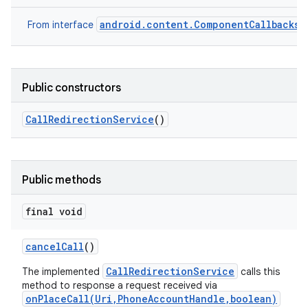
android.content.ComponentCallbacks2
From interface
Public constructors
Call
Redirection
Service
()
Public methods
final void
cancel
Call
()
CallRedirectionService
The implemented
calls this
method to response a request received via
onPlaceCall(Uri,PhoneAccountHandle,boolean)