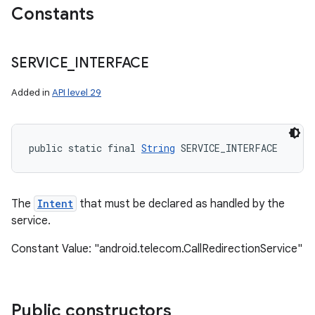
Constants
ces
SERVICE
_
INTERFACE
ets
Added in
API level 29
public static final 
String
 SERVICE_INTERFACE
The
Intent
that must be declared as handled by the
service.
Constant Value: "android.telecom.CallRedirectionService"
Public constructors