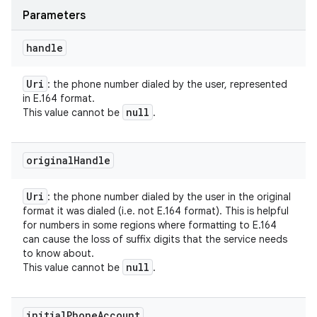
Parameters
handle
Uri
: the phone number dialed by the user, represented
in E.164 format.
null
This value cannot be
.
original
Handle
Uri
: the phone number dialed by the user in the original
format it was dialed (i.e. not E.164 format). This is helpful
for numbers in some regions where formatting to E.164
can cause the loss of suffix digits that the service needs
to know about.
null
This value cannot be
.
initial
Phone
Account