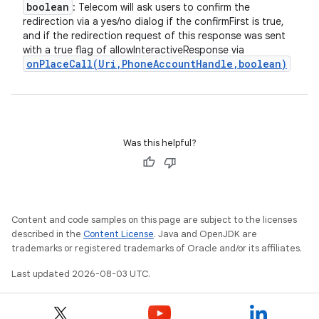
boolean
: Telecom will ask users to confirm the
redirection via a yes/no dialog if the confirmFirst is true,
and if the redirection request of this response was sent
with a true flag of allowInteractiveResponse via
onPlaceCall(
Uri
,
Phone
Account
Handle
,
boolean)
Was this helpful?
Content and code samples on this page are subject to the licenses
described in the
Content License
. Java and OpenJDK are
trademarks or registered trademarks of Oracle and/or its affiliates.
Last updated 2026-08-03 UTC.