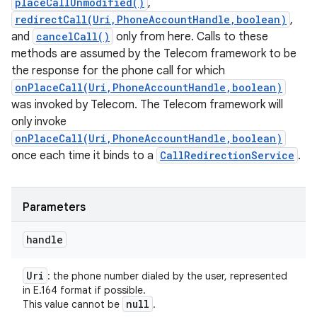
placeCallUnmodified()
,
redirectCall(Uri,PhoneAccountHandle,boolean)
,
and
cancelCall()
only from here. Calls to these
methods are assumed by the Telecom framework to be
the response for the phone call for which
onPlaceCall(Uri,PhoneAccountHandle,boolean)
was invoked by Telecom. The Telecom framework will
only invoke
onPlaceCall(Uri,PhoneAccountHandle,boolean)
once each time it binds to a
CallRedirectionService
.
Parameters
handle
Uri
: the phone number dialed by the user, represented
in E.164 format if possible.
null
This value cannot be
.