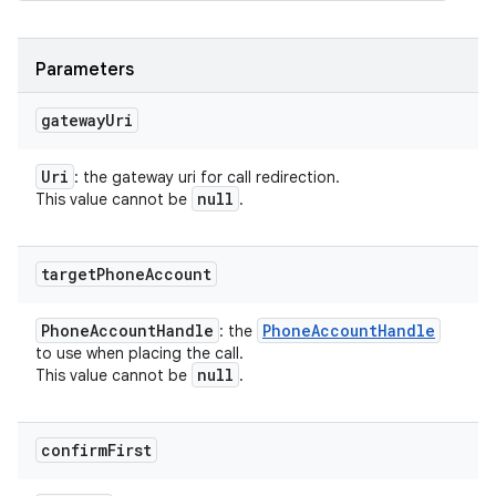
Parameters
gateway
Uri
Uri
: the gateway uri for call redirection.
null
This value cannot be
.
target
Phone
Account
Phone
Account
Handle
Phone
Account
Handle
: the
to use when placing the call.
null
This value cannot be
.
confirm
First