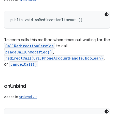
public void onRedirectionTimeout ()
Telecom calls this method when times out waiting for the
CallRedirectionService
to call
placeCallUnmodified()
,
redirectCall(Uri,PhoneAccountHandle,boolean)
,
or
cancelCall()
on
Unbind
Added in
API level 29