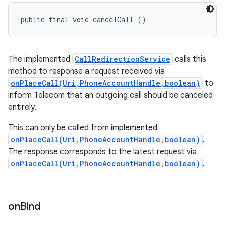
public final void cancelCall ()
The implemented
CallRedirectionService
calls this
method to response a request received via
onPlaceCall(Uri,PhoneAccountHandle,boolean)
to
inform Telecom that an outgoing call should be canceled
entirely.
This can only be called from implemented
onPlaceCall(Uri,PhoneAccountHandle,boolean)
.
The response corresponds to the latest request via
onPlaceCall(Uri,PhoneAccountHandle,boolean)
.
on
Bind