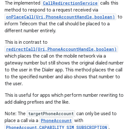
The implemented
CallRedirectionService
calls this
method to respond to a request received via
onPlaceCall(Uri,PhoneAccountHandle,boolean)
to
inform Telecom that the call should be placed to a
different number entirely.
This is in contrast to
redirectCall(Uri,PhoneAccountHandle,boolean)
which places the call on the mobile network via a
gateway number but still shows the original dialed number
to the user in the Dialer app. This method places the call
to the specified number and also shows that number to
the user.
This is useful for apps which perform number rewriting to
add dialing prefixes and the like.
Note: The
targetPhoneAccount
can only be used to
place a call via a
PhoneAccount
with
PhoneAccount.CAPABILITY_SIM_SUBSCRIPTION
.