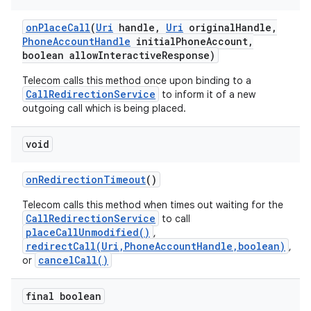
on
Place
Call
(
Uri
handle
,
Uri
original
Handle
,
Phone
Account
Handle
initial
Phone
Account
,
boolean allow
Interactive
Response)
Telecom calls this method once upon binding to a
CallRedirectionService
to inform it of a new
outgoing call which is being placed.
void
nits
on
Redirection
Timeout
()
Telecom calls this method when times out waiting for the
CallRedirectionService
to call
placeCallUnmodified()
,
redirectCall(Uri,PhoneAccountHandle,boolean)
,
cancelCall()
or
final boolean