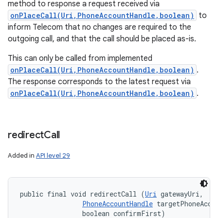
method to response a request received via
onPlaceCall(Uri,PhoneAccountHandle,boolean)
to
inform Telecom that no changes are required to the
outgoing call, and that the call should be placed as-is.
This can only be called from implemented
onPlaceCall(Uri,PhoneAccountHandle,boolean)
.
The response corresponds to the latest request via
onPlaceCall(Uri,PhoneAccountHandle,boolean)
.
redirect
Call
Added in
API level 29
public final void redirectCall (
Uri
 gatewayUri, 

PhoneAccountHandle
 targetPhoneAccou
                boolean confirmFirst)