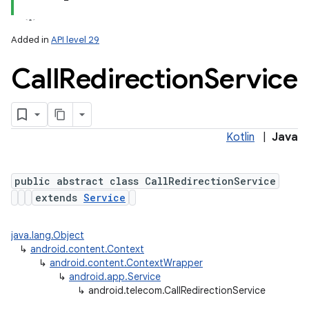
Added in
API level 29
Call
Redirection
Service
Kotlin
|
Java
lization
public abstract class CallRedirectionService
extends
Service
java.lang.Object
↳
android.content.Context
↳
android.content.ContextWrapper
↳
android.app.Service
↳
android.telecom.CallRedirectionService