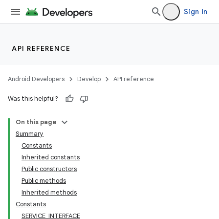
Sign in
API REFERENCE
Android Developers
Develop
API reference
Was this helpful?
On this page
Summary
Constants
Inherited constants
Public constructors
Public methods
Inherited methods
Constants
SERVICE_INTERFACE