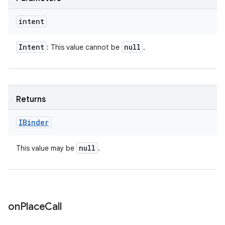
intent
Intent
null
: This value cannot be
.
Returns
IBinder
null
This value may be
.
on
Place
Call