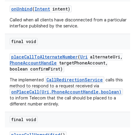
on
Unbind
(
Intent
intent)
Called when all clients have disconnected from a particular
interface published by the service.
final void
place
Call
To
Alternate
Number
(
Uri
alternate
Uri
,
Phone
Account
Handle
target
Phone
Account
,
boolean confirm
First)
CallRedirectionService
The implemented
calls this
method to respond to a request received via
onPlaceCall(Uri,PhoneAccountHandle,boolean)
to inform Telecom that the call should be placed to a
different number entirely.
final void
place
Call
Unmodified
()