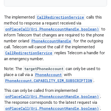
The implemented
CallRedirectionService
calls this
method to response a request received via
onPlaceCall(Uri,PhoneAccountHandle,boolean)
to
inform Telecom that changes are required to the phone
number or/and
PhoneAccountHandle
for the outgoing
call. Telecom will cancel the call if the implemented
CallRedirectionService
replies Telecom a handle for
an emergency number.
Note: The
targetPhoneAccount
can only be used to
place a call via a
PhoneAccount
with
PhoneAccount.CAPABILITY_SIM_SUBSCRIPTION
.
This can only be called from implemented
onPlaceCall(Uri,PhoneAccountHandle,boolean)
.
The response corresponds to the latest request via
onPlaceCall(Uri,PhoneAccountHandle,boolean)
.