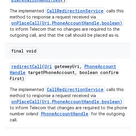
CallRedirectionService
The implemented
calls this
method to response a request received via
onPlaceCall(Uri,PhoneAccountHandle,boolean)
to inform Telecom that no changes are required to the
outgoing call, and that the call should be placed as-is.
final void
redirect
Call
(
Uri
gateway
Uri
,
Phone
Account
Handle
target
Phone
Account
,
boolean confirm
First)
CallRedirectionService
The implemented
calls this
method to response a request received via
onPlaceCall(Uri,PhoneAccountHandle,boolean)
to inform Telecom that changes are required to the phone
PhoneAccountHandle
number or/and
for the outgoing
call.