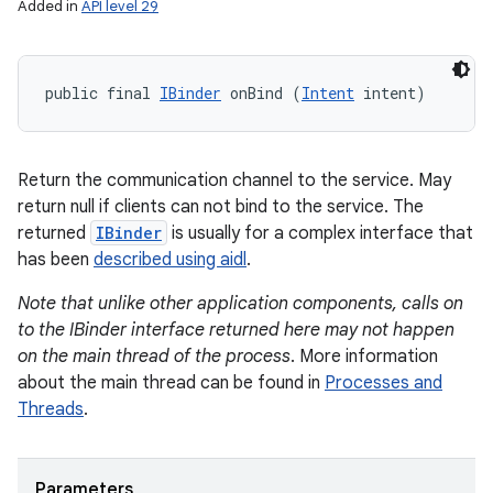
Added in
API level 29
public final 
IBinder
 onBind (
Intent
 intent)
Return the communication channel to the service. May
return null if clients can not bind to the service. The
returned
IBinder
is usually for a complex interface that
has been
described using aidl
.
Note that unlike other application components, calls on
to the IBinder interface returned here may not happen
on the main thread of the process
. More information
about the main thread can be found in
Processes and
Threads
.
Parameters