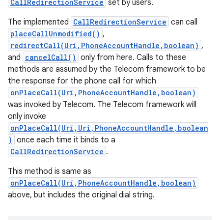
CallRedirectionService
set by users.
The implemented
CallRedirectionService
can call
placeCallUnmodified()
,
redirectCall(Uri,PhoneAccountHandle,boolean)
,
and
cancelCall()
only from here. Calls to these
methods are assumed by the Telecom framework to be
the response for the phone call for which
onPlaceCall(Uri,PhoneAccountHandle,boolean)
was invoked by Telecom. The Telecom framework will
only invoke
onPlaceCall(Uri,Uri,PhoneAccountHandle,boolean
)
once each time it binds to a
CallRedirectionService
.
This method is same as
onPlaceCall(Uri,PhoneAccountHandle,boolean)
above, but includes the original dial string.