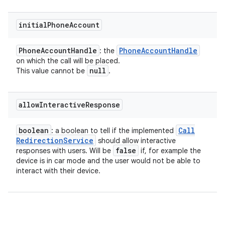
initial
Phone
Account
Phone
Account
Handle
Phone
Account
Handle
: the
on which the call will be placed.
null
This value cannot be
.
allow
Interactive
Response
boolean
Call
: a boolean to tell if the implemented
Redirection
Service
should allow interactive
false
responses with users. Will be
if, for example the
device is in car mode and the user would not be able to
interact with their device.