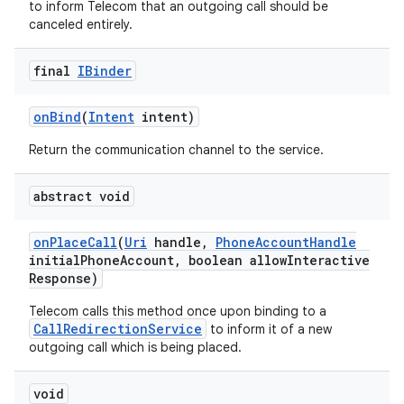
to inform Telecom that an outgoing call should be
canceled entirely.
final
IBinder
on
Bind
(
Intent
intent)
Return the communication channel to the service.
on
abstract void
on
Place
Call
(
Uri
handle
,
Phone
Account
Handle
initial
Phone
Account
,
boolean allow
Interactive
Response)
Telecom calls this method once upon binding to a
CallRedirectionService
to inform it of a new
outgoing call which is being placed.
void