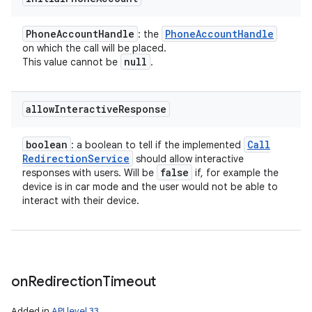
Phone
Account
Handle
Phone
Account
Handle
: the
on which the call will be placed.
null
This value cannot be
.
allow
Interactive
Response
boolean
Call
: a boolean to tell if the implemented
Redirection
Service
should allow interactive
false
responses with users. Will be
if, for example the
device is in car mode and the user would not be able to
interact with their device.
on
Redirection
Timeout
Added in
API level 33