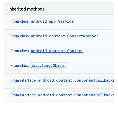
Inherited methods
android.app.Service
From class
android.content.ContextWrapper
From class
android.content.Context
From class
java.lang.Object
From class
android.content.ComponentCallbacks2
From interface
android.content.ComponentCallbacks
From interface