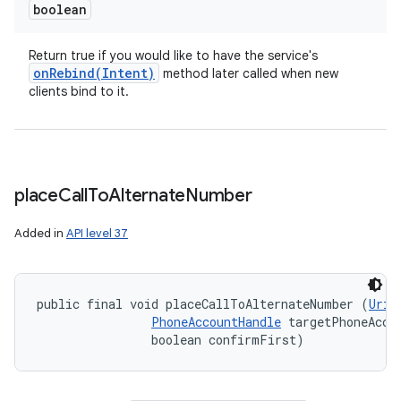
boolean
Return true if you would like to have the service's
onRebind(
Intent)
method later called when new
clients bind to it.
place
Call
To
Alternate
Number
Added in
API level 37
public final void placeCallToAlternateNumber (
Uri
 
PhoneAccountHandle
 targetPhoneAccou
                boolean confirmFirst)