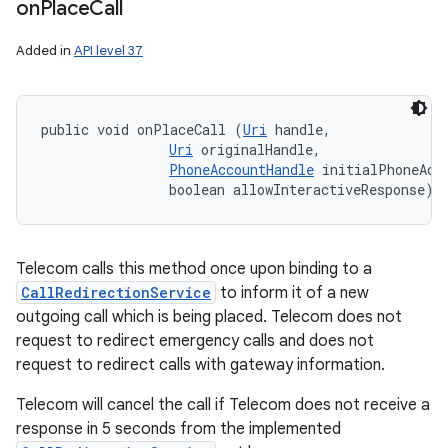
on
Place
Call
Added in
API level 37
public void onPlaceCall (
Uri
 handle, 

Uri
 originalHandle, 

PhoneAccountHandle
 initialPhoneAcco
                boolean allowInteractiveResponse)
Telecom calls this method once upon binding to a
CallRedirectionService
to inform it of a new
outgoing call which is being placed. Telecom does not
request to redirect emergency calls and does not
request to redirect calls with gateway information.
Telecom will cancel the call if Telecom does not receive a
response in 5 seconds from the implemented