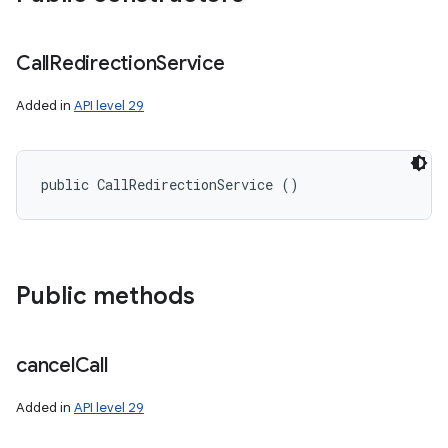
Call
Redirection
Service
Added in
API level 29
public CallRedirectionService ()
Public methods
n
cancel
Call
y
Added in
API level 29