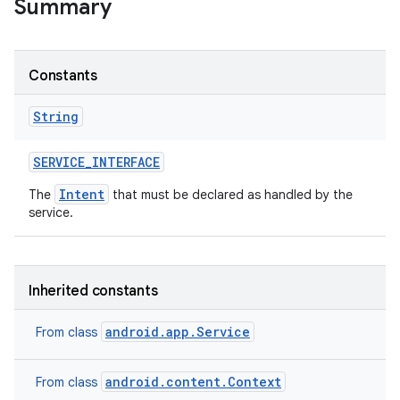
Summary
r
Constants
String
SERVICE
_
INTERFACE
Intent
The
that must be declared as handled by the
service.
Inherited constants
android.app.Service
From class
android.content.Context
From class