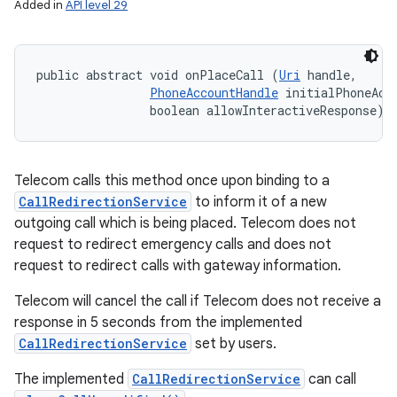
Added in
API level 29
public abstract void onPlaceCall (
Uri
 handle, 

PhoneAccountHandle
 initialPhoneAcco
                boolean allowInteractiveResponse)
Telecom calls this method once upon binding to a
CallRedirectionService
to inform it of a new
outgoing call which is being placed. Telecom does not
request to redirect emergency calls and does not
request to redirect calls with gateway information.
Telecom will cancel the call if Telecom does not receive a
response in 5 seconds from the implemented
CallRedirectionService
set by users.
The implemented
CallRedirectionService
can call