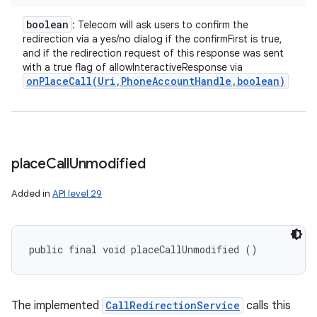
boolean
: Telecom will ask users to confirm the
redirection via a yes/no dialog if the confirmFirst is true,
and if the redirection request of this response was sent
with a true flag of allowInteractiveResponse via
onPlaceCall(
Uri
,
Phone
Account
Handle
,
boolean)
place
Call
Unmodified
Added in
API level 29
public final void placeCallUnmodified ()
The implemented
CallRedirectionService
calls this