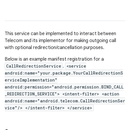
This service can be implemented to interact between
Telecom and its implementor for making outgoing call
with optional redirection/cancellation purposes.
Below is an example manifest registration for a
CallRedirectionService
.
<service
android:name="your.package.YourCallRedirectionS
erviceImplementation"
android:permission="android.permission.BIND_CALL
_REDIRECTION_SERVICE"> <intent-filter> <action
android:name="android.telecom.CallRedirectionSer
vice"/> </intent-filter> </service>