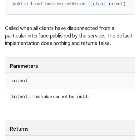
public final boolean onUnbind (
Intent
 intent)
Called when all clients have disconnected from a
particular interface published by the service. The default
implementation does nothing and returns false.
Parameters
intent
Intent
null
: This value cannot be
.
Returns