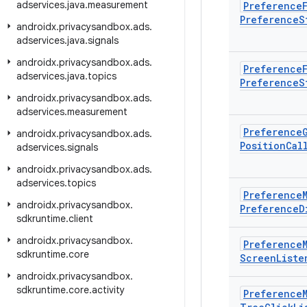
adservices
.
java
.
measurement
Preference
Preference
S
androidx
.
privacysandbox
.
ads
.
adservices
.
java
.
signals
androidx
.
privacysandbox
.
ads
.
Preference
adservices
.
java
.
topics
Preference
S
androidx
.
privacysandbox
.
ads
.
adservices
.
measurement
Preference
androidx
.
privacysandbox
.
ads
.
Position
Cal
adservices
.
signals
androidx
.
privacysandbox
.
ads
.
adservices
.
topics
Preference
androidx
.
privacysandbox
.
Preference
D
sdkruntime
.
client
androidx
.
privacysandbox
.
Preference
sdkruntime
.
core
Screen
Liste
androidx
.
privacysandbox
.
sdkruntime
.
core
.
activity
Preference