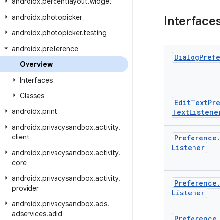
androidx
.
percentlayout
.
widget
androidx
.
photopicker
Interface
androidx
.
photopicker
.
testing
androidx
.
preference
Dialog
Pref
Overview
Interfaces
Classes
Edit
Text
Pr
androidx
.
print
Text
Listene
androidx
.
privacysandbox
.
activity
.
client
Preference
Listener
androidx
.
privacysandbox
.
activity
.
core
androidx
.
privacysandbox
.
activity
.
Preference
provider
Listener
androidx
.
privacysandbox
.
ads
.
adservices
.
adid
Preference