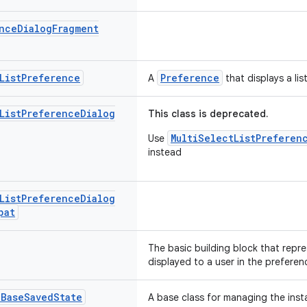
nce
Dialog
Fragment
List
Preference
Preference
A
that displays a lis
List
Preference
Dialog
This class is deprecated.
MultiSelectListPreferen
Use
instead
List
Preference
Dialog
pat
The basic building block that repre
displayed to a user in the preferen
.
Base
Saved
State
A base class for managing the inst