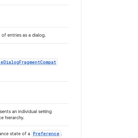
t of entries as a dialog.
ceDialogFragmentCompat
sents an individual setting
ce hierarchy.
Preference
ance state of a
.