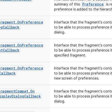
Preference
summary of this
is r
preference is added to the hierarch
Fragment
.
On
Preference
Interface that the fragment's cont
og
Callback
to be able to process preference i
dialog.
Fragment
.
On
Preference
Interface that the fragment's cont
nt
Callback
to be able to process preference i
specified fragment.
Fragment
.
On
Preference
Interface that the fragment's cont
Callback
to be able to process preference i
new screen of preferences.
Fragment
Compat
.
On
Interface that the fragment's cont
isplay
Dialog
Callback
to be able to process preference i
dialog.