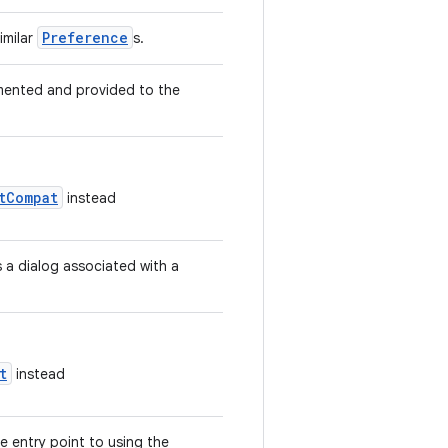
Preference
imilar
s.
emented and provided to the
tCompat
instead
 a dialog associated with a
t
instead
 entry point to using the