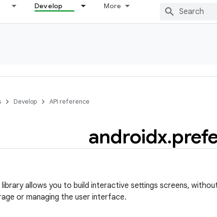
Develop
More
s
Develop
API reference
androidx
.
pref
ibrary allows you to build interactive settings screens, withou
rage or managing the user interface.