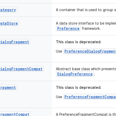
Category
A container that is used to group s
Data
Store
A data store interface to be impl
Preference
framework.
Dialog
Fragment
This class is deprecated.
PreferenceDialogFragmen
Use
Dialog
Fragment
Compat
Abstract base class which presents
DialogPreference
.
Fragment
This class is deprecated.
PreferenceFragmentCompa
Use
Fragment
Compat
A PreferenceFragmentCompat is the