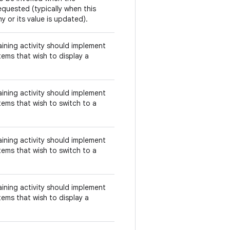
equested (typically when this
y or its value is updated).
aining activity should implement
tems that wish to display a
aining activity should implement
tems that wish to switch to a
aining activity should implement
tems that wish to switch to a
aining activity should implement
tems that wish to display a