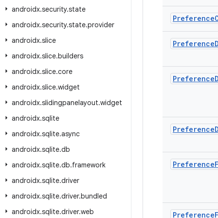
androidx
.
security
.
state
Preference
androidx
.
security
.
state
.
provider
androidx
.
slice
Preference
androidx
.
slice
.
builders
androidx
.
slice
.
core
Preference
androidx
.
slice
.
widget
androidx
.
slidingpanelayout
.
widget
androidx
.
sqlite
Preference
androidx
.
sqlite
.
async
androidx
.
sqlite
.
db
Preference
androidx
.
sqlite
.
db
.
framework
androidx
.
sqlite
.
driver
androidx
.
sqlite
.
driver
.
bundled
androidx
.
sqlite
.
driver
.
web
Preference