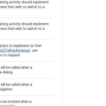
aining activity should implement
tems that wish to switch to a
aining activity should implement
tems that wish to switch to a
pters to implement so that
ollToPreference
can
on to request.
 will be called when a
a dialog.
 will be called when a
vigation.
 to be invoked when a