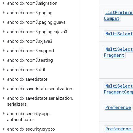
androidx
.
room3
.
migration
List
Prefere
androidx
.
room3
.
paging
Compat
androidx
.
room3
.
paging
.
guava
androidx
.
room3
.
paging
.
rxjava3
Multi
Select
androidx
.
room3
.
rxjava3
Multi
Select
androidx
.
room3
.
support
Fragment
androidx
.
room3
.
testing
androidx
.
room3
.
util
androidx
.
savedstate
Multi
Select
androidx
.
savedstate
.
serialization
Fragment
Com
androidx
.
savedstate
.
serialization
.
serializers
Preference
androidx
.
security
.
app
.
authenticator
Preference
androidx
.
security
.
crypto