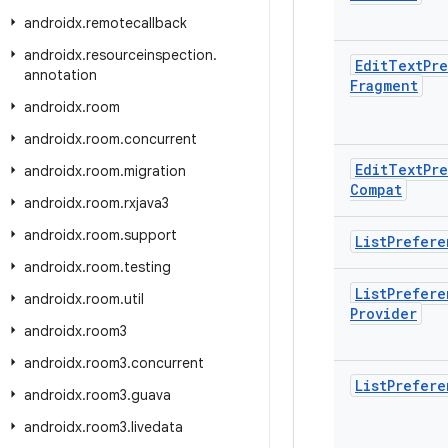
androidx
.
remotecallback
androidx
.
resourceinspection
.
Edit
Text
Pr
annotation
Fragment
androidx
.
room
androidx
.
room
.
concurrent
Edit
Text
Pr
androidx
.
room
.
migration
Compat
androidx
.
room
.
rxjava3
androidx
.
room
.
support
List
Prefere
androidx
.
room
.
testing
List
Prefere
androidx
.
room
.
util
Provider
androidx
.
room3
androidx
.
room3
.
concurrent
List
Prefere
androidx
.
room3
.
guava
androidx
.
room3
.
livedata