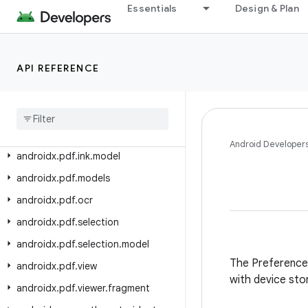
androidx.paging.testing
Essentials
Design & Plan
androidx.palette.graphics
androidx.pdf
API REFERENCE
androidx.pdf.annotation
androidx
.
pdf
.
annotation
.
content
androidx
.
pdf
.
content
androidx
.
pdf
.
ink
Android Developer
androidx
.
pdf
.
ink
.
model
androidx
.
pdf
.
models
androidx
.
pdf
.
ocr
androidx
.
pdf
.
selection
androidx
.
pdf
.
selection
.
model
The Preference l
androidx
.
pdf
.
view
with device sto
androidx
.
pdf
.
viewer
.
fragment