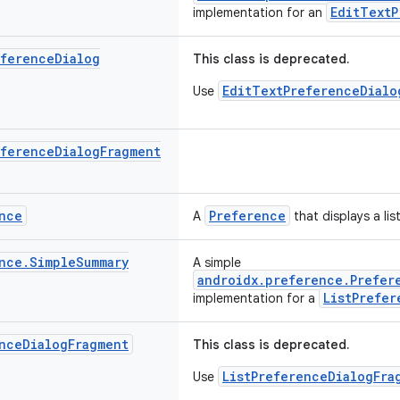
EditTextP
implementation for an
eference
Dialog
This class is deprecated.
EditTextPreferenceDialo
Use
eference
Dialog
Fragment
nce
Preference
A
that displays a lis
nce
.
Simple
Summary
A simple
androidx.preference.Prefer
ListPrefer
implementation for a
nce
Dialog
Fragment
This class is deprecated.
ListPreferenceDialogFra
Use