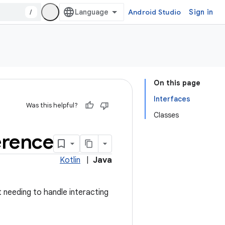
/
Android Studio
Sign in
On this page
Interfaces
Was this helpful?
Classes
erence
Kotlin
|
Java
t needing to handle interacting