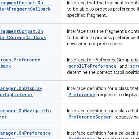
Fragment
Compat
.
On
Interface that the fragment's cont
tart
Fragment
Callback
to be able to process preference i
specified fragment.
Fragment
Compat
.
On
Interface that the fragment's cont
tart
Screen
Callback
to be able to process preference i
new screen of preferences.
Group
.
Preference
Interface for PreferenceGroup ada
lback
scrollToPreference
scr
and
determine the correct scroll positi
Manager
.
On
Display
Interface definition for a class that
ialog
Listener
Preference
requests to display 
Manager
.
On
Navigate
To
Interface definition for a class that
ner
PreferenceScreen
requests na
Manager
.
On
Preference
Interface definition for a callback