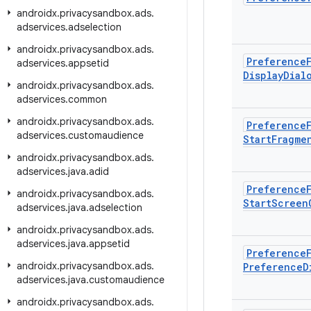
androidx
.
privacysandbox
.
ads
.
adservices
.
adselection
androidx
.
privacysandbox
.
ads
.
Preference
adservices
.
appsetid
Display
Dial
androidx
.
privacysandbox
.
ads
.
adservices
.
common
androidx
.
privacysandbox
.
ads
.
Preference
adservices
.
customaudience
Start
Fragme
androidx
.
privacysandbox
.
ads
.
adservices
.
java
.
adid
Preference
androidx
.
privacysandbox
.
ads
.
Start
Screen
adservices
.
java
.
adselection
androidx
.
privacysandbox
.
ads
.
adservices
.
java
.
appsetid
Preference
androidx
.
privacysandbox
.
ads
.
Preference
D
adservices
.
java
.
customaudience
androidx
.
privacysandbox
.
ads
.