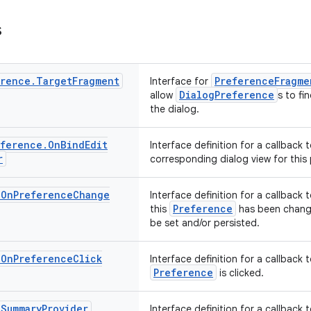
s
erence
.
Target
Fragment
PreferenceFragme
Interface for
DialogPreference
allow
s to fi
the dialog.
eference
.
On
Bind
Edit
Interface definition for a callback
r
corresponding dialog view for this
.
On
Preference
Change
Interface definition for a callback
Preference
this
has been change
be set and/or persisted.
.
On
Preference
Click
Interface definition for a callback
Preference
is clicked.
.
Summary
Provider
Interface definition for a callback