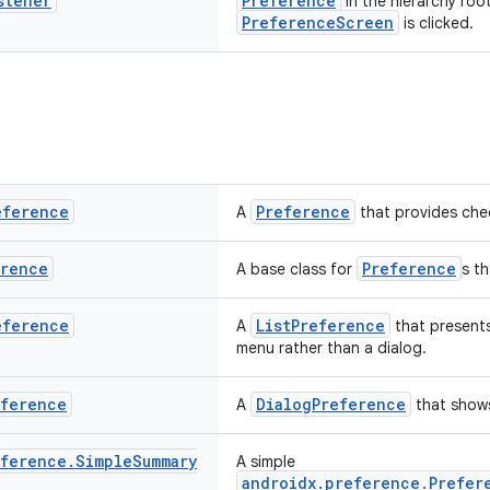
stener
Preference
in the hierarchy roo
PreferenceScreen
is clicked.
eference
Preference
A
that provides chec
erence
Preference
A base class for
s t
eference
ListPreference
A
that presents
menu rather than a dialog.
eference
DialogPreference
A
that show
eference
.
Simple
Summary
A simple
androidx.preference.Prefer