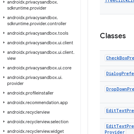
Tree
Click
Li
androidx
.
privacysandbox
.
sdkruntime
.
provider
androidx
.
privacysandbox
.
sdkruntime
.
provider
.
controller
androidx
.
privacysandbox
.
tools
Classes
androidx
.
privacysandbox
.
ui
.
client
androidx
.
privacysandbox
.
ui
.
client
.
Check
Box
Pr
view
androidx
.
privacysandbox
.
ui
.
core
Dialog
Pref
androidx
.
privacysandbox
.
ui
.
provider
Drop
Down
Pr
androidx
.
profileinstaller
androidx
.
recommendation
.
app
Edit
Text
Pr
androidx
.
recyclerview
androidx
.
recyclerview
.
selection
Edit
Text
Pr
androidx
.
recyclerview
.
widget
Provider