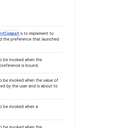
ntCompat
s to implement to
nd the preference that launched
 to be invoked when the
 preference is bound.
 to be invoked when the value of
d by the user and is about to
 to be invoked when a
 to be invoked when the