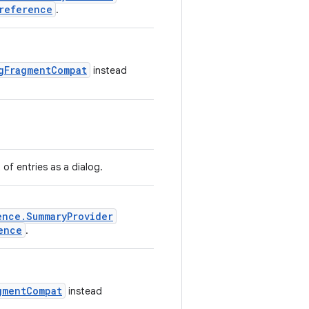
reference
.
gFragmentCompat
instead
t of entries as a dialog.
ence.SummaryProvider
ence
.
gmentCompat
instead