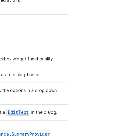
ted at this
kbox widget functionality.
hat are dialog-based.
 the options in a drop down
EditText
s a
in the dialog.
ence.SummaryProvider