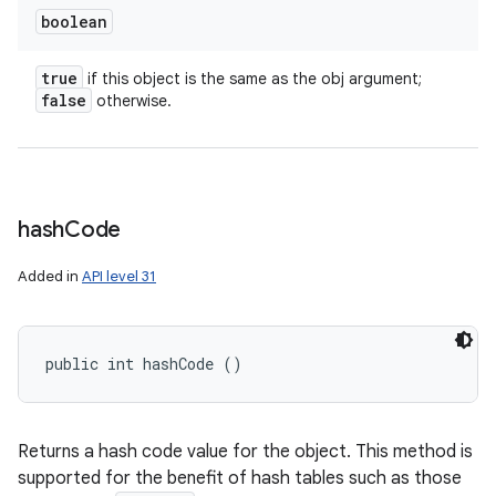
boolean
true
if this object is the same as the obj argument;
false
otherwise.
hash
Code
Added in
API level 31
public int hashCode ()
ces
ets
Returns a hash code value for the object. This method is
supported for the benefit of hash tables such as those