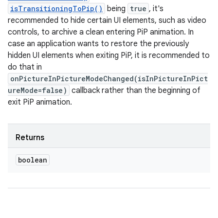
isTransitioningToPip()
being
true
, it's
recommended to hide certain UI elements, such as video
controls, to archive a clean entering PiP animation. In
case an application wants to restore the previously
hidden UI elements when exiting PiP, it is recommended to
do that in
onPictureInPictureModeChanged(isInPictureInPict
ureMode=false)
callback rather than the beginning of
exit PiP animation.
Returns
boolean