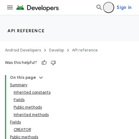
Sign in
API REFERENCE
Android Developers
Develop
API reference
Was this helpful?
On this page
Summary
Inherited constants
Fields
Public methods
Inherited methods
Fields
CREATOR
Public methods