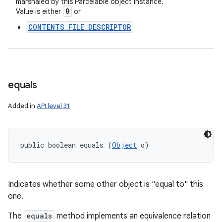
marshaled by this Parcelable object instance.
0
Value is either
or
nits
CONTENTS_FILE_DESCRIPTOR
equals
Added in
API level 31
public boolean equals (
Object
 o)
Indicates whether some other object is "equal to" this
one.
The
equals
method implements an equivalence relation