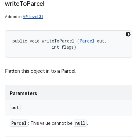
write
To
Parcel
Added in
API level 31
public void writeToParcel (
Parcel
 out, 

                int flags)
Flatten this object in to a Parcel.
Parameters
out
Parcel
null
: This value cannot be
.