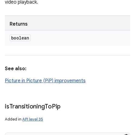
video playback.
Returns
boolean
See also:
Picture in Picture (PiP) improvements
is
Transitioning
To
Pip
Added in
API level 35