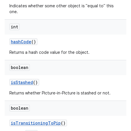
Indicates whether some other object is "equal to" this
one.
int
hash
Code
()
Returns a hash code value for the object.
boolean
is
Stashed
()
r
Returns whether Picture-in-Picture is stashed or not.
boolean
is
Transitioning
To
Pip
()