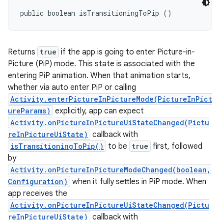
public boolean isTransitioningToPip ()
Returns
true
if the app is going to enter Picture-in-
Picture (PiP) mode. This state is associated with the
entering PiP animation. When that animation starts,
whether via auto enter PiP or calling
Activity.enterPictureInPictureMode(PictureInPict
ureParams)
explicitly, app can expect
Activity.onPictureInPictureUiStateChanged(Pictu
reInPictureUiState)
callback with
isTransitioningToPip()
to be
true
first, followed
by
Activity.onPictureInPictureModeChanged(boolean,
Configuration)
when it fully settles in PiP mode. When
app receives the
Activity.onPictureInPictureUiStateChanged(Pictu
reInPictureUiState)
callback with