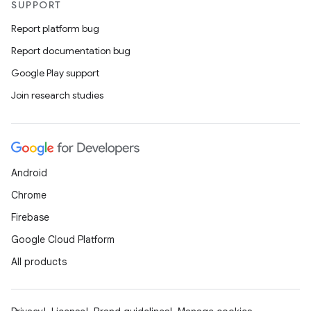
SUPPORT
Report platform bug
Report documentation bug
Google Play support
Join research studies
Android
Chrome
Firebase
Google Cloud Platform
All products