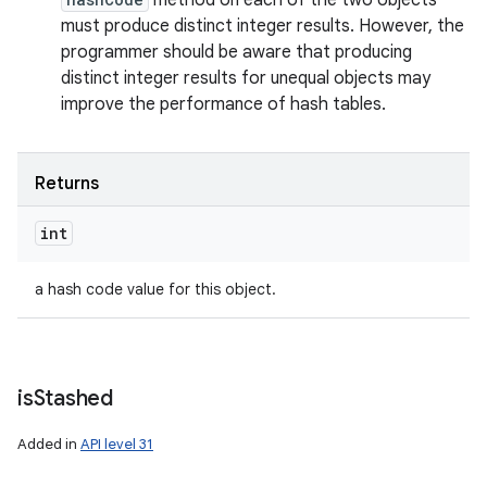
method on each of the two objects
must produce distinct integer results. However, the
programmer should be aware that producing
distinct integer results for unequal objects may
improve the performance of hash tables.
n
Returns
y
int
a hash code value for this object.
is
Stashed
Added in
API level 31