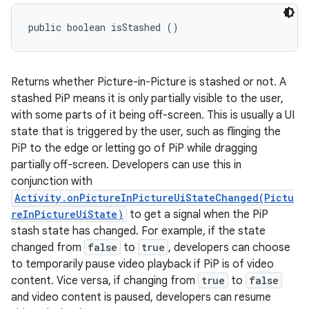
public boolean isStashed ()
Returns whether Picture-in-Picture is stashed or not. A
stashed PiP means it is only partially visible to the user,
with some parts of it being off-screen. This is usually a UI
state that is triggered by the user, such as flinging the
PiP to the edge or letting go of PiP while dragging
partially off-screen. Developers can use this in
conjunction with
Activity.onPictureInPictureUiStateChanged(Pictu
reInPictureUiState)
to get a signal when the PiP
stash state has changed. For example, if the state
changed from
false
to
true
, developers can choose
to temporarily pause video playback if PiP is of video
content. Vice versa, if changing from
true
to
false
and video content is paused, developers can resume