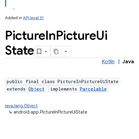
Added in
API level 31
Picture
In
Picture
Ui
State
Kotlin
|
Java
public final class PictureInPictureUiState
extends
Object
implements
Parcelable
java.lang.Object
↳
android.app.PictureInPictureUiState