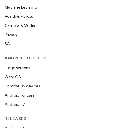
Machine Learning
Health & Fitness
Camera & Media
Privacy
5G
ANDROID DEVICES
Large screens
Wear OS
ChromeOS devices
Android for cars
Android TV
RELEASES