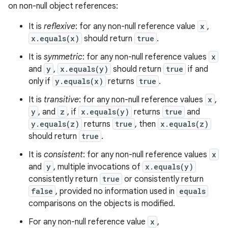
on non-null object references:
It is
reflexive
: for any non-null reference value
x
,
x.equals(x)
should return
true
.
It is
symmetric
: for any non-null reference values
x
and
y
,
x.equals(y)
should return
true
if and
only if
y.equals(x)
returns
true
.
It is
transitive
: for any non-null reference values
x
,
y
, and
z
, if
x.equals(y)
returns
true
and
y.equals(z)
returns
true
, then
x.equals(z)
should return
true
.
It is
consistent
: for any non-null reference values
x
and
y
, multiple invocations of
x.equals(y)
consistently return
true
or consistently return
false
, provided no information used in
equals
comparisons on the objects is modified.
For any non-null reference value
x
,