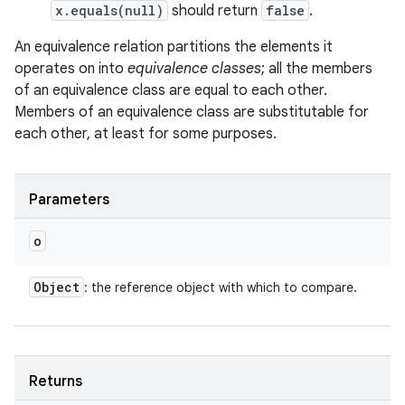
x.equals(null)
should return
false
.
An equivalence relation partitions the elements it
operates on into
equivalence classes
; all the members
of an equivalence class are equal to each other.
Members of an equivalence class are substitutable for
each other, at least for some purposes.
Parameters
o
Object
: the reference object with which to compare.
Returns