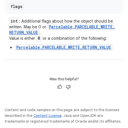
flags
int
: Additional flags about how the object should be
Parcelable
.
PARCELABLE
_
WRITE
_
written. May be 0 or
RETURN
_
VALUE
.
0
Value is either
or a combination of the following:
Parcelable.PARCELABLE_WRITE_RETURN_VALUE
Was this helpful?
Content and code samples on this page are subject to the licenses
described in the
Content License
. Java and OpenJDK are
trademarks or registered trademarks of Oracle and/or its affiliates.