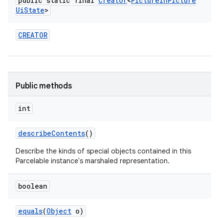
public static final
Creator
<
Picture
In
Picture
Ui
State
>
CREATOR
Public methods
int
describe
Contents
()
Describe the kinds of special objects contained in this
Parcelable instance's marshaled representation.
boolean
equals
(
Object
o)