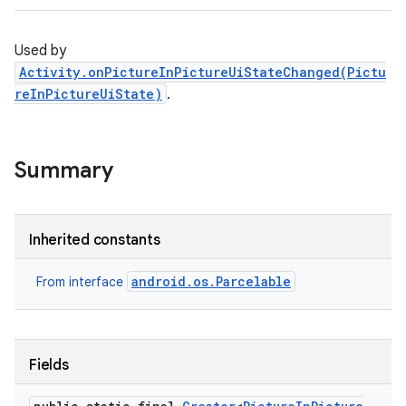
Used by
Activity.onPictureInPictureUiStateChanged(Pictu
reInPictureUiState)
.
Summary
Inherited constants
android.os.Parcelable
From interface
Fields