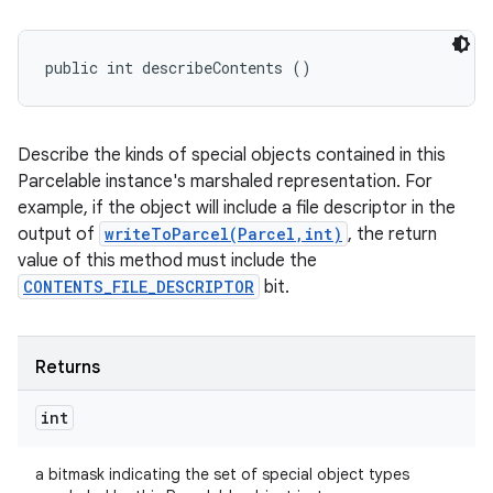
public int describeContents ()
Describe the kinds of special objects contained in this
Parcelable instance's marshaled representation. For
example, if the object will include a file descriptor in the
output of
writeToParcel(Parcel,int)
, the return
value of this method must include the
CONTENTS_FILE_DESCRIPTOR
bit.
Returns
int
a bitmask indicating the set of special object types