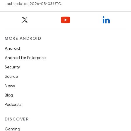
Last updated 2026-08-03 UTC.
MORE ANDROID
Android
Android for Enterprise
Security
Source
News
Blog
Podcasts
DISCOVER
Gaming