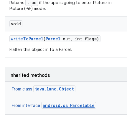
true
Returns
if the app is going to enter Picture-in-
Picture (PiP) mode.
void
write
To
Parcel
(
Parcel
out
,
int flags)
Flatten this object in to a Parcel.
Inherited methods
java.lang.Object
From class
android.os.Parcelable
From interface