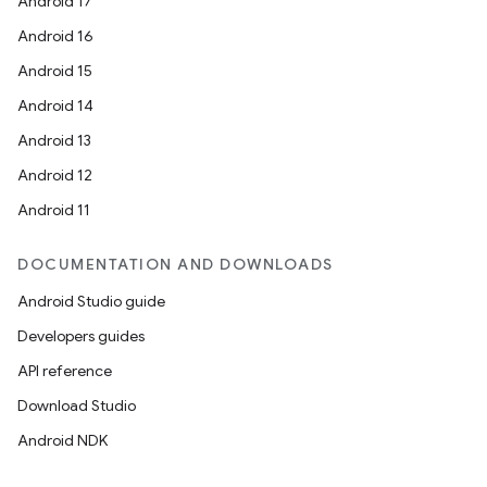
Android 17
Android 16
Android 15
Android 14
Android 13
Android 12
Android 11
DOCUMENTATION AND DOWNLOADS
Android Studio guide
Developers guides
API reference
Download Studio
Android NDK