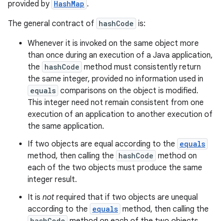
provided by
HashMap
.
The general contract of
hashCode
is:
Whenever it is invoked on the same object more
than once during an execution of a Java application,
the
hashCode
method must consistently return
the same integer, provided no information used in
equals
comparisons on the object is modified.
This integer need not remain consistent from one
execution of an application to another execution of
the same application.
If two objects are equal according to the
equals
method, then calling the
hashCode
method on
each of the two objects must produce the same
integer result.
It is
not
required that if two objects are unequal
according to the
equals
method, then calling the
hashCode