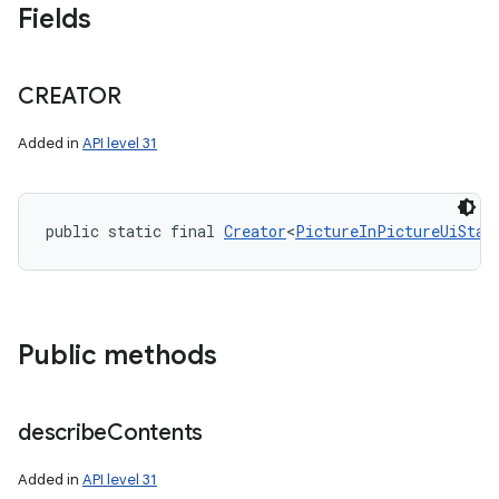
Fields
CREATOR
Added in
API level 31
public static final 
Creator
<
PictureInPictureUiStat
Public methods
describe
Contents
Added in
API level 31
on