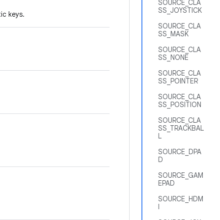
SOURCE_CLA
SS_JOYSTICK
ic keys.
SOURCE_CLA
SS_MASK
SOURCE_CLA
SS_NONE
SOURCE_CLA
SS_POINTER
SOURCE_CLA
SS_POSITION
SOURCE_CLA
SS_TRACKBAL
L
SOURCE_DPA
D
SOURCE_GAM
EPAD
SOURCE_HDM
I