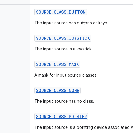
SOURCE
_
CLASS
_
BUTTON
The input source has buttons or keys.
SOURCE
_
CLASS
_
JOYSTICK
The input source is a joystick.
SOURCE
_
CLASS
_
MASK
A mask for input source classes.
SOURCE
_
CLASS
_
NONE
The input source has no class.
SOURCE
_
CLASS
_
POINTER
The input source is a pointing device associated w