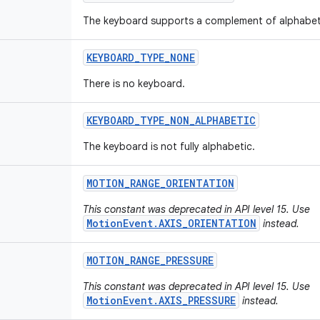
The keyboard supports a complement of alphabet
KEYBOARD
_
TYPE
_
NONE
There is no keyboard.
KEYBOARD
_
TYPE
_
NON
_
ALPHABETIC
The keyboard is not fully alphabetic.
MOTION
_
RANGE
_
ORIENTATION
This constant was deprecated in API level 15. Use
MotionEvent.AXIS_ORIENTATION
instead.
MOTION
_
RANGE
_
PRESSURE
This constant was deprecated in API level 15. Use
MotionEvent.AXIS_PRESSURE
instead.