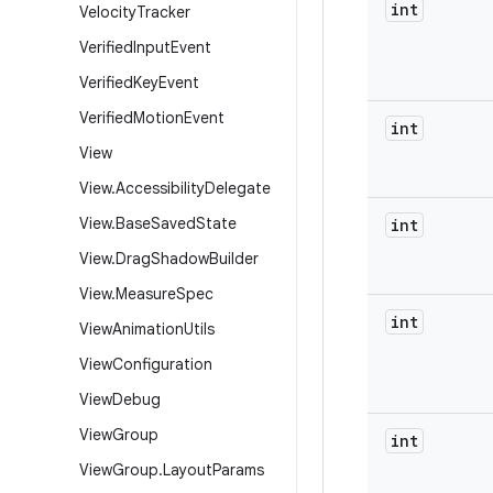
int
Velocity
Tracker
Verified
Input
Event
Verified
Key
Event
Verified
Motion
Event
int
View
View
.
Accessibility
Delegate
View
.
Base
Saved
State
int
View
.
Drag
Shadow
Builder
View
.
Measure
Spec
int
View
Animation
Utils
View
Configuration
View
Debug
View
Group
int
View
Group
.
Layout
Params