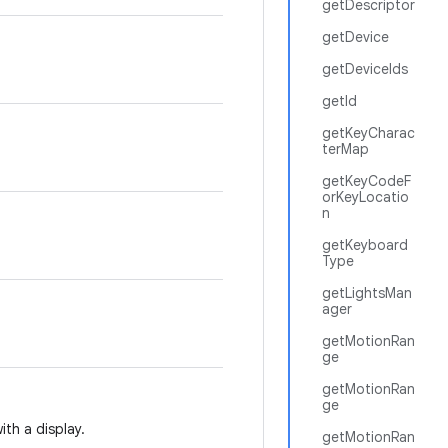
getDescriptor
getDevice
getDeviceIds
getId
getKeyCharac
terMap
getKeyCodeF
orKeyLocatio
n
getKeyboard
Type
getLightsMan
ager
getMotionRan
ge
getMotionRan
ge
ith a display.
getMotionRan