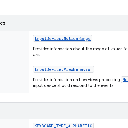
ses
Input
Device
.
Motion
Range
Provides information about the range of values fo
axis.
Input
Device
.
View
Behavior
Mo
Provides information on how views processing
input device should respond to the events.
KEYBOARD
_
TYPE
_
ALPHABETIC