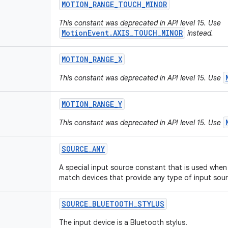
MOTION
_
RANGE
_
TOUCH
_
MINOR
This constant was deprecated in API level 15. Use
MotionEvent.AXIS_TOUCH_MINOR
instead.
MOTION
_
RANGE
_
X
This constant was deprecated in API level 15. Use
MOTION
_
RANGE
_
Y
This constant was deprecated in API level 15. Use
SOURCE
_
ANY
A special input source constant that is used when 
match devices that provide any type of input sour
SOURCE
_
BLUETOOTH
_
STYLUS
The input device is a Bluetooth stylus.