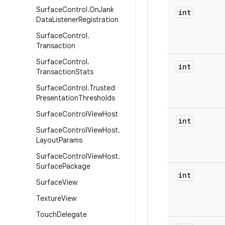
Surface
Control
.
On
Jank
int
Data
Listener
Registration
Surface
Control
.
Transaction
Surface
Control
.
int
Transaction
Stats
Surface
Control
.
Trusted
Presentation
Thresholds
Surface
Control
View
Host
int
Surface
Control
View
Host
.
Layout
Params
Surface
Control
View
Host
.
Surface
Package
int
Surface
View
Texture
View
Touch
Delegate