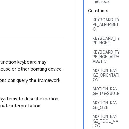
methods
Constants
KEYBOARD_TY
PE_ALPHABETI
C
KEYBOARD_TY
PE_NONE
KEYBOARD_TY
PE_NON_ALPH
ABETIC
i-function keyboard may
ouse or other pointing device.
MOTION_RAN
GE_ORIENTATI
ON
tions can query the framework
MOTION_RAN
GE_PRESSURE
te systems to describe motion
MOTION_RAN
iate interpretation.
GE_SIZE
MOTION_RAN
GE_TOOL_MA
JOR