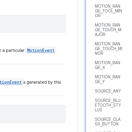
MOTION_RAN
GE_TOOL_MIN
OR
MOTION_RAN
GE_TOUCH_M
AJOR
MOTION_RAN
GE_TOUCH_MI
MotionEvent
r a particular
NOR
MOTION_RAN
GE_X
MOTION_RAN
GE_Y
tionEvent
s generated by this
SOURCE_ANY
SOURCE_BLU
ETOOTH_STY
LUS
SOURCE_CLA
SS_BUTTON