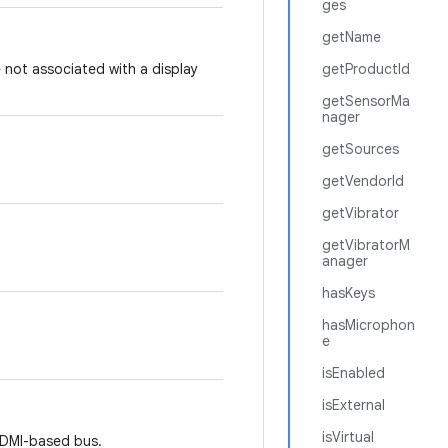
ges
getName
 not associated with a display
getProductId
getSensorMa
nager
getSources
getVendorId
getVibrator
getVibratorM
anager
hasKeys
hasMicrophon
e
isEnabled
isExternal
isVirtual
HDMI-based bus.