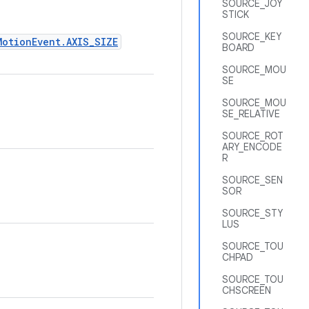
SOURCE_JOY
STICK
SOURCE_KEY
MotionEvent.AXIS_SIZE
BOARD
SOURCE_MOU
SE
SOURCE_MOU
SE_RELATIVE
SOURCE_ROT
ARY_ENCODE
R
SOURCE_SEN
SOR
SOURCE_STY
LUS
SOURCE_TOU
CHPAD
SOURCE_TOU
CHSCREEN