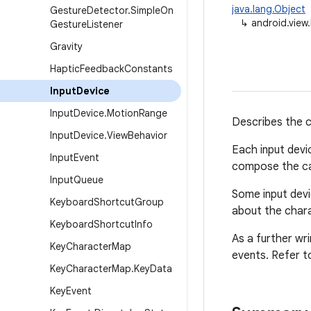
java.lang.Object
Gesture
Detector
.
Simple
On
↳
android.view
Gesture
Listener
Gravity
Haptic
Feedback
Constants
Input
Device
Input
Device
.
Motion
Range
Describes the ca
Input
Device
.
View
Behavior
Each input devi
Input
Event
compose the cap
Input
Queue
Some input devi
Keyboard
Shortcut
Group
about the chara
Keyboard
Shortcut
Info
As a further wr
Key
Character
Map
events. Refer t
Key
Character
Map
.
Key
Data
Key
Event