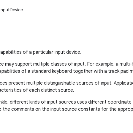
.InputDevice
pabilities of a particular input device.
ce may support multiple classes of input. For example, a mult
abilities of a standard keyboard together with a track pad m
ces present multiple distinguishable sources of input. Applica
cteristics of each distinct source.
inkle, different kinds of input sources uses different coordina
o the comments on the input source constants for the appropr