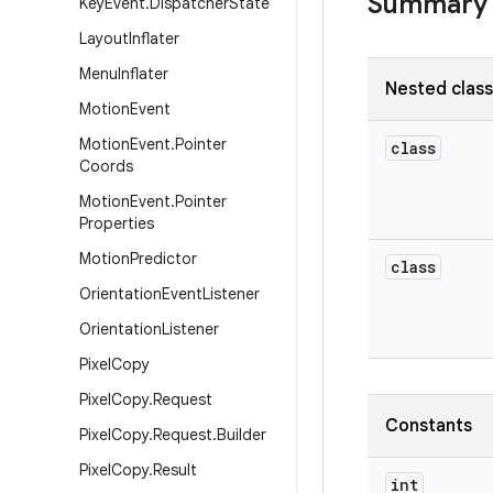
Summary
Key
Event
.
Dispatcher
State
Layout
Inflater
Menu
Inflater
Nested clas
Motion
Event
Motion
Event
.
Pointer
class
Coords
Motion
Event
.
Pointer
Properties
Motion
Predictor
class
Orientation
Event
Listener
Orientation
Listener
Pixel
Copy
Pixel
Copy
.
Request
Constants
Pixel
Copy
.
Request
.
Builder
Pixel
Copy
.
Result
int