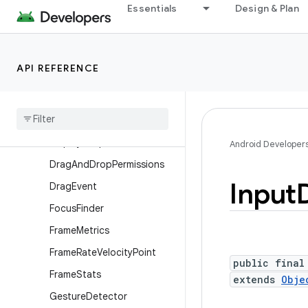
Essentials
Design & Plan
ContextThemeWrapper
Display
Display.HdrCapabilities
API REFERENCE
Display.Mode
Display
Cutout
Display
Cutout
.
Builder
Display
Shape
Android Developer
Drag
And
Drop
Permissions
Input
Drag
Event
Focus
Finder
Frame
Metrics
Frame
Rate
Velocity
Point
public final
Frame
Stats
extends
Obje
Gesture
Detector