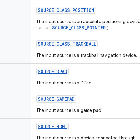
SOURCE
_
CLASS
_
POSITION
The input source is an absolute positioning device
SOURCE_CLASS_POINTER
(unlike
).
SOURCE
_
CLASS
_
TRACKBALL
The input source is a trackball navigation device.
SOURCE
_
DPAD
The input source is a DPad.
SOURCE
_
GAMEPAD
The input source is a game pad.
SOURCE
_
HDMI
The input source is a device connected through 