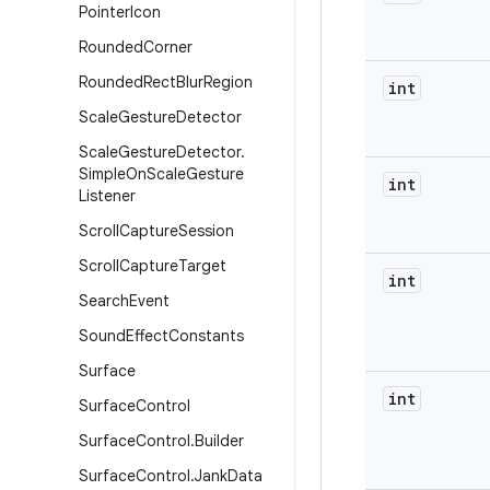
Pointer
Icon
Rounded
Corner
Rounded
Rect
Blur
Region
int
Scale
Gesture
Detector
Scale
Gesture
Detector
.
Simple
On
Scale
Gesture
int
Listener
Scroll
Capture
Session
Scroll
Capture
Target
int
Search
Event
Sound
Effect
Constants
Surface
int
Surface
Control
Surface
Control
.
Builder
Surface
Control
.
Jank
Data