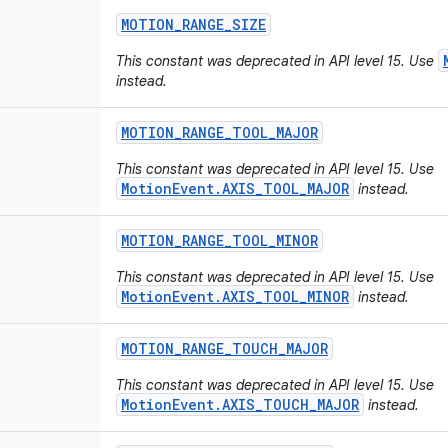
MOTION
_
RANGE
_
SIZE
This constant was deprecated in API level 15. Use
instead.
MOTION
_
RANGE
_
TOOL
_
MAJOR
This constant was deprecated in API level 15. Use
MotionEvent.AXIS_TOOL_MAJOR
instead.
MOTION
_
RANGE
_
TOOL
_
MINOR
This constant was deprecated in API level 15. Use
MotionEvent.AXIS_TOOL_MINOR
instead.
MOTION
_
RANGE
_
TOUCH
_
MAJOR
This constant was deprecated in API level 15. Use
MotionEvent.AXIS_TOUCH_MAJOR
instead.