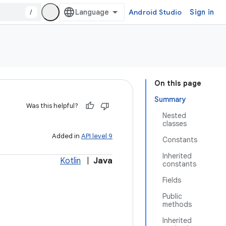
/
Android Studio
Sign in
On this page
Summary
Was this helpful?
Nested
classes
Added in
API level 9
Constants
Inherited
Kotlin
|
Java
constants
Fields
Public
methods
Inherited