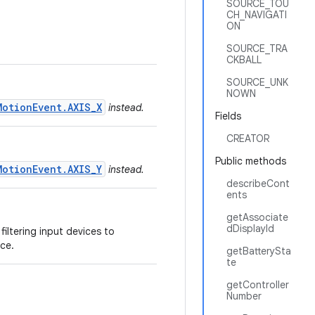
SOURCE_TOU
CH_NAVIGATI
ON
SOURCE_TRA
CKBALL
SOURCE_UNK
NOWN
MotionEvent.AXIS_X
instead.
Fields
CREATOR
Public methods
MotionEvent.AXIS_Y
instead.
describeCont
ents
getAssociate
dDisplayId
filtering input devices to
ce.
getBatterySta
te
getController
Number