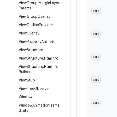
View
Group
.
Margin
Layout
Params
int
View
Group
Overlay
View
Outline
Provider
View
Overlay
int
View
Property
Animator
View
Structure
int
View
Structure
.
Html
Info
View
Structure
.
Html
Info
.
Builder
int
View
Stub
View
Tree
Observer
Window
int
Window
Animation
Frame
Stats