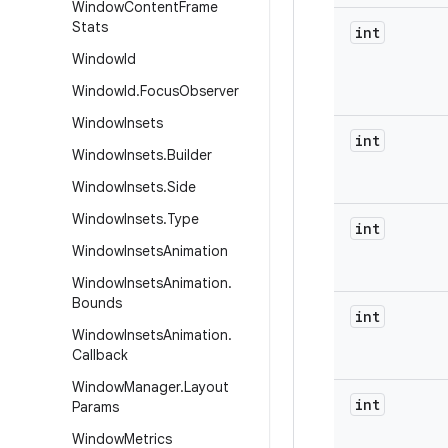
Window
Content
Frame
Stats
int
Window
Id
Window
Id
.
Focus
Observer
Window
Insets
int
Window
Insets
.
Builder
Window
Insets
.
Side
Window
Insets
.
Type
int
Window
Insets
Animation
Window
Insets
Animation
.
Bounds
int
Window
Insets
Animation
.
Callback
Window
Manager
.
Layout
int
Params
Window
Metrics