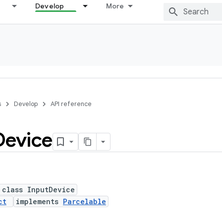
Develop
More
s
Develop
API reference
Device
 class InputDevice
ct
implements
Parcelable