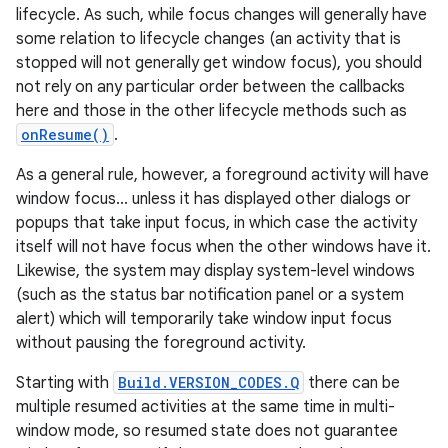
lifecycle. As such, while focus changes will generally have
some relation to lifecycle changes (an activity that is
stopped will not generally get window focus), you should
not rely on any particular order between the callbacks
here and those in the other lifecycle methods such as
onResume()
.
As a general rule, however, a foreground activity will have
window focus... unless it has displayed other dialogs or
popups that take input focus, in which case the activity
itself will not have focus when the other windows have it.
Likewise, the system may display system-level windows
(such as the status bar notification panel or a system
alert) which will temporarily take window input focus
without pausing the foreground activity.
Starting with
Build.VERSION_CODES.Q
there can be
multiple resumed activities at the same time in multi-
window mode, so resumed state does not guarantee