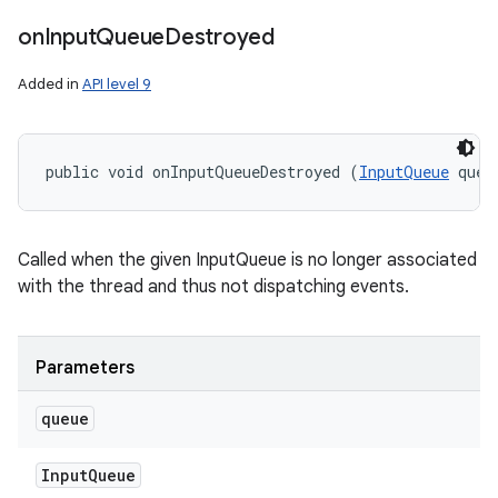
on
Input
Queue
Destroyed
Added in
API level 9
public void onInputQueueDestroyed (
InputQueue
 queu
Called when the given InputQueue is no longer associated
with the thread and thus not dispatching events.
Parameters
n
queue
y
Input
Queue