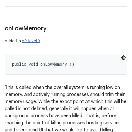
on
Low
Memory
Added in
API level 9
public void onLowMemory ()
This is called when the overall system is running low on
memory, and actively running processes should trim their
memory usage. While the exact point at which this will be
called is not defined, generally it will happen when all
background process have been killed. That is, before
reaching the point of killing processes hosting service
and foreground UI that we would like to avoid killing.