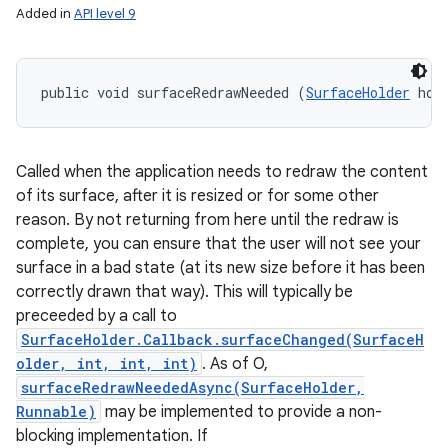
Added in
API level 9
public void surfaceRedrawNeeded (
SurfaceHolder
 hol
Called when the application needs to redraw the content
of its surface, after it is resized or for some other
reason. By not returning from here until the redraw is
complete, you can ensure that the user will not see your
surface in a bad state (at its new size before it has been
correctly drawn that way). This will typically be
preceeded by a call to
SurfaceHolder.Callback.surfaceChanged(SurfaceH
older, int, int, int)
. As of O,
surfaceRedrawNeededAsync(SurfaceHolder,
Runnable)
may be implemented to provide a non-
blocking implementation. If