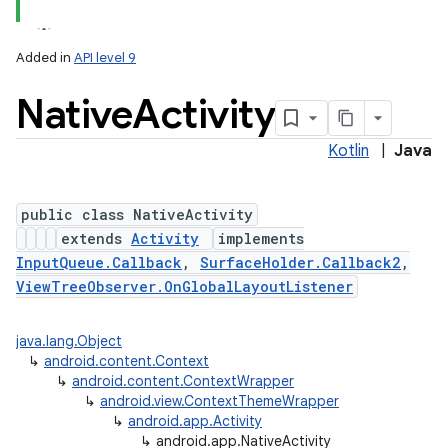
Added in
API level 9
Native
Activity
Kotlin
|
Java
public class NativeActivity
extends
Activity
implements
InputQueue.Callback
,
SurfaceHolder.Callback2
,
ViewTreeObserver.OnGlobalLayoutListener
java.lang.Object
↳
android.content.Context
↳
android.content.ContextWrapper
↳
android.view.ContextThemeWrapper
↳
android.app.Activity
↳
android.app.NativeActivity