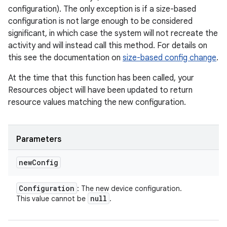
configuration). The only exception is if a size-based
configuration is not large enough to be considered
significant, in which case the system will not recreate the
activity and will instead call this method. For details on
this see the documentation on
size-based config change
.
At the time that this function has been called, your
Resources object will have been updated to return
resource values matching the new configuration.
Parameters
new
Config
Configuration
: The new device configuration.
null
This value cannot be
.