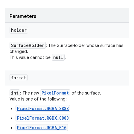
Parameters
holder
Surface
Holder
: The SurfaceHolder whose surface has
changed.
null
This value cannot be
.
format
int
Pixel
Format
: The new
of the surface.
Value is one of the following:
PixelFormat.RGBA_8888
PixelFormat.RGBX_8888
PixelFormat.RGBA_F16