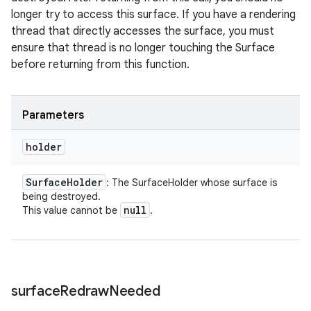
longer try to access this surface. If you have a rendering
thread that directly accesses the surface, you must
ensure that thread is no longer touching the Surface
before returning from this function.
Parameters
holder
Surface
Holder
: The SurfaceHolder whose surface is
being destroyed.
null
This value cannot be
.
surface
Redraw
Needed