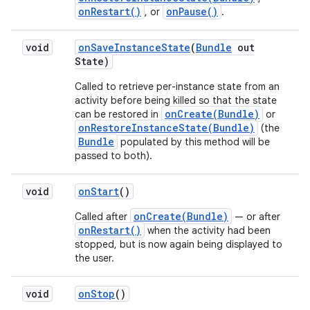
onRestart()
onPause()
, or
.
void
on
Save
Instance
State
(
Bundle
out
State)
Called to retrieve per-instance state from an
activity before being killed so that the state
onCreate(Bundle)
can be restored in
or
onRestoreInstanceState(Bundle)
(the
Bundle
populated by this method will be
passed to both).
void
on
Start
()
onCreate(Bundle)
Called after
— or after
onRestart()
when the activity had been
stopped, but is now again being displayed to
the user.
void
on
Stop
()