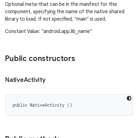
Optional meta-that can be in the manifest for this
component, specifying the name of the native shared
library to load. If not specified, "main" is used.
Constant Value: "android.app.lib_name"
Public constructors
nits
Native
Activity
public NativeActivity ()