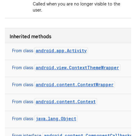
Called when you are no longer visible to the
user.
Inherited methods
android.app.Activity
From class
android.view.ContextThemeWrapper
From class
android.content.ContextWrapper
From class
android.content.Context
From class
java.lang.Object
From class
android.content.ComponentCallbacks2
From interface