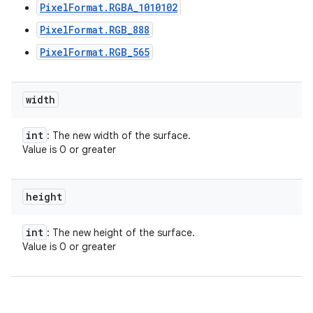
PixelFormat.RGBA_1010102
PixelFormat.RGB_888
PixelFormat.RGB_565
width
int
: The new width of the surface.
Value is 0 or greater
height
int
: The new height of the surface.
Value is 0 or greater