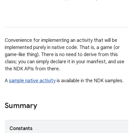
Convenience for implementing an activity that will be
implemented purely in native code. That is, a game (or
game-like thing). There is no need to derive from this
class; you can simply declare it in your manifest, and use
the NDK APIs from there.
A
sample native activity
is available in the NDK samples.
Summary
Constants