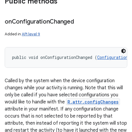
Public methods
on
Configuration
Changed
Added in
API level 9
public void onConfigurationChanged (
Configuration
 
Called by the system when the device configuration
changes while your activity is running. Note that this will
only be called if you have selected configurations you
would like to handle with the
R.attr.configChanges
attribute in your manifest. If any configuration change
occurs that is not selected to be reported by that
attribute, then instead of reporting it the system will stop
and restart the activity (to have it launched with the new