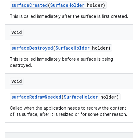
surface
Created
(
Surface
Holder
holder)
This is called immediately after the surface is first created.
void
surface
Destroyed
(
Surface
Holder
holder)
This is called immediately before a surface is being
destroyed.
void
surface
Redraw
Needed
(
Surface
Holder
holder)
Called when the application needs to redraw the content
of its surface, after it is resized or for some other reason.