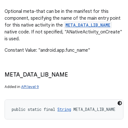
Optional meta-that can be in the manifest for this
component, specifying the name of the main entry point
for this native activity in the
META_DATA_LIB_NAME
native code. If not specified, "ANativeActivity_onCreate"
is used.
Constant Value: "android.app.func_name"
on
META
_
DATA
_
LIB
_
NAME
Added in
API level 9
public static final 
String
 META_DATA_LIB_NAME