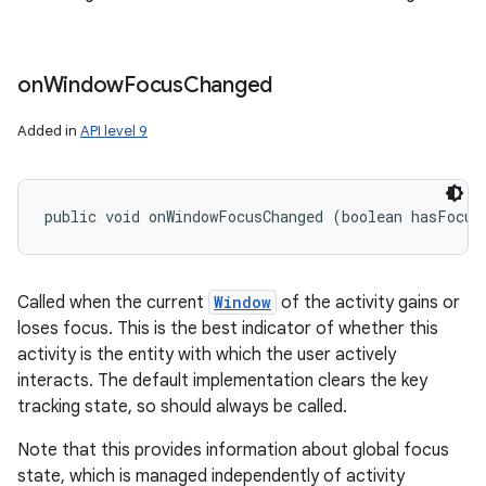
on
Window
Focus
Changed
Added in
API level 9
public void onWindowFocusChanged (boolean hasFocus
Called when the current
Window
of the activity gains or
loses focus. This is the best indicator of whether this
activity is the entity with which the user actively
interacts. The default implementation clears the key
tracking state, so should always be called.
Note that this provides information about global focus
state, which is managed independently of activity