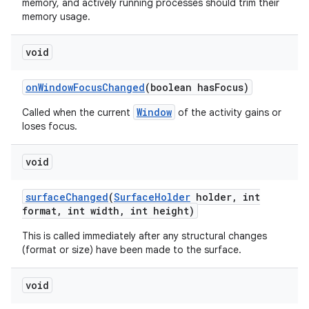
memory, and actively running processes should trim their
memory usage.
void
on
Window
Focus
Changed
(boolean has
Focus)
Window
Called when the current
of the activity gains or
loses focus.
void
surface
Changed
(
Surface
Holder
holder
,
int
format
,
int width
,
int height)
This is called immediately after any structural changes
(format or size) have been made to the surface.
void