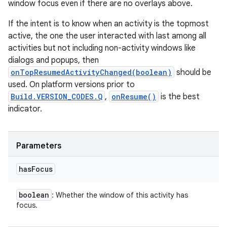
window focus even if there are no overlays above.
If the intent is to know when an activity is the topmost
active, the one the user interacted with last among all
activities but not including non-activity windows like
dialogs and popups, then
onTopResumedActivityChanged(boolean)
should be
used. On platform versions prior to
Build.VERSION_CODES.Q
,
onResume()
is the best
indicator.
Parameters
has
Focus
boolean
: Whether the window of this activity has
focus.