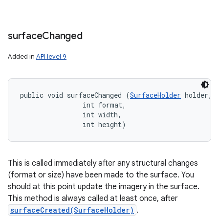
surface
Changed
Added in
API level 9
public void surfaceChanged (
SurfaceHolder
 holder, 

                int format, 

                int width, 

                int height)
This is called immediately after any structural changes
(format or size) have been made to the surface. You
should at this point update the imagery in the surface.
This method is always called at least once, after
surfaceCreated(SurfaceHolder)
.