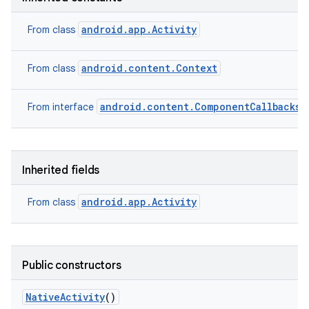
android.app.Activity
From class
android.content.Context
From class
android.content.ComponentCallbacks2
From interface
Inherited fields
android.app.Activity
From class
Public constructors
Native
Activity
()