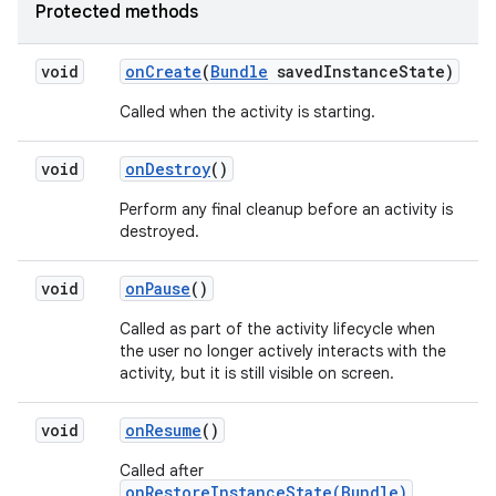
Protected methods
void
on
Create
(
Bundle
saved
Instance
State)
Called when the activity is starting.
void
on
Destroy
()
Perform any final cleanup before an activity is
destroyed.
void
on
Pause
()
Called as part of the activity lifecycle when
the user no longer actively interacts with the
activity, but it is still visible on screen.
void
on
Resume
()
Called after
onRestoreInstanceState(Bundle)
,