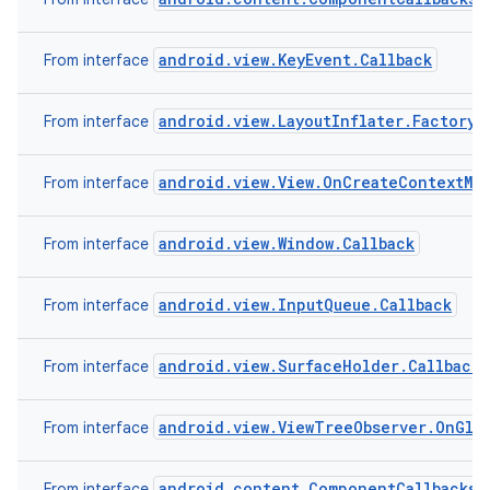
android.view.KeyEvent.Callback
From interface
r
android.view.LayoutInflater.Factory2
From interface
android.view.View.OnCreateContextMe
From interface
android.view.Window.Callback
From interface
android.view.InputQueue.Callback
From interface
android.view.SurfaceHolder.Callback2
From interface
android.view.ViewTreeObserver.OnGlob
From interface
android.content.ComponentCallbacks
From interface