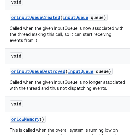
void
on
Input
Queue
Created
(
Input
Queue
queue)
Called when the given InputQueue is now associated with
the thread making this call, so it can start receiving
events from it.
void
on
Input
Queue
Destroyed
(
Input
Queue
queue)
Called when the given InputQueue is no longer associated
with the thread and thus not dispatching events.
void
on
Low
Memory
()
This is called when the overall system is running low on