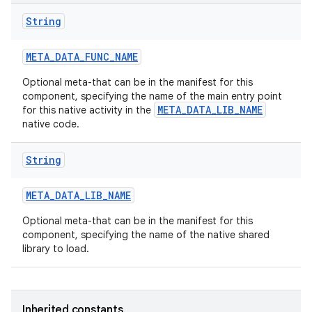
String
META
_
DATA
_
FUNC
_
NAME
Optional meta-that can be in the manifest for this
component, specifying the name of the main entry point
META_DATA_LIB_NAME
for this native activity in the
native code.
String
META
_
DATA
_
LIB
_
NAME
Optional meta-that can be in the manifest for this
component, specifying the name of the native shared
library to load.
Inherited constants