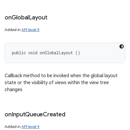
on
Global
Layout
Added in
API level 9
public void onGlobalLayout ()
Callback method to be invoked when the global layout
state or the visibility of views within the view tree
changes
on
Input
Queue
Created
Added in
API level 9