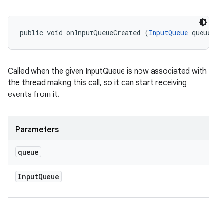
public void onInputQueueCreated (
InputQueue
 queue)
ces
Called when the given InputQueue is now associated with
ets
the thread making this call, so it can start receiving
events from it.
Parameters
queue
Input
Queue