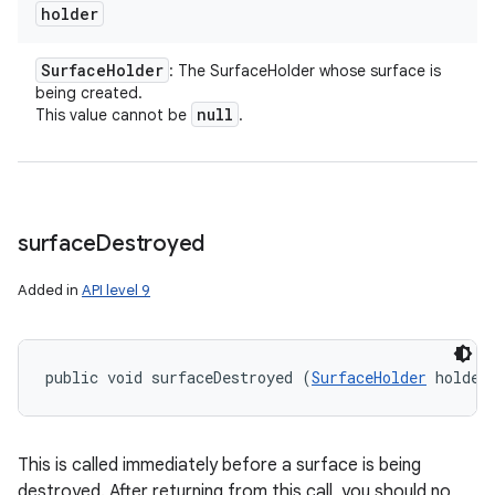
holder
Surface
Holder
: The SurfaceHolder whose surface is
being created.
null
This value cannot be
.
surface
Destroyed
Added in
API level 9
public void surfaceDestroyed (
SurfaceHolder
 holder
This is called immediately before a surface is being
destroyed. After returning from this call, you should no