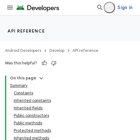
Sign in
API REFERENCE
Android Developers
Develop
API reference
Was this helpful?
On this page
Summary
Constants
Inherited constants
Inherited fields
Public constructors
Public methods
Protected methods
Inherited methods