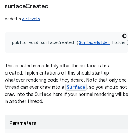
surface
Created
Added in
API level 9
public void surfaceCreated (
SurfaceHolder
 holder)
This is called immediately after the surface is first
created. Implementations of this should start up
whatever rendering code they desire. Note that only one
thread can ever draw into a
Surface
, so you should not
draw into the Surface here if your normal rendering will be
in another thread.
Parameters