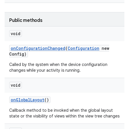
Public methods
void
on
Configuration
Changed
(
Configuration
new
Config)
Called by the system when the device configuration
changes while your activity is running.
void
on
Global
Layout
()
Callback method to be invoked when the global layout
state or the visibility of views within the view tree changes