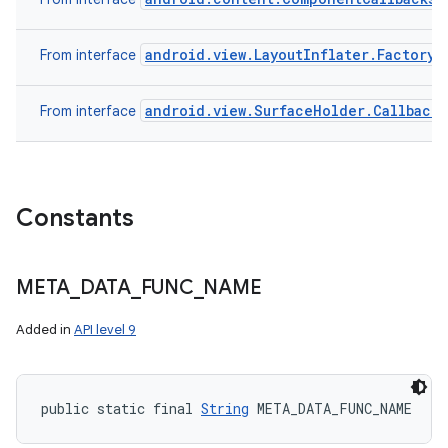
android.view.LayoutInflater.Factory
From interface
android.view.SurfaceHolder.Callback
From interface
Constants
META
_
DATA
_
FUNC
_
NAME
Added in
API level 9
public static final 
String
 META_DATA_FUNC_NAME