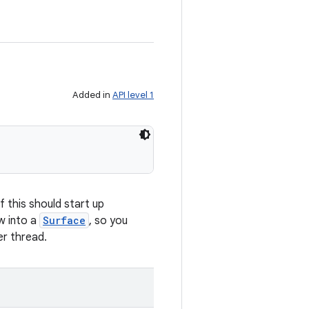
Added in
API level 1
f this should start up
w into a
Surface
, so you
er thread.