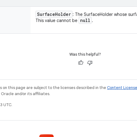
Surface
Holder
: The SurfaceHolder whose surf
null
This value cannot be
.
Was this helpful?
on this page are subject to the licenses described in the
Content Licens
racle and/or its affiliates.
3 UTC.