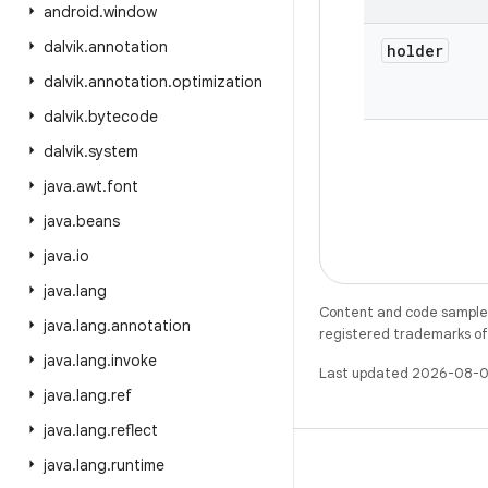
android
.
window
dalvik
.
annotation
holder
dalvik
.
annotation
.
optimization
dalvik
.
bytecode
dalvik
.
system
java
.
awt
.
font
java
.
beans
java
.
io
java
.
lang
Content and code samples 
java
.
lang
.
annotation
registered trademarks of O
java
.
lang
.
invoke
Last updated 2026-08-0
java
.
lang
.
ref
java
.
lang
.
reflect
java
.
lang
.
runtime