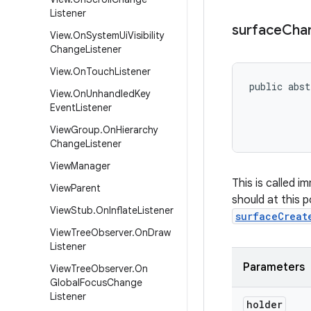
Listener
surface
Cha
View
.
On
System
Ui
Visibility
Change
Listener
View
.
On
Touch
Listener
public abst
View
.
On
Unhandled
Key
           
Event
Listener
           
           
View
Group
.
On
Hierarchy
Change
Listener
View
Manager
This is called 
View
Parent
should at this p
View
Stub
.
On
Inflate
Listener
surfaceCreat
View
Tree
Observer
.
On
Draw
Listener
Parameters
View
Tree
Observer
.
On
Global
Focus
Change
Listener
holder