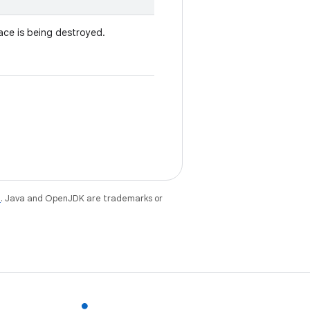
ace is being destroyed.
e
. Java and OpenJDK are trademarks or