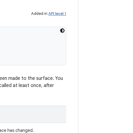
Added in
API level 1
 been made to the surface. You
alled at least once, after
face has changed.