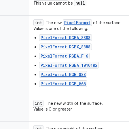
null
This value cannot be
.
int
Pixel
Format
: The new
of the surface.
Value is one of the following:
PixelFormat.RGBA_8888
PixelFormat.RGBX_8888
PixelFormat.RGBA_F16
PixelFormat.RGBA_1010102
PixelFormat.RGB_888
PixelFormat.RGB_565
int
: The new width of the surface.
Value is 0 or greater
int
: The new height of the surface.