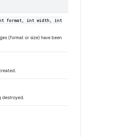
t format
,
int width
,
int
anges (format or size) have been
 created.
ng destroyed.