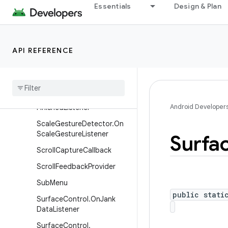
Essentials
Design & Plan
MenuItem
MenuItem.OnActionExpand
Listener
API REFERENCE
Menu
Item
.
On
Menu
Item
Click
Listener
On
Receive
Content
Listener
Pixel
Copy
.
On
Pixel
Copy
Android Developer
Finished
Listener
Scale
Gesture
Detector
.
On
Scale
Gesture
Listener
Surfa
Scroll
Capture
Callback
Scroll
Feedback
Provider
Sub
Menu
public stati
Surface
Control
.
On
Jank
Data
Listener
Surface
Control
.