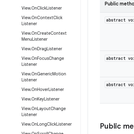
Public meth
View
.
On
Click
Listener
View
.
On
Context
Click
abstract vo
Listener
View
.
On
Create
Context
Menu
Listener
View
.
On
Drag
Listener
abstract vo
View
.
On
Focus
Change
Listener
View
.
On
Generic
Motion
Listener
abstract vo
View
.
On
Hover
Listener
View
.
On
Key
Listener
View
.
On
Layout
Change
Listener
View
.
On
Long
Click
Listener
Public m
View
.
On
Scroll
Change