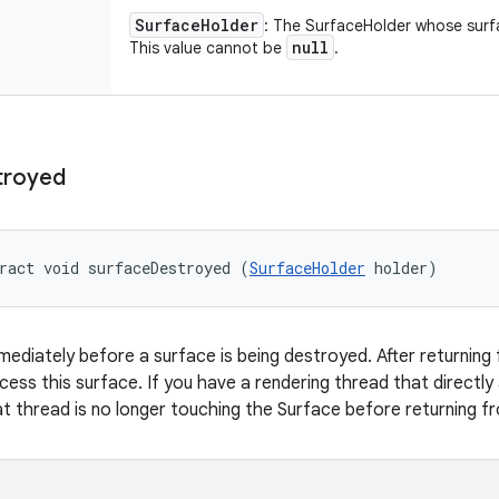
Surface
Holder
: The SurfaceHolder whose surfa
null
This value cannot be
.
troyed
ract void surfaceDestroyed (
SurfaceHolder
 holder)
mmediately before a surface is being destroyed. After returning 
ccess this surface. If you have a rendering thread that directl
t thread is no longer touching the Surface before returning fr