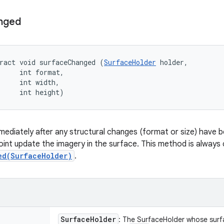
nged
ract void surfaceChanged (
SurfaceHolder
 holder, 

     int format, 

     int width, 

     int height)
immediately after any structural changes (format or size) have
oint update the imagery in the surface. This method is always c
ed(SurfaceHolder)
.
Surface
Holder
: The SurfaceHolder whose sur