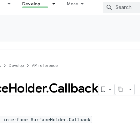
Develop
More
s
Develop
API reference
ce
Holder
.
Callback
c interface SurfaceHolder.Callback