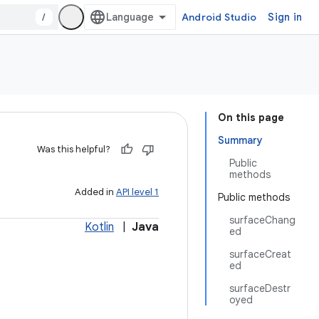
/
Android Studio
Sign in
On this page
Summary
Was this helpful?
Public
methods
Added in
API level 1
Public methods
surfaceChang
Kotlin
|
Java
ed
surfaceCreat
ed
surfaceDestr
oyed