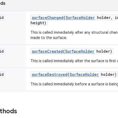
ods
id
surface
Changed
(
Surface
Holder
holder
,
in
height)
This is called immediately after any structural ch
made to the surface.
id
surface
Created
(
Surface
Holder
holder)
This is called immediately after the surface is first
id
surface
Destroyed
(
Surface
Holder
holder)
This is called immediately before a surface is bei
ethods