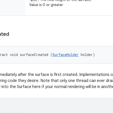
Value is 0 or greater
ated
ract void surfaceCreated (
SurfaceHolder
 holder)
mmediately after the surface is first created. Implementations o
ing code they desire. Note that only one thread can ever dra
into the Surface here if your normal rendering will be in anoth