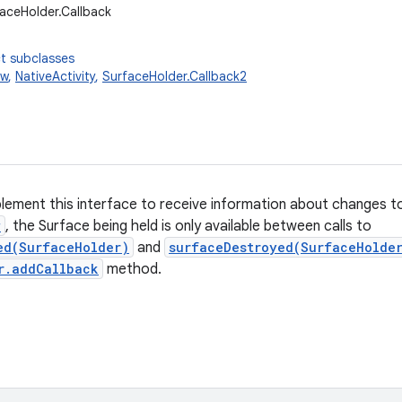
faceHolder.Callback
t subclasses
ew
,
NativeActivity
,
SurfaceHolder.Callback2
plement this interface to receive information about changes 
w
, the Surface being held is only available between calls to
ed(SurfaceHolder)
and
surfaceDestroyed(SurfaceHolde
r.addCallback
method.