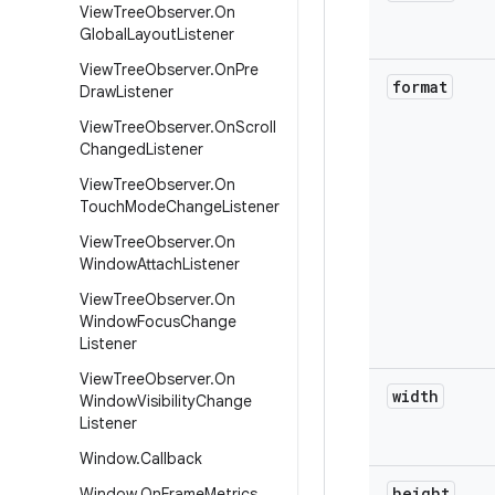
View
Tree
Observer
.
On
Global
Layout
Listener
View
Tree
Observer
.
On
Pre
format
Draw
Listener
View
Tree
Observer
.
On
Scroll
Changed
Listener
View
Tree
Observer
.
On
Touch
Mode
Change
Listener
View
Tree
Observer
.
On
Window
Attach
Listener
View
Tree
Observer
.
On
Window
Focus
Change
Listener
View
Tree
Observer
.
On
width
Window
Visibility
Change
Listener
Window
.
Callback
height
Window
.
On
Frame
Metrics