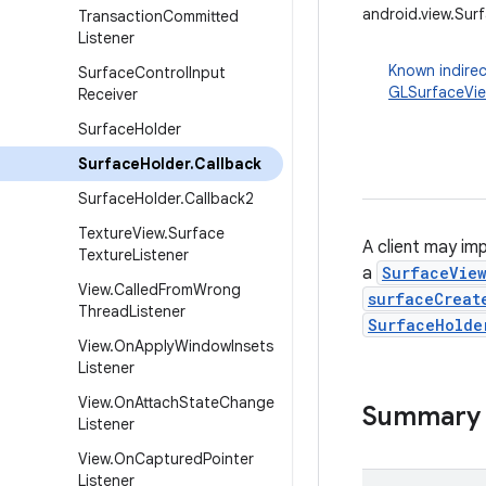
android.view.Sur
Transaction
Committed
Listener
Known indirec
Surface
Control
Input
GLSurfaceVi
Receiver
Surface
Holder
Surface
Holder
.
Callback
Surface
Holder
.
Callback2
Texture
View
.
Surface
A client may im
Texture
Listener
a
SurfaceVie
View
.
Called
From
Wrong
surfaceCreat
Thread
Listener
SurfaceHolde
View
.
On
Apply
Window
Insets
Listener
View
.
On
Attach
State
Change
Summary
Listener
View
.
On
Captured
Pointer
Listener