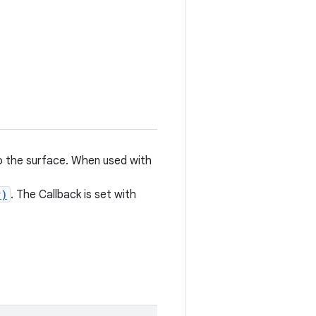
to the surface. When used with
r)
. The Callback is set with