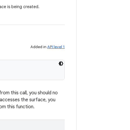
ce is being created.
Added in
API level 1
from this call, you should no
y accesses the surface, you
om this function.