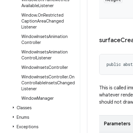
Available
Listener
Window
.
On
Restricted
Caption
Area
Changed
Listener
Window
Insets
Animation
surface
Cre
Controller
Window
Insets
Animation
Control
Listener
public abst
Window
Insets
Controller
Window
Insets
Controller
.
On
Controllable
Insets
Changed
This is called i
Listener
whatever render
Window
Manager
should not draw 
Classes
Enums
Parameters
Exceptions