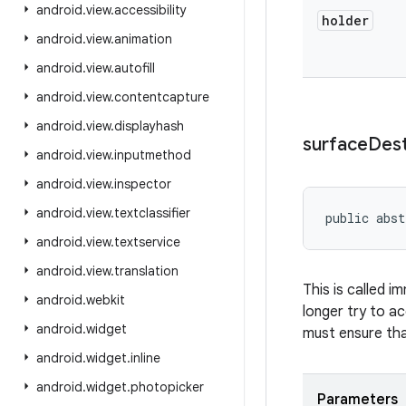
android
.
view
.
accessibility
holder
android
.
view
.
animation
android
.
view
.
autofill
android
.
view
.
contentcapture
android
.
view
.
displayhash
surface
Des
android
.
view
.
inputmethod
android
.
view
.
inspector
android
.
view
.
textclassifier
public abst
android
.
view
.
textservice
android
.
view
.
translation
This is called i
android
.
webkit
longer try to a
android
.
widget
must ensure tha
android
.
widget
.
inline
android
.
widget
.
photopicker
Parameters