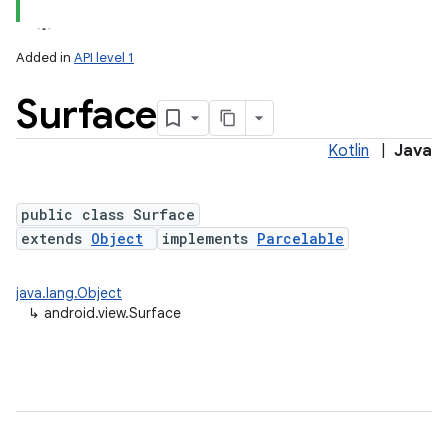
Added in
API level 1
Surface
Kotlin
|
Java
lization
public class Surface
extends
Object
implements
Parcelable
java.lang.Object
↳
android.view.Surface