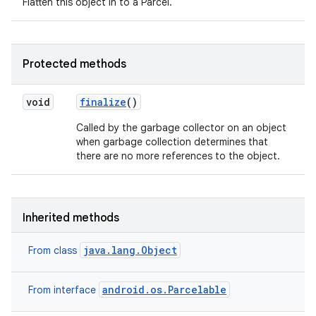
Flatten this object in to a Parcel.
Protected methods
void
finalize
()
Called by the garbage collector on an object
when garbage collection determines that
there are no more references to the object.
Inherited methods
java.lang.Object
From class
android.os.Parcelable
From interface