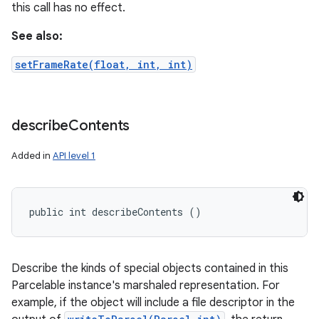
this call has no effect.
See also:
setFrameRate(float, int, int)
describe
Contents
Added in
API level 1
public int describeContents ()
Describe the kinds of special objects contained in this
Parcelable instance's marshaled representation. For
example, if the object will include a file descriptor in the