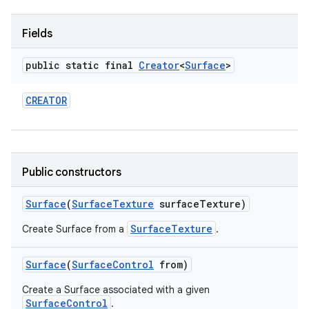
Fields
public static final
Creator
<
Surface
>
CREATOR
Public constructors
Surface
(
Surface
Texture
surface
Texture)
SurfaceTexture
Create Surface from a
.
Surface
(
Surface
Control
from)
Create a Surface associated with a given
SurfaceControl
.