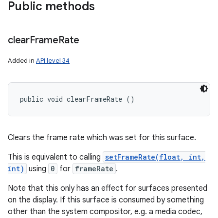
Public methods
clear
Frame
Rate
Added in
API level 34
public void clearFrameRate ()
Clears the frame rate which was set for this surface.
This is equivalent to calling
setFrameRate(float, int,
int)
using
0
for
frameRate
.
Note that this only has an effect for surfaces presented
on the display. If this surface is consumed by something
other than the system compositor, e.g. a media codec,