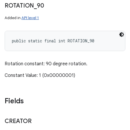
ROTATION
_
90
Added in
API level 1
public static final int ROTATION_90
Rotation constant: 90 degree rotation.
Constant Value: 1 (0x00000001)
Fields
CREATOR