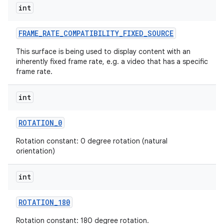
int
FRAME
_
RATE
_
COMPATIBILITY
_
FIXED
_
SOURCE
This surface is being used to display content with an
inherently fixed frame rate, e.g. a video that has a specific
frame rate.
on
int
ROTATION
_
0
Rotation constant: 0 degree rotation (natural
orientation)
int
ROTATION
_
180
Rotation constant: 180 degree rotation.