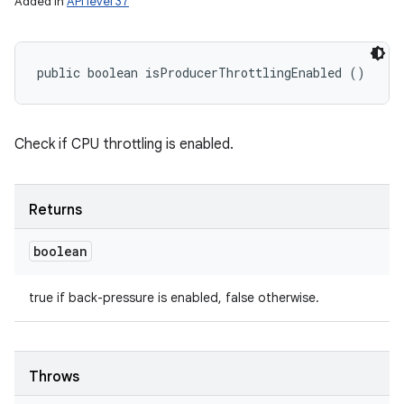
Added in
API level 37
public boolean isProducerThrottlingEnabled ()
Check if CPU throttling is enabled.
Returns
boolean
true if back-pressure is enabled, false otherwise.
Throws