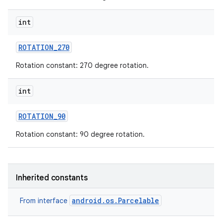
int
ROTATION
_
270
Rotation constant: 270 degree rotation.
nits
int
ROTATION
_
90
Rotation constant: 90 degree rotation.
Inherited constants
android.os.Parcelable
From interface