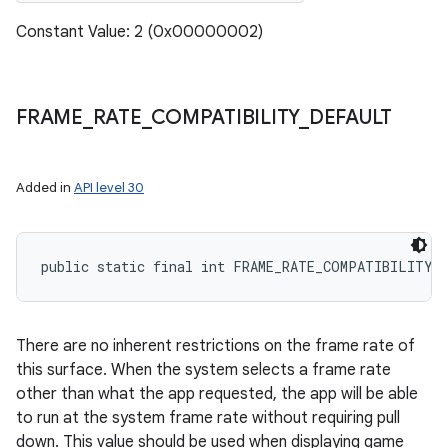
Constant Value: 2 (0x00000002)
FRAME
_
RATE
_
COMPATIBILITY
_
DEFAULT
Added in
API level 30
public static final int FRAME_RATE_COMPATIBILITY_
There are no inherent restrictions on the frame rate of
this surface. When the system selects a frame rate
other than what the app requested, the app will be able
to run at the system frame rate without requiring pull
down. This value should be used when displaying game