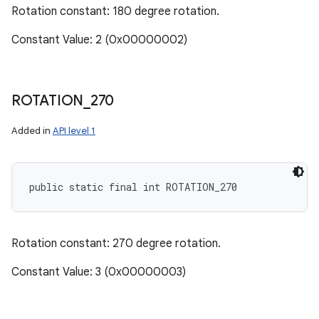
Rotation constant: 180 degree rotation.
Constant Value: 2 (0x00000002)
ROTATION
_
270
Added in
API level 1
public static final int ROTATION_270
Rotation constant: 270 degree rotation.
Constant Value: 3 (0x00000003)