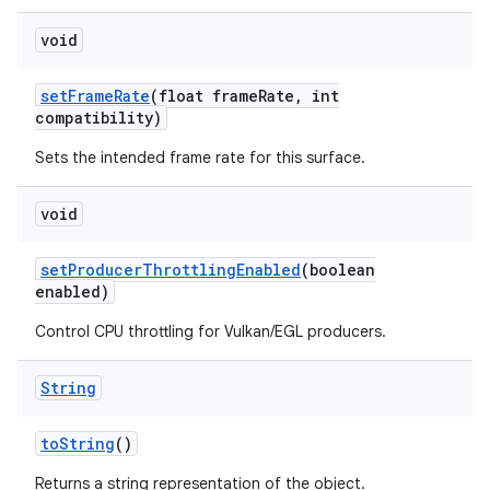
void
set
Frame
Rate
(float frame
Rate
,
int
compatibility)
Sets the intended frame rate for this surface.
void
set
Producer
Throttling
Enabled
(boolean
enabled)
Control CPU throttling for Vulkan/EGL producers.
n
y
String
to
String
()
Returns a string representation of the object.