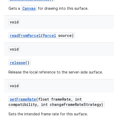
Canvas
Gets a
for drawing into this surface.
ces
ets
void
read
From
Parcel
(
Parcel
source)
void
release
()
Release the local reference to the server-side surface.
void
set
Frame
Rate
(float frame
Rate
,
int
compatibility
,
int change
Frame
Rate
Strategy)
Sets the intended frame rate for this surface.