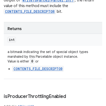
output of
writeToParcel(Parcel,int)
, the return
value of this method must include the
CONTENTS_FILE_DESCRIPTOR
bit.
Returns
int
a bitmask indicating the set of special object types
marshaled by this Parcelable object instance.
0
Value is either
or
CONTENTS_FILE_DESCRIPTOR
is
Producer
Throttling
Enabled