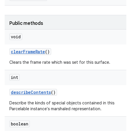
Public methods
void
clear
Frame
Rate
()
Clears the frame rate which was set for this surface.
int
describe
Contents
()
Describe the kinds of special objects contained in this
Parcelable instance's marshaled representation.
boolean