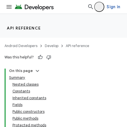
Sign in
API REFERENCE
Android Developers
Develop
API reference
Was this helpful?
On this page
Summary
Nested classes
Constants
Inherited constants
Fields
Public constructors
Public methods
Protected methods