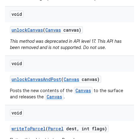
void
unlock
Canvas
(
Canvas
canvas)
This method was deprecated in API level 17. This API has
been removed and is not supported. Do not use.
void
unlock
Canvas
And
Post
(
Canvas
canvas)
Canvas
Posts the new contents of the
to the surface
Canvas
and releases the
.
void
write
To
Parcel
(
Parcel
dest
,
int flags)