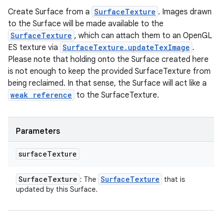
Create Surface from a
SurfaceTexture
. Images drawn
to the Surface will be made available to the
SurfaceTexture
, which can attach them to an OpenGL
ES texture via
SurfaceTexture.updateTexImage
.
Please note that holding onto the Surface created here
is not enough to keep the provided SurfaceTexture from
being reclaimed. In that sense, the Surface will act like a
weak reference
to the SurfaceTexture.
Parameters
surface
Texture
Surface
Texture
Surface
Texture
: The
that is
updated by this Surface.