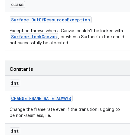
class
r
Surface
.
Out
Of
Resources
Exception
Exception thrown when a Canvas couldn't be locked with
Surface.lockCanvas
, or when a SurfaceTexture could
not successfully be allocated.
Constants
int
CHANGE
_
FRAME
_
RATE
_
ALWAYS
Change the frame rate even if the transition is going to
be non-seamless, i.e.
int