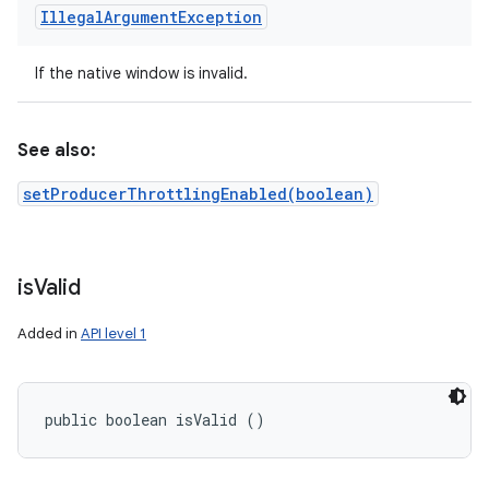
Illegal
Argument
Exception
If the native window is invalid.
See also:
setProducerThrottlingEnabled(boolean)
is
Valid
Added in
API level 1
public boolean isValid ()