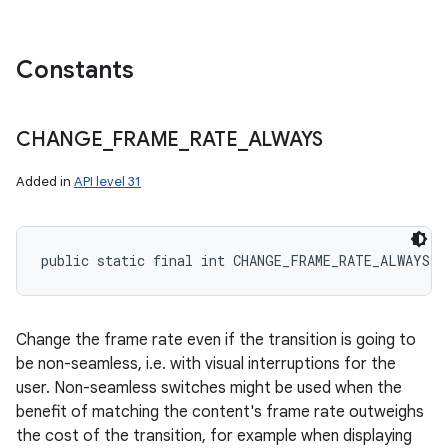
Constants
CHANGE
_
FRAME
_
RATE
_
ALWAYS
Added in
API level 31
public static final int CHANGE_FRAME_RATE_ALWAYS
Change the frame rate even if the transition is going to
be non-seamless, i.e. with visual interruptions for the
user. Non-seamless switches might be used when the
benefit of matching the content's frame rate outweighs
the cost of the transition, for example when displaying