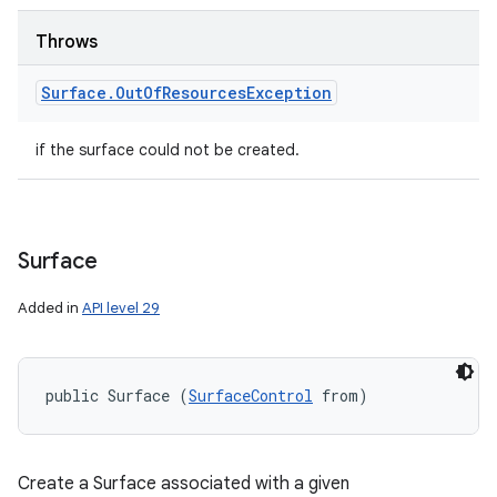
Throws
Surface
.
Out
Of
Resources
Exception
if the surface could not be created.
Surface
Added in
API level 29
public Surface (
SurfaceControl
 from)
Create a Surface associated with a given