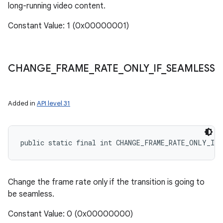
long-running video content.
Constant Value: 1 (0x00000001)
CHANGE
_
FRAME
_
RATE
_
ONLY
_
IF
_
SEAMLESS
Added in
API level 31
public static final int CHANGE_FRAME_RATE_ONLY_IF_
Change the frame rate only if the transition is going to
be seamless.
Constant Value: 0 (0x00000000)