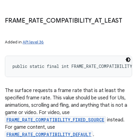
FRAME
_
RATE
_
COMPATIBILITY
_
AT
_
LEAST
Added in
API level 36
public static final int FRAME_RATE_COMPATIBILITY_
The surface requests a frame rate that is at least the
specified frame rate. This value should be used for UIs,
animations, scrolling and fling, and anything that is not a
game or video. For video, use
FRAME_RATE_COMPATIBILITY_FIXED_SOURCE
instead.
For game content, use
FRAME_RATE_COMPATIBILITY_DEFAULT
.