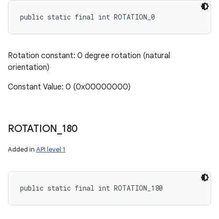
public static final int ROTATION_0
Rotation constant: 0 degree rotation (natural
orientation)
Constant Value: 0 (0x00000000)
ROTATION
_
180
Added in
API level 1
public static final int ROTATION_180