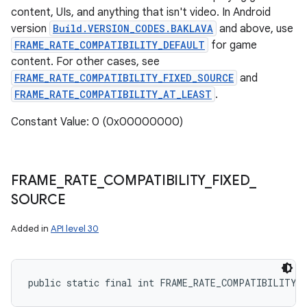
content, UIs, and anything that isn't video. In Android
version
Build.VERSION_CODES.BAKLAVA
and above, use
FRAME_RATE_COMPATIBILITY_DEFAULT
for game
content. For other cases, see
FRAME_RATE_COMPATIBILITY_FIXED_SOURCE
and
FRAME_RATE_COMPATIBILITY_AT_LEAST
.
Constant Value: 0 (0x00000000)
FRAME
_
RATE
_
COMPATIBILITY
_
FIXED
_
SOURCE
Added in
API level 30
public static final int FRAME_RATE_COMPATIBILITY_