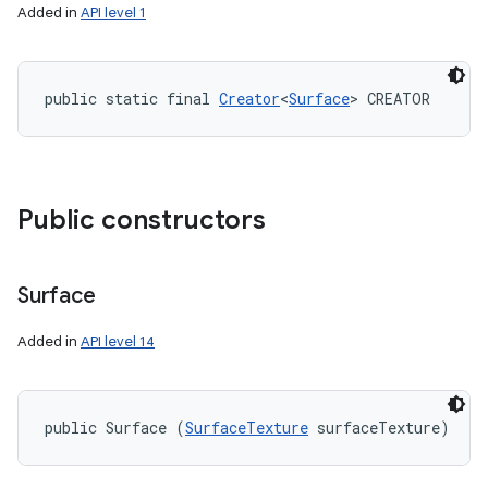
Added in
API level 1
public static final 
Creator
<
Surface
> CREATOR
Public constructors
Surface
Added in
API level 14
public Surface (
SurfaceTexture
 surfaceTexture)