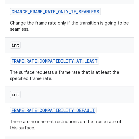
CHANGE
_
FRAME
_
RATE
_
ONLY
_
IF
_
SEAMLESS
Change the frame rate only if the transition is going to be
seamless.
int
FRAME
_
RATE
_
COMPATIBILITY
_
AT
_
LEAST
The surface requests a frame rate that is at least the
specified frame rate.
int
FRAME
_
RATE
_
COMPATIBILITY
_
DEFAULT
There are no inherent restrictions on the frame rate of
this surface.