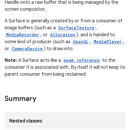
Handle onto a raw buffer that is being managed by the
screen compositor.
A Surface is generally created by or from a consumer of
image buffers (such as a
SurfaceTexture
,
MediaRecorder
, or
Allocation
), and is handed to
some kind of producer (such as
OpenGL
,
MediaPlayer
,
or
CameraDevice
) to draw into.
Note:
A Surface acts like a
weak reference
to the
consumer it is associated with. By itself it will not keep its
parent consumer from being reclaimed.
Summary
Nested classes