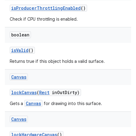
is
Producer
Throttling
Enabled
()
Check if CPU throttling is enabled.
boolean
is
Valid
()
Returns true if this object holds a valid surface.
Canvas
lock
Canvas
(
Rect
in
Out
Dirty)
Canvas
Gets a
for drawing into this surface.
Canvas
lock
Hardware
Canvas
()