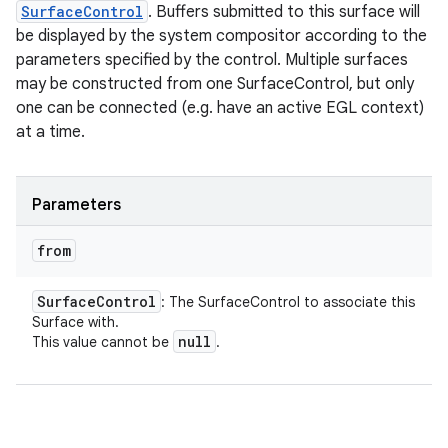
SurfaceControl
. Buffers submitted to this surface will
be displayed by the system compositor according to the
parameters specified by the control. Multiple surfaces
may be constructed from one SurfaceControl, but only
one can be connected (e.g. have an active EGL context)
at a time.
Parameters
from
Surface
Control
: The SurfaceControl to associate this
Surface with.
null
This value cannot be
.