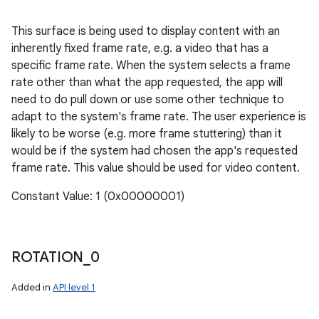
This surface is being used to display content with an
inherently fixed frame rate, e.g. a video that has a
specific frame rate. When the system selects a frame
rate other than what the app requested, the app will
need to do pull down or use some other technique to
adapt to the system's frame rate. The user experience is
likely to be worse (e.g. more frame stuttering) than it
would be if the system had chosen the app's requested
frame rate. This value should be used for video content.
Constant Value: 1 (0x00000001)
ROTATION
_
0
Added in
API level 1