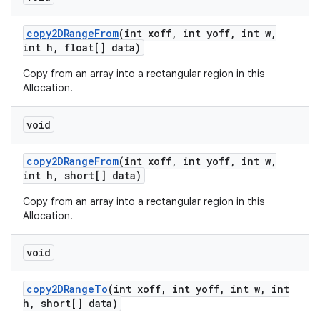
copy2DRange
From
(int xoff
,
int yoff
,
int w
,
int h
,
float[] data)
Copy from an array into a rectangular region in this
Allocation.
void
copy2DRange
From
(int xoff
,
int yoff
,
int w
,
int h
,
short[] data)
Copy from an array into a rectangular region in this
Allocation.
void
copy2DRange
To
(int xoff
,
int yoff
,
int w
,
int
h
,
short[] data)