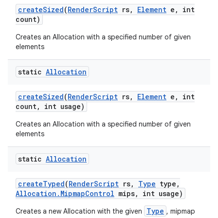
create
Sized
(
Render
Script
rs
,
Element
e
,
int
count)
Creates an Allocation with a specified number of given
elements
static
Allocation
create
Sized
(
Render
Script
rs
,
Element
e
,
int
count
,
int usage)
Creates an Allocation with a specified number of given
elements
static
Allocation
create
Typed
(
Render
Script
rs
,
Type
type
,
Allocation
.
Mipmap
Control
mips
,
int usage)
Type
Creates a new Allocation with the given
, mipmap