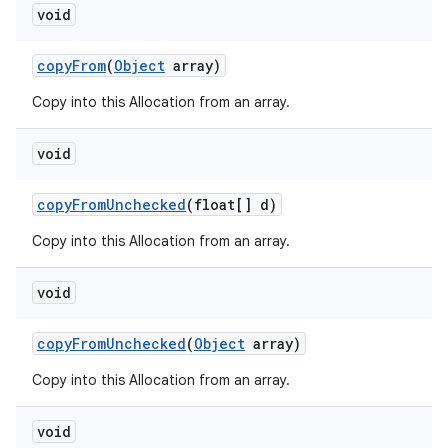
void
copy
From
(
Object
array)
Copy into this Allocation from an array.
void
copy
From
Unchecked
(float[] d)
Copy into this Allocation from an array.
void
copy
From
Unchecked
(
Object
array)
Copy into this Allocation from an array.
void