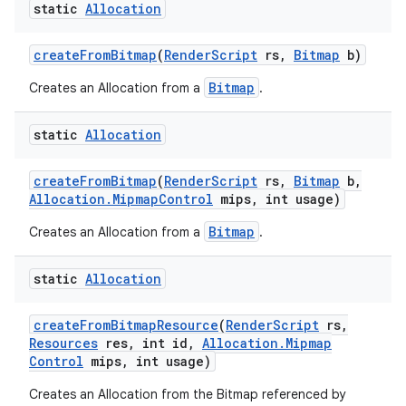
static
Allocation
create
From
Bitmap
(
Render
Script
rs
,
Bitmap
b)
Bitmap
Creates an Allocation from a
.
static
Allocation
create
From
Bitmap
(
Render
Script
rs
,
Bitmap
b
,
Allocation
.
Mipmap
Control
mips
,
int usage)
Bitmap
Creates an Allocation from a
.
static
Allocation
create
From
Bitmap
Resource
(
Render
Script
rs
,
Resources
res
,
int id
,
Allocation
.
Mipmap
Control
mips
,
int usage)
Creates an Allocation from the Bitmap referenced by