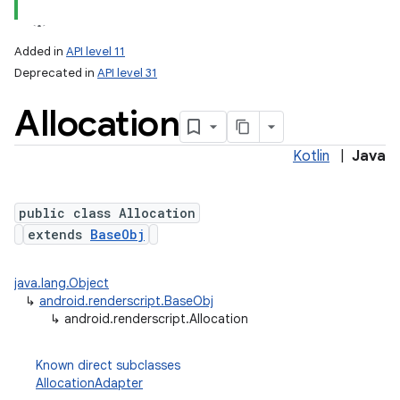
Added in
API level 11
Deprecated in
API level 31
Allocation
Kotlin
|
Java
public class Allocation
lization
extends
BaseObj
java.lang.Object
↳
android.renderscript.BaseObj
↳
android.renderscript.Allocation
Known direct subclasses
AllocationAdapter