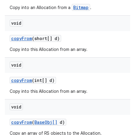
Bitmap
Copy into an Allocation from a
.
void
copy
From
(short[] d)
Copy into this Allocation from an array.
void
copy
From
(int[] d)
Copy into this Allocation from an array.
void
copy
From
(
Base
Obj[]
d)
Copy an array of RS objects to the Allocation.