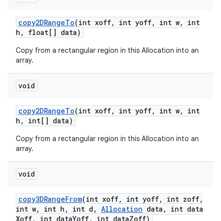
copy2DRange
To
(int xoff
,
int yoff
,
int w
,
int
h
,
float[] data)
Copy from a rectangular region in this Allocation into an
array.
void
copy2DRange
To
(int xoff
,
int yoff
,
int w
,
int
h
,
int[] data)
Copy from a rectangular region in this Allocation into an
array.
void
copy3DRange
From
(int xoff
,
int yoff
,
int zoff
,
int w
,
int h
,
int d
,
Allocation
data
,
int data
Xoff
,
int data
Yoff
,
int data
Zoff)