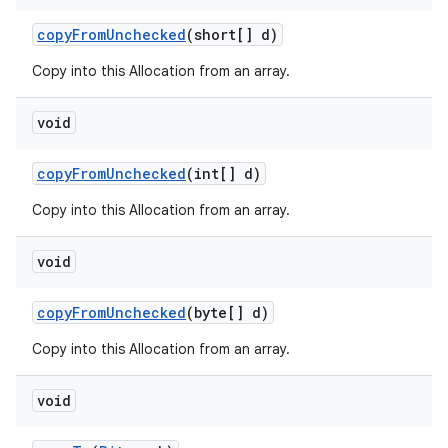
copy
From
Unchecked
(short[] d)
Copy into this Allocation from an array.
void
copy
From
Unchecked
(int[] d)
Copy into this Allocation from an array.
void
copy
From
Unchecked
(byte[] d)
Copy into this Allocation from an array.
void