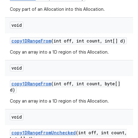
Copy part of an Allocation into this Allocation.
void
copy1DRange
From
(int off
,
int count
,
int[] d)
Copy an array into a 1D region of this Allocation.
void
copy1DRange
From
(int off
,
int count
,
byte[]
d)
Copy an array into a 1D region of this Allocation.
void
copy1DRange
From
Unchecked
(int off
,
int count
,