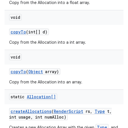
Copy from the Allocation into a float array.
void
copy
To
(int[] d)
Copy from the Allocation into a int array.
void
copy
To
(
Object
array)
Copy from the Allocation into an array.
static
Allocation[]
create
Allocations
(
Render
Script
rs
,
Type
t
,
int usage
,
int num
Alloc)
Type
Creates a new Allocation Array with the given
, and