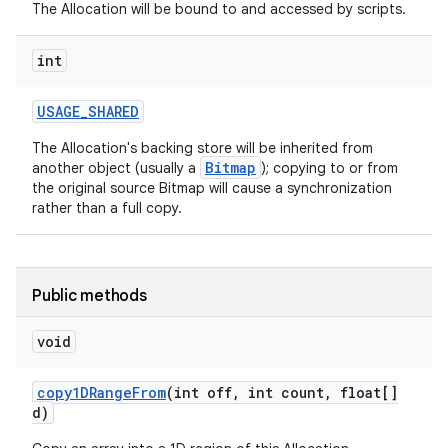
The Allocation will be bound to and accessed by scripts.
int
USAGE
_
SHARED
The Allocation's backing store will be inherited from
Bitmap
another object (usually a
); copying to or from
the original source Bitmap will cause a synchronization
rather than a full copy.
Public methods
void
copy1DRange
From
(int off
,
int count
,
float[]
d)