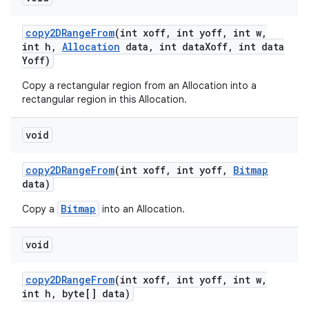
copy2DRange
From
(int xoff
,
int yoff
,
int w
,
int h
,
Allocation
data
,
int data
Xoff
,
int data
Yoff)
Copy a rectangular region from an Allocation into a
rectangular region in this Allocation.
void
copy2DRange
From
(int xoff
,
int yoff
,
Bitmap
data)
Bitmap
Copy a
into an Allocation.
void
copy2DRange
From
(int xoff
,
int yoff
,
int w
,
int h
,
byte[] data)