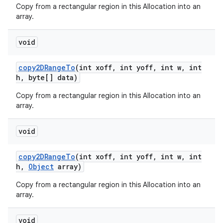
Copy from a rectangular region in this Allocation into an
array.
void
copy2DRange
To
(int xoff
,
int yoff
,
int w
,
int
h
,
byte[] data)
Copy from a rectangular region in this Allocation into an
array.
void
copy2DRange
To
(int xoff
,
int yoff
,
int w
,
int
h
,
Object
array)
Copy from a rectangular region in this Allocation into an
array.
void