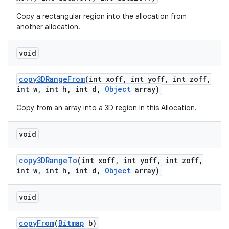
Copy a rectangular region into the allocation from
another allocation.
void
copy3DRange
From
(int xoff
,
int yoff
,
int zoff
,
int w
,
int h
,
int d
,
Object
array)
Copy from an array into a 3D region in this Allocation.
void
copy3DRange
To
(int xoff
,
int yoff
,
int zoff
,
int w
,
int h
,
int d
,
Object
array)
void
copy
From
(
Bitmap
b)