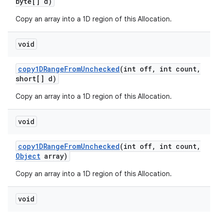
byte[] d)
Copy an array into a 1D region of this Allocation.
ces
void
ets
copy1DRange
From
Unchecked
(int off
,
int count
,
short[] d)
Copy an array into a 1D region of this Allocation.
void
copy1DRange
From
Unchecked
(int off
,
int count
,
Object
array)
Copy an array into a 1D region of this Allocation.
void