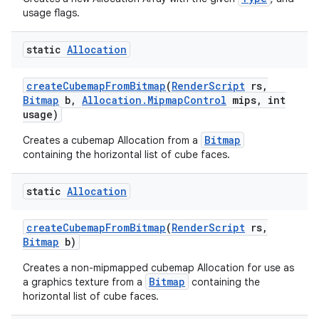
usage flags.
static
Allocation
create
Cubemap
From
Bitmap
(
Render
Script
rs
,
Bitmap
b
,
Allocation
.
Mipmap
Control
mips
,
int
usage)
Bitmap
Creates a cubemap Allocation from a
containing the horizontal list of cube faces.
static
Allocation
create
Cubemap
From
Bitmap
(
Render
Script
rs
,
Bitmap
b)
Creates a non-mipmapped cubemap Allocation for use as
Bitmap
a graphics texture from a
containing the
horizontal list of cube faces.