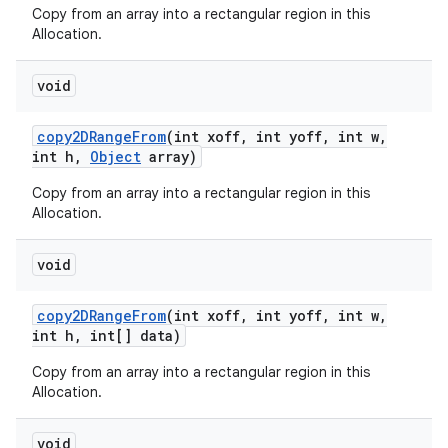
Copy from an array into a rectangular region in this
Allocation.
void
copy2DRange
From
(int xoff
,
int yoff
,
int w
,
int h
,
Object
array)
Copy from an array into a rectangular region in this
Allocation.
n
void
y
copy2DRange
From
(int xoff
,
int yoff
,
int w
,
int h
,
int[] data)
Copy from an array into a rectangular region in this
Allocation.
void