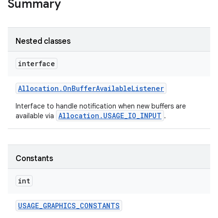
Summary
Nested classes
interface
Allocation
.
On
Buffer
Available
Listener
Interface to handle notification when new buffers are
Allocation.USAGE_IO_INPUT
available via
.
Constants
int
USAGE
_
GRAPHICS
_
CONSTANTS