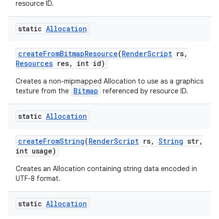
resource ID.
static
Allocation
create
From
Bitmap
Resource
(
Render
Script
rs
,
Resources
res
,
int id)
Creates a non-mipmapped Allocation to use as a graphics
Bitmap
texture from the
referenced by resource ID.
static
Allocation
create
From
String
(
Render
Script
rs
,
String
str
,
int usage)
Creates an Allocation containing string data encoded in
UTF-8 format.
static
Allocation