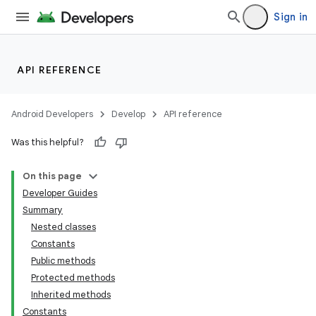
Sign in
API REFERENCE
Android Developers
Develop
API reference
Was this helpful?
On this page
Developer Guides
Summary
Nested classes
Constants
Public methods
Protected methods
Inherited methods
Constants