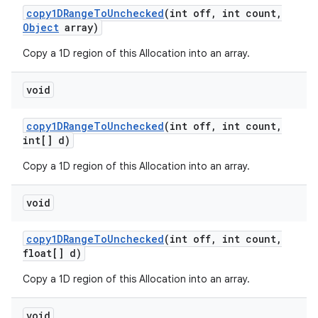
copy1DRange
To
Unchecked
(int off
,
int count
,
Object
array)
Copy a 1D region of this Allocation into an array.
void
copy1DRange
To
Unchecked
(int off
,
int count
,
int[] d)
Copy a 1D region of this Allocation into an array.
void
copy1DRange
To
Unchecked
(int off
,
int count
,
float[] d)
Copy a 1D region of this Allocation into an array.
void