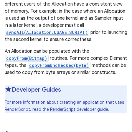
different users of the Allocation have a consistent view
of memory. For example, in the case where an Allocation
r
is used as the output of one kernel and as Sampler input
in a later kernel, a developer must call
syncAll(Allocation.USAGE_SCRIPT)
prior to launching
the second kernel to ensure correctness.
An Allocation can be populated with the
copyFrom(Bitmap)
routines. For more complex Element
types, the
copyFromUnchecked(byte)
methods can be
used to copy from byte arrays or similar constructs.
Developer Guides
For more information about creating an application that uses
RenderScript, read the
RenderScript
developer guide.