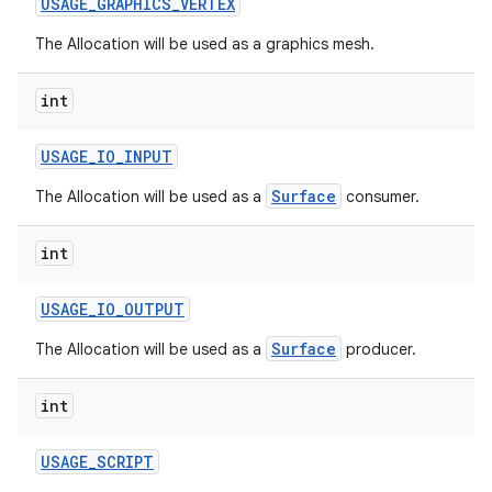
USAGE
_
GRAPHICS
_
VERTEX
The Allocation will be used as a graphics mesh.
int
USAGE
_
IO
_
INPUT
Surface
The Allocation will be used as a
consumer.
nits
int
USAGE
_
IO
_
OUTPUT
Surface
The Allocation will be used as a
producer.
int
USAGE
_
SCRIPT