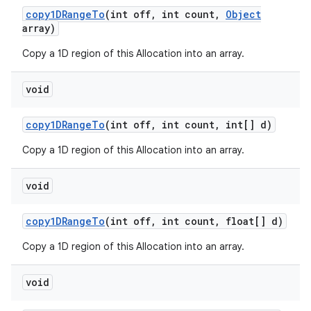
copy1DRange
To
(int off
,
int count
,
Object
array)
Copy a 1D region of this Allocation into an array.
void
copy1DRange
To
(int off
,
int count
,
int[] d)
Copy a 1D region of this Allocation into an array.
void
copy1DRange
To
(int off
,
int count
,
float[] d)
Copy a 1D region of this Allocation into an array.
void