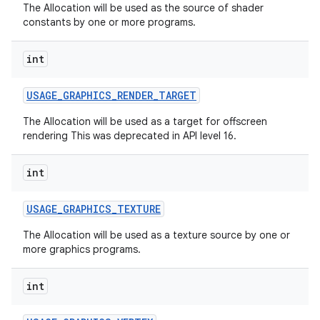
The Allocation will be used as the source of shader
constants by one or more programs.
int
USAGE
_
GRAPHICS
_
RENDER
_
TARGET
The Allocation will be used as a target for offscreen
on
rendering This was deprecated in API level 16.
int
USAGE
_
GRAPHICS
_
TEXTURE
The Allocation will be used as a texture source by one or
more graphics programs.
int