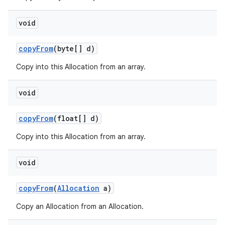
void
copy
From
(byte[] d)
Copy into this Allocation from an array.
void
copy
From
(float[] d)
Copy into this Allocation from an array.
void
copy
From
(
Allocation
a)
Copy an Allocation from an Allocation.