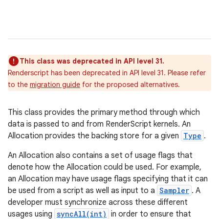
This class was deprecated in API level 31.
Renderscript has been deprecated in API level 31. Please refer
to the
migration guide
for the proposed alternatives.
This class provides the primary method through which
data is passed to and from RenderScript kernels. An
Allocation provides the backing store for a given
Type
.
An Allocation also contains a set of usage flags that
denote how the Allocation could be used. For example,
an Allocation may have usage flags specifying that it can
be used from a script as well as input to a
Sampler
. A
developer must synchronize across these different
usages using
syncAll(int)
in order to ensure that