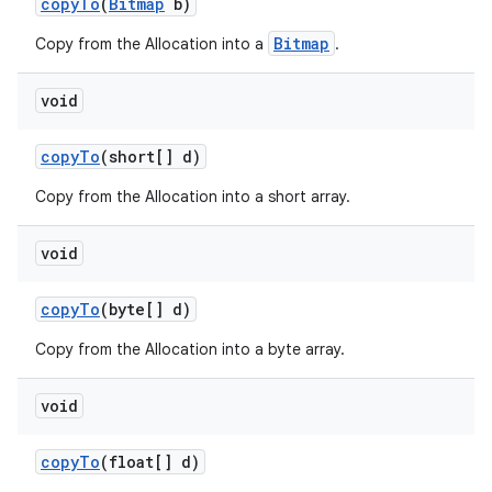
copy
To
(
Bitmap
b)
Bitmap
Copy from the Allocation into a
.
void
copy
To
(short[] d)
Copy from the Allocation into a short array.
void
copy
To
(byte[] d)
Copy from the Allocation into a byte array.
void
copy
To
(float[] d)