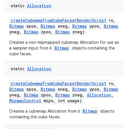
static
Allocation
create
Cubemap
From
Cube
Faces
(
Render
Script
rs
,
Bitmap
xpos
,
Bitmap
xneg
,
Bitmap
ypos
,
Bitmap
yneg
,
Bitmap
zpos
,
Bitmap
zneg)
Creates a non-mipmapped cubemap Allocation for use as
Bitmap
a sampler input from 6
objects containing the
cube faces.
static
Allocation
create
Cubemap
From
Cube
Faces
(
Render
Script
rs
,
Bitmap
xpos
,
Bitmap
xneg
,
Bitmap
ypos
,
Bitmap
yneg
,
Bitmap
zpos
,
Bitmap
zneg
,
Allocation
.
Mipmap
Control
mips
,
int usage)
Bitmap
Creates a cubemap Allocation from 6
objects
containing the cube faces.