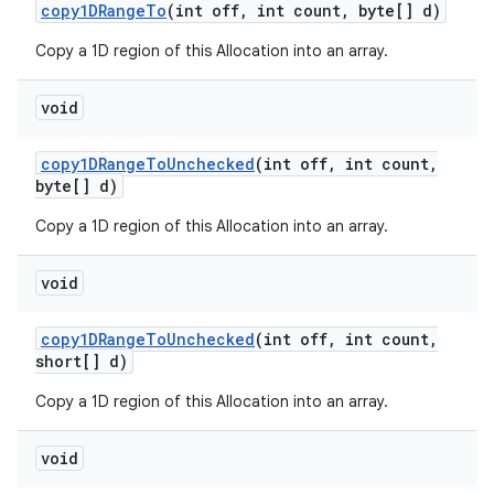
copy1DRange
To
(int off
,
int count
,
byte[] d)
Copy a 1D region of this Allocation into an array.
void
copy1DRange
To
Unchecked
(int off
,
int count
,
byte[] d)
Copy a 1D region of this Allocation into an array.
void
copy1DRange
To
Unchecked
(int off
,
int count
,
short[] d)
Copy a 1D region of this Allocation into an array.
void