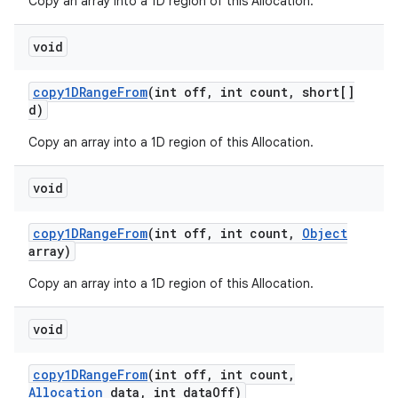
Copy an array into a 1D region of this Allocation.
void
copy1DRange
From
(int off
,
int count
,
short[]
d)
Copy an array into a 1D region of this Allocation.
void
copy1DRange
From
(int off
,
int count
,
Object
array)
Copy an array into a 1D region of this Allocation.
void
copy1DRange
From
(int off
,
int count
,
Allocation
data
,
int data
Off)