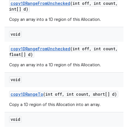
copy1DRange
From
Unchecked
(int off
,
int count
,
int[] d)
Copy an array into a 1D region of this Allocation.
void
copy1DRange
From
Unchecked
(int off
,
int count
,
float[] d)
Copy an array into a 1D region of this Allocation.
void
copy1DRange
To
(int off
,
int count
,
short[] d)
Copy a 1D region of this Allocation into an array.
void