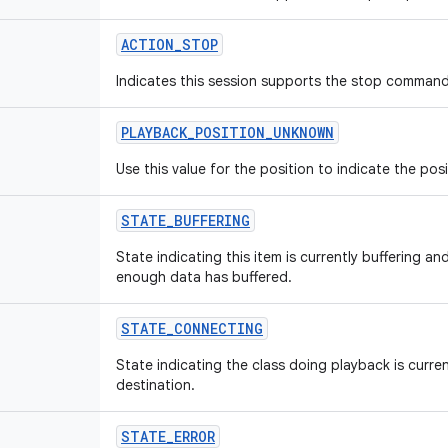
ACTION
_
STOP
Indicates this session supports the stop command
PLAYBACK
_
POSITION
_
UNKNOWN
Use this value for the position to indicate the pos
STATE
_
BUFFERING
State indicating this item is currently buffering an
enough data has buffered.
STATE
_
CONNECTING
State indicating the class doing playback is curre
destination.
STATE
_
ERROR