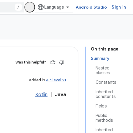
/
Android Studio
Sign in
On this page
Summary
Was this helpful?
Nested
classes
Added in
API level 21
Constants
Inherited
Kotlin
|
Java
constants
Fields
Public
methods
Inherited