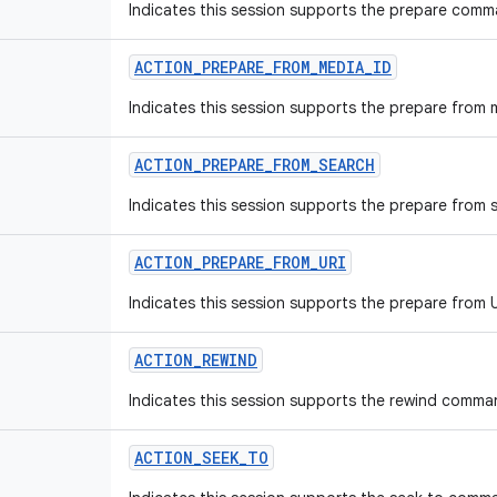
Indicates this session supports the prepare comm
ACTION
_
PREPARE
_
FROM
_
MEDIA
_
ID
Indicates this session supports the prepare from
ACTION
_
PREPARE
_
FROM
_
SEARCH
Indicates this session supports the prepare from
ACTION
_
PREPARE
_
FROM
_
URI
Indicates this session supports the prepare from
ACTION
_
REWIND
Indicates this session supports the rewind comma
ACTION
_
SEEK
_
TO