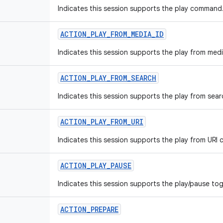
Indicates this session supports the play command
ACTION
_
PLAY
_
FROM
_
MEDIA
_
ID
Indicates this session supports the play from me
ACTION
_
PLAY
_
FROM
_
SEARCH
Indicates this session supports the play from se
ACTION
_
PLAY
_
FROM
_
URI
Indicates this session supports the play from UR
ACTION
_
PLAY
_
PAUSE
Indicates this session supports the play/pause t
ACTION
_
PREPARE