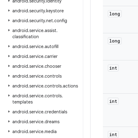
android
.
security
.
identity
android
.
security
.
keystore
long
android
.
security
.
net
.
config
android
.
service
.
assist
.
classification
long
android
.
service
.
autofill
android
.
service
.
carrier
android
.
service
.
chooser
int
android
.
service
.
controls
android
.
service
.
controls
.
actions
android
.
service
.
controls
.
int
templates
android
.
service
.
credentials
android
.
service
.
dreams
android
.
service
.
media
int