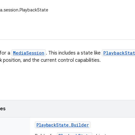
a.session.PlaybackState
for a
MediaSession
. This includes a state like
PlaybackStat
 position, and the current control capabilities.
ses
Playback
State
.
Builder