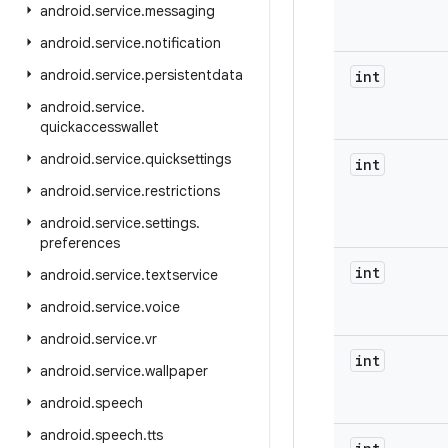
android
.
service
.
messaging
android
.
service
.
notification
android
.
service
.
persistentdata
int
android
.
service
.
quickaccesswallet
android
.
service
.
quicksettings
int
android
.
service
.
restrictions
android
.
service
.
settings
.
preferences
int
android
.
service
.
textservice
android
.
service
.
voice
android
.
service
.
vr
int
android
.
service
.
wallpaper
android
.
speech
android
.
speech
.
tts