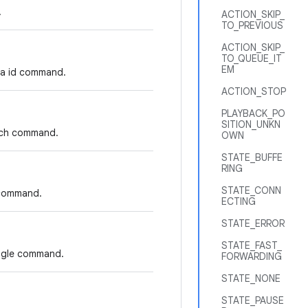
.
ACTION_SKIP_
TO_PREVIOUS
ACTION_SKIP_
TO_QUEUE_IT
EM
dia id command.
ACTION_STOP
PLAYBACK_PO
SITION_UNKN
arch command.
OWN
STATE_BUFFE
RING
STATE_CONN
I command.
ECTING
STATE_ERROR
STATE_FAST_
oggle command.
FORWARDING
STATE_NONE
STATE_PAUSE