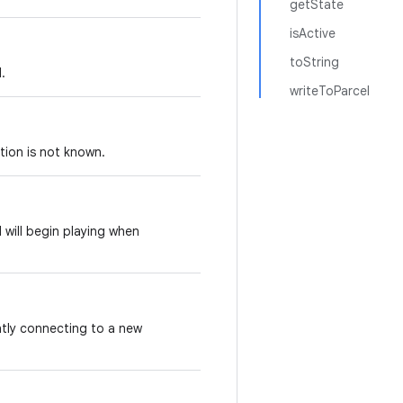
getState
isActive
toString
.
writeToParcel
ition is not known.
d will begin playing when
ntly connecting to a new