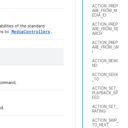
ACTION_PREP
ARE_FROM_M
EDIA_ID
ACTION_PREP
ilities of the standard
ARE_FROM_SE
MediaControllers
ons to
.
ARCH
ACTION_PREP
ARE_FROM_UR
I
ACTION_REWI
ND
ACTION_SEEK
_TO
 command.
ACTION_SET_
PLAYBACK_SP
EED
ACTION_SET_
nd.
RATING
ACTION_SKIP_
TO_NEXT