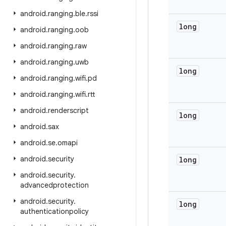
android
.
ranging
.
ble
.
rssi
long
android
.
ranging
.
oob
android
.
ranging
.
raw
android
.
ranging
.
uwb
long
android
.
ranging
.
wifi
.
pd
android
.
ranging
.
wifi
.
rtt
android
.
renderscript
long
android
.
sax
android
.
se
.
omapi
android
.
security
long
android
.
security
.
advancedprotection
android
.
security
.
long
authenticationpolicy