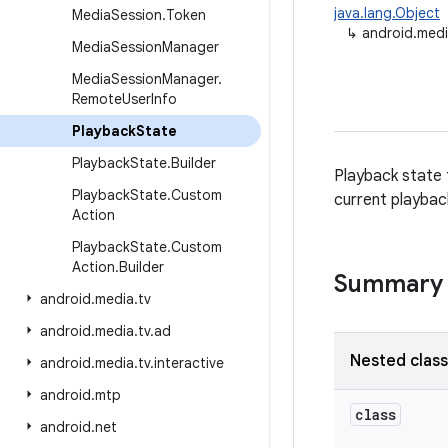
java.lang.Object
Media
Session
.
Token
↳
android.medi
Media
Session
Manager
Media
Session
Manager
.
Remote
User
Info
Playback
State
Playback
State
.
Builder
Playback state 
Playback
State
.
Custom
current playback
Action
Playback
State
.
Custom
Action
.
Builder
Summary
android
.
media
.
tv
android
.
media
.
tv
.
ad
Nested clas
android
.
media
.
tv
.
interactive
android
.
mtp
class
android
.
net