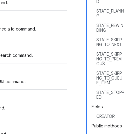
D
and.
STATE_PLAYIN
G
STATE_REWIN
 media id command.
DING
STATE_SKIPPI
NG_TO_NEXT
STATE_SKIPPI
 search command.
NG_TO_PREVI
OUS
STATE_SKIPPI
NG_TO_QUEU
 URI command.
E_ITEM
STATE_STOPP
ED
Fields
nd.
CREATOR
Public methods