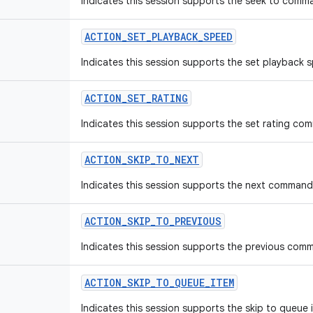
Indicates this session supports the seek to comm
ACTION
_
SET
_
PLAYBACK
_
SPEED
Indicates this session supports the set playbac
ACTION
_
SET
_
RATING
Indicates this session supports the set rating co
ACTION
_
SKIP
_
TO
_
NEXT
Indicates this session supports the next command
ACTION
_
SKIP
_
TO
_
PREVIOUS
Indicates this session supports the previous com
ACTION
_
SKIP
_
TO
_
QUEUE
_
ITEM
Indicates this session supports the skip to queu