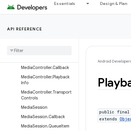
android.media.projection
Essentials
Design & Plan
android.media.quality
android.media.session
API REFERENCE
Overview
Interfaces
Classes
Media
Controller
Android Developer
Media
Controller
.
Callback
Media
Controller
.
Playback
Playb
Info
Media
Controller
.
Transport
Controls
Media
Session
public final
Media
Session
.
Callback
extends
Obje
Media
Session
.
Queue
Item