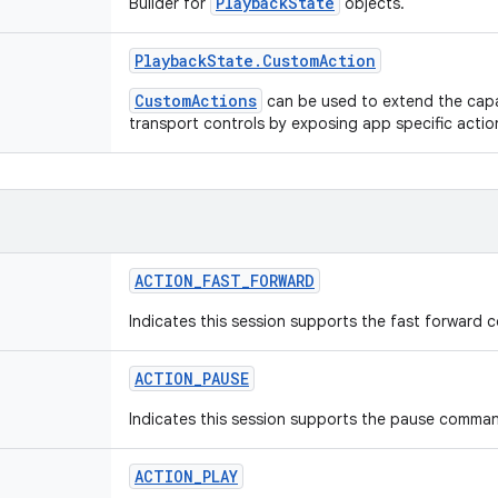
PlaybackState
Builder for
objects.
Playback
State
.
Custom
Action
CustomActions
can be used to extend the capab
transport controls by exposing app specific acti
ACTION
_
FAST
_
FORWARD
Indicates this session supports the fast forward
ACTION
_
PAUSE
Indicates this session supports the pause comma
ACTION
_
PLAY