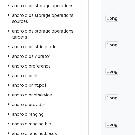
android
.
os
.
storage
.
operations
android
.
os
.
storage
.
operations
.
long
sources
android
.
os
.
storage
.
operations
.
targets
long
android
.
os
.
strictmode
android
.
os
.
vibrator
android
.
preference
long
android
.
print
android
.
print
.
pdf
android
.
printservice
long
android
.
provider
android
.
ranging
android
.
ranging
.
ble
long
android
.
ranging
.
ble
.
cs