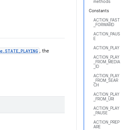
methods
Constants
ACTION_FAST
_FORWARD
ACTION_PAUS
E
ACTION_PLAY
e.STATE_PLAYING
, the
ACTION_PLAY
_FROM_MEDIA
_ID
ACTION_PLAY
_FROM_SEAR
CH
ACTION_PLAY
_FROM_URI
ACTION_PLAY
_PAUSE
ACTION_PREP
ARE