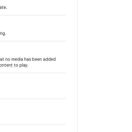
ate.
ing.
that no media has been added
ontent to play.