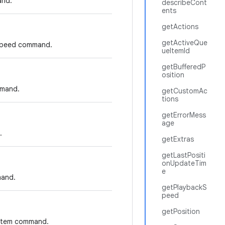
and.
describeCont
ents
getActions
getActiveQue
k speed command.
ueItemId
getBufferedP
osition
mmand.
getCustomAc
tions
getErrorMess
age
.
getExtras
getLastPositi
onUpdateTim
e
mand.
getPlaybackS
peed
getPosition
e item command.