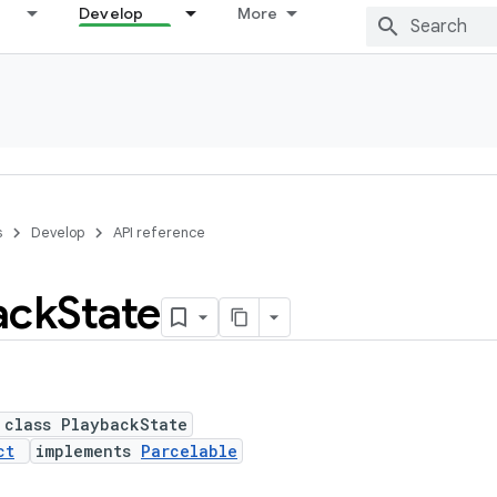
Develop
More
s
Develop
API reference
ack
State
 class PlaybackState
ct
implements
Parcelable