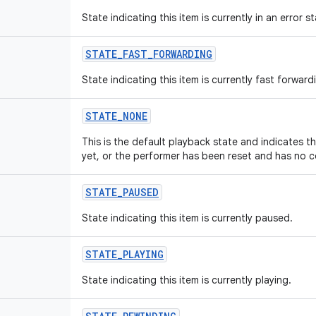
State indicating this item is currently in an error st
STATE
_
FAST
_
FORWARDING
State indicating this item is currently fast forward
STATE
_
NONE
This is the default playback state and indicates 
yet, or the performer has been reset and has no c
STATE
_
PAUSED
State indicating this item is currently paused.
STATE
_
PLAYING
State indicating this item is currently playing.