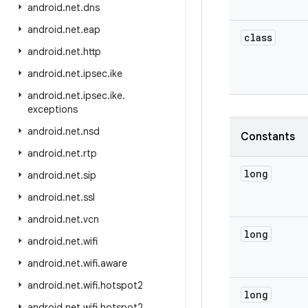
android
.
net
.
dns
android
.
net
.
eap
class
android
.
net
.
http
android
.
net
.
ipsec
.
ike
android
.
net
.
ipsec
.
ike
.
exceptions
android
.
net
.
nsd
Constants
android
.
net
.
rtp
long
android
.
net
.
sip
android
.
net
.
ssl
android
.
net
.
vcn
long
android
.
net
.
wifi
android
.
net
.
wifi
.
aware
android
.
net
.
wifi
.
hotspot2
long
android
.
net
.
wifi
.
hotspot2
.