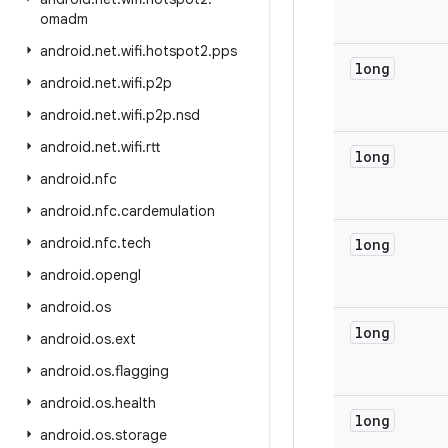
omadm
android
.
net
.
wifi
.
hotspot2
.
pps
long
android
.
net
.
wifi
.
p2p
android
.
net
.
wifi
.
p2p
.
nsd
android
.
net
.
wifi
.
rtt
long
android
.
nfc
android
.
nfc
.
cardemulation
android
.
nfc
.
tech
long
android
.
opengl
android
.
os
long
android
.
os
.
ext
android
.
os
.
flagging
android
.
os
.
health
long
android
.
os
.
storage