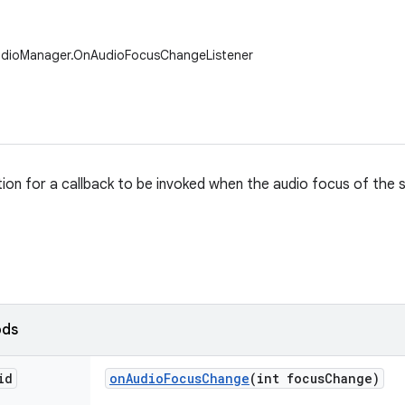
udioManager.OnAudioFocusChangeListener
ition for a callback to be invoked when the audio focus of the 
ods
id
on
Audio
Focus
Change
(int focus
Change)