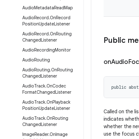
Audio
Metadata
Read
Map
Audio
Record
.
On
Record
Position
Update
Listener
Audio
Record
.
On
Routing
Public m
Changed
Listener
Audio
Recording
Monitor
Audio
Routing
on
Audio
Foc
Audio
Routing
.
On
Routing
Changed
Listener
Audio
Track
.
On
Codec
public abst
Format
Changed
Listener
Audio
Track
.
On
Playback
Position
Update
Listener
Called on the l
Audio
Track
.
On
Routing
indicates wheth
Changed
Listener
whether the new
use the focus c
Image
Reader
.
On
Image