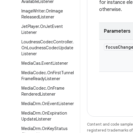
Available
Listener
for instance el
otherwise.
Image
Writer
.
On
Image
Released
Listener
Jet
Player
.
On
Jet
Event
Parameters
Listener
Loudness
Codec
Controller
.
focus
Chang
On
Loudness
Codec
Update
Listener
Media
Cas
.
Event
Listener
Media
Codec
.
On
First
Tunnel
Frame
Ready
Listener
Media
Codec
.
On
Frame
Rendered
Listener
Media
Drm
.
On
Event
Listener
Media
Drm
.
On
Expiration
Update
Listener
Content and code samples 
Media
Drm
.
On
Key
Status
registered trademarks of O