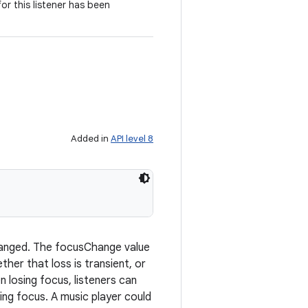
for this listener has been
Added in
API level 8
 changed. The focusChange value
her that loss is transient, or
 losing focus, listeners can
ng focus. A music player could