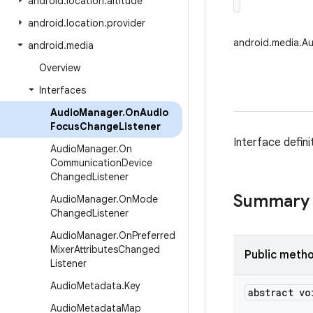
android
.
location
.
altitude
android
.
location
.
provider
android.media.A
android
.
media
Overview
Interfaces
Audio
Manager
.
On
Audio
Focus
Change
Listener
Interface defin
Audio
Manager
.
On
Communication
Device
Changed
Listener
Summary
Audio
Manager
.
On
Mode
Changed
Listener
Audio
Manager
.
On
Preferred
Mixer
Attributes
Changed
Public meth
Listener
Audio
Metadata
.
Key
abstract vo
Audio
Metadata
Map