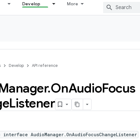
Develop
More
s
Develop
API reference
Manager
.
On
Audio
Focus
ge
Listener
c interface AudioManager.OnAudioFocusChangeListener