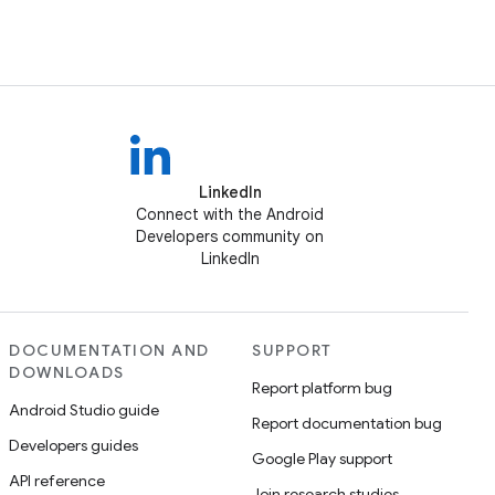
LinkedIn
Connect with the Android
Developers community on
LinkedIn
DOCUMENTATION AND
SUPPORT
DOWNLOADS
Report platform bug
Android Studio guide
Report documentation bug
Developers guides
Google Play support
API reference
Join research studies