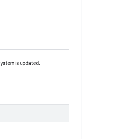
system is updated.