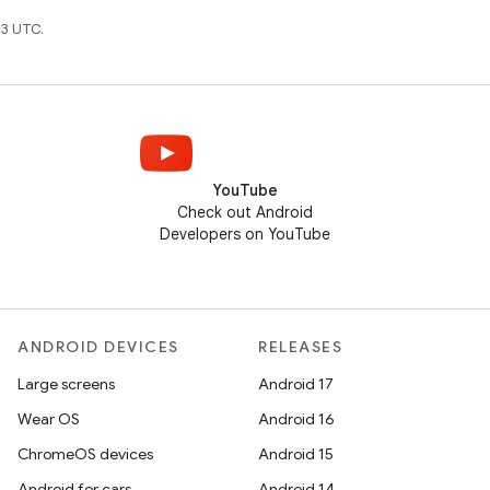
3 UTC.
YouTube
Check out Android
Developers on YouTube
ANDROID DEVICES
RELEASES
Large screens
Android 17
Wear OS
Android 16
ChromeOS devices
Android 15
Android for cars
Android 14