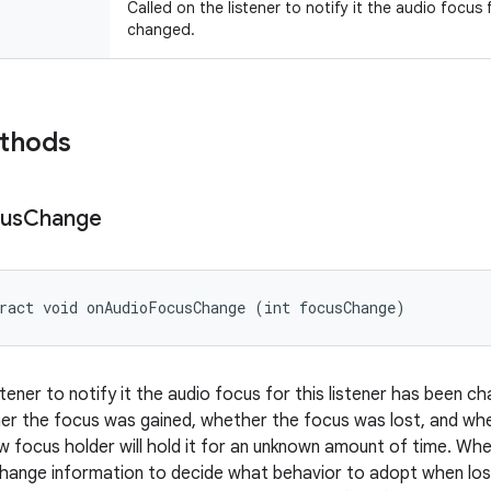
Called on the listener to notify it the audio focus 
changed.
ethods
us
Change
ract void onAudioFocusChange (int focusChange)
istener to notify it the audio focus for this listener has been
er the focus was gained, whether the focus was lost, and whet
 focus holder will hold it for an unknown amount of time. When
hange information to decide what behavior to adopt when losi