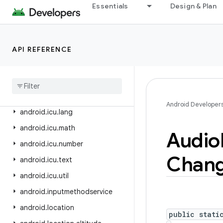
Essentials
Design & Plan
android.hardware.usb
android.health.connect
android.health.connect.changelog
API REFERENCE
android
.
health
.
connect
.
datatypes
android
.
health
.
connect
.
datatypes
.
units
Android Developer
android
.
icu
.
lang
android
.
icu
.
math
Audio
android
.
icu
.
number
Chan
android
.
icu
.
text
android
.
icu
.
util
android
.
inputmethodservice
android
.
location
public stati