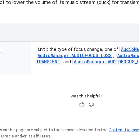
ect to lower the volume of its music stream (duck) for transie
e
int
Audio
M
: the type of focus change, one of
Audio
Manager
.
AUDIOFOCUS
_
LOSS
Audio
Man
,
TRANSIENT
Audio
Manager
.
AUDIOFOCUS
_
and
Was this helpful?
on this page are subject to the licenses described in the
Content Licens
racle and/or its affiliates.