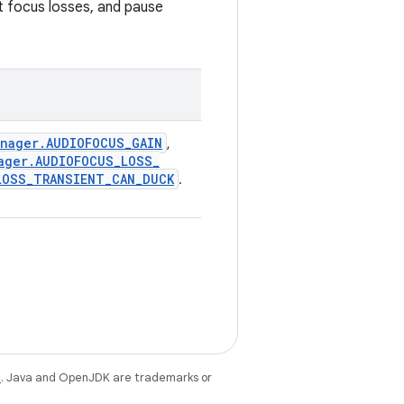
nt focus losses, and pause
anager
.
AUDIOFOCUS
_
GAIN
,
ager
.
AUDIOFOCUS
_
LOSS
_
LOSS
_
TRANSIENT
_
CAN
_
DUCK
.
e
. Java and OpenJDK are trademarks or