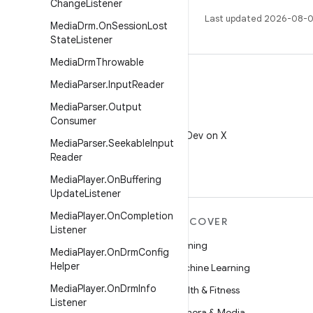
Change
Listener
Last updated 2026-08-0
Media
Drm
.
On
Session
Lost
State
Listener
Media
Drm
Throwable
Media
Parser
.
Input
Reader
Media
Parser
.
Output
Consumer
X
Follow @AndroidDev on X
Media
Parser
.
Seekable
Input
Reader
Media
Player
.
On
Buffering
Update
Listener
Media
Player
.
On
Completion
MORE ANDROID
DISCOVER
Listener
Android
Gaming
Media
Player
.
On
Drm
Config
Helper
Android for Enterprise
Machine Learning
Media
Player
.
On
Drm
Info
Security
Health & Fitness
Listener
Source
Camera & Media