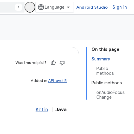
/
Android Studio
Sign in
On this page
Summary
Was this helpful?
Public
methods
Added in
API level 8
Public methods
onAudioFocus
Change
Kotlin
|
Java