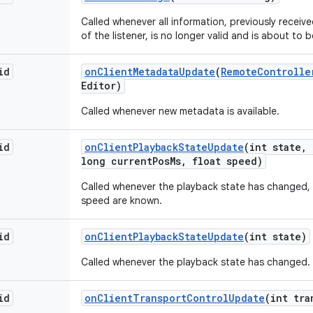
Called whenever all information, previously recei
of the listener, is no longer valid and is about to 
id
on
Client
Metadata
Update
(
Remote
Controlle
Editor)
Called whenever new metadata is available.
id
on
Client
Playback
State
Update
(int state
,
long current
Pos
Ms
,
float speed)
Called whenever the playback state has changed,
speed are known.
id
on
Client
Playback
State
Update
(int state)
Called whenever the playback state has changed.
id
on
Client
Transport
Control
Update
(int tra