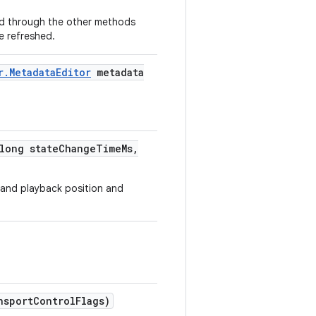
ved through the other methods
be refreshed.
r
.
Metadata
Editor
metadata
long state
Change
Time
Ms
,
 and playback position and
nsport
Control
Flags)