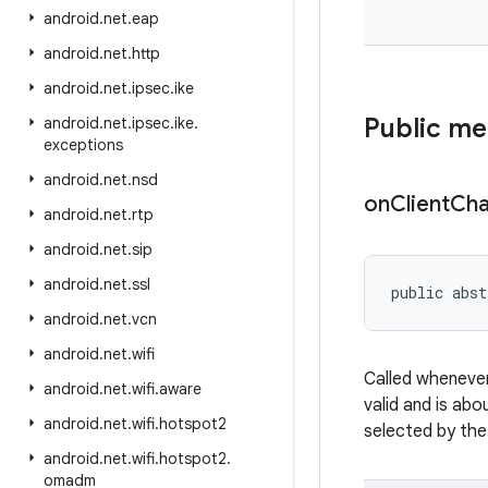
android
.
net
.
eap
android
.
net
.
http
android
.
net
.
ipsec
.
ike
Public m
android
.
net
.
ipsec
.
ike
.
exceptions
android
.
net
.
nsd
on
Client
Ch
android
.
net
.
rtp
android
.
net
.
sip
android
.
net
.
ssl
public abst
android
.
net
.
vcn
android
.
net
.
wifi
Called whenever
android
.
net
.
wifi
.
aware
valid and is abo
android
.
net
.
wifi
.
hotspot2
selected by the
android
.
net
.
wifi
.
hotspot2
.
omadm