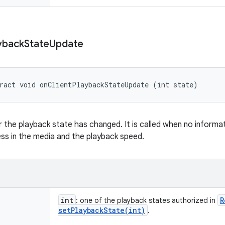
yback
State
Update
ract void onClientPlaybackStateUpdate (int state)
 the playback state has changed. It is called when no informa
ss in the media and the playback speed.
int
R
: one of the playback states authorized in
setPlaybackState(
int)
.