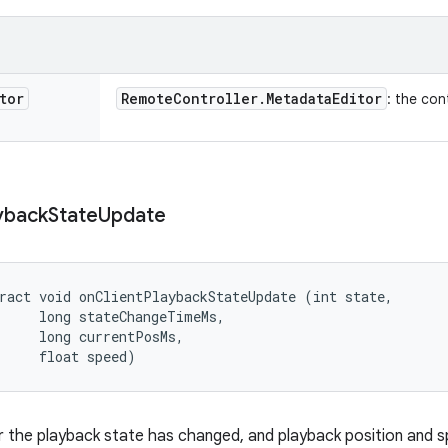
tor
Remote
Controller
.
Metadata
Editor
: the con
yback
State
Update
ract void onClientPlaybackStateUpdate (int state, 

     long stateChangeTimeMs, 

     long currentPosMs, 

     float speed)
 the playback state has changed, and playback position and 