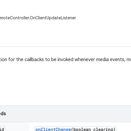
moteController.OnClientUpdateListener
ition for the callbacks to be invoked whenever media events, 
ods
id
on
Client
Change
(boolean clearing)