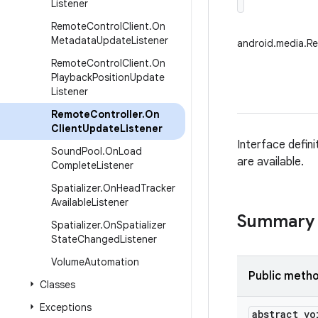
Listener
Remote
Control
Client
.
On
Metadata
Update
Listener
android.media.Re
Remote
Control
Client
.
On
Playback
Position
Update
Listener
Remote
Controller
.
On
Client
Update
Listener
Interface defin
Sound
Pool
.
On
Load
are available.
Complete
Listener
Spatializer
.
On
Head
Tracker
Available
Listener
Summary
Spatializer
.
On
Spatializer
State
Changed
Listener
Volume
Automation
Public meth
Classes
Exceptions
abstract vo