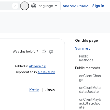
/
Android Studio
Sign in
On this page
Summary
Was this helpful?
Public
methods
Added in
API level 19
Public methods
Deprecated in
API level 29
onClientChan
ge
onClientMeta
Kotlin
|
Java
dataUpdate
onClientPlayb
ackStateUpd
ate