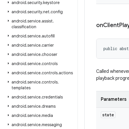
android
.
security
.
keystore
android
.
security
.
net
.
config
android
.
service
.
assist
.
on
Client
Pla
classification
android
.
service
.
autofill
android
.
service
.
carrier
public abst
android
.
service
.
chooser
android
.
service
.
controls
Called whenever
android
.
service
.
controls
.
actions
playback progre
android
.
service
.
controls
.
templates
android
.
service
.
credentials
Parameters
android
.
service
.
dreams
state
android
.
service
.
media
android
.
service
.
messaging