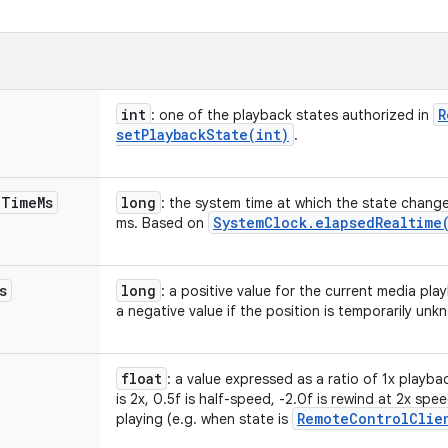
int
R
: one of the playback states authorized in
setPlaybackState(
int)
.
e
Time
Ms
long
: the system time at which the state chang
System
Clock
.
elapsed
Realtime
ms. Based on
s
long
: a positive value for the current media pla
a negative value if the position is temporarily unk
float
: a value expressed as a ratio of 1x playba
is 2x, 0.5f is half-speed, -2.0f is rewind at 2x sp
Remote
Control
Clie
playing (e.g. when state is