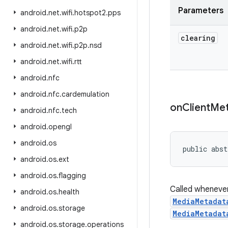
Parameters
android
.
net
.
wifi
.
hotspot2
.
pps
android
.
net
.
wifi
.
p2p
clearing
android
.
net
.
wifi
.
p2p
.
nsd
android
.
net
.
wifi
.
rtt
android
.
nfc
android
.
nfc
.
cardemulation
on
Client
Met
android
.
nfc
.
tech
android
.
opengl
android
.
os
public abst
android
.
os
.
ext
android
.
os
.
flagging
Called whenever
android
.
os
.
health
MediaMetadat
android
.
os
.
storage
MediaMetadat
android
.
os
.
storage
.
operations