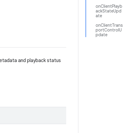
onClientPlayb
ackStateUpd
ate
onClientTrans
portControlU
pdate
metadata and playback status