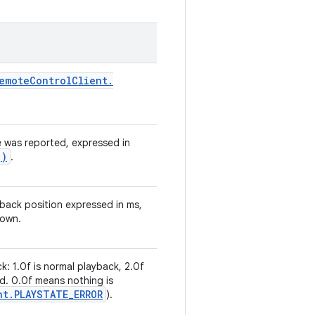
emote
Control
Client
.
e was reported, expressed in
(
)
.
yback position expressed in ms,
nown.
ck: 1.0f is normal playback, 2.0f
eed. 0.0f means nothing is
nt
.
PLAYSTATE
_
ERROR
).