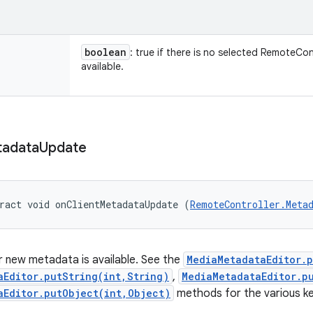
boolean
: true if there is no selected RemoteCon
available.
adata
Update
ract void onClientMetadataUpdate (
RemoteController.Meta
 new metadata is available. See the
MediaMetadataEditor.
aEditor.putString(int,String)
,
MediaMetadataEditor.p
aEditor.putObject(int,Object)
methods for the various ke