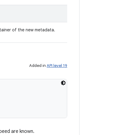
tainer of the new metadata.
Added in
API level 19
speed are known.