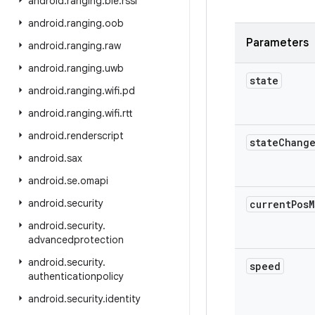
android
.
ranging
.
ble
.
rssi
android
.
ranging
.
oob
Parameters
android
.
ranging
.
raw
android
.
ranging
.
uwb
state
android
.
ranging
.
wifi
.
pd
android
.
ranging
.
wifi
.
rtt
android
.
renderscript
state
Chang
android
.
sax
android
.
se
.
omapi
android
.
security
current
Pos
M
android
.
security
.
advancedprotection
android
.
security
.
speed
authenticationpolicy
android
.
security
.
identity