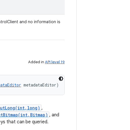
trolClient and no information is
Added in
API level 19
dataEditor
 metadataEditor)
putLong(int,long)
,
utBitmap(int,Bitmap)
, and
ys that can be queried.