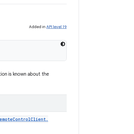
Added in
API level 19
tion is known about the
emote
Control
Client
.