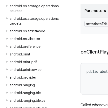
android
.
os
.
storage
.
operations
.
Parameters
sources
android
.
os
.
storage
.
operations
.
targets
metadata
Edi
android
.
os
.
strictmode
android
.
os
.
vibrator
android
.
preference
on
Client
Pla
android
.
print
android
.
print
.
pdf
android
.
printservice
public abst
           
android
.
provider
           
android
.
ranging
           
android
.
ranging
.
ble
android
.
ranging
.
ble
.
cs
Called whenever