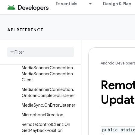
Essentials
Design & Plan
ener
MediaRecorder.OnInfoListe
ner
API REFERENCE
Media
Router2
.
Device
Suggestions
Updates
Callback
Media
Router2
.
On
Get
Controller
Hints
Listener
Android Developer
Media
Scanner
Connection
.
Media
Scanner
Connection
Client
Remo
Media
Scanner
Connection
.
Updat
On
Scan
Completed
Listener
Media
Sync
.
On
Error
Listener
Microphone
Direction
Remote
Control
Client
.
On
public stati
Get
Playback
Position