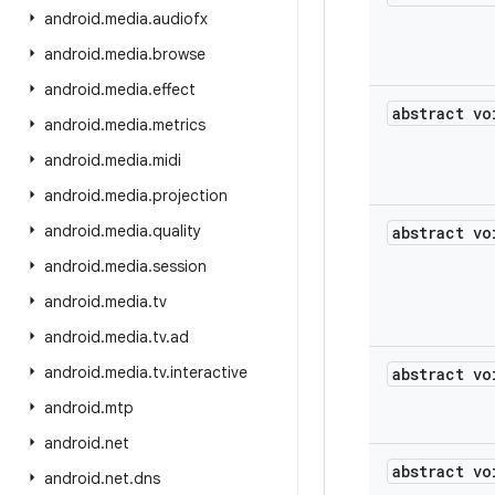
android
.
media
.
audiofx
android
.
media
.
browse
android
.
media
.
effect
abstract vo
android
.
media
.
metrics
android
.
media
.
midi
android
.
media
.
projection
android
.
media
.
quality
abstract vo
android
.
media
.
session
android
.
media
.
tv
android
.
media
.
tv
.
ad
android
.
media
.
tv
.
interactive
abstract vo
android
.
mtp
android
.
net
abstract vo
android
.
net
.
dns