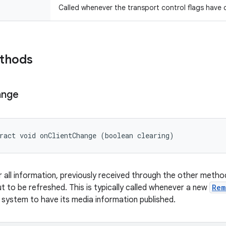
Called whenever the transport control flags have
ethods
ange
ract void onClientChange (boolean clearing)
 all information, previously received through the other methods
ut to be refreshed. This is typically called whenever a new
Rem
 system to have its media information published.