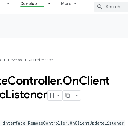
Develop
More
s
Develop
API reference
te
Controller
.
On
Client
e
Listener
c interface RemoteController.OnClientUpdateListener