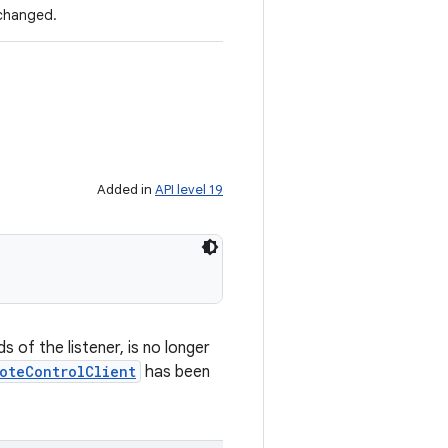
 changed.
Added in
API level 19
 of the listener, is no longer
oteControlClient
has been