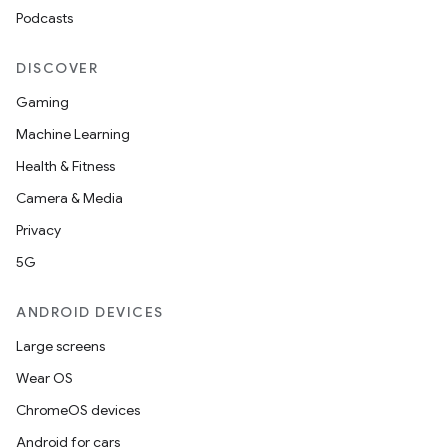
Podcasts
DISCOVER
Gaming
Machine Learning
Health & Fitness
Camera & Media
Privacy
5G
ANDROID DEVICES
Large screens
Wear OS
ChromeOS devices
Android for cars