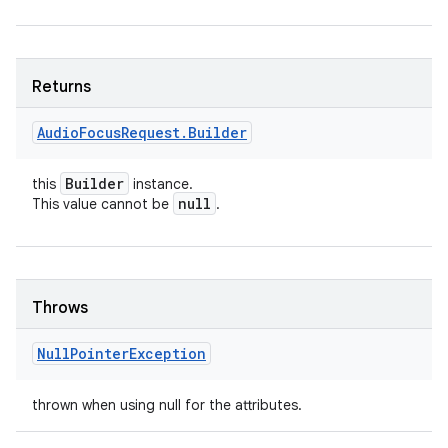
Returns
Audio
Focus
Request
.
Builder
Builder
this
instance.
null
This value cannot be
.
Throws
Null
Pointer
Exception
thrown when using null for the attributes.