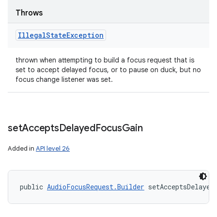
Throws
Illegal
State
Exception
thrown when attempting to build a focus request that is
set to accept delayed focus, or to pause on duck, but no
focus change listener was set.
set
Accepts
Delayed
Focus
Gain
Added in
API level 26
public 
AudioFocusRequest.Builder
 setAcceptsDelayed