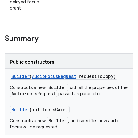
delayed focus
grant
Summary
Public constructors
Builder
(
Audio
Focus
Request
request
To
Copy)
Builder
Constructs a new
with all the properties of the
AudioFocusRequest
passed as parameter.
Builder
(int focus
Gain)
Builder
Constructs a new
, and specifies how audio
focus will be requested.