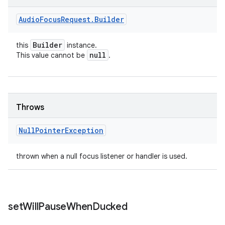
Audio
Focus
Request
.
Builder
Builder
this
instance.
null
This value cannot be
.
Throws
Null
Pointer
Exception
thrown when a null focus listener or handler is used.
set
Will
Pause
When
Ducked