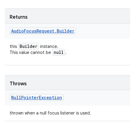
Returns
Audio
Focus
Request
.
Builder
Builder
this
instance.
null
This value cannot be
.
Throws
Null
Pointer
Exception
thrown when a null focus listener is used.