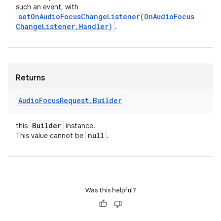
such an event, with
setOnAudioFocusChangeListener(
On
Audio
Focus
Change
Listener
,
Handler)
.
Returns
Audio
Focus
Request
.
Builder
Builder
this
instance.
null
This value cannot be
.
Was this helpful?