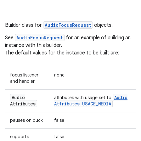
Builder class for
AudioFocusRequest
objects.
See
AudioFocusRequest
for an example of building an
instance with this builder.
The default values for the instance to be built are:
focus listener
none
and handler
Audio
Audio
attributes with usage set to
Attributes
Attributes
.
USAGE
_
MEDIA
pauses on duck
false
supports
false