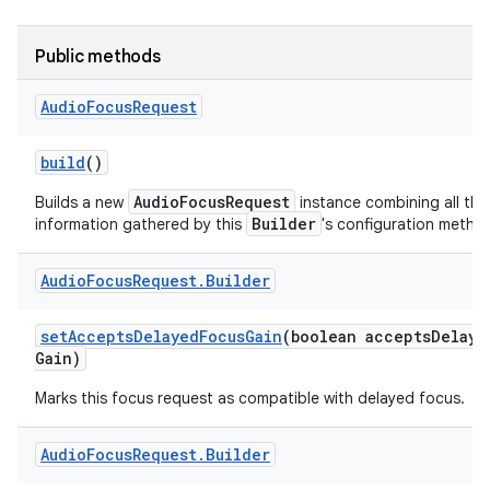
Public methods
Audio
Focus
Request
build
()
AudioFocusRequest
Builds a new
instance combining all the
Builder
information gathered by this
's configuration metho
Audio
Focus
Request
.
Builder
set
Accepts
Delayed
Focus
Gain
(boolean accepts
Delaye
Gain)
Marks this focus request as compatible with delayed focus.
Audio
Focus
Request
.
Builder