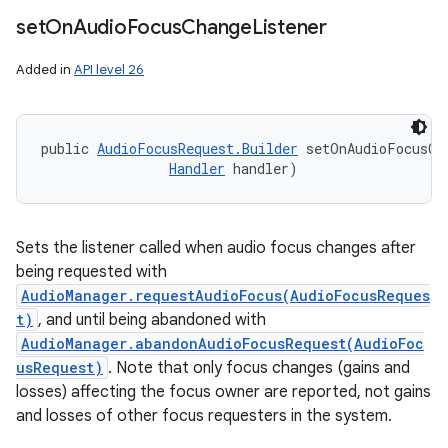
set
On
Audio
Focus
Change
Listener
Added in
API level 26
public 
AudioFocusRequest.Builder
 setOnAudioFocusCh
Handler
 handler)
Sets the listener called when audio focus changes after
being requested with
AudioManager.requestAudioFocus(AudioFocusReques
t)
, and until being abandoned with
AudioManager.abandonAudioFocusRequest(AudioFoc
usRequest)
. Note that only focus changes (gains and
losses) affecting the focus owner are reported, not gains
and losses of other focus requesters in the system.