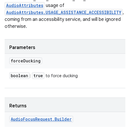
AudioAttributes
usage of
AudioAttributes.USAGE_ASSISTANCE_ACCESSIBILITY
,
coming from an accessibility service, and will be ignored
otherwise.
n
y
Parameters
force
Ducking
boolean
true
:
to force ducking
Returns
Audio
Focus
Request
.
Builder