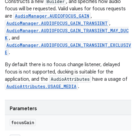
Constructs a new
Builder
, and specifies how audio
focus will be requested. Valid values for focus requests
are
AudioManager.AUDIOFOCUS_GAIN
,
AudioManager.AUDIOFOCUS_GAIN_TRANSIENT
,
AudioManager.AUDIOFOCUS_GAIN_TRANSIENT_MAY_DUC
K
, and
AudioManager.AUDIOFOCUS_GAIN_TRANSIENT_EXCLUSIV
E
.
By default there is no focus change listener, delayed
focus is not supported, ducking is suitable for the
application, and the
AudioAttributes
have a usage of
AudioAttributes.USAGE_MEDIA
.
Parameters
focus
Gain