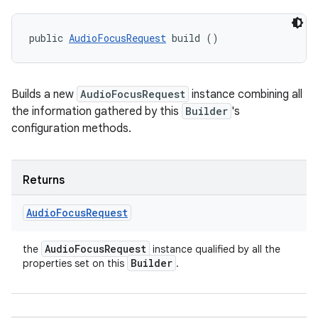
public 
AudioFocusRequest
 build ()
Builds a new
AudioFocusRequest
instance combining all
the information gathered by this
Builder
's
configuration methods.
Returns
Audio
Focus
Request
Audio
Focus
Request
the
instance qualified by all the
Builder
properties set on this
.