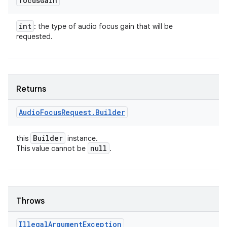
focus
Gain
int
: the type of audio focus gain that will be
requested.
Returns
Audio
Focus
Request
.
Builder
Builder
this
instance.
null
This value cannot be
.
ces
ets
Throws
Illegal
Argument
Exception