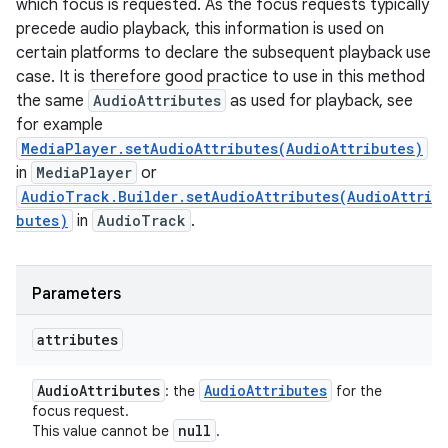
which focus is requested. As the focus requests typically
precede audio playback, this information is used on
certain platforms to declare the subsequent playback use
case. It is therefore good practice to use in this method
the same
AudioAttributes
as used for playback, see
for example
MediaPlayer.setAudioAttributes(AudioAttributes)
in
MediaPlayer
or
AudioTrack.Builder.setAudioAttributes(AudioAttri
butes)
in
AudioTrack
.
Parameters
attributes
Audio
Attributes
Audio
Attributes
: the
for the
focus request.
null
This value cannot be
.