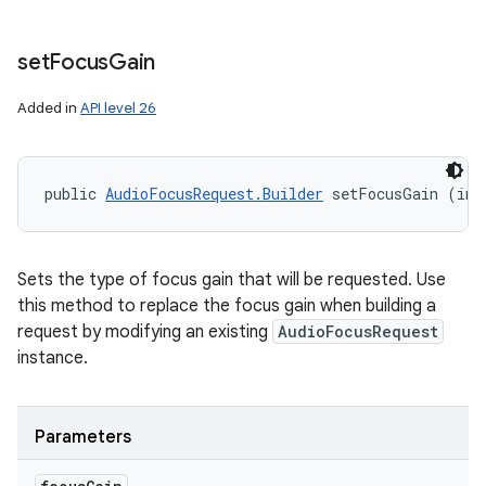
set
Focus
Gain
Added in
API level 26
public 
AudioFocusRequest.Builder
 setFocusGain (int
Sets the type of focus gain that will be requested. Use
this method to replace the focus gain when building a
request by modifying an existing
AudioFocusRequest
instance.
Parameters