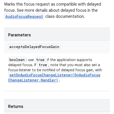
Marks this focus request as compatible with delayed
focus. See more details about delayed focus in the
AudioFocusRequest
class documentation.
Parameters
accepts
Delayed
Focus
Gain
boolean
true
: use
if the application supports
true
delayed focus. If
, note that you must also set a
focus listener to be notified of delayed focus gain, with
setOnAudioFocusChangeListener(
On
Audio
Focus
Change
Listener
,
Handler)
.
Returns