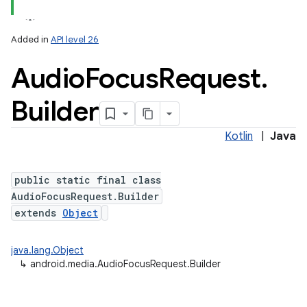
Added in
API level 26
Audio
Focus
Request
.
Builder
Kotlin
|
Java
public static final class
AudioFocusRequest.Builder
extends
Object
java.lang.Object
↳
android.media.AudioFocusRequest.Builder