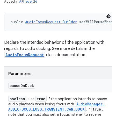
Added in
API level 26
public 
AudioFocusRequest.Builder
 setWillPauseWhenD
Declare the intended behavior of the application with
regards to audio ducking. See more details in the
AudioFocusRequest
class documentation.
Parameters
pause
On
Duck
boolean
true
: use
if the application intends to pause
Audio
Manager
.
audio playback when losing focus with
AUDIOFOCUS
_
LOSS
_
TRANSIENT
_
CAN
_
DUCK
true
. If
,
note that you must also set a focus listener to receive