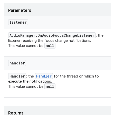
Parameters
listener
Audio
Manager
.
On
Audio
Focus
Change
Listener
: the
listener receiving the focus change notifications.
null
This value cannot be
.
handler
Handler
Handler
: the
for the thread on which to
execute the notifications.
null
This value cannot be
.
Returns