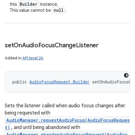
Builder
this
instance.
null
This value cannot be
.
set
On
Audio
Focus
Change
Listener
Added in
API level 26
public 
AudioFocusRequest.Builder
 setOnAudioFocusCh
Sets the listener called when audio focus changes after
being requested with
AudioManager.requestAudioFocus(AudioFocusReques
t)
, and until being abandoned with
AudioManager.abandonAudioFocusRequest(AudioFoc