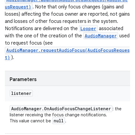
usRequest)
. Note that only focus changes (gains and
losses) affecting the focus owner are reported, not gains
and losses of other focus requesters in the system.
Notifications are delivered on the
Looper
associated
with the one of the creation of the
AudioManager
used
to request focus (see
AudioManager.requestAudioFocus(AudioFocusReques
t)
).
Parameters
listener
Audio
Manager
.
On
Audio
Focus
Change
Listener
: the
listener receiving the focus change notifications.
null
This value cannot be
.