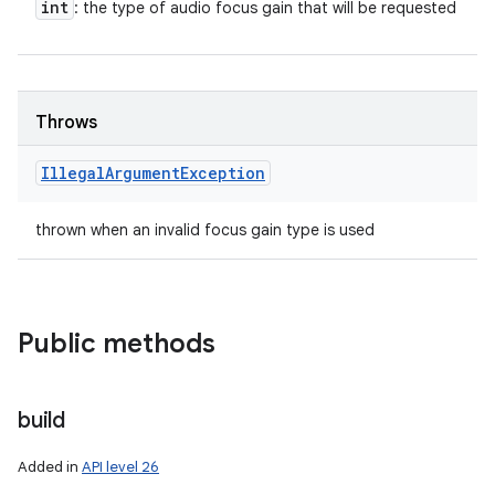
int
: the type of audio focus gain that will be requested
Throws
Illegal
Argument
Exception
thrown when an invalid focus gain type is used
Public methods
build
Added in
API level 26