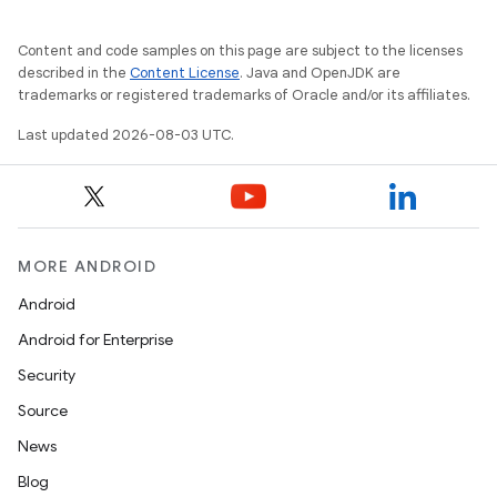
Content and code samples on this page are subject to the licenses
described in the
Content License
. Java and OpenJDK are
trademarks or registered trademarks of Oracle and/or its affiliates.
Last updated 2026-08-03 UTC.
MORE ANDROID
Android
Android for Enterprise
Security
Source
News
Blog