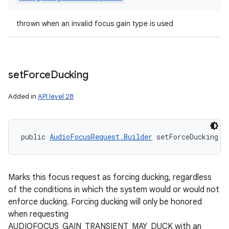
thrown when an invalid focus gain type is used
set
Force
Ducking
Added in
API level 28
public 
AudioFocusRequest.Builder
 setForceDucking (
Marks this focus request as forcing ducking, regardless
of the conditions in which the system would or would not
enforce ducking. Forcing ducking will only be honored
when requesting
AUDIOFOCUS_GAIN_TRANSIENT_MAY_DUCK with an