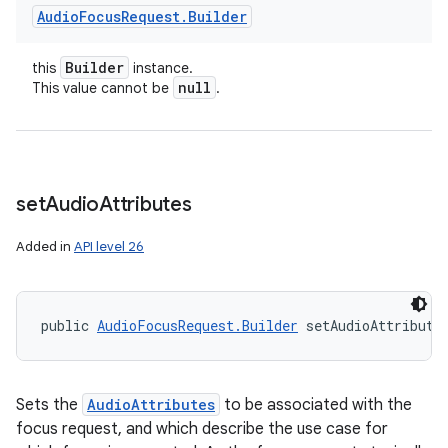
Audio
Focus
Request
.
Builder
Builder
this
instance.
null
This value cannot be
.
set
Audio
Attributes
Added in
API level 26
public 
AudioFocusRequest.Builder
 setAudioAttribute
Sets the
AudioAttributes
to be associated with the
focus request, and which describe the use case for