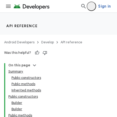
Sign in
API REFERENCE
Android Developers
Develop
API reference
Was this helpful?
On this page
Summary
Public constructors
Public methods
Inherited methods
Public constructors
Builder
Builder
Public methods