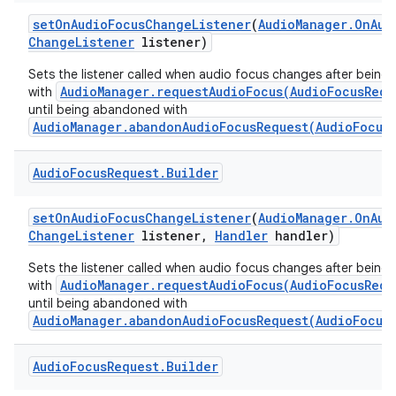
set
On
Audio
Focus
Change
Listener
(
Audio
Manager
.
On
Aud
Change
Listener
listener)
Sets the listener called when audio focus changes after being
AudioManager.requestAudioFocus(AudioFocusRequ
with
until being abandoned with
AudioManager.abandonAudioFocusRequest(AudioFocus
Audio
Focus
Request
.
Builder
set
On
Audio
Focus
Change
Listener
(
Audio
Manager
.
On
Aud
Change
Listener
listener
,
Handler
handler)
Sets the listener called when audio focus changes after being
AudioManager.requestAudioFocus(AudioFocusRequ
with
until being abandoned with
AudioManager.abandonAudioFocusRequest(AudioFocus
Audio
Focus
Request
.
Builder