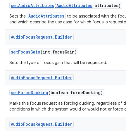
set
Audio
Attributes
(
Audio
Attributes
attributes)
AudioAttributes
Sets the
to be associated with the focus 
and which describe the use case for which focus is requested.
Audio
Focus
Request
.
Builder
set
Focus
Gain
(int focus
Gain)
Sets the type of focus gain that will be requested.
Audio
Focus
Request
.
Builder
set
Force
Ducking
(boolean force
Ducking)
Marks this focus request as forcing ducking, regardless of the
conditions in which the system would or would not enforce duc
Audio
Focus
Request
.
Builder