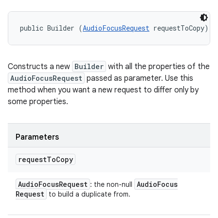
public Builder (
AudioFocusRequest
 requestToCopy)
Constructs a new
Builder
with all the properties of the
AudioFocusRequest
passed as parameter. Use this
method when you want a new request to differ only by
some properties.
Parameters
request
To
Copy
Audio
Focus
Request
Audio
Focus
: the non-null
Request
to build a duplicate from.