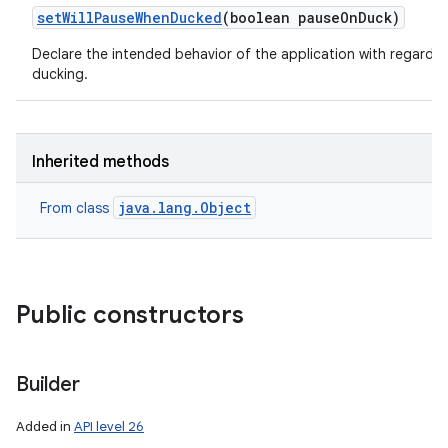
set
Will
Pause
When
Ducked
(boolean pause
On
Duck)
Declare the intended behavior of the application with regards 
ducking.
Inherited methods
java.lang.Object
From class
Public constructors
Builder
Added in
API level 26