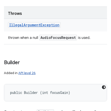
Throws
Illegal
Argument
Exception
Audio
Focus
Request
thrown when a null
is used.
Builder
Added in
API level 26
public Builder (int focusGain)