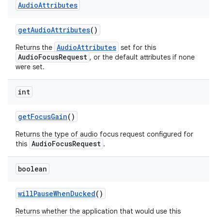
Audio
Attributes
get
Audio
Attributes
()
AudioAttributes
Returns the
set for this
AudioFocusRequest
, or the default attributes if none
were set.
int
get
Focus
Gain
()
Returns the type of audio focus request configured for
AudioFocusRequest
this
.
boolean
will
Pause
When
Ducked
()
Returns whether the application that would use this