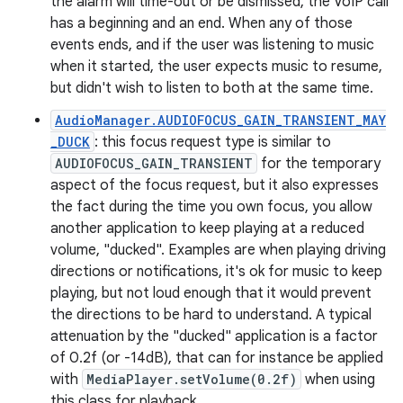
the alarm will time-out or be dismissed, the VoIP call
has a beginning and an end. When any of those
events ends, and if the user was listening to music
when it started, the user expects music to resume,
but didn't wish to listen to both at the same time.
AudioManager.AUDIOFOCUS_GAIN_TRANSIENT_MAY
_DUCK
: this focus request type is similar to
AUDIOFOCUS_GAIN_TRANSIENT
for the temporary
aspect of the focus request, but it also expresses
the fact during the time you own focus, you allow
another application to keep playing at a reduced
volume, "ducked". Examples are when playing driving
directions or notifications, it's ok for music to keep
playing, but not loud enough that it would prevent
the directions to be hard to understand. A typical
attenuation by the "ducked" application is a factor
of 0.2f (or -14dB), that can for instance be applied
with
MediaPlayer.setVolume(0.2f)
when using
this class for playback.