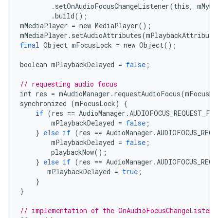
.
setOnAudioFocusChangeListener
(
this
,
mMyHa
.
build
();
mMediaPlayer
=
new
MediaPlayer
();
mMediaPlayer
.
setAudioAttributes
(
mPlaybackAttribute
final
Object
mFocusLock
=
new
Object
();
boolean
mPlaybackDelayed
=
false
;
// requesting audio focus
int
res
=
mAudioManager
.
requestAudioFocus
(
mFocusRe
synchronized
(
mFocusLock
)
{
if
(
res
==
AudioManager
.
AUDIOFOCUS_REQUEST_FA
mPlaybackDelayed
=
false
;
}
else
if
(
res
==
AudioManager
.
AUDIOFOCUS_REQU
mPlaybackDelayed
=
false
;
playbackNow
();
}
else
if
(
res
==
AudioManager
.
AUDIOFOCUS_REQU
mPlaybackDelayed
=
true
;
}
}
// implementation of the OnAudioFocusChangeListene