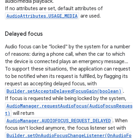
audio/media playback.
If no attributes are set, default attributes of
AudioAttributes.USAGE_MEDIA
are used.
Delayed focus
Audio focus can be "locked" by the system for a number
of reasons: during a phone call, when the car to which
the device is connected plays an emergency message...
To support these situations, the application can request
to be notified when its request is fulfilled, by flagging its
request as accepting delayed focus, with
Builder.setAcceptsDelayedFocusGain(boolean)
.
If focus is requested while being locked by the system,
AudioManager.requestAudioFocus(AudioFocusReques
t)
will return
AudioManager.AUDIOFOCUS_REQUEST_DELAYED
. When
focus isn't locked anymore, the focus listener set with
Builder.setOnAudioFocusChangeListener(OnAudioFo