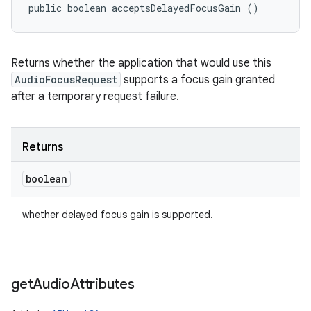
public boolean acceptsDelayedFocusGain ()
Returns whether the application that would use this
AudioFocusRequest
supports a focus gain granted
after a temporary request failure.
Returns
boolean
whether delayed focus gain is supported.
ces
ets
get
Audio
Attributes