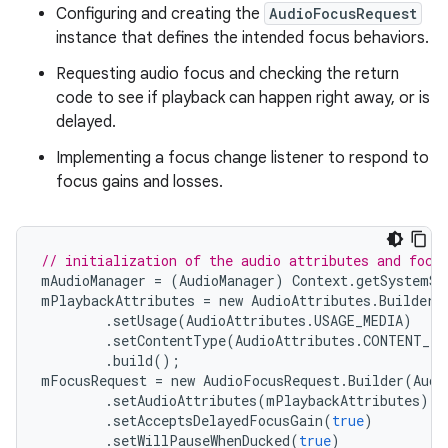
Configuring and creating the
AudioFocusRequest
instance that defines the intended focus behaviors.
Requesting audio focus and checking the return
code to see if playback can happen right away, or is
delayed.
Implementing a focus change listener to respond to
focus gains and losses.
// initialization of the audio attributes and focu
mAudioManager
=
(
AudioManager
)
Context
.
getSystemSe
mPlaybackAttributes
=
new
AudioAttributes
.
Builder
(
.
setUsage
(
AudioAttributes
.
USAGE_MEDIA
)
.
setContentType
(
AudioAttributes
.
CONTENT_TY
.
build
();
mFocusRequest
=
new
AudioFocusRequest
.
Builder
(
Audi
.
setAudioAttributes
(
mPlaybackAttributes
)
.
setAcceptsDelayedFocusGain
(
true
)
.
setWillPauseWhenDucked
(
true
)