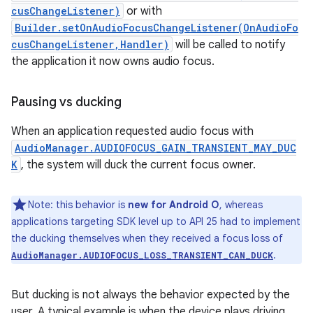
cusChangeListener)
or with
Builder.setOnAudioFocusChangeListener(OnAudioFo
cusChangeListener,Handler)
will be called to notify
the application it now owns audio focus.
Pausing vs ducking
When an application requested audio focus with
AudioManager.AUDIOFOCUS_GAIN_TRANSIENT_MAY_DUC
K
, the system will duck the current focus owner.
Note: this behavior is
new for Android O
, whereas
applications targeting SDK level up to API 25 had to implement
the ducking themselves when they received a focus loss of
.
AudioManager.AUDIOFOCUS_LOSS_TRANSIENT_CAN_DUCK
But ducking is not always the behavior expected by the
user. A typical example is when the device plays driving