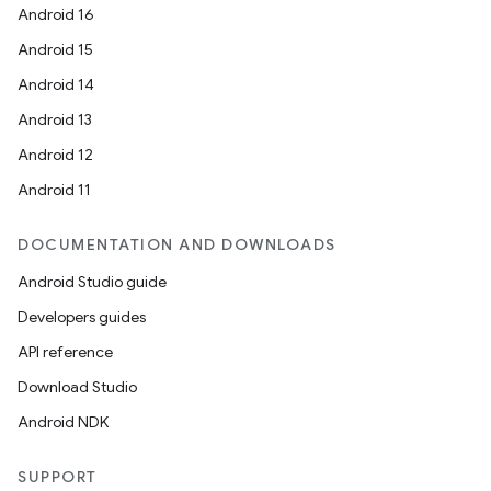
Android 16
Android 15
Android 14
Android 13
Android 12
Android 11
DOCUMENTATION AND DOWNLOADS
Android Studio guide
Developers guides
API reference
Download Studio
Android NDK
SUPPORT