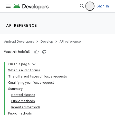
Sign in
API REFERENCE
Android Developers
Develop
API reference
Was this helpful?
On this page
What is audio focus?
The different types of focus requests
Qualifying your focus request
Summary
Nested classes
Public methods
Inherited methods
Public methods