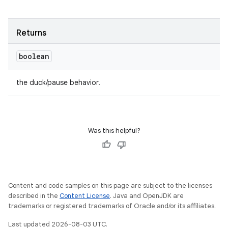
Returns
boolean
the duck/pause behavior.
Was this helpful?
Content and code samples on this page are subject to the licenses
described in the
Content License
. Java and OpenJDK are
trademarks or registered trademarks of Oracle and/or its affiliates.
Last updated 2026-08-03 UTC.