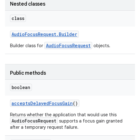
Nested classes
class
Audio
Focus
Request
.
Builder
AudioFocusRequest
Builder class for
objects.
Public methods
boolean
accepts
Delayed
Focus
Gain
()
Returns whether the application that would use this
AudioFocusRequest
supports a focus gain granted
after a temporary request failure.