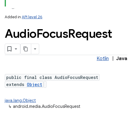
Added in
API level 26
Audio
Focus
Request
Kotlin
|
Java
public final class AudioFocusRequest
extends
Object
java.lang.Object
↳
android.media.AudioFocusRequest