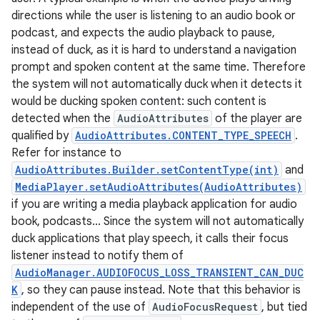
directions while the user is listening to an audio book or
podcast, and expects the audio playback to pause,
instead of duck, as it is hard to understand a navigation
prompt and spoken content at the same time. Therefore
the system will not automatically duck when it detects it
would be ducking spoken content: such content is
detected when the
AudioAttributes
of the player are
qualified by
AudioAttributes.CONTENT_TYPE_SPEECH
.
Refer for instance to
AudioAttributes.Builder.setContentType(int)
and
MediaPlayer.setAudioAttributes(AudioAttributes)
if you are writing a media playback application for audio
book, podcasts... Since the system will not automatically
duck applications that play speech, it calls their focus
listener instead to notify them of
AudioManager.AUDIOFOCUS_LOSS_TRANSIENT_CAN_DUC
K
, so they can pause instead. Note that this behavior is
independent of the use of
AudioFocusRequest
, but tied