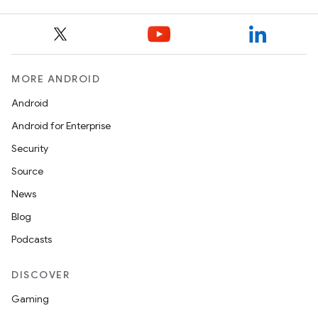
MORE ANDROID
Android
Android for Enterprise
Security
Source
News
Blog
Podcasts
DISCOVER
Gaming