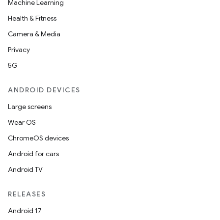
Machine Learning
Health & Fitness
Camera & Media
Privacy
5G
ANDROID DEVICES
Large screens
Wear OS
ChromeOS devices
Android for cars
Android TV
RELEASES
Android 17