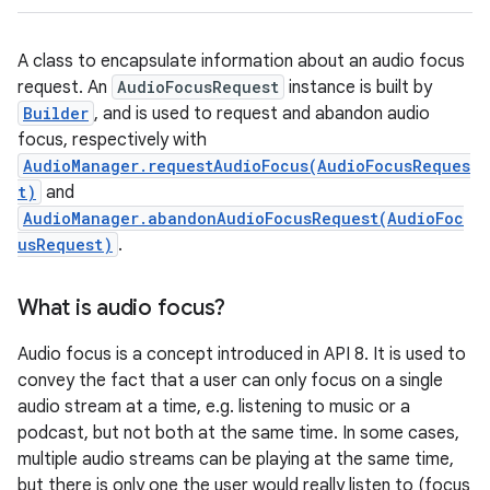
A class to encapsulate information about an audio focus
request. An
AudioFocusRequest
instance is built by
Builder
, and is used to request and abandon audio
focus, respectively with
AudioManager.requestAudioFocus(AudioFocusReques
t)
and
AudioManager.abandonAudioFocusRequest(AudioFoc
usRequest)
.
What is audio focus?
Audio focus is a concept introduced in API 8. It is used to
convey the fact that a user can only focus on a single
audio stream at a time, e.g. listening to music or a
podcast, but not both at the same time. In some cases,
multiple audio streams can be playing at the same time,
but there is only one the user would really listen to (focus