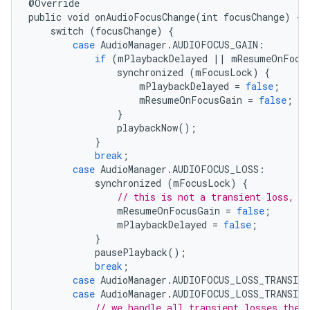
@
Override
public
void
onAudioFocusChange
(
int
focusChange
)
{
switch
(
focusChange
)
{
case
AudioManager
.
AUDIOFOCUS_GAIN
:
if
(
mPlaybackDelayed
||
mResumeOnFocu
synchronized
(
mFocusLock
)
{
mPlaybackDelayed
=
false
;
mResumeOnFocusGain
=
false
;
}
playbackNow
();
}
break
;
case
AudioManager
.
AUDIOFOCUS_LOSS
:
synchronized
(
mFocusLock
)
{
// this is not a transient loss, w
mResumeOnFocusGain
=
false
;
mPlaybackDelayed
=
false
;
}
pausePlayback
();
break
;
case
AudioManager
.
AUDIOFOCUS_LOSS_TRANSIEN
case
AudioManager
.
AUDIOFOCUS_LOSS_TRANSIEN
// we handle all transient losses the 