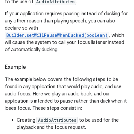
to the use of
AudioAttributes
.
If your application requires pausing instead of ducking for
any other reason than playing speech, you can also
declare so with
Builder.setWillPauseWhenDucked(boolean)
, which
will cause the system to call your focus listener instead
of automatically ducking.
Example
The example below covers the following steps to be
found in any application that would play audio, and use
audio focus. Here we play an audio book, and our
application is intended to pause rather than duck when it
loses focus. These steps consist in:
Creating
AudioAttributes
to be used for the
playback and the focus request.