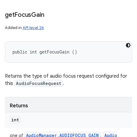
get
Focus
Gain
Added in
API level 26
n
y
public int getFocusGain ()
Returns the type of audio focus request configured for
this
AudioFocusRequest
.
Returns
int
Audio
Manager
.
AUDIOFOCUS
_
GAIN
Audio
one of
,