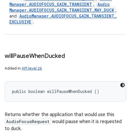
Manager
.
AUDIOFOCUS
_
GAIN
_
TRANSIENT
Audio
,
Manager
.
AUDIOFOCUS
_
GAIN
_
TRANSIENT
_
MAY
_
DUCK
,
Audio
Manager
.
AUDIOFOCUS
_
GAIN
_
TRANSIENT
_
and
EXCLUSIVE
.
will
Pause
When
Ducked
Added in
API level 26
public boolean willPauseWhenDucked ()
Returns whether the application that would use this
AudioFocusRequest
would pause when it is requested
to duck.