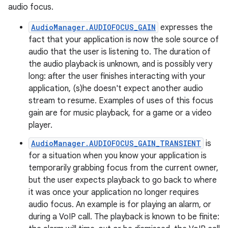
audio focus.
AudioManager.AUDIOFOCUS_GAIN
expresses the
fact that your application is now the sole source of
audio that the user is listening to. The duration of
the audio playback is unknown, and is possibly very
long: after the user finishes interacting with your
application, (s)he doesn't expect another audio
stream to resume. Examples of uses of this focus
gain are for music playback, for a game or a video
player.
AudioManager.AUDIOFOCUS_GAIN_TRANSIENT
is
for a situation when you know your application is
temporarily grabbing focus from the current owner,
but the user expects playback to go back to where
it was once your application no longer requires
audio focus. An example is for playing an alarm, or
during a VoIP call. The playback is known to be finite: