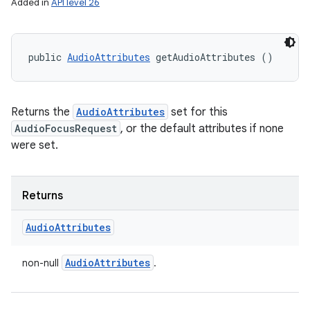
Added in
API level 26
public 
AudioAttributes
 getAudioAttributes ()
Returns the
AudioAttributes
set for this
AudioFocusRequest
, or the default attributes if none
were set.
Returns
Audio
Attributes
Audio
Attributes
non-null
.