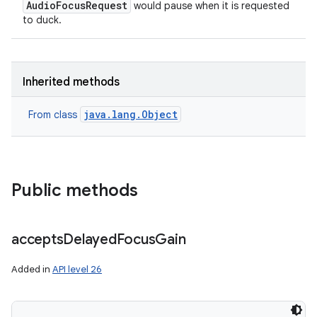
AudioFocusRequest
would pause when it is requested
to duck.
Inherited methods
java.lang.Object
From class
Public methods
accepts
Delayed
Focus
Gain
Added in
API level 26