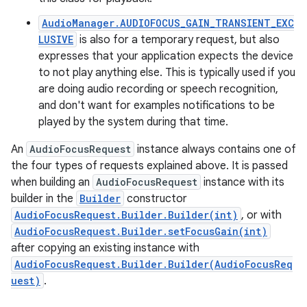
AudioManager.AUDIOFOCUS_GAIN_TRANSIENT_EXC
LUSIVE
is also for a temporary request, but also
expresses that your application expects the device
to not play anything else. This is typically used if you
are doing audio recording or speech recognition,
and don't want for examples notifications to be
played by the system during that time.
An
AudioFocusRequest
instance always contains one of
the four types of requests explained above. It is passed
when building an
AudioFocusRequest
instance with its
builder in the
Builder
constructor
AudioFocusRequest.Builder.Builder(int)
, or with
AudioFocusRequest.Builder.setFocusGain(int)
after copying an existing instance with
AudioFocusRequest.Builder.Builder(AudioFocusReq
uest)
.