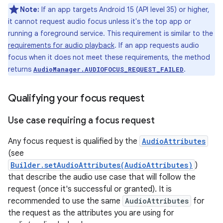
Note:
If an app targets Android 15 (API level 35) or higher,
it cannot request audio focus unless it's the top app or
running a foreground service. This requirement is similar to the
requirements for audio playback
. If an app requests audio
focus when it does not meet these requirements, the method
returns
.
AudioManager.AUDIOFOCUS_REQUEST_FAILED
Qualifying your focus request
Use case requiring a focus request
Any focus request is qualified by the
AudioAttributes
(see
Builder.setAudioAttributes(AudioAttributes)
)
that describe the audio use case that will follow the
request (once it's successful or granted). It is
recommended to use the same
AudioAttributes
for
the request as the attributes you are using for