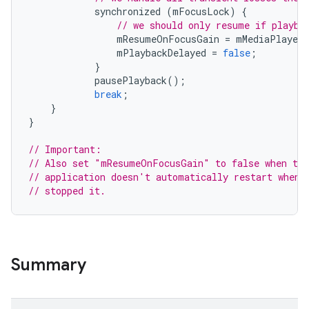
synchronized
(
mFocusLock
)
{
// we should only resume if playba
mResumeOnFocusGain
=
mMediaPlayer
.
mPlaybackDelayed
=
false
;
}
pausePlayback
();
break
;
}
}
// Important:
// Also set "mResumeOnFocusGain" to false when the
// application doesn't automatically restart when 
// stopped it.
Summary