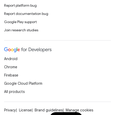
Report platform bug
Report documentation bug
Google Play support
Join research studies
Android
Chrome
Firebase
Google Cloud Platform
All products
Privacy
License
Brand guidelines
Manage cookies