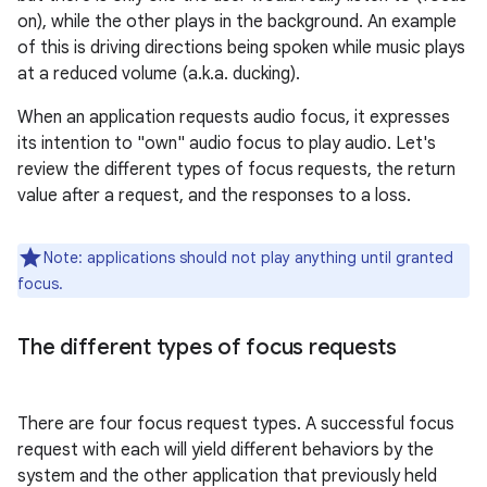
on), while the other plays in the background. An example
of this is driving directions being spoken while music plays
at a reduced volume (a.k.a. ducking).
When an application requests audio focus, it expresses
its intention to "own" audio focus to play audio. Let's
review the different types of focus requests, the return
value after a request, and the responses to a loss.
Note: applications should not play anything until granted
focus.
The different types of focus requests
There are four focus request types. A successful focus
request with each will yield different behaviors by the
system and the other application that previously held