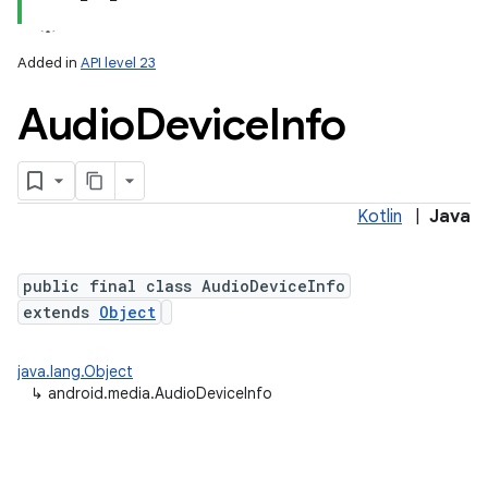
Added in
API level 23
Audio
Device
Info
Kotlin
|
Java
public final class AudioDeviceInfo
extends
Object
java.lang.Object
↳
android.media.AudioDeviceInfo