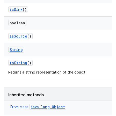
is
Sink
()
boolean
is
Source
()
String
to
String
()
Returns a string representation of the object.
ces
Inherited methods
ets
java.lang.Object
From class