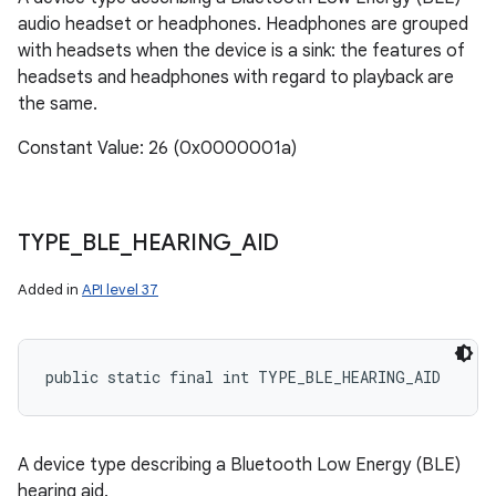
audio headset or headphones. Headphones are grouped
with headsets when the device is a sink: the features of
headsets and headphones with regard to playback are
the same.
Constant Value: 26 (0x0000001a)
TYPE
_
BLE
_
HEARING
_
AID
Added in
API level 37
public static final int TYPE_BLE_HEARING_AID
A device type describing a Bluetooth Low Energy (BLE)
hearing aid.