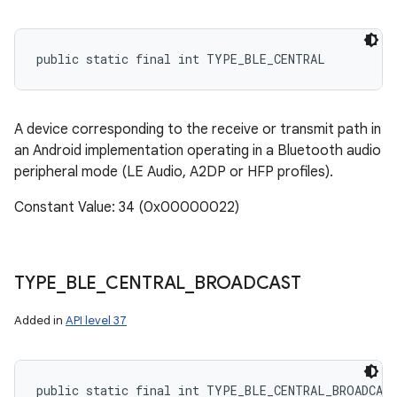
public static final int TYPE_BLE_CENTRAL
A device corresponding to the receive or transmit path in
an Android implementation operating in a Bluetooth audio
peripheral mode (LE Audio, A2DP or HFP profiles).
Constant Value: 34 (0x00000022)
TYPE
_
BLE
_
CENTRAL
_
BROADCAST
Added in
API level 37
public static final int TYPE_BLE_CENTRAL_BROADCAS