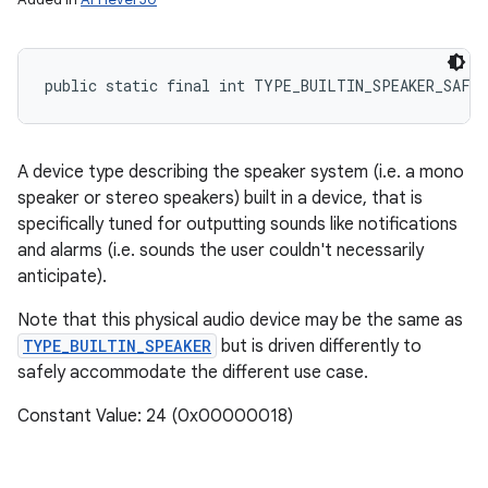
public static final int TYPE_BUILTIN_SPEAKER_SAFE
A device type describing the speaker system (i.e. a mono
speaker or stereo speakers) built in a device, that is
specifically tuned for outputting sounds like notifications
and alarms (i.e. sounds the user couldn't necessarily
anticipate).
Note that this physical audio device may be the same as
TYPE_BUILTIN_SPEAKER
but is driven differently to
safely accommodate the different use case.
Constant Value: 24 (0x00000018)