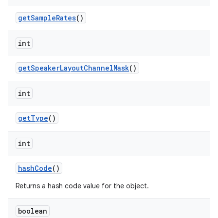
get
Sample
Rates
()
int
get
Speaker
Layout
Channel
Mask
()
int
get
Type
()
int
hash
Code
()
Returns a hash code value for the object.
boolean