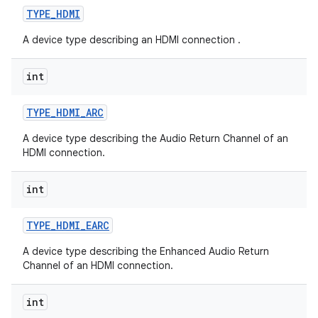
TYPE
_
HDMI
A device type describing an HDMI connection .
int
TYPE
_
HDMI
_
ARC
A device type describing the Audio Return Channel of an
HDMI connection.
int
TYPE
_
HDMI
_
EARC
A device type describing the Enhanced Audio Return
Channel of an HDMI connection.
int