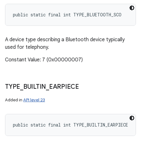
public static final int TYPE_BLUETOOTH_SCO
A device type describing a Bluetooth device typically
used for telephony.
Constant Value: 7 (0x00000007)
TYPE
_
BUILTIN
_
EARPIECE
Added in
API level 23
public static final int TYPE_BUILTIN_EARPIECE