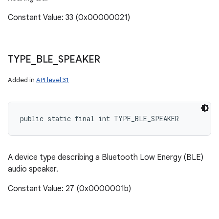
Constant Value: 33 (0x00000021)
TYPE
_
BLE
_
SPEAKER
Added in
API level 31
public static final int TYPE_BLE_SPEAKER
A device type describing a Bluetooth Low Energy (BLE)
audio speaker.
Constant Value: 27 (0x0000001b)