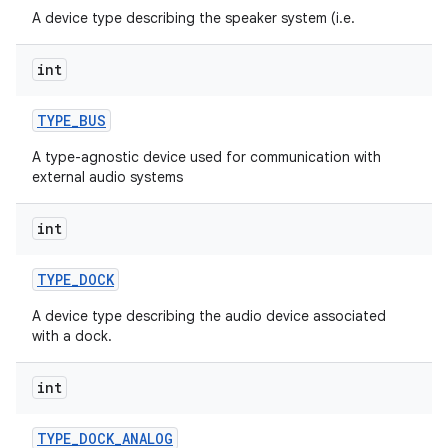
A device type describing the speaker system (i.e.
int
TYPE
_
BUS
A type-agnostic device used for communication with
external audio systems
int
TYPE
_
DOCK
A device type describing the audio device associated
with a dock.
int
TYPE
_
DOCK
_
ANALOG