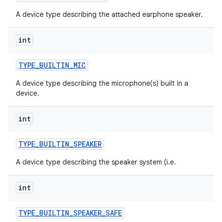
A device type describing the attached earphone speaker.
int
TYPE
_
BUILTIN
_
MIC
A device type describing the microphone(s) built in a
device.
int
TYPE
_
BUILTIN
_
SPEAKER
A device type describing the speaker system (i.e.
int
TYPE
_
BUILTIN
_
SPEAKER
_
SAFE