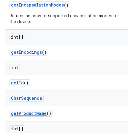
get
Encapsulation
Modes
()
Returns an array of supported encapsulation modes for
the device.
int[]
get
Encodings
()
int
get
Id
()
Char
Sequence
get
Product
Name
()
int[]