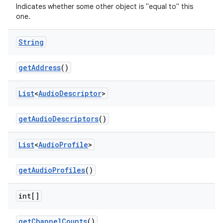
Indicates whether some other object is "equal to" this
one.
String
get
Address
()
List
<
Audio
Descriptor
>
get
Audio
Descriptors
()
List
<
Audio
Profile
>
get
Audio
Profiles
()
int[]
get
Channel
Counts
()