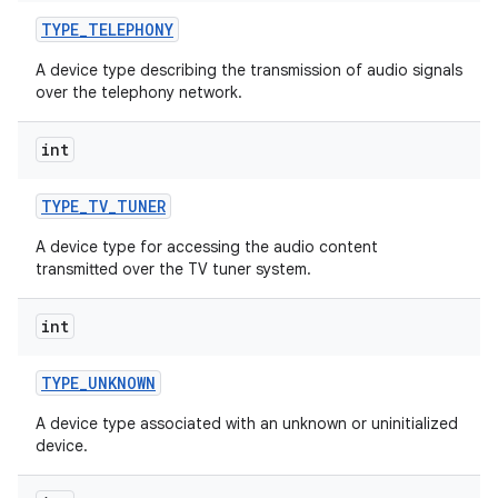
TYPE
_
TELEPHONY
A device type describing the transmission of audio signals
over the telephony network.
int
TYPE
_
TV
_
TUNER
A device type for accessing the audio content
transmitted over the TV tuner system.
int
TYPE
_
UNKNOWN
A device type associated with an unknown or uninitialized
device.