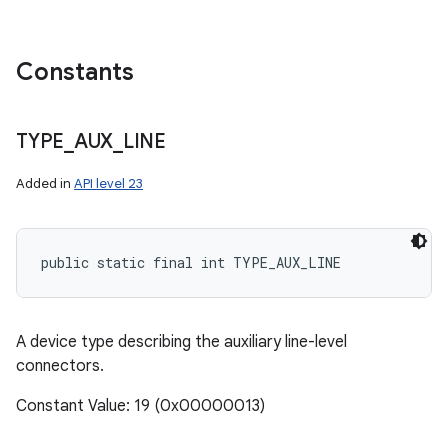
Constants
TYPE
_
AUX
_
LINE
Added in
API level 23
public static final int TYPE_AUX_LINE
A device type describing the auxiliary line-level
connectors.
Constant Value: 19 (0x00000013)