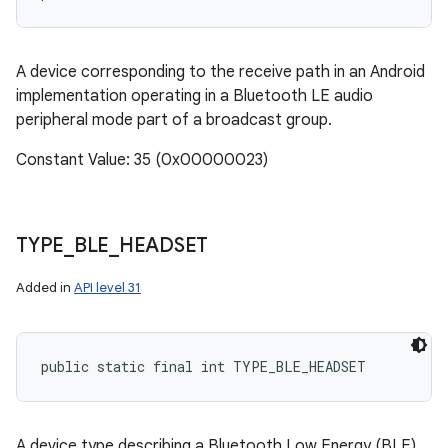
A device corresponding to the receive path in an Android
implementation operating in a Bluetooth LE audio
peripheral mode part of a broadcast group.
Constant Value: 35 (0x00000023)
TYPE
_
BLE
_
HEADSET
Added in
API level 31
public static final int TYPE_BLE_HEADSET
A device type describing a Bluetooth Low Energy (BLE)