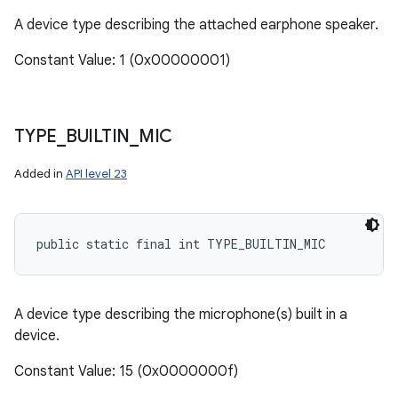
A device type describing the attached earphone speaker.
Constant Value: 1 (0x00000001)
TYPE
_
BUILTIN
_
MIC
Added in
API level 23
public static final int TYPE_BUILTIN_MIC
A device type describing the microphone(s) built in a
device.
Constant Value: 15 (0x0000000f)