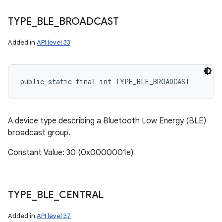
TYPE
_
BLE
_
BROADCAST
Added in
API level 33
n
public static final int TYPE_BLE_BROADCAST
y
A device type describing a Bluetooth Low Energy (BLE)
broadcast group.
Constant Value: 30 (0x0000001e)
TYPE
_
BLE
_
CENTRAL
Added in
API level 37