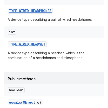
TYPE
_
WIRED
_
HEADPHONES
A device type describing a pair of wired headphones.
int
TYPE
_
WIRED
_
HEADSET
A device type describing a headset, which is the
combination of a headphones and microphone.
Public methods
boolean
equals
(
Object
o)