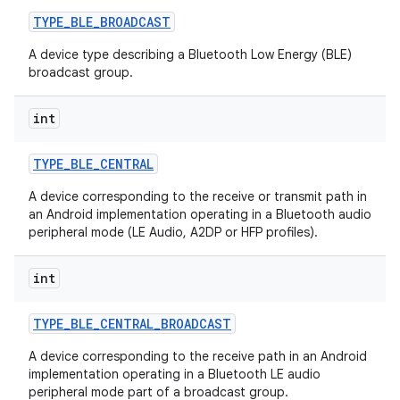
TYPE
_
BLE
_
BROADCAST
A device type describing a Bluetooth Low Energy (BLE)
broadcast group.
int
TYPE
_
BLE
_
CENTRAL
A device corresponding to the receive or transmit path in
an Android implementation operating in a Bluetooth audio
peripheral mode (LE Audio, A2DP or HFP profiles).
int
TYPE
_
BLE
_
CENTRAL
_
BROADCAST
A device corresponding to the receive path in an Android
implementation operating in a Bluetooth LE audio
peripheral mode part of a broadcast group.