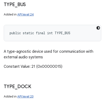
TYPE
_
BUS
Added in
API level 24
public static final int TYPE_BUS
A type-agnostic device used for communication with
external audio systems
Constant Value: 21 (0x00000015)
TYPE
_
DOCK
Added in
API level 23