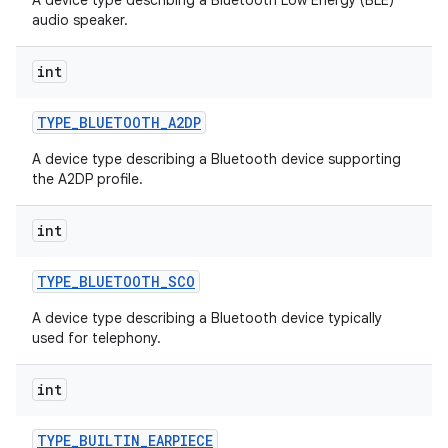
A device type describing a Bluetooth Low Energy (BLE)
audio speaker.
int
TYPE
_
BLUETOOTH
_
A2DP
A device type describing a Bluetooth device supporting
the A2DP profile.
int
TYPE
_
BLUETOOTH
_
SCO
A device type describing a Bluetooth device typically
used for telephony.
int
TYPE
_
BUILTIN
_
EARPIECE