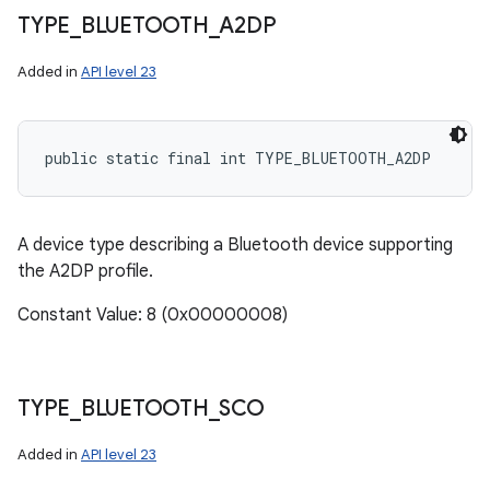
TYPE
_
BLUETOOTH
_
A2DP
Added in
API level 23
public static final int TYPE_BLUETOOTH_A2DP
A device type describing a Bluetooth device supporting
the A2DP profile.
Constant Value: 8 (0x00000008)
TYPE
_
BLUETOOTH
_
SCO
Added in
API level 23