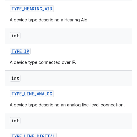
TYPE
_
HEARING
_
AID
A device type describing a Hearing Aid.
int
TYPE
_
IP
A device type connected over IP.
int
TYPE
_
LINE
_
ANALOG
A device type describing an analog line-level connection.
int
TYPE
_
LINE
_
DIGITAL