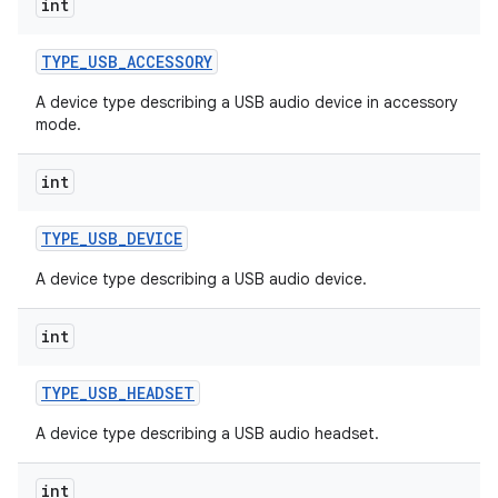
int
TYPE
_
USB
_
ACCESSORY
A device type describing a USB audio device in accessory
mode.
int
TYPE
_
USB
_
DEVICE
A device type describing a USB audio device.
int
TYPE
_
USB
_
HEADSET
A device type describing a USB audio headset.
int