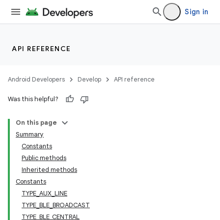
Sign in
API REFERENCE
Android Developers
Develop
API reference
Was this helpful?
On this page
Summary
Constants
Public methods
Inherited methods
Constants
TYPE_AUX_LINE
TYPE_BLE_BROADCAST
TYPE_BLE_CENTRAL