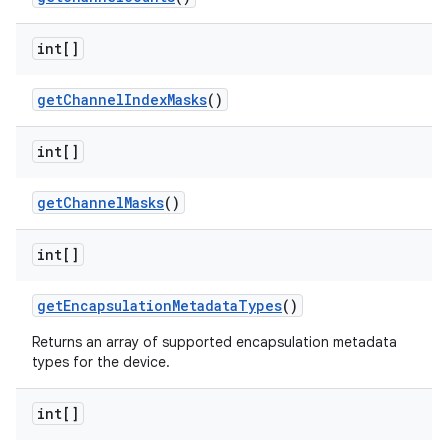
int[]
get
Channel
Index
Masks
()
int[]
get
Channel
Masks
()
int[]
get
Encapsulation
Metadata
Types
()
Returns an array of supported encapsulation metadata
types for the device.
int[]