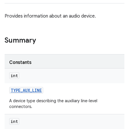
Provides information about an audio device.
Summary
Constants
int
TYPE
_
AUX
_
LINE
A device type describing the auxiliary line-level
connectors.
int