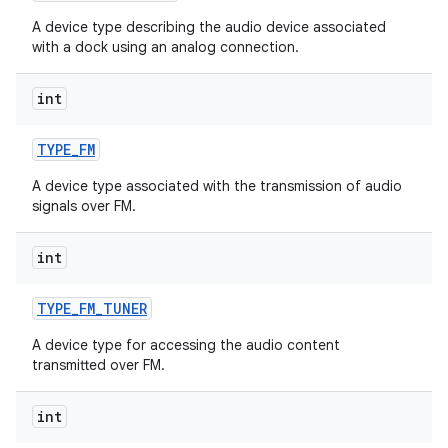
A device type describing the audio device associated
with a dock using an analog connection.
int
TYPE
_
FM
A device type associated with the transmission of audio
signals over FM.
int
TYPE
_
FM
_
TUNER
A device type for accessing the audio content
transmitted over FM.
int