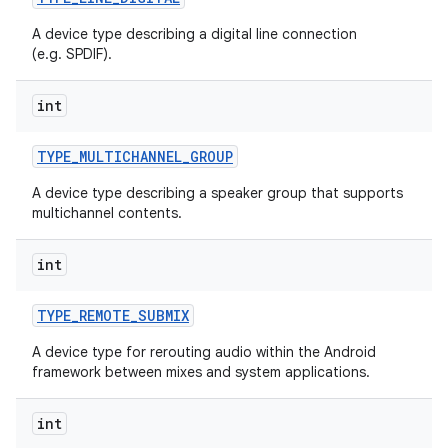
A device type describing a digital line connection
(e.g. SPDIF).
int
TYPE
_
MULTICHANNEL
_
GROUP
A device type describing a speaker group that supports
multichannel contents.
int
TYPE
_
REMOTE
_
SUBMIX
A device type for rerouting audio within the Android
framework between mixes and system applications.
int