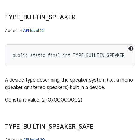
TYPE
_
BUILTIN
_
SPEAKER
Added in
API level 23
public static final int TYPE_BUILTIN_SPEAKER
A device type describing the speaker system (i.e. a mono
speaker or stereo speakers) built in a device.
Constant Value: 2 (0x00000002)
TYPE
_
BUILTIN
_
SPEAKER
_
SAFE
Added in
API level 30