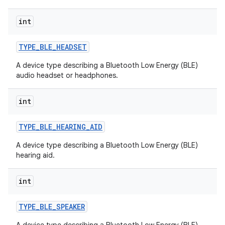
int
TYPE
_
BLE
_
HEADSET
A device type describing a Bluetooth Low Energy (BLE)
audio headset or headphones.
int
TYPE
_
BLE
_
HEARING
_
AID
A device type describing a Bluetooth Low Energy (BLE)
hearing aid.
int
TYPE
_
BLE
_
SPEAKER