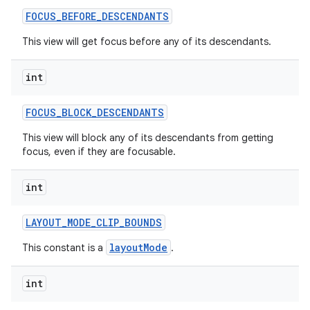
FOCUS
_
BEFORE
_
DESCENDANTS
This view will get focus before any of its descendants.
int
FOCUS
_
BLOCK
_
DESCENDANTS
This view will block any of its descendants from getting
focus, even if they are focusable.
int
LAYOUT
_
MODE
_
CLIP
_
BOUNDS
layoutMode
This constant is a
.
int