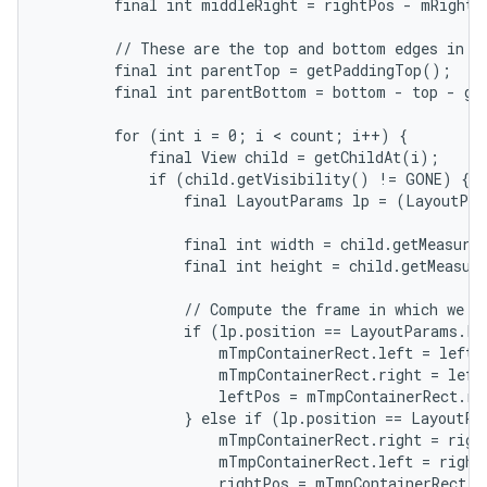
        final int middleRight = rightPos - mRightWi
        // These are the top and bottom edges in wh
        final int parentTop = getPaddingTop();

        final int parentBottom = bottom - top - ge
        for (int i = 0; i < count; i++) {

            final View child = getChildAt(i);

            if (child.getVisibility() != GONE) {

                final LayoutParams lp = (LayoutPar
                final int width = child.getMeasured
                final int height = child.getMeasure
                // Compute the frame in which we ar
                if (lp.position == LayoutParams.PO
                    mTmpContainerRect.left = leftPo
                    mTmpContainerRect.right = left
                    leftPos = mTmpContainerRect.rig
                } else if (lp.position == LayoutPa
                    mTmpContainerRect.right = right
                    mTmpContainerRect.left = rightP
                    rightPos = mTmpContainerRect.le