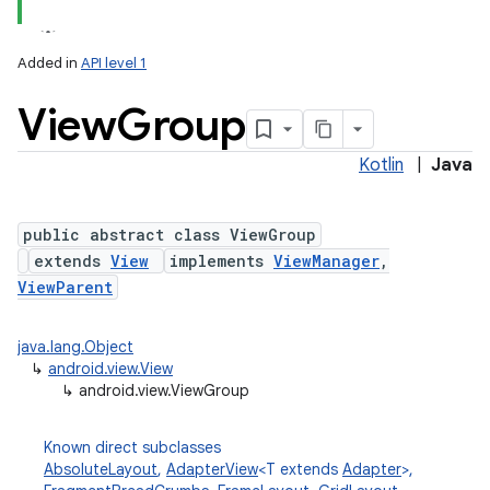
Added in
API level 1
View
Group
Kotlin
|
Java
lization
public abstract class ViewGroup
extends
View
implements
ViewManager
,
ViewParent
java.lang.Object
↳
android.view.View
↳
android.view.ViewGroup
Known direct subclasses
AbsoluteLayout
,
AdapterView
<T extends
Adapter
>,