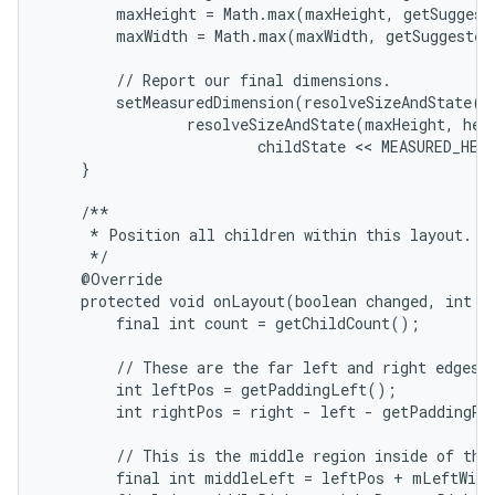
        maxHeight = Math.max(maxHeight, getSuggest
        maxWidth = Math.max(maxWidth, getSuggested
        // Report our final dimensions.

        setMeasuredDimension(resolveSizeAndState(ma
                resolveSizeAndState(maxHeight, heig
                        childState << MEASURED_HEI
    }

    /**

     * Position all children within this layout.

     */

    @Override

    protected void onLayout(boolean changed, int le
        final int count = getChildCount();

        // These are the far left and right edges i
        int leftPos = getPaddingLeft();

        int rightPos = right - left - getPaddingRig
        // This is the middle region inside of the 
        final int middleLeft = leftPos + mLeftWidt