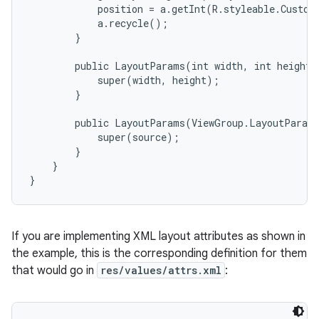
            position = a.getInt(R.styleable.Custom
            a.recycle();

        }

        public LayoutParams(int width, int height) 
            super(width, height);

        }

        public LayoutParams(ViewGroup.LayoutParams
            super(source);

        }

    }

}
If you are implementing XML layout attributes as shown in
the example, this is the corresponding definition for them
that would go in
res/values/attrs.xml
: