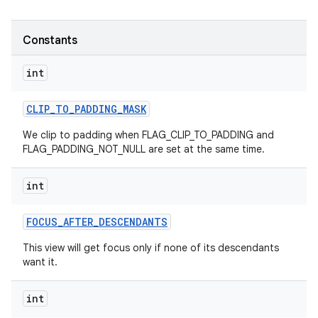
Constants
int
CLIP
_
TO
_
PADDING
_
MASK
We clip to padding when FLAG_CLIP_TO_PADDING and
FLAG_PADDING_NOT_NULL are set at the same time.
int
FOCUS
_
AFTER
_
DESCENDANTS
This view will get focus only if none of its descendants
want it.
int