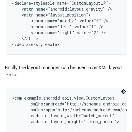
<declare-styleable name="CustomLayoutLP">

    <attr name="android:layout_gravity" />

    <attr name="layout_position">

        <enum name="middle" value="0" />

        <enum name="left" value="1" />

        <enum name="right" value="2" />

    </attr>

</declare-styleable>
Finally the layout manager can be used in an XML layout
like so:
<com.example.android.apis.view.CustomLayout

        xmlns:android="http://schemas.android.com/
        xmlns:app="http://schemas.android.com/apk/
        android:layout_width="match_parent"

        android:layout_height="match_parent">
