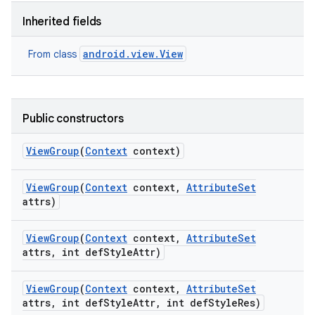
Inherited fields
android.view.View
From class
Public constructors
View
Group
(
Context
context)
View
Group
(
Context
context
,
Attribute
Set
attrs)
View
Group
(
Context
context
,
Attribute
Set
attrs
,
int def
Style
Attr)
View
Group
(
Context
context
,
Attribute
Set
attrs
,
int def
Style
Attr
,
int def
Style
Res)