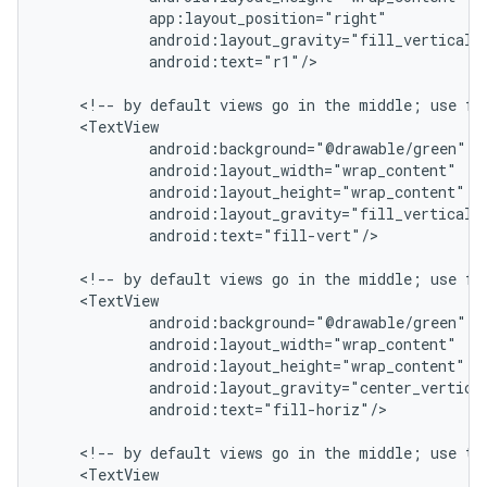
            app:layout_position="right"

            android:layout_gravity="fill_vertical|c
            android:text="r1"/>

    <!-- by default views go in the middle; use fil
    <TextView

            android:background="@drawable/green"

            android:layout_width="wrap_content"

            android:layout_height="wrap_content"

            android:layout_gravity="fill_vertical|c
            android:text="fill-vert"/>

    <!-- by default views go in the middle; use fil
    <TextView

            android:background="@drawable/green"

            android:layout_width="wrap_content"

            android:layout_height="wrap_content"

            android:layout_gravity="center_vertical
            android:text="fill-horiz"/>

    <!-- by default views go in the middle; use top
    <TextView
