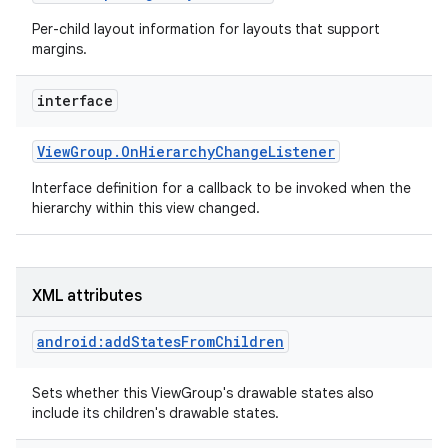
Per-child layout information for layouts that support
margins.
interface
View
Group
.
On
Hierarchy
Change
Listener
Interface definition for a callback to be invoked when the
hierarchy within this view changed.
XML attributes
android:addStatesFromChildren
Sets whether this ViewGroup's drawable states also
include its children's drawable states.