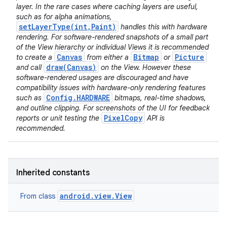
layer. In the rare cases where caching layers are useful,
such as for alpha animations,
setLayerType(int,Paint)
handles this with hardware
rendering. For software-rendered snapshots of a small part
of the View hierarchy or individual Views it is recommended
Canvas
Bitmap
Picture
to create a
from either a
or
draw(Canvas)
and call
on the View. However these
software-rendered usages are discouraged and have
compatibility issues with hardware-only rendering features
Config.HARDWARE
such as
bitmaps, real-time shadows,
and outline clipping. For screenshots of the UI for feedback
PixelCopy
reports or unit testing the
API is
recommended.
Inherited constants
android.view.View
From class