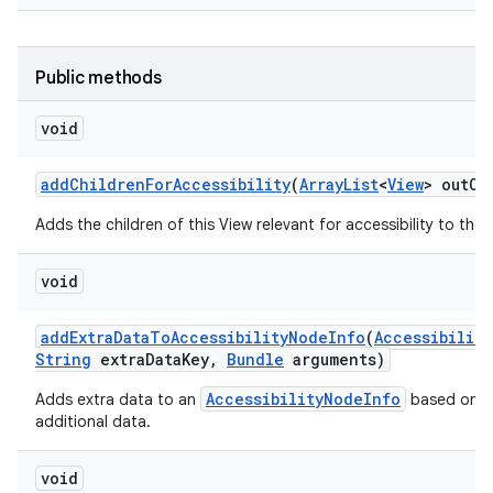
Public methods
void
add
Children
For
Accessibility
(
Array
List
<
View
> out
Ch
Adds the children of this View relevant for accessibility to the g
void
add
Extra
Data
To
Accessibility
Node
Info
(
Accessibility
String
extra
Data
Key
,
Bundle
arguments)
AccessibilityNodeInfo
Adds extra data to an
based on an
additional data.
void