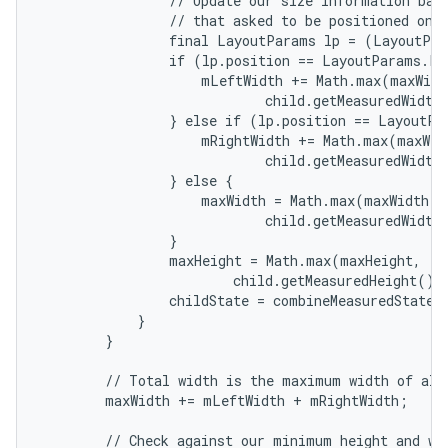
                // Update our size information base
                // that asked to be positioned on t
                final LayoutParams lp = (LayoutPar
                if (lp.position == LayoutParams.PO
                    mLeftWidth += Math.max(maxWidth
                            child.getMeasuredWidth(
                } else if (lp.position == LayoutPa
                    mRightWidth += Math.max(maxWidt
                            child.getMeasuredWidth(
                } else {

                    maxWidth = Math.max(maxWidth,

                            child.getMeasuredWidth(
                }

                maxHeight = Math.max(maxHeight,

                        child.getMeasuredHeight() 
                childState = combineMeasuredStates(
            }

        }

        // Total width is the maximum width of all 
        maxWidth += mLeftWidth + mRightWidth;

        // Check against our minimum height and wid