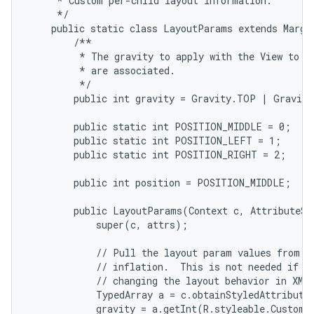
     * Custom per-child layout information.

     */

    public static class LayoutParams extends Margin
        /**

         * The gravity to apply with the View to wh
         * are associated.

         */

        public int gravity = Gravity.TOP | Gravity
        public static int POSITION_MIDDLE = 0;

        public static int POSITION_LEFT = 1;

        public static int POSITION_RIGHT = 2;

        public int position = POSITION_MIDDLE;

        public LayoutParams(Context c, AttributeSet
            super(c, attrs);

            // Pull the layout param values from th
            // inflation.  This is not needed if yo
            // changing the layout behavior in XML.
            TypedArray a = c.obtainStyledAttribute
            gravity = a.getInt(R.styleable.CustomL