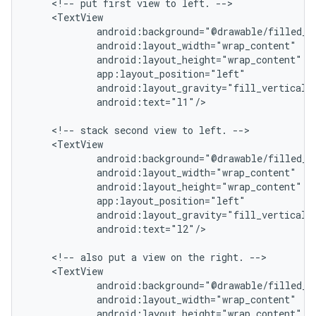
    <!-- put first view to left. -->

    <TextView

            android:background="@drawable/filled_bo
            android:layout_width="wrap_content"

            android:layout_height="wrap_content"

            app:layout_position="left"

            android:layout_gravity="fill_vertical|c
            android:text="l1"/>

    <!-- stack second view to left. -->

    <TextView

            android:background="@drawable/filled_bo
            android:layout_width="wrap_content"

            android:layout_height="wrap_content"

            app:layout_position="left"

            android:layout_gravity="fill_vertical|c
            android:text="l2"/>

    <!-- also put a view on the right. -->

    <TextView

            android:background="@drawable/filled_bo
            android:layout_width="wrap_content"

            android:layout_height="wrap_content"
