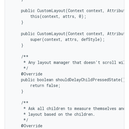
    public CustomLayout(Context context, AttributeS
        this(context, attrs, 0);

    }

    public CustomLayout(Context context, AttributeS
        super(context, attrs, defStyle);

on
    }

    /**

     * Any layout manager that doesn't scroll will 
     */

    @Override

    public boolean shouldDelayChildPressedState() {
        return false;

    }

    /**

     * Ask all children to measure themselves and c
     * layout based on the children.

     */

    @Override
