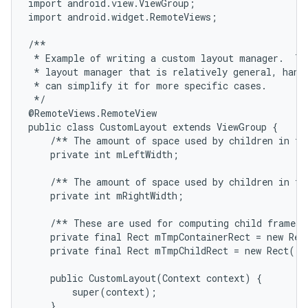
import android.view.ViewGroup;

import android.widget.RemoteViews;

/**

 * Example of writing a custom layout manager.  Thi
 * layout manager that is relatively general, handl
 * can simplify it for more specific cases.

 */

@RemoteViews.RemoteView

public class CustomLayout extends ViewGroup {

    /** The amount of space used by children in the
    private int mLeftWidth;

    /** The amount of space used by children in the
    private int mRightWidth;

    /** These are used for computing child frames b
    private final Rect mTmpContainerRect = new Rect
    private final Rect mTmpChildRect = new Rect();

    public CustomLayout(Context context) {

        super(context);

    }
