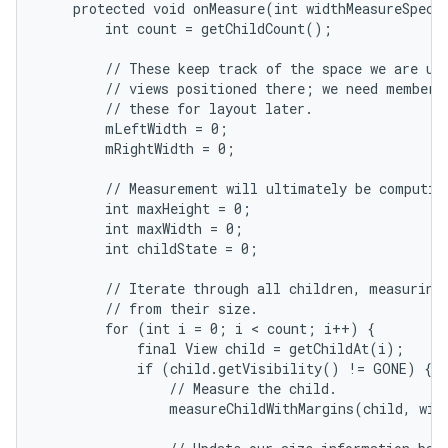
    protected void onMeasure(int widthMeasureSpec, 
        int count = getChildCount();

        // These keep track of the space we are usi
        // views positioned there; we need member v
        // these for layout later.

        mLeftWidth = 0;

        mRightWidth = 0;

nits
        // Measurement will ultimately be computing
        int maxHeight = 0;

        int maxWidth = 0;

        int childState = 0;

        // Iterate through all children, measuring 
        // from their size.

        for (int i = 0; i < count; i++) {

            final View child = getChildAt(i);

            if (child.getVisibility() != GONE) {

                // Measure the child.

                measureChildWithMargins(child, widt