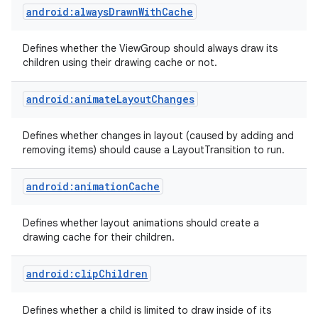
android:alwaysDrawnWithCache
Defines whether the ViewGroup should always draw its
children using their drawing cache or not.
android:animateLayoutChanges
Defines whether changes in layout (caused by adding and
removing items) should cause a LayoutTransition to run.
android:animationCache
Defines whether layout animations should create a
drawing cache for their children.
android:clipChildren
Defines whether a child is limited to draw inside of its