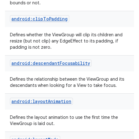
bounds or not.
android:clipToPadding
Defines whether the ViewGroup will clip its children and
resize (but not clip) any EdgeEffect to its padding, if
padding is not zero.
android:descendantFocusability
Defines the relationship between the ViewGroup and its
descendants when looking for a View to take focus.
android:layoutAnimation
Defines the layout animation to use the first time the
ViewGroup is laid out.