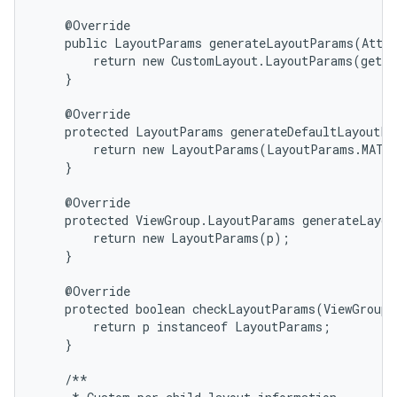
    @Override

    public LayoutParams generateLayoutParams(Attri
        return new CustomLayout.LayoutParams(getCo
    }

    @Override

    protected LayoutParams generateDefaultLayoutPa
        return new LayoutParams(LayoutParams.MATCH
    }

    @Override

    protected ViewGroup.LayoutParams generateLayou
        return new LayoutParams(p);

    }

n
    @Override

y
    protected boolean checkLayoutParams(ViewGroup.
        return p instanceof LayoutParams;

    }

    /**
