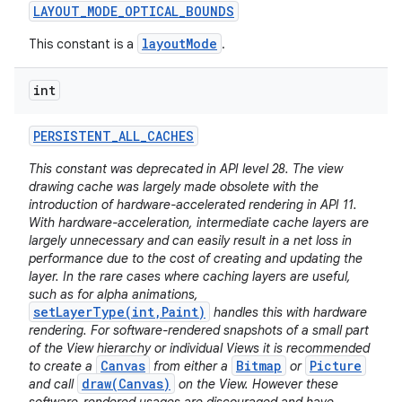
LAYOUT
_
MODE
_
OPTICAL
_
BOUNDS
layoutMode
This constant is a
.
int
PERSISTENT
_
ALL
_
CACHES
This constant was deprecated in API level 28. The view
drawing cache was largely made obsolete with the
introduction of hardware-accelerated rendering in API 11.
With hardware-acceleration, intermediate cache layers are
largely unnecessary and can easily result in a net loss in
performance due to the cost of creating and updating the
layer. In the rare cases where caching layers are useful,
such as for alpha animations,
setLayerType(int,Paint)
handles this with hardware
rendering. For software-rendered snapshots of a small part
of the View hierarchy or individual Views it is recommended
Canvas
Bitmap
Picture
to create a
from either a
or
draw(Canvas)
and call
on the View. However these