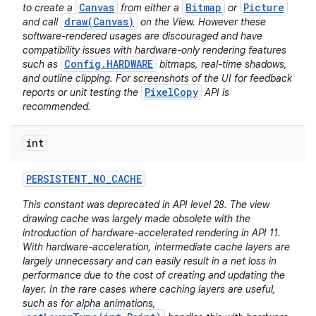
Canvas
Bitmap
Picture
to create a
from either a
or
draw(Canvas)
and call
on the View. However these
software-rendered usages are discouraged and have
compatibility issues with hardware-only rendering features
Config.HARDWARE
such as
bitmaps, real-time shadows,
and outline clipping. For screenshots of the UI for feedback
PixelCopy
reports or unit testing the
API is
recommended.
int
PERSISTENT
_
NO
_
CACHE
This constant was deprecated in API level 28. The view
drawing cache was largely made obsolete with the
introduction of hardware-accelerated rendering in API 11.
With hardware-acceleration, intermediate cache layers are
largely unnecessary and can easily result in a net loss in
performance due to the cost of creating and updating the
layer. In the rare cases where caching layers are useful,
such as for alpha animations,