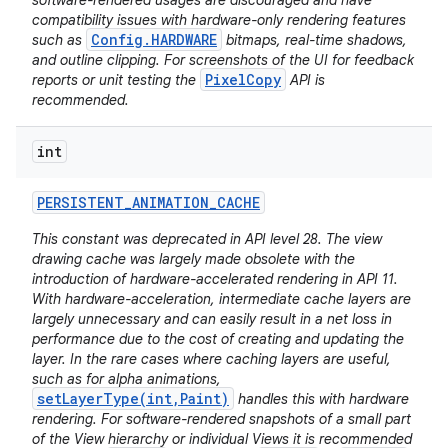
software-rendered usages are discouraged and have
compatibility issues with hardware-only rendering features
Config.HARDWARE
such as
bitmaps, real-time shadows,
and outline clipping. For screenshots of the UI for feedback
PixelCopy
reports or unit testing the
API is
recommended.
int
PERSISTENT
_
ANIMATION
_
CACHE
This constant was deprecated in API level 28. The view
drawing cache was largely made obsolete with the
introduction of hardware-accelerated rendering in API 11.
With hardware-acceleration, intermediate cache layers are
largely unnecessary and can easily result in a net loss in
performance due to the cost of creating and updating the
layer. In the rare cases where caching layers are useful,
such as for alpha animations,
setLayerType(int,Paint)
handles this with hardware
rendering. For software-rendered snapshots of a small part
of the View hierarchy or individual Views it is recommended