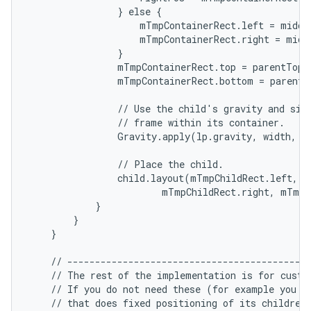
                } else {

                    mTmpContainerRect.left = middl
ces
                    mTmpContainerRect.right = middl
                }

ets
                mTmpContainerRect.top = parentTop +
                mTmpContainerRect.bottom = parentB
                // Use the child's gravity and size
                // frame within its container.

                Gravity.apply(lp.gravity, width, h
                // Place the child.

                child.layout(mTmpChildRect.left, m
                        mTmpChildRect.right, mTmpC
            }

        }

    }

    // --------------------------------------------
    // The rest of the implementation is for custom
    // If you do not need these (for example you ar
    // that does fixed positioning of its children)