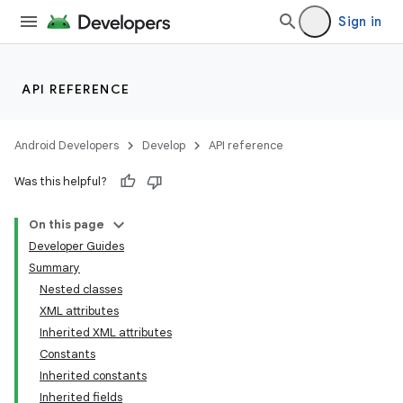
Sign in
API REFERENCE
Android Developers
Develop
API reference
Was this helpful?
On this page
Developer Guides
Summary
Nested classes
XML attributes
Inherited XML attributes
Constants
Inherited constants
Inherited fields