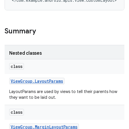
</com.example.android.apis.view.CustomLayout>
Summary
Nested classes
class
View
Group
.
Layout
Params
LayoutParams are used by views to tell their parents how
they want to be laid out.
class
View
Group
.
Margin
Layout
Params