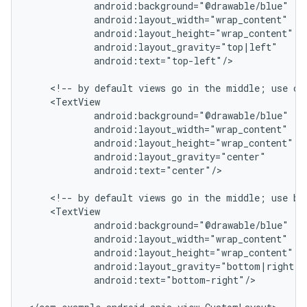
            android:background="@drawable/blue"

            android:layout_width="wrap_content"

            android:layout_height="wrap_content"

            android:layout_gravity="top|left"

            android:text="top-left"/>

    <!-- by default views go in the middle; use cen
    <TextView

            android:background="@drawable/blue"

            android:layout_width="wrap_content"

            android:layout_height="wrap_content"

            android:layout_gravity="center"

            android:text="center"/>

    <!-- by default views go in the middle; use bot
    <TextView

            android:background="@drawable/blue"

            android:layout_width="wrap_content"

            android:layout_height="wrap_content"

            android:layout_gravity="bottom|right"

            android:text="bottom-right"/>
