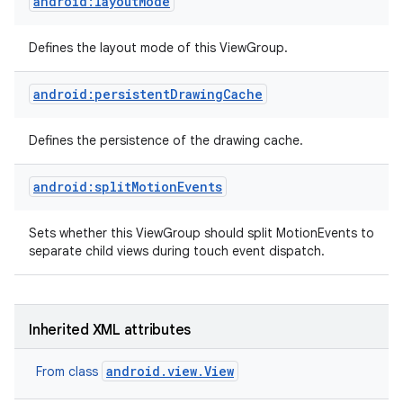
android:layoutMode
Defines the layout mode of this ViewGroup.
android:persistentDrawingCache
Defines the persistence of the drawing cache.
android:splitMotionEvents
Sets whether this ViewGroup should split MotionEvents to
separate child views during touch event dispatch.
Inherited XML attributes
android.view.View
From class