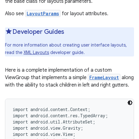
the base class for layouts parameters.
r
Also see
LayoutParams
for layout attributes.
Developer Guides
For more information about creating user interface layouts,
read the
XML Layouts
developer guide.
Here is a complete implementation of a custom
ViewGroup that implements a simple
FrameLayout
along
with the ability to stack children in left and right gutters.
import android.content.Context;

import android.content.res.TypedArray;

import android.util.AttributeSet;

import android.view.Gravity;

import android.view.View;
