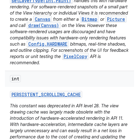
setLayerType(int,Paint)
handles this with hardware
rendering. For software-rendered snapshots of a small part
of the View hierarchy or individual Views it is recommended
Canvas
Bitmap
Picture
to create a
from either a
or
draw(Canvas)
and call
on the View. However these
software-rendered usages are discouraged and have
compatibility issues with hardware-only rendering features
Config.HARDWARE
such as
bitmaps, real-time shadows,
and outline clipping. For screenshots of the UI for feedback
PixelCopy
reports or unit testing the
API is
recommended.
int
PERSISTENT
_
SCROLLING
_
CACHE
This constant was deprecated in API level 28. The view
drawing cache was largely made obsolete with the
introduction of hardware-accelerated rendering in API 11.
With hardware-acceleration, intermediate cache layers are
largely unnecessary and can easily result in a net loss in
performance due to the cost of creating and updating the