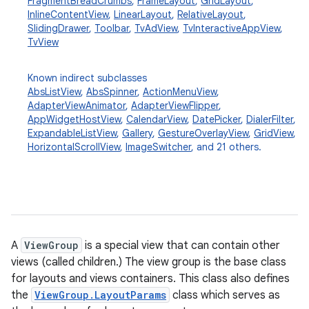
FragmentBreadCrumbs
,
FrameLayout
,
GridLayout
,
InlineContentView
,
LinearLayout
,
RelativeLayout
,
SlidingDrawer
,
Toolbar
,
TvAdView
,
TvInteractiveAppView
,
TvView
Known indirect subclasses
AbsListView
,
AbsSpinner
,
ActionMenuView
,
AdapterViewAnimator
,
AdapterViewFlipper
,
AppWidgetHostView
,
CalendarView
,
DatePicker
,
DialerFilter
,
ExpandableListView
,
Gallery
,
GestureOverlayView
,
GridView
,
HorizontalScrollView
,
ImageSwitcher
, and 21 others.
A
ViewGroup
is a special view that can contain other
views (called children.) The view group is the base class
for layouts and views containers. This class also defines
the
ViewGroup.LayoutParams
class which serves as