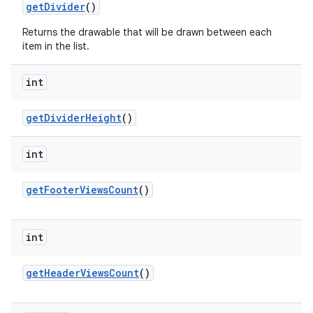
get
Divider
()
Returns the drawable that will be drawn between each
item in the list.
int
get
Divider
Height
()
int
get
Footer
Views
Count
()
int
get
Header
Views
Count
()