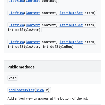
List
View
(
Context
context)
List
View
(
Context
context
,
Attribute
Set
attrs)
List
View
(
Context
context
,
Attribute
Set
attrs
,
int def
Style
Attr)
List
View
(
Context
context
,
Attribute
Set
attrs
,
int def
Style
Attr
,
int def
Style
Res)
Public methods
void
add
Footer
View
(
View
v)
Add a fixed view to appear at the bottom of the list.