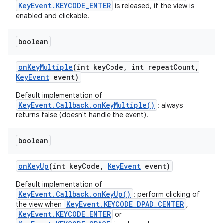
KeyEvent.KEYCODE_ENTER
is released, if the view is
enabled and clickable.
boolean
on
Key
Multiple
(int key
Code
,
int repeat
Count
,
Key
Event
event)
Default implementation of
KeyEvent.Callback.onKeyMultiple()
: always
returns false (doesn't handle the event).
boolean
on
Key
Up
(int key
Code
,
Key
Event
event)
Default implementation of
KeyEvent.Callback.onKeyUp()
: perform clicking of
KeyEvent.KEYCODE_DPAD_CENTER
the view when
,
KeyEvent.KEYCODE_ENTER
or