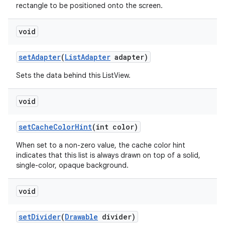
rectangle to be positioned onto the screen.
void
set
Adapter
(
List
Adapter
adapter)
Sets the data behind this ListView.
void
set
Cache
Color
Hint
(int color)
When set to a non-zero value, the cache color hint
indicates that this list is always drawn on top of a solid,
single-color, opaque background.
void
set
Divider
(
Drawable
divider)