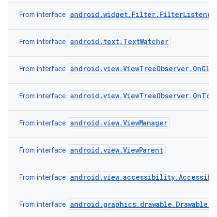
android.widget.Filter.FilterListener
From interface
android.text.TextWatcher
From interface
android.view.ViewTreeObserver.OnGlob
From interface
android.view.ViewTreeObserver.OnTou
From interface
android.view.ViewManager
From interface
android.view.ViewParent
From interface
android.view.accessibility.Accessibi
From interface
android.graphics.drawable.Drawable.C
From interface