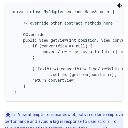
private class MyAdapter extends BaseAdapter {

     // override other abstract methods here

     @Override

     public View getView(int position, View convert
         if (convertView == null) {

             convertView = getLayoutInflater().inf
         }

         ((TextView) convertView.findViewById(andr
                 .setText(getItem(position));

         return convertView;

     }

 }
on
ListView attempts to reuse view objects in order to improve
performance and avoid a lag in response to user scrolls. To