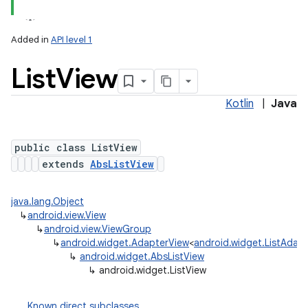
Added in
API level 1
List
View
Kotlin
|
Java
public class ListView
extends
AbsListView
java.lang.Object
↳
android.view.View
↳
android.view.ViewGroup
↳
android.widget.AdapterView
<
android.widget.ListAdap
↳
android.widget.AbsListView
↳
android.widget.ListView
Known direct subclasses