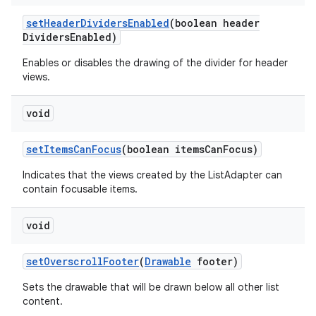
set
Header
Dividers
Enabled
(boolean header
Dividers
Enabled)
Enables or disables the drawing of the divider for header
views.
void
set
Items
Can
Focus
(boolean items
Can
Focus)
Indicates that the views created by the ListAdapter can
contain focusable items.
void
set
Overscroll
Footer
(
Drawable
footer)
Sets the drawable that will be drawn below all other list
content.