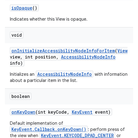
is
Opaque
()
Indicates whether this View is opaque.
void
on
Initialize
Accessibility
Node
Info
For
Item
(
View
view
,
int position
,
Accessibility
Node
Info
info)
AccessibilityNodeInfo
Initializes an
with information
about a particular item in the list.
boolean
on
Key
Down
(int key
Code
,
Key
Event
event)
Default implementation of
KeyEvent.Callback.onKeyDown()
: perform press of
KeyEvent.KEYCODE_DPAD_CENTER
the view when
or