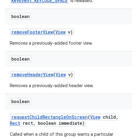
KeyEvent.KEYCODE_SPACE
is released.
boolean
remove
Footer
View
(
View
v)
Removes a previously-added footer view.
boolean
remove
Header
View
(
View
v)
Removes a previously-added header view.
boolean
request
Child
Rectangle
On
Screen
(
View
child
,
Rect
rect
,
boolean immediate)
Called when a child of this group wants a particular