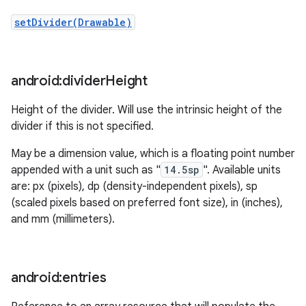
setDivider(Drawable)
android:divider
Height
Height of the divider. Will use the intrinsic height of the
divider if this is not specified.
May be a dimension value, which is a floating point number
appended with a unit such as "
14.5sp
". Available units
are: px (pixels), dp (density-independent pixels), sp
(scaled pixels based on preferred font size), in (inches),
and mm (millimeters).
android:entries