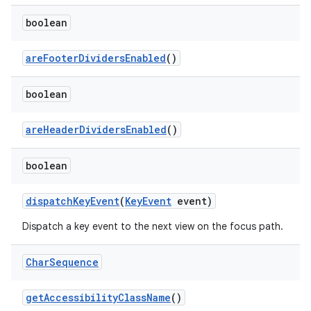
boolean
are
Footer
Dividers
Enabled
()
boolean
are
Header
Dividers
Enabled
()
boolean
dispatch
Key
Event
(
Key
Event
event)
Dispatch a key event to the next view on the focus path.
Char
Sequence
get
Accessibility
Class
Name
()