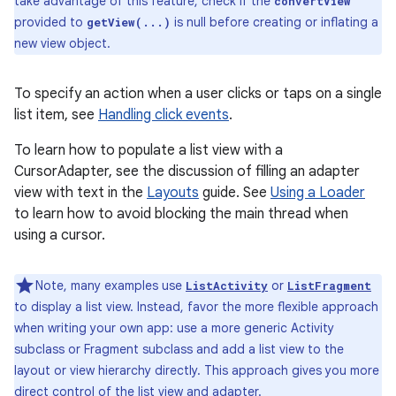
take advantage of this feature, check if the
convertView
provided to
is null before creating or inflating a
getView(...)
new view object.
To specify an action when a user clicks or taps on a single
list item, see
Handling click events
.
To learn how to populate a list view with a
CursorAdapter, see the discussion of filling an adapter
view with text in the
Layouts
guide. See
Using a Loader
to learn how to avoid blocking the main thread when
using a cursor.
Note, many examples use
or
ListActivity
ListFragment
to display a list view. Instead, favor the more flexible approach
when writing your own app: use a more generic Activity
nits
subclass or Fragment subclass and add a list view to the
layout or view hierarchy directly. This approach gives you more
direct control of the list view and adapter.