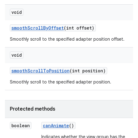
void
smooth
Scroll
By
Offset
(int offset)
Smoothly scroll to the specified adapter position offset.
void
smooth
Scroll
To
Position
(int position)
Smoothly scroll to the specified adapter position.
Protected methods
boolean
can
Animate
()
Indicates whether the view group has the