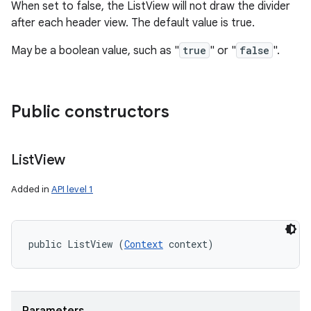
When set to false, the ListView will not draw the divider
after each header view. The default value is true.
May be a boolean value, such as "
true
" or "
false
".
Public constructors
List
View
Added in
API level 1
public ListView (
Context
 context)