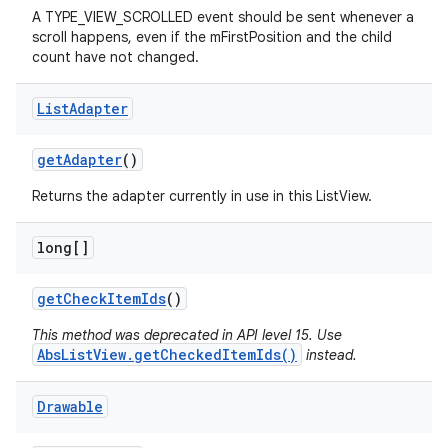
A TYPE_VIEW_SCROLLED event should be sent whenever a
scroll happens, even if the mFirstPosition and the child
count have not changed.
List
Adapter
get
Adapter
()
Returns the adapter currently in use in this ListView.
long[]
get
Check
Item
Ids
()
This method was deprecated in API level 15. Use
AbsListView.getCheckedItemIds()
instead.
Drawable