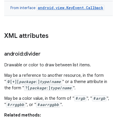
android.view.KeyEvent.Callback
From interface
XML attributes
android:divider
Drawable or color to draw between list items.
May be a reference to another resource, in the form
"
@[+][
package
:]
type
/
name
" or a theme attribute in
the form "
?[
package
:]
type
/
name
".
May be a color value, in the form of "
#
rgb
", "
#
argb
",
"
#
rrggbb
", or "
#
aarrggbb
".
Related methods: