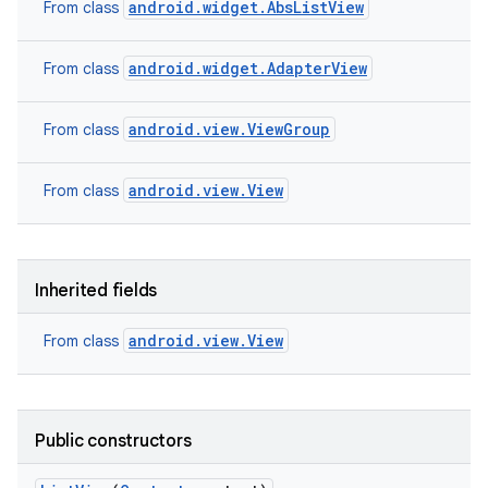
android.widget.AbsListView
From class
android.widget.AdapterView
From class
android.view.ViewGroup
From class
android.view.View
From class
ces
Inherited fields
ets
android.view.View
From class
Public constructors