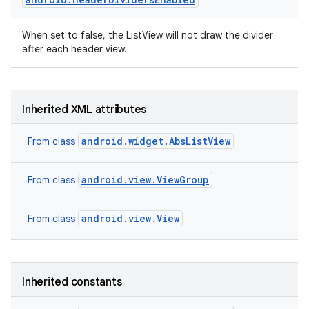
When set to false, the ListView will not draw the divider
after each header view.
Inherited XML attributes
android.widget.AbsListView
From class
android.view.ViewGroup
From class
android.view.View
From class
Inherited constants