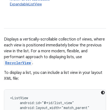
ExpandableListView
Displays a vertically-scrollable collection of views, where
each view is positioned immediately below the previous
view in the list. For a more modern, flexible, and
r
performant approach to displaying lists, use
RecyclerView
.
To display a list, you can include a list view in your layout
XML file:
<ListView

     android:id="@+id/list_view"

     android:layout_width="match_parent"
