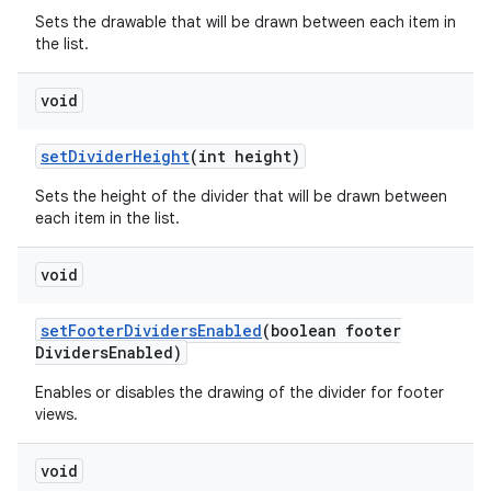
Sets the drawable that will be drawn between each item in
the list.
void
set
Divider
Height
(int height)
Sets the height of the divider that will be drawn between
each item in the list.
void
set
Footer
Dividers
Enabled
(boolean footer
Dividers
Enabled)
Enables or disables the drawing of the divider for footer
views.
void