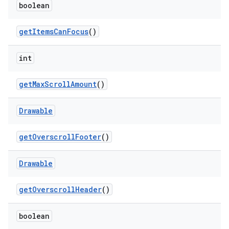
boolean
get
Items
Can
Focus
()
int
get
Max
Scroll
Amount
()
Drawable
get
Overscroll
Footer
()
Drawable
get
Overscroll
Header
()
boolean