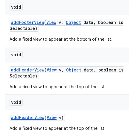
void
n
add
Footer
View
(
View
v
,
Object
data
,
boolean is
y
Selectable)
Add a fixed view to appear at the bottom of the list.
void
add
Header
View
(
View
v
,
Object
data
,
boolean is
Selectable)
Add a fixed view to appear at the top of the list.
void
add
Header
View
(
View
v)
Add a fixed view to appear at the top of the list.