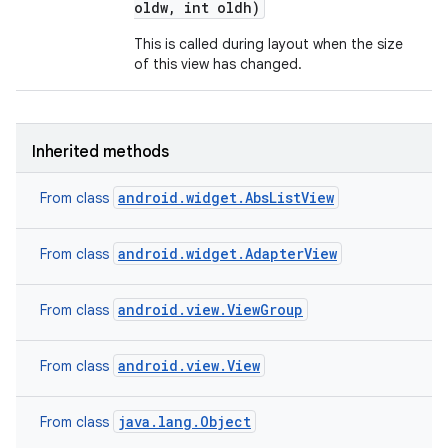
oldw
,
int oldh)
This is called during layout when the size
of this view has changed.
Inherited methods
android.widget.AbsListView
From class
android.widget.AdapterView
From class
android.view.ViewGroup
From class
android.view.View
From class
java.lang.Object
From class