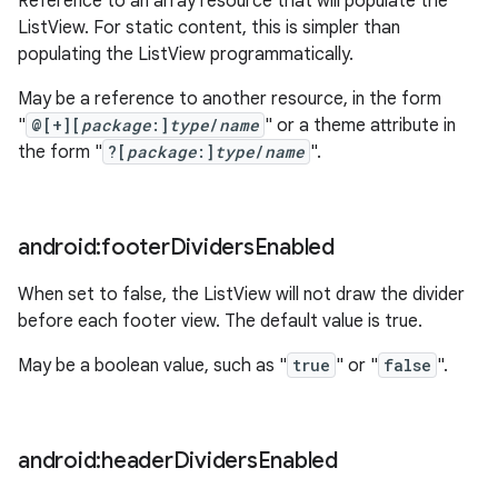
Reference to an array resource that will populate the
ListView. For static content, this is simpler than
populating the ListView programmatically.
May be a reference to another resource, in the form
"
@[+][
package
:]
type
/
name
" or a theme attribute in
the form "
?[
package
:]
type
/
name
".
android:footer
Dividers
Enabled
When set to false, the ListView will not draw the divider
before each footer view. The default value is true.
May be a boolean value, such as "
true
" or "
false
".
android:header
Dividers
Enabled