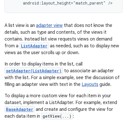
     android:layout_height="match_parent" />
A list view is an
adapter view
that does not know the
details, such as type and contents, of the views it
contains. Instead list view requests views on demand
from a
ListAdapter
as needed, such as to display new
views as the user scrolls up or down.
In order to display items in the list, call
setAdapter(ListAdapter)
to associate an adapter
with the list. For a simple example, see the discussion of
filling an adapter view with text in the
Layouts
guide.
To display a more custom view for each item in your
dataset, implement a ListAdapter. For example, extend
BaseAdapter
and create and configure the view for
each data item in
getView(...)
: