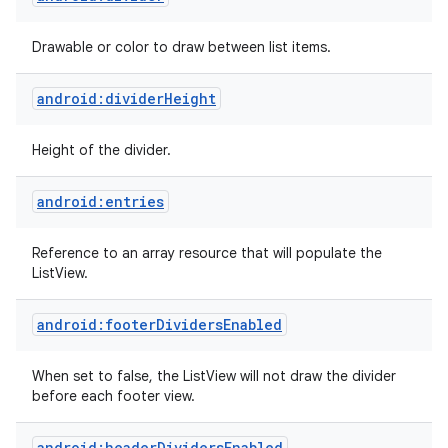
Drawable or color to draw between list items.
android:dividerHeight
Height of the divider.
android:entries
Reference to an array resource that will populate the
ListView.
android:footerDividersEnabled
When set to false, the ListView will not draw the divider
before each footer view.
android:headerDividersEnabled