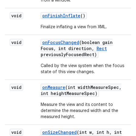
from a window.
void
on
Finish
Inflate
()
Finalize inflating a view from XML.
void
on
Focus
Changed
(boolean gain
Focus
,
int direction
,
Rect
previously
Focused
Rect)
Called by the view system when the focus
state of this view changes.
void
on
Measure
(int width
Measure
Spec
,
int height
Measure
Spec)
Measure the view and its content to
determine the measured width and the
measured height.
void
on
Size
Changed
(int w
,
int h
,
int