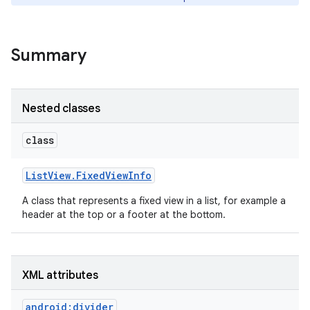
Summary
Nested classes
class
List
View
.
Fixed
View
Info
A class that represents a fixed view in a list, for example a
header at the top or a footer at the bottom.
XML attributes
android:divider