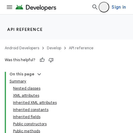
Sign in
API REFERENCE
Android Developers
Develop
API reference
Was this helpful?
On this page
Summary
Nested classes
XML attributes
Inherited XML attributes
Inherited constants
Inherited fields
lization
Public constructors
Public methods