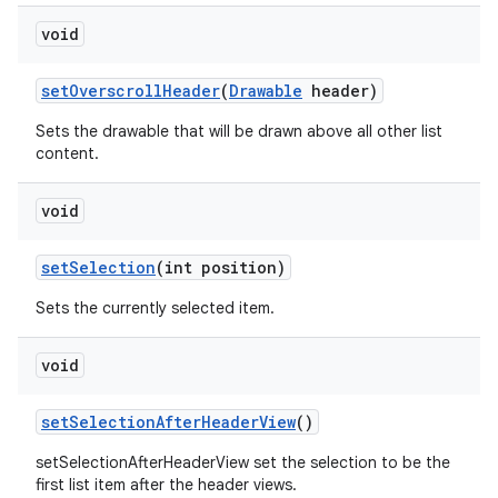
void
set
Overscroll
Header
(
Drawable
header)
Sets the drawable that will be drawn above all other list
content.
void
set
Selection
(int position)
Sets the currently selected item.
void
set
Selection
After
Header
View
()
setSelectionAfterHeaderView set the selection to be the
first list item after the header views.