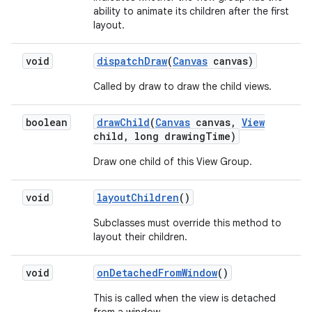
ability to animate its children after the first
layout.
void
dispatch
Draw
(
Canvas
canvas)
Called by draw to draw the child views.
boolean
draw
Child
(
Canvas
canvas
,
View
child
,
long drawing
Time)
Draw one child of this View Group.
void
layout
Children
()
Subclasses must override this method to
layout their children.
void
on
Detached
From
Window
()
This is called when the view is detached