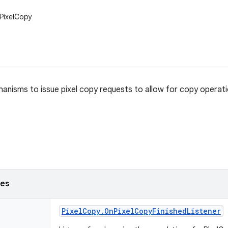
.PixelCopy
anisms to issue pixel copy requests to allow for copy opera
ses
Pixel
Copy
.
On
Pixel
Copy
Finished
Listener