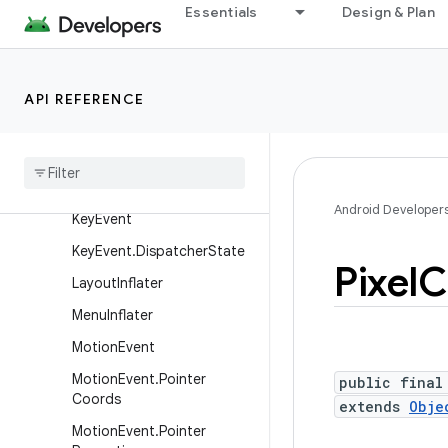
Essentials
Design & Plan
InputEvent
InputQueue
KeyboardShortcutGroup
API REFERENCE
Keyboard
Shortcut
Info
Key
Character
Map
Key
Character
Map
.
Key
Data
Android Developer
Key
Event
Key
Event
.
Dispatcher
State
Pixel
C
Layout
Inflater
Menu
Inflater
Motion
Event
Motion
Event
.
Pointer
public final
Coords
extends
Obje
Motion
Event
.
Pointer