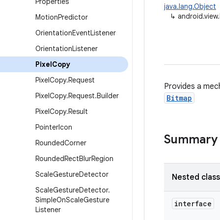
Properties
java.lang.Object
↳
android.view
Motion
Predictor
Orientation
Event
Listener
Orientation
Listener
Pixel
Copy
Pixel
Copy
.
Request
Provides a mech
Pixel
Copy
.
Request
.
Builder
Bitmap
Pixel
Copy
.
Result
Pointer
Icon
Summary
Rounded
Corner
Rounded
Rect
Blur
Region
Scale
Gesture
Detector
Nested clas
Scale
Gesture
Detector
.
Simple
On
Scale
Gesture
interface
Listener