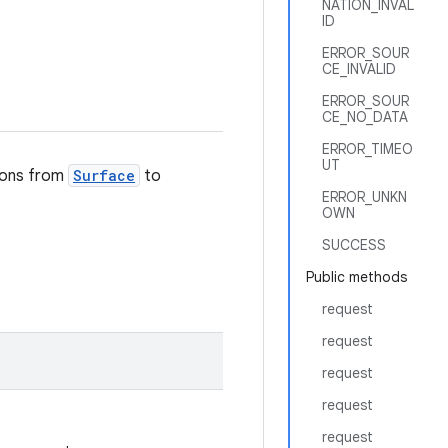
NATION_INVAL
ID
ERROR_SOUR
CE_INVALID
ERROR_SOUR
CE_NO_DATA
ERROR_TIMEO
UT
tions from
Surface
to
ERROR_UNKN
OWN
SUCCESS
Public methods
request
request
request
request
request