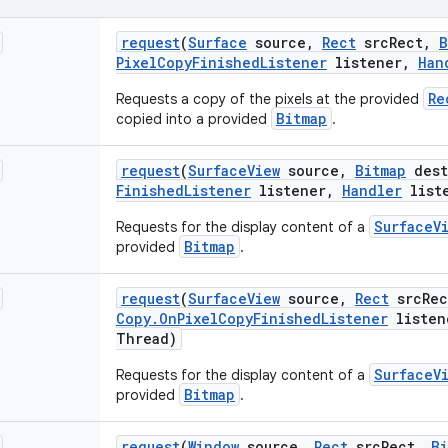
request
(
Surface
source
,
Rect
src
Rect
,
B
Pixel
Copy
Finished
Listener
listener
,
Han
Re
Requests a copy of the pixels at the provided
Bitmap
copied into a provided
.
request
(
Surface
View
source
,
Bitmap
dest
Finished
Listener
listener
,
Handler
list
SurfaceV
Requests for the display content of a
Bitmap
provided
.
request
(
Surface
View
source
,
Rect
src
Rec
Copy
.
On
Pixel
Copy
Finished
Listener
listen
Thread)
SurfaceV
Requests for the display content of a
Bitmap
provided
.
request
(
Window
source
,
Rect
src
Rect
,
Bi