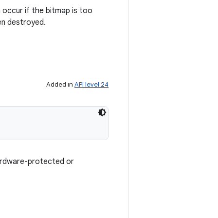
n occur if the bitmap is too
een destroyed.
Added in
API level 24
hardware-protected or