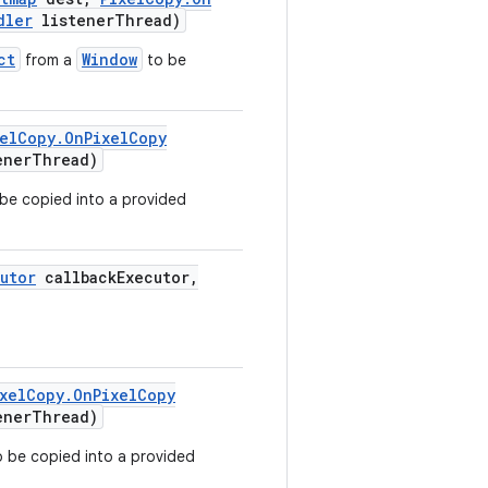
dler
listener
Thread)
ct
Window
from a
to be
el
Copy
.
On
Pixel
Copy
ener
Thread)
be copied into a provided
utor
callback
Executor
,
xel
Copy
.
On
Pixel
Copy
ener
Thread)
 be copied into a provided