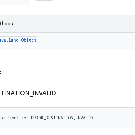
ethods
ava.lang.Object
s
STINATION
_
INVALID
tic final int ERROR_DESTINATION_INVALID