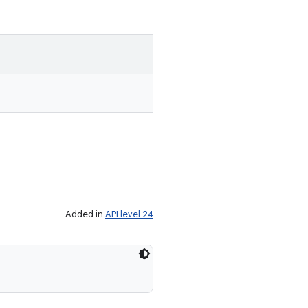
Added in
API level 24