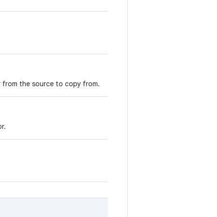
er from the source to copy from.
r.