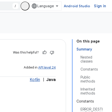
/
Android Studio
Sign in
On this page
Summary
Was this helpful?
Nested
classes
Added in
API level 24
Constants
Public
Kotlin
|
Java
methods
Inherited
methods
Constants
ERROR_DESTI