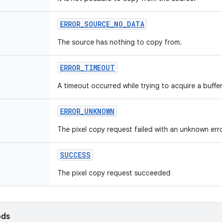
ERROR
_
SOURCE
_
NO
_
DATA
The source has nothing to copy from.
ERROR
_
TIMEOUT
A timeout occurred while trying to acquire a buff
ERROR
_
UNKNOWN
The pixel copy request failed with an unknown erro
SUCCESS
The pixel copy request succeeded
ods