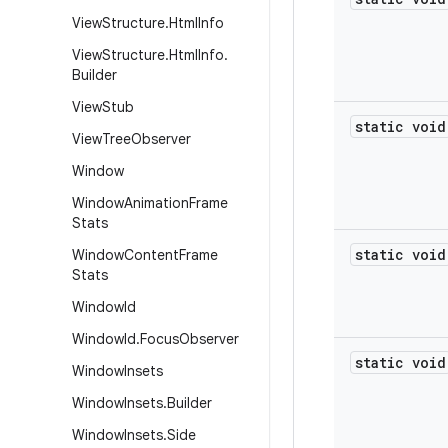
View
Structure
.
Html
Info
View
Structure
.
Html
Info
.
Builder
View
Stub
static void
View
Tree
Observer
Window
Window
Animation
Frame
Stats
static void
Window
Content
Frame
Stats
Window
Id
Window
Id
.
Focus
Observer
static void
Window
Insets
Window
Insets
.
Builder
Window
Insets
.
Side