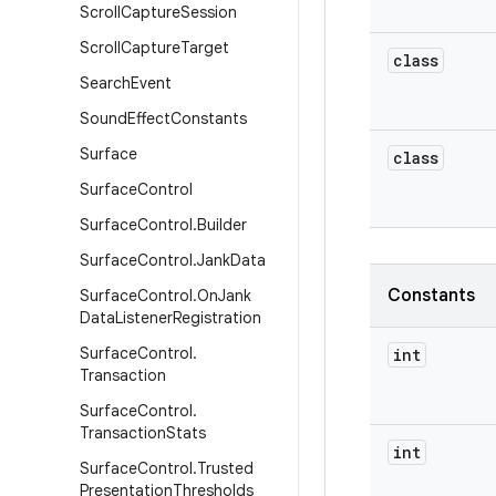
Scroll
Capture
Session
Scroll
Capture
Target
class
Search
Event
Sound
Effect
Constants
Surface
class
Surface
Control
Surface
Control
.
Builder
Surface
Control
.
Jank
Data
Constants
Surface
Control
.
On
Jank
Data
Listener
Registration
Surface
Control
.
int
Transaction
Surface
Control
.
Transaction
Stats
int
Surface
Control
.
Trusted
Presentation
Thresholds