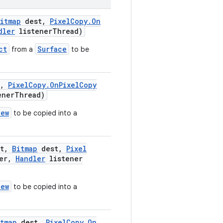
itmap
dest
,
Pixel
Copy
.
On
dler
listener
Thread)
ct
Surface
from a
to be
,
Pixel
Copy
.
On
Pixel
Copy
ener
Thread)
iew
to be copied into a
t
,
Bitmap
dest
,
Pixel
er
,
Handler
listener
iew
to be copied into a
tmap
dest
,
Pixel
Copy
.
On