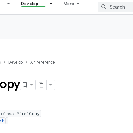
Develop
More
s
Develop
API reference
opy
 class PixelCopy
ct