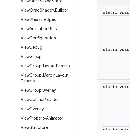
View
.
Base
Saved
State
View
.
Drag
Shadow
Builder
static void
View
.
Measure
Spec
View
Animation
Utils
View
Configuration
View
Debug
static void
View
Group
View
Group
.
Layout
Params
View
Group
.
Margin
Layout
Params
static void
View
Group
Overlay
View
Outline
Provider
View
Overlay
View
Property
Animator
View
Structure
static void