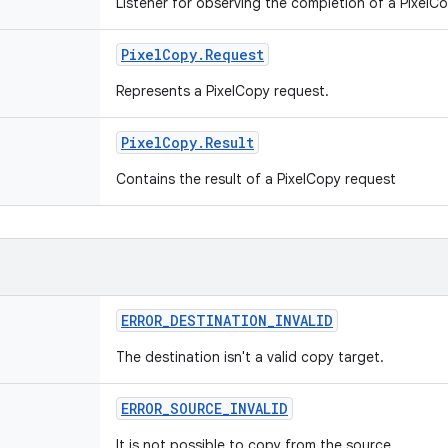
Listener for observing the completion of a PixelC
Pixel
Copy
.
Request
Represents a PixelCopy request.
Pixel
Copy
.
Result
Contains the result of a PixelCopy request
ERROR
_
DESTINATION
_
INVALID
The destination isn't a valid copy target.
ERROR
_
SOURCE
_
INVALID
It is not possible to copy from the source.