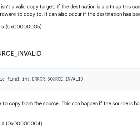
isn't a valid copy target. If the destination is a bitmap this ca
ardware to copy to. It can also occur if the destination has b
e: 5 (0x00000005)
URCE
_
INVALID
ic final int ERROR_SOURCE_INVALID
ble to copy from the source. This can happen if the source is 
e: 4 (0x00000004)