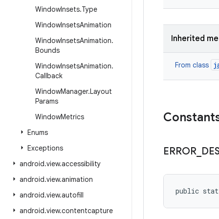
Window
Insets
.
Type
Window
Insets
Animation
Inherited m
Window
Insets
Animation
.
Bounds
j
From class
Window
Insets
Animation
.
Callback
Window
Manager
.
Layout
Params
Constant
Window
Metrics
Enums
Exceptions
ERROR
_
DE
android
.
view
.
accessibility
android
.
view
.
animation
public sta
android
.
view
.
autofill
android
.
view
.
contentcapture