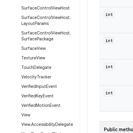
Surface
Control
View
Host
int
Surface
Control
View
Host
.
Layout
Params
Surface
Control
View
Host
.
Surface
Package
int
Surface
View
Texture
View
int
Touch
Delegate
Velocity
Tracker
Verified
Input
Event
int
Verified
Key
Event
Verified
Motion
Event
View
View
.
Accessibility
Delegate
Public meth