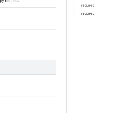
opy request.
request
request