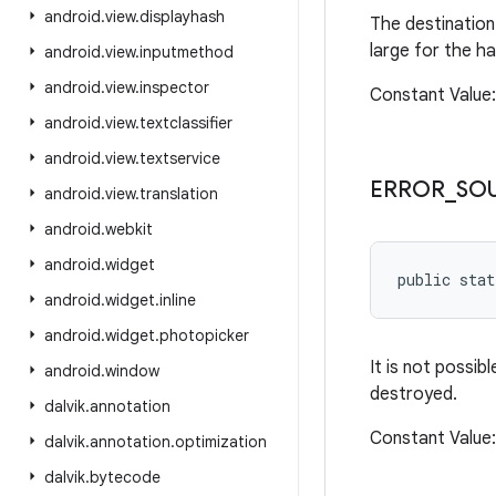
android
.
view
.
displayhash
The destination 
large for the h
android
.
view
.
inputmethod
android
.
view
.
inspector
Constant Valu
android
.
view
.
textclassifier
android
.
view
.
textservice
ERROR
_
SO
android
.
view
.
translation
android
.
webkit
android
.
widget
public stat
android
.
widget
.
inline
android
.
widget
.
photopicker
It is not possi
android
.
window
destroyed.
dalvik
.
annotation
Constant Valu
dalvik
.
annotation
.
optimization
dalvik
.
bytecode