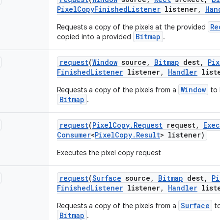
Pixel
Copy
Finished
Listener
listener
,
Han
Re
Requests a copy of the pixels at the provided
Bitmap
copied into a provided
.
request
(
Window
source
,
Bitmap
dest
,
Pix
Finished
Listener
listener
,
Handler
list
Window
Requests a copy of the pixels from a
to 
Bitmap
.
request
(
Pixel
Copy
.
Request
request
,
Exec
Consumer
<
Pixel
Copy
.
Result
> listener)
Executes the pixel copy request
request
(
Surface
source
,
Bitmap
dest
,
Pi
Finished
Listener
listener
,
Handler
list
Surface
Requests a copy of the pixels from a
to
Bitmap
.