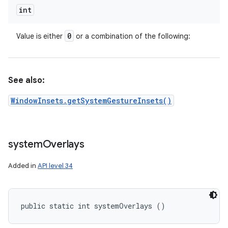
int
0
Value is either
or a combination of the following:
See also:
WindowInsets.getSystemGestureInsets()
system
Overlays
Added in
API level 34
public static int systemOverlays ()