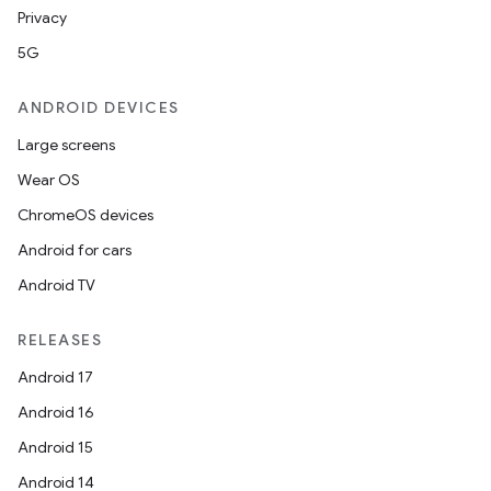
Privacy
5G
ANDROID DEVICES
Large screens
Wear OS
ChromeOS devices
Android for cars
Android TV
RELEASES
Android 17
Android 16
Android 15
Android 14