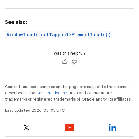
See also:
WindowInsets.getTappableElementInsets()
Was this helpful?
Content and code samples on this page are subject to the licenses
described in the
Content License
. Java and OpenJDK are
trademarks or registered trademarks of Oracle and/or its affiliates.
Last updated 2026-08-03 UTC.