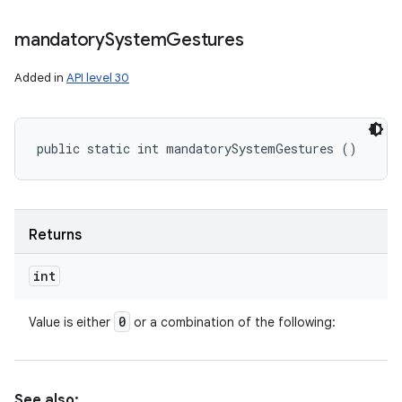
mandatory
System
Gestures
Added in
API level 30
public static int mandatorySystemGestures ()
Returns
int
0
Value is either
or a combination of the following:
See also: