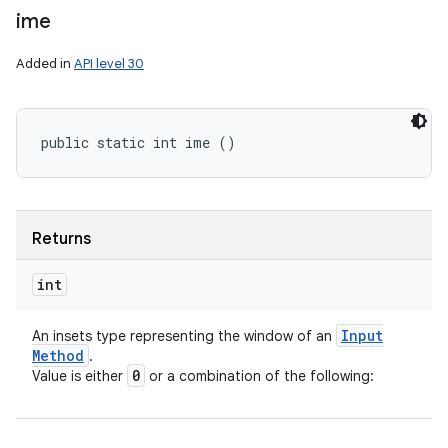
ime
Added in
API level 30
public static int ime ()
Returns
int
Input
An insets type representing the window of an
Method
.
0
Value is either
or a combination of the following: