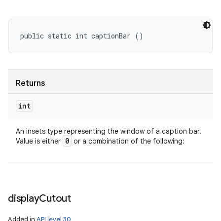
public static int captionBar ()
Returns
int
An insets type representing the window of a caption bar.
0
Value is either
or a combination of the following:
display
Cutout
Added in
API level 30