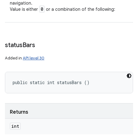
navigation.
0
Value is either
or a combination of the following:
status
Bars
Added in
API level 30
public static int statusBars ()
Returns
int