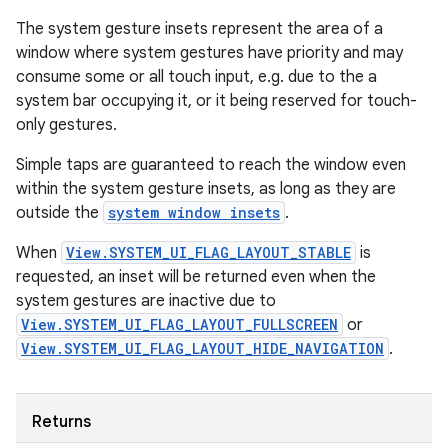
The system gesture insets represent the area of a
window where system gestures have priority and may
consume some or all touch input, e.g. due to the a
system bar occupying it, or it being reserved for touch-
only gestures.
Simple taps are guaranteed to reach the window even
within the system gesture insets, as long as they are
outside the
system window insets
.
When
View.SYSTEM_UI_FLAG_LAYOUT_STABLE
is
requested, an inset will be returned even when the
system gestures are inactive due to
View.SYSTEM_UI_FLAG_LAYOUT_FULLSCREEN
or
View.SYSTEM_UI_FLAG_LAYOUT_HIDE_NAVIGATION
.
Returns