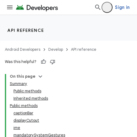
Sign in
API REFERENCE
Android Developers
Develop
API reference
Was this helpful?
On this page
Summary
Public methods
Inherited methods
Public methods
captionBar
displayCutout
ime
mandatorySystemGestures