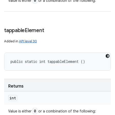
0
Value is either
or a combination of the following:
tappable
Element
Added in
API level 30
public static int tappableElement ()
Returns
int
0
Value is either
or a combination of the following: