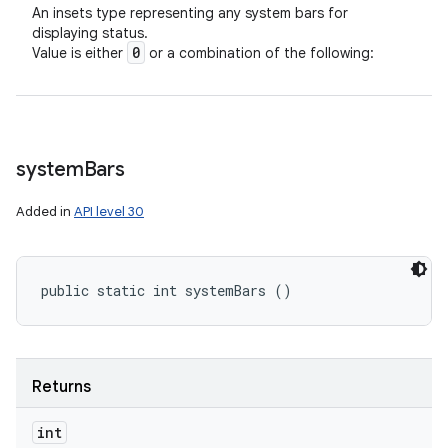
An insets type representing any system bars for
displaying status.
0
Value is either
or a combination of the following:
system
Bars
Added in
API level 30
public static int systemBars ()
Returns
int