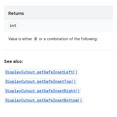
Returns
int
0
Value is either
or a combination of the following:
See also:
DisplayCutout.getSafeInsetLeft()
DisplayCutout.getSafeInsetTop()
DisplayCutout.getSafeInsetRight()
DisplayCutout.getSafeInsetBottom()