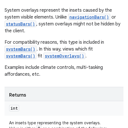
System overlays represent the insets caused by the
system visible elements. Unlike
navigationBars()
or
statusBars()
, system overlays might not be hidden by
the client.
For compatibility reasons, this type is included in
systemBars()
. In this way, views which fit
systemBars()
fit
systemOverlays()
.
Examples include climate controls, multi-tasking
affordances, etc.
Returns
int
An insets type representing the system overlays.