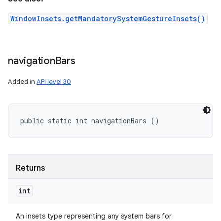
WindowInsets.getMandatorySystemGestureInsets()
navigation
Bars
Added in
API level 30
public static int navigationBars ()
Returns
int
An insets type representing any system bars for