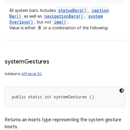
status
Bars(
)
caption
All system bars. Includes
,
Bar(
)
navigation
Bars(
)
system
as well as
,
Overlays(
)
ime(
)
, but not
.
0
Value is either
or a combination of the following:
system
Gestures
Added in
API level 30
public static int systemGestures ()
Returns an insets type representing the system gesture
insets.