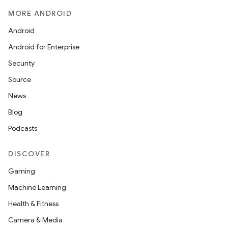
MORE ANDROID
Android
Android for Enterprise
Security
Source
News
Blog
Podcasts
DISCOVER
Gaming
Machine Learning
Health & Fitness
Camera & Media