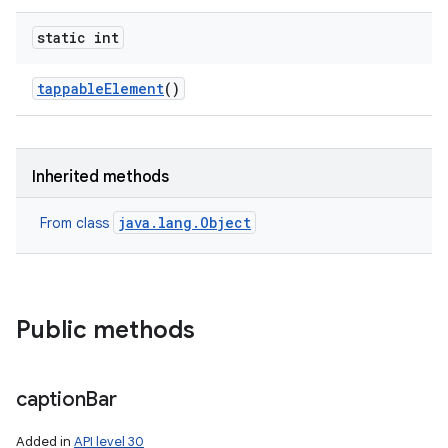
static int
tappable
Element
()
Inherited methods
java.lang.Object
From class
Public methods
caption
Bar
Added in
API level 30