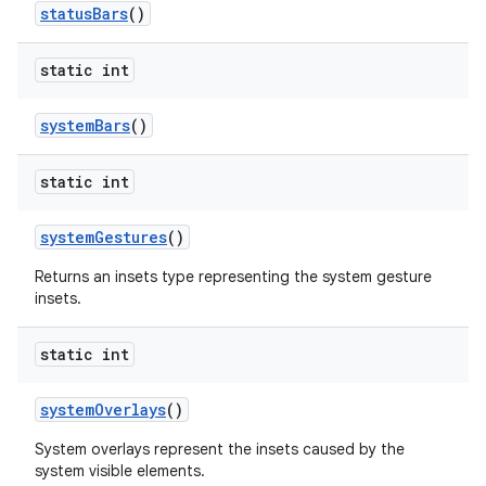
status
Bars
()
static int
system
Bars
()
static int
system
Gestures
()
Returns an insets type representing the system gesture
insets.
static int
system
Overlays
()
System overlays represent the insets caused by the
system visible elements.