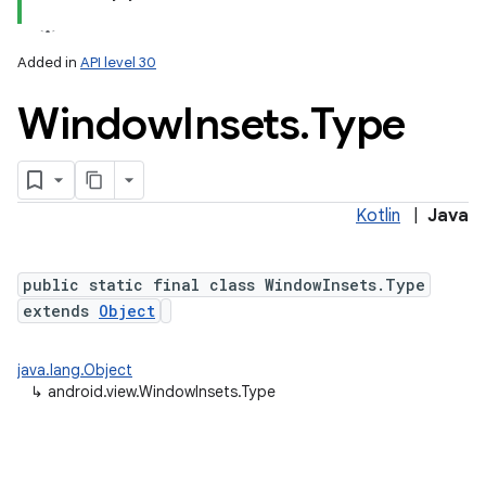
Added in
API level 30
Window
Insets
.
Type
Kotlin
|
Java
public static final class WindowInsets.Type
extends
Object
java.lang.Object
↳
android.view.WindowInsets.Type