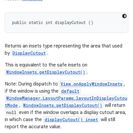
public static int displayCutout ()
Returns an insets type representing the area that used
by
DisplayCutout
.
This is equivalent to the safe insets on
WindowInsets.getDisplayCutout()
.
Note: During dispatch to
View.onApplyWindowInsets
,
if the window is using the
default
WindowManager.LayoutParams.layoutInDisplayCutou
tMode
,
WindowInsets.getDisplayCutout()
will return
null
even if the window overlaps a display cutout area,
in which case the
displayCutout() inset
will still
report the accurate value.