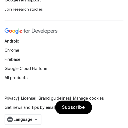
Google Play support
Join research studies
Android
Chrome
Firebase
Google Cloud Platform
All products
Privacy
License
Brand guidelines
Manage cookies
Subscribe
Get news and tips by email