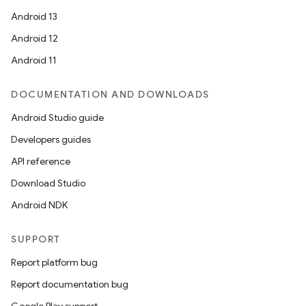
Android 13
Android 12
Android 11
DOCUMENTATION AND DOWNLOADS
Android Studio guide
Developers guides
API reference
Download Studio
Android NDK
SUPPORT
Report platform bug
Report documentation bug