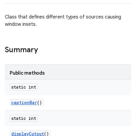
Class that defines different types of sources causing
ces
window insets.
ets
Summary
Public methods
static int
caption
Bar
()
static int
display
Cutout
()