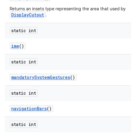
Returns an insets type representing the area that used by
DisplayCutout
.
static int
ime
()
static int
mandatory
System
Gestures
()
static int
n
y
navigation
Bars
()
static int