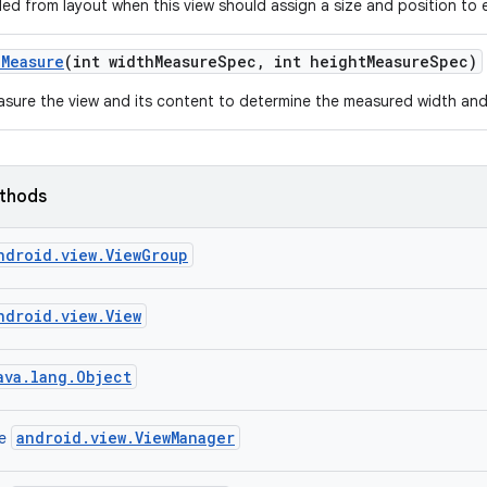
led from layout when this view should assign a size and position to e
n
Measure
(int width
Measure
Spec
,
int height
Measure
Spec)
sure the view and its content to determine the measured width and
ethods
ndroid.view.ViewGroup
ndroid.view.View
ava.lang.Object
android.view.ViewManager
ce