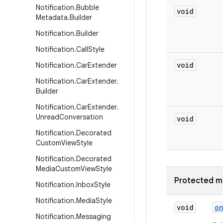
Notification
.
Bubble
void
Metadata
.
Builder
Notification
.
Builder
Notification
.
Call
Style
void
Notification
.
Car
Extender
Notification
.
Car
Extender
.
Builder
Notification
.
Car
Extender
.
Unread
Conversation
void
Notification
.
Decorated
Custom
View
Style
Notification
.
Decorated
Media
Custom
View
Style
Protected m
Notification
.
Inbox
Style
Notification
.
Media
Style
void
o
Notification
.
Messaging