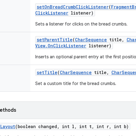
set
On
Bread
Crumb
Click
Listener
(
Fragment
B
Click
Listener
listener)
Sets a listener for clicks on the bread crumbs.
set
Parent
Title
(
Char
Sequence
title
,
Cha
View
.
On
Click
Listener
listener)
Inserts an optional parent entry at the first posit
set
Title
(
Char
Sequence
title
,
Char
Seque
Set a custom title for the bread crumbs.
ethods
n
Layout
(boolean changed
,
int l
,
int t
,
int r
,
int b)