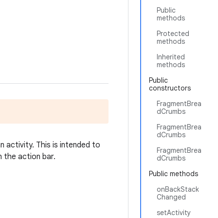
Public
methods
Protected
methods
Inherited
methods
Public
constructors
FragmentBrea
dCrumbs
FragmentBrea
dCrumbs
activity. This is intended to
FragmentBrea
 the action bar.
dCrumbs
Public methods
onBackStack
Changed
setActivity