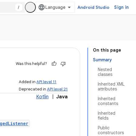
/
Android Studio
Sign in
On this page
Summary
Was this helpful?
Nested
classes
Added in
API level 11
Inherited XML
attributes
Deprecated in
API level 21
Kotlin
|
Java
Inherited
constants
Inherited
fields
gedListener
Public
constructors