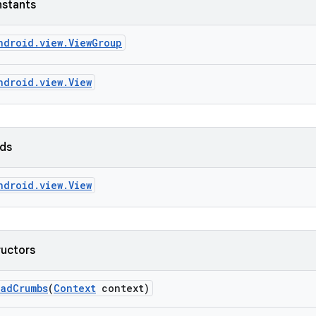
nstants
ndroid.view.ViewGroup
ndroid.view.View
lds
ndroid.view.View
ructors
ead
Crumbs
(
Context
context)