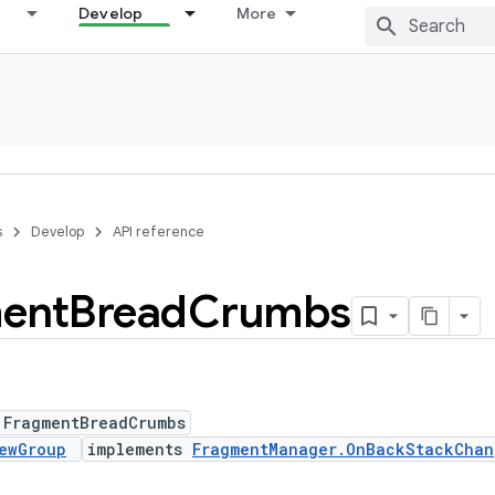
Develop
More
s
Develop
API reference
ent
Bread
Crumbs
 FragmentBreadCrumbs
ewGroup
implements
FragmentManager.OnBackStackChan