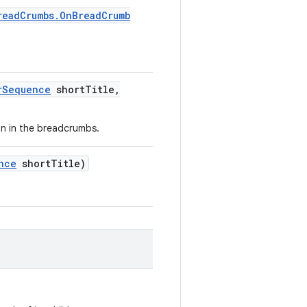
read
Crumbs
.
On
Bread
Crumb
r
Sequence
short
Title
,
ion in the breadcrumbs.
nce
short
Title)