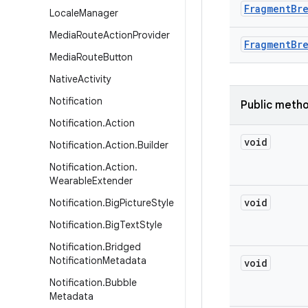
Fragment
Br
Locale
Manager
Media
Route
Action
Provider
Fragment
Br
Media
Route
Button
Native
Activity
Notification
Public meth
Notification
.
Action
void
Notification
.
Action
.
Builder
Notification
.
Action
.
Wearable
Extender
void
Notification
.
Big
Picture
Style
Notification
.
Big
Text
Style
Notification
.
Bridged
Notification
Metadata
void
Notification
.
Bubble
Metadata