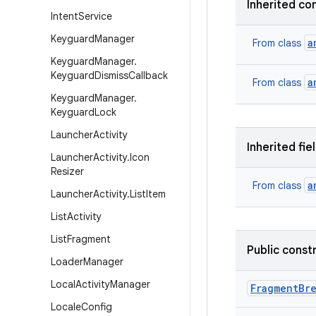
Inherited co
Intent
Service
Keyguard
Manager
a
From class
Keyguard
Manager
.
Keyguard
Dismiss
Callback
a
From class
Keyguard
Manager
.
Keyguard
Lock
Launcher
Activity
Inherited fie
Launcher
Activity
.
Icon
Resizer
a
From class
Launcher
Activity
.
List
Item
List
Activity
List
Fragment
Public const
Loader
Manager
Local
Activity
Manager
Fragment
Br
Locale
Config