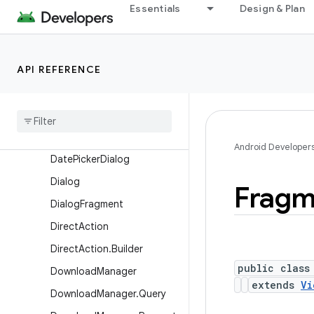
Essentials
Design & Plan
AppOpsManager.OnOpNot
edCallback
AsyncNotedAppOp
API REFERENCE
AutomaticZenRule
Automatic
Zen
Rule
.
Builder
Broadcast
Options
Component
Caller
Android Developer
Date
Picker
Dialog
Dialog
Fragm
Dialog
Fragment
Direct
Action
Direct
Action
.
Builder
public class
Download
Manager
extends
Vi
Download
Manager
.
Query