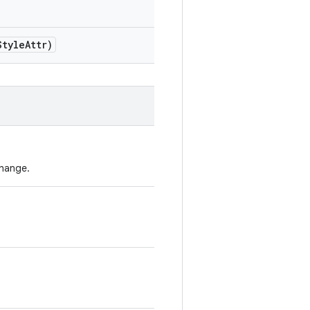
Style
Attr)
change.