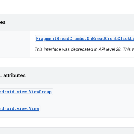
ses
Fragment
Bread
Crumbs
.
On
Bread
Crumb
Click
L
This interface was deprecated in API level 28. This 
L attributes
ndroid.view.ViewGroup
ndroid.view.View