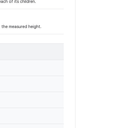
ach of its children.
 the measured height.