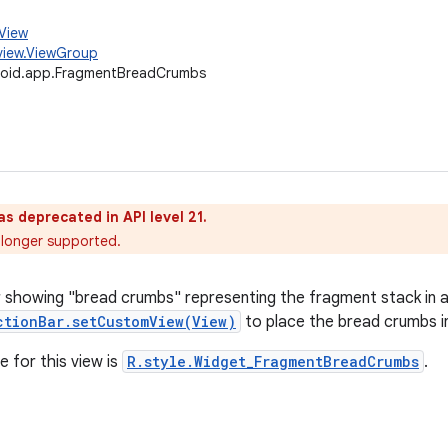
.View
view.ViewGroup
roid.app.FragmentBreadCrumbs
as deprecated in API level 21.
o longer supported.
r showing "bread crumbs" representing the fragment stack in an 
ctionBar.setCustomView(View)
to place the bread crumbs in
e for this view is
R.style.Widget_FragmentBreadCrumbs
.