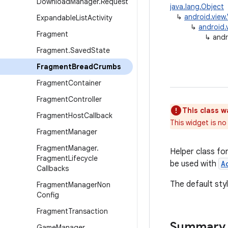
Download
Manager
.
Request
java.lang.Object
↳
android.view
Expandable
List
Activity
↳
android.
Fragment
↳
and
Fragment
.
Saved
State
Fragment
Bread
Crumbs
Fragment
Container
Fragment
Controller
This class w
Fragment
Host
Callback
This widget is n
Fragment
Manager
Fragment
Manager
.
Helper class fo
Fragment
Lifecycle
be used with
A
Callbacks
The default styl
Fragment
Manager
Non
Config
Fragment
Transaction
Summary
Game
Manager