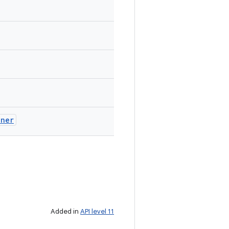
ener
Added in
API level 11