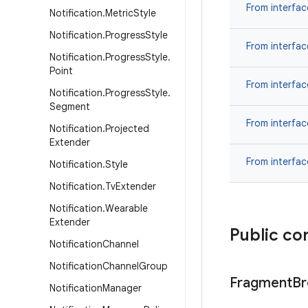
From interfa
Notification
.
Metric
Style
Notification
.
Progress
Style
From interfa
Notification
.
Progress
Style
.
Point
From interfa
Notification
.
Progress
Style
.
Segment
From interfa
Notification
.
Projected
Extender
From interfa
Notification
.
Style
Notification
.
Tv
Extender
Notification
.
Wearable
Extender
Public co
Notification
Channel
Notification
Channel
Group
Fragment
Br
Notification
Manager