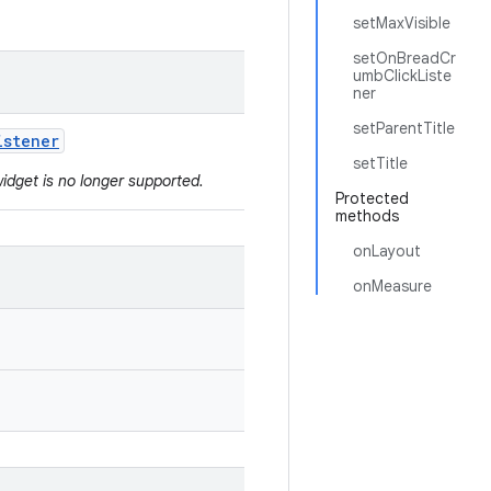
setMaxVisible
setOnBreadCr
umbClickListe
ner
setParentTitle
istener
setTitle
widget is no longer supported.
Protected
methods
onLayout
onMeasure