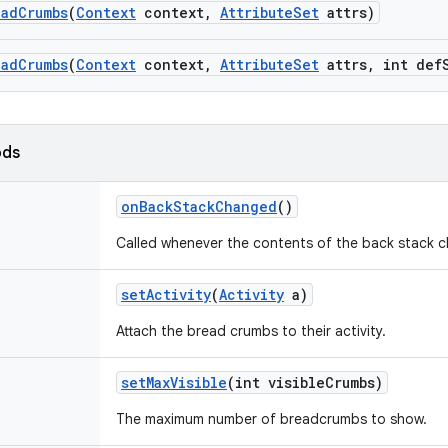
ead
Crumbs
(
Context
context
,
Attribute
Set
attrs)
ead
Crumbs
(
Context
context
,
Attribute
Set
attrs
,
int def
ods
on
Back
Stack
Changed
()
Called whenever the contents of the back stack 
set
Activity
(
Activity
a)
Attach the bread crumbs to their activity.
set
Max
Visible
(int visible
Crumbs)
The maximum number of breadcrumbs to show.