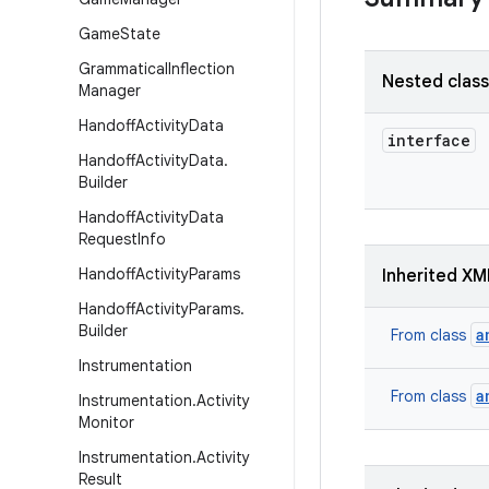
Game
State
Grammatical
Inflection
Nested clas
Manager
Handoff
Activity
Data
interface
Handoff
Activity
Data
.
Builder
Handoff
Activity
Data
Request
Info
Handoff
Activity
Params
Inherited XM
Handoff
Activity
Params
.
Builder
a
From class
Instrumentation
a
From class
Instrumentation
.
Activity
Monitor
Instrumentation
.
Activity
Result