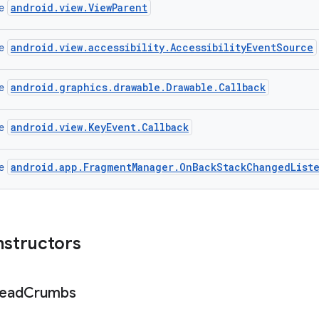
android.view.ViewParent
ce
android.view.accessibility.AccessibilityEventSource
ce
android.graphics.drawable.Drawable.Callback
ce
android.view.KeyEvent.Callback
ce
android.app.FragmentManager.OnBackStackChangedList
ce
nstructors
ead
Crumbs