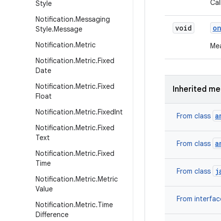
Cal
Style
Notification
.
Messaging
void
o
Style
.
Message
Notification
.
Metric
Mea
Notification
.
Metric
.
Fixed
Date
Notification
.
Metric
.
Fixed
Inherited m
Float
Notification
.
Metric
.
Fixed
Int
a
From class
Notification
.
Metric
.
Fixed
Text
a
From class
Notification
.
Metric
.
Fixed
Time
j
From class
Notification
.
Metric
.
Metric
Value
From interfa
Notification
.
Metric
.
Time
Difference