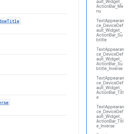
ault_Widget_
ActionBar_Me
nu
TextAppearan
dow
Title
ce_DeviceDef
ault_Widget_
ActionBar_Su
btitle
TextAppearan
ce_DeviceDef
ault_Widget_
ActionBar_Su
btitle_Inverse
TextAppearan
ce_DeviceDef
ault_Widget_
ActionBar_Titl
e
erse
TextAppearan
ce_DeviceDef
ault_Widget_
ActionBar_Titl
e_Inverse