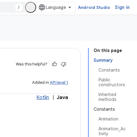
/
Android Studio
Sign in
On this page
Summary
Was this helpful?
Constants
Public
Added in
API level 1
constructors
Inherited
Kotlin
|
Java
methods
Constants
Animation
Animation_Ac
tivity