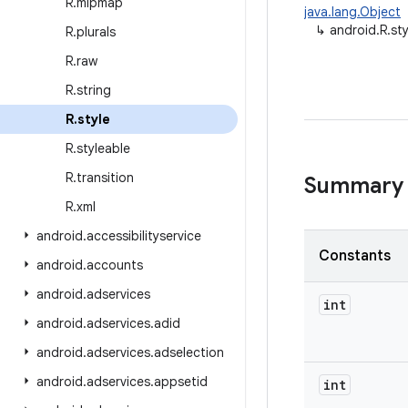
R
.
mipmap
java.lang.Object
↳
android.R.sty
R
.
plurals
R
.
raw
R
.
string
R
.
style
R
.
styleable
R
.
transition
Summary
R
.
xml
android
.
accessibilityservice
Constants
android
.
accounts
android
.
adservices
int
android
.
adservices
.
adid
android
.
adservices
.
adselection
android
.
adservices
.
appsetid
int