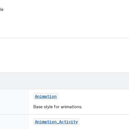
le
Animation
Base style for animations.
Animation
_
Activity