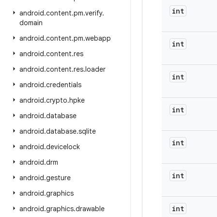
int
android
.
content
.
pm
.
verify
.
domain
android
.
content
.
pm
.
webapp
int
android
.
content
.
res
android
.
content
.
res
.
loader
int
android
.
credentials
android
.
crypto
.
hpke
int
android
.
database
android
.
database
.
sqlite
int
android
.
devicelock
android
.
drm
int
android
.
gesture
android
.
graphics
int
android
.
graphics
.
drawable