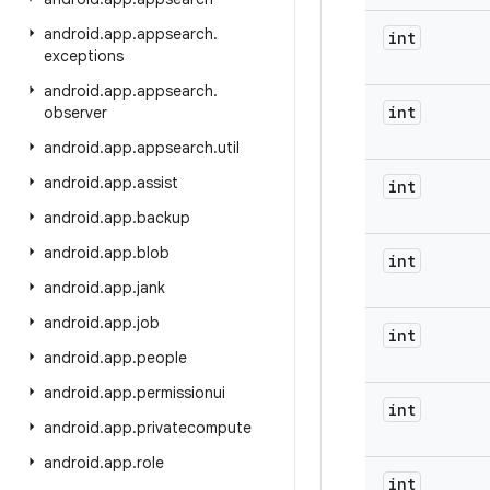
android
.
app
.
appsearch
.
int
exceptions
android
.
app
.
appsearch
.
int
observer
android
.
app
.
appsearch
.
util
android
.
app
.
assist
int
android
.
app
.
backup
android
.
app
.
blob
int
android
.
app
.
jank
android
.
app
.
job
int
android
.
app
.
people
android
.
app
.
permissionui
int
android
.
app
.
privatecompute
android
.
app
.
role
int