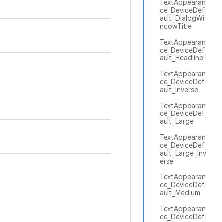
TextAppearan
ce_DeviceDef
ault_DialogWi
ndowTitle
TextAppearan
ce_DeviceDef
ault_Headline
TextAppearan
ce_DeviceDef
ault_Inverse
TextAppearan
ce_DeviceDef
ault_Large
TextAppearan
ce_DeviceDef
ault_Large_Inv
erse
TextAppearan
ce_DeviceDef
ault_Medium
TextAppearan
ce_DeviceDef