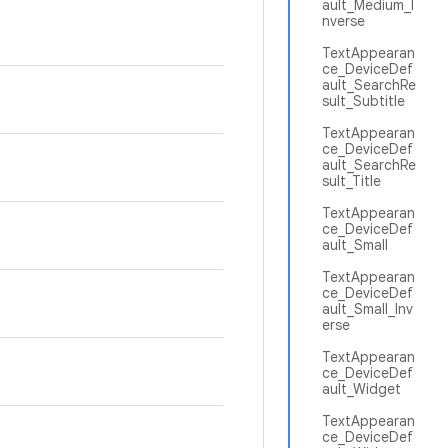
ault_Medium_I
nverse
TextAppearan
ce_DeviceDef
ault_SearchRe
sult_Subtitle
TextAppearan
ce_DeviceDef
ault_SearchRe
sult_Title
TextAppearan
ce_DeviceDef
ault_Small
TextAppearan
ce_DeviceDef
ault_Small_Inv
erse
TextAppearan
ce_DeviceDef
ault_Widget
TextAppearan
ce_DeviceDef