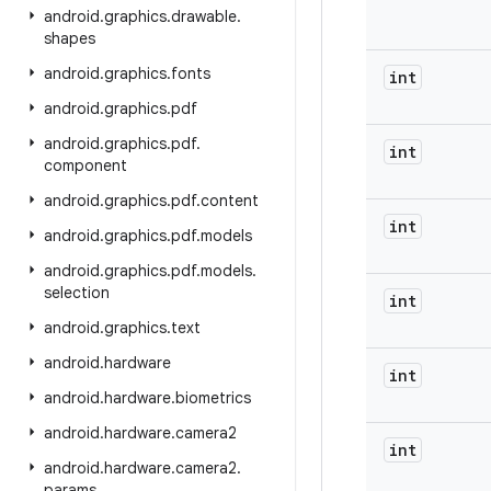
android
.
graphics
.
drawable
.
shapes
android
.
graphics
.
fonts
int
android
.
graphics
.
pdf
android
.
graphics
.
pdf
.
int
component
android
.
graphics
.
pdf
.
content
int
android
.
graphics
.
pdf
.
models
android
.
graphics
.
pdf
.
models
.
selection
int
android
.
graphics
.
text
android
.
hardware
int
android
.
hardware
.
biometrics
android
.
hardware
.
camera2
int
android
.
hardware
.
camera2
.
params