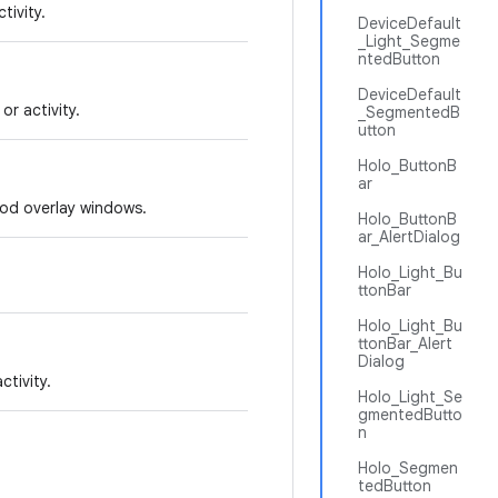
tivity.
DeviceDefault
_Light_Segme
ntedButton
DeviceDefault
r activity.
_SegmentedB
utton
Holo_ButtonB
ar
hod overlay windows.
Holo_ButtonB
ar_AlertDialog
Holo_Light_Bu
ttonBar
Holo_Light_Bu
ttonBar_Alert
Dialog
tivity.
Holo_Light_Se
gmentedButto
n
Holo_Segmen
tedButton