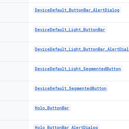
Device
Default
_
Button
Bar
_
Alert
Dialog
Device
Default
_
Light
_
Button
Bar
Device
Default
_
Light
_
Button
Bar
_
Alert
Dial
Device
Default
_
Light
_
Segmented
Button
Device
Default
_
Segmented
Button
Holo
_
Button
Bar
Holo
_
Button
Bar
_
Alert
Dialog