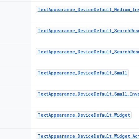
Text
Appearance
_
Device
Default
_
Medium
_
In
Text
Appearance
_
Device
Default
_
Search
Res
Text
Appearance
_
Device
Default
_
Search
Res
Text
Appearance
_
Device
Default
_
Small
Text
Appearance
_
Device
Default
_
Small
_
Inv
Text
Appearance
_
Device
Default
_
Widget
Text
Appearance
_
Device
Default
_
Widget
_
Ac