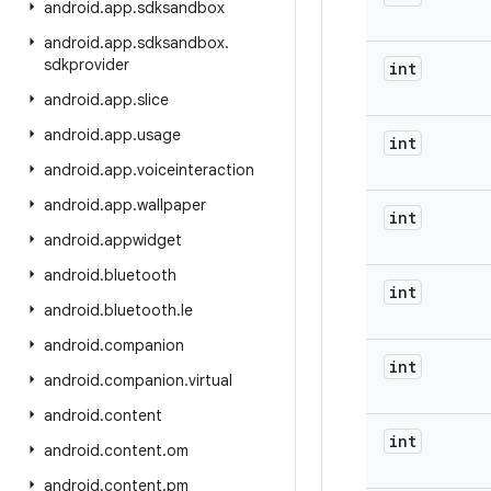
android
.
app
.
sdksandbox
android
.
app
.
sdksandbox
.
sdkprovider
int
android
.
app
.
slice
android
.
app
.
usage
int
android
.
app
.
voiceinteraction
android
.
app
.
wallpaper
int
android
.
appwidget
android
.
bluetooth
int
android
.
bluetooth
.
le
android
.
companion
int
android
.
companion
.
virtual
android
.
content
int
android
.
content
.
om
android
.
content
.
pm