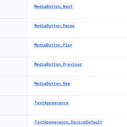
Media
Button
_
Next
Media
Button
_
Pause
Media
Button
_
Play
Media
Button
_
Previous
Media
Button
_
Rew
Text
Appearance
Text
Appearance
_
Device
Default