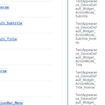
TextAppearan
ce_DeviceDef
verse
ault_Widget_
ActionMode_
Subtitle
ult
_
Subtitle
TextAppearan
ce_DeviceDef
ault_Widget_
ActionMode_
Subtitle_Inver
ult
_
Title
se
TextAppearan
ce_DeviceDef
ault_Widget_
ActionMode_
Title
erse
TextAppearan
ce_DeviceDef
ault_Widget_
ActionMode_
Title_Inverse
TextAppearan
ce_DeviceDef
ault_Widget_
tion
Bar
_
Menu