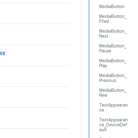
MediaButton
MediaButton_
Ffwd
MediaButton_
Next
MediaButton_
Pause
og
MediaButton_
Play
MediaButton_
Previous
MediaButton_
Rew
TextAppearan
ce
TextAppearan
ce_DeviceDef
ault