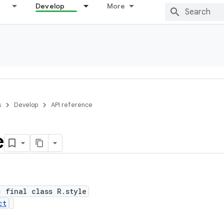
Develop
More
s
Develop
API reference
e
c final class R.style
ct