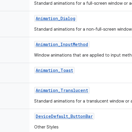
Standard animations for a full-screen window or ac
Animation
_
Dialog
Standard animations for a non-full-screen window o
Animation
_
Input
Method
Window animations that are applied to input met
Animation
_
Toast
Animation
_
Translucent
Standard animations for a translucent window or ac
Device
Default
_
Button
Bar
Other Styles