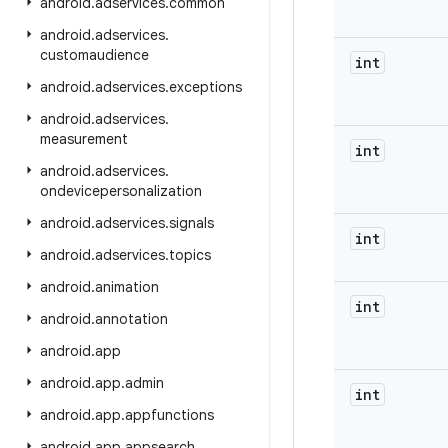
android
.
adservices
.
common
android
.
adservices
.
customaudience
int
android
.
adservices
.
exceptions
android
.
adservices
.
measurement
int
android
.
adservices
.
ondevicepersonalization
android
.
adservices
.
signals
int
android
.
adservices
.
topics
android
.
animation
int
android
.
annotation
android
.
app
android
.
app
.
admin
int
android
.
app
.
appfunctions
android
.
app
.
appsearch