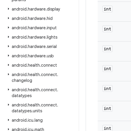
int
android
.
hardware
.
display
android
.
hardware
.
hid
android
.
hardware
.
input
int
android
.
hardware
.
lights
android
.
hardware
.
serial
int
android
.
hardware
.
usb
android
.
health
.
connect
int
android
.
health
.
connect
.
changelog
int
android
.
health
.
connect
.
datatypes
android
.
health
.
connect
.
int
datatypes
.
units
android
.
icu
.
lang
int
android
.
icu
.
math