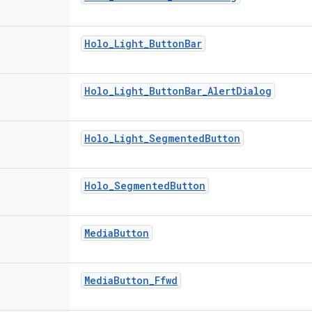
Holo
_
Light
_
Button
Bar
Holo
_
Light
_
Button
Bar
_
Alert
Dialog
Holo
_
Light
_
Segmented
Button
Holo
_
Segmented
Button
Media
Button
Media
Button
_
Ffwd