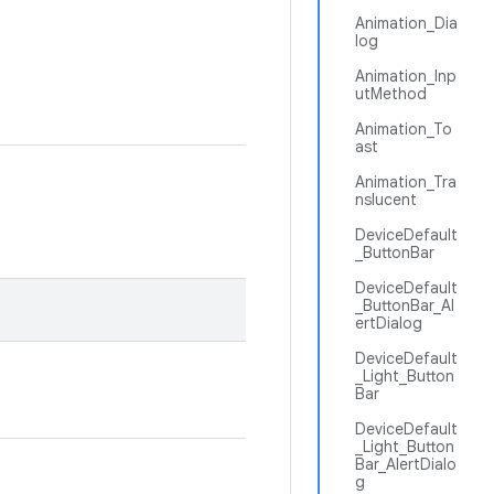
Animation_Dia
log
Animation_Inp
utMethod
Animation_To
ast
Animation_Tra
nslucent
DeviceDefault
_ButtonBar
DeviceDefault
_ButtonBar_Al
ertDialog
DeviceDefault
_Light_Button
Bar
DeviceDefault
_Light_Button
Bar_AlertDialo
g