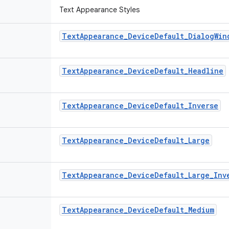
Text Appearance Styles
Text
Appearance
_
Device
Default
_
Dialog
Win
Text
Appearance
_
Device
Default
_
Headline
Text
Appearance
_
Device
Default
_
Inverse
Text
Appearance
_
Device
Default
_
Large
Text
Appearance
_
Device
Default
_
Large
_
Inv
Text
Appearance
_
Device
Default
_
Medium