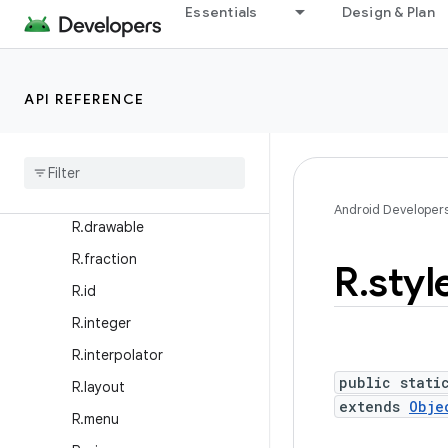
R.anim
Essentials
Design & Plan
R.animator
R.array
API REFERENCE
R.attr
R
.
bool
R
.
color
R
.
dimen
Android Developer
R
.
drawable
R
.
fraction
R
.
styl
R
.
id
R
.
integer
R
.
interpolator
public stati
R
.
layout
extends
Obje
R
.
menu