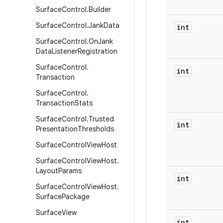
Surface
Control
.
Builder
Surface
Control
.
Jank
Data
int
Surface
Control
.
On
Jank
Data
Listener
Registration
Surface
Control
.
int
Transaction
Surface
Control
.
Transaction
Stats
Surface
Control
.
Trusted
int
Presentation
Thresholds
Surface
Control
View
Host
Surface
Control
View
Host
.
Layout
Params
int
Surface
Control
View
Host
.
Surface
Package
Surface
View
int