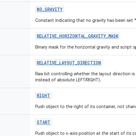
NO
_
GRAVITY
Constant indicating that no gravity has been set 
RELATIVE
_
HORIZONTAL
_
GRAVITY
_
MASK
Binary mask for the horizontal gravity and script sp
RELATIVE
_
LAYOUT
_
DIRECTION
Raw bit controlling whether the layout direction is
instead of absolute LEFT/RIGHT).
RIGHT
Push object to the right of its container, not chang
START
Push object to x-axis position at the start of its c