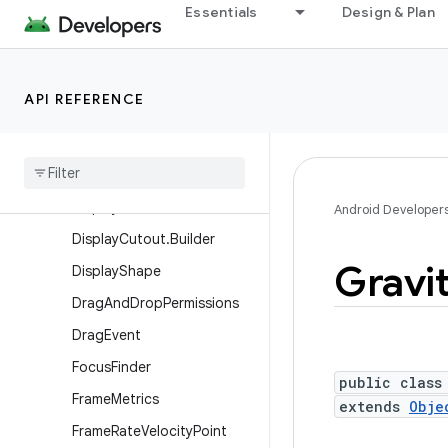
Essentials
Design & Plan
ContentInfo
ContentInfo.Builder
ContextThemeWrapper
API REFERENCE
Display
Display
.
Hdr
Capabilities
Display
.
Mode
Display
Cutout
Android Developer
Display
Cutout
.
Builder
Gravi
Display
Shape
Drag
And
Drop
Permissions
Drag
Event
Focus
Finder
public class
Frame
Metrics
extends
Obje
Frame
Rate
Velocity
Point