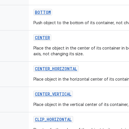
BOTTOM
Push object to the bottom of its container, not cha
CENTER
Place the object in the center of its container in 
axis, not changing its size.
CENTER
_
HORIZONTAL
Place object in the horizontal center of its contain
CENTER
_
VERTICAL
Place object in the vertical center of its container
CLIP
_
HORIZONTAL