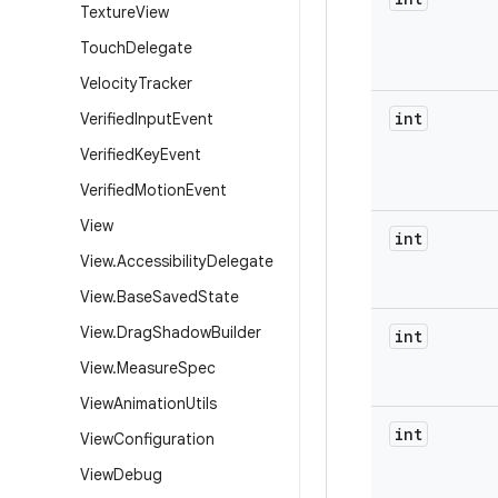
Texture
View
Touch
Delegate
Velocity
Tracker
int
Verified
Input
Event
Verified
Key
Event
Verified
Motion
Event
View
int
View
.
Accessibility
Delegate
View
.
Base
Saved
State
View
.
Drag
Shadow
Builder
int
View
.
Measure
Spec
View
Animation
Utils
int
View
Configuration
View
Debug