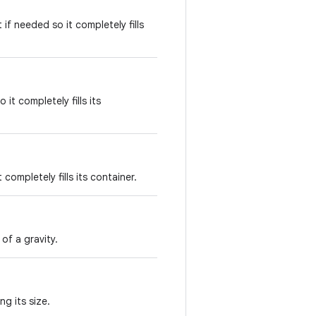
if needed so it completely fills
it completely fills its
completely fills its container.
of a gravity.
ng its size.