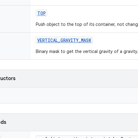
TOP
Push object to the top of its container, not changi
VERTICAL
_
GRAVITY
_
MASK
Binary mask to get the vertical gravity of a gravity
ructors
ods