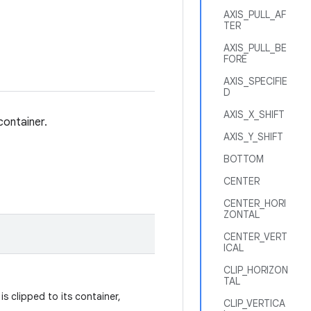
AXIS_PULL_AF
TER
AXIS_PULL_BE
FORE
AXIS_SPECIFIE
D
AXIS_X_SHIFT
container.
AXIS_Y_SHIFT
BOTTOM
CENTER
CENTER_HORI
ZONTAL
CENTER_VERT
ICAL
CLIP_HORIZON
TAL
s clipped to its container,
CLIP_VERTICA