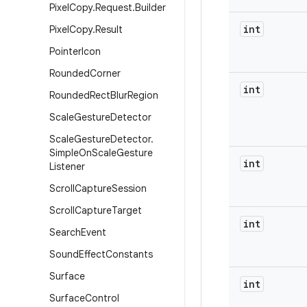
Pixel
Copy
.
Request
.
Builder
int
Pixel
Copy
.
Result
Pointer
Icon
Rounded
Corner
int
Rounded
Rect
Blur
Region
Scale
Gesture
Detector
Scale
Gesture
Detector
.
Simple
On
Scale
Gesture
int
Listener
Scroll
Capture
Session
Scroll
Capture
Target
int
Search
Event
Sound
Effect
Constants
Surface
int
Surface
Control