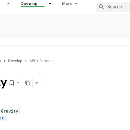
Develop
More
s
Develop
API reference
ty
 Gravity
ct