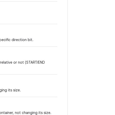
*
ecific direction bit.
 relative or not (START/END
ing its size.
ontainer, not changing its size.