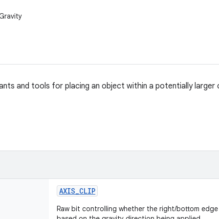
Gravity
ts and tools for placing an object within a potentially larger 
AXIS
_
CLIP
Raw bit controlling whether the right/bottom edge i
based on the gravity direction being applied.