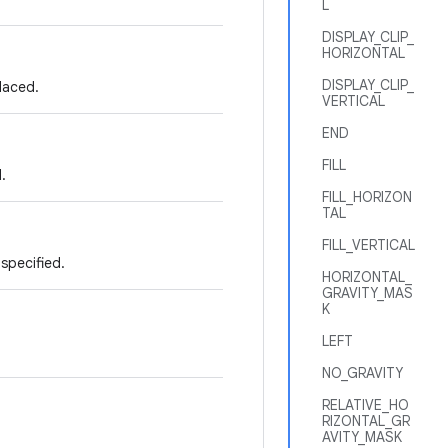
L
DISPLAY_CLIP_
HORIZONTAL
DISPLAY_CLIP_
laced.
VERTICAL
END
FILL
.
FILL_HORIZON
TAL
FILL_VERTICAL
 specified.
HORIZONTAL_
GRAVITY_MAS
K
LEFT
NO_GRAVITY
RELATIVE_HO
RIZONTAL_GR
AVITY_MASK