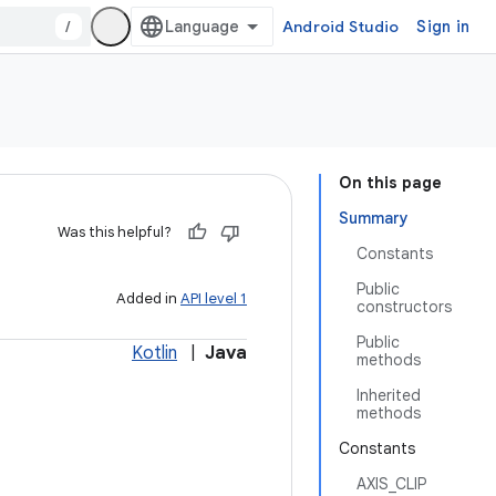
/
Android Studio
Sign in
On this page
Summary
Was this helpful?
Constants
Public
Added in
API level 1
constructors
Public
Kotlin
|
Java
methods
Inherited
methods
Constants
AXIS_CLIP