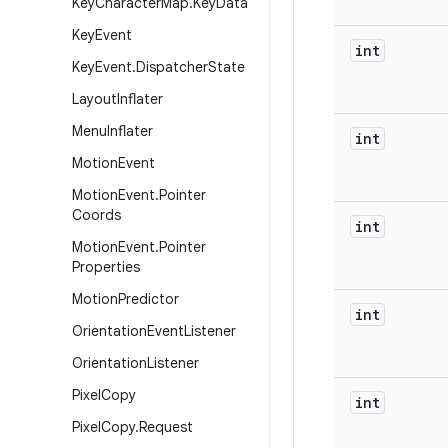
Key
Character
Map
.
Key
Data
Key
Event
int
Key
Event
.
Dispatcher
State
Layout
Inflater
Menu
Inflater
int
Motion
Event
Motion
Event
.
Pointer
Coords
int
Motion
Event
.
Pointer
Properties
Motion
Predictor
int
Orientation
Event
Listener
Orientation
Listener
Pixel
Copy
int
Pixel
Copy
.
Request