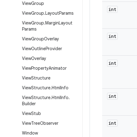
View
Group
int
View
Group
.
Layout
Params
View
Group
.
Margin
Layout
Params
int
View
Group
Overlay
View
Outline
Provider
View
Overlay
int
View
Property
Animator
View
Structure
View
Structure
.
Html
Info
int
View
Structure
.
Html
Info
.
Builder
View
Stub
int
View
Tree
Observer
Window