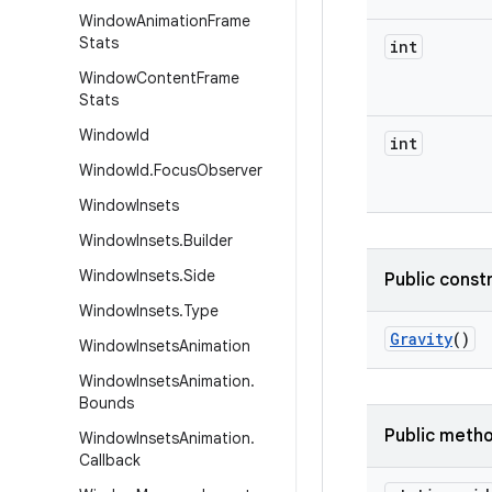
Window
Animation
Frame
Stats
int
Window
Content
Frame
Stats
Window
Id
int
Window
Id
.
Focus
Observer
Window
Insets
Window
Insets
.
Builder
Window
Insets
.
Side
Public const
Window
Insets
.
Type
Gravity
()
Window
Insets
Animation
Window
Insets
Animation
.
Bounds
Public meth
Window
Insets
Animation
.
Callback