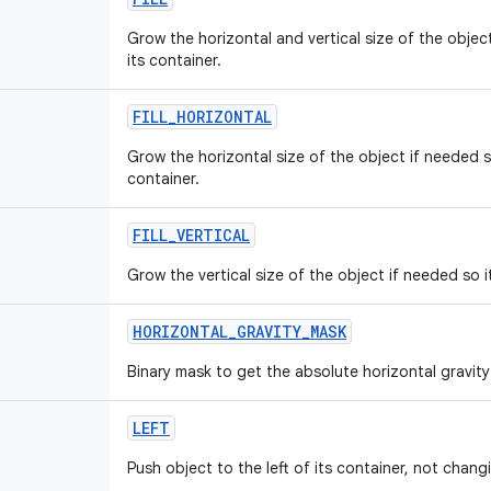
Grow the horizontal and vertical size of the object 
its container.
FILL
_
HORIZONTAL
Grow the horizontal size of the object if needed so 
container.
FILL
_
VERTICAL
Grow the vertical size of the object if needed so it 
HORIZONTAL
_
GRAVITY
_
MASK
Binary mask to get the absolute horizontal gravity 
LEFT
Push object to the left of its container, not changi