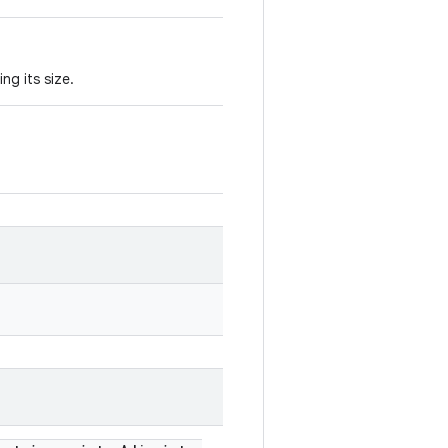
ng its size.
.