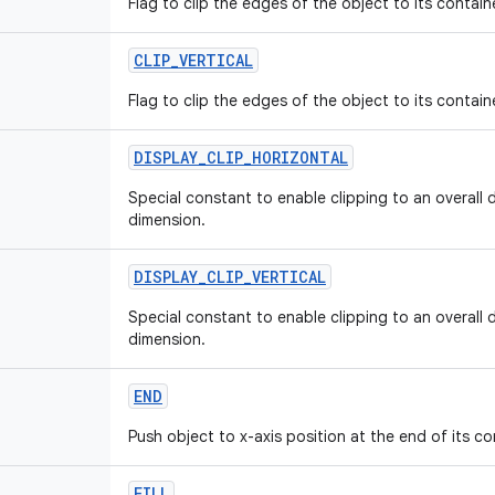
Flag to clip the edges of the object to its contain
CLIP
_
VERTICAL
Flag to clip the edges of the object to its containe
DISPLAY
_
CLIP
_
HORIZONTAL
Special constant to enable clipping to an overall 
dimension.
DISPLAY
_
CLIP
_
VERTICAL
Special constant to enable clipping to an overall d
dimension.
END
Push object to x-axis position at the end of its co
FILL