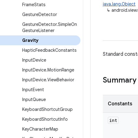
java.lang.Object
Frame
Stats
↳
android.view.
Gesture
Detector
Gesture
Detector
.
Simple
On
Gesture
Listener
Gravity
Haptic
Feedback
Constants
Standard constan
Input
Device
Input
Device
.
Motion
Range
Summary
Input
Device
.
View
Behavior
Input
Event
Input
Queue
Constants
Keyboard
Shortcut
Group
Keyboard
Shortcut
Info
int
Key
Character
Map