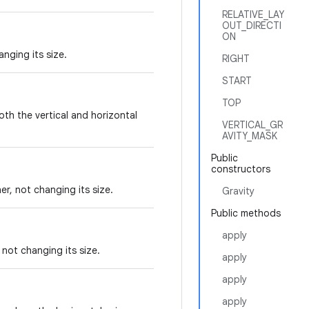
RELATIVE_LAY
OUT_DIRECTI
ON
nging its size.
RIGHT
START
TOP
both the vertical and horizontal
VERTICAL_GR
AVITY_MASK
Public
constructors
er, not changing its size.
Gravity
Public methods
apply
, not changing its size.
apply
apply
apply