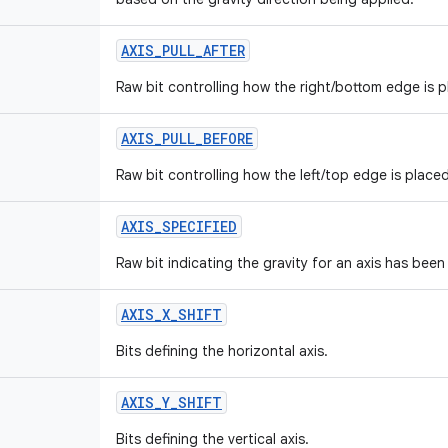
AXIS
_
PULL
_
AFTER
Raw bit controlling how the right/bottom edge is p
AXIS
_
PULL
_
BEFORE
Raw bit controlling how the left/top edge is placed
AXIS
_
SPECIFIED
Raw bit indicating the gravity for an axis has been
AXIS
_
X
_
SHIFT
Bits defining the horizontal axis.
AXIS
_
Y
_
SHIFT
Bits defining the vertical axis.