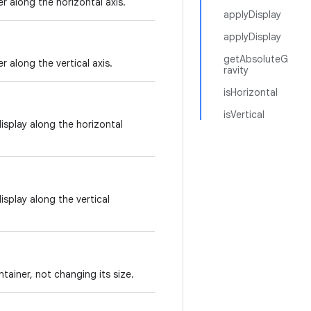
er along the horizontal axis.
applyDisplay
applyDisplay
getAbsoluteG
r along the vertical axis.
ravity
isHorizontal
isVertical
display along the horizontal
isplay along the vertical
ntainer, not changing its size.