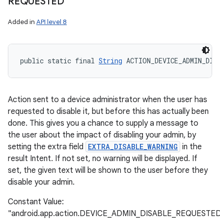
REQUESTED
Added in
API level 8
public static final 
String
 ACTION_DEVICE_ADMIN_DIS
Action sent to a device administrator when the user has
requested to disable it, but before this has actually been
done. This gives you a chance to supply a message to
the user about the impact of disabling your admin, by
setting the extra field
EXTRA_DISABLE_WARNING
in the
result Intent. If not set, no warning will be displayed. If
set, the given text will be shown to the user before they
disable your admin.
Constant Value:
"android.app.action.DEVICE_ADMIN_DISABLE_REQUESTE