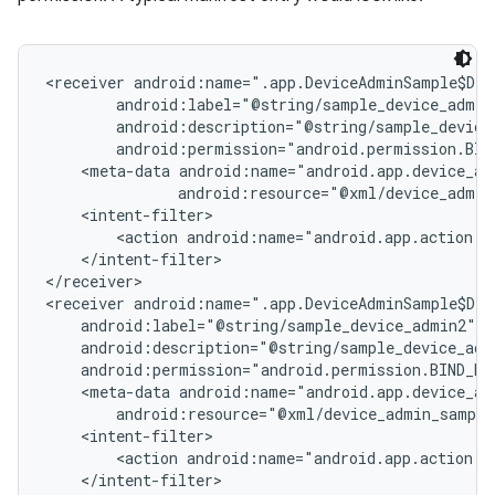
<receiver android:name=".app.DeviceAdminSample$Dev
        android:label="@string/sample_device_admin"
        android:description="@string/sample_device_
        android:permission="android.permission.BIND
    <meta-data android:name="android.app.device_adm
               android:resource="@xml/device_admin
    <intent-filter>

        <action android:name="android.app.action.DE
    </intent-filter>

</receiver>

<receiver android:name=".app.DeviceAdminSample$Dev
    android:label="@string/sample_device_admin2"

    android:description="@string/sample_device_admi
    android:permission="android.permission.BIND_DEV
    <meta-data android:name="android.app.device_adm
        android:resource="@xml/device_admin_sample
    <intent-filter>

        <action android:name="android.app.action.DE
    </intent-filter>
