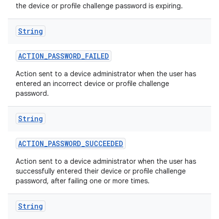
the device or profile challenge password is expiring.
String
ACTION
_
PASSWORD
_
FAILED
Action sent to a device administrator when the user has
entered an incorrect device or profile challenge
password.
String
ACTION
_
PASSWORD
_
SUCCEEDED
Action sent to a device administrator when the user has
successfully entered their device or profile challenge
password, after failing one or more times.
String