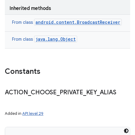
Inherited methods
android.content.BroadcastReceiver
From class
java.lang.Object
From class
Constants
ACTION
_
CHOOSE
_
PRIVATE
_
KEY
_
ALIAS
Added in
API level 29