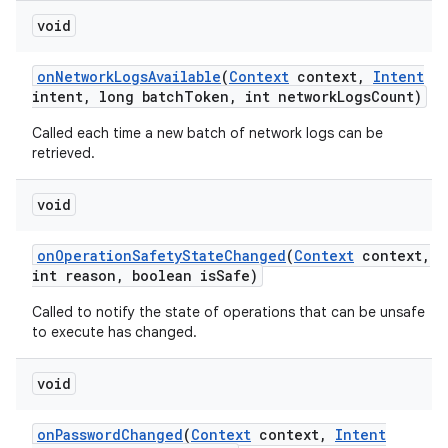
void
on
Network
Logs
Available
(
Context
context
,
Intent
intent
,
long batch
Token
,
int network
Logs
Count)
Called each time a new batch of network logs can be
retrieved.
void
on
Operation
Safety
State
Changed
(
Context
context
,
int reason
,
boolean is
Safe)
Called to notify the state of operations that can be unsafe
to execute has changed.
void
on
Password
Changed
(
Context
context
,
Intent