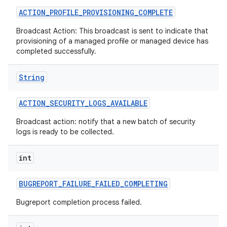
ACTION
_
PROFILE
_
PROVISIONING
_
COMPLETE
Broadcast Action: This broadcast is sent to indicate that
provisioning of a managed profile or managed device has
completed successfully.
String
ACTION
_
SECURITY
_
LOGS
_
AVAILABLE
Broadcast action: notify that a new batch of security
logs is ready to be collected.
int
BUGREPORT
_
FAILURE
_
FAILED
_
COMPLETING
Bugreport completion process failed.