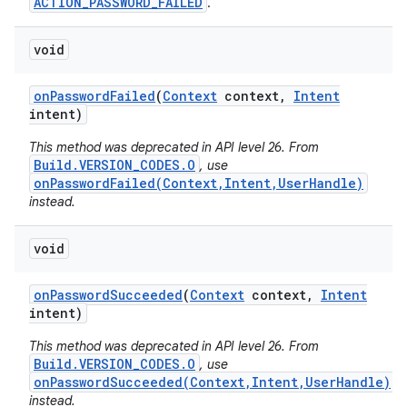
ACTION_PASSWORD_FAILED
.
void
on
Password
Failed
(
Context
context
,
Intent
intent)
This method was deprecated in API level 26. From
Build.VERSION_CODES.O
, use
onPasswordFailed(Context,Intent,UserHandle)
instead.
void
on
Password
Succeeded
(
Context
context
,
Intent
intent)
This method was deprecated in API level 26. From
Build.VERSION_CODES.O
, use
onPasswordSucceeded(Context,Intent,UserHandle)
instead.