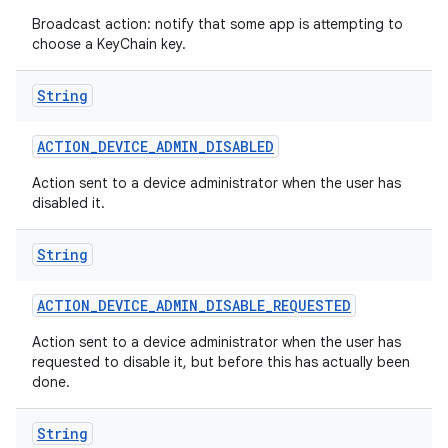
Broadcast action: notify that some app is attempting to
choose a KeyChain key.
String
ACTION
_
DEVICE
_
ADMIN
_
DISABLED
Action sent to a device administrator when the user has
disabled it.
String
ACTION
_
DEVICE
_
ADMIN
_
DISABLE
_
REQUESTED
Action sent to a device administrator when the user has
requested to disable it, but before this has actually been
done.
String