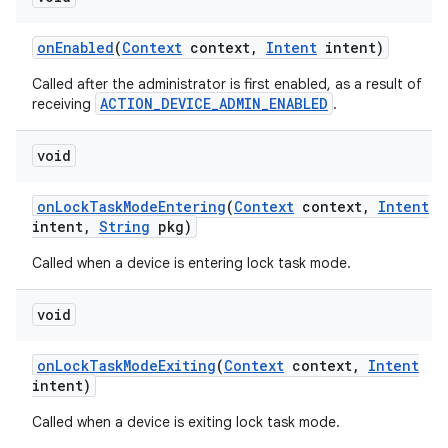
on
Enabled
(
Context
context
,
Intent
intent)
Called after the administrator is first enabled, as a result of
ACTION_DEVICE_ADMIN_ENABLED
receiving
.
void
on
Lock
Task
Mode
Entering
(
Context
context
,
Intent
intent
,
String
pkg)
Called when a device is entering lock task mode.
void
on
Lock
Task
Mode
Exiting
(
Context
context
,
Intent
intent)
Called when a device is exiting lock task mode.