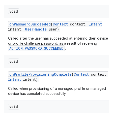
void
on
Password
Succeeded
(
Context
context
,
Intent
intent
,
User
Handle
user)
Called after the user has succeeded at entering their device
or profile challenge password, as a result of receiving
ACTION_PASSWORD_SUCCEEDED
.
void
on
Profile
Provisioning
Complete
(
Context
context
,
Intent
intent)
Called when provisioning of a managed profile or managed
device has completed successfully.
void