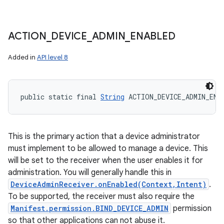
ACTION
_
DEVICE
_
ADMIN
_
ENABLED
Added in
API level 8
public static final 
String
 ACTION_DEVICE_ADMIN_ENA
This is the primary action that a device administrator
must implement to be allowed to manage a device. This
will be set to the receiver when the user enables it for
administration. You will generally handle this in
DeviceAdminReceiver.onEnabled(Context,Intent)
.
To be supported, the receiver must also require the
Manifest.permission.BIND_DEVICE_ADMIN
permission
so that other applications can not abuse it.