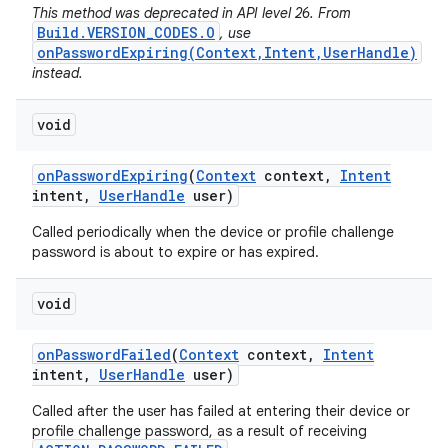
This method was deprecated in API level 26. From
Build.VERSION_CODES.O
, use
onPasswordExpiring(Context,Intent,UserHandle)
instead.
void
on
Password
Expiring
(
Context
context
,
Intent
intent
,
User
Handle
user)
Called periodically when the device or profile challenge
password is about to expire or has expired.
void
on
Password
Failed
(
Context
context
,
Intent
intent
,
User
Handle
user)
Called after the user has failed at entering their device or
profile challenge password, as a result of receiving