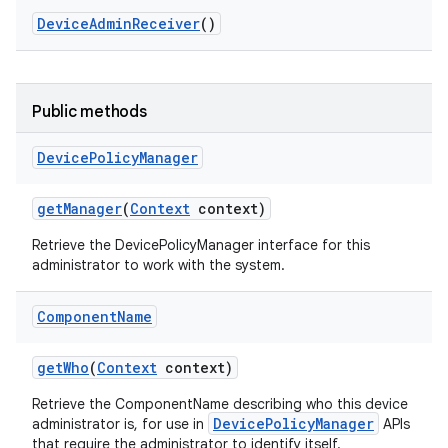
Device
Admin
Receiver
()
Public methods
Device
Policy
Manager
get
Manager
(
Context
context)
Retrieve the DevicePolicyManager interface for this
administrator to work with the system.
Component
Name
get
Who
(
Context
context)
Retrieve the ComponentName describing who this device
DevicePolicyManager
administrator is, for use in
APIs
that require the administrator to identify itself.