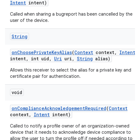
Intent
intent)
Called when sharing a bugreport has been cancelled by the
user of the device.
String
on
Choose
Private
Key
Alias
(
Context
context
,
Intent
intent
,
int uid
,
Uri
uri
,
String
alias)
Allows this receiver to select the alias for a private key and
certificate pair for authentication.
void
on
Compliance
Acknowledgement
Required
(
Context
context
,
Intent
intent)
Called to notify a profile owner of an organization-owned
device that it needs to acknowledge device compliance to
allow the user to turn the profile off if needed according to