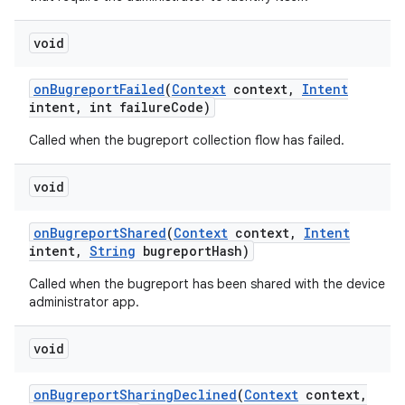
void
on
Bugreport
Failed
(
Context
context
,
Intent
intent
,
int failure
Code)
n
Called when the bugreport collection flow has failed.
y
void
on
Bugreport
Shared
(
Context
context
,
Intent
intent
,
String
bugreport
Hash)
Called when the bugreport has been shared with the device
administrator app.
void
on
Bugreport
Sharing
Declined
(
Context
context
,