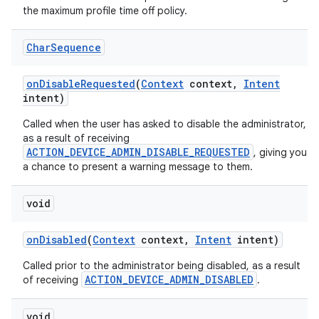
the maximum profile time off policy.
Char
Sequence
on
Disable
Requested
(
Context
context
,
Intent
intent)
Called when the user has asked to disable the administrator,
as a result of receiving
ACTION_DEVICE_ADMIN_DISABLE_REQUESTED
, giving you
a chance to present a warning message to them.
void
on
Disabled
(
Context
context
,
Intent
intent)
Called prior to the administrator being disabled, as a result
ACTION_DEVICE_ADMIN_DISABLED
of receiving
.
void