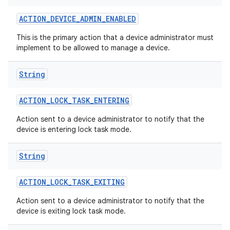
ACTION
_
DEVICE
_
ADMIN
_
ENABLED
This is the primary action that a device administrator must
implement to be allowed to manage a device.
String
ACTION
_
LOCK
_
TASK
_
ENTERING
Action sent to a device administrator to notify that the
device is entering lock task mode.
String
ACTION
_
LOCK
_
TASK
_
EXITING
Action sent to a device administrator to notify that the
device is exiting lock task mode.
on