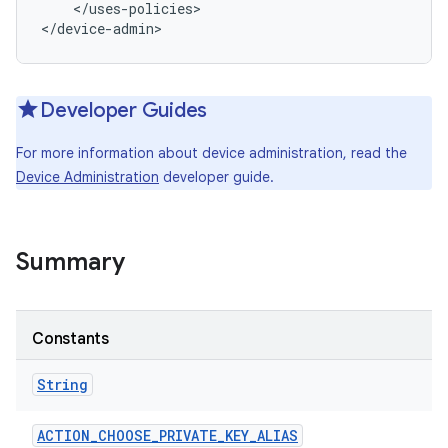
    </uses-policies>

</device-admin>
Developer Guides
For more information about device administration, read the
Device Administration
developer guide.
Summary
r
Constants
String
ACTION
_
CHOOSE
_
PRIVATE
_
KEY
_
ALIAS