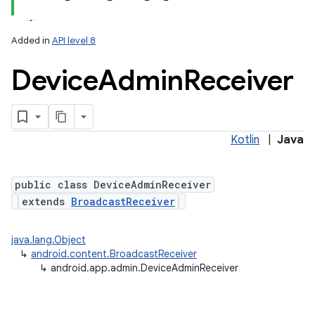
Added in
API level 8
Device
Admin
Receiver
Kotlin
|
Java
lization
public class DeviceAdminReceiver
extends
BroadcastReceiver
java.lang.Object
↳
android.content.BroadcastReceiver
↳
android.app.admin.DeviceAdminReceiver