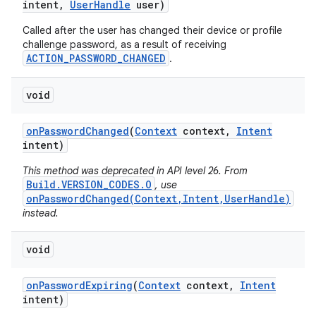
intent
,
User
Handle
user)
Called after the user has changed their device or profile
challenge password, as a result of receiving
ACTION_PASSWORD_CHANGED
.
void
on
Password
Changed
(
Context
context
,
Intent
intent)
This method was deprecated in API level 26. From
Build.VERSION_CODES.O
, use
onPasswordChanged(Context,Intent,UserHandle)
instead.
void
on
Password
Expiring
(
Context
context
,
Intent
intent)