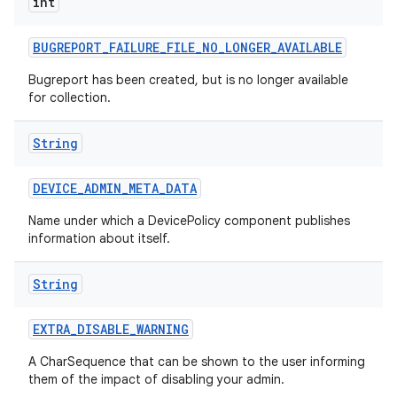
int
BUGREPORT
_
FAILURE
_
FILE
_
NO
_
LONGER
_
AVAILABLE
Bugreport has been created, but is no longer available
for collection.
String
DEVICE
_
ADMIN
_
META
_
DATA
Name under which a DevicePolicy component publishes
information about itself.
String
EXTRA
_
DISABLE
_
WARNING
A CharSequence that can be shown to the user informing
them of the impact of disabling your admin.