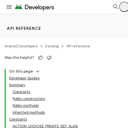
API REFERENCE
Android Developers
Develop
API reference
Was this helpful?
On this page
Developer Guides
Summary
Constants
Public constructors
Public methods
Inherited methods
Constants
ACTION_CHOOSE_PRIVATE_KEY_ALIAS