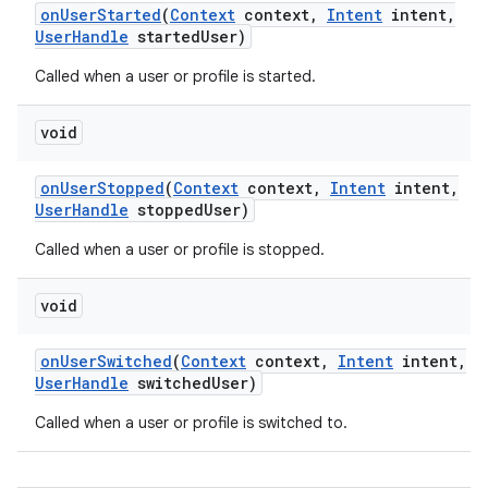
on
User
Started
(
Context
context
,
Intent
intent
,
User
Handle
started
User)
Called when a user or profile is started.
void
on
User
Stopped
(
Context
context
,
Intent
intent
,
User
Handle
stopped
User)
Called when a user or profile is stopped.
void
on
User
Switched
(
Context
context
,
Intent
intent
,
User
Handle
switched
User)
Called when a user or profile is switched to.