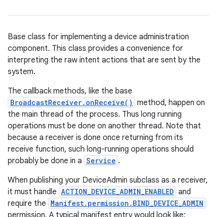
Base class for implementing a device administration
component. This class provides a convenience for
interpreting the raw intent actions that are sent by the
system.
The callback methods, like the base
BroadcastReceiver.onReceive()
method, happen on
the main thread of the process. Thus long running
operations must be done on another thread. Note that
because a receiver is done once returning from its
receive function, such long-running operations should
probably be done in a
Service
.
When publishing your DeviceAdmin subclass as a receiver,
it must handle
ACTION_DEVICE_ADMIN_ENABLED
and
require the
Manifest.permission.BIND_DEVICE_ADMIN
permission. A typical manifest entry would look like: