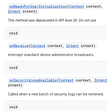
on
Ready
For
User
Initialization
(
Context
context
,
Intent
intent)
This method was deprecated in API level 24. Do not use
void
on
Receive
(
Context
context
,
Intent
intent)
Intercept standard device administrator broadcasts.
void
on
Security
Logs
Available
(
Context
context
,
Intent
intent)
Called when a new batch of security logs can be retrieved.
void