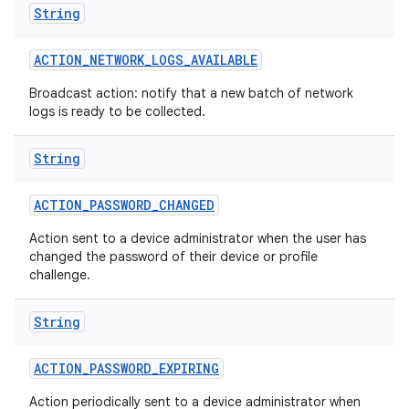
String
ACTION
_
NETWORK
_
LOGS
_
AVAILABLE
Broadcast action: notify that a new batch of network
logs is ready to be collected.
String
ACTION
_
PASSWORD
_
CHANGED
Action sent to a device administrator when the user has
changed the password of their device or profile
challenge.
String
ACTION
_
PASSWORD
_
EXPIRING
Action periodically sent to a device administrator when
nits