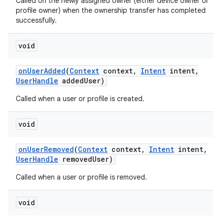
Called on the newly assigned owner (either device owner or
profile owner) when the ownership transfer has completed
successfully.
void
on
User
Added
(
Context
context
,
Intent
intent
,
User
Handle
added
User)
Called when a user or profile is created.
void
on
User
Removed
(
Context
context
,
Intent
intent
,
User
Handle
removed
User)
Called when a user or profile is removed.
void