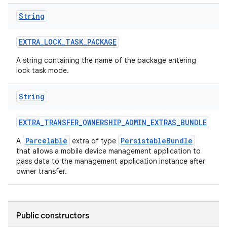
String
EXTRA
_
LOCK
_
TASK
_
PACKAGE
A string containing the name of the package entering
lock task mode.
String
EXTRA
_
TRANSFER
_
OWNERSHIP
_
ADMIN
_
EXTRAS
_
BUNDLE
Parcelable
PersistableBundle
A
extra of type
that allows a mobile device management application to
ces
pass data to the management application instance after
owner transfer.
ets
Public constructors