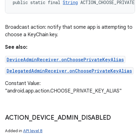
public static final 
String
 ACTION_CHOOSE_PRIVATE_K
Broadcast action: notify that some app is attempting to
choose a KeyChain key.
See also:
DeviceAdminReceiver.onChoosePrivateKeyAlias
DelegatedAdminReceiver.onChoosePrivateKeyAlias
Constant Value:
"android.app.action.CHOOSE_PRIVATE_KEY_ALIAS"
ACTION
_
DEVICE
_
ADMIN
_
DISABLED
Added in
API level 8