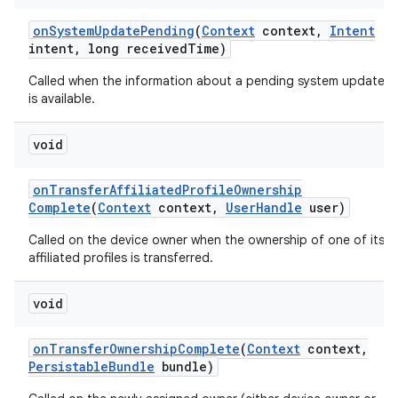
on
System
Update
Pending
(
Context
context
,
Intent
intent
,
long received
Time)
Called when the information about a pending system update
is available.
void
on
Transfer
Affiliated
Profile
Ownership
Complete
(
Context
context
,
User
Handle
user)
Called on the device owner when the ownership of one of its
affiliated profiles is transferred.
void
on
Transfer
Ownership
Complete
(
Context
context
,
Persistable
Bundle
bundle)