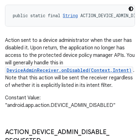
public static final 
String
 ACTION_DEVICE_ADMIN_DIS
Action sent to a device administrator when the user has
disabled it. Upon return, the application no longer has
access to the protected device policy manager APIs. You
will generally handle this in
DeviceAdminReceiver.onDisabled(Context,Intent)
.
Note that this action will be sent the receiver regardless
of whether it is explicitly listed in its intent filter.
Constant Value:
"android.app.action.DEVICE_ADMIN_DISABLED"
ACTION
_
DEVICE
_
ADMIN
_
DISABLE
_