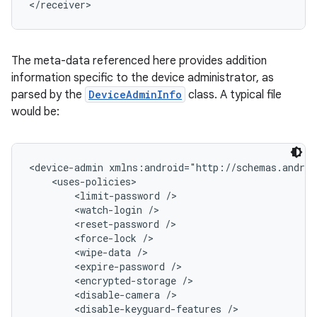
</receiver>
The meta-data referenced here provides addition
information specific to the device administrator, as
parsed by the
DeviceAdminInfo
class. A typical file
would be:
<device-admin xmlns:android="http://schemas.androi
    <uses-policies>

        <limit-password />

        <watch-login />

        <reset-password />

        <force-lock />

        <wipe-data />

        <expire-password />

        <encrypted-storage />

        <disable-camera />

        <disable-keyguard-features />
