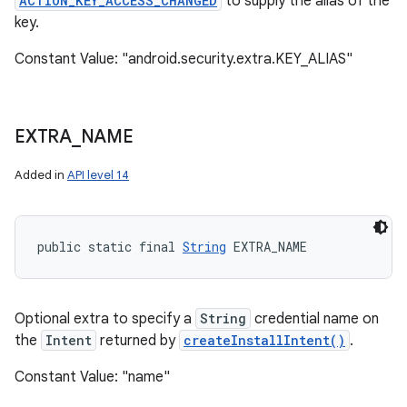
ACTION_KEY_ACCESS_CHANGED
to supply the alias of the
key.
Constant Value: "android.security.extra.KEY_ALIAS"
EXTRA
_
NAME
Added in
API level 14
public static final 
String
 EXTRA_NAME
Optional extra to specify a
String
credential name on
the
Intent
returned by
createInstallIntent()
.
Constant Value: "name"