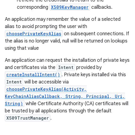
retrieve the credentials to return to the
corresponding
X509KeyManager
callbacks.
r
An application may remember the value of a selected
alias to avoid prompting the user with
choosePrivateKeyAlias
on subsequent connections. If
the alias is no longer valid, null will be returned on lookups
using that value
An application can request the installation of private keys
and certificates via the
Intent
provided by
createInstallIntent()
. Private keys installed via this
Intent
will be accessible via
choosePrivateKeyAlias(Activity,
KeyChainAliasCallback, String, Principal, Uri,
String)
while Certificate Authority (CA) certificates will
be trusted by all applications through the default
X509TrustManager
.