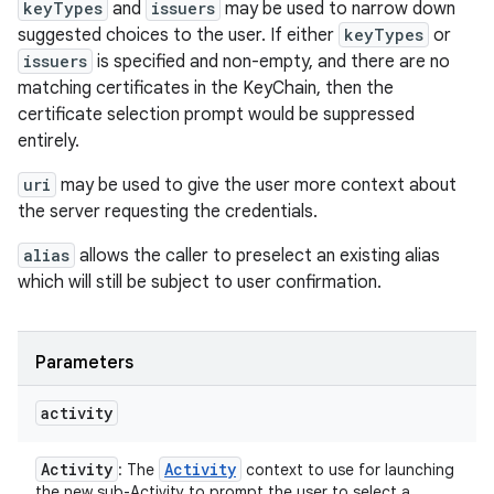
keyTypes
and
issuers
may be used to narrow down
suggested choices to the user. If either
keyTypes
or
issuers
is specified and non-empty, and there are no
matching certificates in the KeyChain, then the
certificate selection prompt would be suppressed
entirely.
uri
may be used to give the user more context about
the server requesting the credentials.
alias
allows the caller to preselect an existing alias
which will still be subject to user confirmation.
Parameters
activity
Activity
Activity
: The
context to use for launching
the new sub-Activity to prompt the user to select a