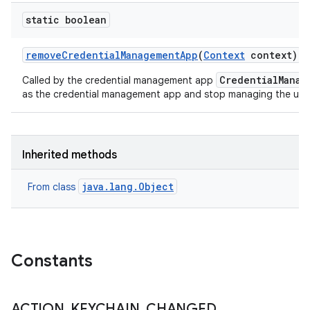
static boolean
remove
Credential
Management
App
(
Context
context)
n
CredentialManag
Called by the credential management app
y
as the credential management app and stop managing the user'
Inherited methods
java.lang.Object
From class
Constants
ACTION
_
KEYCHAIN
_
CHANGED