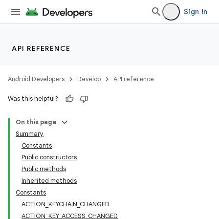
Sign in
API REFERENCE
Android Developers
Develop
API reference
Was this helpful?
On this page
Summary
Constants
Public constructors
Public methods
Inherited methods
Constants
ACTION_KEYCHAIN_CHANGED
ACTION_KEY_ACCESS_CHANGED