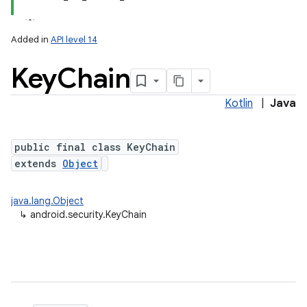
Added in
API level 14
Key
Chain
Kotlin
|
Java
public final class KeyChain
extends
Object
lization
java.lang.Object
↳
android.security.KeyChain