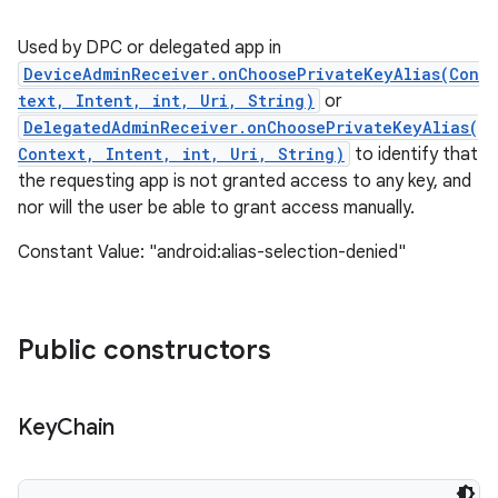
Used by DPC or delegated app in
DeviceAdminReceiver.onChoosePrivateKeyAlias(Con
text, Intent, int, Uri, String)
or
DelegatedAdminReceiver.onChoosePrivateKeyAlias(
Context, Intent, int, Uri, String)
to identify that
the requesting app is not granted access to any key, and
nor will the user be able to grant access manually.
Constant Value: "android:alias-selection-denied"
Public constructors
Key
Chain