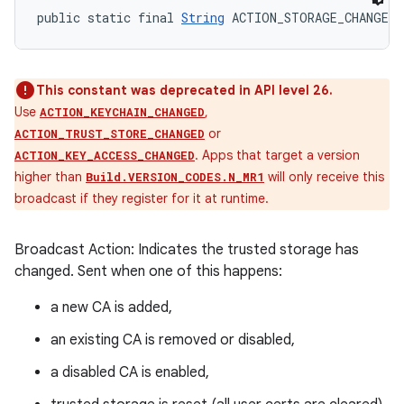
public static final 
String
 ACTION_STORAGE_CHANGED
This constant was deprecated in API level 26.
Use
,
ACTION_KEYCHAIN_CHANGED
or
ACTION_TRUST_STORE_CHANGED
. Apps that target a version
ACTION_KEY_ACCESS_CHANGED
higher than
will only receive this
Build.VERSION_CODES.N_MR1
broadcast if they register for it at runtime.
Broadcast Action: Indicates the trusted storage has
changed. Sent when one of this happens:
a new CA is added,
an existing CA is removed or disabled,
a disabled CA is enabled,