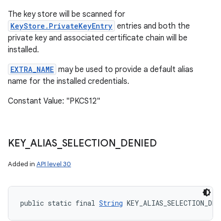
The key store will be scanned for
KeyStore.PrivateKeyEntry
entries and both the
private key and associated certificate chain will be
installed.
EXTRA_NAME
may be used to provide a default alias
name for the installed credentials.
Constant Value: "PKCS12"
KEY
_
ALIAS
_
SELECTION
_
DENIED
Added in
API level 30
public static final 
String
 KEY_ALIAS_SELECTION_DEN