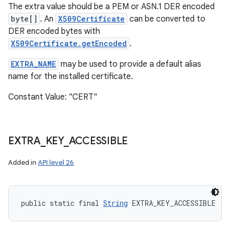
The extra value should be a PEM or ASN.1 DER encoded
byte[]
. An
X509Certificate
can be converted to
DER encoded bytes with
X509Certificate.getEncoded
.
EXTRA_NAME
may be used to provide a default alias
name for the installed certificate.
Constant Value: "CERT"
EXTRA
_
KEY
_
ACCESSIBLE
Added in
API level 26
public static final 
String
 EXTRA_KEY_ACCESSIBLE