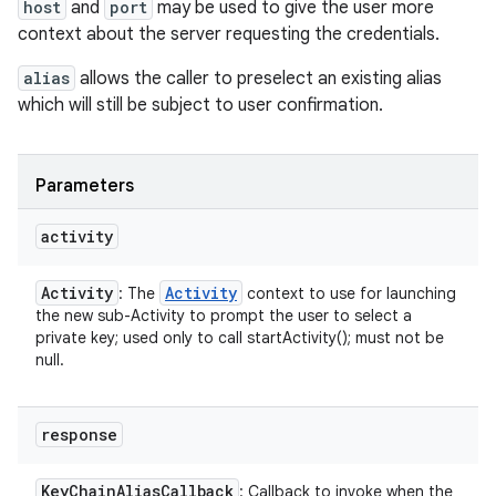
host
and
port
may be used to give the user more
context about the server requesting the credentials.
alias
allows the caller to preselect an existing alias
which will still be subject to user confirmation.
Parameters
activity
Activity
Activity
: The
context to use for launching
the new sub-Activity to prompt the user to select a
private key; used only to call startActivity(); must not be
null.
response
Key
Chain
Alias
Callback
: Callback to invoke when the