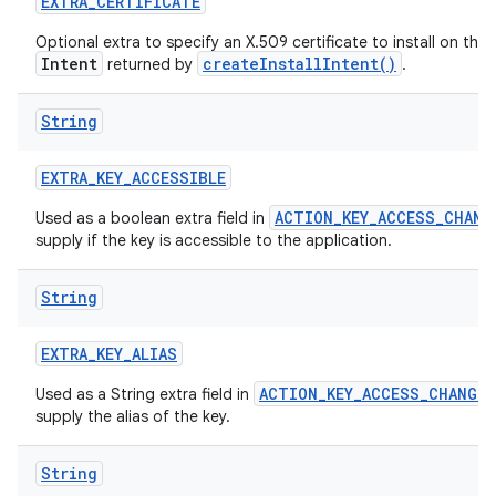
EXTRA
_
CERTIFICATE
Optional extra to specify an X.509 certificate to install on the
Intent
createInstallIntent()
returned by
.
String
EXTRA
_
KEY
_
ACCESSIBLE
ACTION_KEY_ACCESS_CHANG
Used as a boolean extra field in
nits
supply if the key is accessible to the application.
String
EXTRA
_
KEY
_
ALIAS
ACTION_KEY_ACCESS_CHANGED
Used as a String extra field in
supply the alias of the key.
String