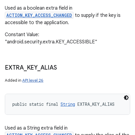
Used as a boolean extra field in
ACTION_KEY_ACCESS_CHANGED
to supply if the key is
accessible to the application.
Constant Value:
"android.security.extra.KEY_ACCESSIBLE"
EXTRA
_
KEY
_
ALIAS
Added in
API level 26
public static final 
String
 EXTRA_KEY_ALIAS
Used as a String extra field in