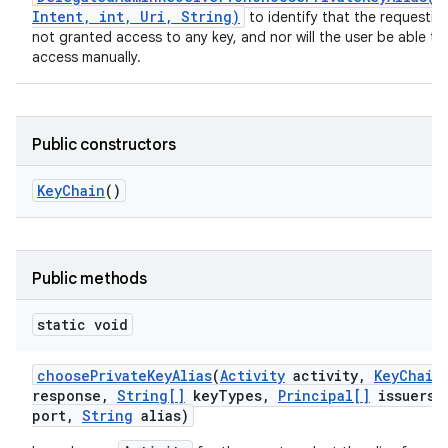
Intent, int, Uri, String)
to identify that the requestin
not granted access to any key, and nor will the user be able to
access manually.
Public constructors
Key
Chain
()
Public methods
static void
choose
Private
Key
Alias
(
Activity
activity
,
Key
Chain
response
,
String[]
key
Types
,
Principal[]
issuers
,
port
,
String
alias)