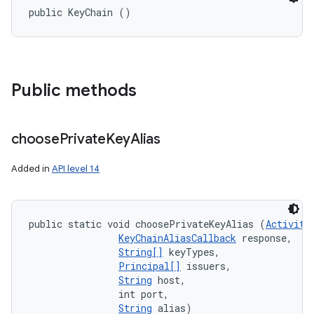
public KeyChain ()
Public methods
choose
Private
Key
Alias
Added in
API level 14
public static void choosePrivateKeyAlias (
Activity
KeyChainAliasCallback
 response, 

String[]
 keyTypes, 

Principal[]
 issuers, 

String
 host, 

                int port, 

String
 alias)