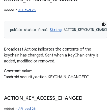
Added in
API level 26
public static final 
String
 ACTION_KEYCHAIN_CHANGED
Broadcast Action: Indicates the contents of the
keychain has changed. Sent when a KeyChain entry is
added, modified or removed.
Constant Value:
"android.security.action.KEYCHAIN_CHANGED"
ACTION
_
KEY
_
ACCESS
_
CHANGED
Added in
API level 26