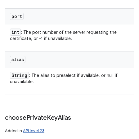
port
int
: The port number of the server requesting the
certificate, or -1 if unavailable.
alias
String
: The alias to preselect if available, or null if
unavailable.
choose
Private
Key
Alias
Added in
API level 23