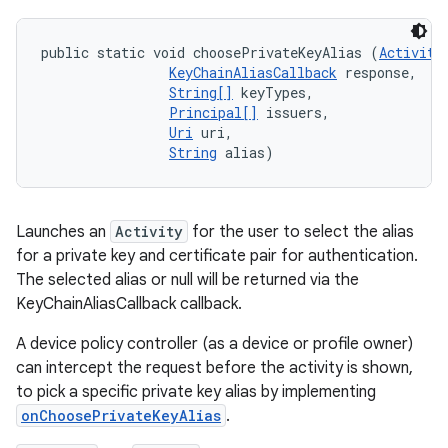
public static void choosePrivateKeyAlias (
Activity
KeyChainAliasCallback
 response, 

String[]
 keyTypes, 

Principal[]
 issuers, 

Uri
 uri, 

String
 alias)
Launches an
Activity
for the user to select the alias
for a private key and certificate pair for authentication.
The selected alias or null will be returned via the
KeyChainAliasCallback callback.
A device policy controller (as a device or profile owner)
can intercept the request before the activity is shown,
to pick a specific private key alias by implementing
onChoosePrivateKeyAlias
.