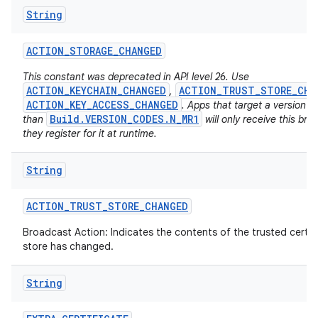
String
ACTION
_
STORAGE
_
CHANGED
This constant was deprecated in API level 26. Use
ACTION_KEYCHAIN_CHANGED
ACTION_TRUST_STORE_CHA
,
ACTION_KEY_ACCESS_CHANGED
. Apps that target a version h
Build.VERSION_CODES.N_MR1
than
will only receive this bro
on
they register for it at runtime.
String
ACTION
_
TRUST
_
STORE
_
CHANGED
Broadcast Action: Indicates the contents of the trusted certif
store has changed.
String