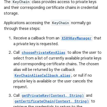
The
KeyChain
class provides access to private keys
and their corresponding certificate chains in credential
storage.
Applications accessing the
KeyChain
normally go
through these steps:
Receive a callback from an
X509KeyManager
that
a private key is requested.
Call
choosePrivateKeyAlias
to allow the user to
select from a list of currently available private keys
and corresponding certificate chains. The chosen
alias will be returned by the callback
KeyChainAliasCallback.alias
, or null if no
private key is available or the user cancels the
request.
Call
getPrivateKey(Context, String)
and
getCertificateChain(Context, String)
to