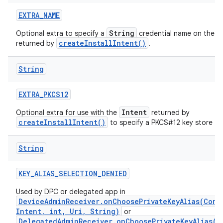
EXTRA
_
NAME
String
Optional extra to specify a
credential name on the
createInstallIntent()
returned by
.
String
EXTRA
_
PKCS12
Intent
Optional extra for use with the
returned by
createInstallIntent()
to specify a PKCS#12 key store to i
String
KEY
_
ALIAS
_
SELECTION
_
DENIED
Used by DPC or delegated app in
DeviceAdminReceiver.onChoosePrivateKeyAlias(Cont
Intent, int, Uri, String)
or
DelegatedAdminReceiver.onChoosePrivateKeyAlias(C