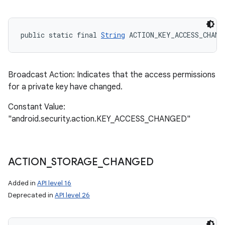
public static final 
String
 ACTION_KEY_ACCESS_CHANG
Broadcast Action: Indicates that the access permissions
for a private key have changed.
Constant Value:
"android.security.action.KEY_ACCESS_CHANGED"
ACTION
_
STORAGE
_
CHANGED
Added in
API level 16
Deprecated in
API level 26