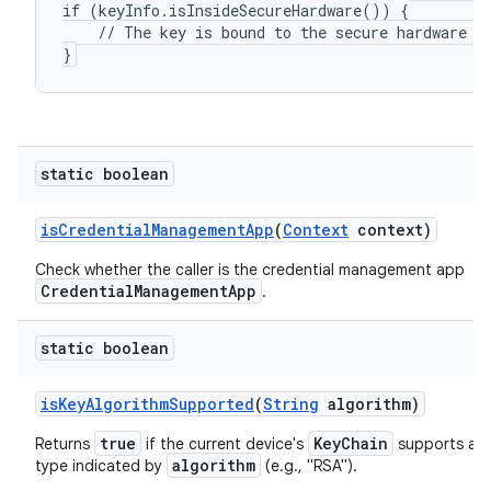
if (keyInfo.isInsideSecureHardware()) {

    // The key is bound to the secure hardware of
}
static boolean
is
Credential
Management
App
(
Context
context)
Check whether the caller is the credential management app
CredentialManagementApp
.
static boolean
is
Key
Algorithm
Supported
(
String
algorithm)
true
KeyChain
Returns
if the current device's
supports a s
algorithm
type indicated by
(e.g., "RSA").