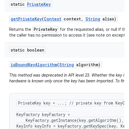
static
Private
Key
get
Private
Key
(
Context
context
,
String
alias)
PrivateKey
Returns the
for the requested alias, or null if the
the caller has no permission to access it (see note on exceptio
static boolean
is
Bound
Key
Algorithm
(
String
algorithm)
This method was deprecated in API level 23. Whether the key is 
hardware is known only once the key has been imported. To find 
PrivateKey key = ...; // private key from KeyCha
KeyFactory keyFactory =

    KeyFactory.getInstance(key.getAlgorithm(), "
KeyInfo keyInfo = keyFactory.getKeySpec(key, KeyI