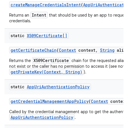
create
Manage
Credentials
Intent
(
App
Uri
Authenticati
Intent
Returns an
that should be used by an app to request
credentials.
ces
ets
static
X509Certificate[]
get
Certificate
Chain
(
Context
context
,
String
alias
X509Certificate
Returns the
chain for the requested alias, o
not exist or the caller has no permission to access it (see note
getPrivateKey(Context, String)
).
static
App
Uri
Authentication
Policy
get
Credential
Management
App
Policy
(
Context
context
Called by the credential management app to get the authentic
AppUriAuthenticationPolicy
.