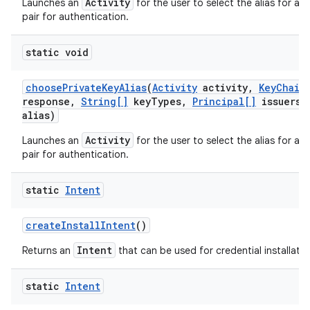
Activity
Launches an
for the user to select the alias for a p
pair for authentication.
static void
choose
Private
Key
Alias
(
Activity
activity
,
Key
Chain
response
,
String[]
key
Types
,
Principal[]
issuers
,
alias)
Activity
Launches an
for the user to select the alias for a p
pair for authentication.
static
Intent
create
Install
Intent
()
Intent
Returns an
that can be used for credential installatio
static
Intent