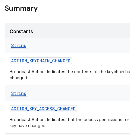
Summary
Constants
String
ACTION
_
KEYCHAIN
_
CHANGED
Broadcast Action: Indicates the contents of the keychain has
changed.
String
ACTION
_
KEY
_
ACCESS
_
CHANGED
Broadcast Action: Indicates that the access permissions for a 
key have changed.