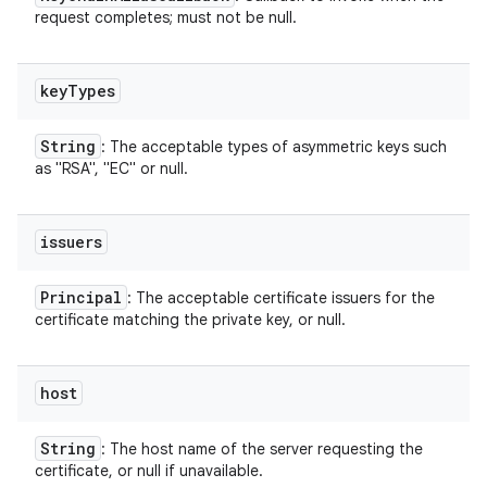
request completes; must not be null.
key
Types
String
: The acceptable types of asymmetric keys such
as "RSA", "EC" or null.
issuers
Principal
: The acceptable certificate issuers for the
certificate matching the private key, or null.
host
String
: The host name of the server requesting the
certificate, or null if unavailable.