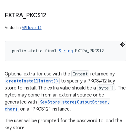
EXTRA
_
PKCS12
Added in
API level 14
public static final 
String
 EXTRA_PKCS12
Optional extra for use with the
Intent
returned by
createInstallIntent()
to specify a PKCS#12 key
store to install. The extra value should be a
byte[]
. The
bytes may come from an external source or be
generated with
KeyStore.store(OutputStream,
char)
on a "PKCS12" instance.
The user will be prompted for the password to load the
key store.