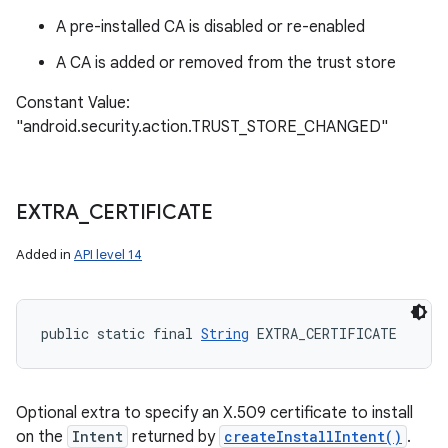
A pre-installed CA is disabled or re-enabled
A CA is added or removed from the trust store
Constant Value:
"android.security.action.TRUST_STORE_CHANGED"
EXTRA
_
CERTIFICATE
Added in
API level 14
public static final 
String
 EXTRA_CERTIFICATE
Optional extra to specify an X.509 certificate to install
on the
Intent
returned by
createInstallIntent()
.