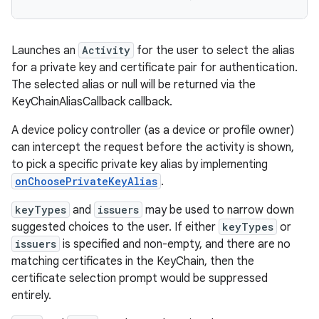
Launches an
Activity
for the user to select the alias
for a private key and certificate pair for authentication.
The selected alias or null will be returned via the
KeyChainAliasCallback callback.
A device policy controller (as a device or profile owner)
can intercept the request before the activity is shown,
to pick a specific private key alias by implementing
onChoosePrivateKeyAlias
.
keyTypes
and
issuers
may be used to narrow down
suggested choices to the user. If either
keyTypes
or
issuers
is specified and non-empty, and there are no
matching certificates in the KeyChain, then the
certificate selection prompt would be suppressed
entirely.