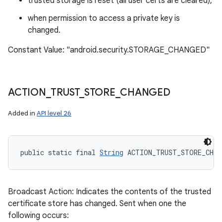
trusted storage is reset (all user certs are cleared),
when permission to access a private key is
changed.
Constant Value: "android.security.STORAGE_CHANGED"
ACTION
_
TRUST
_
STORE
_
CHANGED
Added in
API level 26
public static final 
String
 ACTION_TRUST_STORE_CHAN
Broadcast Action: Indicates the contents of the trusted
certificate store has changed. Sent when one the
following occurs: