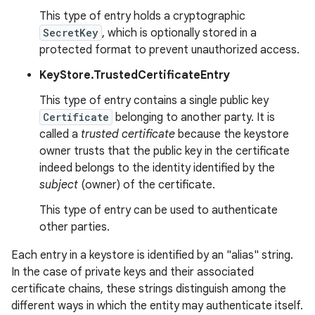
This type of entry holds a cryptographic
SecretKey
, which is optionally stored in a
r
protected format to prevent unauthorized access.
KeyStore.TrustedCertificateEntry
This type of entry contains a single public key
Certificate
belonging to another party. It is
called a
trusted certificate
because the keystore
owner trusts that the public key in the certificate
indeed belongs to the identity identified by the
subject
(owner) of the certificate.
This type of entry can be used to authenticate
other parties.
Each entry in a keystore is identified by an "alias" string.
In the case of private keys and their associated
certificate chains, these strings distinguish among the
different ways in which the entity may authenticate itself.