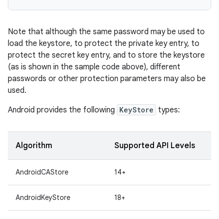
Note that although the same password may be used to
load the keystore, to protect the private key entry, to
protect the secret key entry, and to store the keystore
(as is shown in the sample code above), different
passwords or other protection parameters may also be
used.
Android provides the following
KeyStore
types:
Algorithm
Supported API Levels
AndroidCAStore
14+
AndroidKeyStore
18+