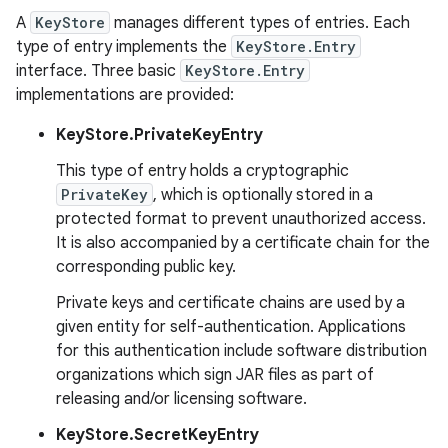
A
KeyStore
manages different types of entries. Each
type of entry implements the
KeyStore.Entry
interface. Three basic
KeyStore.Entry
implementations are provided:
KeyStore.PrivateKeyEntry
This type of entry holds a cryptographic
PrivateKey
, which is optionally stored in a
protected format to prevent unauthorized access.
It is also accompanied by a certificate chain for the
corresponding public key.
Private keys and certificate chains are used by a
given entity for self-authentication. Applications
for this authentication include software distribution
organizations which sign JAR files as part of
releasing and/or licensing software.
KeyStore.SecretKeyEntry