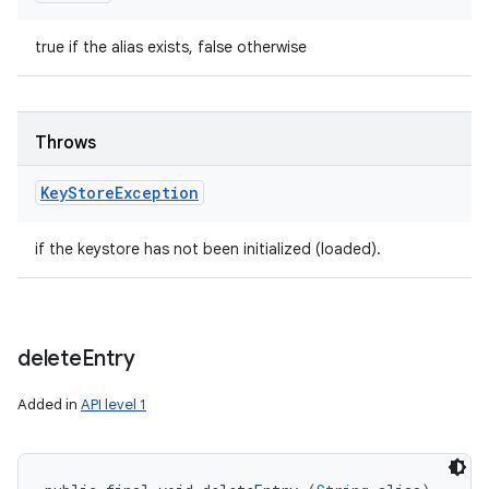
true if the alias exists, false otherwise
Throws
Key
Store
Exception
if the keystore has not been initialized (loaded).
delete
Entry
Added in
API level 1