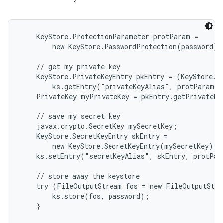
    KeyStore.ProtectionParameter protParam =

        new KeyStore.PasswordProtection(password);

    // get my private key

    KeyStore.PrivateKeyEntry pkEntry = (KeyStore.Pr
        ks.getEntry("privateKeyAlias", protParam);

    PrivateKey myPrivateKey = pkEntry.getPrivateKe
    // save my secret key

    javax.crypto.SecretKey mySecretKey;

    KeyStore.SecretKeyEntry skEntry =

        new KeyStore.SecretKeyEntry(mySecretKey);

    ks.setEntry("secretKeyAlias", skEntry, protPar
    // store away the keystore

    try (FileOutputStream fos = new FileOutputStre
        ks.store(fos, password);

    }
