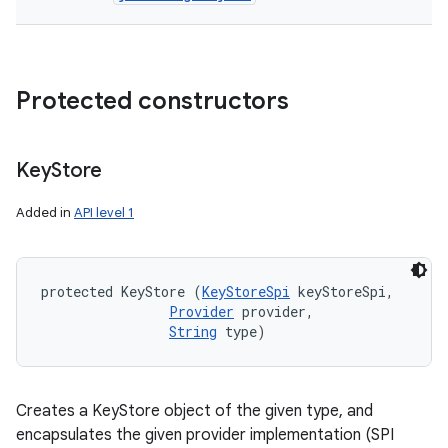
Protected constructors
Key
Store
Added in
API level 1
protected KeyStore (
KeyStoreSpi
 keyStoreSpi, 

Provider
 provider, 

String
 type)
Creates a KeyStore object of the given type, and
encapsulates the given provider implementation (SPI