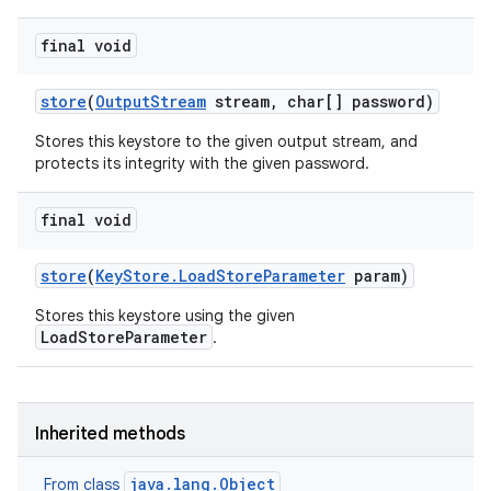
final void
store
(
Output
Stream
stream
,
char[] password)
Stores this keystore to the given output stream, and
protects its integrity with the given password.
final void
store
(
Key
Store
.
Load
Store
Parameter
param)
Stores this keystore using the given
LoadStoreParameter
.
Inherited methods
java.lang.Object
From class