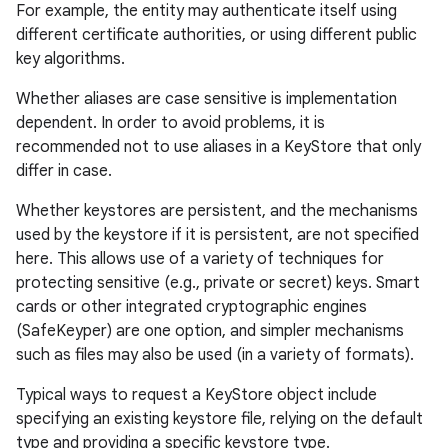
For example, the entity may authenticate itself using
different certificate authorities, or using different public
key algorithms.
Whether aliases are case sensitive is implementation
dependent. In order to avoid problems, it is
recommended not to use aliases in a KeyStore that only
differ in case.
Whether keystores are persistent, and the mechanisms
used by the keystore if it is persistent, are not specified
here. This allows use of a variety of techniques for
protecting sensitive (e.g., private or secret) keys. Smart
cards or other integrated cryptographic engines
(SafeKeyper) are one option, and simpler mechanisms
such as files may also be used (in a variety of formats).
Typical ways to request a KeyStore object include
specifying an existing keystore file, relying on the default
type and providing a specific keystore type.