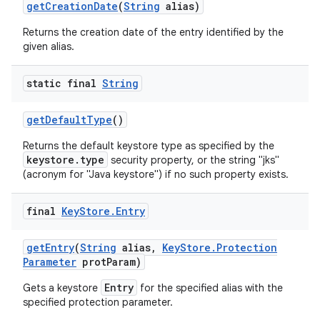
get
Creation
Date
(
String
alias)
Returns the creation date of the entry identified by the
given alias.
static final
String
get
Default
Type
()
Returns the default keystore type as specified by the
keystore.type
security property, or the string "jks"
(acronym for "Java keystore") if no such property exists.
final
Key
Store
.
Entry
get
Entry
(
String
alias
,
Key
Store
.
Protection
Parameter
prot
Param)
Entry
Gets a keystore
for the specified alias with the
specified protection parameter.