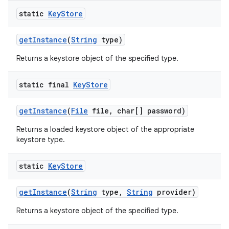
static
Key
Store
get
Instance
(
String
type)
Returns a keystore object of the specified type.
static final
Key
Store
get
Instance
(
File
file
,
char[] password)
Returns a loaded keystore object of the appropriate
keystore type.
static
Key
Store
get
Instance
(
String
type
,
String
provider)
Returns a keystore object of the specified type.