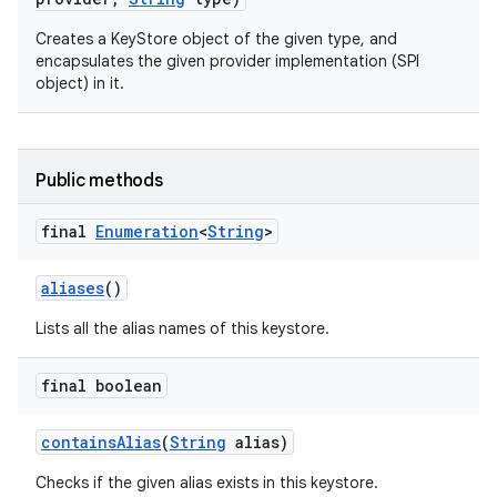
Creates a KeyStore object of the given type, and
encapsulates the given provider implementation (SPI
object) in it.
Public methods
final
Enumeration
<
String
>
aliases
()
Lists all the alias names of this keystore.
final boolean
contains
Alias
(
String
alias)
Checks if the given alias exists in this keystore.