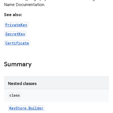
Name Documentation.
See also:
PrivateKey
SecretKey
Certificate
Summary
Nested classes
n
y
class
Key
Store
.
Builder