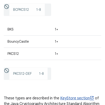
BCPKCS12
1-8
ces
ets
BKS
1+
BouncyCastle
1+
PKCS12
1+
PKCS12-DEF
1-8
These types are described in the
KeyStore section
of
the Java Cryptography Architecture Standard Algorithm