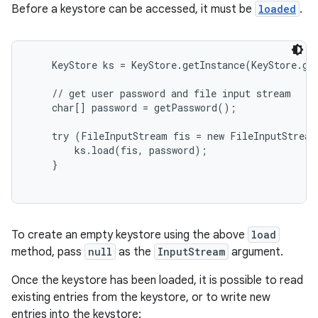
Before a keystore can be accessed, it must be
loaded
.
    KeyStore ks = KeyStore.getInstance(KeyStore.get
    // get user password and file input stream

    char[] password = getPassword();

    try (FileInputStream fis = new FileInputStream
        ks.load(fis, password);

    }

To create an empty keystore using the above
load
method, pass
null
as the
InputStream
argument.
Once the keystore has been loaded, it is possible to read
existing entries from the keystore, or to write new
entries into the keystore: