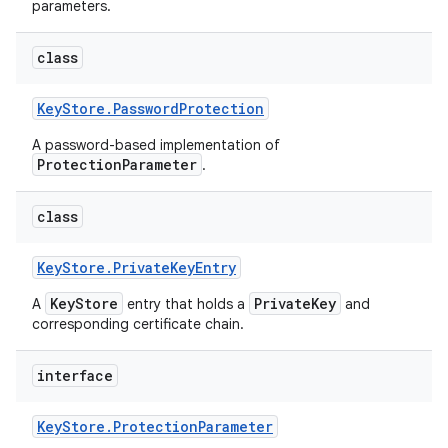
parameters.
class
Key
Store
.
Password
Protection
A password-based implementation of
ProtectionParameter
.
class
Key
Store
.
Private
Key
Entry
KeyStore
PrivateKey
A
entry that holds a
and
corresponding certificate chain.
interface
Key
Store
.
Protection
Parameter