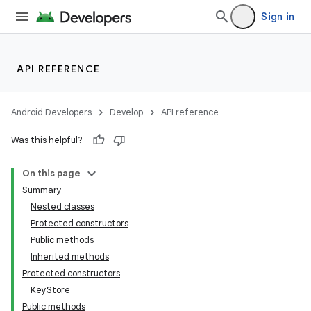
Sign in
API REFERENCE
Android Developers
Develop
API reference
Was this helpful?
On this page
Summary
Nested classes
Protected constructors
Public methods
Inherited methods
Protected constructors
KeyStore
Public methods