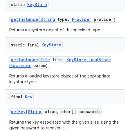
static
Key
Store
get
Instance
(
String
type
,
Provider
provider)
Returns a keystore object of the specified type.
static final
Key
Store
get
Instance
(
File
file
,
Key
Store
.
Load
Store
Parameter
param)
Returns a loaded keystore object of the appropriate
keystore type.
final
Key
get
Key
(
String
alias
,
char[] password)
Returns the key associated with the given alias, using the
given password to recover it.