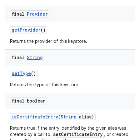
final
Provider
get
Provider
()
Returns the provider of this keystore.
final
String
get
Type
()
Returns the type of this keystore.
final boolean
is
Certificate
Entry
(
String
alias)
Returns true if the entry identified by the given alias was
setCertificateEntry
created by a call to
, or created