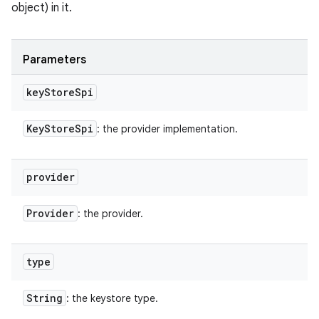
object) in it.
Parameters
key
Store
Spi
Key
Store
Spi
: the provider implementation.
provider
Provider
: the provider.
type
String
: the keystore type.