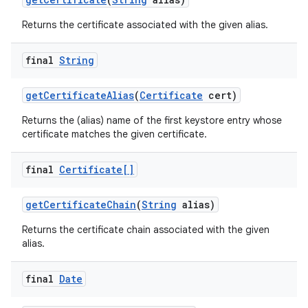
Returns the certificate associated with the given alias.
final
String
get
Certificate
Alias
(
Certificate
cert)
Returns the (alias) name of the first keystore entry whose
certificate matches the given certificate.
final
Certificate[]
get
Certificate
Chain
(
String
alias)
Returns the certificate chain associated with the given
alias.
final
Date