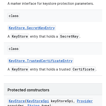
A marker interface for keystore protection parameters.
class
Key
Store
.
Secret
Key
Entry
KeyStore
SecretKey
A
entry that holds a
.
class
Key
Store
.
Trusted
Certificate
Entry
KeyStore
Certificate
A
entry that holds a trusted
.
Protected constructors
Key
Store
(
Key
Store
Spi
key
Store
Spi
,
Provider
provider
,
String
type)