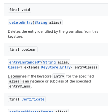
final void
delete
Entry
(
String
alias)
Deletes the entry identified by the given alias from this
keystore.
final boolean
entry
Instance
Of
(
String
alias
,
Class
<? extends
Key
Store
.
Entry
> entry
Class)
Entry
Determines if the keystore
for the specified
alias
is an instance or subclass of the specified
entryClass
.
final
Certificate
get
Certificate
(
String
alias)