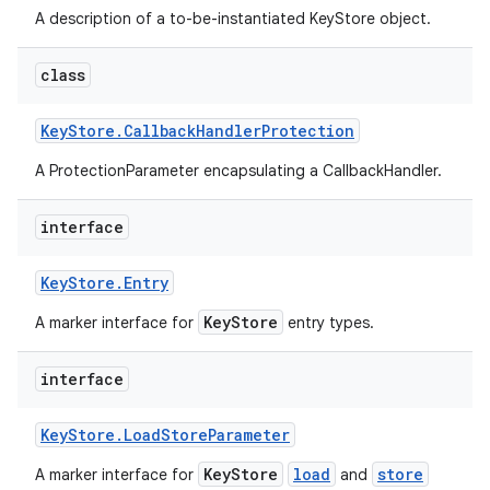
A description of a to-be-instantiated KeyStore object.
class
Key
Store
.
Callback
Handler
Protection
A ProtectionParameter encapsulating a CallbackHandler.
interface
Key
Store
.
Entry
KeyStore
A marker interface for
entry types.
interface
Key
Store
.
Load
Store
Parameter
KeyStore
load
store
A marker interface for
and