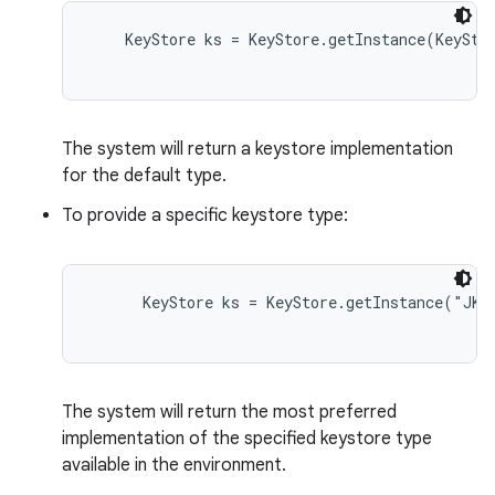
    KeyStore ks = KeyStore.getInstance(KeyStor
The system will return a keystore implementation
for the default type.
To provide a specific keystore type:
nits
      KeyStore ks = KeyStore.getInstance("JKS"
The system will return the most preferred
implementation of the specified keystore type
available in the environment.