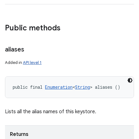
Public methods
aliases
Added in
API level 1
public final 
Enumeration
<
String
> aliases ()
Lists all the alias names of this keystore.
Returns