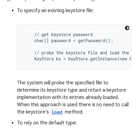
To specify an existing keystore file:
    // get keystore password

    char[] password = getPassword();

    // probe the keystore file and load the ke
on
The system will probe the specified file to
determine its keystore type and return a keystore
implementation with its entries already loaded.
When this approach is used there is no need to call
the keystore's
load
method.
To rely on the default type: