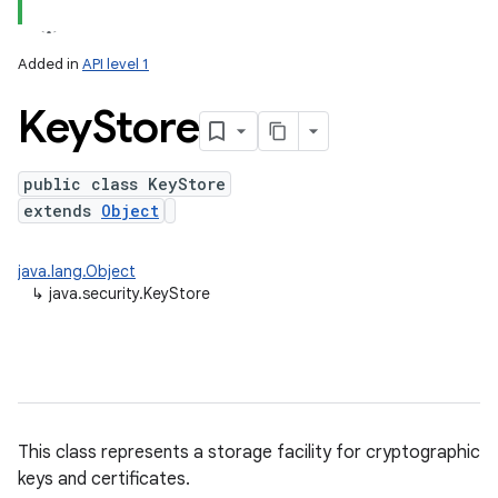
Added in
API level 1
Key
Store
public class KeyStore
extends
Object
lization
java.lang.Object
↳
java.security.KeyStore
This class represents a storage facility for cryptographic
keys and certificates.