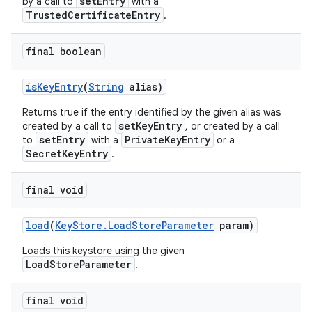
setEntry
by a call to
with a
TrustedCertificateEntry
.
final boolean
is
Key
Entry
(
String
alias)
Returns true if the entry identified by the given alias was
setKeyEntry
created by a call to
, or created by a call
setEntry
PrivateKeyEntry
to
with a
or a
SecretKeyEntry
.
final void
load
(
Key
Store
.
Load
Store
Parameter
param)
Loads this keystore using the given
LoadStoreParameter
.
final void