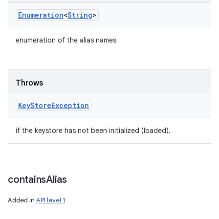
Enumeration
<
String
>
enumeration of the alias names
Throws
Key
Store
Exception
if the keystore has not been initialized (loaded).
contains
Alias
Added in
API level 1