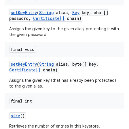
set
Key
Entry
(
String
alias
,
Key
key
,
char[]
password
,
Certificate[]
chain)
Assigns the given key to the given alias, protecting it with
the given password.
final void
set
Key
Entry
(
String
alias
,
byte[] key
,
Certificate[]
chain)
Assigns the given key (that has already been protected)
to the given alias.
final int
size
()
Retrieves the number of entries in this keystore.