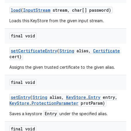
load
(
Input
Stream
stream
,
char[] password)
Loads this KeyStore from the given input stream.
final void
set
Certificate
Entry
(
String
alias
,
Certificate
cert)
Assigns the given trusted certificate to the given alias.
final void
set
Entry
(
String
alias
,
Key
Store
.
Entry
entry
,
Key
Store
.
Protection
Parameter
prot
Param)
Entry
Saves a keystore
under the specified alias.
final void