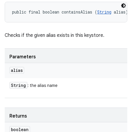
public final boolean containsAlias (
String
 alias)
Checks if the given alias exists in this keystore.
Parameters
alias
String
: the alias name
Returns
boolean