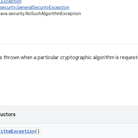
g.Exception
.security.GeneralSecurityException
java.security.NoSuchAlgorithmException
s thrown when a particular cryptographic algorithm is requested
ructors
rithm
Exception
()