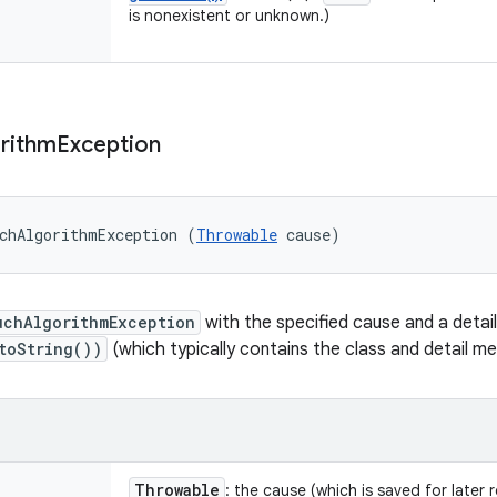
is nonexistent or unknown.)
rithm
Exception
chAlgorithmException (
Throwable
 cause)
uchAlgorithmException
with the specified cause and a deta
toString())
(which typically contains the class and detail 
Throwable
: the cause (which is saved for later 