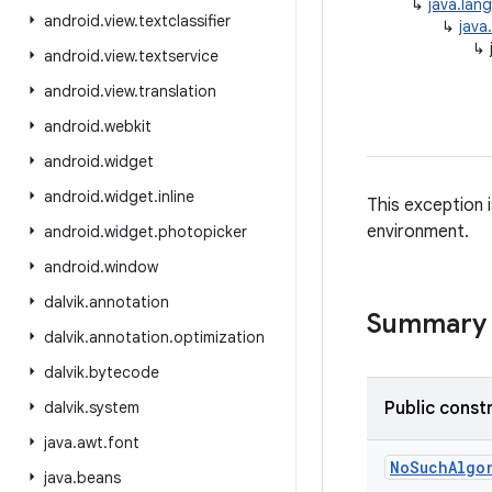
↳
java.lan
android
.
view
.
textclassifier
↳
java
↳
android
.
view
.
textservice
android
.
view
.
translation
android
.
webkit
android
.
widget
android
.
widget
.
inline
This exception i
environment.
android
.
widget
.
photopicker
android
.
window
dalvik
.
annotation
Summary
dalvik
.
annotation
.
optimization
dalvik
.
bytecode
dalvik
.
system
Public const
java
.
awt
.
font
No
Such
Algo
java
.
beans