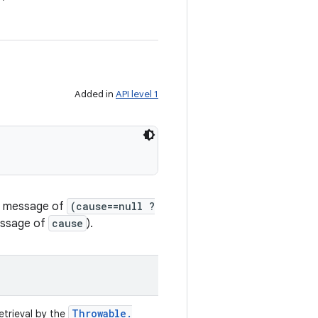
Added in
API level 1
il message of
(cause==null ?
message of
cause
).
Throwable
.
retrieval by the