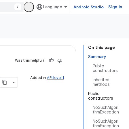
/
Android Studio
Sign in
On this page
Summary
Was this helpful?
Public
constructors
Added in
API level 1
Inherited
methods
Public
constructors
NoSuchAlgori
thmException
NoSuchAlgori
thmException