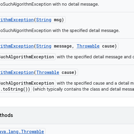
NoSuchAlgorithmException with no detail message.
rithm
Exception
(
String
msg)
oSuchAlgorithmException with the specified detail message.
rithm
Exception
(
String
message
,
Throwable
cause)
SuchAlgorithmException
with the specified detail message and 
rithm
Exception
(
Throwable
cause)
SuchAlgorithmException
with the specified cause and a detail
e.toString())
(which typically contains the class and detail mes
ethods
ava.lang.Throwable