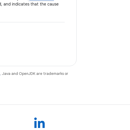
d, and indicates that the cause
e
. Java and OpenJDK are trademarks or