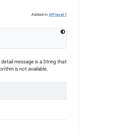
Added in
API level 1
detail message is a String that
rithm is not available.