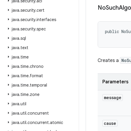
java
.
security
.
acl
No
Such
Algo
java
.
security
.
cert
java
.
security
.
interfaces
java
.
security
.
spec
public NoSu
java
.
sql
java
.
text
java
.
time
Creates a
NoS
java
.
time
.
chrono
java
.
time
.
format
Parameters
java
.
time
.
temporal
java
.
time
.
zone
message
java
.
util
java
.
util
.
concurrent
java
.
util
.
concurrent
.
atomic
cause