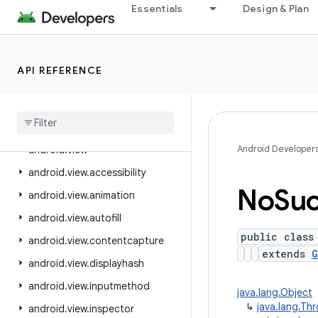
Essentials
Design & Plan
android.text.style
android.text.util
android.transition
API REFERENCE
android.util
android
.
util
.
function
android
.
util
.
proto
Android Developer
android
.
view
android
.
view
.
accessibility
No
Su
android
.
view
.
animation
android
.
view
.
autofill
public class
android
.
view
.
contentcapture
extends
G
android
.
view
.
displayhash
android
.
view
.
inputmethod
java.lang.Object
↳
java.lang.Th
android
.
view
.
inspector