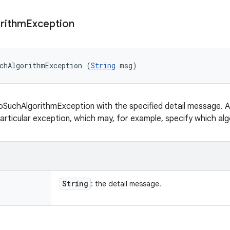
rithm
Exception
chAlgorithmException (
String
 msg)
SuchAlgorithmException with the specified detail message. A 
articular exception, which may, for example, specify which algo
String
: the detail message.