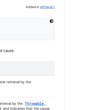
Added in
API level 1
nd cause.
ter retrieval by the
Throwable
.
retrieval by the
d, and indicates that the cause