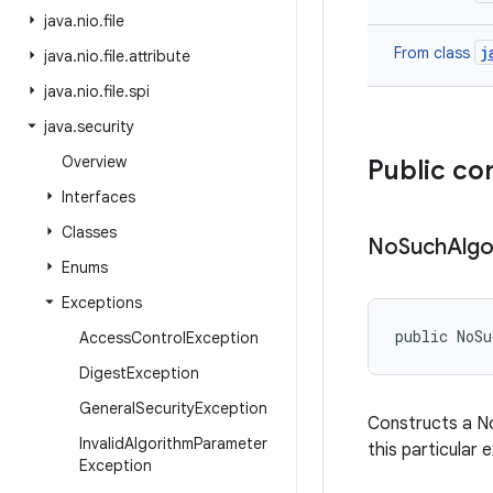
java
.
nio
.
file
j
From class
java
.
nio
.
file
.
attribute
java
.
nio
.
file
.
spi
java
.
security
Overview
Public co
Interfaces
Classes
No
Such
Algo
Enums
Exceptions
public NoSu
Access
Control
Exception
Digest
Exception
General
Security
Exception
Constructs a No
Invalid
Algorithm
Parameter
this particular 
Exception