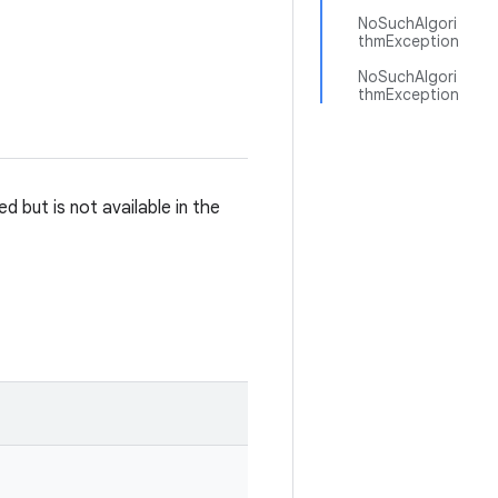
NoSuchAlgori
thmException
NoSuchAlgori
thmException
 but is not available in the