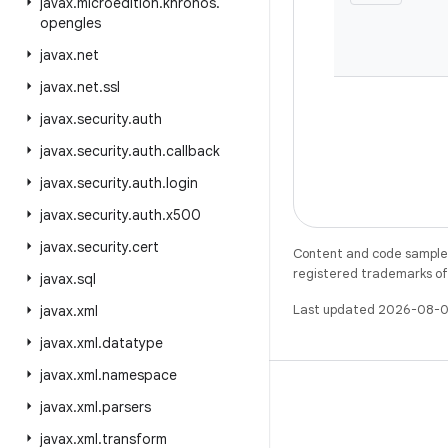
javax
.
microedition
.
khronos
.
opengles
javax
.
net
javax
.
net
.
ssl
javax
.
security
.
auth
javax
.
security
.
auth
.
callback
javax
.
security
.
auth
.
login
javax
.
security
.
auth
.
x500
javax
.
security
.
cert
Content and code samples 
registered trademarks of O
javax
.
sql
Last updated 2026-08-0
javax
.
xml
javax
.
xml
.
datatype
javax
.
xml
.
namespace
javax
.
xml
.
parsers
javax
.
xml
.
transform