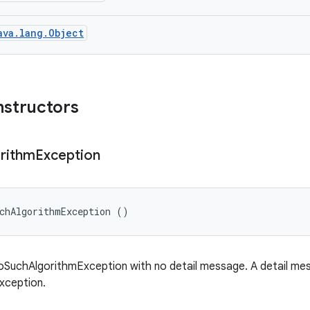
ava.lang.Object
nstructors
rithm
Exception
chAlgorithmException ()
SuchAlgorithmException with no detail message. A detail mess
exception.