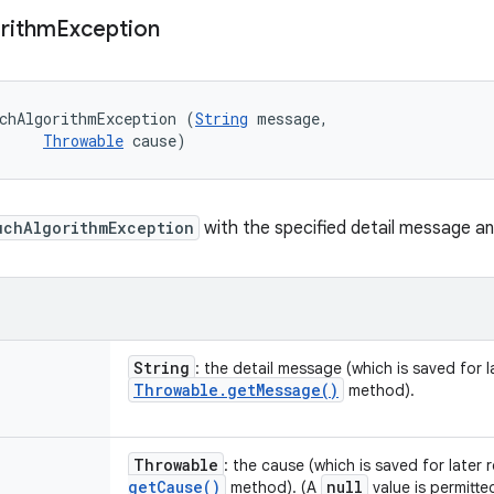
rithm
Exception
chAlgorithmException (
String
 message, 

Throwable
 cause)
uchAlgorithmException
with the specified detail message a
String
: the detail message (which is saved for la
Throwable
.
get
Message(
)
method).
Throwable
: the cause (which is saved for later 
get
Cause(
)
null
method). (A
value is permitte