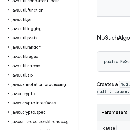
java
.
util
.
concurrent
.
locks
java
.
util
.
function
java
.
util
.
jar
java
.
util
.
logging
No
Such
Algo
java
.
util
.
prefs
java
.
util
.
random
java
.
util
.
regex
public NoSu
java
.
util
.
stream
java
.
util
.
zip
Creates a
NoS
javax
.
annotation
.
processing
null : cause.
javax
.
crypto
javax
.
crypto
.
interfaces
javax
.
crypto
.
spec
Parameters
javax
.
microedition
.
khronos
.
egl
cause