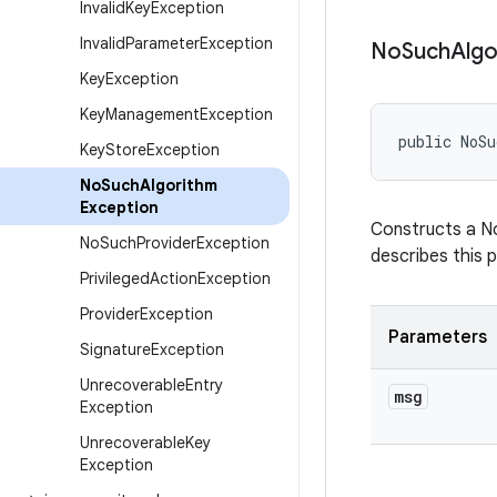
Invalid
Key
Exception
Invalid
Parameter
Exception
No
Such
Algo
Key
Exception
Key
Management
Exception
public NoSu
Key
Store
Exception
No
Such
Algorithm
Exception
Constructs a No
No
Such
Provider
Exception
describes this p
Privileged
Action
Exception
Provider
Exception
Parameters
Signature
Exception
Unrecoverable
Entry
msg
Exception
Unrecoverable
Key
Exception