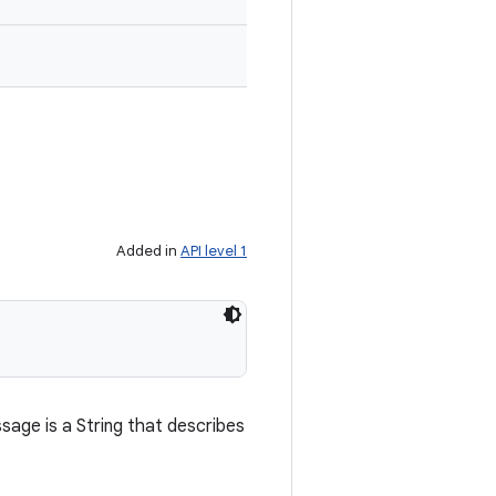
Added in
API level 1
age is a String that describes