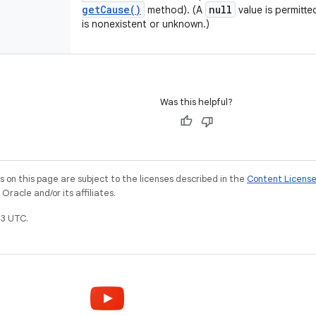
get
Cause(
)
null
method). (A
value is permitte
is nonexistent or unknown.)
Was this helpful?
on this page are subject to the licenses described in the
Content Licens
racle and/or its affiliates.
3 UTC.