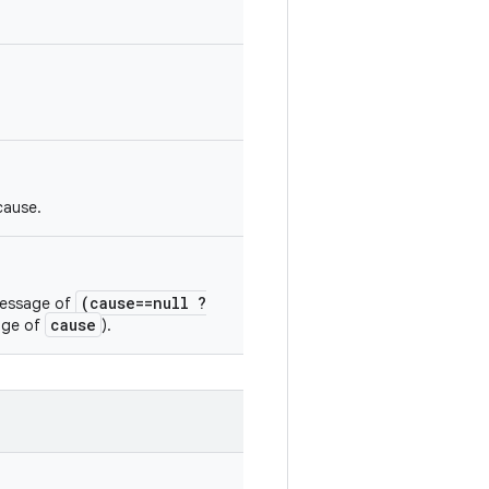
cause.
(cause==null ?
 message of
cause
sage of
).