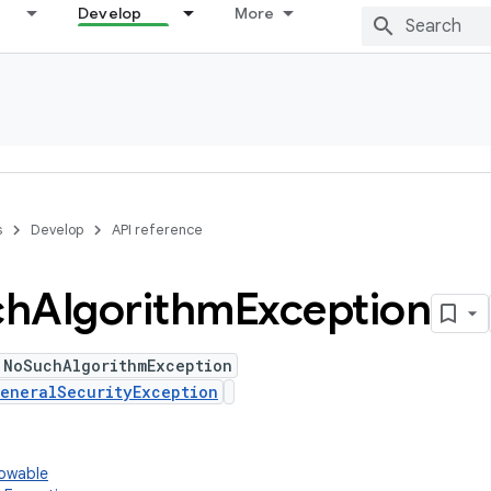
Develop
More
s
Develop
API reference
ch
Algorithm
Exception
 NoSuchAlgorithmException
eneralSecurityException
rowable