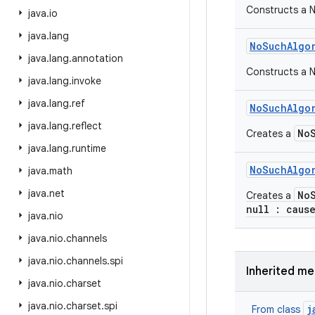
Constructs a 
java
.
io
java
.
lang
No
Such
Algo
java
.
lang
.
annotation
Constructs a N
java
.
lang
.
invoke
java
.
lang
.
ref
No
Such
Algo
java
.
lang
.
reflect
No
Creates a
java
.
lang
.
runtime
No
Such
Algo
java
.
math
java
.
net
No
Creates a
null : caus
java
.
nio
java
.
nio
.
channels
java
.
nio
.
channels
.
spi
Inherited m
java
.
nio
.
charset
java
.
nio
.
charset
.
spi
j
From class