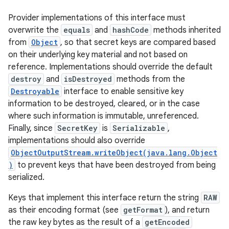
Provider implementations of this interface must
overwrite the
equals
and
hashCode
methods inherited
from
Object
, so that secret keys are compared based
on their underlying key material and not based on
reference. Implementations should override the default
destroy
and
isDestroyed
methods from the
Destroyable
interface to enable sensitive key
information to be destroyed, cleared, or in the case
where such information is immutable, unreferenced.
Finally, since
SecretKey
is
Serializable
,
implementations should also override
ObjectOutputStream.writeObject(java.lang.Object
)
to prevent keys that have been destroyed from being
serialized.
Keys that implement this interface return the string
RAW
as their encoding format (see
getFormat
), and return
the raw key bytes as the result of a
getEncoded