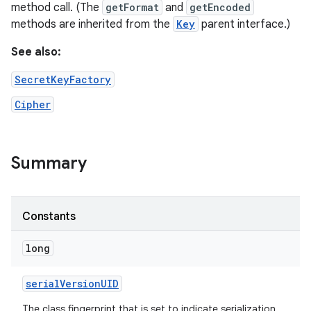
method call. (The
getFormat
and
getEncoded
methods are inherited from the
Key
parent interface.)
See also:
SecretKeyFactory
Cipher
Summary
Constants
long
serial
Version
UID
The class fingerprint that is set to indicate serialization