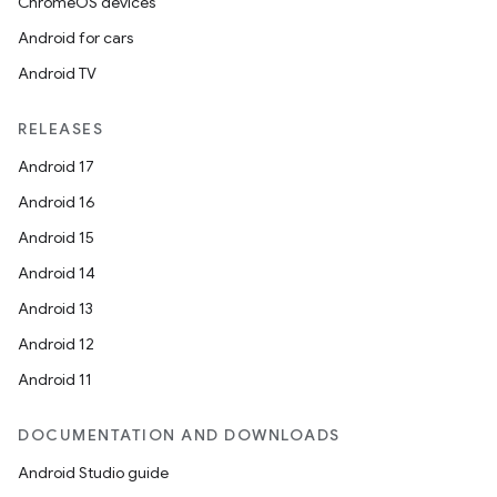
ChromeOS devices
Android for cars
Android TV
RELEASES
Android 17
Android 16
Android 15
Android 14
Android 13
Android 12
Android 11
DOCUMENTATION AND DOWNLOADS
Android Studio guide