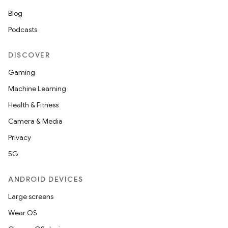
Blog
Podcasts
DISCOVER
Gaming
Machine Learning
Health & Fitness
Camera & Media
Privacy
5G
ANDROID DEVICES
Large screens
Wear OS