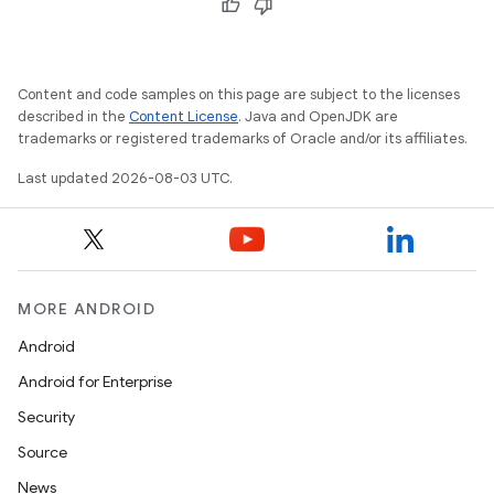
Content and code samples on this page are subject to the licenses
described in the
Content License
. Java and OpenJDK are
trademarks or registered trademarks of Oracle and/or its affiliates.
Last updated 2026-08-03 UTC.
MORE ANDROID
Android
Android for Enterprise
Security
Source
News