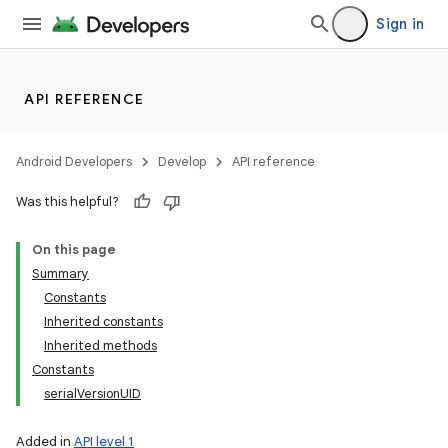
Sign in
API REFERENCE
Android Developers
Develop
API reference
Was this helpful?
On this page
Summary
Constants
Inherited constants
Inherited methods
Constants
serialVersionUID
Added in
API level 1