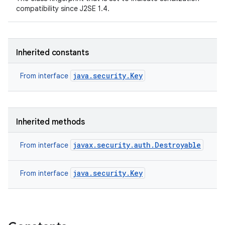
compatibility since J2SE 1.4.
Inherited constants
java.security.Key
From interface
Inherited methods
javax.security.auth.Destroyable
From interface
java.security.Key
From interface