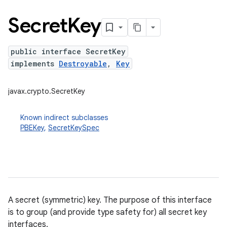
Secret
Key
public interface SecretKey
implements
Destroyable
,
Key
javax.crypto.SecretKey
Known indirect subclasses
PBEKey
,
SecretKeySpec
A secret (symmetric) key. The purpose of this interface
is to group (and provide type safety for) all secret key
interfaces.