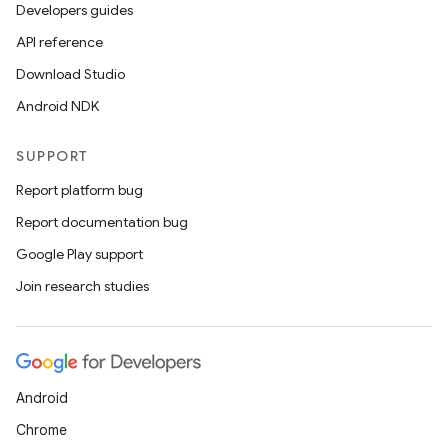
Developers guides
API reference
Download Studio
Android NDK
SUPPORT
Report platform bug
Report documentation bug
Google Play support
Join research studies
Android
Chrome