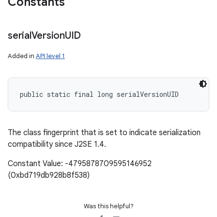
Constants
serial
Version
UID
Added in
API level 1
public static final long serialVersionUID
The class fingerprint that is set to indicate serialization
compatibility since J2SE 1.4.
Constant Value: -4795878709595146952
(0xbd719db928b8f538)
Was this helpful?