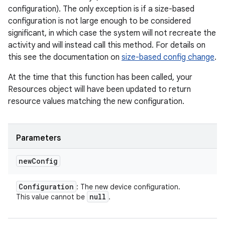
configuration). The only exception is if a size-based
configuration is not large enough to be considered
significant, in which case the system will not recreate the
activity and will instead call this method. For details on
this see the documentation on
size-based config change
.
At the time that this function has been called, your
Resources object will have been updated to return
resource values matching the new configuration.
Parameters
new
Config
Configuration
: The new device configuration.
null
This value cannot be
.