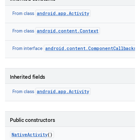
android.app.Activity
From class
android.content.Context
From class
android.content.ComponentCallbacks2
From interface
Inherited fields
android.app.Activity
From class
Public constructors
Native
Activity
()