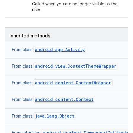
Called when you are no longer visible to the
user.
Inherited methods
android.app.Activity
From class
android.view.ContextThemeWrapper
From class
android.content.ContextWrapper
From class
android.content.Context
From class
java.lang.Object
From class
android.content.ComponentCallbacks2
From interface