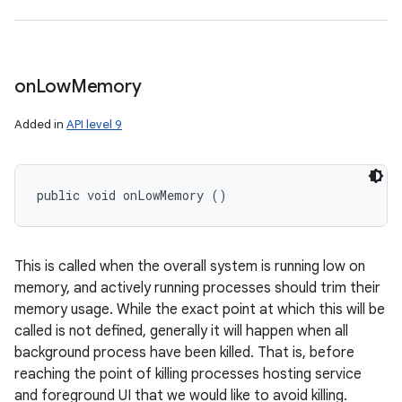
on
Low
Memory
Added in
API level 9
public void onLowMemory ()
This is called when the overall system is running low on
memory, and actively running processes should trim their
memory usage. While the exact point at which this will be
called is not defined, generally it will happen when all
background process have been killed. That is, before
reaching the point of killing processes hosting service
and foreground UI that we would like to avoid killing.