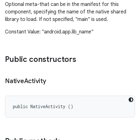
Optional meta-that can be in the manifest for this
component, specifying the name of the native shared
library to load. If not specified, "main" is used.
Constant Value: "android.app.lib_name"
Public constructors
nits
Native
Activity
public NativeActivity ()