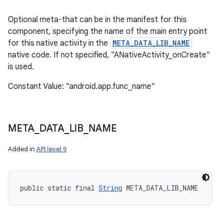
Optional meta-that can be in the manifest for this
component, specifying the name of the main entry point
for this native activity in the
META_DATA_LIB_NAME
native code. If not specified, "ANativeActivity_onCreate"
is used.
Constant Value: "android.app.func_name"
on
META
_
DATA
_
LIB
_
NAME
Added in
API level 9
public static final 
String
 META_DATA_LIB_NAME