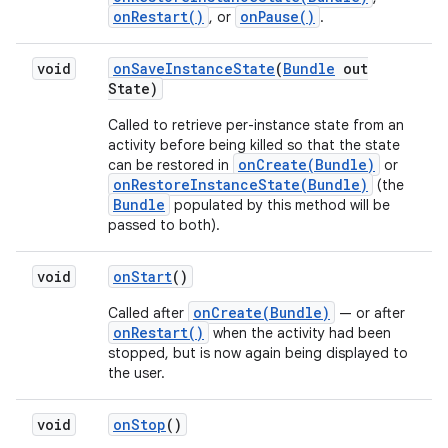
onRestart()
onPause()
, or
.
void
on
Save
Instance
State
(
Bundle
out
State)
Called to retrieve per-instance state from an
activity before being killed so that the state
onCreate(Bundle)
can be restored in
or
onRestoreInstanceState(Bundle)
(the
Bundle
populated by this method will be
passed to both).
void
on
Start
()
onCreate(Bundle)
Called after
— or after
onRestart()
when the activity had been
stopped, but is now again being displayed to
the user.
void
on
Stop
()