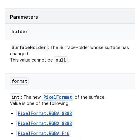
Parameters
holder
Surface
Holder
: The SurfaceHolder whose surface has
changed.
null
This value cannot be
.
format
int
Pixel
Format
: The new
of the surface.
Value is one of the following:
PixelFormat.RGBA_8888
PixelFormat.RGBX_8888
PixelFormat.RGBA_F16