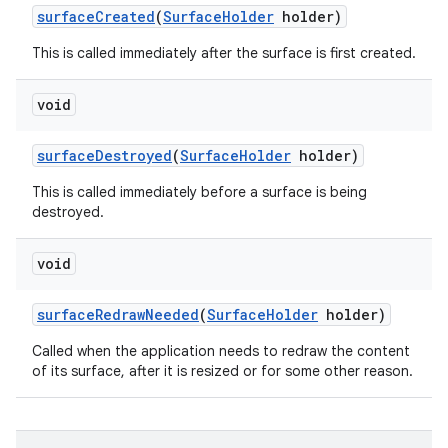
surface
Created
(
Surface
Holder
holder)
This is called immediately after the surface is first created.
void
surface
Destroyed
(
Surface
Holder
holder)
This is called immediately before a surface is being
destroyed.
void
surface
Redraw
Needed
(
Surface
Holder
holder)
Called when the application needs to redraw the content
of its surface, after it is resized or for some other reason.