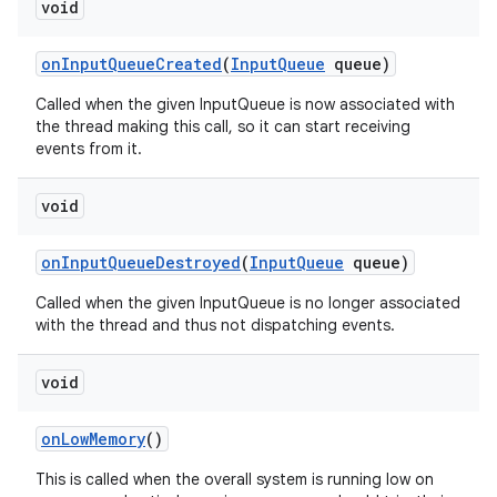
void
on
Input
Queue
Created
(
Input
Queue
queue)
Called when the given InputQueue is now associated with
the thread making this call, so it can start receiving
events from it.
void
on
Input
Queue
Destroyed
(
Input
Queue
queue)
Called when the given InputQueue is no longer associated
with the thread and thus not dispatching events.
void
on
Low
Memory
()
This is called when the overall system is running low on