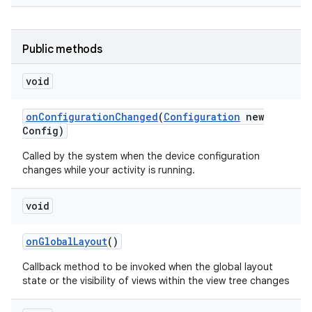
Public methods
void
on
Configuration
Changed
(
Configuration
new
Config)
Called by the system when the device configuration
changes while your activity is running.
void
on
Global
Layout
()
Callback method to be invoked when the global layout
state or the visibility of views within the view tree changes