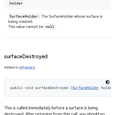
holder
Surface
Holder
: The SurfaceHolder whose surface is
being created.
null
This value cannot be
.
surface
Destroyed
Added in
API level 9
public void surfaceDestroyed (
SurfaceHolder
 holder
This is called immediately before a surface is being
destroyed. After returning from this call, you should no