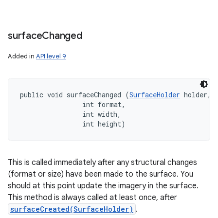
surface
Changed
Added in
API level 9
public void surfaceChanged (
SurfaceHolder
 holder, 

                int format, 

                int width, 

                int height)
This is called immediately after any structural changes
(format or size) have been made to the surface. You
should at this point update the imagery in the surface.
This method is always called at least once, after
surfaceCreated(SurfaceHolder)
.