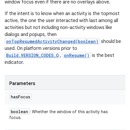
window focus even if there are no overlays above.
If the intent is to know when an activity is the topmost
active, the one the user interacted with last among all
activities but not including non-activity windows like
dialogs and popups, then
onTopResumedActivityChanged(boolean)
should be
used. On platform versions prior to
Build.VERSION_CODES.Q
,
onResume()
is the best
indicator.
Parameters
has
Focus
boolean
: Whether the window of this activity has
focus.