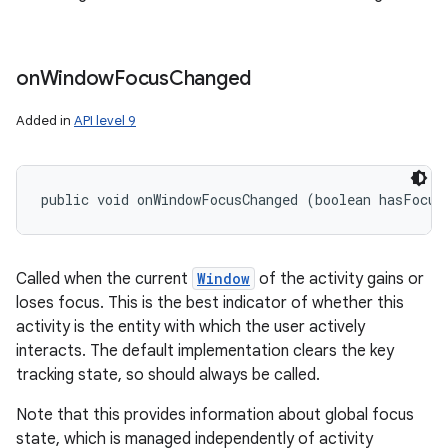
on
Window
Focus
Changed
Added in
API level 9
public void onWindowFocusChanged (boolean hasFocus
Called when the current
Window
of the activity gains or
loses focus. This is the best indicator of whether this
activity is the entity with which the user actively
interacts. The default implementation clears the key
tracking state, so should always be called.
Note that this provides information about global focus
state, which is managed independently of activity