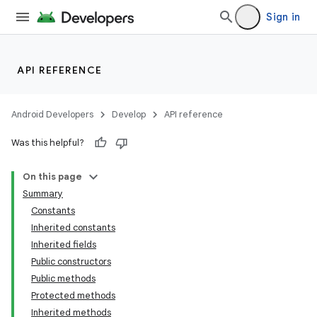
Sign in
API REFERENCE
Android Developers
Develop
API reference
Was this helpful?
On this page
Summary
Constants
Inherited constants
Inherited fields
Public constructors
Public methods
Protected methods
Inherited methods