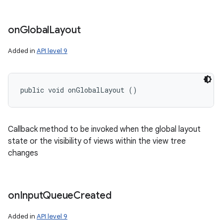
on
Global
Layout
Added in
API level 9
public void onGlobalLayout ()
Callback method to be invoked when the global layout
state or the visibility of views within the view tree
changes
on
Input
Queue
Created
Added in
API level 9