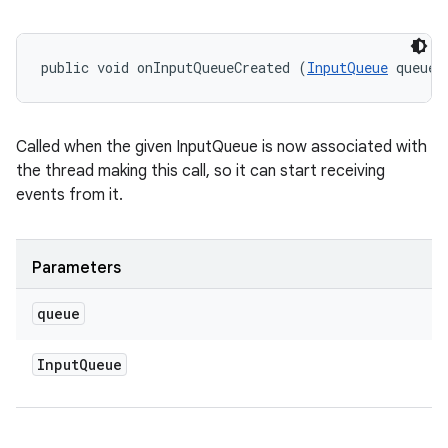
public void onInputQueueCreated (
InputQueue
 queue)
ces
Called when the given InputQueue is now associated with
ets
the thread making this call, so it can start receiving
events from it.
Parameters
queue
Input
Queue