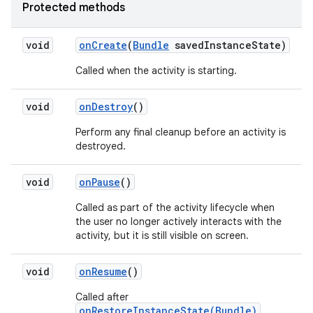
Protected methods
void
on
Create
(
Bundle
saved
Instance
State)
Called when the activity is starting.
void
on
Destroy
()
Perform any final cleanup before an activity is
destroyed.
void
on
Pause
()
Called as part of the activity lifecycle when
the user no longer actively interacts with the
activity, but it is still visible on screen.
void
on
Resume
()
Called after
onRestoreInstanceState(Bundle)
,