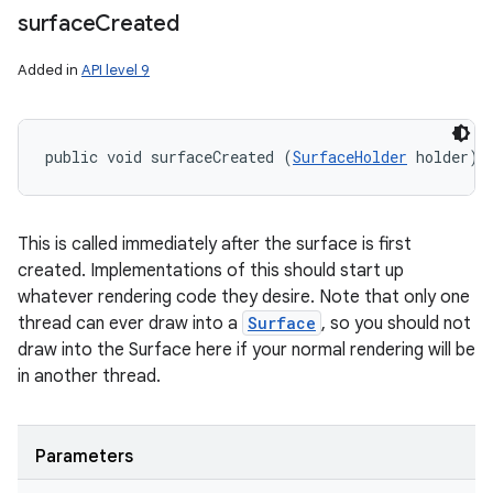
surface
Created
Added in
API level 9
public void surfaceCreated (
SurfaceHolder
 holder)
This is called immediately after the surface is first
created. Implementations of this should start up
whatever rendering code they desire. Note that only one
thread can ever draw into a
Surface
, so you should not
draw into the Surface here if your normal rendering will be
in another thread.
Parameters