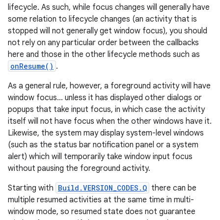
lifecycle. As such, while focus changes will generally have
some relation to lifecycle changes (an activity that is
stopped will not generally get window focus), you should
not rely on any particular order between the callbacks
here and those in the other lifecycle methods such as
onResume()
.
As a general rule, however, a foreground activity will have
window focus... unless it has displayed other dialogs or
popups that take input focus, in which case the activity
itself will not have focus when the other windows have it.
Likewise, the system may display system-level windows
(such as the status bar notification panel or a system
alert) which will temporarily take window input focus
without pausing the foreground activity.
Starting with
Build.VERSION_CODES.Q
there can be
multiple resumed activities at the same time in multi-
window mode, so resumed state does not guarantee