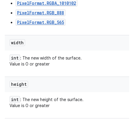
PixelFormat.RGBA_1010102
PixelFormat.RGB_888
PixelFormat.RGB_565
width
int
: The new width of the surface.
Value is 0 or greater
height
int
: The new height of the surface.
Value is 0 or greater