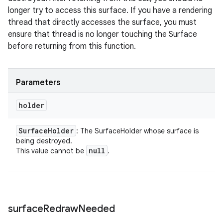
longer try to access this surface. If you have a rendering
thread that directly accesses the surface, you must
ensure that thread is no longer touching the Surface
before returning from this function.
Parameters
holder
Surface
Holder
: The SurfaceHolder whose surface is
being destroyed.
null
This value cannot be
.
surface
Redraw
Needed