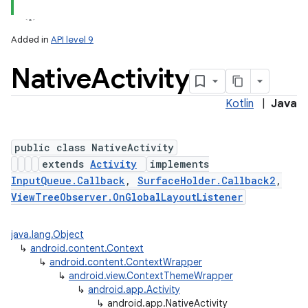
Added in
API level 9
Native
Activity
Kotlin
|
Java
public class NativeActivity
extends
Activity
implements
InputQueue.Callback
,
SurfaceHolder.Callback2
,
ViewTreeObserver.OnGlobalLayoutListener
java.lang.Object
↳
android.content.Context
↳
android.content.ContextWrapper
↳
android.view.ContextThemeWrapper
↳
android.app.Activity
↳
android.app.NativeActivity