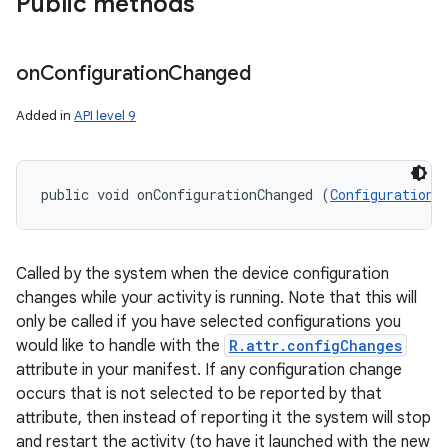
Public methods
on
Configuration
Changed
Added in
API level 9
public void onConfigurationChanged (
Configuration
 
Called by the system when the device configuration
changes while your activity is running. Note that this will
only be called if you have selected configurations you
would like to handle with the
R.attr.configChanges
attribute in your manifest. If any configuration change
occurs that is not selected to be reported by that
attribute, then instead of reporting it the system will stop
and restart the activity (to have it launched with the new