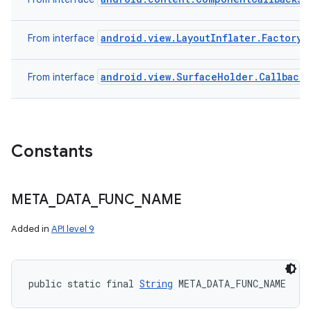
android.view.LayoutInflater.Factory
From interface
android.view.SurfaceHolder.Callback
From interface
Constants
META
_
DATA
_
FUNC
_
NAME
Added in
API level 9
public static final 
String
 META_DATA_FUNC_NAME