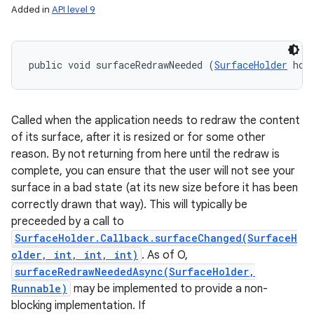
Added in
API level 9
public void surfaceRedrawNeeded (
SurfaceHolder
 hol
Called when the application needs to redraw the content
of its surface, after it is resized or for some other
reason. By not returning from here until the redraw is
complete, you can ensure that the user will not see your
surface in a bad state (at its new size before it has been
correctly drawn that way). This will typically be
preceeded by a call to
SurfaceHolder.Callback.surfaceChanged(SurfaceH
older, int, int, int)
. As of O,
surfaceRedrawNeededAsync(SurfaceHolder,
Runnable)
may be implemented to provide a non-
blocking implementation. If