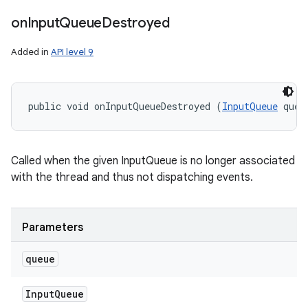
on
Input
Queue
Destroyed
Added in
API level 9
public void onInputQueueDestroyed (
InputQueue
 queu
Called when the given InputQueue is no longer associated
with the thread and thus not dispatching events.
Parameters
n
queue
y
Input
Queue