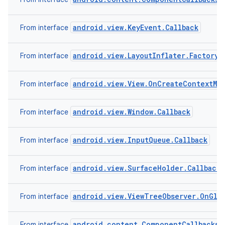
android.view.KeyEvent.Callback
From interface
r
android.view.LayoutInflater.Factory2
From interface
android.view.View.OnCreateContextMe
From interface
android.view.Window.Callback
From interface
android.view.InputQueue.Callback
From interface
android.view.SurfaceHolder.Callback2
From interface
android.view.ViewTreeObserver.OnGlob
From interface
android.content.ComponentCallbacks
From interface