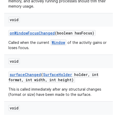
memory, and actively running processes should trim their
memory usage.
void
on
Window
Focus
Changed
(boolean has
Focus)
Window
Called when the current
of the activity gains or
loses focus.
void
surface
Changed
(
Surface
Holder
holder
,
int
format
,
int width
,
int height)
This is called immediately after any structural changes
(format or size) have been made to the surface.
void