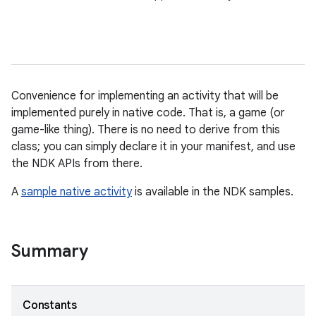
Convenience for implementing an activity that will be
implemented purely in native code. That is, a game (or
game-like thing). There is no need to derive from this
class; you can simply declare it in your manifest, and use
the NDK APIs from there.
A
sample native activity
is available in the NDK samples.
Summary
Constants