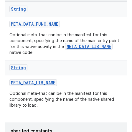
String
META
_
DATA
_
FUNC
_
NAME
Optional meta-that can be in the manifest for this
component, specifying the name of the main entry point
META_DATA_LIB_NAME
for this native activity in the
native code.
String
META
_
DATA
_
LIB
_
NAME
Optional meta-that can be in the manifest for this
component, specifying the name of the native shared
library to load.
Inherited constants