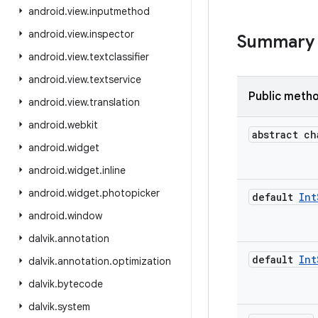
android
.
view
.
inputmethod
android
.
view
.
inspector
Summary
android
.
view
.
textclassifier
android
.
view
.
textservice
Public meth
android
.
view
.
translation
android
.
webkit
abstract ch
android
.
widget
android
.
widget
.
inline
android
.
widget
.
photopicker
default
Int
android
.
window
dalvik
.
annotation
default
Int
dalvik
.
annotation
.
optimization
dalvik
.
bytecode
dalvik
.
system