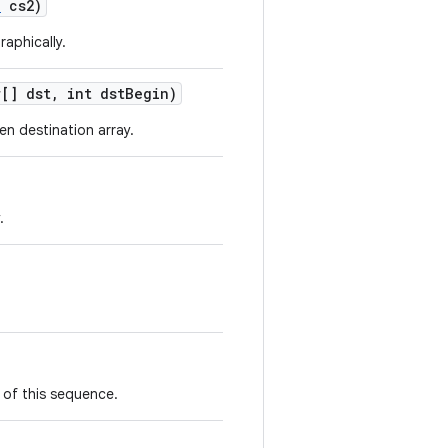
e
cs2)
raphically.
[] dst
,
int dst
Begin)
en destination array.
.
 of this sequence.