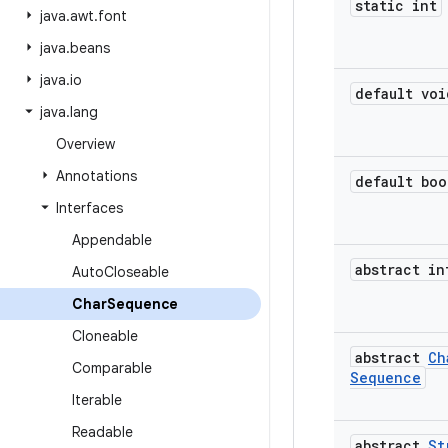
static int
java
.
awt
.
font
java
.
beans
java
.
io
default voi
java
.
lang
Overview
Annotations
default boo
Interfaces
Appendable
abstract in
Auto
Closeable
Char
Sequence
Cloneable
abstract
Ch
Comparable
Sequence
Iterable
Readable
abstract
St