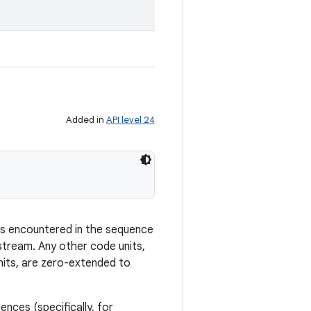
Added in
API level 24
rs encountered in the sequence
stream. Any other code units,
nits, are zero-extended to
ces (specifically, for