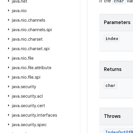
If the
char
val
java
.
net
java
.
nio
java
.
nio
.
channels
Parameters
java
.
nio
.
channels
.
spi
index
java
.
nio
.
charset
java
.
nio
.
charset
.
spi
java
.
nio
.
file
java
.
nio
.
file
.
attribute
Returns
java
.
nio
.
file
.
spi
char
java
.
security
java
.
security
.
acl
java
.
security
.
cert
java
.
security
.
interfaces
Throws
java
.
security
.
spec
Index
Out
Of