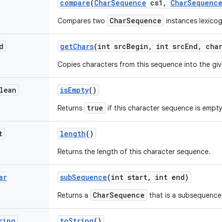
compare
(
Char
Sequence
cs1
,
Char
Sequenc
CharSequence
Compares two
instances lexicog
d
get
Chars
(int src
Begin
,
int src
End
,
char
Copies characters from this sequence into the giv
lean
is
Empty
()
true
Returns
if this character sequence is empty
t
length
()
Returns the length of this character sequence.
ar
sub
Sequence
(int start
,
int end)
CharSequence
Returns a
that is a subsequence
ring
to
String
()