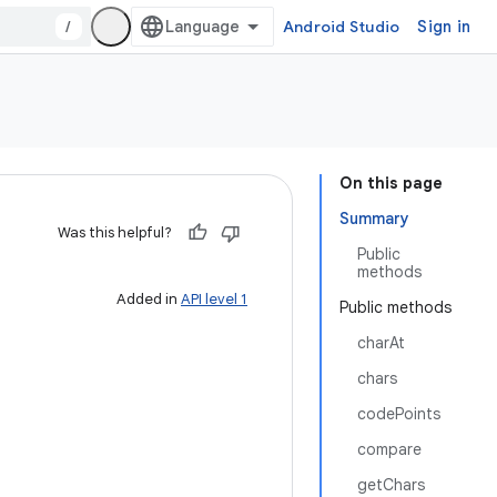
/
Android Studio
Sign in
On this page
Summary
Was this helpful?
Public
methods
Added in
API level 1
Public methods
charAt
chars
codePoints
compare
getChars