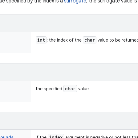
ue specified by the index is a
surrogate
, the surrogate value is
int
char
: the index of the
value to be returne
char
the specified
value
Bounds
index
if the
argument is negative or not less t