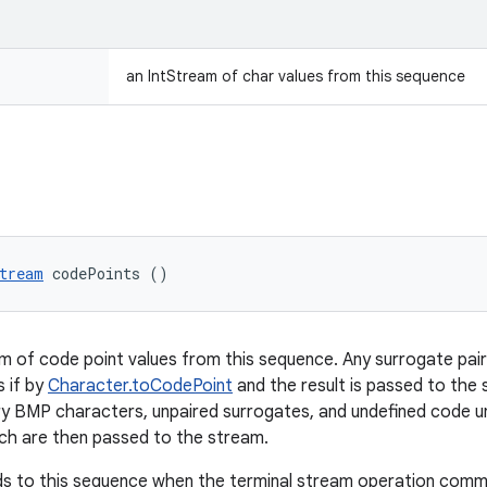
an IntStream of char values from this sequence
tream
 codePoints ()
m of code point values from this sequence. Any surrogate pai
 if by
Character.toCodePoint
and the result is passed to the 
ary BMP characters, unpaired surrogates, and undefined code u
ch are then passed to the stream.
s to this sequence when the terminal stream operation commen