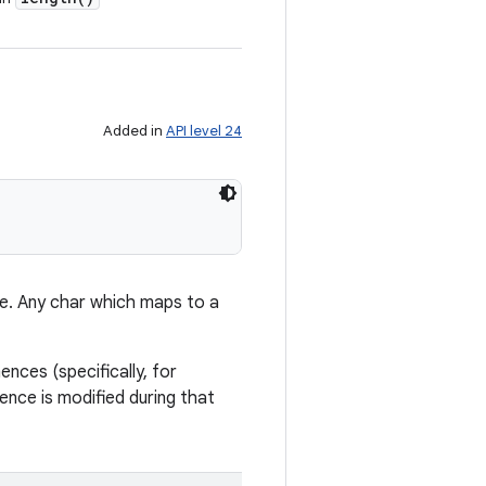
Added in
API level 24
e. Any char which maps to a
ces (specifically, for
uence is modified during that