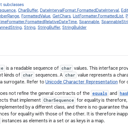
t subclasses
Sequence
,
CharBuffer
,
DateIntervalFormat.FormattedDateInterval
,
Edi
mberRange
,
FormattedValue
,
GetChars
,
ListFormatter.FormattedList
,
P
TimeFormatter.FormattedRelativeDateTime
,
Spannable
,
SpannableStr
nnedString
,
String
,
StringBuffer
,
StringBuilder
ce
is a readable sequence of
char
values. This interface pro
nt kinds of
char
sequences. A
char
value represents a chara
a surrogate. Refer to
Unicode Character Representation
for d
does not refine the general contracts of the
equals
and
has
jects that implement
CharSequence
for equality is therefore,
mplemented by a different class, and there is no guarantee tha
ances for equality with those of the other. It is therefore inap
instances as elements in a set or as keys in a map.