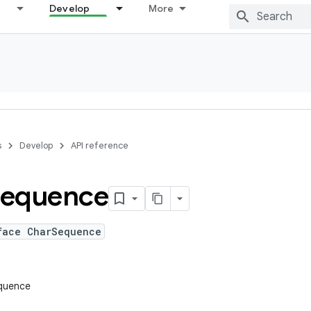
Develop
More
s
Develop
API reference
equence
face CharSequence
equence