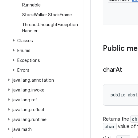
Runnable
Stack
Walker
.
Stack
Frame
Thread
.
Uncaught
Exception
Handler
Classes
Public m
Enums
Exceptions
char
At
Errors
java
.
lang
.
annotation
java
.
lang
.
invoke
public abst
java
.
lang
.
ref
java
.
lang
.
reflect
Returns the
ch
java
.
lang
.
runtime
char
value of 
java
.
math