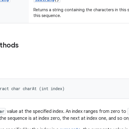
Returns a string containing the characters in this
this sequence.
ethods
ract char charAt (int index)
ar
value at the specified index. An index ranges from zero to
the sequence is at index zero, the next at index one, and so on,