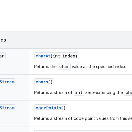
ods
ar
char
At
(int index)
char
Returns the
value at the specified index.
Stream
chars
()
int
ch
Returns a stream of
zero-extending the
Stream
code
Points
()
Returns a stream of code point values from this 