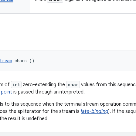
tream
 chars ()
am of
int
zero-extending the
char
values from this sequenc
 point
is passed through uninterpreted.
s to this sequence when the terminal stream operation commen
es the spliterator for the stream is
late-binding
). If the seq
he result is undefined.