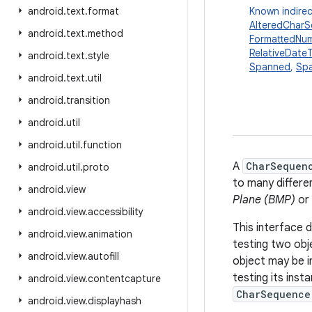
android
.
text
.
format
Known indirec
AlteredChar
android
.
text
.
method
FormattedNu
RelativeDate
android
.
text
.
style
Spanned
,
Spa
android
.
text
.
util
android
.
transition
android
.
util
android
.
util
.
function
A
CharSequen
android
.
util
.
proto
to many differe
android
.
view
Plane (BMP)
or 
android
.
view
.
accessibility
This interface 
android
.
view
.
animation
testing two ob
android
.
view
.
autofill
object may be i
testing its inst
android
.
view
.
contentcapture
CharSequence
android
.
view
.
displayhash