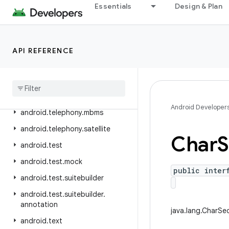
Essentials
Design & Plan
android.telephony.emergency
android.telephony.euicc
android.telephony.gsm
API REFERENCE
android
.
telephony
.
ims
android
.
telephony
.
ims
.
feature
android
.
telephony
.
ims
.
stub
Android Developer
android
.
telephony
.
mbms
android
.
telephony
.
satellite
Char
S
android
.
test
android
.
test
.
mock
public inter
android
.
test
.
suitebuilder
android
.
test
.
suitebuilder
.
annotation
java.lang.CharS
android
.
text