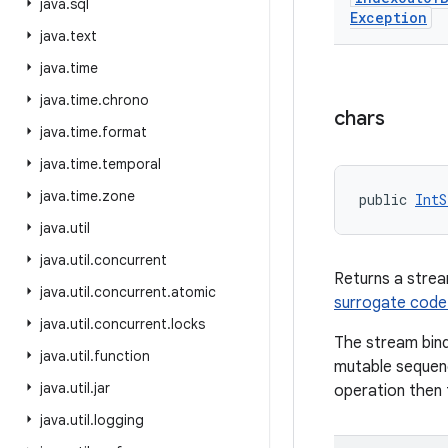
java
.
sql
Exception
java
.
text
java
.
time
java
.
time
.
chrono
chars
java
.
time
.
format
java
.
time
.
temporal
java
.
time
.
zone
public 
IntS
java
.
util
java
.
util
.
concurrent
Returns a stre
java
.
util
.
concurrent
.
atomic
surrogate code
java
.
util
.
concurrent
.
locks
The stream bind
java
.
util
.
function
mutable sequenc
java
.
util
.
jar
operation then t
java
.
util
.
logging