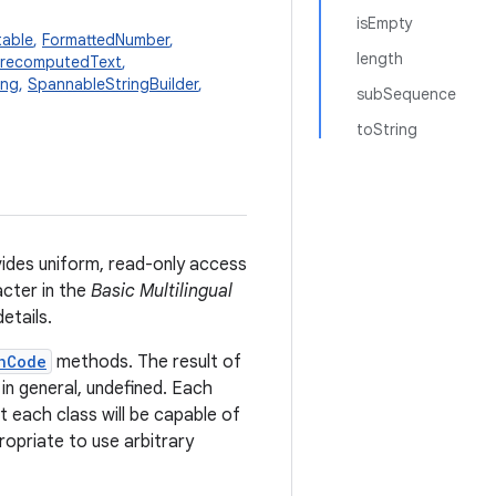
isEmpty
table
,
FormattedNumber
,
length
recomputedText
,
ing
,
SpannableStringBuilder
,
subSequence
toString
vides uniform, read-only access
cter in the
Basic Multilingual
etails.
hCode
methods. The result of
 in general, undefined. Each
t each class will be capable of
propriate to use arbitrary