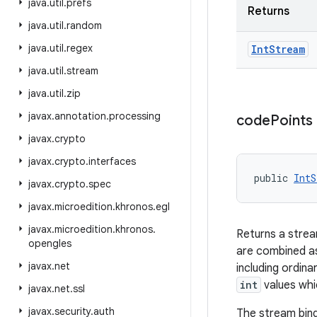
java
.
util
.
prefs
Returns
java
.
util
.
random
java
.
util
.
regex
Int
Stream
java
.
util
.
stream
java
.
util
.
zip
javax
.
annotation
.
processing
code
Points
javax
.
crypto
javax
.
crypto
.
interfaces
public 
IntS
javax
.
crypto
.
spec
javax
.
microedition
.
khronos
.
egl
javax
.
microedition
.
khronos
.
Returns a strea
opengles
are combined as
javax
.
net
including ordin
int
values whi
javax
.
net
.
ssl
javax
.
security
.
auth
The stream bind