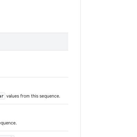
ar
values from this sequence.
sequence.