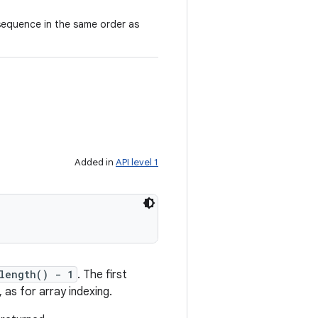
 sequence in the same order as
Added in
API level 1
length() - 1
. The first
 as for array indexing.